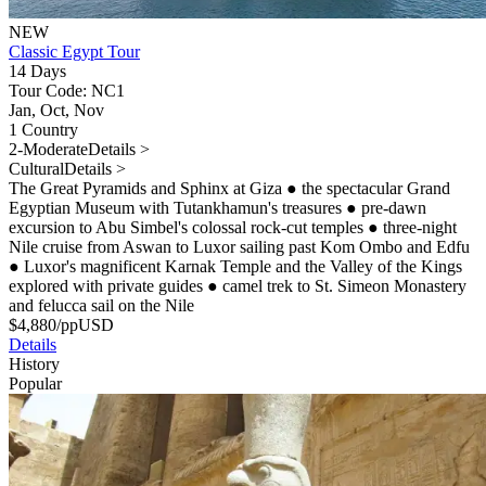
NEW
Classic Egypt Tour
14 Days
Tour Code: NC1
Jan, Oct, Nov
1 Country
2-Moderate
Details >
Cultural
Details >
The Great Pyramids and Sphinx at Giza
●
the spectacular Grand
Egyptian Museum with Tutankhamun's treasures
●
pre-dawn
excursion to Abu Simbel's colossal rock-cut temples
●
three-night
Nile cruise from Aswan to Luxor sailing past Kom Ombo and Edfu
●
Luxor's magnificent Karnak Temple and the Valley of the Kings
explored with private guides
●
camel trek to St. Simeon Monastery
and felucca sail on the Nile
$
4,880
/pp
USD
Details
History
Popular