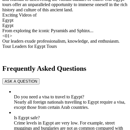
tours offer an unparalleled opportunity to immerse oneself in the rich
history and culture of this ancient land.
Exciting Videos of
Egypt
Egypt
From exploring the iconic Pyramids and Sphinx...
<
01
>
Our leaders exude professionalism, knowledge, and enthusiasm.
Tour Leaders for Egypt Tours
Frequently Asked Questions
Do you need a visa to travel to Egypt?
Nearly all foreign nationals travelling to Egypt require a visa,
except those from certain Arab countries.
Is Egypt safe?
Crime levels in Egypt are very low. For example, street
muggings and burglaries are not as common compared with