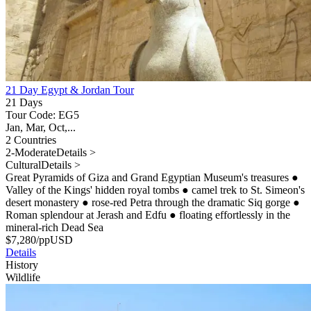
21 Day Egypt & Jordan Tour
21 Days
Tour Code: EG5
Jan, Mar, Oct,...
2 Countries
2-Moderate
Details >
Cultural
Details >
Great Pyramids of Giza and Grand Egyptian Museum's treasures
●
Valley of the Kings' hidden royal tombs
●
camel trek to St. Simeon's
desert monastery
●
rose-red Petra through the dramatic Siq gorge
●
Roman splendour at Jerash and Edfu
●
floating effortlessly in the
mineral-rich Dead Sea
$
7,280
/pp
USD
Details
History
Wildlife