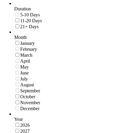
Duration
5-10 Days
11-20 Days
21+ Days
Month
January
February
March
April
May
June
July
August
September
October
November
December
Year
2026
2027