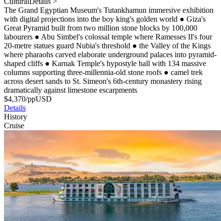
Cultural
Details >
The Grand Egyptian Museum's Tutankhamun immersive exhibition
with digital projections into the boy king's golden world
●
Giza's
Great Pyramid built from two million stone blocks by 100,000
labourers
●
Abu Simbel's colossal temple where Ramesses II's four
20-metre statues guard Nubia's threshold
●
the Valley of the Kings
where pharaohs carved elaborate underground palaces into pyramid-
shaped cliffs
●
Karnak Temple's hypostyle hall with 134 massive
columns supporting three-millennia-old stone roofs
●
camel trek
across desert sands to St. Simeon's 6th-century monastery rising
dramatically against limestone escarpments
$
4,370
/pp
USD
Details
History
Cruise