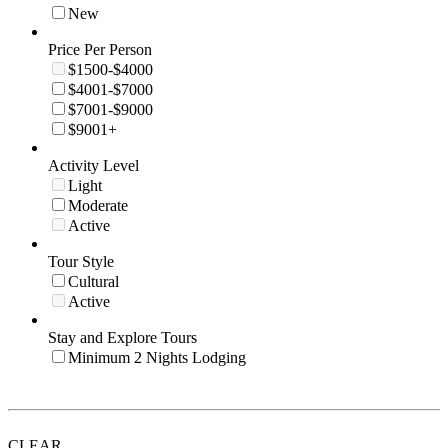
New
Price Per Person
$1500-$4000
$4001-$7000
$7001-$9000
$9001+
Activity Level
Light
Moderate
Active
Tour Style
Cultural
Active
Stay and Explore Tours
Minimum 2 Nights Lodging
CLEAR