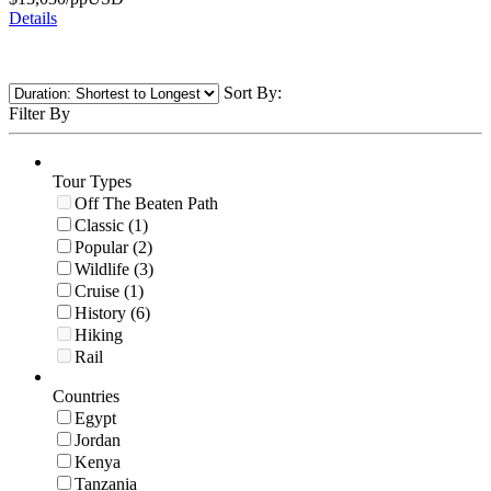
Details
Sort By:
Filter By
Tour Types
Off The Beaten Path
Classic (1)
Popular (2)
Wildlife (3)
Cruise (1)
History (6)
Hiking
Rail
Countries
Egypt
Jordan
Kenya
Tanzania