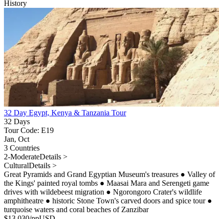
History
32 Day Egypt, Kenya & Tanzania Tour
32 Days
Tour Code: E19
Jan, Oct
3 Countries
2-Moderate
Details >
Cultural
Details >
Great Pyramids and Grand Egyptian Museum's treasures
●
Valley of
the Kings' painted royal tombs
●
Maasai Mara and Serengeti game
drives with wildebeest migration
●
Ngorongoro Crater's wildlife
amphitheatre
●
historic Stone Town's carved doors and spice tour
●
turquoise waters and coral beaches of Zanzibar
$
13,030
/pp
USD