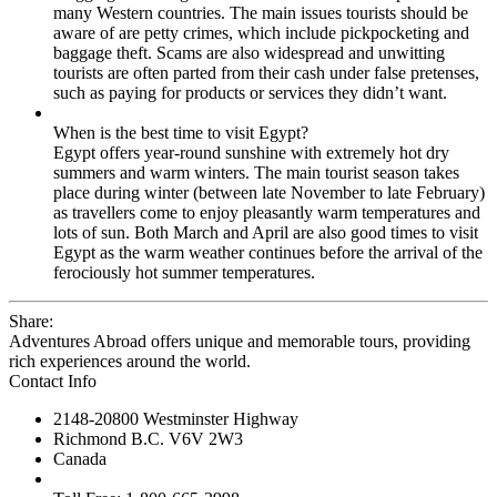
many Western countries. The main issues tourists should be
aware of are petty crimes, which include pickpocketing and
baggage theft. Scams are also widespread and unwitting
tourists are often parted from their cash under false pretenses,
such as paying for products or services they didn’t want.
When is the best time to visit Egypt?
Egypt offers year-round sunshine with extremely hot dry
summers and warm winters. The main tourist season takes
place during winter (between late November to late February)
as travellers come to enjoy pleasantly warm temperatures and
lots of sun. Both March and April are also good times to visit
Egypt as the warm weather continues before the arrival of the
ferociously hot summer temperatures.
Share:
Adventures Abroad offers unique and memorable tours, providing
rich experiences around the world.
Contact Info
2148-20800 Westminster Highway
Richmond B.C. V6V 2W3
Canada