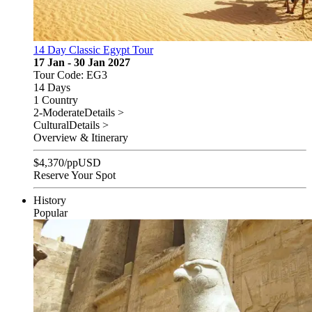
14 Day Classic Egypt Tour
17 Jan - 30 Jan 2027
Tour Code: EG3
14 Days
1 Country
2-Moderate
Details >
Cultural
Details >
Overview & Itinerary
$
4,370
/pp
USD
Reserve Your Spot
History
Popular