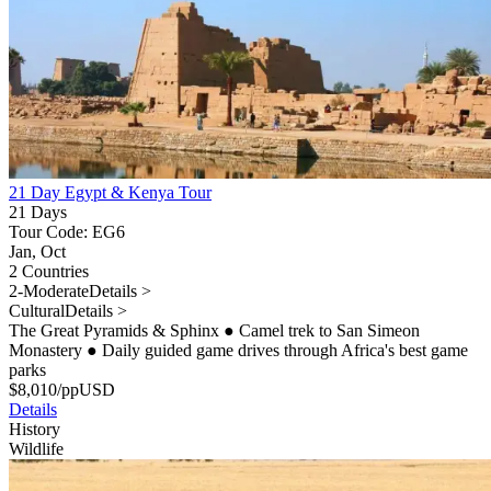
21 Day Egypt & Kenya Tour
21 Days
Tour Code: EG6
Jan, Oct
2 Countries
2-Moderate
Details >
Cultural
Details >
The Great Pyramids & Sphinx
●
Camel trek to San Simeon
Monastery
●
Daily guided game drives through Africa's best game
parks
$
8,010
/pp
USD
Details
History
Wildlife