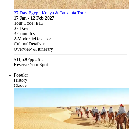
27 Day Egypt, Kenya & Tanzania Tour
17 Jan - 12 Feb 2027
Tour Code: E15
27 Days
3 Countries
2-Moderate
Details >
Cultural
Details >
Overview & Itinerary
$
11,620
/pp
USD
Reserve Your Spot
Popular
History
Classic