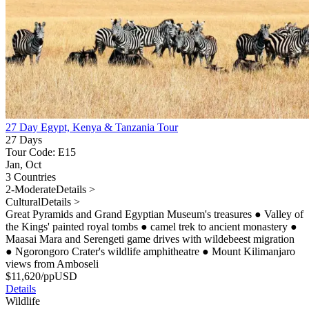
27 Day Egypt, Kenya & Tanzania Tour
27 Days
Tour Code: E15
Jan, Oct
3 Countries
2-Moderate
Details >
Cultural
Details >
Great Pyramids and Grand Egyptian Museum's treasures
●
Valley of
the Kings' painted royal tombs
●
camel trek to ancient monastery
●
Maasai Mara and Serengeti game drives with wildebeest migration
●
Ngorongoro Crater's wildlife amphitheatre
●
Mount Kilimanjaro
views from Amboseli
$
11,620
/pp
USD
Details
Wildlife