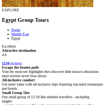
EXPLORE
Egypt Group Tours
Home
Middle East
Egypt
Excellent
Attractive destination
4.6
1210
reviews
Escape the beaten path
Visit the must-see highlights then discover little-known attractions
most tourists never hear about.
All-inclusive comfort
Get more value with all-inclusive trips featuring top-rated restaurants
and hotels.
Small Group Size
Our small group of 12-18 like-minded travellers - including
singles