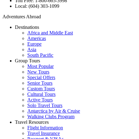
Toll Free: 1-800-665-3998
Local: (604) 303-1099
Adventures Abroad
Destinations
Africa and Middle East
Americas
Europe
Asia
South Pacific
Group Tours
Most Popular
New Tours
Special Offers
Senior Tours
Custom Tours
Cultural Tours
Active Tours
Solo Travel Tours
Antarctica by Air & Cruise
Walking Clubs Program
Travel Resources
Flight Information
Travel Insurance
Passport & VISAs