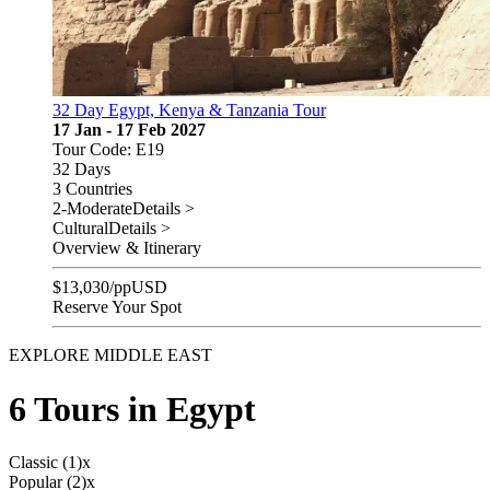
32 Day Egypt, Kenya & Tanzania Tour
17 Jan - 17 Feb 2027
Tour Code: E19
32 Days
3 Countries
2-Moderate
Details >
Cultural
Details >
Overview & Itinerary
$
13,030
/pp
USD
Reserve Your Spot
EXPLORE MIDDLE EAST
6 Tours in Egypt
Classic (1)
x
Popular (2)
x