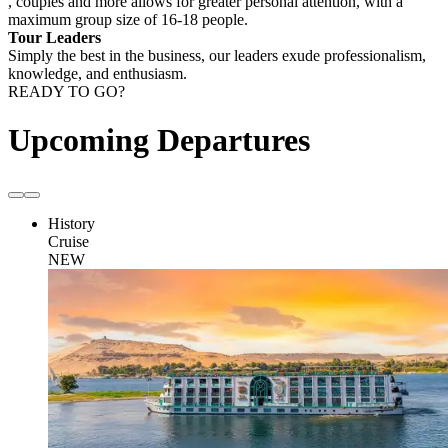
, couples and more allows for greater personal attention, with a
maximum group size of 16-18 people.
Tour Leaders
Simply the best in the business, our leaders exude professionalism,
knowledge, and enthusiasm.
READY TO GO?
Upcoming Departures
History
Cruise
NEW