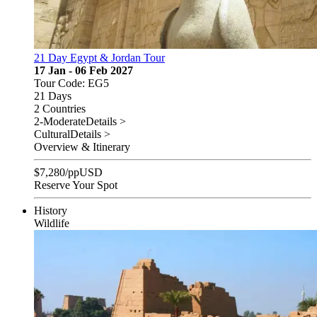
21 Day Egypt & Jordan Tour
17 Jan - 06 Feb 2027
Tour Code: EG5
21 Days
2 Countries
2-Moderate
Details >
Cultural
Details >
Overview & Itinerary
$
7,280
/pp
USD
Reserve Your Spot
History
Wildlife