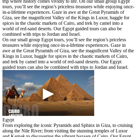
trip where history comes vividly to life. On our small group Egypt
tours, you’ll see the region’s priceless treasures while enjoying once-
in-a-lifetime experiences. Gaze in awe at the Great Pyramids of
Giza, see the magnificent Valley of the Kings in Luxor, haggle for
spices in the chaotic markets of Cairo, and trek by camel into a
world of red-sand deserts. Our Egypt guided tours can also be
combined with trips to Jordan and Israel.
On our small group Egypt tours, you’ll see the region’s priceless
treasures while enjoying once-in-a-lifetime experiences. Gaze in
awe at the Great Pyramids of Giza, see the magnificent Valley of the
Kings in Luxor, haggle for spices in the chaotic markets of Cairo,
and trek by camel into a world of red-sand deserts. Our Egypt
guided tours can also be combined with trips to Jordan and Israel.
Egypt
From exploring the iconic Pyramids and Sphinx in Giza, to cruising
along the Nile River; from visiting the stunning temples of Luxor
and Karnak to discovering the vibrant bazaars of Cairo. Our Egypt