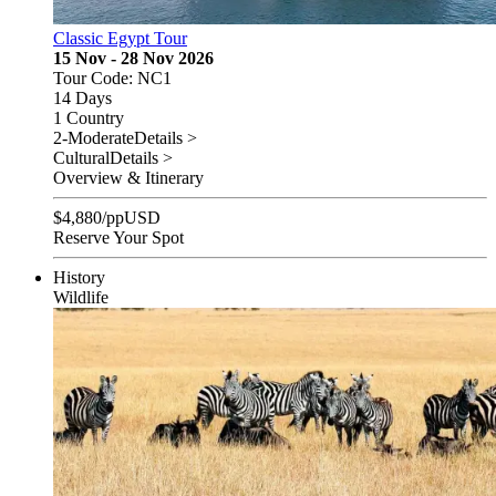
Classic Egypt Tour
15 Nov - 28 Nov 2026
Tour Code: NC1
14 Days
1 Country
2-Moderate
Details >
Cultural
Details >
Overview & Itinerary
$
4,880
/pp
USD
Reserve Your Spot
History
Wildlife