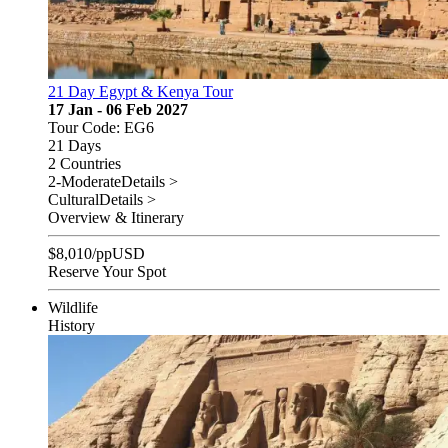
21 Day Egypt & Kenya Tour
17 Jan - 06 Feb 2027
Tour Code: EG6
21 Days
2 Countries
2-Moderate
Details >
Cultural
Details >
Overview & Itinerary
$
8,010
/pp
USD
Reserve Your Spot
Wildlife
History