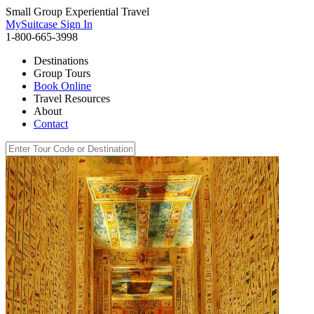
Small Group Experiential Travel
MySuitcase Sign In
1-800-665-3998
Destinations
Group Tours
Book Online
Travel Resources
About
Contact