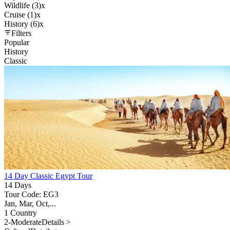
Wildlife (3)
x
Cruise (1)
x
History (6)
x
Filters
Popular
History
Classic
14 Day Classic Egypt Tour
14 Days
Tour Code: EG3
Jan, Mar, Oct,...
1 Country
2-Moderate
Details >