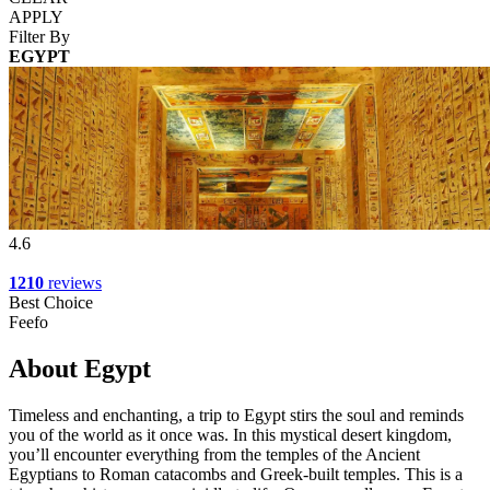
APPLY
Filter By
EGYPT
4.6
1210
reviews
Best Choice
Feefo
About Egypt
Timeless and enchanting, a trip to Egypt stirs the soul and reminds
you of the world as it once was. In this mystical desert kingdom,
you’ll encounter everything from the temples of the Ancient
Egyptians to Roman catacombs and Greek-built temples. This is a