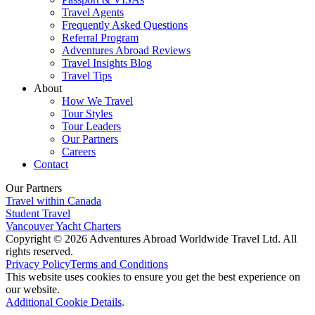
Travel Agents
Frequently Asked Questions
Referral Program
Adventures Abroad Reviews
Travel Insights Blog
Travel Tips
About
How We Travel
Tour Styles
Tour Leaders
Our Partners
Careers
Contact
Our Partners
Travel within Canada
Student Travel
Vancouver Yacht Charters
Copyright © 2026 Adventures Abroad Worldwide Travel Ltd. All
rights reserved.
Privacy Policy
Terms and Conditions
This website uses cookies to ensure you get the best experience on
our website.
Additional Cookie Details
.