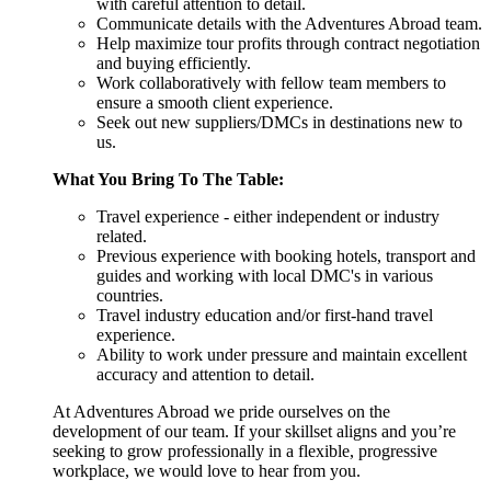
with careful attention to detail.
Communicate details with the Adventures Abroad team.
Help maximize tour profits through contract negotiation
and buying efficiently.
Work collaboratively with fellow team members to
ensure a smooth client experience.
Seek out new suppliers/DMCs in destinations new to
us.
What You Bring To The Table:
Travel experience - either independent or industry
related.
Previous experience with booking hotels, transport and
guides and working with local DMC's in various
countries.
Travel industry education and/or first-hand travel
experience.
Ability to work under pressure and maintain excellent
accuracy and attention to detail.
At Adventures Abroad we pride ourselves on the
development of our team. If your skillset aligns and you’re
seeking to grow professionally in a flexible, progressive
workplace, we would love to hear from you.