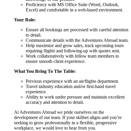
Proficiency with MS Office Suite (Word, Outlook,
Excel) and comfortable in a web-based environment.
Your Role:
Ensure all bookings are processed with careful attention
to detail.
Communicate details with the Adventures Abroad team.
Help maximize and grow sales, track upcoming tours
requiring flights and following-up with quotes sent.
Work collaboratively with fellow team members to
ensure smooth client experience.
What You Bring To The Table:
Previous experience with an air/flights department.
Travel industry education and/or first-hand travel
experience.
Ability to work under pressure and maintain excellent
accuracy and attention to detail.
At Adventures Abroad we pride ourselves on the
development of our team. If your skillset aligns and you’re
seeking to grow professionally in a flexible, progressive
workplace, we would love to hear from you.