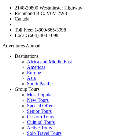
2148-20800 Westminster Highway
Richmond B.C. V6V 2W3
Canada
Toll Free: 1-800-665-3998
Local: (604) 303-1099
Adventures Abroad
Destinations
Africa and Middle East
Americas
Europe
Asia
South Pacific
Group Tours
Most Popular
New Tours
Special Offers
Senior Tours
Custom Tours
Cultural Tours
Active Tours
Solo Travel Tours