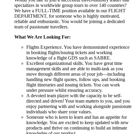
specializes in worldwide group tours to over 140 countries?
We have a FULL-TIME position available in our FLIGHT
DEPARTMENT, for someone who is highly motivated,
reliable and enthusiastic. You would be joining a dedicated
team of passionate travellers.
What We Are Looking For:
Flights Experience. You have demonstrated experience
in booking flights/issuing tickets and working
knowledge of a flight GDS such as SABRE.
Excellent organizational skills. You have great time
management skills and are able to multi-task as you
move through different areas of your job—including
handling new flight quotes, follow ups, and booking
flight itineraries and issuing tickets. You can work
under pressure whilst ensuring accuracy.
A devoted team player with the capacity to be self-
directed and driven! Your team matters to you, and you
enjoy partnering with and working alongside passionate
individuals who share your values.
Someone who is keen to learn and has an appetite for
knowledge. You are excited to keep updated with new
products and thrive on continuing to build an intimate
knowledge of our product.