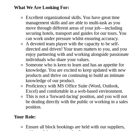
What We Are Looking For:
Excellent organizational skills. You have great time
management skills and are able to multi-task as you
move through different areas of your job—including
securing hotels, transport and guides for our tours. You
can work under pressure whilst ensuring accuracy.
A devoted team player with the capacity to be self-
directed and driven! Your team matters to you, and you
enjoy partnering with and working alongside passionate
individuals who share your values.
Someone who is keen to learn and has an appetite for
knowledge. You are excited to keep updated with new
products and thrive on continuing to build an intimate
knowledge of our product.
Proficiency with MS Office Suite (Word, Outlook,
Excel) and comfortable in a web-based environment.
This is not a 'forward-facing' position, and you will not
be dealing directly with the public or working in a sales
position.
Your Role:
Ensure all block bookings are held with our suppliers,