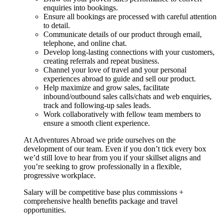
enquiries into bookings.
Ensure all bookings are processed with careful attention
to detail.
Communicate details of our product through email,
telephone, and online chat.
Develop long-lasting connections with your customers,
creating referrals and repeat business.
Channel your love of travel and your personal
experiences abroad to guide and sell our product.
Help maximize and grow sales, facilitate
inbound/outbound sales calls/chats and web enquiries,
track and following-up sales leads.
Work collaboratively with fellow team members to
ensure a smooth client experience.
At Adventures Abroad we pride ourselves on the
development of our team. Even if you don’t tick every box
we’d still love to hear from you if your skillset aligns and
you’re seeking to grow professionally in a flexible,
progressive workplace.
Salary will be competitive base plus commissions +
comprehensive health benefits package and travel
opportunities.