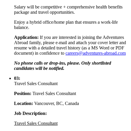
Salary will be competitive + comprehensive health benefits
package and travel opportunities.
Enjoy a hybrid office/home plan that ensures a work-life
balance.
Application:
If you are interested in joining the Adventures
Abroad family, please e-mail and attach your cover letter and
resume with a detailed travel history (as a MS Word or PDF
document) in confidence to
careers@adventures-abroad.com
No phone calls or drop-ins, please. Only shortlisted
candidates will be notified.
03:
Travel Sales Consultant
Position:
Travel Sales Consultant
Location:
Vancouver, BC, Canada
Job Description:
Travel Sales Consultant