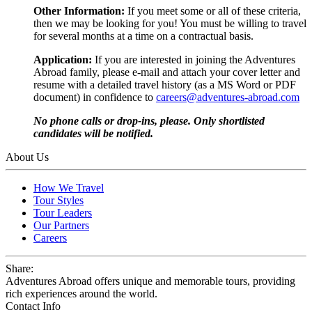
Other Information:
If you meet some or all of these criteria,
then we may be looking for you! You must be willing to travel
for several months at a time on a contractual basis.
Application:
If you are interested in joining the Adventures
Abroad family, please e-mail and attach your cover letter and
resume with a detailed travel history (as a MS Word or PDF
document) in confidence to
careers@adventures-abroad.com
No phone calls or drop-ins, please. Only shortlisted
candidates will be notified.
About Us
How We Travel
Tour Styles
Tour Leaders
Our Partners
Careers
Share:
Adventures Abroad offers unique and memorable tours, providing
rich experiences around the world.
Contact Info