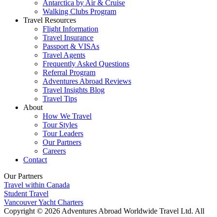
Antarctica by Air & Cruise
Walking Clubs Program
Travel Resources
Flight Information
Travel Insurance
Passport & VISAs
Travel Agents
Frequently Asked Questions
Referral Program
Adventures Abroad Reviews
Travel Insights Blog
Travel Tips
About
How We Travel
Tour Styles
Tour Leaders
Our Partners
Careers
Contact
Our Partners
Travel within Canada
Student Travel
Vancouver Yacht Charters
Copyright © 2026 Adventures Abroad Worldwide Travel Ltd. All