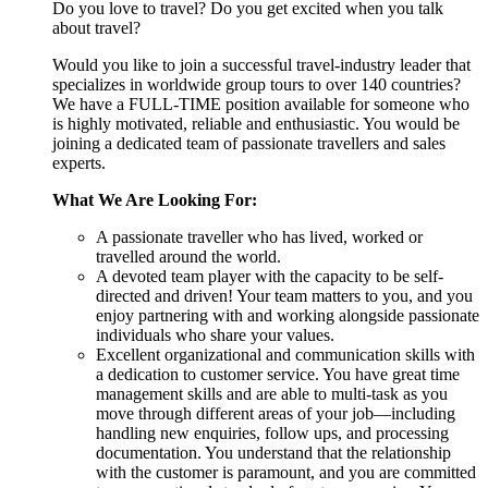
Do you love to travel? Do you get excited when you talk
about travel?
Would you like to join a successful travel-industry leader that
specializes in worldwide group tours to over 140 countries?
We have a FULL-TIME position available for someone who
is highly motivated, reliable and enthusiastic. You would be
joining a dedicated team of passionate travellers and sales
experts.
What We Are Looking For:
A passionate traveller who has lived, worked or
travelled around the world.
A devoted team player with the capacity to be self-
directed and driven! Your team matters to you, and you
enjoy partnering with and working alongside passionate
individuals who share your values.
Excellent organizational and communication skills with
a dedication to customer service. You have great time
management skills and are able to multi-task as you
move through different areas of your job—including
handling new enquiries, follow ups, and processing
documentation. You understand that the relationship
with the customer is paramount, and you are committed