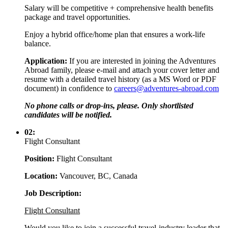
Salary will be competitive + comprehensive health benefits
package and travel opportunities.
Enjoy a hybrid office/home plan that ensures a work-life
balance.
Application:
If you are interested in joining the Adventures
Abroad family, please e-mail and attach your cover letter and
resume with a detailed travel history (as a MS Word or PDF
document) in confidence to
careers@adventures-abroad.com
No phone calls or drop-ins, please. Only shortlisted
candidates will be notified.
02:
Flight Consultant
Position:
Flight Consultant
Location:
Vancouver, BC, Canada
Job Description:
Flight Consultant
Would you like to join a successful travel-industry leader that