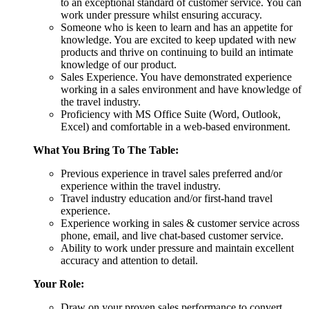
to an exceptional standard of customer service. You can
work under pressure whilst ensuring accuracy.
Someone who is keen to learn and has an appetite for
knowledge. You are excited to keep updated with new
products and thrive on continuing to build an intimate
knowledge of our product.
Sales Experience. You have demonstrated experience
working in a sales environment and have knowledge of
the travel industry.
Proficiency with MS Office Suite (Word, Outlook,
Excel) and comfortable in a web-based environment.
What You Bring To The Table:
Previous experience in travel sales preferred and/or
experience within the travel industry.
Travel industry education and/or first-hand travel
experience.
Experience working in sales & customer service across
phone, email, and live chat-based customer service.
Ability to work under pressure and maintain excellent
accuracy and attention to detail.
Your Role:
Draw on your proven sales performance to convert