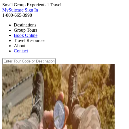
Small Group Experiential Travel
MySuitcase Sign In
1-800-665-3998
Destinations
Group Tours
Book Online
Travel Resources
About
Contact