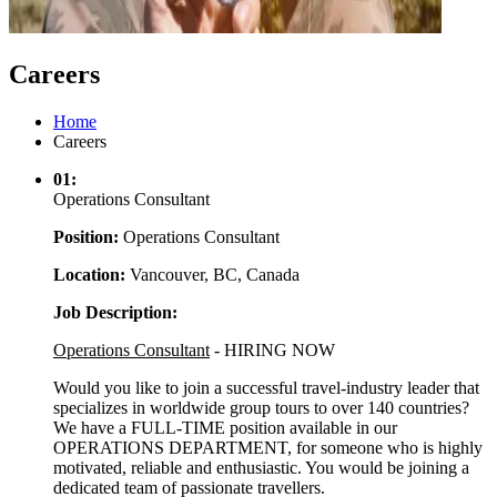
Careers
Home
Careers
01:
Operations Consultant
Position:
Operations Consultant
Location:
Vancouver, BC, Canada
Job Description:
Operations Consultant
- HIRING NOW
Would you like to join a successful travel-industry leader that
specializes in worldwide group tours to over 140 countries?
We have a FULL-TIME position available in our
OPERATIONS DEPARTMENT, for someone who is highly
motivated, reliable and enthusiastic. You would be joining a
dedicated team of passionate travellers.