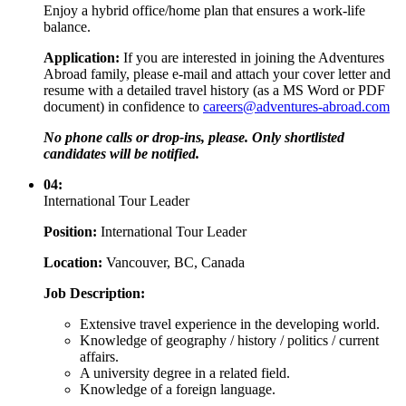
Enjoy a hybrid office/home plan that ensures a work-life
balance.
Application:
If you are interested in joining the Adventures
Abroad family, please e-mail and attach your cover letter and
resume with a detailed travel history (as a MS Word or PDF
document) in confidence to
careers@adventures-abroad.com
No phone calls or drop-ins, please. Only shortlisted
candidates will be notified.
04:
International Tour Leader
Position:
International Tour Leader
Location:
Vancouver, BC, Canada
Job Description:
Extensive travel experience in the developing world.
Knowledge of geography / history / politics / current
affairs.
A university degree in a related field.
Knowledge of a foreign language.