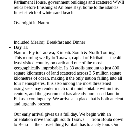
Parliament House, government buildings and scattered WWII
relics before finishing at Anibare Bay, home to the island's
finest stretch of white sand beach.
Overnight in Nauru.
Included Meal(s): Breakfast and Dinner
Day 11:
Nauru - Fly to Tarawa, Kiribati: South & North Touring
This morning we fly to Tarawa, capital of Kiribati — the 4th
least visited country on earth and one of the most
geographically improbable. Its 33 atolls amount to just 800
square kilometres of land scattered across 3.5 million square
kilometres of ocean, making it the only nation falling into all
four hemispheres. It is also among the most threatened —
rising seas may render much of it uninhabitable within this
century, and the government has already purchased land in
Fiji as a contingency. We arrive at a place that is both ancient
and urgently present.
Our early arrival gives us a full day. We begin with an
orientation drive through South Tarawa — from Bouta down
to Betio — the closest thing Kiribati has to a city tour. Our