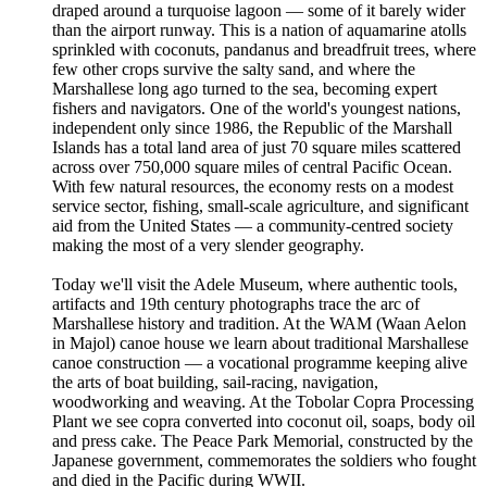
draped around a turquoise lagoon — some of it barely wider
than the airport runway. This is a nation of aquamarine atolls
sprinkled with coconuts, pandanus and breadfruit trees, where
few other crops survive the salty sand, and where the
Marshallese long ago turned to the sea, becoming expert
fishers and navigators. One of the world's youngest nations,
independent only since 1986, the Republic of the Marshall
Islands has a total land area of just 70 square miles scattered
across over 750,000 square miles of central Pacific Ocean.
With few natural resources, the economy rests on a modest
service sector, fishing, small-scale agriculture, and significant
aid from the United States — a community-centred society
making the most of a very slender geography.
Today we'll visit the Adele Museum, where authentic tools,
artifacts and 19th century photographs trace the arc of
Marshallese history and tradition. At the WAM (Waan Aelon
in Majol) canoe house we learn about traditional Marshallese
canoe construction — a vocational programme keeping alive
the arts of boat building, sail-racing, navigation,
woodworking and weaving. At the Tobolar Copra Processing
Plant we see copra converted into coconut oil, soaps, body oil
and press cake. The Peace Park Memorial, constructed by the
Japanese government, commemorates the soldiers who fought
and died in the Pacific during WWII.