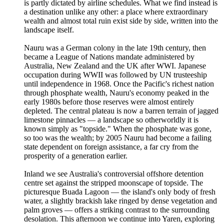
is partly dictated by airline schedules. What we find instead is
a destination unlike any other: a place where extraordinary
wealth and almost total ruin exist side by side, written into the
landscape itself.
Nauru was a German colony in the late 19th century, then
became a League of Nations mandate administered by
Australia, New Zealand and the UK after WWI. Japanese
occupation during WWII was followed by UN trusteeship
until independence in 1968. Once the Pacific's richest nation
through phosphate wealth, Nauru's economy peaked in the
early 1980s before those reserves were almost entirely
depleted. The central plateau is now a barren terrain of jagged
limestone pinnacles — a landscape so otherworldly it is
known simply as "topside." When the phosphate was gone,
so too was the wealth; by 2005 Nauru had become a failing
state dependent on foreign assistance, a far cry from the
prosperity of a generation earlier.
Inland we see Australia's controversial offshore detention
centre set against the stripped moonscape of topside. The
picturesque Buada Lagoon — the island's only body of fresh
water, a slightly brackish lake ringed by dense vegetation and
palm groves — offers a striking contrast to the surrounding
desolation. This afternoon we continue into Yaren, exploring