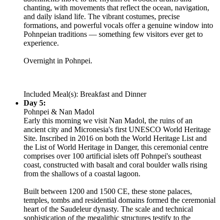
chanting, with movements that reflect the ocean, navigation,
and daily island life. The vibrant costumes, precise
formations, and powerful vocals offer a genuine window into
Pohnpeian traditions — something few visitors ever get to
experience.
Overnight in Pohnpei.
Included Meal(s): Breakfast and Dinner
Day 5:
Pohnpei & Nan Madol
Early this morning we visit Nan Madol, the ruins of an
ancient city and Micronesia's first UNESCO World Heritage
Site. Inscribed in 2016 on both the World Heritage List and
the List of World Heritage in Danger, this ceremonial centre
comprises over 100 artificial islets off Pohnpei's southeast
coast, constructed with basalt and coral boulder walls rising
from the shallows of a coastal lagoon.
Built between 1200 and 1500 CE, these stone palaces,
temples, tombs and residential domains formed the ceremonial
heart of the Saudeleur dynasty. The scale and technical
sophistication of the megalithic structures testify to the