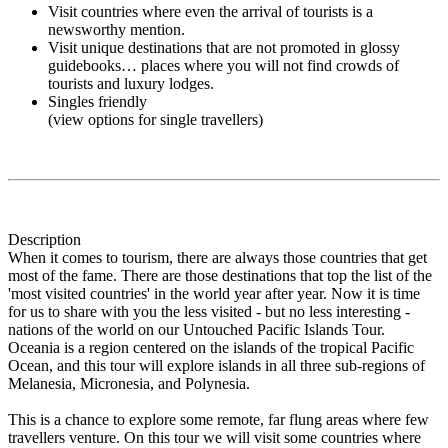
Visit countries where even the arrival of tourists is a
newsworthy mention.
Visit unique destinations that are not promoted in glossy
guidebooks… places where you will not find crowds of
tourists and luxury lodges.
Singles friendly
(view options for single travellers)
Description
When it comes to tourism, there are always those countries that get
most of the fame. There are those destinations that top the list of the
'most visited countries' in the world year after year. Now it is time
for us to share with you the less visited - but no less interesting -
nations of the world on our Untouched Pacific Islands Tour.
Oceania is a region centered on the islands of the tropical Pacific
Ocean, and this tour will explore islands in all three sub-regions of
Melanesia, Micronesia, and Polynesia.
This is a chance to explore some remote, far flung areas where few
travellers venture. On this tour we will visit some countries where