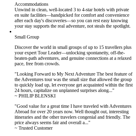
Accommodations
Unwind in clean, well-located
3 to 4
-star hotels with private
en suite facilities—handpicked for comfort and convenience
after each day's discoveries—so you can rest easy knowing
your stay supports the real adventure, not steals the spotlight.
Small Group
Discover the world in small groups of up to 15 travellers plus
your expert Tour Leader—unlocking spontaneity, off-the-
beaten-path adventures, and genuine connections at a relaxed
pace, free from crowds.
"Looking Forward to My Next Adventure The best feature of
the Adventures tour was the small size that allowed the group
to quickly load up, let everyone get acquainted within the first
24 hours, capitalize on unplanned surprises along..."
~ PHILIP BLENSKI
"Good value for a great time I have traveled with Adventures
Abroad for over 20 years now. Well thought out, interesting
itineraries and the other travelers congenial and friendly. The
price always seems fair and overall a..."
~ Trusted Customer