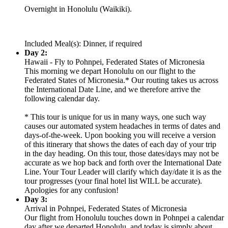
Overnight in Honolulu (Waikiki).
Included Meal(s): Dinner, if required
Day 2:
Hawaii - Fly to Pohnpei, Federated States of Micronesia
This morning we depart Honolulu on our flight to the
Federated States of Micronesia.* Our routing takes us across
the International Date Line, and we therefore arrive the
following calendar day.
* This tour is unique for us in many ways, one such way
causes our automated system headaches in terms of dates and
days-of-the-week. Upon booking you will receive a version
of this itinerary that shows the dates of each day of your trip
in the day heading. On this tour, those dates/days may not be
accurate as we hop back and forth over the International Date
Line. Your Tour Leader will clarify which day/date it is as the
tour progresses (your final hotel list WILL be accurate).
Apologies for any confusion!
Day 3:
Arrival in Pohnpei, Federated States of Micronesia
Our flight from Honolulu touches down in Pohnpei a calendar
day after we departed Honolulu, and today is simply about