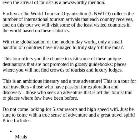
even the arrival of tourists is a newsworthy mention.
Each year the World Tourism Organization (UNWTO) collects the
number of international tourism arrivals that each country receives,
and on this tour we will visit some of the least visited countries in
the world based on these statistics.
With the globalization of the modern day world, only a small
handful of countries have managed to truly stay 'off the radar'.
This tour offers you the chance to visit some of these unique
destinations that are not promoted in glossy guidebooks; places
where you will not find crowds of tourists and luxury lodges.
This is an ambitious itinerary and a true adventure! This is a tour for
real travellers - those who have passion for exploration and
discovery - those who seek an adventure that is off the 'tourist trail'
to places where few have been before.
Do not come looking for 5-star resorts and high-speed wifi. Just be
sure to come with a true sense of adventure and a great travel spirit!
Price Includes
Meals