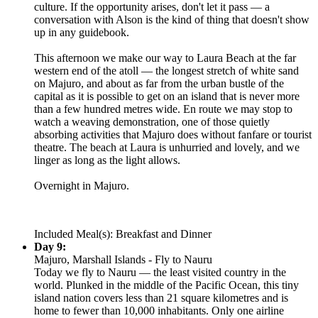
culture. If the opportunity arises, don't let it pass — a
conversation with Alson is the kind of thing that doesn't show
up in any guidebook.
This afternoon we make our way to Laura Beach at the far
western end of the atoll — the longest stretch of white sand
on Majuro, and about as far from the urban bustle of the
capital as it is possible to get on an island that is never more
than a few hundred metres wide. En route we may stop to
watch a weaving demonstration, one of those quietly
absorbing activities that Majuro does without fanfare or tourist
theatre. The beach at Laura is unhurried and lovely, and we
linger as long as the light allows.
Overnight in Majuro.
Included Meal(s): Breakfast and Dinner
Day 9:
Majuro, Marshall Islands - Fly to Nauru
Today we fly to Nauru — the least visited country in the
world. Plunked in the middle of the Pacific Ocean, this tiny
island nation covers less than 21 square kilometres and is
home to fewer than 10,000 inhabitants. Only one airline