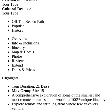
Tour Type
Cultural
Details >
Tour Type
Off The Beaten Path
Popular
History
Overview
Info & Inclusions
Itinerary
Map & Hotels
Photos
Reviews
Extend
Dates & Prices
Highlights
Tour Duration:
21 Days
Max Group Size 15
A comprehensive exploration of some of the smallest and
most remote countries in the world - a 100% unique itinerary.
Explore remote and far flung areas where few travellers
venture.