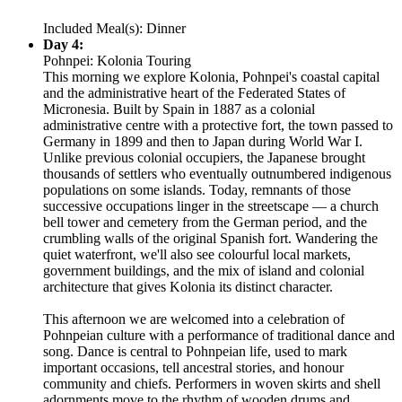
Included Meal(s): Dinner
Day 4:
Pohnpei: Kolonia Touring
This morning we explore Kolonia, Pohnpei's coastal capital
and the administrative heart of the Federated States of
Micronesia. Built by Spain in 1887 as a colonial
administrative centre with a protective fort, the town passed to
Germany in 1899 and then to Japan during World War I.
Unlike previous colonial occupiers, the Japanese brought
thousands of settlers who eventually outnumbered indigenous
populations on some islands. Today, remnants of those
successive occupations linger in the streetscape — a church
bell tower and cemetery from the German period, and the
crumbling walls of the original Spanish fort. Wandering the
quiet waterfront, we'll also see colourful local markets,
government buildings, and the mix of island and colonial
architecture that gives Kolonia its distinct character.
This afternoon we are welcomed into a celebration of
Pohnpeian culture with a performance of traditional dance and
song. Dance is central to Pohnpeian life, used to mark
important occasions, tell ancestral stories, and honour
community and chiefs. Performers in woven skirts and shell
adornments move to the rhythm of wooden drums and