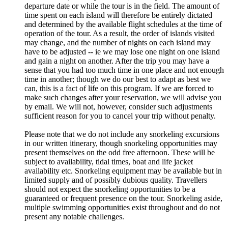
departure date or while the tour is in the field. The amount of
time spent on each island will therefore be entirely dictated
and determined by the available flight schedules at the time of
operation of the tour. As a result, the order of islands visited
may change, and the number of nights on each island may
have to be adjusted -- ie we may lose one night on one island
and gain a night on another. After the trip you may have a
sense that you had too much time in one place and not enough
time in another; though we do our best to adapt as best we
can, this is a fact of life on this program. If we are forced to
make such changes after your reservation, we will advise you
by email. We will not, however, consider such adjustments
sufficient reason for you to cancel your trip without penalty.
Please note that we do not include any snorkeling excursions
in our written itinerary, though snorkeling opportunities may
present themselves on the odd free afternoon. These will be
subject to availability, tidal times, boat and life jacket
availability etc. Snorkeling equipment may be available but in
limited supply and of possibly dubious quality. Travellers
should not expect the snorkeling opportunities to be a
guaranteed or frequent presence on the tour. Snorkeling aside,
multiple swimming opportunities exist throughout and do not
present any notable challenges.