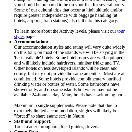
you should be prepared to be on your feet for several hours.
Some of our cultural trips that occur at high altitude and/or
require greater independence with baggage handling (at
hotels, airports, train stations) also fall into this category.
To learn more about the Activity levels, please visit our
tour
styles
page.
Accommodation:
Our accommodation styles and rating will vary quite widely
on this tour; on most of the islands we will be staying in the
'best available' hotels. Some hotel rooms are well-equipped
and will likely include hairdryers, minibar fridge and TV.
Other hotels on less developed islands will be clean and
comfy, but may not provide the same amenities. Most are air-
conditioned. Some hotels provide complimentary purified
drinking water or bottles of water. Some bathrooms have
shower only, and on some islands hot water may not be
available 24-hours a day. Many hotels have swimming pools.
Maximum 5 single supplements. Please note that due to
extremely limited accommodation, singles will likely be
"forced" to share (same sex) in Nauru.
Staff and Support:
Tour Leader throughout; local guides, drivers.
Group Size: