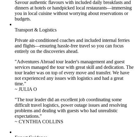
Savour authentic flavours with included daily breakfasts and
dinners at hotels or handpicked local restaurants—immersing
you in local cuisine without worrying about reservations or
budgets.
Transport & Logistics
Private air-conditioned coaches and included internal ferries
and flights—ensuring hassle-free travel so you can focus
entirely on the discoveries ahead.
"Adventures Abroad tour leader's management and guest
services managed the tour with great skill and dedication. The
tour leader was on top of every move and transfer. We have
not experienced any issues with logistics and had a great
time."
~ JULIA O
"The tour leader did an excellent job coordinating some
difficult travel logistics, power outage issues and resolving
problems and dealing with guests who had unrealistic
expectations."
~ CYNTHIA COLLINS