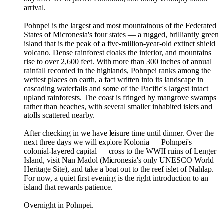
arrival.
Pohnpei is the largest and most mountainous of the Federated
States of Micronesia's four states — a rugged, brilliantly green
island that is the peak of a five-million-year-old extinct shield
volcano. Dense rainforest cloaks the interior, and mountains
rise to over 2,600 feet. With more than 300 inches of annual
rainfall recorded in the highlands, Pohnpei ranks among the
wettest places on earth, a fact written into its landscape in
cascading waterfalls and some of the Pacific's largest intact
upland rainforests. The coast is fringed by mangrove swamps
rather than beaches, with several smaller inhabited islets and
atolls scattered nearby.
After checking in we have leisure time until dinner. Over the
next three days we will explore Kolonia — Pohnpei's
colonial-layered capital — cross to the WWII ruins of Lenger
Island, visit Nan Madol (Micronesia's only UNESCO World
Heritage Site), and take a boat out to the reef islet of Nahlap.
For now, a quiet first evening is the right introduction to an
island that rewards patience.
Overnight in Pohnpei.