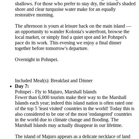
shallows. For those who prefer to stay dry, the island's shaded
shore and clear turquoise water make for an equally
restorative morning.
The afternoon is yours at leisure back on the main island —
an opportunity to wander Kolonia's waterfront, browse the
local market, or simply find a quiet spot and let Pohnpei's
pace do its work. This evening we enjoy a final dinner
together before tomorrow's departure.
Overnight in Pohnpei.
Included Meal(s): Breakfast and Dinner
Day 7:
Pohnpei - Fly to Majuro, Marshall Islands
Fewer than 6,000 tourists make their way to the Marshall
Islands each year; indeed this island nation is often rated one
of the top 5 'least visited' countries in the world! Today this is
also considered to be one of the most 'endangered' countries
in the world due to climate change and flooding. The
Marshall Islands may actually disappear in our lifetime.
The island of Majuro appears as a delicate necklace of land