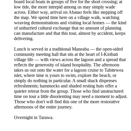
board local boats in groups of five for the short crossing; at
low tide, the more intrepid among us may simply wade
across. Either way, arrival on Abatao feels like stepping off
the map. We spend time here on a village walk, watching
weaving demonstrations and visiting local homes — the kind
of unhurried cultural exchange that no amount of planning
can manufacture and that this tour, almost by accident, keeps
delivering.
Lunch is served in a traditional Maneaba — the open-sided
community meeting hall that sits at the heart of I-Kiribati
village life — with views across the lagoon and a spread that
reflects the generosity of island hospitality. The afternoon
takes us out onto the water for a lagoon cruise to Tabitewea
islet, where time is yours to swim, explore the beach, or
simply do nothing in particular. A small shack dispenses
refreshments; hammocks and shaded resting huts offer a
quieter retreat from the group. Those who find unstructured
time on tour a little disorienting may need a moment to adjust.
Those who don't will find this one of the more restorative
afternoons of the entire journey.
Overnight in Tarawa.