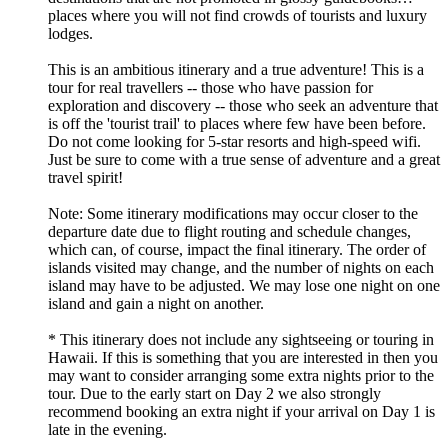
places where you will not find crowds of tourists and luxury
lodges.
This is an ambitious itinerary and a true adventure! This is a
tour for real travellers -- those who have passion for
exploration and discovery -- those who seek an adventure that
is off the 'tourist trail' to places where few have been before.
Do not come looking for 5-star resorts and high-speed wifi.
Just be sure to come with a true sense of adventure and a great
travel spirit!
Note: Some itinerary modifications may occur closer to the
departure date due to flight routing and schedule changes,
which can, of course, impact the final itinerary. The order of
islands visited may change, and the number of nights on each
island may have to be adjusted. We may lose one night on one
island and gain a night on another.
* This itinerary does not include any sightseeing or touring in
Hawaii. If this is something that you are interested in then you
may want to consider arranging some extra nights prior to the
tour. Due to the early start on Day 2 we also strongly
recommend booking an extra night if your arrival on Day 1 is
late in the evening.