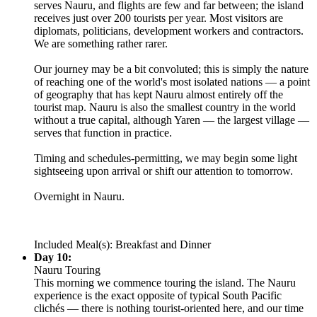
serves Nauru, and flights are few and far between; the island
receives just over 200 tourists per year. Most visitors are
diplomats, politicians, development workers and contractors.
We are something rather rarer.
Our journey may be a bit convoluted; this is simply the nature
of reaching one of the world's most isolated nations — a point
of geography that has kept Nauru almost entirely off the
tourist map. Nauru is also the smallest country in the world
without a true capital, although Yaren — the largest village —
serves that function in practice.
Timing and schedules-permitting, we may begin some light
sightseeing upon arrival or shift our attention to tomorrow.
Overnight in Nauru.
Included Meal(s): Breakfast and Dinner
Day 10:
Nauru Touring
This morning we commence touring the island. The Nauru
experience is the exact opposite of typical South Pacific
clichés — there is nothing tourist-oriented here, and our time