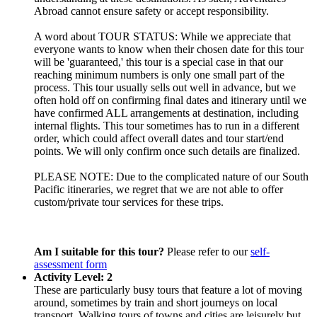
Abroad cannot ensure safety or accept responsibility.
A word about TOUR STATUS: While we appreciate that
everyone wants to know when their chosen date for this tour
will be 'guaranteed,' this tour is a special case in that our
reaching minimum numbers is only one small part of the
process. This tour usually sells out well in advance, but we
often hold off on confirming final dates and itinerary until we
have confirmed ALL arrangements at destination, including
internal flights. This tour sometimes has to run in a different
order, which could affect overall dates and tour start/end
points. We will only confirm once such details are finalized.
PLEASE NOTE: Due to the complicated nature of our South
Pacific itineraries, we regret that we are not able to offer
custom/private tour services for these trips.
Am I suitable for this tour?
Please refer to our
self-
assessment form
Activity Level: 2
These are particularly busy tours that feature a lot of moving
around, sometimes by train and short journeys on local
transport. Walking tours of towns and cities are leisurely but