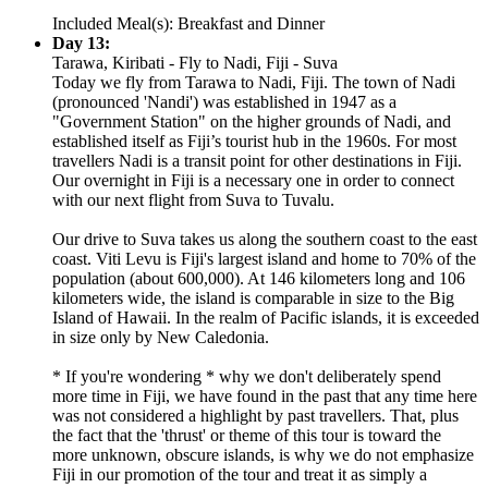
Included Meal(s): Breakfast and Dinner
Day 13:
Tarawa, Kiribati - Fly to Nadi, Fiji - Suva
Today we fly from Tarawa to Nadi, Fiji. The town of Nadi
(pronounced 'Nandi') was established in 1947 as a
"Government Station" on the higher grounds of Nadi, and
established itself as Fiji’s tourist hub in the 1960s. For most
travellers Nadi is a transit point for other destinations in Fiji.
Our overnight in Fiji is a necessary one in order to connect
with our next flight from Suva to Tuvalu.
Our drive to Suva takes us along the southern coast to the east
coast. Viti Levu is Fiji's largest island and home to 70% of the
population (about 600,000). At 146 kilometers long and 106
kilometers wide, the island is comparable in size to the Big
Island of Hawaii. In the realm of Pacific islands, it is exceeded
in size only by New Caledonia.
* If you're wondering * why we don't deliberately spend
more time in Fiji, we have found in the past that any time here
was not considered a highlight by past travellers. That, plus
the fact that the 'thrust' or theme of this tour is toward the
more unknown, obscure islands, is why we do not emphasize
Fiji in our promotion of the tour and treat it as simply a