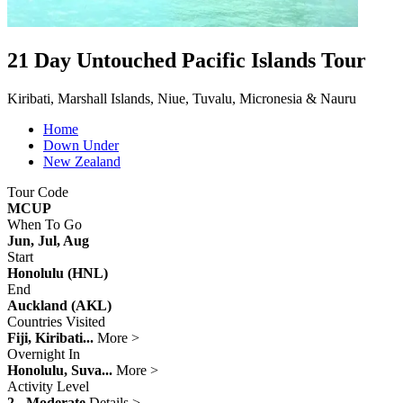
21 Day Untouched Pacific Islands Tour
Kiribati, Marshall Islands, Niue, Tuvalu, Micronesia & Nauru
Home
Down Under
New Zealand
Tour Code
MCUP
When To Go
Jun, Jul, Aug
Start
Honolulu (HNL)
End
Auckland (AKL)
Countries Visited
Fiji, Kiribati...
More >
Overnight In
Honolulu, Suva...
More >
Activity Level
2 - Moderate
Details >