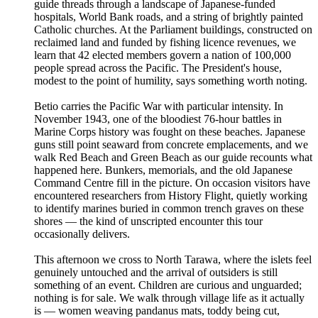
guide threads through a landscape of Japanese-funded
hospitals, World Bank roads, and a string of brightly painted
Catholic churches. At the Parliament buildings, constructed on
reclaimed land and funded by fishing licence revenues, we
learn that 42 elected members govern a nation of 100,000
people spread across the Pacific. The President's house,
modest to the point of humility, says something worth noting.
Betio carries the Pacific War with particular intensity. In
November 1943, one of the bloodiest 76-hour battles in
Marine Corps history was fought on these beaches. Japanese
guns still point seaward from concrete emplacements, and we
walk Red Beach and Green Beach as our guide recounts what
happened here. Bunkers, memorials, and the old Japanese
Command Centre fill in the picture. On occasion visitors have
encountered researchers from History Flight, quietly working
to identify marines buried in common trench graves on these
shores — the kind of unscripted encounter this tour
occasionally delivers.
This afternoon we cross to North Tarawa, where the islets feel
genuinely untouched and the arrival of outsiders is still
something of an event. Children are curious and unguarded;
nothing is for sale. We walk through village life as it actually
is — women weaving pandanus mats, toddy being cut,