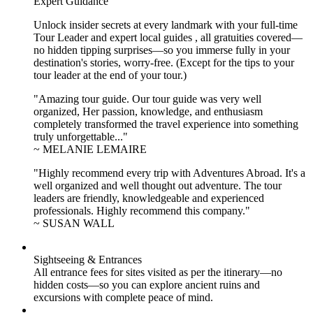
Expert Guidance
Unlock insider secrets at every landmark with your full-time
Tour Leader and expert local guides , all gratuities covered—
no hidden tipping surprises—so you immerse fully in your
destination's stories, worry-free. (Except for the tips to your
tour leader at the end of your tour.)
"Amazing tour guide. Our tour guide was very well
organized, Her passion, knowledge, and enthusiasm
completely transformed the travel experience into something
truly unforgettable..."
~ MELANIE LEMAIRE
"Highly recommend every trip with Adventures Abroad. It's a
well organized and well thought out adventure. The tour
leaders are friendly, knowledgeable and experienced
professionals. Highly recommend this company."
~ SUSAN WALL
Sightseeing & Entrances
All entrance fees for sites visited as per the itinerary—no
hidden costs—so you can explore ancient ruins and
excursions with complete peace of mind.