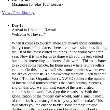
Maximum 15 (plus Tour Leader)
View / Print Itinerary
Day 1:
Arrival in Honolulu, Hawaii
Welcome to Hawaii!*
When it comes to tourism, there are always those countries
that get most of the fame. There are those destinations that top
the list of the 'most visited countries' in the world year after
year. Now it is time for us to share with you the less visited --
but no less interesting -- nations of the world. This is a chance
to explore some remote, far flung areas where few travellers
venture. On this tour we will visit some countries where even
the arrival of tourists is a newsworthy mention. Each year the
World Tourism Organization (UNWTO) collects the number
of international tourism arrivals that each country receives,
and on this tour we will visit some of the least visited
countries in the world based on these statistics. With the
globalization of the modern day world, only a small handful
of countries have managed to truly stay 'off the radar'. This
tour offers you the chance to visit some of these unique
destinations that are not promoted in glossy guidebooks…