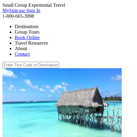
Small Group Experiential Travel
MySuitcase Sign In
1-800-665-3998
Destinations
Group Tours
Book Online
Travel Resources
About
Contact