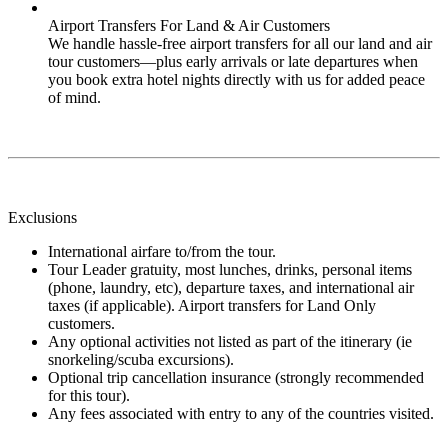
Airport Transfers For Land & Air Customers
We handle hassle-free airport transfers for all our land and air
tour customers—plus early arrivals or late departures when
you book extra hotel nights directly with us for added peace
of mind.
Exclusions
International airfare to/from the tour.
Tour Leader gratuity, most lunches, drinks, personal items
(phone, laundry, etc), departure taxes, and international air
taxes (if applicable). Airport transfers for Land Only
customers.
Any optional activities not listed as part of the itinerary (ie
snorkeling/scuba excursions).
Optional trip cancellation insurance (strongly recommended
for this tour).
Any fees associated with entry to any of the countries visited.