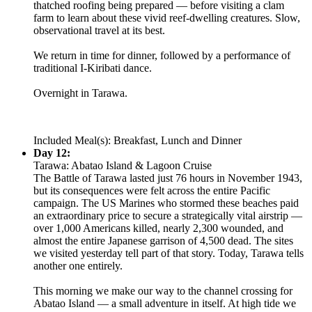
thatched roofing being prepared — before visiting a clam
farm to learn about these vivid reef-dwelling creatures. Slow,
observational travel at its best.
We return in time for dinner, followed by a performance of
traditional I-Kiribati dance.
Overnight in Tarawa.
Included Meal(s): Breakfast, Lunch and Dinner
Day 12:
Tarawa: Abatao Island & Lagoon Cruise
The Battle of Tarawa lasted just 76 hours in November 1943,
but its consequences were felt across the entire Pacific
campaign. The US Marines who stormed these beaches paid
an extraordinary price to secure a strategically vital airstrip —
over 1,000 Americans killed, nearly 2,300 wounded, and
almost the entire Japanese garrison of 4,500 dead. The sites
we visited yesterday tell part of that story. Today, Tarawa tells
another one entirely.
This morning we make our way to the channel crossing for
Abatao Island — a small adventure in itself. At high tide we