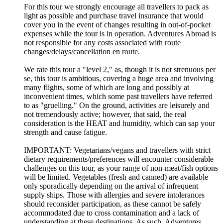
For this tour we strongly encourage all travellers to pack as
light as possible and purchase travel insurance that would
cover you in the event of changes resulting in out-of-pocket
expenses while the tour is in operation. Adventures Abroad is
not responsible for any costs associated with route
changes/delays/cancellation en route.
We rate this tour a "level 2," as, though it is not strenuous per
se, this tour is ambitious, covering a huge area and involving
many flights, some of which are long and possibly at
inconvenient times, which some past travellers have referred
to as "gruelling." On the ground, activities are leisurely and
not tremendously active; however, that said, the real
consideration is the HEAT and humidity, which can sap your
strength and cause fatigue.
IMPORTANT: Vegetarians/vegans and travellers with strict
dietary requirements/preferences will encounter considerable
challenges on this tour, as your range of non-meat/fish options
will be limited. Vegetables (fresh and canned) are available
only sporadically depending on the arrival of infrequent
supply ships. Those with allergies and severe intolerances
should reconsider participation, as these cannot be safely
accommodated due to cross contamination and a lack of
understanding at these destinations. As such, Adventures