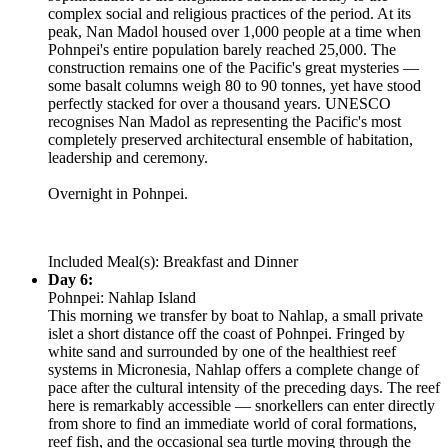
complex social and religious practices of the period. At its
peak, Nan Madol housed over 1,000 people at a time when
Pohnpei's entire population barely reached 25,000. The
construction remains one of the Pacific's great mysteries —
some basalt columns weigh 80 to 90 tonnes, yet have stood
perfectly stacked for over a thousand years. UNESCO
recognises Nan Madol as representing the Pacific's most
completely preserved architectural ensemble of habitation,
leadership and ceremony.
Overnight in Pohnpei.
Included Meal(s): Breakfast and Dinner
Day 6:
Pohnpei: Nahlap Island
This morning we transfer by boat to Nahlap, a small private
islet a short distance off the coast of Pohnpei. Fringed by
white sand and surrounded by one of the healthiest reef
systems in Micronesia, Nahlap offers a complete change of
pace after the cultural intensity of the preceding days. The reef
here is remarkably accessible — snorkellers can enter directly
from shore to find an immediate world of coral formations,
reef fish, and the occasional sea turtle moving through the