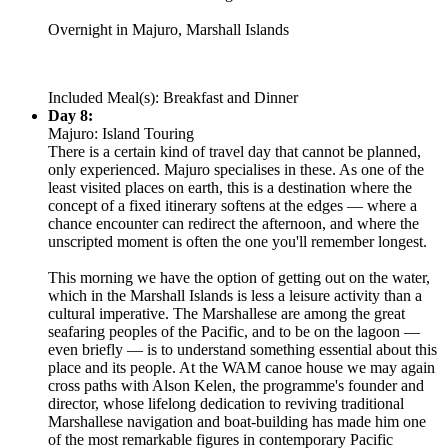
Overnight in Majuro, Marshall Islands
Included Meal(s): Breakfast and Dinner
Day 8:
Majuro: Island Touring
There is a certain kind of travel day that cannot be planned,
only experienced. Majuro specialises in these. As one of the
least visited places on earth, this is a destination where the
concept of a fixed itinerary softens at the edges — where a
chance encounter can redirect the afternoon, and where the
unscripted moment is often the one you'll remember longest.
This morning we have the option of getting out on the water,
which in the Marshall Islands is less a leisure activity than a
cultural imperative. The Marshallese are among the great
seafaring peoples of the Pacific, and to be on the lagoon —
even briefly — is to understand something essential about this
place and its people. At the WAM canoe house we may again
cross paths with Alson Kelen, the programme's founder and
director, whose lifelong dedication to reviving traditional
Marshallese navigation and boat-building has made him one
of the most remarkable figures in contemporary Pacific