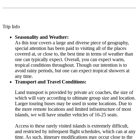
Trip Info
Seasonality and Weather:
As this tour covers a large and diverse piece of geography,
special attention has been paid to visiting all of the places
covered at, or close to, the best time in terms of weather than
one can typically expect. Overall, you can expect warm,
tropical conditions throughout. Though our intention is to
avoid rainy periods, but one can expect tropical showers at
any time.
Transport and Travel Conditions:
Land transport is provided by private a/c coaches, the size of
which will vary according to ultimate group size and location.
Larger touring buses may be used in some locations. Due to
the more remote locations and limited infrastructure of most
islands, we will have smaller vehicles of 16-25 seats.
Access to these rarely visited islands is extremely difficult,
and restricted by infrequent flight schedules, which can at any
time. As such, itinerary modifications may occur close to the