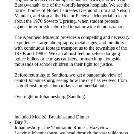
Baragwanath, one of the world's largest hospitals. We see the
former homes of Nobel Laureates Desmond Tutu and Nelson
Mandela, and stop at the Hector Pietersen Memorial to learn
about the 1976 Soweto Uprising, when student protests
against inferior education led to nationwide demonstrations.
The Apartheid Museum provides a compelling and necessary
experience. Large photographs, metal cages, and monitors
with continuous footage transport us to the townships of the
1970s and 1980s. We can almost feel ourselves dodging
police bullets or tear gas canisters, or marching alongside
thousands of school children in their fight for justice.
Before returning to Sandton, we get a panoramic view of
central Johannesburg, seeing how the city has evolved from
its gold rush origins into today's commercial hub.
Overnight in Johannesburg (Sandton).
Included Meal(s): Breakfast and Dinner
Day 7:
Johannesburg - the 'Panoramic Route' - Hazyview
Leaving Johannesburg, we head through the vast wilderness