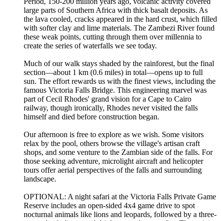
Period, 150-200 million years ago, volcanic activity covered
large parts of Southern Africa with thick basalt deposits. As
the lava cooled, cracks appeared in the hard crust, which filled
with softer clay and lime materials. The Zambezi River found
these weak points, cutting through them over millennia to
create the series of waterfalls we see today.
Much of our walk stays shaded by the rainforest, but the final
section—about 1 km (0.6 miles) in total—opens up to full
sun. The effort rewards us with the finest views, including the
famous Victoria Falls Bridge. This engineering marvel was
part of Cecil Rhodes' grand vision for a Cape to Cairo
railway, though ironically, Rhodes never visited the falls
himself and died before construction began.
Our afternoon is free to explore as we wish. Some visitors
relax by the pool, others browse the village's artisan craft
shops, and some venture to the Zambian side of the falls. For
those seeking adventure, microlight aircraft and helicopter
tours offer aerial perspectives of the falls and surrounding
landscape.
OPTIONAL: A night safari at the Victoria Falls Private Game
Reserve includes an open-sided 4x4 game drive to spot
nocturnal animals like lions and leopards, followed by a three-