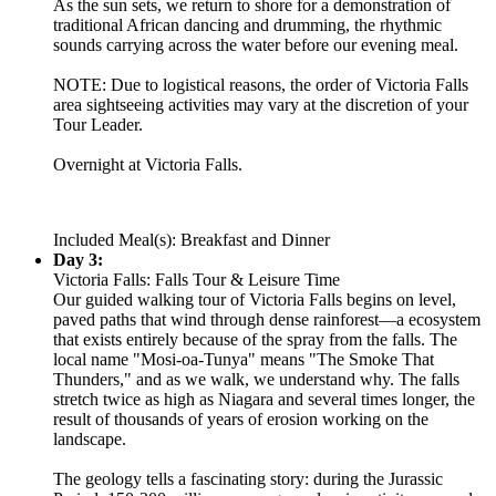
As the sun sets, we return to shore for a demonstration of
traditional African dancing and drumming, the rhythmic
sounds carrying across the water before our evening meal.
NOTE: Due to logistical reasons, the order of Victoria Falls
area sightseeing activities may vary at the discretion of your
Tour Leader.
Overnight at Victoria Falls.
Included Meal(s): Breakfast and Dinner
Day 3:
Victoria Falls: Falls Tour & Leisure Time
Our guided walking tour of Victoria Falls begins on level,
paved paths that wind through dense rainforest—a ecosystem
that exists entirely because of the spray from the falls. The
local name "Mosi-oa-Tunya" means "The Smoke That
Thunders," and as we walk, we understand why. The falls
stretch twice as high as Niagara and several times longer, the
result of thousands of years of erosion working on the
landscape.
The geology tells a fascinating story: during the Jurassic