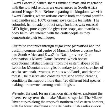
Swazi Lowveld, which shares similar climate and vegetation
with the lowveld regions we experienced in South Africa
around Kruger Park. Before departing the kingdom, we visit
Swazi Candles, where artisans create both traditional paraffin
wax candles and 100% organic soya candle tea lights. The
colourful, handmade product range includes wax-encased
LED lights, pure vegetable glycerine soaps, and marula oil
body balm. We interact with the craftspeople as they
demonstrate their techniques.
Our route continues through sugar cane plantations and the
bustling commercial centre of Manzini before crossing back
into South Africa and KwaZulu-Natal province. Our
destination is Mkuze Game Reserve, which boasts
exceptional habitat diversity: from the eastern slopes of the
Lebombo Mountains along its boundary to broad stretches of
acacia savannah, swamps, various woodlands, and riverine
forest. The reserve also contains rare sand forest, creating
conditions that support more than 420 different bird species—
making it renowned among ornithologists.
We enter the park for an afternoon game drive, exploring the
diverse ecosystems that make Mkuze so special. The Mkuze
River curves along the reserve's northern and eastern borders,
with fig forest stretching along its banks. Fish eagles swoop