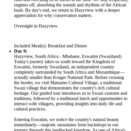
engines off, absorbing the sounds and rhythms of the African
bush. By day's end, we return to Hazyview with a deeper
appreciation for why conservation matters.
Overnight in Hazyview.
Included Meal(s): Breakfast and Dinner
Day 9:
Hazyview, South Africa - Mbabane, Eswatini (Swaziland)
Today's journey takes us south toward the Kingdom of
Eswatini, formerly Swaziland, an independent country
completely surrounded by South Africa and Mozambique—
actually smaller than Kruger National Park. Before crossing
the border, we visit Matsamo Cultural Village, a traditional
Swazi village that demonstrates the country's rich cultural
heritage. Our guided tour introduces us to Swazi customs and
traditions, followed by a traditional lunch and opportunities to
interact with villagers, providing insights into daily life and
cultural practices.
Entering Eswatini, we notice the country's natural beauty
immediately—majestic mountains form backdrops to our
journey through this landlocked kingdom. As one of Africa's