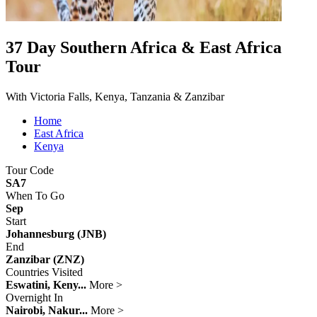
37 Day Southern Africa & East Africa
Tour
With Victoria Falls, Kenya, Tanzania & Zanzibar
Home
East Africa
Kenya
Tour Code
SA7
When To Go
Sep
Start
Johannesburg (JNB)
End
Zanzibar (ZNZ)
Countries Visited
Eswatini, Keny...
More >
Overnight In
Nairobi, Nakur...
More >