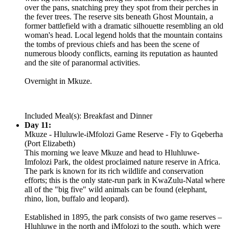
over the pans, snatching prey they spot from their perches in
the fever trees. The reserve sits beneath Ghost Mountain, a
former battlefield with a dramatic silhouette resembling an old
woman's head. Local legend holds that the mountain contains
the tombs of previous chiefs and has been the scene of
numerous bloody conflicts, earning its reputation as haunted
and the site of paranormal activities.
Overnight in Mkuze.
Included Meal(s): Breakfast and Dinner
Day 11:
Mkuze - Hluluwle-iMfolozi Game Reserve - Fly to Gqeberha
(Port Elizabeth)
This morning we leave Mkuze and head to Hluhluwe-
Imfolozi Park, the oldest proclaimed nature reserve in Africa.
The park is known for its rich wildlife and conservation
efforts; this is the only state-run park in KwaZulu-Natal where
all of the "big five" wild animals can be found (elephant,
rhino, lion, buffalo and leopard).
Established in 1895, the park consists of two game reserves –
Hluhluwe in the north and iMfolozi to the south, which were