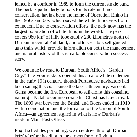
joined by a corridor in 1989 to form the current single park.
The park is particularly famous for its role in rhino
conservation, having been the home of Operation Rhino in
the 1950s and 60s, which saved the white rhinoceros from
extinction. Due to conservation efforts, the park now has the
largest population of white rhino in the world. The park
covers 960 km² of hilly topography 280 kilometres north of
Durban in central Zululand, and offers visitors self-guided
auto trails which provide information on both the management
and natural history of this remarkable conservation success
story.
We continue by road to Durban, South Africa's "Garden
City." The Voortrekkers opened this area to white settlement
in the early 19th century, though Portuguese navigators had
been sailing this coast since the late 15th century. Vasco da
Gama became the first European to sail along this coastline,
naming it Natal to commemorate his Christmas Day arrival.
The 1899 war between the British and Boers ended in 1910
with reconciliation and the formation of the Union of South
Africa—an agreement signed in what is now Durban's
modern Main Post Office.
Flight schedules permitting, we may drive through Durban
briefly before heading to the airport for our flight to