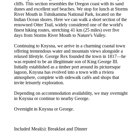
cliffs. This section resembles the Oregon coast with its sand
dunes and excellent surf beaches. We stop for lunch at Storms
River Mouth in Tsitsikamma National Park, located on the
Indian Ocean shores. Here we can walk a short section of the
renowned Otter Trail, widely considered one of the world's
finest hiking routes, stretching 41 km (25 miles) over five
days from Storms River Mouth to Nature's Valley.
Continuing to Knysna, we arrive in a charming coastal town
offering tremendous water and mountain views alongside a
relaxed lifestyle. George Rex founded the town in 1817—he
was reputed to be an illegitimate son of King George III.
Initially established as a timber port around its picturesque
lagoon, Knysna has evolved into a town with a riviera
atmosphere, complete with sidewalk cafés and shops that
invite leisurely exploration.
Depending on accommodation availability, we may overnight
in Knysna or continue to nearby George.
Overnight in Knysna or George.
Included Meal(s): Breakfast and Dinner