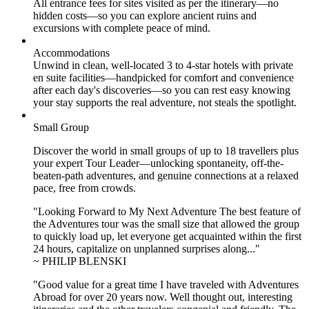
All entrance fees for sites visited as per the itinerary—no
hidden costs—so you can explore ancient ruins and
excursions with complete peace of mind.
Accommodations
Unwind in clean, well-located
3 to 4
-star hotels with private
en suite facilities—handpicked for comfort and convenience
after each day's discoveries—so you can rest easy knowing
your stay supports the real adventure, not steals the spotlight.
Small Group
Discover the world in small groups of up to 18 travellers plus
your expert Tour Leader—unlocking spontaneity, off-the-
beaten-path adventures, and genuine connections at a relaxed
pace, free from crowds.
"Looking Forward to My Next Adventure The best feature of
the Adventures tour was the small size that allowed the group
to quickly load up, let everyone get acquainted within the first
24 hours, capitalize on unplanned surprises along..."
~ PHILIP BLENSKI
"Good value for a great time I have traveled with Adventures
Abroad for over 20 years now. Well thought out, interesting