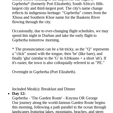
Gqeberha* (formerly Port Elizabeth), South Africa's fifth-
largest city and third-largest port. The city's name change
reflects its indigenous heritage: "Gqeberha" comes from the
Xhosa and Southern Khoe name for the Baakens River
flowing through the city.
Occasionally, due to ever-changing flight schedules, we may
spend this night in Durban and take the early flight to
Gqeberha tomorrow morning.
* The pronunciation can be a bit tricky, as the "Q" represents
a "click" sound with the tongue, then 'be' (like bare), and
finally 'gha' (similar to the 'G' in Afrikaans + a short 'ah'). If
it's easier, the town is also colloquially referred to as "PE."
Overnight in Gqeberha (Port Elizabeth).
Included Meal(s): Breakfast and Dinner
Day 12:
Gqeberha - 'The Garden Route' - Knysna OR George
Our journey along the world-famous Garden Route begins
this morning, following a path parallel to the ocean through
landscapes featuring lakes, mountains, beaches, and steep