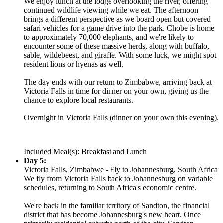
We enjoy lunch at the lodge overlooking the river, offering
continued wildlife viewing while we eat. The afternoon
brings a different perspective as we board open but covered
safari vehicles for a game drive into the park. Chobe is home
to approximately 70,000 elephants, and we're likely to
encounter some of these massive herds, along with buffalo,
sable, wildebeest, and giraffe. With some luck, we might spot
resident lions or hyenas as well.
The day ends with our return to Zimbabwe, arriving back at
Victoria Falls in time for dinner on your own, giving us the
chance to explore local restaurants.
Overnight in Victoria Falls (dinner on your own this evening).
Included Meal(s): Breakfast and Lunch
Day 5:
Victoria Falls, Zimbabwe - Fly to Johannesburg, South Africa
We fly from Victoria Falls back to Johannesburg on variable
schedules, returning to South Africa's economic centre.
We're back in the familiar territory of Sandton, the financial
district that has become Johannesburg's new heart. Once