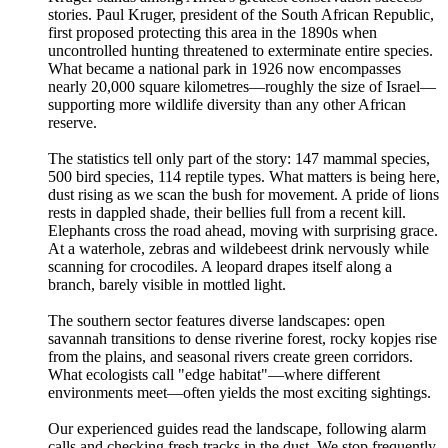
stories. Paul Kruger, president of the South African Republic,
first proposed protecting this area in the 1890s when
uncontrolled hunting threatened to exterminate entire species.
What became a national park in 1926 now encompasses
nearly 20,000 square kilometres—roughly the size of Israel—
supporting more wildlife diversity than any other African
reserve.
The statistics tell only part of the story: 147 mammal species,
500 bird species, 114 reptile types. What matters is being here,
dust rising as we scan the bush for movement. A pride of lions
rests in dappled shade, their bellies full from a recent kill.
Elephants cross the road ahead, moving with surprising grace.
At a waterhole, zebras and wildebeest drink nervously while
scanning for crocodiles. A leopard drapes itself along a
branch, barely visible in mottled light.
The southern sector features diverse landscapes: open
savannah transitions to dense riverine forest, rocky kopjes rise
from the plains, and seasonal rivers create green corridors.
What ecologists call "edge habitat"—where different
environments meet—often yields the most exciting sightings.
Our experienced guides read the landscape, following alarm
calls and checking fresh tracks in the dust. We stop frequently,