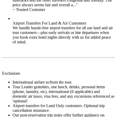
itineraries and the other travelers congenial and friendly. The
price always seems fair and overall a..."
~ Trusted Customer
Airport Transfers For Land & Air Customers
We handle hassle-free airport transfers for all our land and air
tour customers—plus early arrivals or late departures when
you book extra hotel nights directly with us for added peace
of mind.
Exclusions
International airfare to/from the tour.
Tour Leader gratuities, one lunch, drinks, personal items
(phone, laundry, etc), international (if applicable) and
domestic air taxes, visa fees, and any excursions referenced as
'optional'.
Airport transfers for Land Only customers. Optional trip
cancellation insurance.
Our post-reservation trip notes offer further guidance on