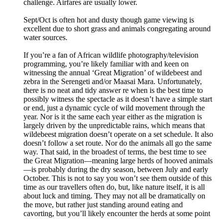
challenge. Airfares are usually lower.
Sept/Oct is often hot and dusty though game viewing is
excellent due to short grass and animals congregating around
water sources.
If you’re a fan of African wildlife photography/television
programming, you’re likely familiar with and keen on
witnessing the annual ‘Great Migration’ of wildebeest and
zebra in the Serengeti and/or Maasai Mara. Unfortunately,
there is no neat and tidy answer re when is the best time to
possibly witness the spectacle as it doesn’t have a simple start
or end, just a dynamic cycle of wild movement through the
year. Nor is it the same each year either as the migration is
largely driven by the unpredictable rains, which means that
wildebeest migration doesn’t operate on a set schedule. It also
doesn’t follow a set route. Nor do the animals all go the same
way. That said, in the broadest of terms, the best time to see
the Great Migration—meaning large herds of hooved animals
—is probably during the dry season, between July and early
October. This is not to say you won’t see them outside of this
time as our travellers often do, but, like nature itself, it is all
about luck and timing. They may not all be dramatically on
the move, but rather just standing around eating and
cavorting, but you’ll likely encounter the herds at some point