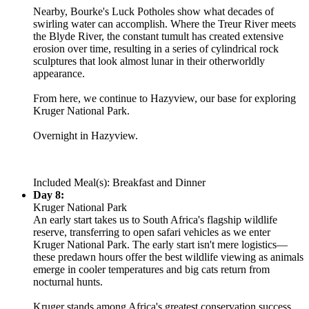
Nearby, Bourke's Luck Potholes show what decades of
swirling water can accomplish. Where the Treur River meets
the Blyde River, the constant tumult has created extensive
erosion over time, resulting in a series of cylindrical rock
sculptures that look almost lunar in their otherworldly
appearance.
From here, we continue to Hazyview, our base for exploring
Kruger National Park.
Overnight in Hazyview.
Included Meal(s): Breakfast and Dinner
Day 8:
Kruger National Park
An early start takes us to South Africa's flagship wildlife
reserve, transferring to open safari vehicles as we enter
Kruger National Park. The early start isn't mere logistics—
these predawn hours offer the best wildlife viewing as animals
emerge in cooler temperatures and big cats return from
nocturnal hunts.
Kruger stands among Africa's greatest conservation success