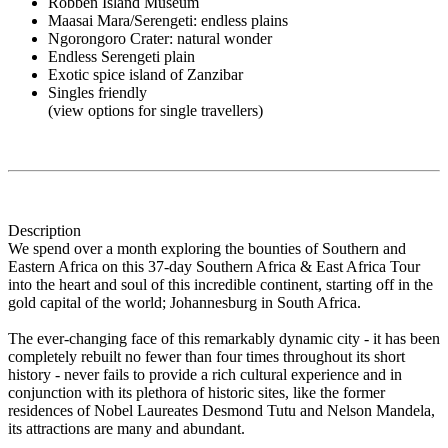
Robben Island Museum
Maasai Mara/Serengeti: endless plains
Ngorongoro Crater: natural wonder
Endless Serengeti plain
Exotic spice island of Zanzibar
Singles friendly
(view options for single travellers)
Description
We spend over a month exploring the bounties of Southern and
Eastern Africa on this 37-day Southern Africa & East Africa Tour
into the heart and soul of this incredible continent, starting off in the
gold capital of the world; Johannesburg in South Africa.
The ever-changing face of this remarkably dynamic city - it has been
completely rebuilt no fewer than four times throughout its short
history - never fails to provide a rich cultural experience and in
conjunction with its plethora of historic sites, like the former
residences of Nobel Laureates Desmond Tutu and Nelson Mandela,
its attractions are many and abundant.