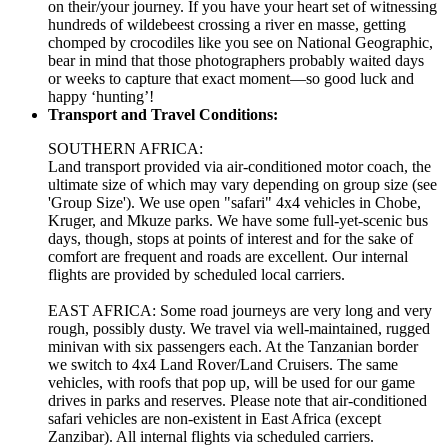
on their/your journey. If you have your heart set of witnessing
hundreds of wildebeest crossing a river en masse, getting
chomped by crocodiles like you see on National Geographic,
bear in mind that those photographers probably waited days
or weeks to capture that exact moment—so good luck and
happy ‘hunting’!
Transport and Travel Conditions:
SOUTHERN AFRICA:
Land transport provided via air-conditioned motor coach, the
ultimate size of which may vary depending on group size (see
'Group Size'). We use open "safari" 4x4 vehicles in Chobe,
Kruger, and Mkuze parks. We have some full-yet-scenic bus
days, though, stops at points of interest and for the sake of
comfort are frequent and roads are excellent. Our internal
flights are provided by scheduled local carriers.
EAST AFRICA: Some road journeys are very long and very
rough, possibly dusty. We travel via well-maintained, rugged
minivan with six passengers each. At the Tanzanian border
we switch to 4x4 Land Rover/Land Cruisers. The same
vehicles, with roofs that pop up, will be used for our game
drives in parks and reserves. Please note that air-conditioned
safari vehicles are non-existent in East Africa (except
Zanzibar). All internal flights via scheduled carriers.