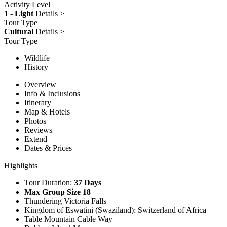
Activity Level
1 - Light
Details >
Tour Type
Cultural
Details >
Tour Type
Wildlife
History
Overview
Info & Inclusions
Itinerary
Map & Hotels
Photos
Reviews
Extend
Dates & Prices
Highlights
Tour Duration:
37 Days
Max Group Size 18
Thundering Victoria Falls
Kingdom of Eswatini (Swaziland): Switzerland of Africa
Table Mountain Cable Way