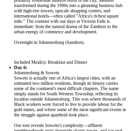
primarily residential suburbs north of the city, Sandton
transformed during the 1990s into a gleaming business hub
with high-rise towers, upscale shopping centres, and
international hotels—often called "Africa's richest square
mile." The contrast with our days at Victoria Falls is
immediate: from the natural drama of the Zambezi to the
urban energy of commerce and development.
Overnight in Johannesburg (Sandton).
Included Meal(s): Breakfast and Dinner
Day 6:
Johannesburg & Soweto
Soweto is actually one of Africa's largest cities, with an
estimated two million residents, though its history carries
some of the continent's most difficult chapters. The name
simply stands for South Western Township, reflecting its
location outside Johannesburg. This was where thousands of
Black workers were forced to live to provide labour for the
gold mines, and where some of the most significant events in
the struggle against apartheid took place.
Our tour reveals Soweto's complexity—affluent
neighbourhoods exist alongside shanty towns, and we visit