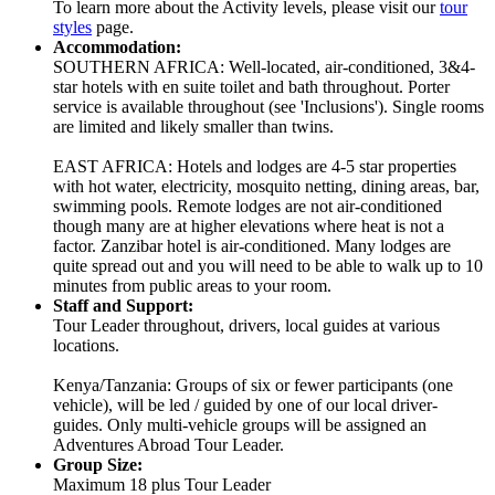
To learn more about the Activity levels, please visit our
tour
styles
page.
Accommodation:
SOUTHERN AFRICA: Well-located, air-conditioned, 3&4-
star hotels with en suite toilet and bath throughout. Porter
service is available throughout (see 'Inclusions'). Single rooms
are limited and likely smaller than twins.
EAST AFRICA: Hotels and lodges are 4-5 star properties
with hot water, electricity, mosquito netting, dining areas, bar,
swimming pools. Remote lodges are not air-conditioned
though many are at higher elevations where heat is not a
factor. Zanzibar hotel is air-conditioned. Many lodges are
quite spread out and you will need to be able to walk up to 10
minutes from public areas to your room.
Staff and Support:
Tour Leader throughout, drivers, local guides at various
locations.
Kenya/Tanzania: Groups of six or fewer participants (one
vehicle), will be led / guided by one of our local driver-
guides. Only multi-vehicle groups will be assigned an
Adventures Abroad Tour Leader.
Group Size:
Maximum 18 plus Tour Leader