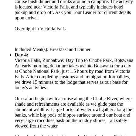
course bush dinner and drinks around a campfire. The activity
is located near Victoria Falls, and typically includes hotel
pickup and drop-off. Ask you Tour Leader for current details
upon arrival.
Overnight in Victoria Falls.
Included Meal(s): Breakfast and Dinner
Day 4:
Victoria Falls, Zimbabwe: Day Trip to Chobe Park, Botswana
An early morning departure takes us into Botswana for a day
at Chobe National Park, just 1.5 hours by road from Victoria
Falls. After completing customs and immigration formalities,
we drive 15 minutes to the lodge that serves as our base for
today's activities.
Our safari begins with a cruise along the Chobe River, where
shade and refreshments are available as we glide past the
abundant wildlife. Large flocks of waterfowl gather along the
banks, while big pods of hippos surface around our boat and
very large crocodiles bask on the muddy shores—all safely
viewed from the water.