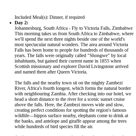
Included Meal(s): Dinner, if required
Day 2:
Johannesburg, South Africa - Fly to Victoria Falls, Zimbabwe
This morning takes us from South Africa to Zimbabwe, where
we'll spend the next three nights beside one of the world's
most spectacular natural wonders. The area around Victoria
Falls has been home to people for hundreds of thousands of
years. The falls were originally called "Shongwe" by local
inhabitants, but gained their current name in 1855 when
Scottish missionary and explorer David Livingstone arrived
and named them after Queen Victoria.
The falls and the nearby town sit on the mighty Zambezi
River, Africa's fourth longest, which forms the natural border
with neighbouring Zambia. After checking into our hotel, we
head a short distance to the river for a scenic sunset cruise
above the falls. Here, the Zambezi moves wide and slow,
creating perfect conditions for spotting the region's famous
wildlife—hippos surface nearby, elephants come to drink at
the banks, and antelope and giraffe appear among the trees
while hundreds of bird species fill the air.