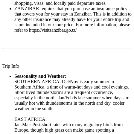
shopping, visas, and locally paid departure taxes.
ZANZIBAR requires that you purchase an insurance policy
that covers you for your stay in Zanzibar. This is in addition to
any other insurance may already have for your entire trip and
is not included in our tour price. For more information, please
refer to https://visitzanzibar.go.tz/
Trip Info
Seasonality and Weather:
SOUTHERN AFRICA: Oct/Nov is early summer in
Southern Africa, a time of warm-hot days and cool evenings.
Short-lived thunderstorms are a frequent occurrence,
especially in the north. Jan/Feb is late summer when days are
usually hot with thunderstorms in the north and dry, cooler
weather in the south.
EAST AFRICA:
Jan-Mar: Post-short rains with many migratory birds from
Europe, though high grass can make game spotting a