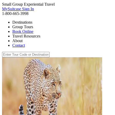
Small Group Experiential Travel
MySuitcase Sign In
1-800-665-3998
Destinations
Group Tours
Book Online
Travel Resources
About
Contact