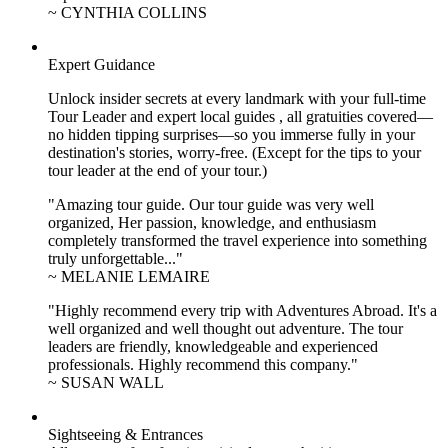
~ CYNTHIA COLLINS
Expert Guidance
Unlock insider secrets at every landmark with your full-time
Tour Leader and expert local guides , all gratuities covered—
no hidden tipping surprises—so you immerse fully in your
destination's stories, worry-free. (Except for the tips to your
tour leader at the end of your tour.)
"Amazing tour guide. Our tour guide was very well
organized, Her passion, knowledge, and enthusiasm
completely transformed the travel experience into something
truly unforgettable..."
~ MELANIE LEMAIRE
"Highly recommend every trip with Adventures Abroad. It's a
well organized and well thought out adventure. The tour
leaders are friendly, knowledgeable and experienced
professionals. Highly recommend this company."
~ SUSAN WALL
Sightseeing & Entrances