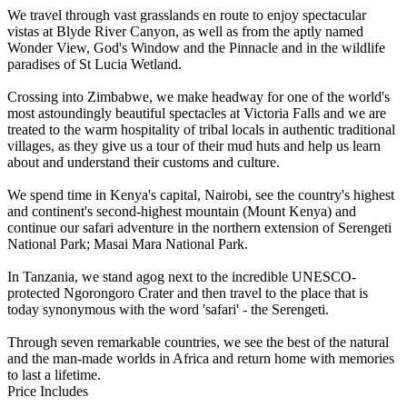
We travel through vast grasslands en route to enjoy spectacular
vistas at Blyde River Canyon, as well as from the aptly named
Wonder View, God's Window and the Pinnacle and in the wildlife
paradises of St Lucia Wetland.
Crossing into Zimbabwe, we make headway for one of the world's
most astoundingly beautiful spectacles at Victoria Falls and we are
treated to the warm hospitality of tribal locals in authentic traditional
villages, as they give us a tour of their mud huts and help us learn
about and understand their customs and culture.
We spend time in Kenya's capital, Nairobi, see the country's highest
and continent's second-highest mountain (Mount Kenya) and
continue our safari adventure in the northern extension of Serengeti
National Park; Masai Mara National Park.
In Tanzania, we stand agog next to the incredible UNESCO-
protected Ngorongoro Crater and then travel to the place that is
today synonymous with the word 'safari' - the Serengeti.
Through seven remarkable countries, we see the best of the natural
and the man-made worlds in Africa and return home with memories
to last a lifetime.
Price Includes