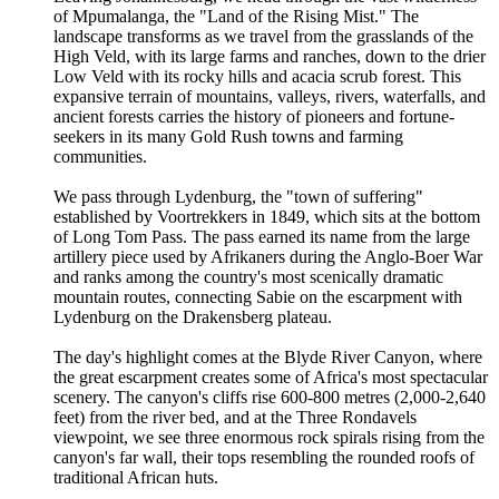
of Mpumalanga, the "Land of the Rising Mist." The
landscape transforms as we travel from the grasslands of the
High Veld, with its large farms and ranches, down to the drier
Low Veld with its rocky hills and acacia scrub forest. This
expansive terrain of mountains, valleys, rivers, waterfalls, and
ancient forests carries the history of pioneers and fortune-
seekers in its many Gold Rush towns and farming
communities.
We pass through Lydenburg, the "town of suffering"
established by Voortrekkers in 1849, which sits at the bottom
of Long Tom Pass. The pass earned its name from the large
artillery piece used by Afrikaners during the Anglo-Boer War
and ranks among the country's most scenically dramatic
mountain routes, connecting Sabie on the escarpment with
Lydenburg on the Drakensberg plateau.
The day's highlight comes at the Blyde River Canyon, where
the great escarpment creates some of Africa's most spectacular
scenery. The canyon's cliffs rise 600-800 metres (2,000-2,640
feet) from the river bed, and at the Three Rondavels
viewpoint, we see three enormous rock spirals rising from the
canyon's far wall, their tops resembling the rounded roofs of
traditional African huts.