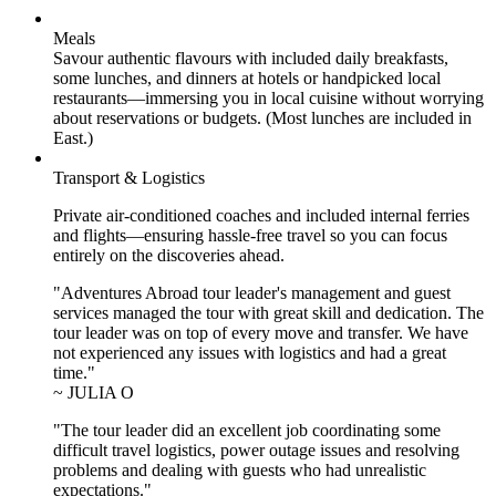
Meals
Savour authentic flavours with included daily breakfasts,
some lunches, and dinners at hotels or handpicked local
restaurants—immersing you in local cuisine without worrying
about reservations or budgets. (Most lunches are included in
East.)
Transport & Logistics
Private air-conditioned coaches and included internal ferries
and flights—ensuring hassle-free travel so you can focus
entirely on the discoveries ahead.
"Adventures Abroad tour leader's management and guest
services managed the tour with great skill and dedication. The
tour leader was on top of every move and transfer. We have
not experienced any issues with logistics and had a great
time."
~ JULIA O
"The tour leader did an excellent job coordinating some
difficult travel logistics, power outage issues and resolving
problems and dealing with guests who had unrealistic
expectations."