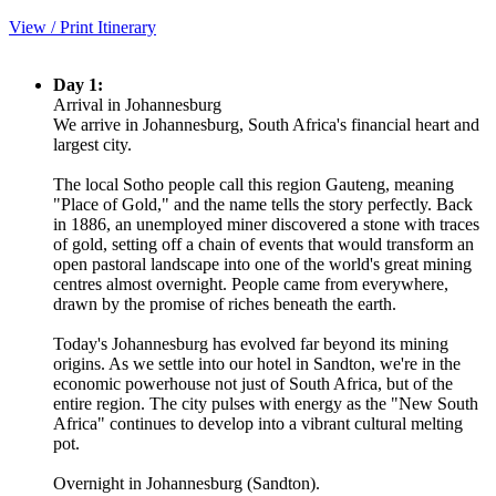
View / Print Itinerary
Day 1:
Arrival in Johannesburg
We arrive in Johannesburg, South Africa's financial heart and
largest city.
The local Sotho people call this region Gauteng, meaning
"Place of Gold," and the name tells the story perfectly. Back
in 1886, an unemployed miner discovered a stone with traces
of gold, setting off a chain of events that would transform an
open pastoral landscape into one of the world's great mining
centres almost overnight. People came from everywhere,
drawn by the promise of riches beneath the earth.
Today's Johannesburg has evolved far beyond its mining
origins. As we settle into our hotel in Sandton, we're in the
economic powerhouse not just of South Africa, but of the
entire region. The city pulses with energy as the "New South
Africa" continues to develop into a vibrant cultural melting
pot.
Overnight in Johannesburg (Sandton).