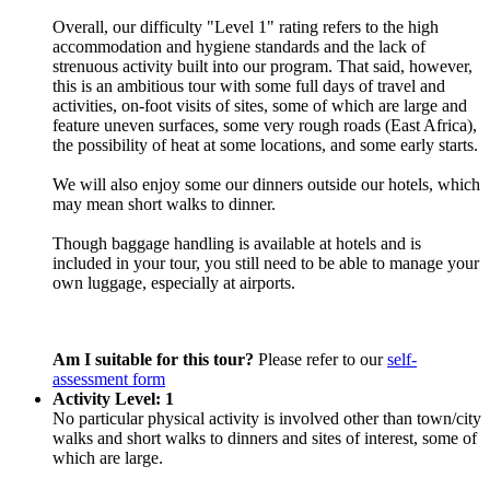
Overall, our difficulty "Level 1" rating refers to the high
accommodation and hygiene standards and the lack of
strenuous activity built into our program. That said, however,
this is an ambitious tour with some full days of travel and
activities, on-foot visits of sites, some of which are large and
feature uneven surfaces, some very rough roads (East Africa),
the possibility of heat at some locations, and some early starts.
We will also enjoy some our dinners outside our hotels, which
may mean short walks to dinner.
Though baggage handling is available at hotels and is
included in your tour, you still need to be able to manage your
own luggage, especially at airports.
Am I suitable for this tour?
Please refer to our
self-
assessment form
Activity Level: 1
No particular physical activity is involved other than town/city
walks and short walks to dinners and sites of interest, some of
which are large.