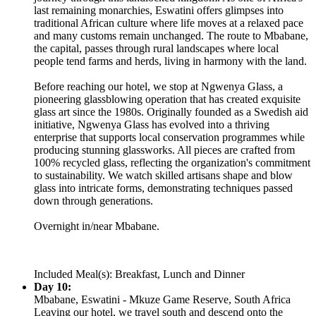
last remaining monarchies, Eswatini offers glimpses into
traditional African culture where life moves at a relaxed pace
and many customs remain unchanged. The route to Mbabane,
the capital, passes through rural landscapes where local
people tend farms and herds, living in harmony with the land.
Before reaching our hotel, we stop at Ngwenya Glass, a
pioneering glassblowing operation that has created exquisite
glass art since the 1980s. Originally founded as a Swedish aid
initiative, Ngwenya Glass has evolved into a thriving
enterprise that supports local conservation programmes while
producing stunning glassworks. All pieces are crafted from
100% recycled glass, reflecting the organization's commitment
to sustainability. We watch skilled artisans shape and blow
glass into intricate forms, demonstrating techniques passed
down through generations.
Overnight in/near Mbabane.
Included Meal(s): Breakfast, Lunch and Dinner
Day 10:
Mbabane, Eswatini - Mkuze Game Reserve, South Africa
Leaving our hotel, we travel south and descend onto the