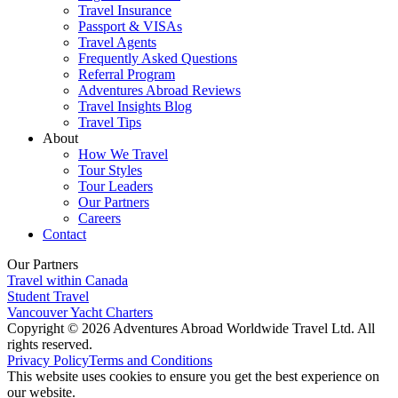
Travel Insurance
Passport & VISAs
Travel Agents
Frequently Asked Questions
Referral Program
Adventures Abroad Reviews
Travel Insights Blog
Travel Tips
About
How We Travel
Tour Styles
Tour Leaders
Our Partners
Careers
Contact
Our Partners
Travel within Canada
Student Travel
Vancouver Yacht Charters
Copyright © 2026 Adventures Abroad Worldwide Travel Ltd. All
rights reserved.
Privacy Policy
Terms and Conditions
This website uses cookies to ensure you get the best experience on
our website.