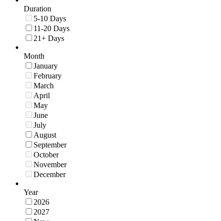
Duration
5-10 Days
11-20 Days
21+ Days
Month
January
February
March
April
May
June
July
August
September
October
November
December
Year
2026
2027