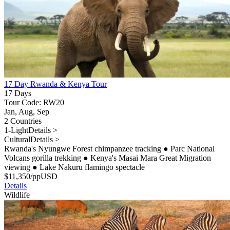
17 Day Rwanda & Kenya Tour
17 Days
Tour Code: RW20
Jan, Aug, Sep
2 Countries
1-Light
Details >
Cultural
Details >
Rwanda's Nyungwe Forest chimpanzee tracking
●
Parc National
Volcans gorilla trekking
●
Kenya's Masai Mara Great Migration
viewing
●
Lake Nakuru flamingo spectacle
$
11,350
/pp
USD
Details
Wildlife