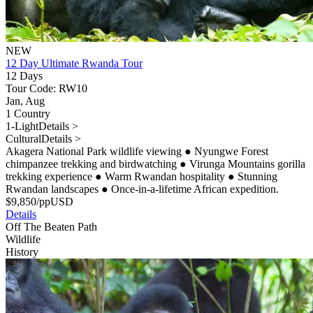
NEW
12 Day Ultimate Rwanda Tour
12 Days
Tour Code: RW10
Jan, Aug
1 Country
1-Light
Details >
Cultural
Details >
Akagera National Park wildlife viewing
●
Nyungwe Forest
chimpanzee trekking and birdwatching
●
Virunga Mountains gorilla
trekking experience
●
Warm Rwandan hospitality
●
Stunning
Rwandan landscapes
●
Once-in-a-lifetime African expedition.
$
9,850
/pp
USD
Details
Off The Beaten Path
Wildlife
History