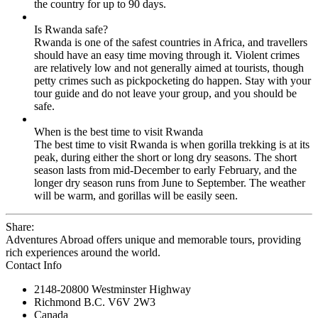
the country for up to 90 days.
Is Rwanda safe?
Rwanda is one of the safest countries in Africa, and travellers
should have an easy time moving through it. Violent crimes
are relatively low and not generally aimed at tourists, though
petty crimes such as pickpocketing do happen. Stay with your
tour guide and do not leave your group, and you should be
safe.
When is the best time to visit Rwanda
The best time to visit Rwanda is when gorilla trekking is at its
peak, during either the short or long dry seasons. The short
season lasts from mid-December to early February, and the
longer dry season runs from June to September. The weather
will be warm, and gorillas will be easily seen.
Share:
Adventures Abroad offers unique and memorable tours, providing
rich experiences around the world.
Contact Info
2148-20800 Westminster Highway
Richmond B.C. V6V 2W3
Canada