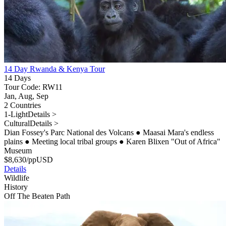
14 Day Rwanda & Kenya Tour
14 Days
Tour Code: RW11
Jan, Aug, Sep
2 Countries
1-Light
Details >
Cultural
Details >
Dian Fossey's Parc National des Volcans
●
Maasai Mara's endless
plains
●
Meeting local tribal groups
●
Karen Blixen "Out of Africa"
Museum
$
8,630
/pp
USD
Details
Wildlife
History
Off The Beaten Path