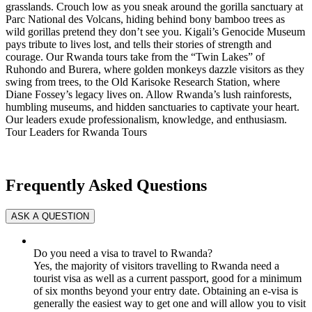
grasslands. Crouch low as you sneak around the gorilla sanctuary at
Parc National des Volcans, hiding behind bony bamboo trees as
wild gorillas pretend they don’t see you. Kigali’s Genocide Museum
pays tribute to lives lost, and tells their stories of strength and
courage. Our Rwanda tours take from the “Twin Lakes” of
Ruhondo and Burera, where golden monkeys dazzle visitors as they
swing from trees, to the Old Karisoke Research Station, where
Diane Fossey’s legacy lives on. Allow Rwanda’s lush rainforests,
humbling museums, and hidden sanctuaries to captivate your heart.
Our leaders exude professionalism, knowledge, and enthusiasm.
Tour Leaders for Rwanda Tours
Frequently Asked Questions
Do you need a visa to travel to Rwanda?
Yes, the majority of visitors travelling to Rwanda need a
tourist visa as well as a current passport, good for a minimum
of six months beyond your entry date. Obtaining an e-visa is
generally the easiest way to get one and will allow you to visit