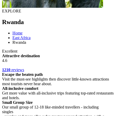
EXPLORE
Rwanda
Home
East Africa
Rwanda
Excellent
Attractive destination
4.6
1210
reviews
Escape the beaten path
Visit the must-see highlights then discover little-known attractions
most tourists never hear about.
All-inclusive comfort
Get more value with all-inclusive trips featuring top-rated restaurants
and hotels.
Small Group Size
Our small group of 12-18 like-minded travellers - including
singles