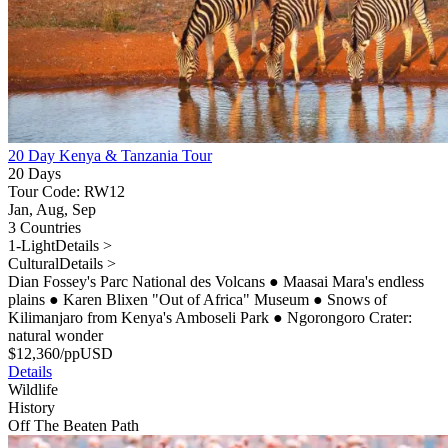
20 Day Kenya & Tanzania Tour
20 Days
Tour Code: RW12
Jan, Aug, Sep
3 Countries
1-Light
Details >
Cultural
Details >
Dian Fossey's Parc National des Volcans
●
Maasai Mara's endless
plains
●
Karen Blixen "Out of Africa" Museum
●
Snows of
Kilimanjaro from Kenya's Amboseli Park
●
Ngorongoro Crater:
natural wonder
$
12,360
/pp
USD
Details
Wildlife
History
Off The Beaten Path