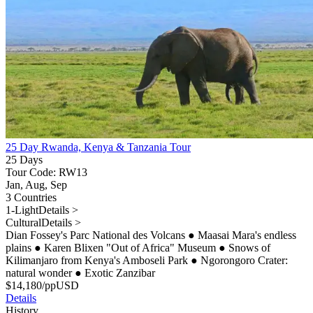
25 Day Rwanda, Kenya & Tanzania Tour
25 Days
Tour Code: RW13
Jan, Aug, Sep
3 Countries
1-Light
Details >
Cultural
Details >
Dian Fossey's Parc National des Volcans
●
Maasai Mara's endless
plains
●
Karen Blixen "Out of Africa" Museum
●
Snows of
Kilimanjaro from Kenya's Amboseli Park
●
Ngorongoro Crater:
natural wonder
●
Exotic Zanzibar
$
14,180
/pp
USD
Details
History