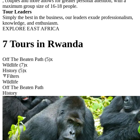
, couples and more allows for greater personal attention, with a
maximum group size of 16-18 people.
Tour Leaders
Simply the best in the business, our leaders exude professionalism,
knowledge, and enthusiasm.
EXPLORE EAST AFRICA
7 Tours in Rwanda
Off The Beaten Path (5)
x
Wildlife (7)
x
History (5)
x
Filters
Wildlife
Off The Beaten Path
History