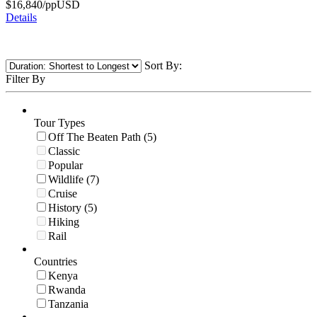
$
16,840
/pp
USD
Details
Sort By:
Filter By
Tour Types
Off The Beaten Path (5)
Classic
Popular
Wildlife (7)
Cruise
History (5)
Hiking
Rail
Countries
Kenya
Rwanda
Tanzania