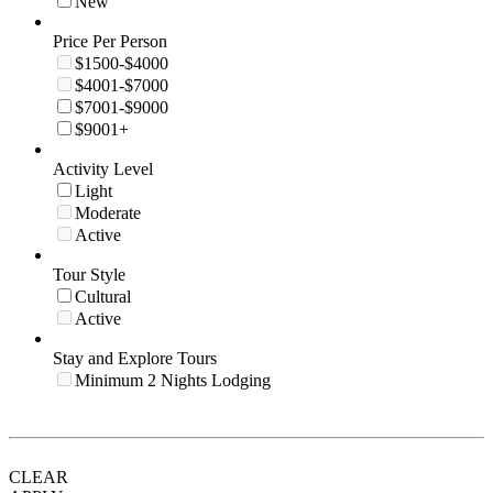
New
Price Per Person
$1500-$4000
$4001-$7000
$7001-$9000
$9001+
Activity Level
Light
Moderate
Active
Tour Style
Cultural
Active
Stay and Explore Tours
Minimum 2 Nights Lodging
CLEAR