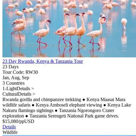
23 Day Rwanda, Kenya & Tanzania Tour
23 Days
Tour Code: RW30
Jan, Aug, Sep
3 Countries
1-Light
Details >
Cultural
Details >
Rwanda gorilla and chimpanzee trekking
●
Kenya Maasai Mara
wildlife safaris
●
Kenya Amboseli elephant viewing
●
Kenya Lake
Nakuru flamingo sightings
●
Tanzania Ngorongoro Crater
exploration
●
Tanzania Serengeti National Park game drives.
$
15,080
/pp
USD
Details
Wildlife