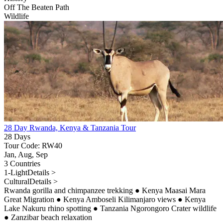
Off The Beaten Path
Wildlife
28 Day Rwanda, Kenya & Tanzania Tour
28 Days
Tour Code: RW40
Jan, Aug, Sep
3 Countries
1-Light
Details >
Cultural
Details >
Rwanda gorilla and chimpanzee trekking
●
Kenya Maasai Mara
Great Migration
●
Kenya Amboseli Kilimanjaro views
●
Kenya
Lake Nakuru rhino spotting
●
Tanzania Ngorongoro Crater wildlife
●
Zanzibar beach relaxation