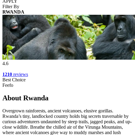
APPLY
Filter By
RWANDA
4.6
1210
reviews
Best Choice
Feefo
About Rwanda
Overgrown rainforests, ancient volcanoes, elusive gorillas.
Rwanda’s tiny, landlocked country holds big secrets traversable by
curious adventurers undaunted by steep trails, jagged peaks, and up-
close wildlife. Breathe the chilled air of the Virunga Mountains,
where ancient volcanoes give way to muddy marshes and lush