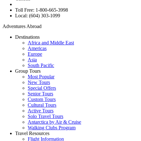
Toll Free: 1-800-665-3998
Local: (604) 303-1099
Adventures Abroad
Destinations
Africa and Middle East
Americas
Europe
Asia
South Pacific
Group Tours
Most Popular
New Tours
Special Offers
Senior Tours
Custom Tours
Cultural Tours
Active Tours
Solo Travel Tours
Antarctica by Air & Cruise
Walking Clubs Program
Travel Resources
Flight Information