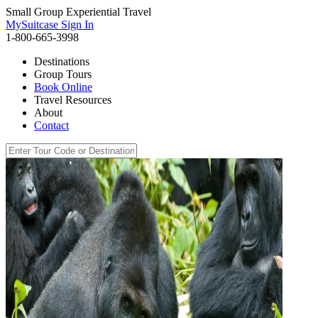
Small Group Experiential Travel
MySuitcase Sign In
1-800-665-3998
Destinations
Group Tours
Book Online
Travel Resources
About
Contact