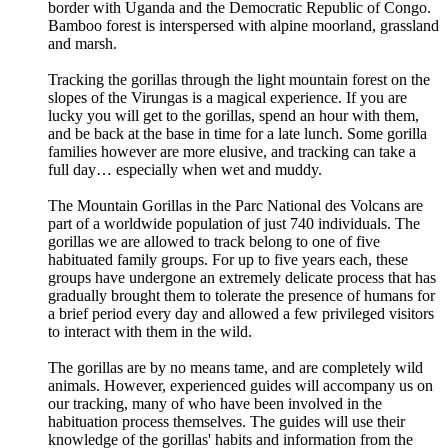
border with Uganda and the Democratic Republic of Congo.
Bamboo forest is interspersed with alpine moorland, grassland
and marsh.
Tracking the gorillas through the light mountain forest on the
slopes of the Virungas is a magical experience. If you are
lucky you will get to the gorillas, spend an hour with them,
and be back at the base in time for a late lunch. Some gorilla
families however are more elusive, and tracking can take a
full day… especially when wet and muddy.
The Mountain Gorillas in the Parc National des Volcans are
part of a worldwide population of just 740 individuals. The
gorillas we are allowed to track belong to one of five
habituated family groups. For up to five years each, these
groups have undergone an extremely delicate process that has
gradually brought them to tolerate the presence of humans for
a brief period every day and allowed a few privileged visitors
to interact with them in the wild.
The gorillas are by no means tame, and are completely wild
animals. However, experienced guides will accompany us on
our tracking, many of who have been involved in the
habituation process themselves. The guides will use their
knowledge of the gorillas' habits and information from the