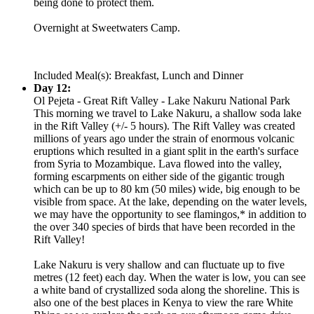
being done to protect them.
Overnight at Sweetwaters Camp.
Included Meal(s): Breakfast, Lunch and Dinner
Day 12:
Ol Pejeta - Great Rift Valley - Lake Nakuru National Park
This morning we travel to Lake Nakuru, a shallow soda lake
in the Rift Valley (+/- 5 hours). The Rift Valley was created
millions of years ago under the strain of enormous volcanic
eruptions which resulted in a giant split in the earth's surface
from Syria to Mozambique. Lava flowed into the valley,
forming escarpments on either side of the gigantic trough
which can be up to 80 km (50 miles) wide, big enough to be
visible from space. At the lake, depending on the water levels,
we may have the opportunity to see flamingos,* in addition to
the over 340 species of birds that have been recorded in the
Rift Valley!
Lake Nakuru is very shallow and can fluctuate up to five
metres (12 feet) each day. When the water is low, you can see
a white band of crystallized soda along the shoreline. This is
also one of the best places in Kenya to view the rare White