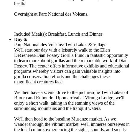
heath.
Overnight at Parc National des Volcans.
Included Meal(s): Breakfast, Lunch and Dinner
Day 6:
Parc National des Volcans: Twin Lakes & Village
We'll start our day with a leisurely walk to the Ellen
DeGeneres/Dian Fossey Gorilla Fund, a fantastic opportunity
to learn more about gorillas and the remarkable work of Dian
Fossey. The center offers informative exhibits and educational
programs whereby visitors can gain valuable insights into
gorilla conservation efforts and the challenges these
magnificent creatures face.
We then have a scenic drive to the picturesque Twin Lakes of
Burera and Ruhondo. Upon arrival at Virunga Lodge, we'll
enjoy a short walk, taking in the stunning views of the
surrounding mountains and the tranquil waters.
We'll then head to the bustling Musanze market. As we
wander through the vibrant market, we'll immerse ourselves in
the local culture, experiencing the sights, sounds, and smells