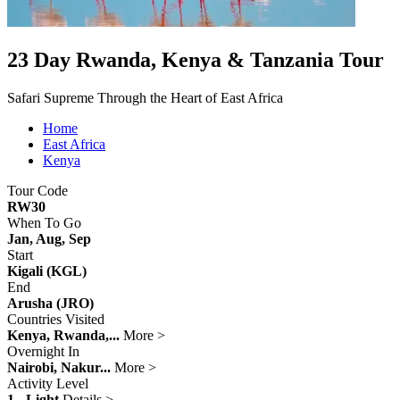
23 Day Rwanda, Kenya & Tanzania Tour
Safari Supreme Through the Heart of East Africa
Home
East Africa
Kenya
Tour Code
RW30
When To Go
Jan, Aug, Sep
Start
Kigali (KGL)
End
Arusha (JRO)
Countries Visited
Kenya, Rwanda,...
More >
Overnight In
Nairobi, Nakur...
More >
Activity Level
1 - Light
Details >