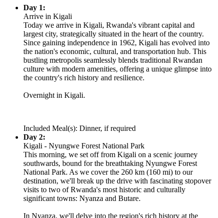
Day 1:
Arrive in Kigali
Today we arrive in Kigali, Rwanda's vibrant capital and
largest city, strategically situated in the heart of the country.
Since gaining independence in 1962, Kigali has evolved into
the nation's economic, cultural, and transportation hub. This
bustling metropolis seamlessly blends traditional Rwandan
culture with modern amenities, offering a unique glimpse into
the country's rich history and resilience.
Overnight in Kigali.
Included Meal(s): Dinner, if required
Day 2:
Kigali - Nyungwe Forest National Park
This morning, we set off from Kigali on a scenic journey
southwards, bound for the breathtaking Nyungwe Forest
National Park. As we cover the 260 km (160 mi) to our
destination, we'll break up the drive with fascinating stopover
visits to two of Rwanda's most historic and culturally
significant towns: Nyanza and Butare.
In Nyanza, we'll delve into the region's rich history at the