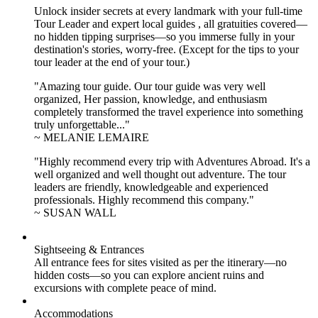
Unlock insider secrets at every landmark with your full-time
Tour Leader and expert local guides , all gratuities covered—
no hidden tipping surprises—so you immerse fully in your
destination's stories, worry-free. (Except for the tips to your
tour leader at the end of your tour.)
"Amazing tour guide. Our tour guide was very well
organized, Her passion, knowledge, and enthusiasm
completely transformed the travel experience into something
truly unforgettable..."
~ MELANIE LEMAIRE
"Highly recommend every trip with Adventures Abroad. It's a
well organized and well thought out adventure. The tour
leaders are friendly, knowledgeable and experienced
professionals. Highly recommend this company."
~ SUSAN WALL
Sightseeing & Entrances
All entrance fees for sites visited as per the itinerary—no
hidden costs—so you can explore ancient ruins and
excursions with complete peace of mind.
Accommodations