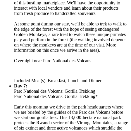
of this bustling marketplace. We'll have the opportunity to
interact with local vendors and learn about their products,
from fresh produce to handcrafted souvenirs.
At some point during our stay, we'll be able to trek to walk to
the edge of the forest with the hope of seeing endangered
Golden Monkeys, a rare treat to watch these unique primates
play and perform in the forest (the walking involved depends
on where the monkeys are at the time of our visit. More
information on this once we arrive in the area).
Overnight near Parc National des Volcans.
Included Meal(s): Breakfast, Lunch and Dinner
Day 7:
Parc National des Volcans: Gorilla Trekking
Parc National des Volcans: Gorilla Trekking*
Early this morning we drive to the park headquarters where
we are briefed by the guides of the Parc des Volcans before
we start our gorilla trek. This 13,000-hectare national park
protects the Rwanda sector of the Virunga Mountains, a range
of six extinct and three active volcanoes which straddle the