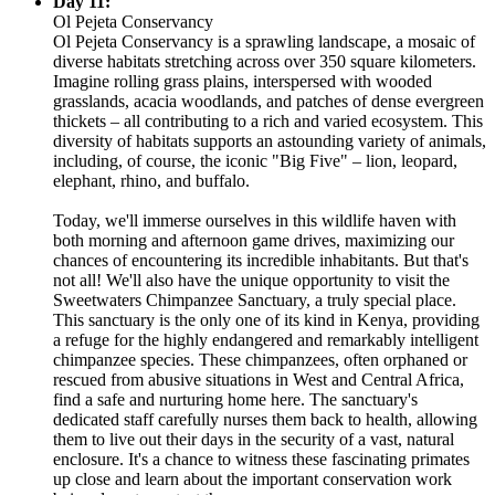
Day 11:
Ol Pejeta Conservancy
Ol Pejeta Conservancy is a sprawling landscape, a mosaic of
diverse habitats stretching across over 350 square kilometers.
Imagine rolling grass plains, interspersed with wooded
grasslands, acacia woodlands, and patches of dense evergreen
thickets – all contributing to a rich and varied ecosystem. This
diversity of habitats supports an astounding variety of animals,
including, of course, the iconic "Big Five" – lion, leopard,
elephant, rhino, and buffalo.
Today, we'll immerse ourselves in this wildlife haven with
both morning and afternoon game drives, maximizing our
chances of encountering its incredible inhabitants. But that's
not all! We'll also have the unique opportunity to visit the
Sweetwaters Chimpanzee Sanctuary, a truly special place.
This sanctuary is the only one of its kind in Kenya, providing
a refuge for the highly endangered and remarkably intelligent
chimpanzee species. These chimpanzees, often orphaned or
rescued from abusive situations in West and Central Africa,
find a safe and nurturing home here. The sanctuary's
dedicated staff carefully nurses them back to health, allowing
them to live out their days in the security of a vast, natural
enclosure. It's a chance to witness these fascinating primates
up close and learn about the important conservation work