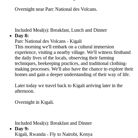
Overnight near Parc National des Volcans.
Included Meal(s): Breakfast, Lunch and Dinner
Day 8:
Parc National des Volcans - Kigali
This morning we'll embark on a cultural immersion
experience, visiting a nearby village. We'll witness firsthand
the daily lives of the locals, observing their farming
techniques, beekeeping practices, and traditional clothing-
making processes. We'll also have the chance to explore their
homes and gain a deeper understanding of their way of life.
Later today we travel back to Kigali arriving later in the
afternoon.
Overnight in Kigali.
Included Meal(s): Breakfast and Dinner
Day 9:
Kigali, Rwanda - Fly to Nairobi, Kenya