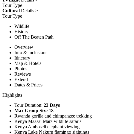
Tour Type
Cultural
Details >
Tour Type
Wildlife
History
Off The Beaten Path
Overview
Info & Inclusions
Itinerary
Map & Hotels
Photos
Reviews
Extend
Dates & Prices
Highlights
Tour Duration:
23 Days
Max Group Size 18
Rwanda gorilla and chimpanzee trekking
Kenya Maasai Mara wildlife safaris
Kenya Amboseli elephant viewing
Kenya Lake Nakuru flamingo sightings