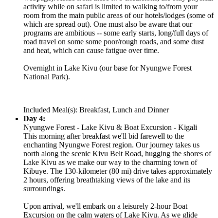
activity while on safari is limited to walking to/from your
room from the main public areas of our hotels/lodges (some of
which are spread out). One must also be aware that our
programs are ambitious -- some early starts, long/full days of
road travel on some some poor/rough roads, and some dust
and heat, which can cause fatigue over time.
Overnight in Lake Kivu (our base for Nyungwe Forest
National Park).
Included Meal(s): Breakfast, Lunch and Dinner
Day 4:
Nyungwe Forest - Lake Kivu & Boat Excursion - Kigali
This morning after breakfast we'll bid farewell to the
enchanting Nyungwe Forest region. Our journey takes us
north along the scenic Kivu Belt Road, hugging the shores of
Lake Kivu as we make our way to the charming town of
Kibuye. The 130-kilometer (80 mi) drive takes approximately
2 hours, offering breathtaking views of the lake and its
surroundings.
Upon arrival, we'll embark on a leisurely 2-hour Boat
Excursion on the calm waters of Lake Kivu. As we glide