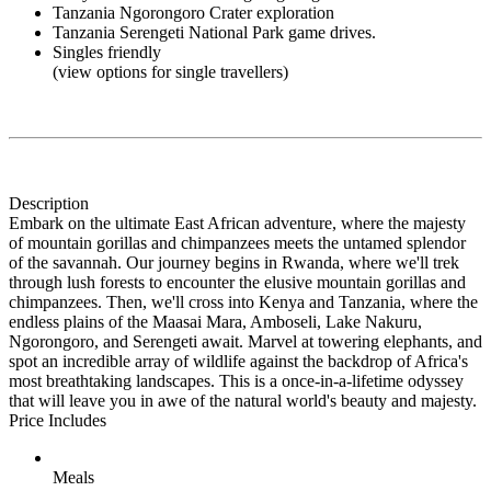
Tanzania Ngorongoro Crater exploration
Tanzania Serengeti National Park game drives.
Singles friendly
(view options for single travellers)
Description
Embark on the ultimate East African adventure, where the majesty
of mountain gorillas and chimpanzees meets the untamed splendor
of the savannah. Our journey begins in Rwanda, where we'll trek
through lush forests to encounter the elusive mountain gorillas and
chimpanzees. Then, we'll cross into Kenya and Tanzania, where the
endless plains of the Maasai Mara, Amboseli, Lake Nakuru,
Ngorongoro, and Serengeti await. Marvel at towering elephants, and
spot an incredible array of wildlife against the backdrop of Africa's
most breathtaking landscapes. This is a once-in-a-lifetime odyssey
that will leave you in awe of the natural world's beauty and majesty.
Price Includes
Meals