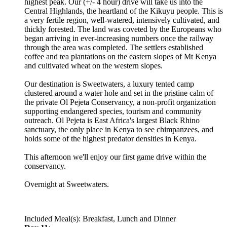
highest peak. Our (+/- 4 hour) drive will take us into the
Central Highlands, the heartland of the Kikuyu people. This is
a very fertile region, well-watered, intensively cultivated, and
thickly forested. The land was coveted by the Europeans who
began arriving in ever-increasing numbers once the railway
through the area was completed. The settlers established
coffee and tea plantations on the eastern slopes of Mt Kenya
and cultivated wheat on the western slopes.
Our destination is Sweetwaters, a luxury tented camp
clustered around a water hole and set in the pristine calm of
the private Ol Pejeta Conservancy, a non-profit organization
supporting endangered species, tourism and community
outreach. Ol Pejeta is East Africa's largest Black Rhino
sanctuary, the only place in Kenya to see chimpanzees, and
holds some of the highest predator densities in Kenya.
This afternoon we'll enjoy our first game drive within the
conservancy.
Overnight at Sweetwaters.
Included Meal(s): Breakfast, Lunch and Dinner