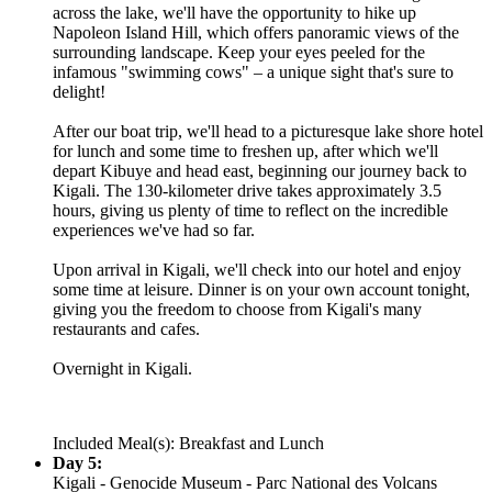
across the lake, we'll have the opportunity to hike up
Napoleon Island Hill, which offers panoramic views of the
surrounding landscape. Keep your eyes peeled for the
infamous "swimming cows" – a unique sight that's sure to
delight!
After our boat trip, we'll head to a picturesque lake shore hotel
for lunch and some time to freshen up, after which we'll
depart Kibuye and head east, beginning our journey back to
Kigali. The 130-kilometer drive takes approximately 3.5
hours, giving us plenty of time to reflect on the incredible
experiences we've had so far.
Upon arrival in Kigali, we'll check into our hotel and enjoy
some time at leisure. Dinner is on your own account tonight,
giving you the freedom to choose from Kigali's many
restaurants and cafes.
Overnight in Kigali.
Included Meal(s): Breakfast and Lunch
Day 5:
Kigali - Genocide Museum - Parc National des Volcans