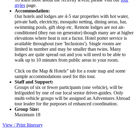
styles
page.
Accommodation:
Our hotels and lodges are 4-5 star properties with hot water,
private bath, electricity, mosquito netting, dining areas, bar,
swimming pools, gift shop etc. Remote lodges are not air-
conditioned (they run on generator) though many are at higher
elevations where heat is not a factor. Hotel porter service is
available throughout (see 'Inclusions'). Single rooms are
limited in number and may be smaller than twins. Many
lodges are quite spread out and you will need to be able to
walk up to 10 minutes from public areas to your room.
Click on the Map & Hotels” tab for a route map and some
sample accommodations used for this tour.
Staff and Support:
Groups of six or fewer participants (one vehicle), will be
led/guided by one of our local senior driver-guides. Only
multi-vehicle groups will be assigned an Adventures Abroad
tour leader for the purposes of enhanced coordination.
Group Size:
Maximum 18
View / Print Itinerary