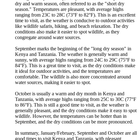
dry and warm season, often referred to as the "short dry
season." Temperatures are pleasant, with average highs
ranging from 23C to 28C (73°F to 82°F). This is an excellent
time to visit, as the weather is conducive to outdoor activities
like wildlife safaris, hiking, and beach relaxation. The dry
conditions also make it easier to spot wildlife, as they
congregate around water sources.
September marks the beginning of the "long dry season" in
Kenya and Tanzania. The weather is generally warm and
sunny, with average highs ranging from 24C to 29C (75°F to
84°F). This is a great time to visit, as the dry conditions make
it ideal for outdoor activities, and the temperatures are
comfortable. The wildlife is also more concentrated around
water sources, making it easier to spot.
October is usually a warm and dry month in Kenya and
Tanzania, with average highs ranging from 25C to 30C (77°F
to 86°F). This is still a good time to visit, as the weather is
generally pleasant, and the dry conditions make it easy to spot
wildlife. However, the temperatures can be hotter than in
September, and the dry conditions can be more pronounced.
In summary, January/February, September and October are all
good times to visit Kenya and Tanzania, with pleasant