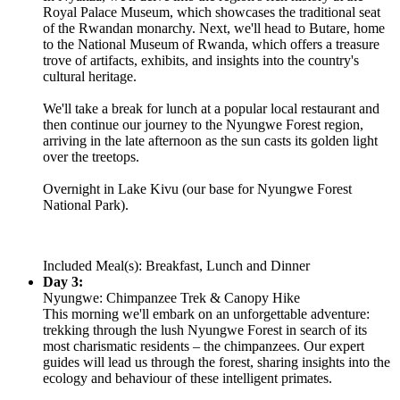
Royal Palace Museum, which showcases the traditional seat
of the Rwandan monarchy. Next, we'll head to Butare, home
to the National Museum of Rwanda, which offers a treasure
trove of artifacts, exhibits, and insights into the country's
cultural heritage.
We'll take a break for lunch at a popular local restaurant and
then continue our journey to the Nyungwe Forest region,
arriving in the late afternoon as the sun casts its golden light
over the treetops.
Overnight in Lake Kivu (our base for Nyungwe Forest
National Park).
Included Meal(s): Breakfast, Lunch and Dinner
Day 3:
Nyungwe: Chimpanzee Trek & Canopy Hike
This morning we'll embark on an unforgettable adventure:
trekking through the lush Nyungwe Forest in search of its
most charismatic residents – the chimpanzees. Our expert
guides will lead us through the forest, sharing insights into the
ecology and behaviour of these intelligent primates.