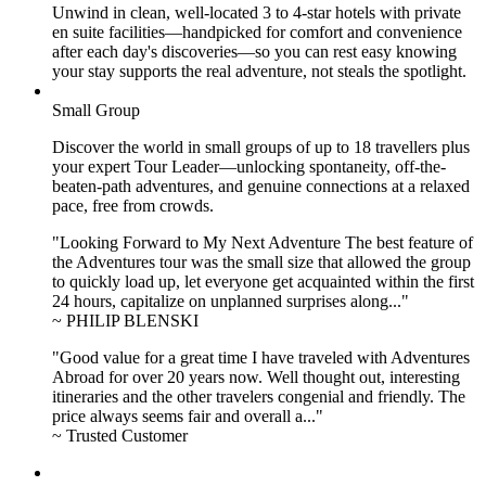
Unwind in clean, well-located
3 to 4
-star hotels with private
en suite facilities—handpicked for comfort and convenience
after each day's discoveries—so you can rest easy knowing
your stay supports the real adventure, not steals the spotlight.
Small Group
Discover the world in small groups of up to 18 travellers plus
your expert Tour Leader—unlocking spontaneity, off-the-
beaten-path adventures, and genuine connections at a relaxed
pace, free from crowds.
"Looking Forward to My Next Adventure The best feature of
the Adventures tour was the small size that allowed the group
to quickly load up, let everyone get acquainted within the first
24 hours, capitalize on unplanned surprises along..."
~ PHILIP BLENSKI
"Good value for a great time I have traveled with Adventures
Abroad for over 20 years now. Well thought out, interesting
itineraries and the other travelers congenial and friendly. The
price always seems fair and overall a..."
~ Trusted Customer