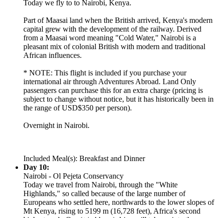
Today we fly to to Nairobi, Kenya.
Part of Maasai land when the British arrived, Kenya's modern
capital grew with the development of the railway. Derived
from a Maasai word meaning "Cold Water," Nairobi is a
pleasant mix of colonial British with modern and traditional
African influences.
* NOTE: This flight is included if you purchase your
international air through Adventures Abroad. Land Only
passengers can purchase this for an extra charge (pricing is
subject to change without notice, but it has historically been in
the range of USD$350 per person).
Overnight in Nairobi.
Included Meal(s): Breakfast and Dinner
Day 10:
Nairobi - Ol Pejeta Conservancy
Today we travel from Nairobi, through the "White
Highlands," so called because of the large number of
Europeans who settled here, northwards to the lower slopes of
Mt Kenya, rising to 5199 m (16,728 feet), Africa's second