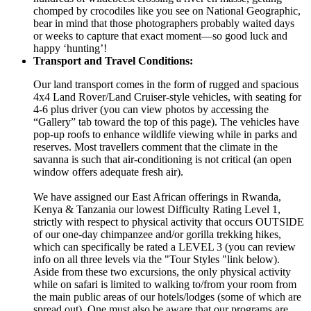
chomped by crocodiles like you see on National Geographic,
bear in mind that those photographers probably waited days
or weeks to capture that exact moment—so good luck and
happy ‘hunting’!
Transport and Travel Conditions:
Our land transport comes in the form of rugged and spacious
4x4 Land Rover/Land Cruiser-style vehicles, with seating for
4-6 plus driver (you can view photos by accessing the
“Gallery” tab toward the top of this page). The vehicles have
pop-up roofs to enhance wildlife viewing while in parks and
reserves. Most travellers comment that the climate in the
savanna is such that air-conditioning is not critical (an open
window offers adequate fresh air).
We have assigned our East African offerings in Rwanda,
Kenya & Tanzania our lowest Difficulty Rating Level 1,
strictly with respect to physical activity that occurs OUTSIDE
of our one-day chimpanzee and/or gorilla trekking hikes,
which can specifically be rated a LEVEL 3 (you can review
info on all three levels via the "Tour Styles "link below).
Aside from these two excursions, the only physical activity
while on safari is limited to walking to/from your room from
the main public areas of our hotels/lodges (some of which are
spread out). One must also be aware that our programs are