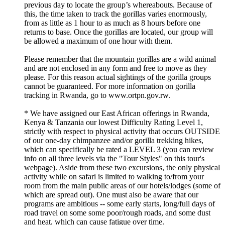
previous day to locate the group’s whereabouts. Because of
this, the time taken to track the gorillas varies enormously,
from as little as 1 hour to as much as 8 hours before one
returns to base. Once the gorillas are located, our group will
be allowed a maximum of one hour with them.
Please remember that the mountain gorillas are a wild animal
and are not enclosed in any form and free to move as they
please. For this reason actual sightings of the gorilla groups
cannot be guaranteed. For more information on gorilla
tracking in Rwanda, go to www.ortpn.gov.rw.
* We have assigned our East African offerings in Rwanda,
Kenya & Tanzania our lowest Difficulty Rating Level 1,
strictly with respect to physical activity that occurs OUTSIDE
of our one-day chimpanzee and/or gorilla trekking hikes,
which can specifically be rated a LEVEL 3 (you can review
info on all three levels via the "Tour Styles" on this tour's
webpage). Aside from these two excursions, the only physical
activity while on safari is limited to walking to/from your
room from the main public areas of our hotels/lodges (some of
which are spread out). One must also be aware that our
programs are ambitious -- some early starts, long/full days of
road travel on some some poor/rough roads, and some dust
and heat, which can cause fatigue over time.