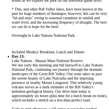
Rhino as we explore the park on our afternoon game drive.
* This, and other Rift Valley lakes, have been known in the
past for huge numbers of flamingos; however, this can be very
"hit and miss" owing to seasonal variations in rainfall and
water level, and the increasing frequency of drought. The best
we can do is hope for the best!
Overnight in Lake Nakuru National Park.
Included Meal(s): Breakfast, Lunch and Dinner
Day 13:
Lake Nakuru - Maasai Mara National Reserve
We rise early this morning and bid farewell to Lake Nakuru
National Park, continuing our journey through the dramatic
landscapes of the Great Rift Valley. Our route takes us past
the serene beauty of Lake Naivasha and the imposing
presence of nearby Mount Longonot. This relatively young
volcano serves as a stark reminder of the Rift Valley's
turbulent geological history. Our drive time today is
approximately six hours (plus time for a lunch break en route),
which includes a stretch on a less-than-perfect road.
Early-to-mid afternoon, we'll arrive at our lodge nestled