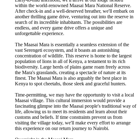
within the world-renowned Maasai Mara National Reserve.
After check-in and a well-deserved breather, we'll embark on
another thrilling game drive, venturing out into the reserve in
search of its incredible inhabitants. The possibilities are
endless, and every game drive offers a unique and
unforgettable experience.
The Maasai Mara is essentially a seamless extension of the
vast Serengeti ecosystem, and it boasts an astonishing
concentration of wildlife. This reserve is home to the largest
population of lions in all of Kenya, a testament to its rich
biodiversity. Large herds of plains game roam freely across
the Mara's grasslands, creating a spectacle of nature at its
finest. The Maasai Mara is also arguably the best place in
Kenya to spot cheetahs, those sleek and graceful hunters.
Time-permitting, we may have the opportunity to visit a local
Maasai village. This cultural immersion would provide a
fascinating glimpse into the Maasai people's traditional way of
life, allowing us to meet its residents and learn about their
customs and beliefs. If time constraints prevent us from
visiting the village today, we'll make every effort to arrange
this experience on our return journey to Nairobi.