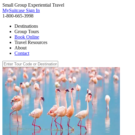
Small Group Experiential Travel
MySuitcase Sign In
1-800-665-3998
Destinations
Group Tours
Book Online
Travel Resources
About
Contact