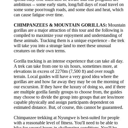
ambitious -- some early starts, long/full days of road travel on
some some poor/rough roads, and some dust and heat, which
can cause fatigue over time.
CHIMPANZEES & MOUNTAIN GORILLAS:
Mountain
gorillas are a major attraction of this tour and the following is
compiled to maximize your enjoyment and understanding of
these animals. Tracking them is a unique experience - the trek
will take you into a strange land to meet these unusual
creatures on their own terms.
Gorilla tracking is an intense experience that can take all day.
A trek can take from one to six hours, sometimes more, at
elevations in excess of 2270m (7,500 ft) and over rough
terrain. Local guides will have a very good idea where the
gorillas are and how far away they may be on the morning of
our excursion. If they have the luxury of doing so, and if there
are multiple gorilla family groups to choose from, the guides
may choose to divide the group into groups that are less/more
capable physically and assign participants dependent on
estimated distance. But, of course, this cannot be guaranteed.
Chimpanzee trekking at Nyungwe is best-suited for people
with a reasonable level of fitness. You'll need to be able to
hike for several hours in challenging conditions. You'll be