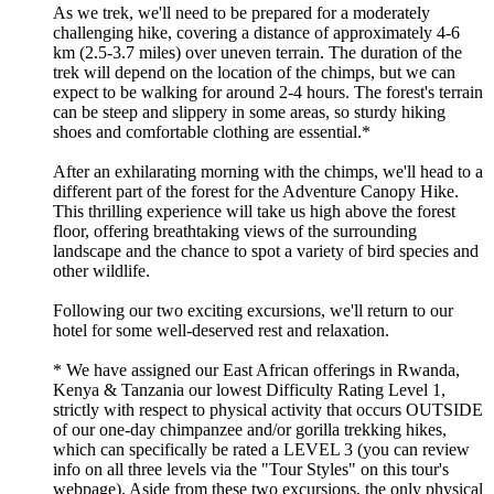
As we trek, we'll need to be prepared for a moderately
challenging hike, covering a distance of approximately 4-6
km (2.5-3.7 miles) over uneven terrain. The duration of the
trek will depend on the location of the chimps, but we can
expect to be walking for around 2-4 hours. The forest's terrain
can be steep and slippery in some areas, so sturdy hiking
shoes and comfortable clothing are essential.*
After an exhilarating morning with the chimps, we'll head to a
different part of the forest for the Adventure Canopy Hike.
This thrilling experience will take us high above the forest
floor, offering breathtaking views of the surrounding
landscape and the chance to spot a variety of bird species and
other wildlife.
Following our two exciting excursions, we'll return to our
hotel for some well-deserved rest and relaxation.
* We have assigned our East African offerings in Rwanda,
Kenya & Tanzania our lowest Difficulty Rating Level 1,
strictly with respect to physical activity that occurs OUTSIDE
of our one-day chimpanzee and/or gorilla trekking hikes,
which can specifically be rated a LEVEL 3 (you can review
info on all three levels via the "Tour Styles" on this tour's
webpage). Aside from these two excursions, the only physical