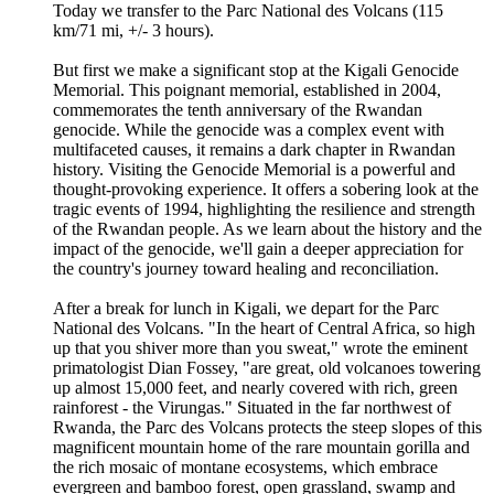
Today we transfer to the Parc National des Volcans (115
km/71 mi, +/- 3 hours).
But first we make a significant stop at the Kigali Genocide
Memorial. This poignant memorial, established in 2004,
commemorates the tenth anniversary of the Rwandan
genocide. While the genocide was a complex event with
multifaceted causes, it remains a dark chapter in Rwandan
history. Visiting the Genocide Memorial is a powerful and
thought-provoking experience. It offers a sobering look at the
tragic events of 1994, highlighting the resilience and strength
of the Rwandan people. As we learn about the history and the
impact of the genocide, we'll gain a deeper appreciation for
the country's journey toward healing and reconciliation.
After a break for lunch in Kigali, we depart for the Parc
National des Volcans. "In the heart of Central Africa, so high
up that you shiver more than you sweat," wrote the eminent
primatologist Dian Fossey, "are great, old volcanoes towering
up almost 15,000 feet, and nearly covered with rich, green
rainforest - the Virungas." Situated in the far northwest of
Rwanda, the Parc des Volcans protects the steep slopes of this
magnificent mountain home of the rare mountain gorilla and
the rich mosaic of montane ecosystems, which embrace
evergreen and bamboo forest, open grassland, swamp and