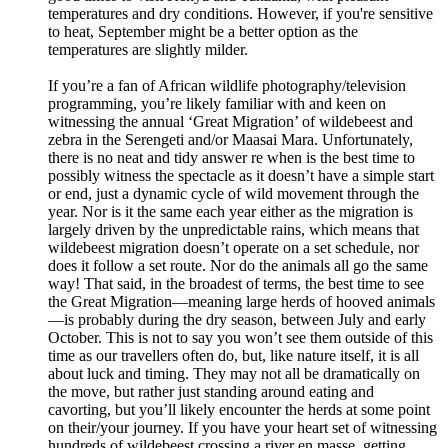
temperatures and dry conditions. However, if you're sensitive
to heat, September might be a better option as the
temperatures are slightly milder.
If you’re a fan of African wildlife photography/television
programming, you’re likely familiar with and keen on
witnessing the annual ‘Great Migration’ of wildebeest and
zebra in the Serengeti and/or Maasai Mara. Unfortunately,
there is no neat and tidy answer re when is the best time to
possibly witness the spectacle as it doesn’t have a simple start
or end, just a dynamic cycle of wild movement through the
year. Nor is it the same each year either as the migration is
largely driven by the unpredictable rains, which means that
wildebeest migration doesn’t operate on a set schedule, nor
does it follow a set route. Nor do the animals all go the same
way! That said, in the broadest of terms, the best time to see
the Great Migration—meaning large herds of hooved animals
—is probably during the dry season, between July and early
October. This is not to say you won’t see them outside of this
time as our travellers often do, but, like nature itself, it is all
about luck and timing. They may not all be dramatically on
the move, but rather just standing around eating and
cavorting, but you’ll likely encounter the herds at some point
on their/your journey. If you have your heart set of witnessing
hundreds of wildebeest crossing a river en masse, getting