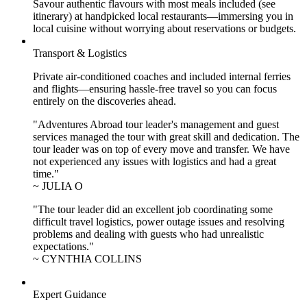
Savour authentic flavours with most meals included (see
itinerary) at handpicked local restaurants—immersing you in
local cuisine without worrying about reservations or budgets.
Transport & Logistics
Private air-conditioned coaches and included internal ferries
and flights—ensuring hassle-free travel so you can focus
entirely on the discoveries ahead.
"Adventures Abroad tour leader's management and guest
services managed the tour with great skill and dedication. The
tour leader was on top of every move and transfer. We have
not experienced any issues with logistics and had a great
time."
~ JULIA O
"The tour leader did an excellent job coordinating some
difficult travel logistics, power outage issues and resolving
problems and dealing with guests who had unrealistic
expectations."
~ CYNTHIA COLLINS
Expert Guidance