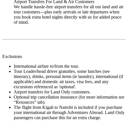
Airport Transfers For Land & Air Customers
We handle hassle-free airport transfers for all our land and air
tour customers—plus early arrivals or late departures when
you book extra hotel nights directly with us for added peace
of mind.
Exclusions
International airfare to/from the tour.
Tour Leader/head driver gratuities, some lunches (see
itinerary), drinks, personal items (ie laundry), international (if
applicable) and domestic air taxes, visa fees, and any
excursions referenced as 'optional'.
Airport transfers for Land Only customers.
Optional trip cancellation insurance (for more information see
“Resources” tab).
The flight from Kigali to Nairobi is included if you purchase
your international air through Adventures Abroad. Land Only
passengers can purchase this for an extra charge.