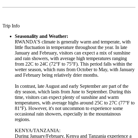
Trip Info
Seasonality and Weather:
RWANDA’S climate is generally warm and temperate, with
little fluctuation in temperature throughout the year. In late
January and February, visitors can expect a mix of sunshine
and rain showers, with average high temperatures ranging
from 22C to 24C (72°F to 75°F). This period falls within the
wetter season, which runs from October to May, with January
and February being relatively drier months.
In contrast, late August and early September are part of the
dry season, which lasts from June to September. During this
time, visitors can expect plenty of sunshine and warm
temperatures, with average highs around 25C to 27C (77°F to
81°F). However, it's not uncommon to experience some
occasional rain showers, especially in the mountainous
regions.
KENYA/TANZANIA:
During January/February, Kenya and Tanzania experience a