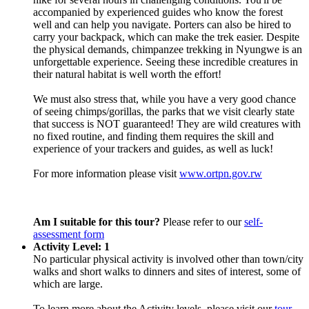
accompanied by experienced guides who know the forest
well and can help you navigate. Porters can also be hired to
carry your backpack, which can make the trek easier. Despite
the physical demands, chimpanzee trekking in Nyungwe is an
unforgettable experience. Seeing these incredible creatures in
their natural habitat is well worth the effort!
We must also stress that, while you have a very good chance
of seeing chimps/gorillas, the parks that we visit clearly state
that success is NOT guaranteed! They are wild creatures with
no fixed routine, and finding them requires the skill and
experience of your trackers and guides, as well as luck!
For more information please visit
www.ortpn.gov.rw
Am I suitable for this tour?
Please refer to our
self-
assessment form
Activity Level: 1
No particular physical activity is involved other than town/city
walks and short walks to dinners and sites of interest, some of
which are large.
To learn more about the Activity levels, please visit our
tour