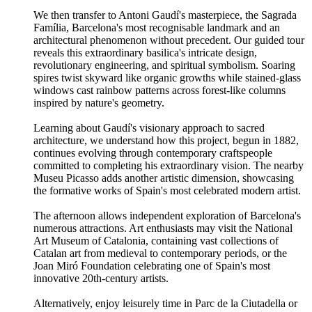
We then transfer to Antoni Gaudí's masterpiece, the Sagrada
Família, Barcelona's most recognisable landmark and an
architectural phenomenon without precedent. Our guided tour
reveals this extraordinary basilica's intricate design,
revolutionary engineering, and spiritual symbolism. Soaring
spires twist skyward like organic growths while stained-glass
windows cast rainbow patterns across forest-like columns
inspired by nature's geometry.
Learning about Gaudí's visionary approach to sacred
architecture, we understand how this project, begun in 1882,
continues evolving through contemporary craftspeople
committed to completing his extraordinary vision. The nearby
Museu Picasso adds another artistic dimension, showcasing
the formative works of Spain's most celebrated modern artist.
The afternoon allows independent exploration of Barcelona's
numerous attractions. Art enthusiasts may visit the National
Art Museum of Catalonia, containing vast collections of
Catalan art from medieval to contemporary periods, or the
Joan Miró Foundation celebrating one of Spain's most
innovative 20th-century artists.
Alternatively, enjoy leisurely time in Parc de la Ciutadella or