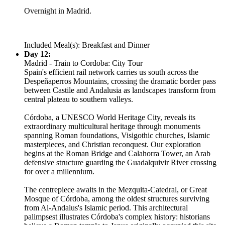
Overnight in Madrid.
Included Meal(s): Breakfast and Dinner
Day 12:
Madrid - Train to Cordoba: City Tour
Spain's efficient rail network carries us south across the
Despeñaperros Mountains, crossing the dramatic border pass
between Castile and Andalusia as landscapes transform from
central plateau to southern valleys.
Córdoba, a UNESCO World Heritage City, reveals its
extraordinary multicultural heritage through monuments
spanning Roman foundations, Visigothic churches, Islamic
masterpieces, and Christian reconquest. Our exploration
begins at the Roman Bridge and Calahorra Tower, an Arab
defensive structure guarding the Guadalquivir River crossing
for over a millennium.
The centrepiece awaits in the Mezquita-Catedral, or Great
Mosque of Córdoba, among the oldest structures surviving
from Al-Andalus's Islamic period. This architectural
palimpsest illustrates Córdoba's complex history: historians