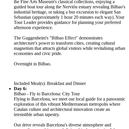
the Fine Arts Museum's classical collections, enjoying a
guided boat tour along the Nervión estuary revealing Bilbao's
industrial heritage, or taking a bus excursion to elegant San
Sebastian (approximately 1 hour 20 minutes each way). Your
Tour Leader provides guidance for planning your preferred
afternoon experience.
The Guggenheim's "Bilbao Effect" demonstrates
architecture's power to transform cities, creating cultural
magnetism that attracts global visitors while revitalising urban
economies and civic pride.
Overnight in Bilbao.
Included Meal(s): Breakfast and Dinner
Day 6:
Bilbao - Fly to Barcelona: City Tour
Flying to Barcelona, we meet our local guide for a panoramic
exploration of this vibrant Mediterranean metropolis where
Catalan culture and architectural innovation create an
irresistible urban tapestry.
Our drive reveals Barcelona's diverse atmosphere and