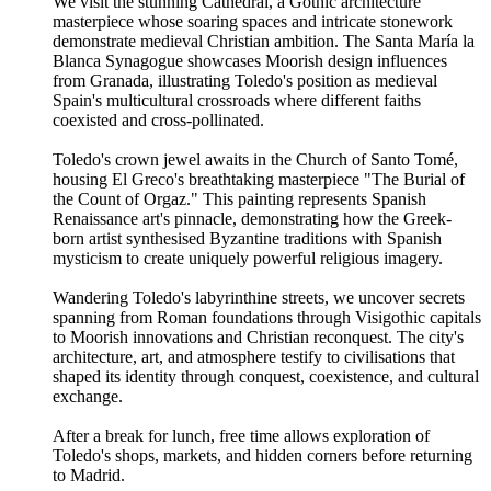
We visit the stunning Cathedral, a Gothic architecture
masterpiece whose soaring spaces and intricate stonework
demonstrate medieval Christian ambition. The Santa María la
Blanca Synagogue showcases Moorish design influences
from Granada, illustrating Toledo's position as medieval
Spain's multicultural crossroads where different faiths
coexisted and cross-pollinated.
Toledo's crown jewel awaits in the Church of Santo Tomé,
housing El Greco's breathtaking masterpiece "The Burial of
the Count of Orgaz." This painting represents Spanish
Renaissance art's pinnacle, demonstrating how the Greek-
born artist synthesised Byzantine traditions with Spanish
mysticism to create uniquely powerful religious imagery.
Wandering Toledo's labyrinthine streets, we uncover secrets
spanning from Roman foundations through Visigothic capitals
to Moorish innovations and Christian reconquest. The city's
architecture, art, and atmosphere testify to civilisations that
shaped its identity through conquest, coexistence, and cultural
exchange.
After a break for lunch, free time allows exploration of
Toledo's shops, markets, and hidden corners before returning
to Madrid.