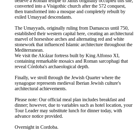
believe a Roman temple to Janus originally occupied this site,
converted into a Visigothic church after the 572 conquest,
then transformed into a mosque and completely rebuilt by
exiled Umayyad descendants.
The Umayyads, originally ruling from Damascus until 750,
established their western capital here, creating an architectural
marvel of horseshoe arches and alternating red and white
stonework that influenced Islamic architecture throughout the
Mediterranean.
We visit the Alcázar fortress built by King Alfonso XI,
containing remarkable mosaics and Roman sarcophagi that
reveal Córdoba's archaeological depth.
Finally, we stroll through the Jewish Quarter where the
synagogue represents medieval Iberian Jewish culture's
architectural achievements.
Please note: Our official meal plan includes breakfast and
dinner; however, due to variables such as hotel location, your
Tour Leader may substitute lunch for dinner today, with
advance notice provided.
Overnight in Cordoba.