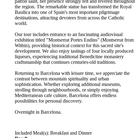
patron saint, her presence strongly felt and revered throughout
the region. The remarkable statue has transformed the Royal
Basilica into one of Spain's most important pilgrimage
destinations, attracting devotees from across the Catholic
world.
Our tour includes entrance to an fascinating audiovisual
exhibition titled "Montserrat Portes Endins" (Montserrat from
Within), providing historical context for this sacred site's
development. We also enjoy tastings of four locally produced
liqueurs, experiencing traditional Benedictine monastery
craftsmanship that continues centuries-old traditions.
Returning to Barcelona with leisure time, we appreciate the
contrast between mountain spirituality and urban
sophistication. Whether exploring additional museums,
strolling through neighbourhoods, or simply enjoying
Mediterranean cafe culture, Barcelona offers endless
possibilities for personal discovery.
Overnight in Barcelona.
Included Meal(s): Breakfast and Dinner