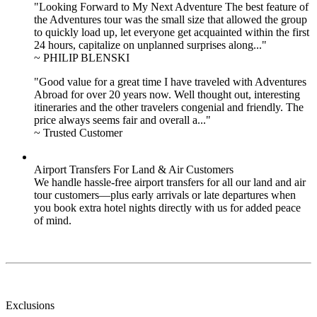
"Looking Forward to My Next Adventure The best feature of
the Adventures tour was the small size that allowed the group
to quickly load up, let everyone get acquainted within the first
24 hours, capitalize on unplanned surprises along..."
~ PHILIP BLENSKI
"Good value for a great time I have traveled with Adventures
Abroad for over 20 years now. Well thought out, interesting
itineraries and the other travelers congenial and friendly. The
price always seems fair and overall a..."
~ Trusted Customer
Airport Transfers For Land & Air Customers
We handle hassle-free airport transfers for all our land and air
tour customers—plus early arrivals or late departures when
you book extra hotel nights directly with us for added peace
of mind.
Exclusions