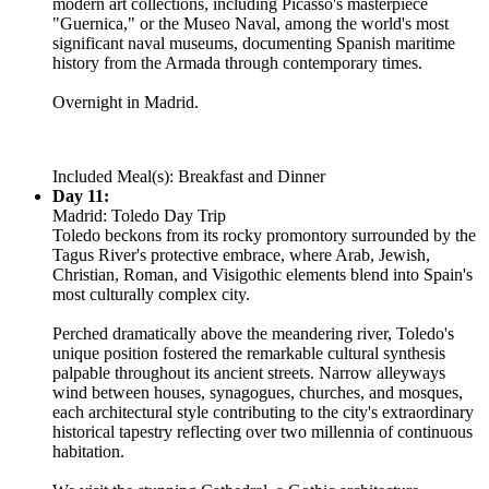
modern art collections, including Picasso's masterpiece
"Guernica," or the Museo Naval, among the world's most
significant naval museums, documenting Spanish maritime
history from the Armada through contemporary times.
Overnight in Madrid.
Included Meal(s): Breakfast and Dinner
Day 11:
Madrid: Toledo Day Trip
Toledo beckons from its rocky promontory surrounded by the
Tagus River's protective embrace, where Arab, Jewish,
Christian, Roman, and Visigothic elements blend into Spain's
most culturally complex city.
Perched dramatically above the meandering river, Toledo's
unique position fostered the remarkable cultural synthesis
palpable throughout its ancient streets. Narrow alleyways
wind between houses, synagogues, churches, and mosques,
each architectural style contributing to the city's extraordinary
historical tapestry reflecting over two millennia of continuous
habitation.