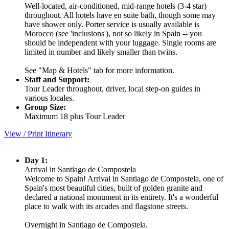
Well-located, air-conditioned, mid-range hotels (3-4 star)
throughout. All hotels have en suite bath, though some may
have shower only. Porter service is usually available is
Morocco (see 'inclusions'), not so likely in Spain -- you
should be independent with your luggage. Single rooms are
limited in number and likely smaller than twins.
See "Map & Hotels" tab for more information.
Staff and Support:
Tour Leader throughout, driver, local step-on guides in
various locales.
Group Size:
Maximum 18 plus Tour Leader
View / Print Itinerary
Day 1:
Arrival in Santiago de Compostela
Welcome to Spain! Arrival in Santiago de Compostela, one of
Spain's most beautiful cities, built of golden granite and
declared a national monument in its entirety. It's a wonderful
place to walk with its arcades and flagstone streets.
Overnight in Santiago de Compostela.