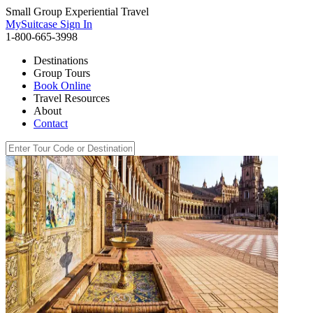
Small Group Experiential Travel
MySuitcase Sign In
1-800-665-3998
Destinations
Group Tours
Book Online
Travel Resources
About
Contact