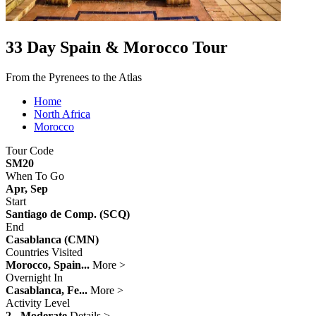
33 Day Spain & Morocco Tour
From the Pyrenees to the Atlas
Home
North Africa
Morocco
Tour Code
SM20
When To Go
Apr, Sep
Start
Santiago de Comp. (SCQ)
End
Casablanca (CMN)
Countries Visited
Morocco, Spain...
More >
Overnight In
Casablanca, Fe...
More >
Activity Level
2 - Moderate
Details >