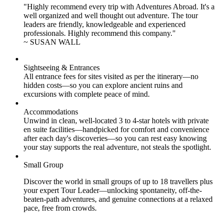
"Highly recommend every trip with Adventures Abroad. It's a
well organized and well thought out adventure. The tour
leaders are friendly, knowledgeable and experienced
professionals. Highly recommend this company."
~ SUSAN WALL
Sightseeing & Entrances
All entrance fees for sites visited as per the itinerary—no
hidden costs—so you can explore ancient ruins and
excursions with complete peace of mind.
Accommodations
Unwind in clean, well-located
3 to 4
-star hotels with private
en suite facilities—handpicked for comfort and convenience
after each day's discoveries—so you can rest easy knowing
your stay supports the real adventure, not steals the spotlight.
Small Group
Discover the world in small groups of up to 18 travellers plus
your expert Tour Leader—unlocking spontaneity, off-the-
beaten-path adventures, and genuine connections at a relaxed
pace, free from crowds.