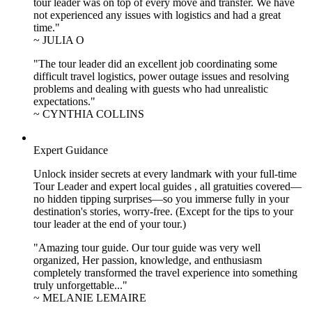
tour leader was on top of every move and transfer. We have
not experienced any issues with logistics and had a great
time."
~ JULIA O
"The tour leader did an excellent job coordinating some
difficult travel logistics, power outage issues and resolving
problems and dealing with guests who had unrealistic
expectations."
~ CYNTHIA COLLINS
Expert Guidance
Unlock insider secrets at every landmark with your full-time
Tour Leader and expert local guides , all gratuities covered—
no hidden tipping surprises—so you immerse fully in your
destination's stories, worry-free. (Except for the tips to your
tour leader at the end of your tour.)
"Amazing tour guide. Our tour guide was very well
organized, Her passion, knowledge, and enthusiasm
completely transformed the travel experience into something
truly unforgettable..."
~ MELANIE LEMAIRE