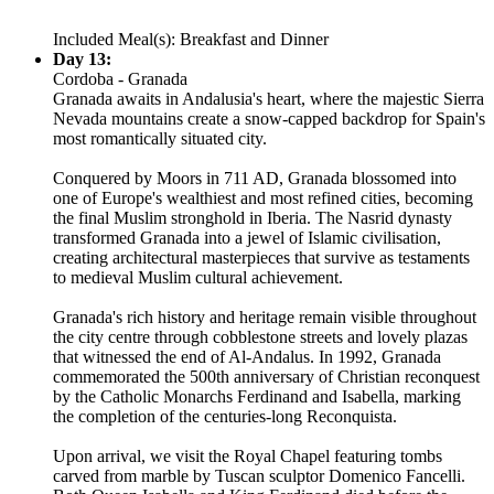
Included Meal(s): Breakfast and Dinner
Day 13:
Cordoba - Granada
Granada awaits in Andalusia's heart, where the majestic Sierra
Nevada mountains create a snow-capped backdrop for Spain's
most romantically situated city.
Conquered by Moors in 711 AD, Granada blossomed into
one of Europe's wealthiest and most refined cities, becoming
the final Muslim stronghold in Iberia. The Nasrid dynasty
transformed Granada into a jewel of Islamic civilisation,
creating architectural masterpieces that survive as testaments
to medieval Muslim cultural achievement.
Granada's rich history and heritage remain visible throughout
the city centre through cobblestone streets and lovely plazas
that witnessed the end of Al-Andalus. In 1992, Granada
commemorated the 500th anniversary of Christian reconquest
by the Catholic Monarchs Ferdinand and Isabella, marking
the completion of the centuries-long Reconquista.
Upon arrival, we visit the Royal Chapel featuring tombs
carved from marble by Tuscan sculptor Domenico Fancelli.