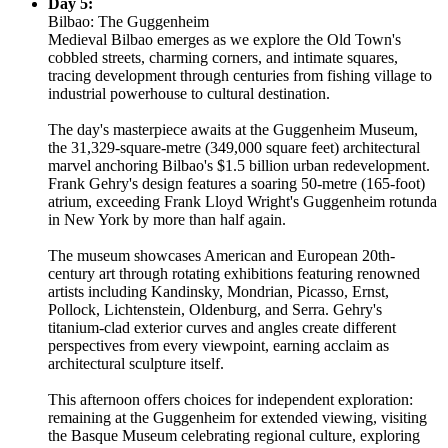
Day 5:
Bilbao: The Guggenheim
Medieval Bilbao emerges as we explore the Old Town's
cobbled streets, charming corners, and intimate squares,
tracing development through centuries from fishing village to
industrial powerhouse to cultural destination.
The day's masterpiece awaits at the Guggenheim Museum,
the 31,329-square-metre (349,000 square feet) architectural
marvel anchoring Bilbao's $1.5 billion urban redevelopment.
Frank Gehry's design features a soaring 50-metre (165-foot)
atrium, exceeding Frank Lloyd Wright's Guggenheim rotunda
in New York by more than half again.
The museum showcases American and European 20th-
century art through rotating exhibitions featuring renowned
artists including Kandinsky, Mondrian, Picasso, Ernst,
Pollock, Lichtenstein, Oldenburg, and Serra. Gehry's
titanium-clad exterior curves and angles create different
perspectives from every viewpoint, earning acclaim as
architectural sculpture itself.
This afternoon offers choices for independent exploration:
remaining at the Guggenheim for extended viewing, visiting
the Basque Museum celebrating regional culture, exploring