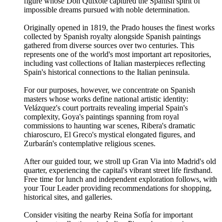
figure whose Don Quixote captured the Spanish spirit of
impossible dreams pursued with noble determination.
Originally opened in 1819, the Prado houses the finest works
collected by Spanish royalty alongside Spanish paintings
gathered from diverse sources over two centuries. This
represents one of the world's most important art repositories,
including vast collections of Italian masterpieces reflecting
Spain's historical connections to the Italian peninsula.
For our purposes, however, we concentrate on Spanish
masters whose works define national artistic identity:
Velázquez's court portraits revealing imperial Spain's
complexity, Goya's paintings spanning from royal
commissions to haunting war scenes, Ribera's dramatic
chiaroscuro, El Greco's mystical elongated figures, and
Zurbarán's contemplative religious scenes.
After our guided tour, we stroll up Gran Via into Madrid's old
quarter, experiencing the capital's vibrant street life firsthand.
Free time for lunch and independent exploration follows, with
your Tour Leader providing recommendations for shopping,
historical sites, and galleries.
Consider visiting the nearby Reina Sofía for important