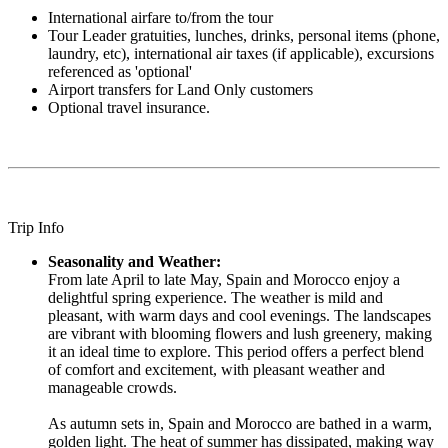
International airfare to/from the tour
Tour Leader gratuities, lunches, drinks, personal items (phone,
laundry, etc), international air taxes (if applicable), excursions
referenced as 'optional'
Airport transfers for Land Only customers
Optional travel insurance.
Trip Info
Seasonality and Weather:
From late April to late May, Spain and Morocco enjoy a
delightful spring experience. The weather is mild and
pleasant, with warm days and cool evenings. The landscapes
are vibrant with blooming flowers and lush greenery, making
it an ideal time to explore. This period offers a perfect blend
of comfort and excitement, with pleasant weather and
manageable crowds.
As autumn sets in, Spain and Morocco are bathed in a warm,
golden light. The heat of summer has dissipated, making way