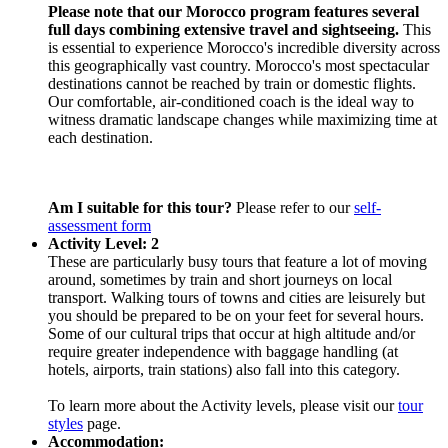
Please note that our Morocco program features several
full days combining extensive travel and sightseeing.
This
is essential to experience Morocco's incredible diversity across
this geographically vast country. Morocco's most spectacular
destinations cannot be reached by train or domestic flights.
Our comfortable, air-conditioned coach is the ideal way to
witness dramatic landscape changes while maximizing time at
each destination.
Am I suitable for this tour?
Please refer to our
self-
assessment form
Activity Level: 2
These are particularly busy tours that feature a lot of moving
around, sometimes by train and short journeys on local
transport. Walking tours of towns and cities are leisurely but
you should be prepared to be on your feet for several hours.
Some of our cultural trips that occur at high altitude and/or
require greater independence with baggage handling (at
hotels, airports, train stations) also fall into this category.
To learn more about the Activity levels, please visit our
tour
styles
page.
Accommodation: