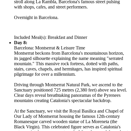
stroll along La Rambla, Barcelona's famous street pulsing
with shops, cafes, and street performers.
Overnight in Barcelona.
Included Meal(s): Breakfast and Dinner
Day 8:
Barcelona: Montserrat & Leisure Time
Montserrat beckons from Barcelona's mountainous horizon,
its jagged silhouette explaining the name meaning "serrated
mountain." This massive rock fortress, dotted with paths,
stairs, caves, chapels, and hermitages, has inspired spiritual
pilgrimage for over a millennium.
Driving through Montserrat Natural Park, we ascend to the
Sanctuary positioned 725 metres (2,380 feet) above sea level.
Clear days reveal breathtaking panoramas of the Pyrenees
mountains creating Catalonia's spectacular backdrop.
At the Sanctuary, we visit the Royal Basilica and Chapel of
Our Lady of Montserrat housing the famous 12th-century
Romanesque carved wooden statue of La Moreneta (the
Black Virgin). This celebrated figure serves as Catalonia's