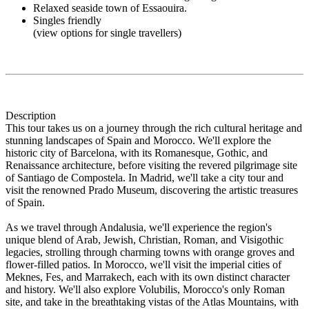
Relaxed seaside town of Essaouira.
Singles friendly
(view options for single travellers)
Description
This tour takes us on a journey through the rich cultural heritage and
stunning landscapes of Spain and Morocco. We'll explore the
historic city of Barcelona, with its Romanesque, Gothic, and
Renaissance architecture, before visiting the revered pilgrimage site
of Santiago de Compostela. In Madrid, we'll take a city tour and
visit the renowned Prado Museum, discovering the artistic treasures
of Spain.
As we travel through Andalusia, we'll experience the region's
unique blend of Arab, Jewish, Christian, Roman, and Visigothic
legacies, strolling through charming towns with orange groves and
flower-filled patios. In Morocco, we'll visit the imperial cities of
Meknes, Fes, and Marrakech, each with its own distinct character
and history. We'll also explore Volubilis, Morocco's only Roman
site, and take in the breathtaking vistas of the Atlas Mountains, with