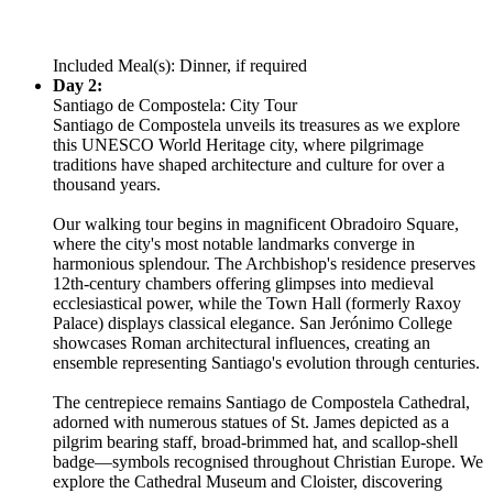
Included Meal(s): Dinner, if required
Day 2:
Santiago de Compostela: City Tour
Santiago de Compostela unveils its treasures as we explore
this UNESCO World Heritage city, where pilgrimage
traditions have shaped architecture and culture for over a
thousand years.
Our walking tour begins in magnificent Obradoiro Square,
where the city's most notable landmarks converge in
harmonious splendour. The Archbishop's residence preserves
12th-century chambers offering glimpses into medieval
ecclesiastical power, while the Town Hall (formerly Raxoy
Palace) displays classical elegance. San Jerónimo College
showcases Roman architectural influences, creating an
ensemble representing Santiago's evolution through centuries.
The centrepiece remains Santiago de Compostela Cathedral,
adorned with numerous statues of St. James depicted as a
pilgrim bearing staff, broad-brimmed hat, and scallop-shell
badge—symbols recognised throughout Christian Europe. We
explore the Cathedral Museum and Cloister, discovering