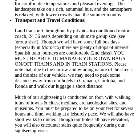
for comfortable temperatures and pleasant evenings. The
landscapes take on a rich, autumnal hue, and the atmosphere
is relaxed, with fewer crowds than the summer months.
Transport and Travel Conditions:
Land transport throughout by private air-conditioned motor
coach, 24-36 seats depending on ultimate group size (see
'group size'). Though we will have some full bus days
(especially in Morocco) there are plenty of stops of interest.
Spanish train journeys are comfortable (2nd class). YOU
MUST BE ABLE TO MANAGE YOUR OWN BAGS
ON/OFF TRAINS AND IN TRAIN STATIONS. Please
note that, due to the narrow and winding nature of the streets
and the size of our vehicle, we may need to park some
distance away from our hotels in Granada, Córdoba, and
Ronda and walk our luggage a short distance.
Much of our sightseeing is conducted on foot, with walking
tours of towns & cities, medinas, archaeological sites, and
museums. You must be prepared to be on your feet for several
hours at a time, walking at a leisurely pace. We will also have
short walks to dinner. Though our hotels all have elevators,
you will also encounter stairs quite frequently during our
sightseeing visits.