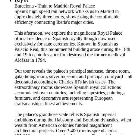
Day 9:
Barcelona - Train to Madrid: Royal Palace
Spain's high-speed rail network whisks us to Madrid in
approximately three hours, showcasing the comfortable
efficiency connecting Iberia's major cities.
This afternoon, we explore the magnificent Royal Palace,
official residence of Spanish royalty though now used
exclusively for state ceremonies. Known in Spanish as
Palacio Real, this monumental building arose during the 18th
and 19th centuries after fire destroyed the former medieval
Alcázar in 1794.
Our tour reveals the palace's principal staircase, throne room,
gala dining room, silver museum, and principal courtyard—all
decorated according to Charles III's lavish tastes. The
extraordinary rooms showcase Spanish royal collections
accumulated over centuries, including tapestries, paintings,
furniture, and decorative arts representing European
craftsmanship's finest achievements.
The palace's grandiose scale reflects Spanish imperial
ambitions during the Habsburg and Bourbon dynasties, when
wealth from American colonies funded magnificent
architectural projects. Over 3,400 rooms spread across