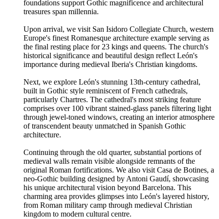
foundations support Gothic magnificence and architectural
treasures span millennia.
Upon arrival, we visit San Isidoro Collegiate Church, western
Europe's finest Romanesque architecture example serving as
the final resting place for 23 kings and queens. The church's
historical significance and beautiful design reflect León's
importance during medieval Iberia's Christian kingdoms.
Next, we explore León's stunning 13th-century cathedral,
built in Gothic style reminiscent of French cathedrals,
particularly Chartres. The cathedral's most striking feature
comprises over 100 vibrant stained-glass panels filtering light
through jewel-toned windows, creating an interior atmosphere
of transcendent beauty unmatched in Spanish Gothic
architecture.
Continuing through the old quarter, substantial portions of
medieval walls remain visible alongside remnants of the
original Roman fortifications. We also visit Casa de Botines, a
neo-Gothic building designed by Antoni Gaudí, showcasing
his unique architectural vision beyond Barcelona. This
charming area provides glimpses into León's layered history,
from Roman military camp through medieval Christian
kingdom to modern cultural centre.