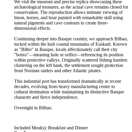
We visit the museum and precise replica showcasing these
archaeological treasures, as the actual cave remains closed for
conservation. The reproduction allows intimate viewing of
bison, horses, and boar painted with remarkable skill using
natural pigments and cave contours to create three-
dimensional effects.
Continuing deeper into Basque country, we approach Bilbao,
tucked within the lush coastal mountains of Euskadi. Known
as "Bilbo" in Basque, locals affectionately call their city
"botxo"—meaning hole or orifice—referencing its position
within protective valleys. Originally scattered fishing hamlets
clustering on the left bank, the settlement sought protection
from Norman raiders and other Atlantic pirates.
This industrial port has transformed dramatically in recent
decades, evolving from heavy manufacturing centre to
cultural destination while maintaining its distinctive Basque
character and fierce independence.
Overnight in Bilbao.
Included Meal(s): Breakfast and Dinner