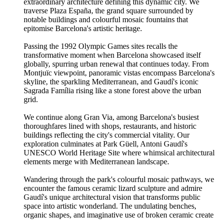
extraordinary architecture defining this dynamic city. We
traverse Plaza España, the grand square surrounded by
notable buildings and colourful mosaic fountains that
epitomise Barcelona's artistic heritage.
Passing the 1992 Olympic Games sites recalls the
transformative moment when Barcelona showcased itself
globally, spurring urban renewal that continues today. From
Montjuïc viewpoint, panoramic vistas encompass Barcelona's
skyline, the sparkling Mediterranean, and Gaudí's iconic
Sagrada Família rising like a stone forest above the urban
grid.
We continue along Gran Via, among Barcelona's busiest
thoroughfares lined with shops, restaurants, and historic
buildings reflecting the city's commercial vitality. Our
exploration culminates at Park Güell, Antoni Gaudí's
UNESCO World Heritage Site where whimsical architectural
elements merge with Mediterranean landscape.
Wandering through the park's colourful mosaic pathways, we
encounter the famous ceramic lizard sculpture and admire
Gaudí's unique architectural vision that transforms public
space into artistic wonderland. The undulating benches,
organic shapes, and imaginative use of broken ceramic create