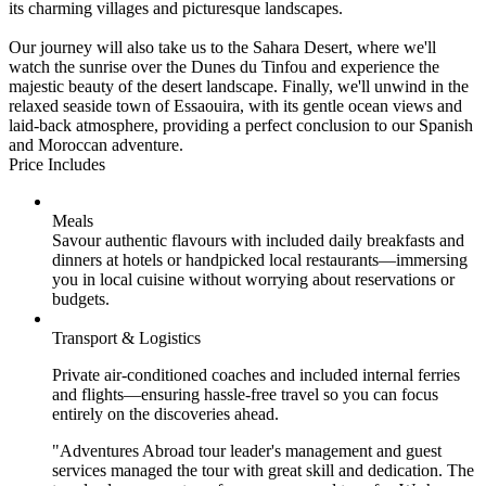
its charming villages and picturesque landscapes.
Our journey will also take us to the Sahara Desert, where we'll
watch the sunrise over the Dunes du Tinfou and experience the
majestic beauty of the desert landscape. Finally, we'll unwind in the
relaxed seaside town of Essaouira, with its gentle ocean views and
laid-back atmosphere, providing a perfect conclusion to our Spanish
and Moroccan adventure.
Price Includes
Meals
Savour authentic flavours with included daily breakfasts and
dinners at hotels or handpicked local restaurants—immersing
you in local cuisine without worrying about reservations or
budgets.
Transport & Logistics
Private air-conditioned coaches and included internal ferries
and flights—ensuring hassle-free travel so you can focus
entirely on the discoveries ahead.
"Adventures Abroad tour leader's management and guest
services managed the tour with great skill and dedication. The