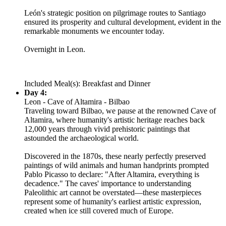
León's strategic position on pilgrimage routes to Santiago
ensured its prosperity and cultural development, evident in the
remarkable monuments we encounter today.
Overnight in Leon.
Included Meal(s): Breakfast and Dinner
Day 4:
Leon - Cave of Altamira - Bilbao
Traveling toward Bilbao, we pause at the renowned Cave of
Altamira, where humanity's artistic heritage reaches back
12,000 years through vivid prehistoric paintings that
astounded the archaeological world.
Discovered in the 1870s, these nearly perfectly preserved
paintings of wild animals and human handprints prompted
Pablo Picasso to declare: "After Altamira, everything is
decadence." The caves' importance to understanding
Paleolithic art cannot be overstated—these masterpieces
represent some of humanity's earliest artistic expression,
created when ice still covered much of Europe.