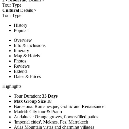
Tour Type
Cultural
Details >
Tour Type
History
Popular
Overview
Info & Inclusions
Itinerary
Map & Hotels
Photos
Reviews
Extend
Dates & Prices
Highlights
Tour Duration:
33 Days
Max Group Size 18
Barcelona: Romanesque, Gothic and Renaissance
Madrid: City tour & Prado
Andalucia: Orange groves, flower-filled patios
'Imperial cities', Meknes, Fes, Marrakech
Atlas Mountain vistas and charming villages