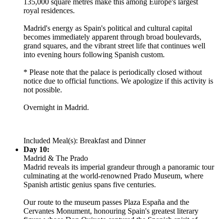
135,000 square metres make this among Europe's largest
royal residences.
Madrid's energy as Spain's political and cultural capital
becomes immediately apparent through broad boulevards,
grand squares, and the vibrant street life that continues well
into evening hours following Spanish custom.
* Please note that the palace is periodically closed without
notice due to official functions. We apologize if this activity is
not possible.
Overnight in Madrid.
Included Meal(s): Breakfast and Dinner
Day 10:
Madrid & The Prado
Madrid reveals its imperial grandeur through a panoramic tour
culminating at the world-renowned Prado Museum, where
Spanish artistic genius spans five centuries.
Our route to the museum passes Plaza España and the
Cervantes Monument, honouring Spain's greatest literary