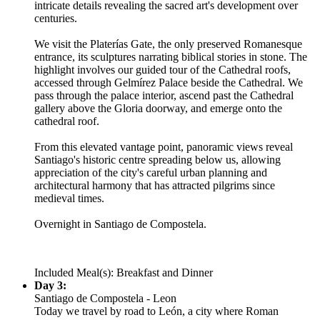
intricate details revealing the sacred art's development over
centuries.
We visit the Platerías Gate, the only preserved Romanesque
entrance, its sculptures narrating biblical stories in stone. The
highlight involves our guided tour of the Cathedral roofs,
accessed through Gelmírez Palace beside the Cathedral. We
pass through the palace interior, ascend past the Cathedral
gallery above the Gloria doorway, and emerge onto the
cathedral roof.
From this elevated vantage point, panoramic views reveal
Santiago's historic centre spreading below us, allowing
appreciation of the city's careful urban planning and
architectural harmony that has attracted pilgrims since
medieval times.
Overnight in Santiago de Compostela.
Included Meal(s): Breakfast and Dinner
Day 3:
Santiago de Compostela - Leon
Today we travel by road to León, a city where Roman