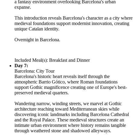
a fantasy environment overlooking Barcelona's urban
expanse.
This introduction reveals Barcelona's character as a city where
medieval foundations support modernist innovation, creating
unique Catalan identity.
Overnight in Barcelona.
Included Meal(s): Breakfast and Dinner
Day 7:
Barcelona: City Tour
Barcelona's historic heart reveals itself through the
atmospheric Barrio Gótico, where Roman foundations
support Gothic magnificence creating one of Europe's best-
preserved medieval quarters.
Wandering narrow, winding streets, we marvel at Gothic
architecture reaching toward Mediterranean skies while
discovering iconic landmarks including Barcelona Cathedral
and the Royal Palace. These medieval structures create an
intimate urban environment where history remains tangible
through weathered stone and shadowed alleyways.