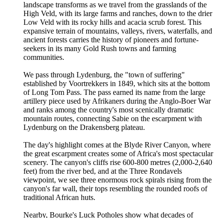
landscape transforms as we travel from the grasslands of the
High Veld, with its large farms and ranches, down to the drier
Low Veld with its rocky hills and acacia scrub forest. This
expansive terrain of mountains, valleys, rivers, waterfalls, and
ancient forests carries the history of pioneers and fortune-
seekers in its many Gold Rush towns and farming
communities.
We pass through Lydenburg, the "town of suffering"
established by Voortrekkers in 1849, which sits at the bottom
of Long Tom Pass. The pass earned its name from the large
artillery piece used by Afrikaners during the Anglo-Boer War
and ranks among the country's most scenically dramatic
mountain routes, connecting Sabie on the escarpment with
Lydenburg on the Drakensberg plateau.
The day's highlight comes at the Blyde River Canyon, where
the great escarpment creates some of Africa's most spectacular
scenery. The canyon's cliffs rise 600-800 metres (2,000-2,640
feet) from the river bed, and at the Three Rondavels
viewpoint, we see three enormous rock spirals rising from the
canyon's far wall, their tops resembling the rounded roofs of
traditional African huts.
Nearby, Bourke's Luck Potholes show what decades of