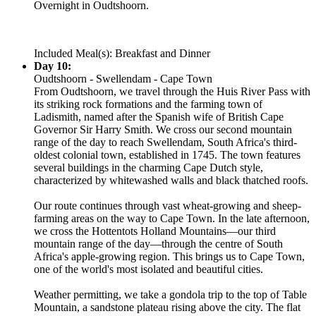
Overnight in Oudtshoorn.
Included Meal(s): Breakfast and Dinner
Day 10:
Oudtshoorn - Swellendam - Cape Town
From Oudtshoorn, we travel through the Huis River Pass with
its striking rock formations and the farming town of
Ladismith, named after the Spanish wife of British Cape
Governor Sir Harry Smith. We cross our second mountain
range of the day to reach Swellendam, South Africa's third-
oldest colonial town, established in 1745. The town features
several buildings in the charming Cape Dutch style,
characterized by whitewashed walls and black thatched roofs.
Our route continues through vast wheat-growing and sheep-
farming areas on the way to Cape Town. In the late afternoon,
we cross the Hottentots Holland Mountains—our third
mountain range of the day—through the centre of South
Africa's apple-growing region. This brings us to Cape Town,
one of the world's most isolated and beautiful cities.
Weather permitting, we take a gondola trip to the top of Table
Mountain, a sandstone plateau rising above the city. The flat