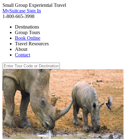
Small Group Experiential Travel
MySuitcase Sign In
1-800-665-3998
Destinations
Group Tours
Book Online
Travel Resources
About
Contact