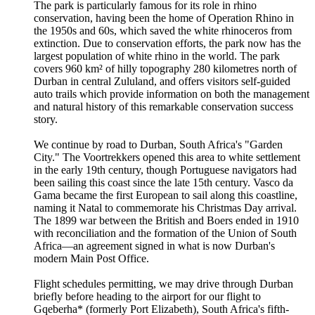
The park is particularly famous for its role in rhino
conservation, having been the home of Operation Rhino in
the 1950s and 60s, which saved the white rhinoceros from
extinction. Due to conservation efforts, the park now has the
largest population of white rhino in the world. The park
covers 960 km² of hilly topography 280 kilometres north of
Durban in central Zululand, and offers visitors self-guided
auto trails which provide information on both the management
and natural history of this remarkable conservation success
story.
We continue by road to Durban, South Africa's "Garden
City." The Voortrekkers opened this area to white settlement
in the early 19th century, though Portuguese navigators had
been sailing this coast since the late 15th century. Vasco da
Gama became the first European to sail along this coastline,
naming it Natal to commemorate his Christmas Day arrival.
The 1899 war between the British and Boers ended in 1910
with reconciliation and the formation of the Union of South
Africa—an agreement signed in what is now Durban's
modern Main Post Office.
Flight schedules permitting, we may drive through Durban
briefly before heading to the airport for our flight to
Gqeberha* (formerly Port Elizabeth), South Africa's fifth-