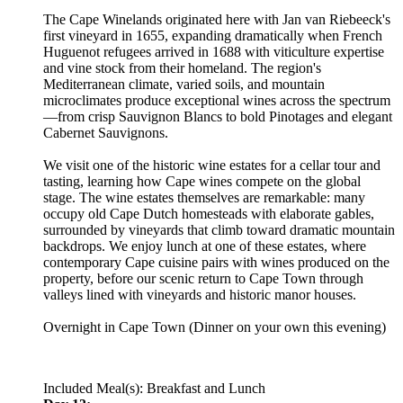
The Cape Winelands originated here with Jan van Riebeeck's
first vineyard in 1655, expanding dramatically when French
Huguenot refugees arrived in 1688 with viticulture expertise
and vine stock from their homeland. The region's
Mediterranean climate, varied soils, and mountain
microclimates produce exceptional wines across the spectrum
—from crisp Sauvignon Blancs to bold Pinotages and elegant
Cabernet Sauvignons.
We visit one of the historic wine estates for a cellar tour and
tasting, learning how Cape wines compete on the global
stage. The wine estates themselves are remarkable: many
occupy old Cape Dutch homesteads with elaborate gables,
surrounded by vineyards that climb toward dramatic mountain
backdrops. We enjoy lunch at one of these estates, where
contemporary Cape cuisine pairs with wines produced on the
property, before our scenic return to Cape Town through
valleys lined with vineyards and historic manor houses.
Overnight in Cape Town (Dinner on your own this evening)
Included Meal(s): Breakfast and Lunch