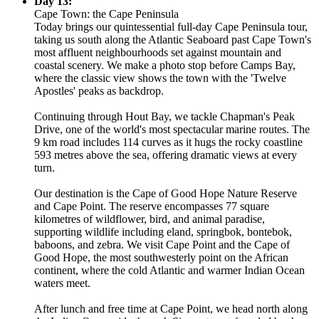
Day 13:
Cape Town: the Cape Peninsula
Today brings our quintessential full-day Cape Peninsula tour,
taking us south along the Atlantic Seaboard past Cape Town's
most affluent neighbourhoods set against mountain and
coastal scenery. We make a photo stop before Camps Bay,
where the classic view shows the town with the 'Twelve
Apostles' peaks as backdrop.
Continuing through Hout Bay, we tackle Chapman's Peak
Drive, one of the world's most spectacular marine routes. The
9 km road includes 114 curves as it hugs the rocky coastline
593 metres above the sea, offering dramatic views at every
turn.
Our destination is the Cape of Good Hope Nature Reserve
and Cape Point. The reserve encompasses 77 square
kilometres of wildflower, bird, and animal paradise,
supporting wildlife including eland, springbok, bontebok,
baboons, and zebra. We visit Cape Point and the Cape of
Good Hope, the most southwesterly point on the African
continent, where the cold Atlantic and warmer Indian Ocean
waters meet.
After lunch and free time at Cape Point, we head north along