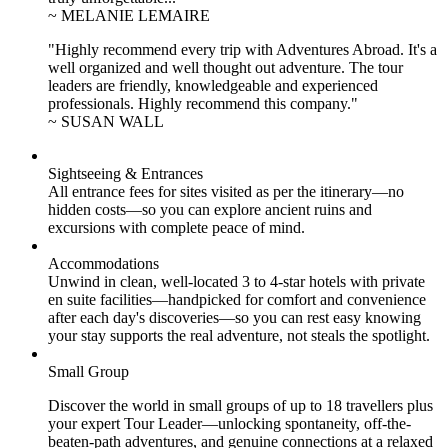
~ MELANIE LEMAIRE
"Highly recommend every trip with Adventures Abroad. It's a
well organized and well thought out adventure. The tour
leaders are friendly, knowledgeable and experienced
professionals. Highly recommend this company."
~ SUSAN WALL
Sightseeing & Entrances
All entrance fees for sites visited as per the itinerary—no
hidden costs—so you can explore ancient ruins and
excursions with complete peace of mind.
Accommodations
Unwind in clean, well-located
3 to 4
-star hotels with private
en suite facilities—handpicked for comfort and convenience
after each day's discoveries—so you can rest easy knowing
your stay supports the real adventure, not steals the spotlight.
Small Group
Discover the world in small groups of up to 18 travellers plus
your expert Tour Leader—unlocking spontaneity, off-the-
beaten-path adventures, and genuine connections at a relaxed