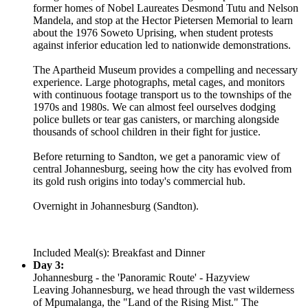
former homes of Nobel Laureates Desmond Tutu and Nelson
Mandela, and stop at the Hector Pietersen Memorial to learn
about the 1976 Soweto Uprising, when student protests
against inferior education led to nationwide demonstrations.
The Apartheid Museum provides a compelling and necessary
experience. Large photographs, metal cages, and monitors
with continuous footage transport us to the townships of the
1970s and 1980s. We can almost feel ourselves dodging
police bullets or tear gas canisters, or marching alongside
thousands of school children in their fight for justice.
Before returning to Sandton, we get a panoramic view of
central Johannesburg, seeing how the city has evolved from
its gold rush origins into today's commercial hub.
Overnight in Johannesburg (Sandton).
Included Meal(s): Breakfast and Dinner
Day 3:
Johannesburg - the 'Panoramic Route' - Hazyview
Leaving Johannesburg, we head through the vast wilderness
of Mpumalanga, the "Land of the Rising Mist." The