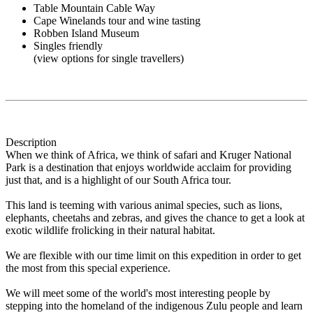
Table Mountain Cable Way
Cape Winelands tour and wine tasting
Robben Island Museum
Singles friendly
(view options for single travellers)
Description
When we think of Africa, we think of safari and Kruger National
Park is a destination that enjoys worldwide acclaim for providing
just that, and is a highlight of our South Africa tour.
This land is teeming with various animal species, such as lions,
elephants, cheetahs and zebras, and gives the chance to get a look at
exotic wildlife frolicking in their natural habitat.
We are flexible with our time limit on this expedition in order to get
the most from this special experience.
We will meet some of the world's most interesting people by
stepping into the homeland of the indigenous Zulu people and learn