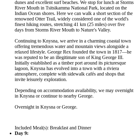
dunes and excellent surf beaches. We stop for lunch at Storms
River Mouth in Tsitsikamma National Park, located on the
Indian Ocean shores. Here we can walk a short section of the
renowned Otter Trail, widely considered one of the world's
finest hiking routes, stretching 41 km (25 miles) over five
days from Storms River Mouth to Nature's Valley.
Continuing to Knysna, we arrive in a charming coastal town
offering tremendous water and mountain views alongside a
relaxed lifestyle. George Rex founded the town in 1817—he
was reputed to be an illegitimate son of King George III.
Initially established as a timber port around its picturesque
lagoon, Knysna has evolved into a town with a riviera
atmosphere, complete with sidewalk cafés and shops that
invite leisurely exploration.
Depending on accommodation availability, we may overnight
in Knysna or continue to nearby George.
Overnight in Knysna or George.
Included Meal(s): Breakfast and Dinner
Day 9: