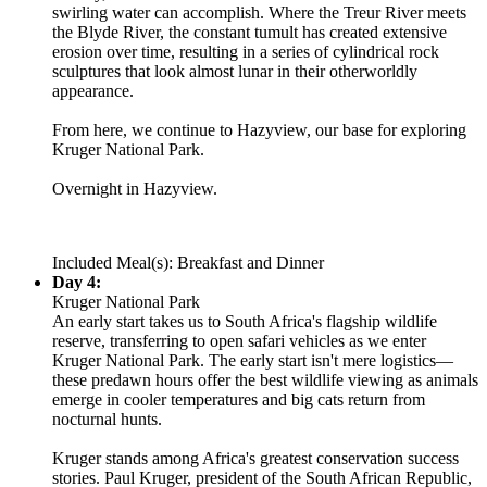
swirling water can accomplish. Where the Treur River meets
the Blyde River, the constant tumult has created extensive
erosion over time, resulting in a series of cylindrical rock
sculptures that look almost lunar in their otherworldly
appearance.
From here, we continue to Hazyview, our base for exploring
Kruger National Park.
Overnight in Hazyview.
Included Meal(s): Breakfast and Dinner
Day 4:
Kruger National Park
An early start takes us to South Africa's flagship wildlife
reserve, transferring to open safari vehicles as we enter
Kruger National Park. The early start isn't mere logistics—
these predawn hours offer the best wildlife viewing as animals
emerge in cooler temperatures and big cats return from
nocturnal hunts.
Kruger stands among Africa's greatest conservation success
stories. Paul Kruger, president of the South African Republic,