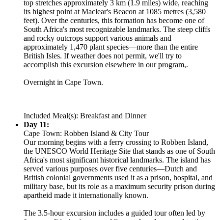
top stretches approximately 3 km (1.9 miles) wide, reaching
its highest point at Maclear's Beacon at 1085 metres (3,580
feet). Over the centuries, this formation has become one of
South Africa's most recognizable landmarks. The steep cliffs
and rocky outcrops support various animals and
approximately 1,470 plant species—more than the entire
British Isles. If weather does not permit, we'll try to
accomplish this excursion elsewhere in our program,.
Overnight in Cape Town.
Included Meal(s): Breakfast and Dinner
Day 11:
Cape Town: Robben Island & City Tour
Our morning begins with a ferry crossing to Robben Island,
the UNESCO World Heritage Site that stands as one of South
Africa's most significant historical landmarks. The island has
served various purposes over five centuries—Dutch and
British colonial governments used it as a prison, hospital, and
military base, but its role as a maximum security prison during
apartheid made it internationally known.
The 3.5-hour excursion includes a guided tour often led by