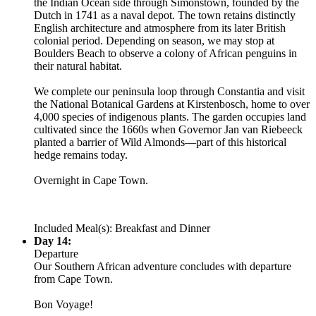
the Indian Ocean side through Simonstown, founded by the
Dutch in 1741 as a naval depot. The town retains distinctly
English architecture and atmosphere from its later British
colonial period. Depending on season, we may stop at
Boulders Beach to observe a colony of African penguins in
their natural habitat.
We complete our peninsula loop through Constantia and visit
the National Botanical Gardens at Kirstenbosch, home to over
4,000 species of indigenous plants. The garden occupies land
cultivated since the 1660s when Governor Jan van Riebeeck
planted a barrier of Wild Almonds—part of this historical
hedge remains today.
Overnight in Cape Town.
Included Meal(s): Breakfast and Dinner
Day 14:
Departure
Our Southern African adventure concludes with departure
from Cape Town.
Bon Voyage!