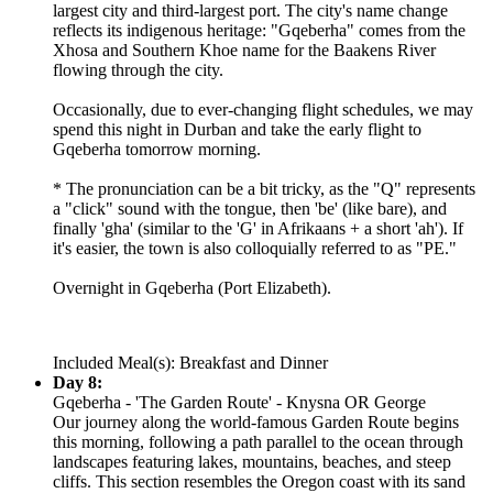
largest city and third-largest port. The city's name change
reflects its indigenous heritage: "Gqeberha" comes from the
Xhosa and Southern Khoe name for the Baakens River
flowing through the city.
Occasionally, due to ever-changing flight schedules, we may
spend this night in Durban and take the early flight to
Gqeberha tomorrow morning.
* The pronunciation can be a bit tricky, as the "Q" represents
a "click" sound with the tongue, then 'be' (like bare), and
finally 'gha' (similar to the 'G' in Afrikaans + a short 'ah'). If
it's easier, the town is also colloquially referred to as "PE."
Overnight in Gqeberha (Port Elizabeth).
Included Meal(s): Breakfast and Dinner
Day 8:
Gqeberha - 'The Garden Route' - Knysna OR George
Our journey along the world-famous Garden Route begins
this morning, following a path parallel to the ocean through
landscapes featuring lakes, mountains, beaches, and steep
cliffs. This section resembles the Oregon coast with its sand