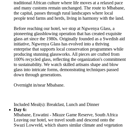
traditional African culture where life moves at a relaxed pace
and many customs remain unchanged. The route to Mbabane,
the capital, passes through rural landscapes where local
people tend farms and herds, living in harmony with the land.
Before reaching our hotel, we stop at Ngwenya Glass, a
pioneering glassblowing operation that has created exquisite
glass art since the 1980s. Originally founded as a Swedish aid
initiative, Ngwenya Glass has evolved into a thriving
enterprise that supports local conservation programmes while
producing stunning glassworks. All pieces are crafted from
100% recycled glass, reflecting the organization's commitment
to sustainability. We watch skilled artisans shape and blow
glass into intricate forms, demonstrating techniques passed
down through generations.
Overnight in/near Mbabane.
Included Meal(s): Breakfast, Lunch and Dinner
Day 6:
Mbabane, Eswatini - Mkuze Game Reserve, South Africa
Leaving our hotel, we travel south and descend onto the
Swazi Lowveld, which shares similar climate and vegetation