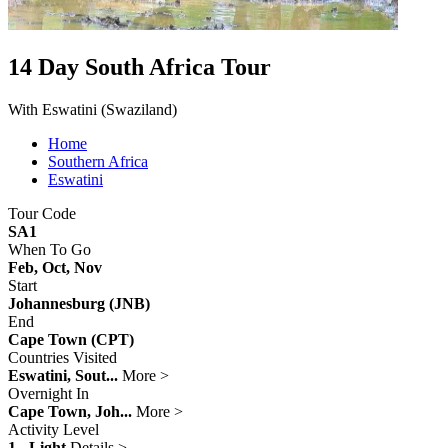
14 Day South Africa Tour
With Eswatini (Swaziland)
Home
Southern Africa
Eswatini
Tour Code
SA1
When To Go
Feb, Oct, Nov
Start
Johannesburg (JNB)
End
Cape Town (CPT)
Countries Visited
Eswatini, Sout...
More >
Overnight In
Cape Town, Joh...
More >
Activity Level
1 - Light
Details >