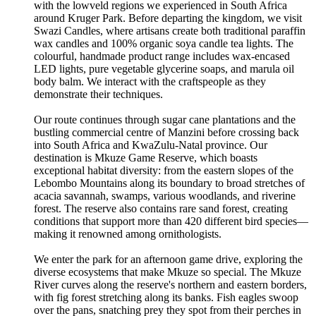
with the lowveld regions we experienced in South Africa
around Kruger Park. Before departing the kingdom, we visit
Swazi Candles, where artisans create both traditional paraffin
wax candles and 100% organic soya candle tea lights. The
colourful, handmade product range includes wax-encased
LED lights, pure vegetable glycerine soaps, and marula oil
body balm. We interact with the craftspeople as they
demonstrate their techniques.
Our route continues through sugar cane plantations and the
bustling commercial centre of Manzini before crossing back
into South Africa and KwaZulu-Natal province. Our
destination is Mkuze Game Reserve, which boasts
exceptional habitat diversity: from the eastern slopes of the
Lebombo Mountains along its boundary to broad stretches of
acacia savannah, swamps, various woodlands, and riverine
forest. The reserve also contains rare sand forest, creating
conditions that support more than 420 different bird species—
making it renowned among ornithologists.
We enter the park for an afternoon game drive, exploring the
diverse ecosystems that make Mkuze so special. The Mkuze
River curves along the reserve's northern and eastern borders,
with fig forest stretching along its banks. Fish eagles swoop
over the pans, snatching prey they spot from their perches in