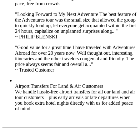
pace, free from crowds.
"Looking Forward to My Next Adventure The best feature of
the Adventures tour was the small size that allowed the group
to quickly load up, let everyone get acquainted within the first
24 hours, capitalize on unplanned surprises along..."
~ PHILIP BLENSKI
"Good value for a great time I have traveled with Adventures
Abroad for over 20 years now. Well thought out, interesting
itineraries and the other travelers congenial and friendly. The
price always seems fair and overall a..."
~ Trusted Customer
Airport Transfers For Land & Air Customers
We handle hassle-free airport transfers for all our land and air
tour customers—plus early arrivals or late departures when
you book extra hotel nights directly with us for added peace
of mind.