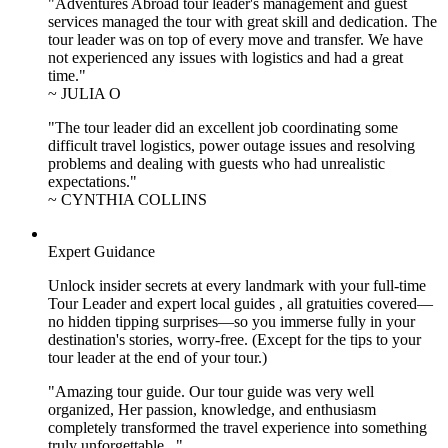
"Adventures Abroad tour leader's management and guest
services managed the tour with great skill and dedication. The
tour leader was on top of every move and transfer. We have
not experienced any issues with logistics and had a great
time."
~ JULIA O
"The tour leader did an excellent job coordinating some
difficult travel logistics, power outage issues and resolving
problems and dealing with guests who had unrealistic
expectations."
~ CYNTHIA COLLINS
Expert Guidance
Unlock insider secrets at every landmark with your full-time
Tour Leader and expert local guides , all gratuities covered—
no hidden tipping surprises—so you immerse fully in your
destination's stories, worry-free. (Except for the tips to your
tour leader at the end of your tour.)
"Amazing tour guide. Our tour guide was very well
organized, Her passion, knowledge, and enthusiasm
completely transformed the travel experience into something
truly unforgettable..."