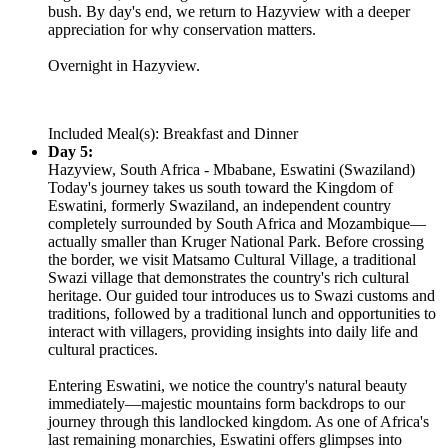
bush. By day's end, we return to Hazyview with a deeper
appreciation for why conservation matters.
Overnight in Hazyview.
Included Meal(s): Breakfast and Dinner
Day 5:
Hazyview, South Africa - Mbabane, Eswatini (Swaziland)
Today's journey takes us south toward the Kingdom of
Eswatini, formerly Swaziland, an independent country
completely surrounded by South Africa and Mozambique—
actually smaller than Kruger National Park. Before crossing
the border, we visit Matsamo Cultural Village, a traditional
Swazi village that demonstrates the country's rich cultural
heritage. Our guided tour introduces us to Swazi customs and
traditions, followed by a traditional lunch and opportunities to
interact with villagers, providing insights into daily life and
cultural practices.
Entering Eswatini, we notice the country's natural beauty
immediately—majestic mountains form backdrops to our
journey through this landlocked kingdom. As one of Africa's
last remaining monarchies, Eswatini offers glimpses into