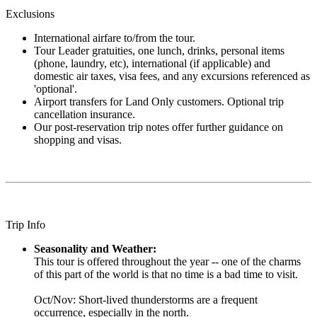
Exclusions
International airfare to/from the tour.
Tour Leader gratuities, one lunch, drinks, personal items
(phone, laundry, etc), international (if applicable) and
domestic air taxes, visa fees, and any excursions referenced as
'optional'.
Airport transfers for Land Only customers. Optional trip
cancellation insurance.
Our post-reservation trip notes offer further guidance on
shopping and visas.
Trip Info
Seasonality and Weather:
This tour is offered throughout the year -- one of the charms
of this part of the world is that no time is a bad time to visit.
Oct/Nov: Short-lived thunderstorms are a frequent
occurrence, especially in the north.