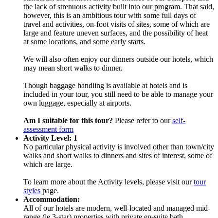
the lack of strenuous activity built into our program. That said,
however, this is an ambitious tour with some full days of
travel and activities, on-foot visits of sites, some of which are
large and feature uneven surfaces, and the possibility of heat
at some locations, and some early starts.
We will also often enjoy our dinners outside our hotels, which
may mean short walks to dinner.
Though baggage handling is available at hotels and is
included in your tour, you still need to be able to manage your
own luggage, especially at airports.
Am I suitable for this tour?
Please refer to our
self-
assessment form
Activity Level: 1
No particular physical activity is involved other than town/city
walks and short walks to dinners and sites of interest, some of
which are large.
To learn more about the Activity levels, please visit our
tour
styles
page.
Accommodation:
All of our hotels are modern, well-located and managed mid-
range (ie 3-star) properties with private en-suite bath.