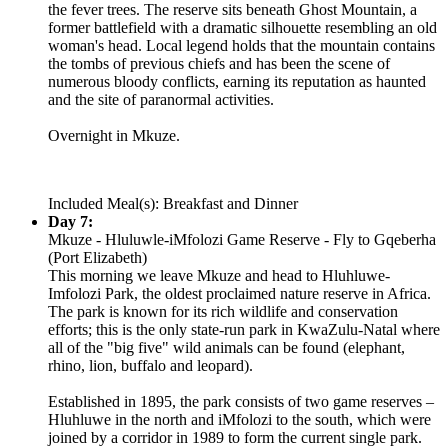
the fever trees. The reserve sits beneath Ghost Mountain, a
former battlefield with a dramatic silhouette resembling an old
woman's head. Local legend holds that the mountain contains
the tombs of previous chiefs and has been the scene of
numerous bloody conflicts, earning its reputation as haunted
and the site of paranormal activities.
Overnight in Mkuze.
Included Meal(s): Breakfast and Dinner
Day 7:
Mkuze - Hluluwle-iMfolozi Game Reserve - Fly to Gqeberha
(Port Elizabeth)
This morning we leave Mkuze and head to Hluhluwe-
Imfolozi Park, the oldest proclaimed nature reserve in Africa.
The park is known for its rich wildlife and conservation
efforts; this is the only state-run park in KwaZulu-Natal where
all of the "big five" wild animals can be found (elephant,
rhino, lion, buffalo and leopard).
Established in 1895, the park consists of two game reserves –
Hluhluwe in the north and iMfolozi to the south, which were
joined by a corridor in 1989 to form the current single park.