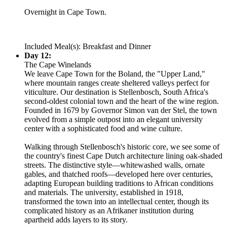
Overnight in Cape Town.
Included Meal(s): Breakfast and Dinner
Day 12:
The Cape Winelands
We leave Cape Town for the Boland, the "Upper Land,"
where mountain ranges create sheltered valleys perfect for
viticulture. Our destination is Stellenbosch, South Africa's
second-oldest colonial town and the heart of the wine region.
Founded in 1679 by Governor Simon van der Stel, the town
evolved from a simple outpost into an elegant university
center with a sophisticated food and wine culture.
Walking through Stellenbosch's historic core, we see some of
the country's finest Cape Dutch architecture lining oak-shaded
streets. The distinctive style—whitewashed walls, ornate
gables, and thatched roofs—developed here over centuries,
adapting European building traditions to African conditions
and materials. The university, established in 1918,
transformed the town into an intellectual center, though its
complicated history as an Afrikaner institution during
apartheid adds layers to its story.