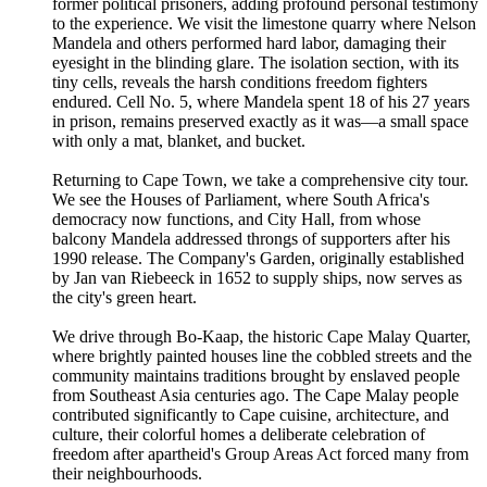
former political prisoners, adding profound personal testimony
to the experience. We visit the limestone quarry where Nelson
Mandela and others performed hard labor, damaging their
eyesight in the blinding glare. The isolation section, with its
tiny cells, reveals the harsh conditions freedom fighters
endured. Cell No. 5, where Mandela spent 18 of his 27 years
in prison, remains preserved exactly as it was—a small space
with only a mat, blanket, and bucket.
Returning to Cape Town, we take a comprehensive city tour.
We see the Houses of Parliament, where South Africa's
democracy now functions, and City Hall, from whose
balcony Mandela addressed throngs of supporters after his
1990 release. The Company's Garden, originally established
by Jan van Riebeeck in 1652 to supply ships, now serves as
the city's green heart.
We drive through Bo-Kaap, the historic Cape Malay Quarter,
where brightly painted houses line the cobbled streets and the
community maintains traditions brought by enslaved people
from Southeast Asia centuries ago. The Cape Malay people
contributed significantly to Cape cuisine, architecture, and
culture, their colorful homes a deliberate celebration of
freedom after apartheid's Group Areas Act forced many from
their neighbourhoods.