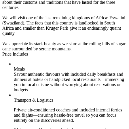
about their customs and traditions that have lasted for the three
centuries.
We will visit one of the last remaining kingdoms of Africa: Eswatini
(Swaziland). The facts that this country is landlocked in South
Africa and smaller than Kruger Park give it an endearingly quaint
quality.
We appreciate its stark beauty as we stare at the rolling hills of sugar
cane surrounded by serene mountains.
Price Includes
Meals
Savour authentic flavours with included daily breakfasts and
dinners at hotels or handpicked local restaurants—immersing
you in local cuisine without worrying about reservations or
budgets.
Transport & Logistics
Private air-conditioned coaches and included internal ferries
and flights—ensuring hassle-free travel so you can focus
entirely on the discoveries ahead.