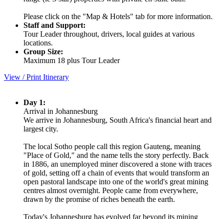
Please click on the "Map & Hotels" tab for more information.
Staff and Support:
Tour Leader throughout, drivers, local guides at various
locations.
Group Size:
Maximum 18 plus Tour Leader
View / Print Itinerary
Day 1:
Arrival in Johannesburg
We arrive in Johannesburg, South Africa's financial heart and
largest city.
The local Sotho people call this region Gauteng, meaning
"Place of Gold," and the name tells the story perfectly. Back
in 1886, an unemployed miner discovered a stone with traces
of gold, setting off a chain of events that would transform an
open pastoral landscape into one of the world's great mining
centres almost overnight. People came from everywhere,
drawn by the promise of riches beneath the earth.
Today's Johannesburg has evolved far beyond its mining