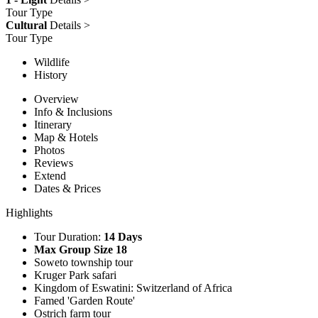
Tour Type
Cultural
Details >
Tour Type
Wildlife
History
Overview
Info & Inclusions
Itinerary
Map & Hotels
Photos
Reviews
Extend
Dates & Prices
Highlights
Tour Duration:
14 Days
Max Group Size 18
Soweto township tour
Kruger Park safari
Kingdom of Eswatini: Switzerland of Africa
Famed 'Garden Route'
Ostrich farm tour