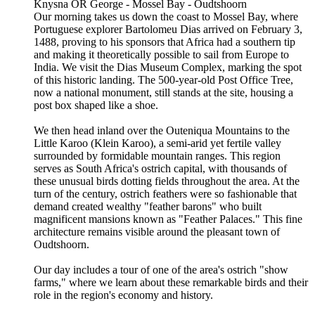
Knysna OR George - Mossel Bay - Oudtshoorn
Our morning takes us down the coast to Mossel Bay, where
Portuguese explorer Bartolomeu Dias arrived on February 3,
1488, proving to his sponsors that Africa had a southern tip
and making it theoretically possible to sail from Europe to
India. We visit the Dias Museum Complex, marking the spot
of this historic landing. The 500-year-old Post Office Tree,
now a national monument, still stands at the site, housing a
post box shaped like a shoe.
We then head inland over the Outeniqua Mountains to the
Little Karoo (Klein Karoo), a semi-arid yet fertile valley
surrounded by formidable mountain ranges. This region
serves as South Africa's ostrich capital, with thousands of
these unusual birds dotting fields throughout the area. At the
turn of the century, ostrich feathers were so fashionable that
demand created wealthy "feather barons" who built
magnificent mansions known as "Feather Palaces." This fine
architecture remains visible around the pleasant town of
Oudtshoorn.
Our day includes a tour of one of the area's ostrich "show
farms," where we learn about these remarkable birds and their
role in the region's economy and history.