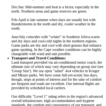
Dec/Jan: Mid-summer and heat is a factor, especially in the
north. Northern areas and game reserves are green.
Feb-April is late summer when days are usually hot with
thunderstorms in the north and dry, cooler weather in the
south.
June/July coincides with "winter" in Southern Africa-warm
and dry days and cool-cold nights in the northern regions.
Game parks are dry and cool with short grasses that enhance
game spotting. In the Cape weather conditions can be highly
changeable with wind and rain possible.
Transport and Travel Conditions:
Land transport provided via air-conditioned motor coach, the
ultimate size of which may vary depending on group size (see
'Group Size'). We use open "safari" 4x4 vehicles in Kruger
and Mkuze parks. We have some full-yet-scenic bus days,
though, stops at points of interest and for the sake of comfort
are frequent and roads are excellent. Our internal flights are
provided by scheduled local carriers.
Our difficulty "Level 1" rating refers to the region's advanced
overall infrastructure, high accommodation and hygiene
standards, the comfort and convenience of our transport, and