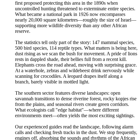
first proposed protecting this area in the 1890s when
uncontrolled hunting threatened to exterminate entire species.
What became a national park in 1926 now encompasses
nearly 20,000 square kilometres—roughly the size of Israel—
supporting more wildlife diversity than any other African
reserve.
The statistics tell only part of the story: 147 mammal species,
500 bird species, 114 reptile types. What matters is being here,
dust rising as we scan the bush for movement. A pride of lions
rests in dappled shade, their bellies full from a recent kill.
Elephants cross the road ahead, moving with surprising grace.
At a waterhole, zebras and wildebeest drink nervously while
scanning for crocodiles. A leopard drapes itself along a
branch, barely visible in mottled light.
The southern sector features diverse landscapes: open
savannah transitions to dense riverine forest, rocky kopjes rise
from the plains, and seasonal rivers create green corridors.
What ecologists call "edge habitat"—where different
environments meet—often yields the most exciting sightings.
Our experienced guides read the landscape, following alarm
calls and checking fresh tracks in the dust. We stop frequently,
engines off, absorbing the sounds and rhythms of the African