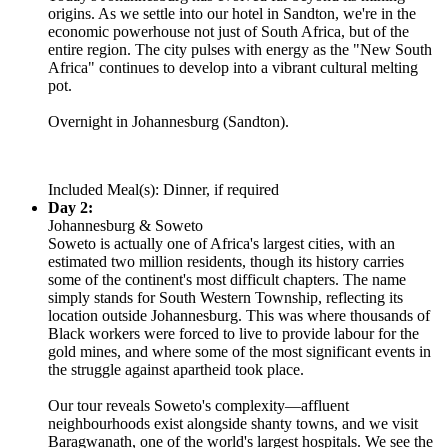
origins. As we settle into our hotel in Sandton, we're in the
economic powerhouse not just of South Africa, but of the
entire region. The city pulses with energy as the "New South
Africa" continues to develop into a vibrant cultural melting
pot.
Overnight in Johannesburg (Sandton).
Included Meal(s): Dinner, if required
Day 2:
Johannesburg & Soweto
Soweto is actually one of Africa's largest cities, with an
estimated two million residents, though its history carries
some of the continent's most difficult chapters. The name
simply stands for South Western Township, reflecting its
location outside Johannesburg. This was where thousands of
Black workers were forced to live to provide labour for the
gold mines, and where some of the most significant events in
the struggle against apartheid took place.
Our tour reveals Soweto's complexity—affluent
neighbourhoods exist alongside shanty towns, and we visit
Baragwanath, one of the world's largest hospitals. We see the