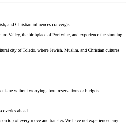
rish, and Christian influences converge.
uro Valley, the birthplace of Port wine, and experience the stunning
ltural city of Toledo, where Jewish, Muslim, and Christian cultures
 cuisine without worrying about reservations or budgets.
iscoveries ahead.
s on top of every move and transfer. We have not experienced any