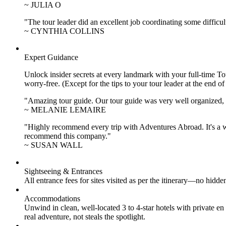
~ JULIA O
"The tour leader did an excellent job coordinating some difficul
~ CYNTHIA COLLINS
Expert Guidance
Unlock insider secrets at every landmark with your full-time To
worry-free. (Except for the tips to your tour leader at the end of
"Amazing tour guide. Our tour guide was very well organized, H
~ MELANIE LEMAIRE
"Highly recommend every trip with Adventures Abroad. It's a w
recommend this company."
~ SUSAN WALL
Sightseeing & Entrances
All entrance fees for sites visited as per the itinerary—no hid
Accommodations
Unwind in clean, well-located
3 to 4
-star hotels with private 
real adventure, not steals the spotlight.