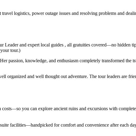
t travel logistics, power outage issues and resolving problems and deal
ur Leader and expert local guides , all gratuities covered—no hidden ti
 your tour.)
er passion, knowledge, and enthusiasm completely transformed the trav
ell organized and well thought out adventure. The tour leaders are fri
den costs—so you can explore ancient ruins and excursions with complet
en suite facilities—handpicked for comfort and convenience after each d