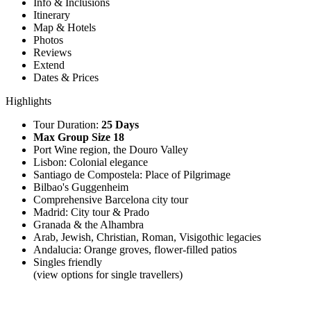
Info & Inclusions
Itinerary
Map & Hotels
Photos
Reviews
Extend
Dates & Prices
Highlights
Tour Duration:
25 Days
Max Group Size 18
Port Wine region, the Douro Valley
Lisbon: Colonial elegance
Santiago de Compostela: Place of Pilgrimage
Bilbao's Guggenheim
Comprehensive Barcelona city tour
Madrid: City tour & Prado
Granada & the Alhambra
Arab, Jewish, Christian, Roman, Visigothic legacies
Andalucia: Orange groves, flower-filled patios
Singles friendly
(view options for single travellers)