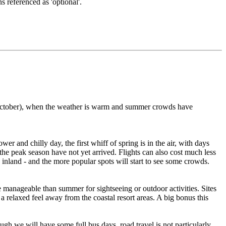
s referenced as 'optional'.
er/October), when the weather is warm and summer crowds have
er and chilly day, the first whiff of spring is in the air, with days
 the peak season have not yet arrived. Flights can also cost much less
 inland - and the more popular spots will start to see some crowds.
 manageable than summer for sightseeing or outdoor activities. Sites
s a relaxed feel away from the coastal resort areas. A big bonus this
gh we will have some full bus days, road travel is not particularly