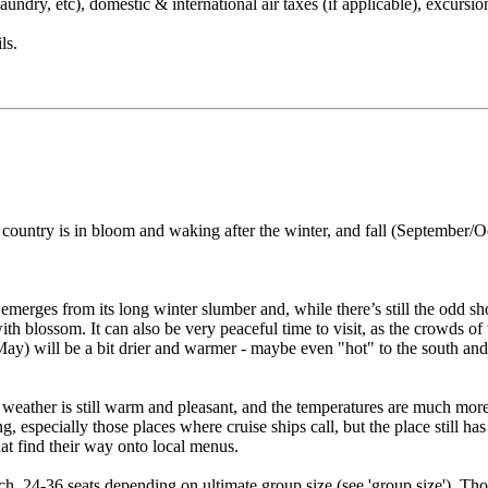
undry, etc), domestic & international air taxes (if applicable), excursion
ls.
he country is in bloom and waking after the winter, and fall (Septemb
merges from its long winter slumber and, while there’s still the odd show
th blossom. It can also be very peaceful time to visit, as the crowds of
May) will be a bit drier and warmer - maybe even "hot" to the south and
 weather is still warm and pleasant, and the temperatures are much more
g, especially those places where cruise ships call, but the place still ha
hat find their way onto local menus.
h, 24-36 seats depending on ultimate group size (see 'group size'). Thou