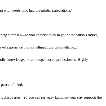
ing with guests who had unrealistic expectations."
pping surprises—so you immerse fully in your destination's stories,
el experience into something truly unforgettable..."
endly, knowledgeable and experienced professionals. Highly
e peace of mind.
ay's discoveries—so you can rest easy knowing your stay supports the