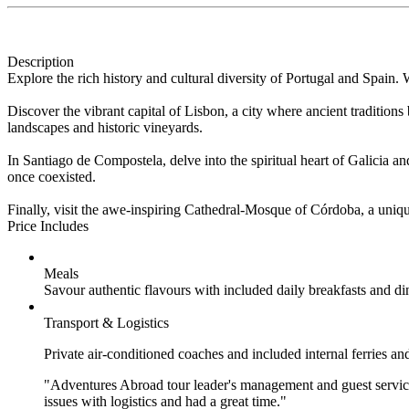
Description
Explore the rich history and cultural diversity of Portugal and Spain.
Discover the vibrant capital of Lisbon, a city where ancient traditio
landscapes and historic vineyards.
In Santiago de Compostela, delve into the spiritual heart of Galicia 
once coexisted.
Finally, visit the awe-inspiring Cathedral-Mosque of Córdoba, a unique 
Price Includes
Meals
Savour authentic flavours with included daily breakfasts and di
Transport & Logistics
Private air-conditioned coaches and included internal ferries an
"Adventures Abroad tour leader's management and guest service
issues with logistics and had a great time."