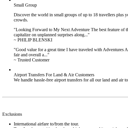
Small Group
Discover the world in small groups of up to 18 travellers plus
crowds.
"Looking Forward to My Next Adventure The best feature of the 
capitalize on unplanned surprises along..."
~ PHILIP BLENSKI
"Good value for a great time I have traveled with Adventures Ab
fair and overall a..."
~ Trusted Customer
Airport Transfers For Land & Air Customers
We handle hassle-free airport transfers for all our land and air
Exclusions
International airfare to/from the tour.