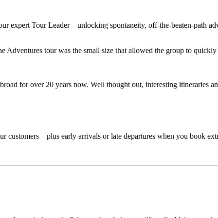
 your expert Tour Leader—unlocking spontaneity, off-the-beaten-path adv
Adventures tour was the small size that allowed the group to quickly lo
road for over 20 years now. Well thought out, interesting itineraries an
 tour customers—plus early arrivals or late departures when you book ext