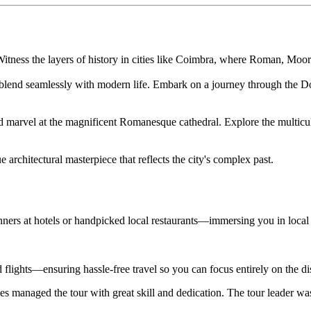
 Witness the layers of history in cities like Coimbra, where Roman, Moo
ns blend seamlessly with modern life. Embark on a journey through the Do
and marvel at the magnificent Romanesque cathedral. Explore the multicu
architectural masterpiece that reflects the city's complex past.
nners at hotels or handpicked local restaurants—immersing you in local
d flights—ensuring hassle-free travel so you can focus entirely on the d
s managed the tour with great skill and dedication. The tour leader wa