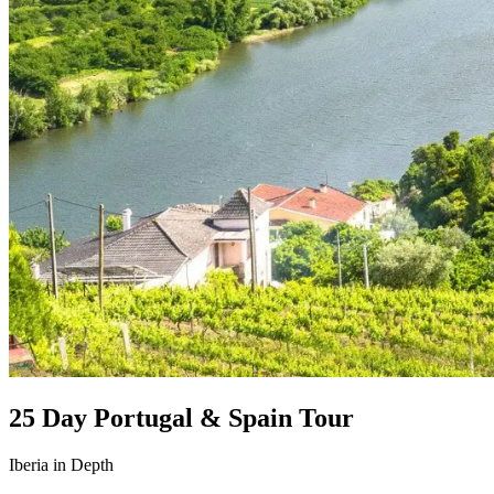
25 Day Portugal & Spain Tour
Iberia in Depth