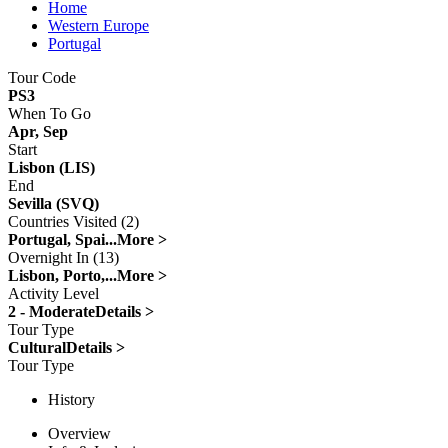
Home
Western Europe
Portugal
Tour Code
PS3
When To Go
Apr, Sep
Start
Lisbon (LIS)
End
Sevilla (SVQ)
Countries Visited (2)
Portugal, Spai...
More >
Overnight In (13)
Lisbon, Porto,...
More >
Activity Level
2 - Moderate
Details >
Tour Type
Cultural
Details >
Tour Type
History
Overview