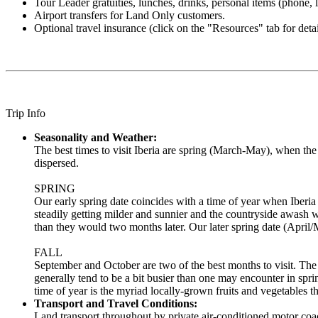
Tour Leader gratuities, lunches, drinks, personal items (phone, la
Airport transfers for Land Only customers.
Optional travel insurance (click on the "Resources" tab for detai
Trip Info
Seasonality and Weather:
The best times to visit Iberia are spring (March-May), when t
dispersed.
SPRING
Our early spring date coincides with a time of year when Iberia e
steadily getting milder and sunnier and the countryside awash wi
than they would two months later. Our later spring date (April/
FALL
September and October are two of the best months to visit. The
generally tend to be a bit busier than one may encounter in sprin
time of year is the myriad locally-grown fruits and vegetables t
Transport and Travel Conditions:
Land transport throughout by private air-conditioned motor coac