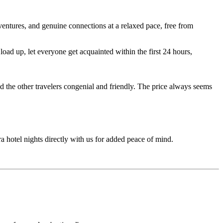
entures, and genuine connections at a relaxed pace, free from
ad up, let everyone get acquainted within the first 24 hours,
d the other travelers congenial and friendly. The price always seems
ra hotel nights directly with us for added peace of mind.