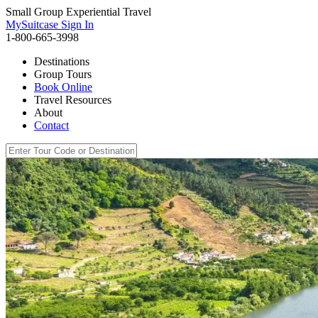
Small Group Experiential Travel
MySuitcase Sign In
1-800-665-3998
Destinations
Group Tours
Book Online
Travel Resources
About
Contact