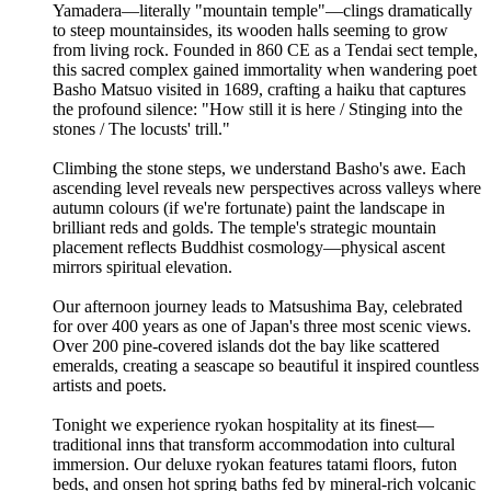
Yamadera—literally "mountain temple"—clings dramatically
to steep mountainsides, its wooden halls seeming to grow
from living rock. Founded in 860 CE as a Tendai sect temple,
this sacred complex gained immortality when wandering poet
Basho Matsuo visited in 1689, crafting a haiku that captures
the profound silence: "How still it is here / Stinging into the
stones / The locusts' trill."
Climbing the stone steps, we understand Basho's awe. Each
ascending level reveals new perspectives across valleys where
autumn colours (if we're fortunate) paint the landscape in
brilliant reds and golds. The temple's strategic mountain
placement reflects Buddhist cosmology—physical ascent
mirrors spiritual elevation.
Our afternoon journey leads to Matsushima Bay, celebrated
for over 400 years as one of Japan's three most scenic views.
Over 200 pine-covered islands dot the bay like scattered
emeralds, creating a seascape so beautiful it inspired countless
artists and poets.
Tonight we experience ryokan hospitality at its finest—
traditional inns that transform accommodation into cultural
immersion. Our deluxe ryokan features tatami floors, futon
beds, and onsen hot spring baths fed by mineral-rich volcanic