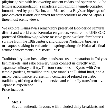
pilgrimage site with its towering ancient cedars and spartan shukubo
temple accommodation, Yamadera's cliff-clinging temple complex
immortalized by poet Basho, and Matsushima Bay's archipelago of
pine-covered islands celebrated for four centuries as one of Japan's
three most scenic views.
We explore Kanazawa's remarkably preserved Edo-period samurai
district and world-class Kenroku-en garden, venture into UNESCO-
protected Shirakawa-go where massive gassho-zukuri farmhouses
survive from the 18th century, and discover Nagano's Japanese
macaques soaking in volcanic hot springs alongside Hokusai's final
artistic achievements in historic Obuse.
Traditional ryokan hospitality, hands-on sushi preparation in Tokyo's
fish markets, and sake brewery visits connect us directly with
Japanese culinary artistry.The tour concludes in Kyoto with Zen
temple gardens, vermillion torii gate tunnels at Fushimi Inari, and a
maiko performance representing centuries of refined aesthetic
traditions, offering a richly immersive and culturally transformative
Japanese experience.
Price Includes
Meals
Savour authentic flavours with included daily breakfasts and