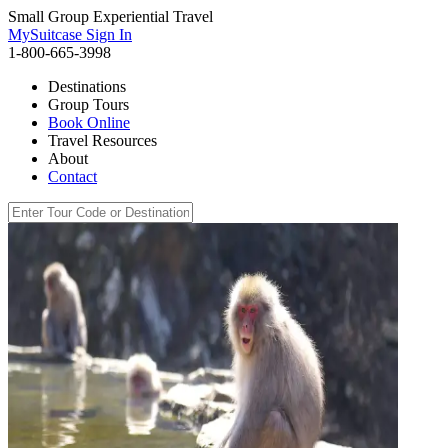
Small Group Experiential Travel
MySuitcase Sign In
1-800-665-3998
Destinations
Group Tours
Book Online
Travel Resources
About
Contact