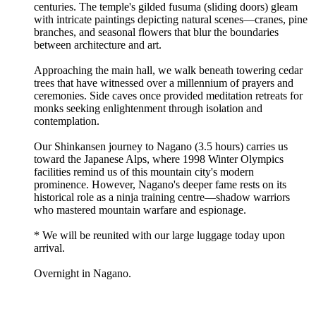
centuries. The temple's gilded fusuma (sliding doors) gleam
with intricate paintings depicting natural scenes—cranes, pine
branches, and seasonal flowers that blur the boundaries
between architecture and art.
Approaching the main hall, we walk beneath towering cedar
trees that have witnessed over a millennium of prayers and
ceremonies. Side caves once provided meditation retreats for
monks seeking enlightenment through isolation and
contemplation.
Our Shinkansen journey to Nagano (3.5 hours) carries us
toward the Japanese Alps, where 1998 Winter Olympics
facilities remind us of this mountain city's modern
prominence. However, Nagano's deeper fame rests on its
historical role as a ninja training centre—shadow warriors
who mastered mountain warfare and espionage.
* We will be reunited with our large luggage today upon
arrival.
Overnight in Nagano.