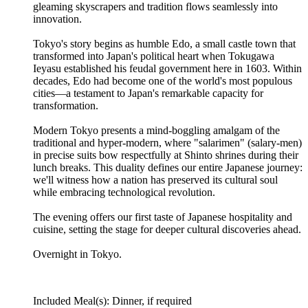
gleaming skyscrapers and tradition flows seamlessly into
innovation.
Tokyo's story begins as humble Edo, a small castle town that
transformed into Japan's political heart when Tokugawa
Ieyasu established his feudal government here in 1603. Within
decades, Edo had become one of the world's most populous
cities—a testament to Japan's remarkable capacity for
transformation.
Modern Tokyo presents a mind-boggling amalgam of the
traditional and hyper-modern, where "salarimen" (salary-men)
in precise suits bow respectfully at Shinto shrines during their
lunch breaks. This duality defines our entire Japanese journey:
we'll witness how a nation has preserved its cultural soul
while embracing technological revolution.
The evening offers our first taste of Japanese hospitality and
cuisine, setting the stage for deeper cultural discoveries ahead.
Overnight in Tokyo.
Included Meal(s): Dinner, if required