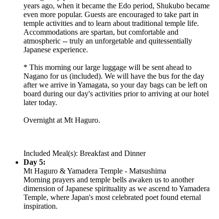
years ago, when it became the Edo period, Shukubo became
even more popular. Guests are encouraged to take part in
temple activities and to learn about traditional temple life.
Accommodations are spartan, but comfortable and
atmospheric -- truly an unforgetable and quitessentially
Japanese experience.
* This morning our large luggage will be sent ahead to
Nagano for us (included). We will have the bus for the day
after we arrive in Yamagata, so your day bags can be left on
board during our day's activities prior to arriving at our hotel
later today.
Overnight at Mt Haguro.
Included Meal(s): Breakfast and Dinner
Day 5:
Mt Haguro & Yamadera Temple - Matsushima
Morning prayers and temple bells awaken us to another
dimension of Japanese spirituality as we ascend to Yamadera
Temple, where Japan's most celebrated poet found eternal
inspiration.