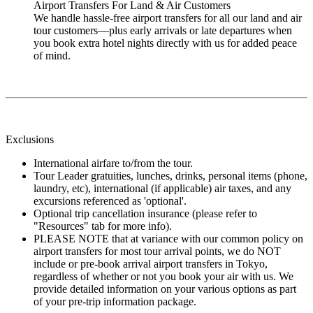
Airport Transfers For Land & Air Customers
We handle hassle-free airport transfers for all our land and air
tour customers—plus early arrivals or late departures when
you book extra hotel nights directly with us for added peace
of mind.
Exclusions
International airfare to/from the tour.
Tour Leader gratuities, lunches, drinks, personal items (phone,
laundry, etc), international (if applicable) air taxes, and any
excursions referenced as 'optional'.
Optional trip cancellation insurance (please refer to
"Resources" tab for more info).
PLEASE NOTE that at variance with our common policy on
airport transfers for most tour arrival points, we do NOT
include or pre-book arrival airport transfers in Tokyo,
regardless of whether or not you book your air with us. We
provide detailed information on your various options as part
of your pre-trip information package.