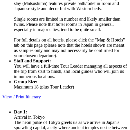
stay (Matsushima) features private bath/toilet in-room and
Japanese style and decor but with Western beds.
Single rooms are limited in number and likely smaller than
twins. Please note that hotel rooms in Japan in general,
especially in major cities, tend to be quite small.
For full details on all hotels, please click the "Map & Hotels"
tab on this page (please note that the hotels shown are meant
as samples only and may not necessarily be confirmed for
your chosen departure).
Staff and Support:
You will have a full-time Tour Leader managing all aspects of
the trip from start to finish, and local guides who will join us
in numerous locations.
Group Size:
Maximum 18 (plus Tour Leader)
View / Print Itinerary
Day 1:
Arrival in Tokyo
The neon pulse of Tokyo greets us as we arrive in Japan's
sprawling capital, a city where ancient temples nestle between