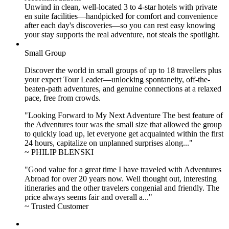
Unwind in clean, well-located
3 to 4
-star hotels with private
en suite facilities—handpicked for comfort and convenience
after each day's discoveries—so you can rest easy knowing
your stay supports the real adventure, not steals the spotlight.
Small Group
Discover the world in small groups of up to 18 travellers plus
your expert Tour Leader—unlocking spontaneity, off-the-
beaten-path adventures, and genuine connections at a relaxed
pace, free from crowds.
"Looking Forward to My Next Adventure The best feature of
the Adventures tour was the small size that allowed the group
to quickly load up, let everyone get acquainted within the first
24 hours, capitalize on unplanned surprises along..."
~ PHILIP BLENSKI
"Good value for a great time I have traveled with Adventures
Abroad for over 20 years now. Well thought out, interesting
itineraries and the other travelers congenial and friendly. The
price always seems fair and overall a..."
~ Trusted Customer