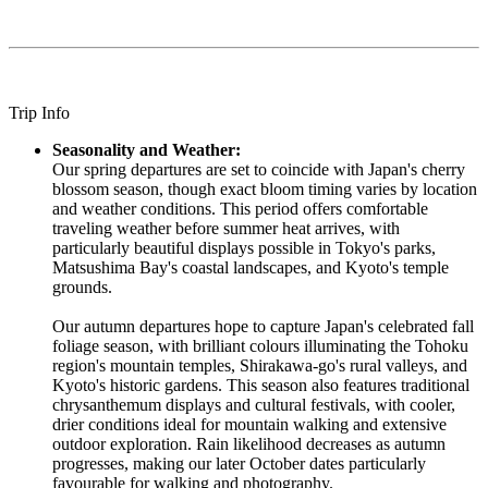
Trip Info
Seasonality and Weather:
Our spring departures are set to coincide with Japan's cherry
blossom season, though exact bloom timing varies by location
and weather conditions. This period offers comfortable
traveling weather before summer heat arrives, with
particularly beautiful displays possible in Tokyo's parks,
Matsushima Bay's coastal landscapes, and Kyoto's temple
grounds.
Our autumn departures hope to capture Japan's celebrated fall
foliage season, with brilliant colours illuminating the Tohoku
region's mountain temples, Shirakawa-go's rural valleys, and
Kyoto's historic gardens. This season also features traditional
chrysanthemum displays and cultural festivals, with cooler,
drier conditions ideal for mountain walking and extensive
outdoor exploration. Rain likelihood decreases as autumn
progresses, making our later October dates particularly
favourable for walking and photography.