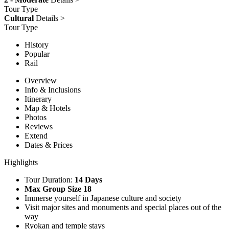
Tour Type
Cultural
Details >
Tour Type
History
Popular
Rail
Overview
Info & Inclusions
Itinerary
Map & Hotels
Photos
Reviews
Extend
Dates & Prices
Highlights
Tour Duration:
14 Days
Max Group Size 18
Immerse yourself in Japanese culture and society
Visit major sites and monuments and special places out of the
way
Ryokan and temple stays