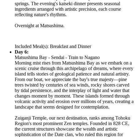
springs. The evening's kaiseki dinner presents seasonal
ingredients arranged with artistic precision, each course
reflecting nature's rhythms.
Overnight at Matsushima.
Included Meal(s): Breakfast and Dinner
Day 6:
Matsushima Bay - Sendai - Train to Nagano
Morning mist rises from Matsushima Bay as we embark on a
scenic cruise through this archipelago of dreams, where every
island tells stories of geological patience and natural artistry.
From our boat, we appreciate the bay's true majesty—pine
trees twisted by centuries of sea winds, rocky shores carved
by tidal persistence, and the interplay of light and water that
changes moment by moment. These islands formed through
volcanic activity and erosion over millions of years, creating a
landscape that seems designed for contemplation.
Zuiganji Temple, our next destination, ranks among Tohoku
Region's most prominent Zen temples. Founded in 828 CE,
the current structures showcase the wealth and artistic
sophistication of the Date clan, who ruled this region for