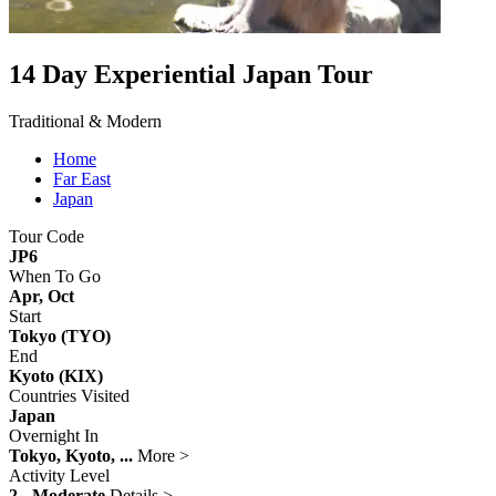
14 Day Experiential Japan Tour
Traditional & Modern
Home
Far East
Japan
Tour Code
JP6
When To Go
Apr, Oct
Start
Tokyo (TYO)
End
Kyoto (KIX)
Countries Visited
Japan
Overnight In
Tokyo, Kyoto, ...
More >
Activity Level
2 - Moderate
Details >