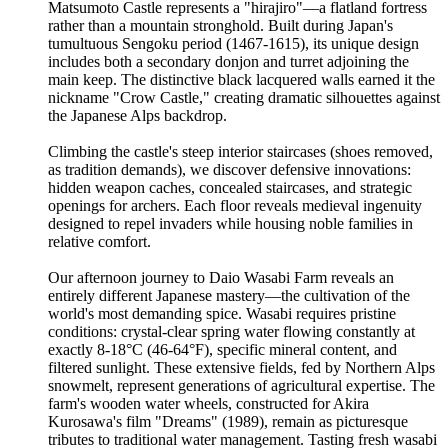
Matsumoto Castle represents a "hirajiro"—a flatland fortress
rather than a mountain stronghold. Built during Japan's
tumultuous Sengoku period (1467-1615), its unique design
includes both a secondary donjon and turret adjoining the
main keep. The distinctive black lacquered walls earned it the
nickname "Crow Castle," creating dramatic silhouettes against
the Japanese Alps backdrop.
Climbing the castle's steep interior staircases (shoes removed,
as tradition demands), we discover defensive innovations:
hidden weapon caches, concealed staircases, and strategic
openings for archers. Each floor reveals medieval ingenuity
designed to repel invaders while housing noble families in
relative comfort.
Our afternoon journey to Daio Wasabi Farm reveals an
entirely different Japanese mastery—the cultivation of the
world's most demanding spice. Wasabi requires pristine
conditions: crystal-clear spring water flowing constantly at
exactly 8-18°C (46-64°F), specific mineral content, and
filtered sunlight. These extensive fields, fed by Northern Alps
snowmelt, represent generations of agricultural expertise. The
farm's wooden water wheels, constructed for Akira
Kurosawa's film "Dreams" (1989), remain as picturesque
tributes to traditional water management. Tasting fresh wasabi