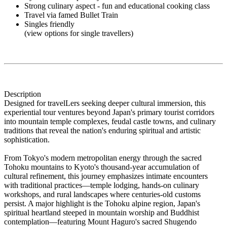
Strong culinary aspect - fun and educational cooking class
Travel via famed Bullet Train
Singles friendly
(view options for single travellers)
Description
Designed for travelLers seeking deeper cultural immersion, this
experiential tour ventures beyond Japan's primary tourist corridors
into mountain temple complexes, feudal castle towns, and culinary
traditions that reveal the nation's enduring spiritual and artistic
sophistication.
From Tokyo's modern metropolitan energy through the sacred
Tohoku mountains to Kyoto's thousand-year accumulation of
cultural refinement, this journey emphasizes intimate encounters
with traditional practices—temple lodging, hands-on culinary
workshops, and rural landscapes where centuries-old customs
persist. A major highlight is the Tohoku alpine region, Japan's
spiritual heartland steeped in mountain worship and Buddhist
contemplation—featuring Mount Haguro's sacred Shugendo