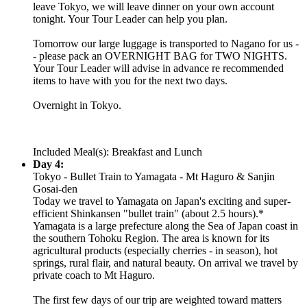
leave Tokyo, we will leave dinner on your own account
tonight. Your Tour Leader can help you plan.
Tomorrow our large luggage is transported to Nagano for us -
- please pack an OVERNIGHT BAG for TWO NIGHTS.
Your Tour Leader will advise in advance re recommended
items to have with you for the next two days.
Overnight in Tokyo.
Included Meal(s): Breakfast and Lunch
Day 4:
Tokyo - Bullet Train to Yamagata - Mt Haguro & Sanjin
Gosai-den
Today we travel to Yamagata on Japan's exciting and super-
efficient Shinkansen "bullet train" (about 2.5 hours).*
Yamagata is a large prefecture along the Sea of Japan coast in
the southern Tohoku Region. The area is known for its
agricultural products (especially cherries - in season), hot
springs, rural flair, and natural beauty. On arrival we travel by
private coach to Mt Haguro.
The first few days of our trip are weighted toward matters