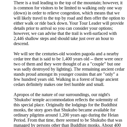
There is a trail leading to the top of the mountain; however, it
is common for visitors to be limited to walking only one way
(down) in order to relieve congestion, which means that we
will likely travel to the top by road and then offer the option to
either walk or ride back down. Your Tour Leader will provide
details prior to arrival so you can consider your options;
however, we can advise that the trail is well-surfaced with
2,446 shallow steps and should take just over an hour to
descend.
We will see the centuries-old wooden pagoda and a nearby
cedar tree that is said to be 1,400 years old -- there were once
two of them and they were thought of as a "couple" but one
was sadly destroyed by lighting). The remaining ancient cedar
stands proud amongst its younger cousins that are "only" a
few hundred years old. Walking in a forest of huge ancient
cedars definitely makes one feel humble and small.
Apropos of the nature of our surroundings, our night's
'Shukubo' temple accommodation reflects the solemnity of
this special place. Originally the lodgings for the Buddhist
monks, the story goes that Shukubo became available for
ordinary pilgrims around 1,200 years ago during the Heian
Period. From that time, there seemed to be Shukubo that was
managed by persons other than Buddhist monks. About 400