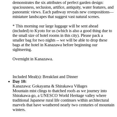
demonstrates the six attributes of perfect garden design:
spaciousness, seclusion, artifice, antiquity, water features, and
panoramic views. Each pathway reveals new compositions—
miniature landscapes that suggest vast natural scenes.
* This morning our large luggage will be sent ahead
(included) to Kyoto for us (which is also a good thing due to
the small size of hotel rooms in this city). Please pack a
smaller bag for two nights -- we will be able to drop these
bags at the hotel in Kanazawa before beginning our
sightseeing.
Overnight in Kanazawa.
Included Meal(s): Breakfast and Dinner
Day 10:
Kanazawa: Gokayama & Shirakawa Villages
Mountain mist clings to thatched roofs as we journey into
Shirakawa-go, a UNESCO World Heritage valley where
traditional Japanese rural life continues within architectural
marvels that have weathered nearly two centuries of mountain
winters.