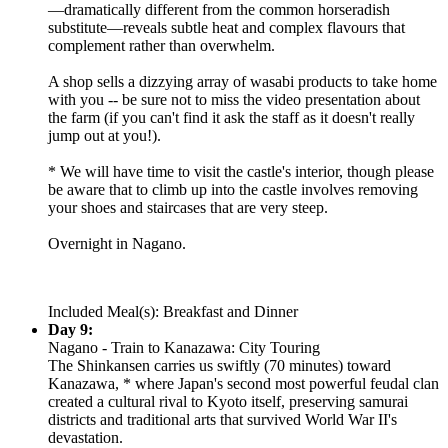
—dramatically different from the common horseradish
substitute—reveals subtle heat and complex flavours that
complement rather than overwhelm.
A shop sells a dizzying array of wasabi products to take home
with you -- be sure not to miss the video presentation about
the farm (if you can't find it ask the staff as it doesn't really
jump out at you!).
* We will have time to visit the castle's interior, though please
be aware that to climb up into the castle involves removing
your shoes and staircases that are very steep.
Overnight in Nagano.
Included Meal(s): Breakfast and Dinner
Day 9:
Nagano - Train to Kanazawa: City Touring
The Shinkansen carries us swiftly (70 minutes) toward
Kanazawa, * where Japan's second most powerful feudal clan
created a cultural rival to Kyoto itself, preserving samurai
districts and traditional arts that survived World War II's
devastation.