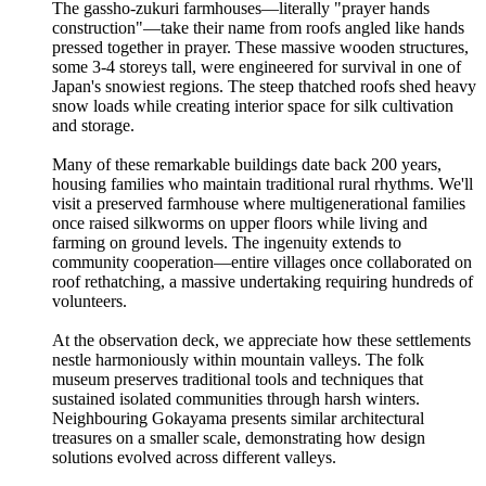
The gassho-zukuri farmhouses—literally "prayer hands
construction"—take their name from roofs angled like hands
pressed together in prayer. These massive wooden structures,
some 3-4 storeys tall, were engineered for survival in one of
Japan's snowiest regions. The steep thatched roofs shed heavy
snow loads while creating interior space for silk cultivation
and storage.
Many of these remarkable buildings date back 200 years,
housing families who maintain traditional rural rhythms. We'll
visit a preserved farmhouse where multigenerational families
once raised silkworms on upper floors while living and
farming on ground levels. The ingenuity extends to
community cooperation—entire villages once collaborated on
roof rethatching, a massive undertaking requiring hundreds of
volunteers.
At the observation deck, we appreciate how these settlements
nestle harmoniously within mountain valleys. The folk
museum preserves traditional tools and techniques that
sustained isolated communities through harsh winters.
Neighbouring Gokayama presents similar architectural
treasures on a smaller scale, demonstrating how design
solutions evolved across different valleys.