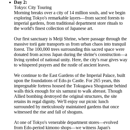
Day 2:
Tokyo: City Touring
Morning breaks over a city of 14 million souls, and we begin
exploring Tokyo's remarkable layers—from sacred forests to
imperial gardens, from traditional department store rituals to
the world's finest collection of Japanese art.
Our first sanctuary is Meiji Shrine, where passage through the
massive torii gate transports us from urban chaos into tranquil
forest. The 100,000 trees surrounding this sacred space were
donated from across Japan during the shrine's construction—a
living symbol of national unity. Here, the city's roar gives way
to whispered prayers and the rustle of ancient leaves.
We continue to the East Gardens of the Imperial Palace, built
upon the foundations of Edo-jo Castle. For 265 years, this
impregnable fortress housed the Tokugawa Shogunate behind
walls thick enough for six samurai to walk abreast. Though
Allied bombing destroyed the original structures, the site
retains its regal dignity. We'll enjoy our picnic lunch
surrounded by meticulously maintained gardens that once
witnessed the rise and fall of shoguns.
At one of Tokyo's venerable department stores—evolved
from Edo-period kimono shops—we witness Japan's