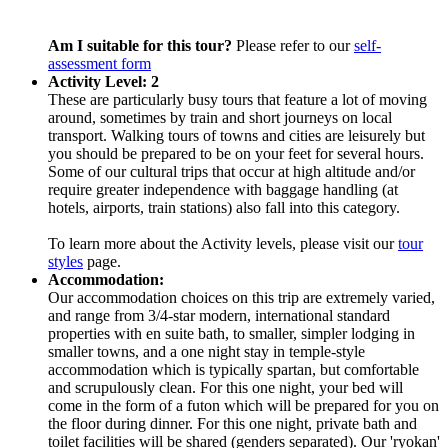
Am I suitable for this tour?
Please refer to our
self-
assessment form
Activity Level: 2
These are particularly busy tours that feature a lot of moving
around, sometimes by train and short journeys on local
transport. Walking tours of towns and cities are leisurely but
you should be prepared to be on your feet for several hours.
Some of our cultural trips that occur at high altitude and/or
require greater independence with baggage handling (at
hotels, airports, train stations) also fall into this category.
To learn more about the Activity levels, please visit our
tour
styles
page.
Accommodation:
Our accommodation choices on this trip are extremely varied,
and range from 3/4-star modern, international standard
properties with en suite bath, to smaller, simpler lodging in
smaller towns, and a one night stay in temple-style
accommodation which is typically spartan, but comfortable
and scrupulously clean. For this one night, your bed will
come in the form of a futon which will be prepared for you on
the floor during dinner. For this one night, private bath and
toilet facilities will be shared (genders separated). Our 'ryokan'