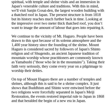
spiritual, with temple and shrine visits and an immersion in
Japan's venerable culture and traditions. With this in mind,
we'll visit Sanjin Gosai-den, the largest wooden building with
a thatched roof in Japan. The present structure is from 1818
but its history reaches much further back in time. Looking at
the impressive over two meter thick thatched roof, you don’t
want to image the amount of labour that goes into repairing it.
We continue to the vicinity of Mt. Haguro. People have been
drawn to this spot because of its solemn atmosphere and the
1,400 year history since the founding of the shrine. Mount
Haguro is considered sacred by followers of Japan's Shinto
religion and of Shugendo, an ancient Japanese tradition of
mountain worship whose practitioners are commonly known
as Yamabushi ("those who lie in the mountains"). Taking their
faith very seriously, they come every year on a pilgrimage to
worship their deities.
On top of Mount Haguro there are a number of temples and
shrines, although this is said to be a shrine complex. It just
shows that Buddhism and Shinto were entwined before the
two religions were forcefully separated in Japan's Meiji
Restoration, the events restored imperial rule to Japan in 1868
and that heralded the begin of a new era in Japan.