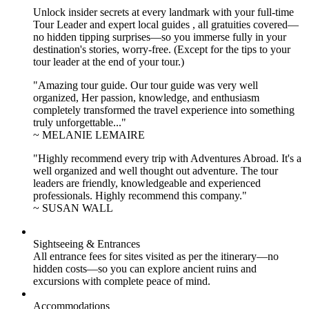
Unlock insider secrets at every landmark with your full-time
Tour Leader and expert local guides , all gratuities covered—
no hidden tipping surprises—so you immerse fully in your
destination's stories, worry-free. (Except for the tips to your
tour leader at the end of your tour.)
"Amazing tour guide. Our tour guide was very well
organized, Her passion, knowledge, and enthusiasm
completely transformed the travel experience into something
truly unforgettable..."
~ MELANIE LEMAIRE
"Highly recommend every trip with Adventures Abroad. It's a
well organized and well thought out adventure. The tour
leaders are friendly, knowledgeable and experienced
professionals. Highly recommend this company."
~ SUSAN WALL
Sightseeing & Entrances
All entrance fees for sites visited as per the itinerary—no
hidden costs—so you can explore ancient ruins and
excursions with complete peace of mind.
Accommodations