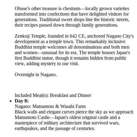
Obuse's other treasure is chestnuts—locally grown varieties
transformed into confections that have delighted visitors for
generations. Traditional sweet shops line the historic streets,
their recipes passed down through family generations.
Zenkoji Temple, founded in 642 CE, anchored Nagano City's
development as a temple town. This remarkably inclusive
Buddhist temple welcomes all denominations and both men
and women—unusual for its era. The temple houses Japan's
first Buddhist statue, though it remains hidden from public
view, adding mystery to our visit.
Overnight in Nagano.
Included Meal(s): Breakfast and Dinner
Day 8:
Nagano: Matsumoto & Wasabi Farm
Black walls and elegant curves pierce the sky as we approach
Matsumoto Castle—Japan's oldest original castle and a
masterpiece of military architecture that survived wars,
earthquakes, and the passage of centuries.