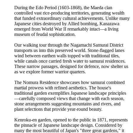
During the Edo Period (1603-1868), the Maeda clan
controlled vast rice-producing territories, generating wealth
that funded extraordinary cultural achievements. Unlike many
Japanese cities destroyed by Allied bombing, Kanazawa
emerged from World War II remarkably intact—a living
museum of feudal sophistication.
Our walking tour through the Nagamachi Samurai District
transports us into this preserved world. Stone-flagged lanes
wind between earthen walls topped with traditional tiles,
while canals once carried fresh water to samurai residences.
These narrow passages, designed for defence, now shelter us
as we explore former warrior quarters.
The Nomura Residence showcases how samurai combined
martial prowess with refined aesthetics. The house's
traditional garden exemplifies Japanese landscape principles
—carefully composed views that change with each season,
stone arrangements suggesting mountains and rivers, and
plant selections that provide year-round beauty.
Kenroku-en garden, opened to the public in 1871, represents
the pinnacle of Japanese landscape design. Considered by
many the most beautiful of Japan's "three great gardens," it