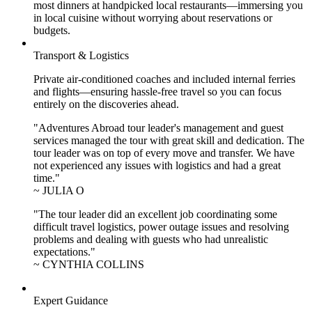
most dinners at handpicked local restaurants—immersing you
in local cuisine without worrying about reservations or
budgets.
Transport & Logistics
Private air-conditioned coaches and included internal ferries
and flights—ensuring hassle-free travel so you can focus
entirely on the discoveries ahead.
"Adventures Abroad tour leader's management and guest
services managed the tour with great skill and dedication. The
tour leader was on top of every move and transfer. We have
not experienced any issues with logistics and had a great
time."
~ JULIA O
"The tour leader did an excellent job coordinating some
difficult travel logistics, power outage issues and resolving
problems and dealing with guests who had unrealistic
expectations."
~ CYNTHIA COLLINS
Expert Guidance