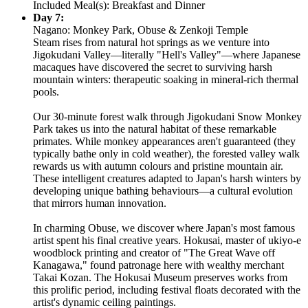
Included Meal(s): Breakfast and Dinner
Day 7:
Nagano: Monkey Park, Obuse & Zenkoji Temple
Steam rises from natural hot springs as we venture into
Jigokudani Valley—literally "Hell's Valley"—where Japanese
macaques have discovered the secret to surviving harsh
mountain winters: therapeutic soaking in mineral-rich thermal
pools.
Our 30-minute forest walk through Jigokudani Snow Monkey
Park takes us into the natural habitat of these remarkable
primates. While monkey appearances aren't guaranteed (they
typically bathe only in cold weather), the forested valley walk
rewards us with autumn colours and pristine mountain air.
These intelligent creatures adapted to Japan's harsh winters by
developing unique bathing behaviours—a cultural evolution
that mirrors human innovation.
In charming Obuse, we discover where Japan's most famous
artist spent his final creative years. Hokusai, master of ukiyo-e
woodblock printing and creator of "The Great Wave off
Kanagawa," found patronage here with wealthy merchant
Takai Kozan. The Hokusai Museum preserves works from
this prolific period, including festival floats decorated with the
artist's dynamic ceiling paintings.