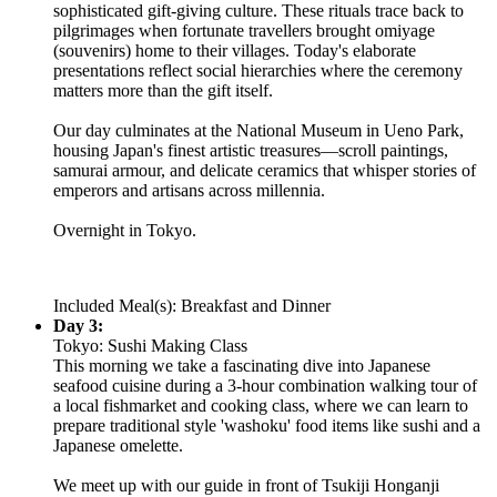
sophisticated gift-giving culture. These rituals trace back to
pilgrimages when fortunate travellers brought omiyage
(souvenirs) home to their villages. Today's elaborate
presentations reflect social hierarchies where the ceremony
matters more than the gift itself.
Our day culminates at the National Museum in Ueno Park,
housing Japan's finest artistic treasures—scroll paintings,
samurai armour, and delicate ceramics that whisper stories of
emperors and artisans across millennia.
Overnight in Tokyo.
Included Meal(s): Breakfast and Dinner
Day 3:
Tokyo: Sushi Making Class
This morning we take a fascinating dive into Japanese
seafood cuisine during a 3-hour combination walking tour of
a local fishmarket and cooking class, where we can learn to
prepare traditional style 'washoku' food items like sushi and a
Japanese omelette.
We meet up with our guide in front of Tsukiji Honganji