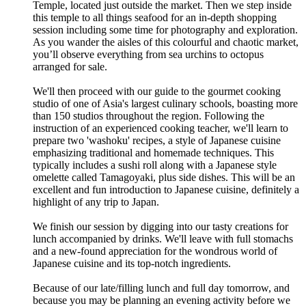
Temple, located just outside the market. Then we step inside
this temple to all things seafood for an in-depth shopping
session including some time for photography and exploration.
As you wander the aisles of this colourful and chaotic market,
you’ll observe everything from sea urchins to octopus
arranged for sale.
We'll then proceed with our guide to the gourmet cooking
studio of one of Asia's largest culinary schools, boasting more
than 150 studios throughout the region. Following the
instruction of an experienced cooking teacher, we'll learn to
prepare two 'washoku' recipes, a style of Japanese cuisine
emphasizing traditional and homemade techniques. This
typically includes a sushi roll along with a Japanese style
omelette called Tamagoyaki, plus side dishes. This will be an
excellent and fun introduction to Japanese cuisine, definitely a
highlight of any trip to Japan.
We finish our session by digging into our tasty creations for
lunch accompanied by drinks. We'll leave with full stomachs
and a new-found appreciation for the wondrous world of
Japanese cuisine and its top-notch ingredients.
Because of our late/filling lunch and full day tomorrow, and
because you may be planning an evening activity before we