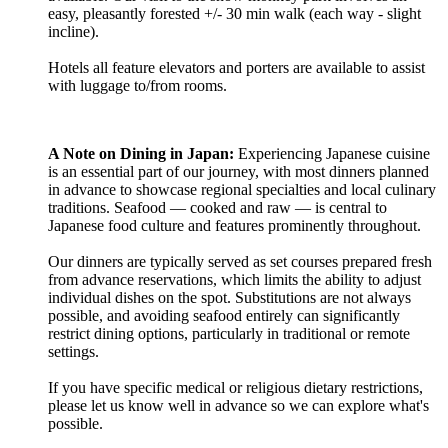
easy, pleasantly forested +/- 30 min walk (each way - slight
incline).
Hotels all feature elevators and porters are available to assist
with luggage to/from rooms.
A Note on Dining in Japan:
Experiencing Japanese cuisine
is an essential part of our journey, with most dinners planned
in advance to showcase regional specialties and local culinary
traditions. Seafood — cooked and raw — is central to
Japanese food culture and features prominently throughout.
Our dinners are typically served as set courses prepared fresh
from advance reservations, which limits the ability to adjust
individual dishes on the spot. Substitutions are not always
possible, and avoiding seafood entirely can significantly
restrict dining options, particularly in traditional or remote
settings.
If you have specific medical or religious dietary restrictions,
please let us know well in advance so we can explore what's
possible.