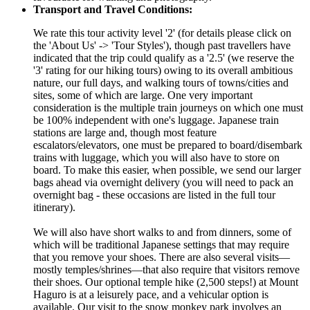
Transport and Travel Conditions:
We rate this tour activity level '2' (for details please click on
the 'About Us' -> 'Tour Styles'), though past travellers have
indicated that the trip could qualify as a '2.5' (we reserve the
'3' rating for our hiking tours) owing to its overall ambitious
nature, our full days, and walking tours of towns/cities and
sites, some of which are large. One very important
consideration is the multiple train journeys on which one must
be 100% independent with one's luggage. Japanese train
stations are large and, though most feature
escalators/elevators, one must be prepared to board/disembark
trains with luggage, which you will also have to store on
board. To make this easier, when possible, we send our larger
bags ahead via overnight delivery (you will need to pack an
overnight bag - these occasions are listed in the full tour
itinerary).
We will also have short walks to and from dinners, some of
which will be traditional Japanese settings that may require
that you remove your shoes. There are also several visits—
mostly temples/shrines—that also require that visitors remove
their shoes. Our optional temple hike (2,500 steps!) at Mount
Haguro is at a leisurely pace, and a vehicular option is
available. Our visit to the snow monkey park involves an