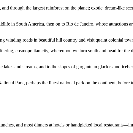
and through the largest rainforest on the planet; exotic, dream-like sce
wildlife in South America, then on to Rio de Janeiro, whose attractions 
ng winding roads in beautiful hill country and visit quaint colonial tow
littering, cosmopolitan city, whereupon we turn south and head for the de
ike lakes and streams, and to the slopes of gargantuan glaciers and icebe
ional Park, perhaps the finest national park on the continent, before tra
 lunches, and most dinners at hotels or handpicked local restaurants—im