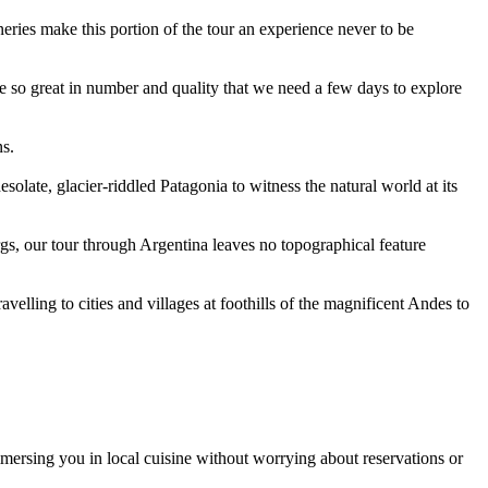
neries make this portion of the tour an experience never to be
are so great in number and quality that we need a few days to explore
ns.
solate, glacier-riddled Patagonia to witness the natural world at its
rgs, our tour through Argentina leaves no topographical feature
velling to cities and villages at foothills of the magnificent Andes to
mersing you in local cuisine without worrying about reservations or