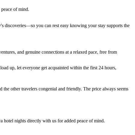
e peace of mind.
ay's discoveries—so you can rest easy knowing your stay supports the
entures, and genuine connections at a relaxed pace, free from
ad up, let everyone get acquainted within the first 24 hours,
d the other travelers congenial and friendly. The price always seems
ra hotel nights directly with us for added peace of mind.