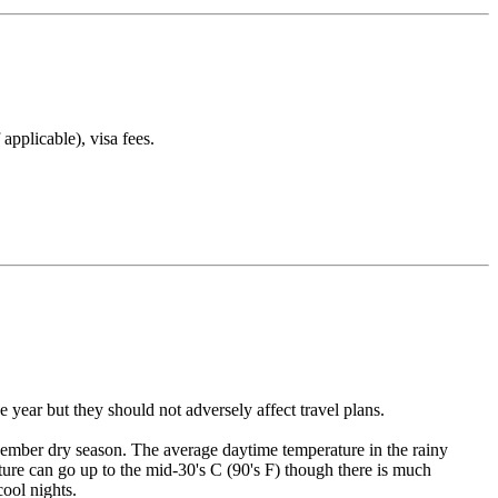
applicable), visa fees.
year but they should not adversely affect travel plans.
mber dry season. The average daytime temperature in the rainy
ture can go up to the mid-30's C (90's F) though there is much
ool nights.