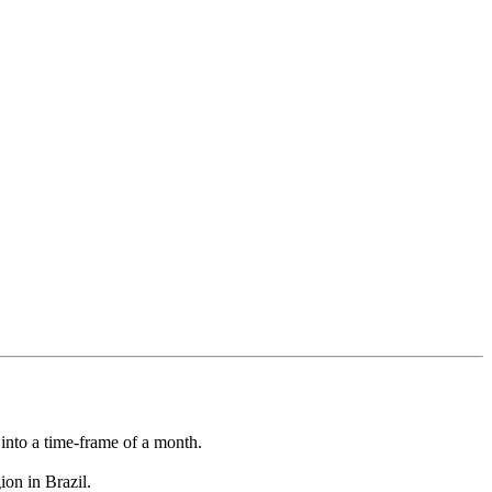
l into a time-frame of a month.
on in Brazil.