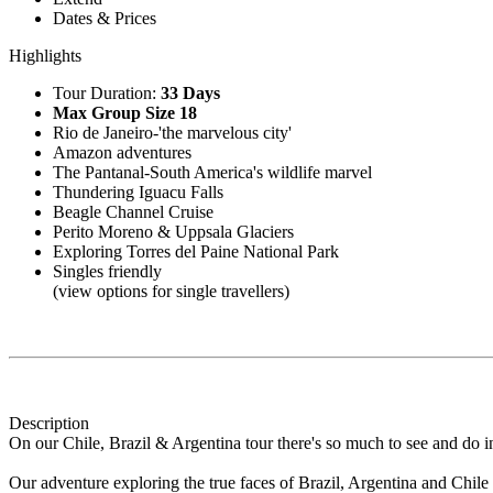
Dates & Prices
Highlights
Tour Duration:
33 Days
Max Group Size 18
Rio de Janeiro-'the marvelous city'
Amazon adventures
The Pantanal-South America's wildlife marvel
Thundering Iguacu Falls
Beagle Channel Cruise
Perito Moreno & Uppsala Glaciers
Exploring Torres del Paine National Park
Singles friendly
(view options for single travellers)
Description
On our Chile, Brazil & Argentina tour there's so much to see and do in 
Our adventure exploring the true faces of Brazil, Argentina and Chil