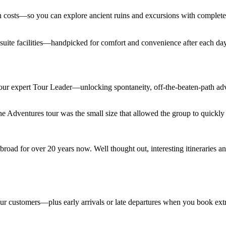
den costs—so you can explore ancient ruins and excursions with complet
en suite facilities—handpicked for comfort and convenience after each d
 your expert Tour Leader—unlocking spontaneity, off-the-beaten-path adv
Adventures tour was the small size that allowed the group to quickly lo
road for over 20 years now. Well thought out, interesting itineraries an
 tour customers—plus early arrivals or late departures when you book ext