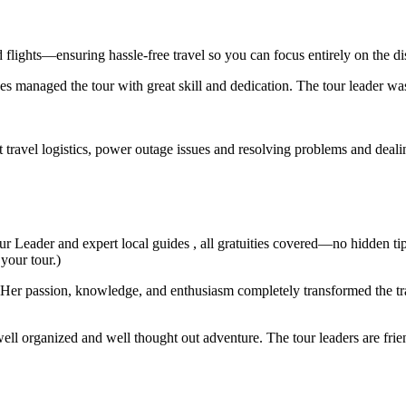
d flights—ensuring hassle-free travel so you can focus entirely on the d
s managed the tour with great skill and dedication. The tour leader wa
t travel logistics, power outage issues and resolving problems and deal
ur Leader and expert local guides , all gratuities covered—no hidden ti
 your tour.)
er passion, knowledge, and enthusiasm completely transformed the trav
ell organized and well thought out adventure. The tour leaders are fri