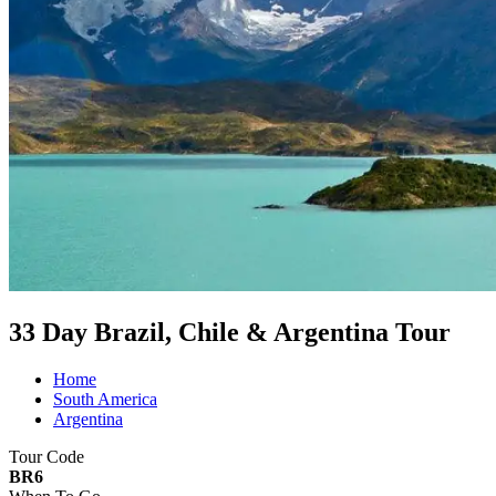
33 Day Brazil, Chile & Argentina Tour
Home
South America
Argentina
Tour Code
BR6