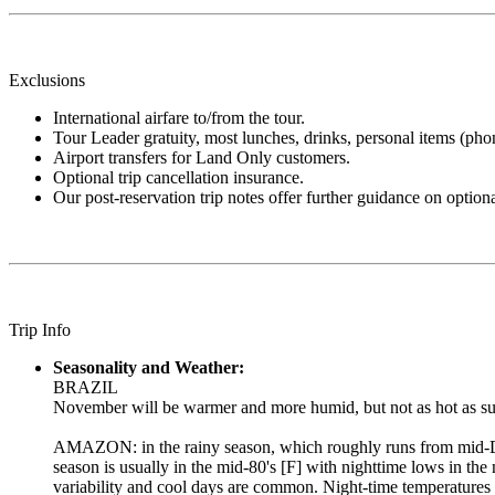
Exclusions
International airfare to/from the tour.
Tour Leader gratuity, most lunches, drinks, personal items (phone,
Airport transfers for Land Only customers.
Optional trip cancellation insurance.
Our post-reservation trip notes offer further guidance on optiona
Trip Info
Seasonality and Weather:
BRAZIL
November will be warmer and more humid, but not as hot as summ
AMAZON: in the rainy season, which roughly runs from mid-Dec
season is usually in the mid-80's [F] with nighttime lows in th
variability and cool days are common. Night-time temperatures a