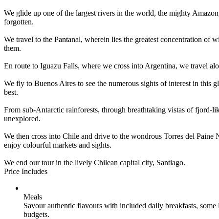
We glide up one of the largest rivers in the world, the mighty Amazon, 
forgotten.
We travel to the Pantanal, wherein lies the greatest concentration of 
them.
En route to Iguazu Falls, where we cross into Argentina, we travel alo
We fly to Buenos Aires to see the numerous sights of interest in this g
best.
From sub-Antarctic rainforests, through breathtaking vistas of fjord-l
unexplored.
We then cross into Chile and drive to the wondrous Torres del Paine Nat
enjoy colourful markets and sights.
We end our tour in the lively Chilean capital city, Santiago.
Price Includes
Meals
Savour authentic flavours with included daily breakfasts, some
budgets.