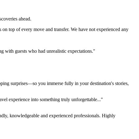
iscoveries ahead.
s on top of every move and transfer. We have not experienced any
ing with guests who had unrealistic expectations."
pping surprises—so you immerse fully in your destination's stories,
el experience into something truly unforgettable..."
endly, knowledgeable and experienced professionals. Highly