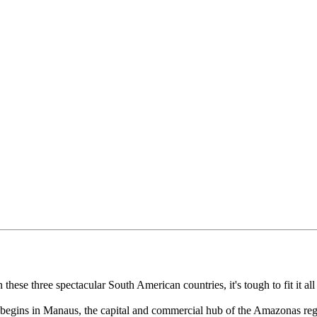
these three spectacular South American countries, it's tough to fit it al
e begins in Manaus, the capital and commercial hub of the Amazonas regi