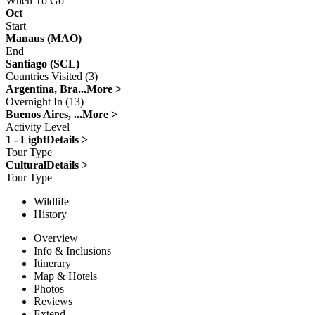
When To Go
Oct
Start
Manaus (MAO)
End
Santiago (SCL)
Countries Visited (3)
Argentina, Bra...
More >
Overnight In (13)
Buenos Aires, ...
More >
Activity Level
1 - Light
Details >
Tour Type
Cultural
Details >
Tour Type
Wildlife
History
Overview
Info & Inclusions
Itinerary
Map & Hotels
Photos
Reviews
Extend