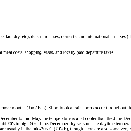
 laundry, etc), departure taxes, domestic and international air taxes (if 
l meal costs, shopping, visas, and locally paid departure taxes.
er months (Jan / Feb). Short tropical rainstorms occur throughout the 
ember to mid-May, the temperature is a bit cooler than the June-Dece
e mid 70's to high 60's. June-December dry season. The daytime tempera
re usually in the mid-20's C (70's F), though there are also some very c