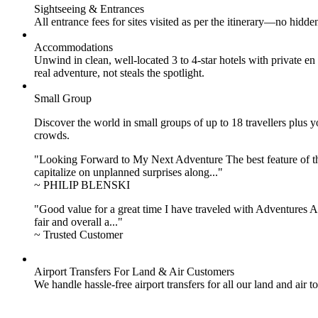
Sightseeing & Entrances
All entrance fees for sites visited as per the itinerary—no hid
Accommodations
Unwind in clean, well-located
3 to 4
-star hotels with private 
real adventure, not steals the spotlight.
Small Group
Discover the world in small groups of up to 18 travellers plus
crowds.
"Looking Forward to My Next Adventure The best feature of the 
capitalize on unplanned surprises along..."
~ PHILIP BLENSKI
"Good value for a great time I have traveled with Adventures Ab
fair and overall a..."
~ Trusted Customer
Airport Transfers For Land & Air Customers
We handle hassle-free airport transfers for all our land and air