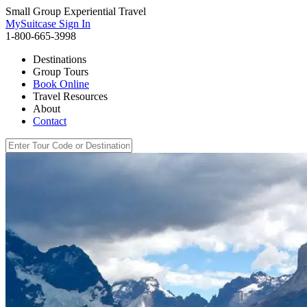
Small Group Experiential Travel
MySuitcase Sign In
1-800-665-3998
Destinations
Group Tours
Book Online
Travel Resources
About
Contact