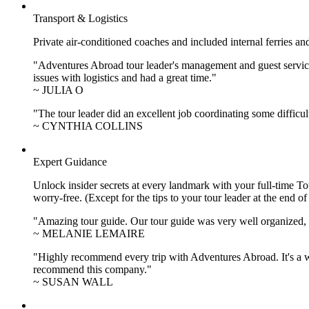
Transport & Logistics
Private air-conditioned coaches and included internal ferries an
"Adventures Abroad tour leader's management and guest service
issues with logistics and had a great time."
~ JULIA O
"The tour leader did an excellent job coordinating some difficul
~ CYNTHIA COLLINS
Expert Guidance
Unlock insider secrets at every landmark with your full-time To
worry-free. (Except for the tips to your tour leader at the end of
"Amazing tour guide. Our tour guide was very well organized, H
~ MELANIE LEMAIRE
"Highly recommend every trip with Adventures Abroad. It's a w
recommend this company."
~ SUSAN WALL