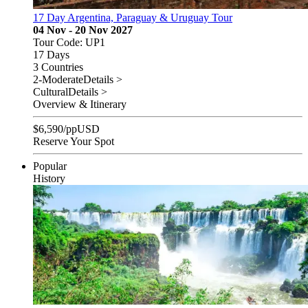
17 Day Argentina, Paraguay & Uruguay Tour
04 Nov - 20 Nov 2027
Tour Code: UP1
17 Days
3 Countries
2-Moderate
Details >
Cultural
Details >
Overview & Itinerary
$
6,590
/pp
USD
Reserve Your Spot
Popular
History