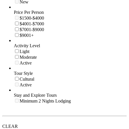
New
Price Per Person
$1500-$4000
$4001-$7000
$7001-$9000
$9001+
Activity Level
Light
Moderate
Active
Tour Style
Cultural
Active
Stay and Explore Tours
Minimum 2 Nights Lodging
CLEAR