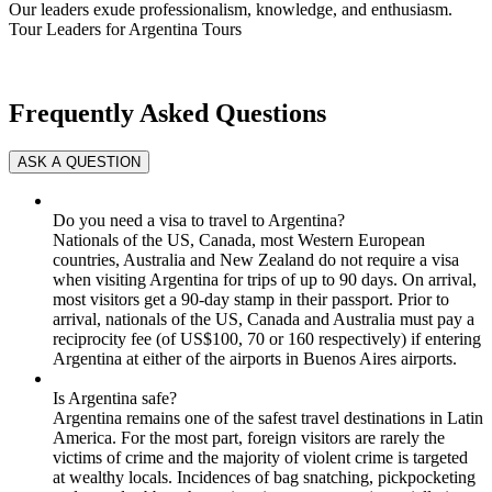
Our leaders exude professionalism, knowledge, and enthusiasm.
Tour Leaders for Argentina Tours
Frequently Asked Questions
Do you need a visa to travel to Argentina?
Nationals of the US, Canada, most Western European
countries, Australia and New Zealand do not require a visa
when visiting Argentina for trips of up to 90 days. On arrival,
most visitors get a 90-day stamp in their passport. Prior to
arrival, nationals of the US, Canada and Australia must pay a
reciprocity fee (of US$100, 70 or 160 respectively) if entering
Argentina at either of the airports in Buenos Aires airports.
Is Argentina safe?
Argentina remains one of the safest travel destinations in Latin
America. For the most part, foreign visitors are rarely the
victims of crime and the majority of violent crime is targeted
at wealthy locals. Incidences of bag snatching, pickpocketing