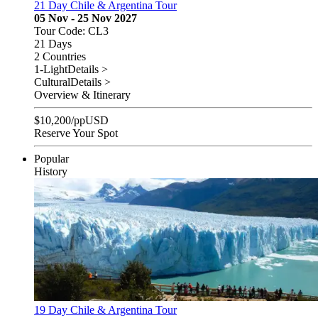
21 Day Chile & Argentina Tour
05 Nov - 25 Nov 2027
Tour Code: CL3
21 Days
2 Countries
1-Light
Details >
Cultural
Details >
Overview & Itinerary
$
10,200
/pp
USD
Reserve Your Spot
Popular
History
19 Day Chile & Argentina Tour