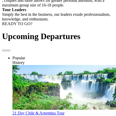
, couples and more allows for greater personal attention, with a
maximum group size of 16-18 people.
Tour Leaders
Simply the best in the business, our leaders exude professionalism,
knowledge, and enthusiasm.
READY TO GO?
Upcoming Departures
Popular
History
21 Day Chile & Argentina Tour