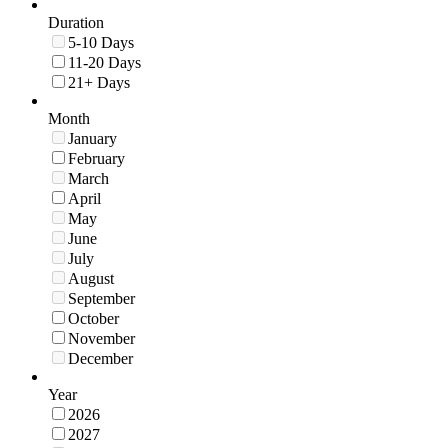
Duration
5-10 Days
11-20 Days
21+ Days
Month
January
February
March
April
May
June
July
August
September
October
November
December
Year
2026
2027