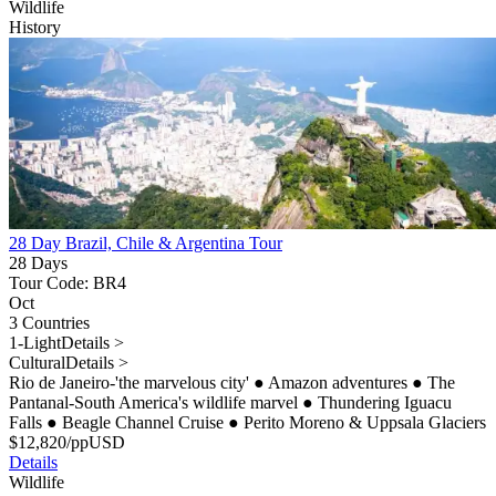
Wildlife
History
28 Day Brazil, Chile & Argentina Tour
28 Days
Tour Code: BR4
Oct
3 Countries
1-Light
Details >
Cultural
Details >
Rio de Janeiro-'the marvelous city'
●
Amazon adventures
●
The
Pantanal-South America's wildlife marvel
●
Thundering Iguacu
Falls
●
Beagle Channel Cruise
●
Perito Moreno & Uppsala Glaciers
$
12,820
/pp
USD
Details
Wildlife