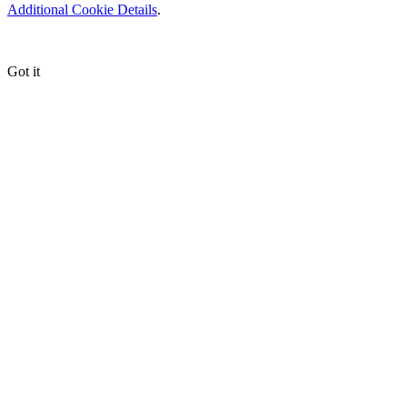
Additional Cookie Details
.
Got it