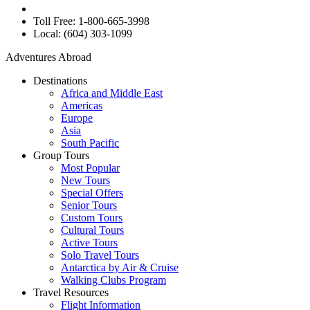
Toll Free: 1-800-665-3998
Local: (604) 303-1099
Adventures Abroad
Destinations
Africa and Middle East
Americas
Europe
Asia
South Pacific
Group Tours
Most Popular
New Tours
Special Offers
Senior Tours
Custom Tours
Cultural Tours
Active Tours
Solo Travel Tours
Antarctica by Air & Cruise
Walking Clubs Program
Travel Resources
Flight Information