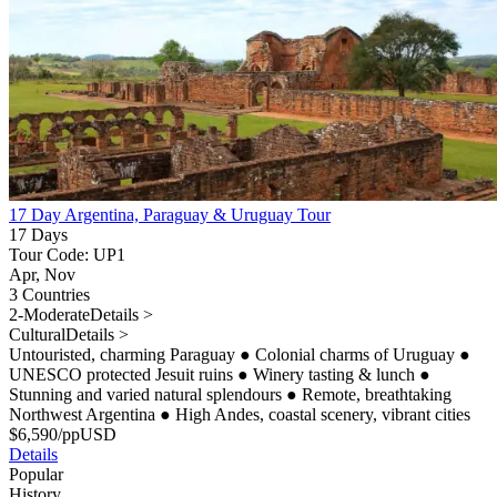
17 Day Argentina, Paraguay & Uruguay Tour
17 Days
Tour Code: UP1
Apr, Nov
3 Countries
2-Moderate
Details >
Cultural
Details >
Untouristed, charming Paraguay
●
Colonial charms of Uruguay
●
UNESCO protected Jesuit ruins
●
Winery tasting & lunch
●
Stunning and varied natural splendours
●
Remote, breathtaking
Northwest Argentina
●
High Andes, coastal scenery, vibrant cities
$
6,590
/pp
USD
Details
Popular
History