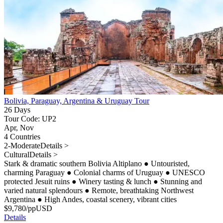
Bolivia, Paraguay, Argentina & Uruguay Tour
26 Days
Tour Code: UP2
Apr, Nov
4 Countries
2-Moderate
Details >
Cultural
Details >
Stark & dramatic southern Bolivia Altiplano
●
Untouristed,
charming Paraguay
●
Colonial charms of Uruguay
●
UNESCO
protected Jesuit ruins
●
Winery tasting & lunch
●
Stunning and
varied natural splendours
●
Remote, breathtaking Northwest
Argentina
●
High Andes, coastal scenery, vibrant cities
$
9,780
/pp
USD
Details