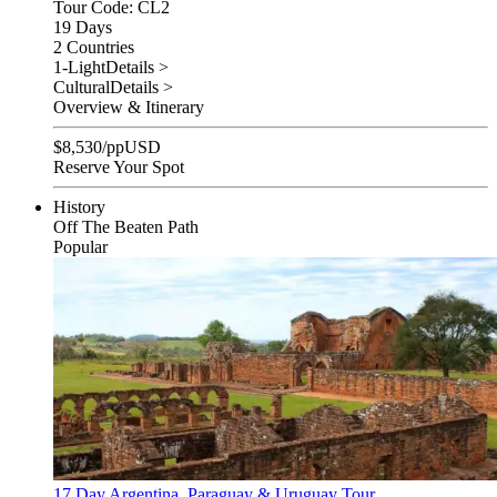
Tour Code: CL2
19 Days
2 Countries
1-Light
Details >
Cultural
Details >
Overview & Itinerary
$
8,530
/pp
USD
Reserve Your Spot
History
Off The Beaten Path
Popular
17 Day Argentina, Paraguay & Uruguay Tour