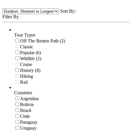
Sort By:
Filter By
Tour Types
Off The Beaten Path (2)
Classic
Popular (6)
Wildlife (2)
Cruise
History (8)
Hiking
Rail
Countries
Argentina
Bolivia
Brazil
Chile
Paraguay
Uruguay