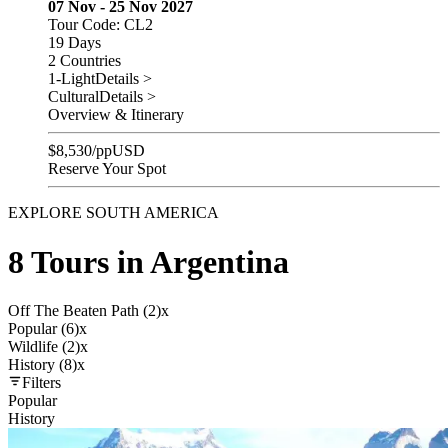
07 Nov - 25 Nov 2027
Tour Code: CL2
19 Days
2 Countries
1-Light
Details >
Cultural
Details >
Overview & Itinerary
$
8,530
/pp
USD
Reserve Your Spot
EXPLORE SOUTH AMERICA
8 Tours in Argentina
Off The Beaten Path (2)
x
Popular (6)
x
Wildlife (2)
x
History (8)
x
Filters
Popular
History