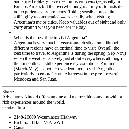
and armed robbery have risen in recent years (especially in
Buenos Aires), but the overwhelming majority of tourists do
not experience any problems. Taking sensible precautions is
still highly recommended — especially when visiting
Argentina’s major cities. Keep valuables out of sight and only
carry around what you need for the day.
When is the best time to visit Argentina?
Argentina is very much a year-round destination, although
different regions have an optimal time to visit. Overall, the
best time to travel to Argentina is during the spring (Sep-Nov)
when the weather is lovely just about everywhere, although
the far south can still experience icy conditions. Autumn
(March-May) is another excellent time to visit Argentina,
particularly to enjoy the wine harvests in the provinces of
Mendoza and San Juan.
Share:
Adventures Abroad offers unique and memorable tours, providing
rich experiences around the world.
Contact Info
2148-20800 Westminster Highway
Richmond B.C. V6V 2W3
Canada