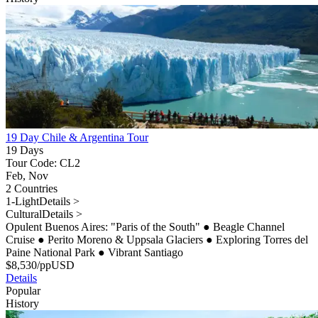
19 Day Chile & Argentina Tour
19 Days
Tour Code: CL2
Feb, Nov
2 Countries
1-Light
Details >
Cultural
Details >
Opulent Buenos Aires: "Paris of the South"
●
Beagle Channel
Cruise
●
Perito Moreno & Uppsala Glaciers
●
Exploring Torres del
Paine National Park
●
Vibrant Santiago
$
8,530
/pp
USD
Details
Popular
History