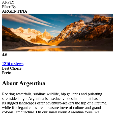
APPLY
Filter By
ARGENTINA
4.6
1210
reviews
Best Choice
Feefo
About Argentina
Roaring waterfalls, sublime wildlife, hip galleries and pulsating
streetside tango. Argentina is a seductive destination that has it all.
Its rugged landscapes offer adventure-seekers the trip of a lifetime,
while its elegant cities are a treasure trove of culture and grand
colonial architecture. On our small group Argentina tours, we