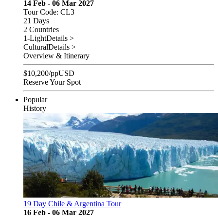
14 Feb - 06 Mar 2027
Tour Code: CL3
21 Days
2 Countries
1-Light
Details >
Cultural
Details >
Overview & Itinerary
$
10,200
/pp
USD
Reserve Your Spot
Popular
History
19 Day Chile & Argentina Tour
16 Feb - 06 Mar 2027