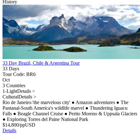
History
33 Day Brazil, Chile & Argentina Tour
33 Days
Tour Code: BR6
Oct
3 Countries
1-Light
Details >
Cultural
Details >
Rio de Janeiro-'the marvelous city'
●
Amazon adventures
●
The
Pantanal-South America's wildlife marvel
●
Thundering Iguacu
Falls
●
Beagle Channel Cruise
●
Perito Moreno & Uppsala Glaciers
●
Exploring Torres del Paine National Park
$
14,800
/pp
USD
Details