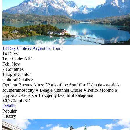
14 Day Chile & Argentina Tour
14 Days
Tour Code: AR1
Feb, Nov
2 Countries
1-Light
Details >
Cultural
Details >
Opulent Buenos Aires: "Paris of the South"
●
Ushuaia - world's
southernmost city
●
Beagle Channel Cruise
●
Perito Moreno &
Uppsala Glaciers
●
Ruggedly beautiful Patagonia
$
6,770
/pp
USD
Details
Popular
History