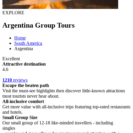
EXPLORE
Argentina Group Tours
Home
South America
Argentina
Excellent
Attractive destination
4.6
1210
reviews
Escape the beaten path
Visit the must-see highlights then discover little-known attractions
most tourists never hear about.
All-inclusive comfort
Get more value with all-inclusive trips featuring top-rated restaurants
and hotels.
Small Group Size
Our small group of 12-18 like-minded travellers - including
singles