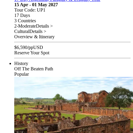
15 Apr - 01 May 2027
Tour Code: UP1
17 Days
3 Countries
2-Moderate
Details >
Cultural
Details >
Overview & Itinerary
$
6,590
/pp
USD
Reserve Your Spot
History
Off The Beaten Path
Popular