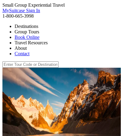
Small Group Experiential Travel
MySuitcase Sign In
1-800-665-3998
Destinations
Group Tours
Book Online
Travel Resources
About
Contact