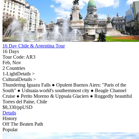
16 Day Chile & Argentina Tour
16 Days
Tour Code: AR3
Feb, Nov
2 Countries
1-Light
Details >
Cultural
Details >
Thundering Iguazu Falls
●
Opulent Buenos Aires: "Paris of the
South"
●
Ushuaia-world's southernmost city
●
Beagle Channel
Cruise
●
Perito Moreno & Uppsala Glaciers
●
Ruggedly beautiful
Torres del Paine, Chile
$
8,330
/pp
USD
Details
History
Off The Beaten Path
Popular