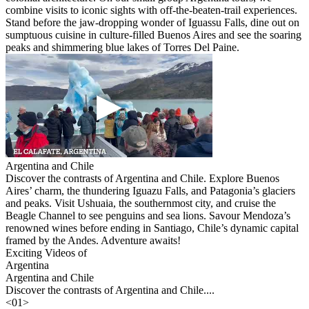
combine visits to iconic sights with off-the-beaten-trail experiences.
Stand before the jaw-dropping wonder of Iguassu Falls, dine out on
sumptuous cuisine in culture-filled Buenos Aires and see the soaring
peaks and shimmering blue lakes of Torres Del Paine.
Argentina and Chile
Discover the contrasts of Argentina and Chile. Explore Buenos
Aires’ charm, the thundering Iguazu Falls, and Patagonia’s glaciers
and peaks. Visit Ushuaia, the southernmost city, and cruise the
Beagle Channel to see penguins and sea lions. Savour Mendoza’s
renowned wines before ending in Santiago, Chile’s dynamic capital
framed by the Andes. Adventure awaits!
Exciting Videos of
Argentina
Argentina and Chile
Discover the contrasts of Argentina and Chile....
<
01
>