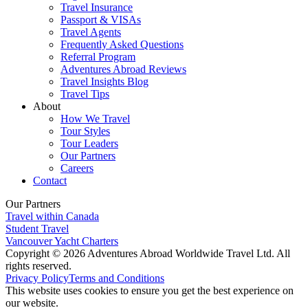
Travel Insurance
Passport & VISAs
Travel Agents
Frequently Asked Questions
Referral Program
Adventures Abroad Reviews
Travel Insights Blog
Travel Tips
About
How We Travel
Tour Styles
Tour Leaders
Our Partners
Careers
Contact
Our Partners
Travel within Canada
Student Travel
Vancouver Yacht Charters
Copyright © 2026 Adventures Abroad Worldwide Travel Ltd. All
rights reserved.
Privacy Policy
Terms and Conditions
This website uses cookies to ensure you get the best experience on
our website.