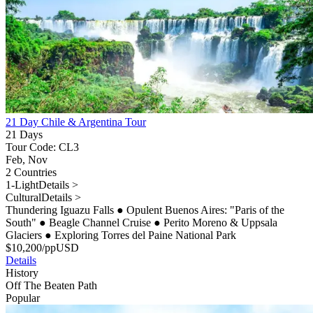
21 Day Chile & Argentina Tour
21 Days
Tour Code: CL3
Feb, Nov
2 Countries
1-Light
Details >
Cultural
Details >
Thundering Iguazu Falls
●
Opulent Buenos Aires: "Paris of the
South"
●
Beagle Channel Cruise
●
Perito Moreno & Uppsala
Glaciers
●
Exploring Torres del Paine National Park
$
10,200
/pp
USD
Details
History
Off The Beaten Path
Popular