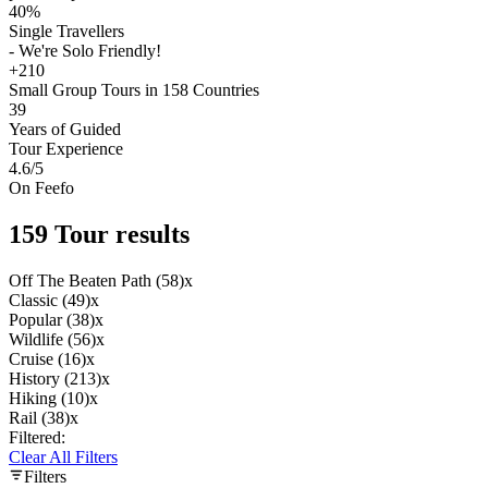
40%
Single Travellers
- We're Solo Friendly!
+210
Small Group Tours in 158 Countries
39
Years of Guided
Tour Experience
4.6
/5
On Feefo
159 Tour results
Off The Beaten Path (58)
x
Classic (49)
x
Popular (38)
x
Wildlife (56)
x
Cruise (16)
x
History (213)
x
Hiking (10)
x
Rail (38)
x
Filtered:
Clear All Filters
Filters