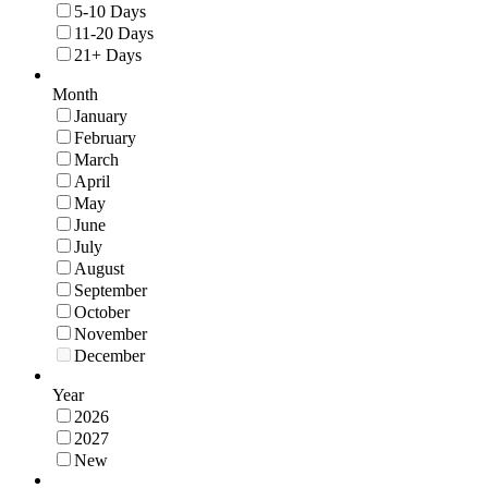
5-10 Days
11-20 Days
21+ Days
Month
January
February
March
April
May
June
July
August
September
October
November
December
Year
2026
2027
New