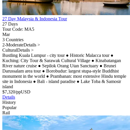
27 Day Malaysia & Indonesia Tour
27 Days
Tour Code: MA5
Mar
3 Countries
2-Moderate
Details >
Cultural
Details >
Bustling Kuala Lumpur - city tour
●
Historic Malacca tour
●
Kuching: City Tour & Sarawak Cultural Village
●
Kinabatangan
River nature cruise
●
Sepilok Orang Utan Sanctuary
●
Brunei
Darussalam area tour
●
Borobudur: largest stupa-style Buddhist
monument in the world
●
Prambanan: most extensive Hindu temple
site in Indonesia
●
Bali - island paradise
●
Lake Toba & Samosir
island
$
7,320
/pp
USD
Details
History
Popular
Rail