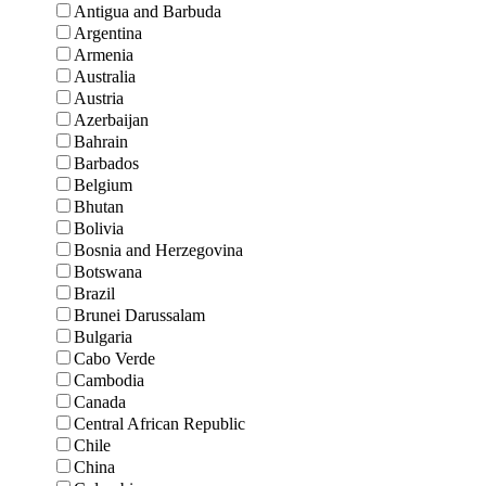
Antigua and Barbuda
Argentina
Armenia
Australia
Austria
Azerbaijan
Bahrain
Barbados
Belgium
Bhutan
Bolivia
Bosnia and Herzegovina
Botswana
Brazil
Brunei Darussalam
Bulgaria
Cabo Verde
Cambodia
Canada
Central African Republic
Chile
China