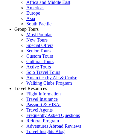
Africa and Middle East
Americas
Europe
Asia
South Pacific
Group Tours
Most Popular
New Tours
Special Offers
Senior Tours
Custom Tours
Cultural Tours
Active Tours
Solo Travel Tours
Antarctica by Air & Cruise
Walking Clubs Program
Travel Resources
Flight Information
Travel Insurance
Passport & VISAs
Travel Agents
Frequently Asked Questions
Referral Program
Adventures Abroad Reviews
Travel Insights Blog