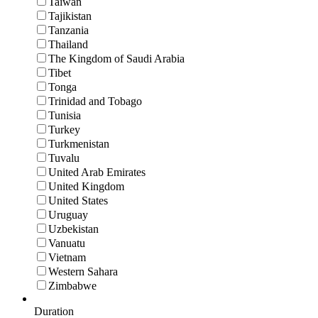
Taiwan
Tajikistan
Tanzania
Thailand
The Kingdom of Saudi Arabia
Tibet
Tonga
Trinidad and Tobago
Tunisia
Turkey
Turkmenistan
Tuvalu
United Arab Emirates
United Kingdom
United States
Uruguay
Uzbekistan
Vanuatu
Vietnam
Western Sahara
Zimbabwe
Duration