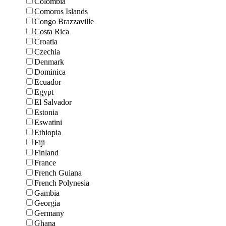
Colombia
Comoros Islands
Congo Brazzaville
Costa Rica
Croatia
Czechia
Denmark
Dominica
Ecuador
Egypt
El Salvador
Estonia
Eswatini
Ethiopia
Fiji
Finland
France
French Guiana
French Polynesia
Gambia
Georgia
Germany
Ghana