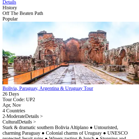
Details
History
Off The Beaten Path
Popular
Bolivia, Paraguay, Argentina & Uruguay Tour
26 Days
Tour Code: UP2
Apr, Nov
4 Countries
2-Moderate
Details >
Cultural
Details >
Stark & dramatic southern Bolivia Altiplano
●
Untouristed,
charming Paraguay
●
Colonial charms of Uruguay
●
UNESCO
protected Jesuit ruins
●
Winery tasting & lunch
●
Stunning and