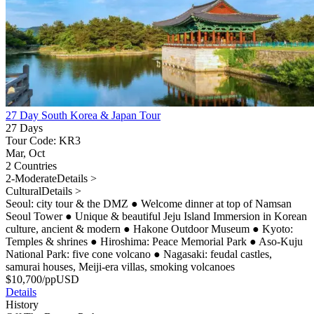
27 Day South Korea & Japan Tour
27 Days
Tour Code: KR3
Mar, Oct
2 Countries
2-Moderate
Details >
Cultural
Details >
Seoul: city tour & the DMZ
●
Welcome dinner at top of Namsan
Seoul Tower
●
Unique & beautiful Jeju Island Immersion in Korean
culture, ancient & modern
●
Hakone Outdoor Museum
●
Kyoto:
Temples & shrines
●
Hiroshima: Peace Memorial Park
●
Aso-Kuju
National Park: five cone volcano
●
Nagasaki: feudal castles,
samurai houses, Meiji-era villas, smoking volcanoes
$
10,700
/pp
USD
Details
History