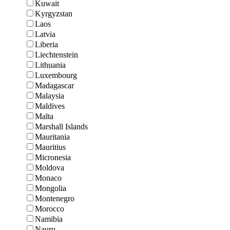
Kuwait
Kyrgyzstan
Laos
Latvia
Liberia
Liechtenstein
Lithuania
Luxembourg
Madagascar
Malaysia
Maldives
Malta
Marshall Islands
Mauritania
Mauritius
Micronesia
Moldova
Monaco
Mongolia
Montenegro
Morocco
Namibia
Nauru