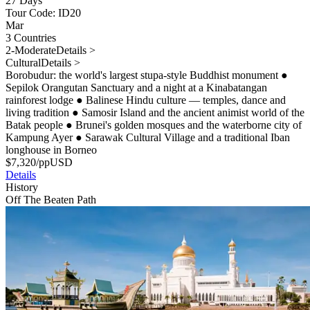
27 Days
Tour Code: ID20
Mar
3 Countries
2-Moderate
Details >
Cultural
Details >
Borobudur: the world's largest stupa-style Buddhist monument
●
Sepilok Orangutan Sanctuary and a night at a Kinabatangan
rainforest lodge
●
Balinese Hindu culture — temples, dance and
living tradition
●
Samosir Island and the ancient animist world of the
Batak people
●
Brunei's golden mosques and the waterborne city of
Kampung Ayer
●
Sarawak Cultural Village and a traditional Iban
longhouse in Borneo
$
7,320
/pp
USD
Details
History
Off The Beaten Path