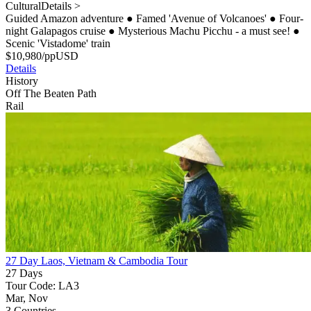
Cultural
Details >
Guided Amazon adventure
●
Famed 'Avenue of Volcanoes'
●
Four-
night Galapagos cruise
●
Mysterious Machu Picchu - a must see!
●
Scenic 'Vistadome' train
$
10,980
/pp
USD
Details
History
Off The Beaten Path
Rail
27 Day Laos, Vietnam & Cambodia Tour
27 Days
Tour Code: LA3
Mar, Nov
3 Countries