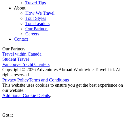
Travel Tips
About
How We Travel
Tour Styles
Tour Leaders
Our Partners
Careers
Contact
Our Partners
Travel within Canada
Student Travel
Vancouver Yacht Charters
Copyright © 2026 Adventures Abroad Worldwide Travel Ltd. All
rights reserved.
Privacy Policy
Terms and Conditions
This website uses cookies to ensure you get the best experience on
our website.
Additional Cookie Details
.
Got it