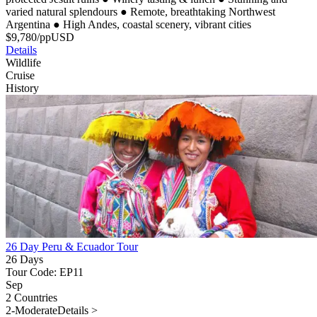
varied natural splendours
●
Remote, breathtaking Northwest
Argentina
●
High Andes, coastal scenery, vibrant cities
$
9,780
/pp
USD
Details
Wildlife
Cruise
History
26 Day Peru & Ecuador Tour
26 Days
Tour Code: EP11
Sep
2 Countries
2-Moderate
Details >