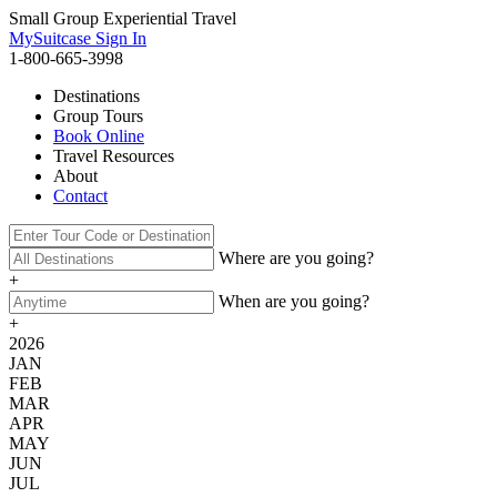
Small Group Experiential Travel
MySuitcase Sign In
1-800-665-3998
Destinations
Group Tours
Book Online
Travel Resources
About
Contact
Where are you going?
+
When are you going?
+
2026
JAN
FEB
MAR
APR
MAY
JUN
JUL