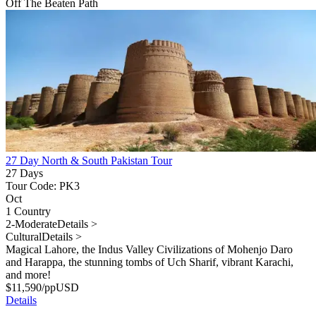
Off The Beaten Path
27 Day North & South Pakistan Tour
27 Days
Tour Code: PK3
Oct
1 Country
2-Moderate
Details >
Cultural
Details >
Magical Lahore, the Indus Valley Civilizations of Mohenjo Daro
and Harappa, the stunning tombs of Uch Sharif, vibrant Karachi,
and more!
$
11,590
/pp
USD
Details