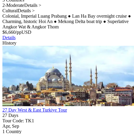
2-Moderate
Details >
Cultural
Details >
Colonial, Imperial Luang Prabang
●
Lan Ha Bay overnight cruise
●
Charming, historic Hoi An
●
Mekong Delta boat trip
●
Superlative
Angkor Wat & Angkor Thom
$
6,660
/pp
USD
Details
History
27 Day West & East Turkiye Tour
27 Days
Tour Code: TK1
Apr, Sep
1 Country