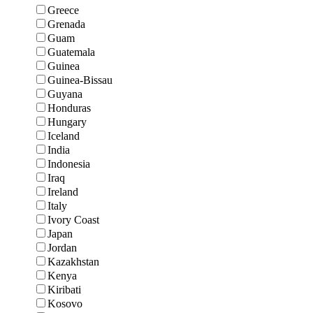
Greece
Grenada
Guam
Guatemala
Guinea
Guinea-Bissau
Guyana
Honduras
Hungary
Iceland
India
Indonesia
Iraq
Ireland
Italy
Ivory Coast
Japan
Jordan
Kazakhstan
Kenya
Kiribati
Kosovo