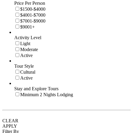
Price Per Person
$1500-$4000
$4001-$7000
$7001-$9000
$9001+
Activity Level
Light
Moderate
Active
Tour Style
Cultural
Active
Stay and Explore Tours
Minimum 2 Nights Lodging
CLEAR
APPLY
Filter By