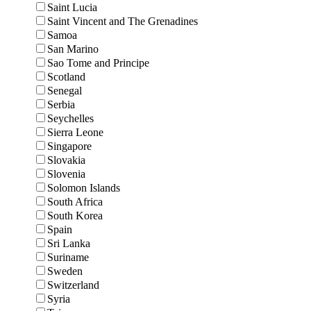
Saint Lucia
Saint Vincent and The Grenadines
Samoa
San Marino
Sao Tome and Principe
Scotland
Senegal
Serbia
Seychelles
Sierra Leone
Singapore
Slovakia
Slovenia
Solomon Islands
South Africa
South Korea
Spain
Sri Lanka
Suriname
Sweden
Switzerland
Syria