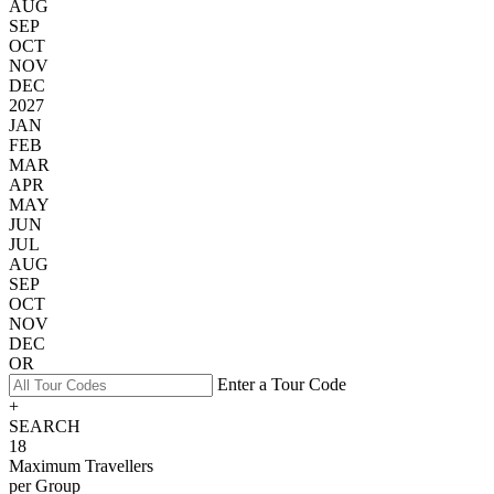
AUG
SEP
OCT
NOV
DEC
2027
JAN
FEB
MAR
APR
MAY
JUN
JUL
AUG
SEP
OCT
NOV
DEC
OR
Enter a Tour Code
+
SEARCH
18
Maximum Travellers
per Group