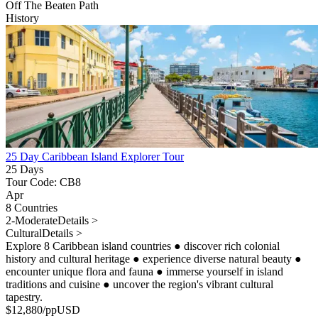
Off The Beaten Path
History
25 Day Caribbean Island Explorer Tour
25 Days
Tour Code: CB8
Apr
8 Countries
2-Moderate
Details >
Cultural
Details >
Explore 8 Caribbean island countries
●
discover rich colonial
history and cultural heritage
●
experience diverse natural beauty
●
encounter unique flora and fauna
●
immerse yourself in island
traditions and cuisine
●
uncover the region's vibrant cultural
tapestry.
$
12,880
/pp
USD