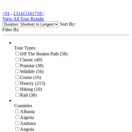
<
01
...
13
14
15
16
17
18
>
View All Tour Results
Sort By:
Filter By
Tour Types
Off The Beaten Path (58)
Classic (49)
Popular (38)
Wildlife (56)
Cruise (16)
History (213)
Hiking (10)
Rail (38)
Countries
Albania
Algeria
Andorra
Angola