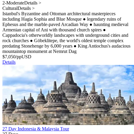
2-Moderate
Details >
Cultural
Details >
Istanbul's Byzantine and Ottoman architectural masterpieces
including Hagia Sophia and Blue Mosque
●
legendary ruins of
Ephesus and the marble-paved Arcadian Way
●
haunting medieval
Armenian capital of Ani with thousand church spires
●
Cappadocia's otherworldly landscapes with underground cities and
rock churches
●
Göbeklitepe, the world's oldest temple complex
predating Stonehenge by 6,000 years
●
King Antiochus's audacious
mountaintop monument at Nemrut Dag
$
7,050
/pp
USD
Details
27 Day Indonesia & Malaysia Tour