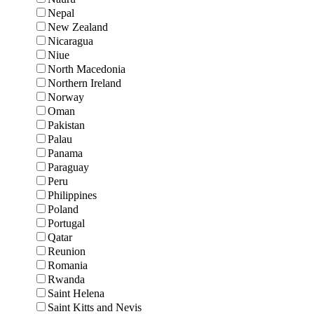
Nepal
New Zealand
Nicaragua
Niue
North Macedonia
Northern Ireland
Norway
Oman
Pakistan
Palau
Panama
Paraguay
Peru
Philippines
Poland
Portugal
Qatar
Reunion
Romania
Rwanda
Saint Helena
Saint Kitts and Nevis