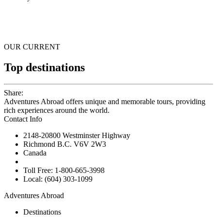
OUR CURRENT
Top destinations
Share:
Adventures Abroad offers unique and memorable tours, providing
rich experiences around the world.
Contact Info
2148-20800 Westminster Highway
Richmond B.C. V6V 2W3
Canada
Toll Free: 1-800-665-3998
Local: (604) 303-1099
Adventures Abroad
Destinations