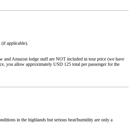
(if applicable).
 crew and Amazon lodge staff are NOT included in tour price (we have
rvice, you allow approximately USD 125 total per passenger for the
itions in the highlands but serious heat/humidity are only a