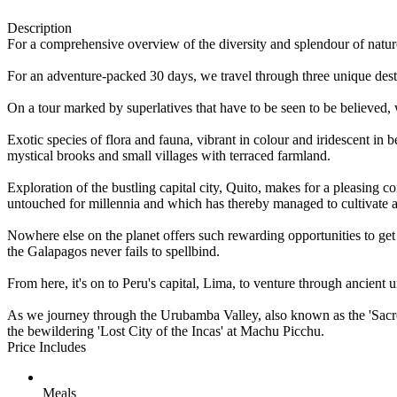
Description
For a comprehensive overview of the diversity and splendour of nature 
For an adventure-packed 30 days, we travel through three unique destin
On a tour marked by superlatives that have to be seen to be believed, 
Exotic species of flora and fauna, vibrant in colour and iridescent in
mystical brooks and small villages with terraced farmland.
Exploration of the bustling capital city, Quito, makes for a pleasing 
untouched for millennia and which has thereby managed to cultivate 
Nowhere else on the planet offers such rewarding opportunities to get
the Galapagos never fails to spellbind.
From here, it's on to Peru's capital, Lima, to venture through ancient
As we journey through the Urubamba Valley, also known as the 'Sacred
the bewildering 'Lost City of the Incas' at Machu Picchu.
Price Includes
Meals