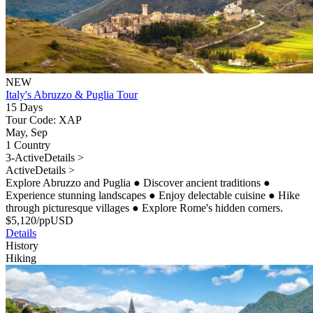
NEW
Italy's Abruzzo & Puglia Tour
15 Days
Tour Code: XAP
May, Sep
1 Country
3-Active
Details >
Active
Details >
Explore Abruzzo and Puglia
●
Discover ancient traditions
●
Experience stunning landscapes
●
Enjoy delectable cuisine
●
Hike
through picturesque villages
●
Explore Rome's hidden corners.
$
5,120
/pp
USD
Details
History
Hiking