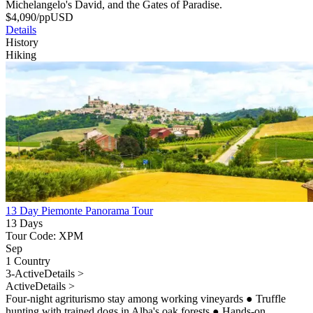
Michelangelo's David, and the Gates of Paradise.
$
4,090
/pp
USD
Details
History
Hiking
13 Day Piemonte Panorama Tour
13 Days
Tour Code: XPM
Sep
1 Country
3-Active
Details >
Active
Details >
Four-night agriturismo stay among working vineyards
●
Truffle
hunting with trained dogs in Alba's oak forests
●
Hands-on