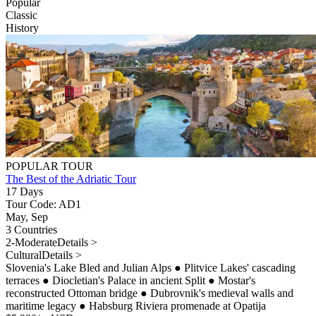
Popular
Classic
History
POPULAR TOUR
The Best of the Adriatic Tour
17 Days
Tour Code: AD1
May, Sep
3 Countries
2-Moderate
Details >
Cultural
Details >
Slovenia's Lake Bled and Julian Alps
●
Plitvice Lakes' cascading
terraces
●
Diocletian's Palace in ancient Split
●
Mostar's
reconstructed Ottoman bridge
●
Dubrovnik's medieval walls and
maritime legacy
●
Habsburg Riviera promenade at Opatija