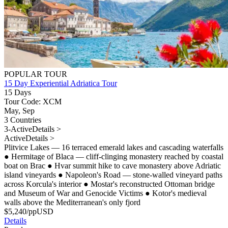
POPULAR TOUR
15 Day Experiential Adriatica Tour
15 Days
Tour Code: XCM
May, Sep
3 Countries
3-Active
Details >
Active
Details >
Plitvice Lakes — 16 terraced emerald lakes and cascading waterfalls
●
Hermitage of Blaca — cliff-clinging monastery reached by coastal
boat on Brac
●
Hvar summit hike to cave monastery above Adriatic
island vineyards
●
Napoleon's Road — stone-walled vineyard paths
across Korcula's interior
●
Mostar's reconstructed Ottoman bridge
and Museum of War and Genocide Victims
●
Kotor's medieval
walls above the Mediterranean's only fjord
$
5,240
/pp
USD
Details