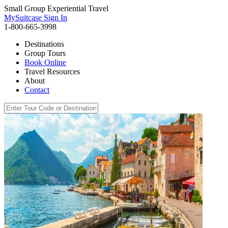
Small Group Experiential Travel
MySuitcase Sign In
1-800-665-3998
Destinations
Group Tours
Book Online
Travel Resources
About
Contact