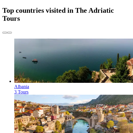
Top countries visited in The Adriatic
Tours
Albania
3 Tours