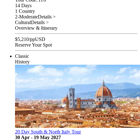
14 Days
1 Country
2-Moderate
Details >
Cultural
Details >
Overview & Itinerary
$
5,210
/pp
USD
Reserve Your Spot
Classic
History
20 Day South & North Italy Tour
30 Apr - 19 May 2027