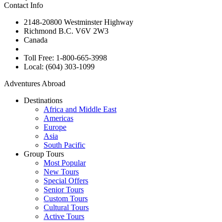
Contact Info
2148-20800 Westminster Highway
Richmond B.C. V6V 2W3
Canada
Toll Free: 1-800-665-3998
Local: (604) 303-1099
Adventures Abroad
Destinations
Africa and Middle East
Americas
Europe
Asia
South Pacific
Group Tours
Most Popular
New Tours
Special Offers
Senior Tours
Custom Tours
Cultural Tours
Active Tours