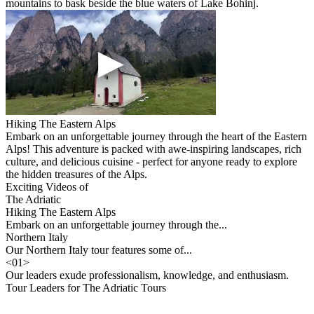
mountains to bask beside the blue waters of Lake Bohinj.
Hiking The Eastern Alps
Embark on an unforgettable journey through the heart of the Eastern
Alps! This adventure is packed with awe-inspiring landscapes, rich
culture, and delicious cuisine - perfect for anyone ready to explore
the hidden treasures of the Alps.
Exciting Videos of
The Adriatic
Hiking The Eastern Alps
Embark on an unforgettable journey through the...
Northern Italy
Our Northern Italy tour features some of...
<
01
>
Our leaders exude professionalism, knowledge, and enthusiasm.
Tour Leaders for The Adriatic Tours