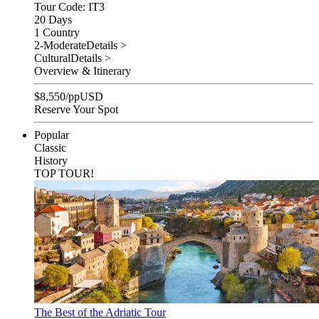
Tour Code: IT3
20 Days
1 Country
2-Moderate
Details >
Cultural
Details >
Overview & Itinerary
$
8,550
/pp
USD
Reserve Your Spot
Popular
Classic
History
TOP TOUR!
The Best of the Adriatic Tour