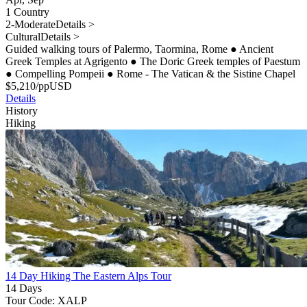
1 Country
2-Moderate
Details >
Cultural
Details >
Guided walking tours of Palermo, Taormina, Rome
●
Ancient
Greek Temples at Agrigento
●
The Doric Greek temples of Paestum
●
Compelling Pompeii
●
Rome - The Vatican & the Sistine Chapel
$
5,210
/pp
USD
Details
History
Hiking
14 Day Hiking The Eastern Alps Tour
14 Days
Tour Code: XALP