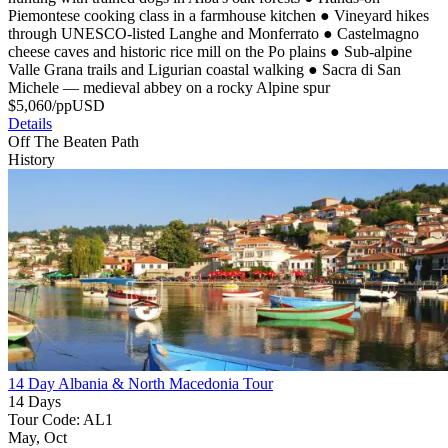
Piemontese cooking class in a farmhouse kitchen
●
Vineyard hikes
through UNESCO-listed Langhe and Monferrato
●
Castelmagno
cheese caves and historic rice mill on the Po plains
●
Sub-alpine
Valle Grana trails and Ligurian coastal walking
●
Sacra di San
Michele — medieval abbey on a rocky Alpine spur
$
5,060
/pp
USD
Details
Off The Beaten Path
History
14 Day Albania & North Macedonia Tour
14 Days
Tour Code: AL1
May, Oct