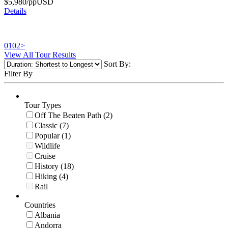
$
5,980
/pp
USD
Details
01
02
>
View All Tour Results
Sort By:
Filter By
Tour Types
Off The Beaten Path (2)
Classic (7)
Popular (1)
Wildlife
Cruise
History (18)
Hiking (4)
Rail
Countries
Albania
Andorra