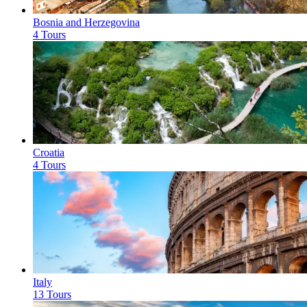
Bosnia and Herzegovina
4 Tours
Croatia
4 Tours
Italy
13 Tours