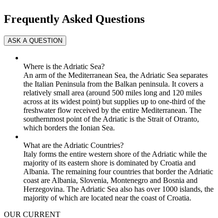
Frequently Asked Questions
Where is the Adriatic Sea?
An arm of the Mediterranean Sea, the Adriatic Sea separates
the Italian Peninsula from the Balkan peninsula. It covers a
relatively small area (around 500 miles long and 120 miles
across at its widest point) but supplies up to one-third of the
freshwater flow received by the entire Mediterranean. The
southernmost point of the Adriatic is the Strait of Otranto,
which borders the Ionian Sea.
What are the Adriatic Countries?
Italy forms the entire western shore of the Adriatic while the
majority of its eastern shore is dominated by Croatia and
Albania. The remaining four countries that border the Adriatic
coast are Albania, Slovenia, Montenegro and Bosnia and
Herzegovina. The Adriatic Sea also has over 1000 islands, the
majority of which are located near the coast of Croatia.
OUR CURRENT