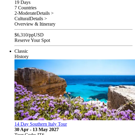
19 Days
7 Countries
2-Moderate
Details >
Cultural
Details >
Overview & Itinerary
$
6,310
/pp
USD
Reserve Your Spot
Classic
History
14 Day Southern Italy Tour
30 Apr - 13 May 2027
Tour Code: IT6