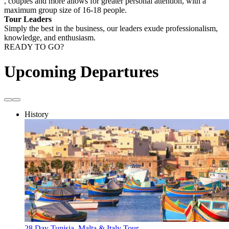
, couples and more allows for greater personal attention, with a
maximum group size of 16-18 people.
Tour Leaders
Simply the best in the business, our leaders exude professionalism,
knowledge, and enthusiasm.
READY TO GO?
Upcoming Departures
History
28 Day Tunisia, Malta & Italy Tour