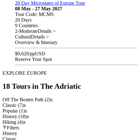
20 Day Microstates of Europe Tour
08 May - 27 May 2027
Tour Code: MCMS
20 Days
9 Countries
2-Moderate
Details >
Cultural
Details >
Overview & Itinerary
$
9,620
/pp
USD
Reserve Your Spot
EXPLORE EUROPE
18 Tours in The Adriatic
Off The Beaten Path (2)
x
Classic (7)
x
Popular (1)
x
History (18)
x
Hiking (4)
x
Filters
History
Classic