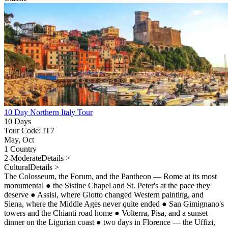
10 Day Northern Italy Tour
10 Days
Tour Code: IT7
May, Oct
1 Country
2-Moderate
Details >
Cultural
Details >
The Colosseum, the Forum, and the Pantheon — Rome at its most
monumental
●
the Sistine Chapel and St. Peter's at the pace they
deserve
●
Assisi, where Giotto changed Western painting, and
Siena, where the Middle Ages never quite ended
●
San Gimignano's
towers and the Chianti road home
●
Volterra, Pisa, and a sunset
dinner on the Ligurian coast
●
two days in Florence — the Uffizi,