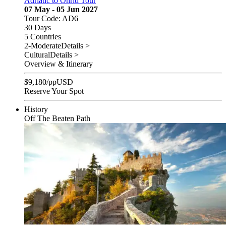
Adriatic to Ohrid Tour
07 May - 05 Jun 2027
Tour Code: AD6
30 Days
5 Countries
2-Moderate
Details >
Cultural
Details >
Overview & Itinerary
$
9,180
/pp
USD
Reserve Your Spot
History
Off The Beaten Path