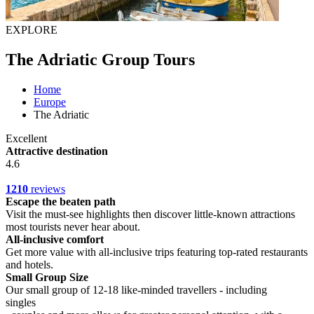
EXPLORE
The Adriatic Group Tours
Home
Europe
The Adriatic
Excellent
Attractive destination
4.6
1210
reviews
Escape the beaten path
Visit the must-see highlights then discover little-known attractions
most tourists never hear about.
All-inclusive comfort
Get more value with all-inclusive trips featuring top-rated restaurants
and hotels.
Small Group Size
Our small group of 12-18 like-minded travellers - including
singles