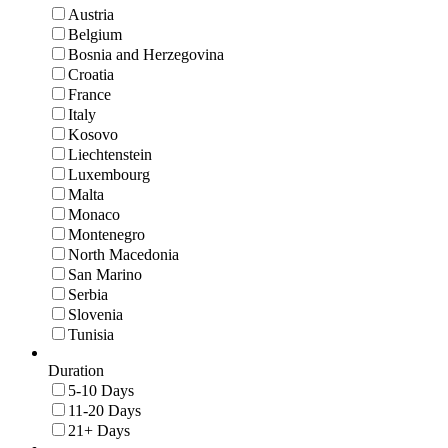
Austria
Belgium
Bosnia and Herzegovina
Croatia
France
Italy
Kosovo
Liechtenstein
Luxembourg
Malta
Monaco
Montenegro
North Macedonia
San Marino
Serbia
Slovenia
Tunisia
Duration
5-10 Days
11-20 Days
21+ Days