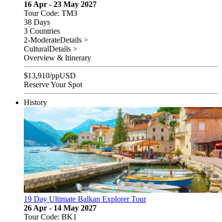
16 Apr - 23 May 2027
Tour Code: TM3
38 Days
3 Countries
2-Moderate
Details >
Cultural
Details >
Overview & Itinerary
$
13,910
/pp
USD
Reserve Your Spot
History
19 Day Ultimate Balkan Explorer Tour
26 Apr - 14 May 2027
Tour Code: BK1