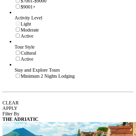
$7001-$9000
$9001+
Activity Level
Light
Moderate
Active
Tour Style
Cultural
Active
Stay and Explore Tours
Minimum 2 Nights Lodging
CLEAR
APPLY
Filter By
THE ADRIATIC