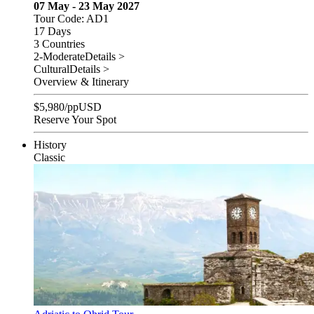
07 May - 23 May 2027
Tour Code: AD1
17 Days
3 Countries
2-Moderate
Details >
Cultural
Details >
Overview & Itinerary
$
5,980
/pp
USD
Reserve Your Spot
History
Classic