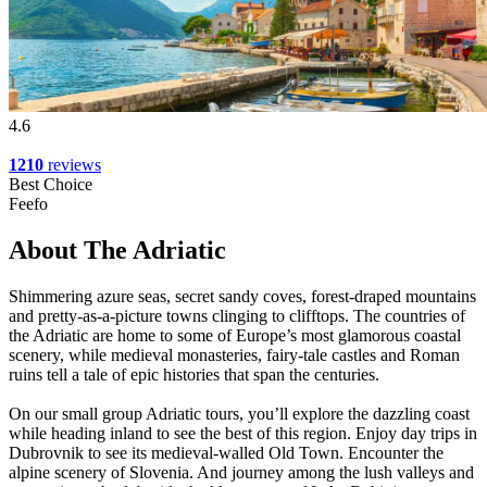
4.6
1210
reviews
Best Choice
Feefo
About The Adriatic
Shimmering azure seas, secret sandy coves, forest-draped mountains
and pretty-as-a-picture towns clinging to clifftops. The countries of
the Adriatic are home to some of Europe’s most glamorous coastal
scenery, while medieval monasteries, fairy-tale castles and Roman
ruins tell a tale of epic histories that span the centuries.
On our small group Adriatic tours, you’ll explore the dazzling coast
while heading inland to see the best of this region. Enjoy day trips in
Dubrovnik to see its medieval-walled Old Town. Encounter the
alpine scenery of Slovenia. And journey among the lush valleys and