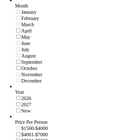
Month
January
February
March
April
May
June
July
August
September
October
November
December
Year
2026
2027
New
Price Per Person
$1500-$4000
$4001-$7000