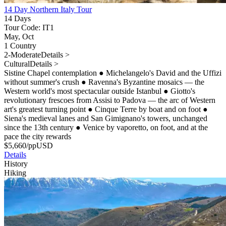
14 Day Northern Italy Tour
14 Days
Tour Code: IT1
May, Oct
1 Country
2-Moderate
Details >
Cultural
Details >
Sistine Chapel contemplation
●
Michelangelo's David and the Uffizi
without summer's crush
●
Ravenna's Byzantine mosaics — the
Western world's most spectacular outside Istanbul
●
Giotto's
revolutionary frescoes from Assisi to Padova — the arc of Western
art's greatest turning point
●
Cinque Terre by boat and on foot
●
Siena's medieval lanes and San Gimignano's towers, unchanged
since the 13th century
●
Venice by vaporetto, on foot, and at the
pace the city rewards
$
5,660
/pp
USD
Details
History
Hiking