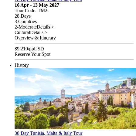
16 Apr - 13 May 2027
Tour Code: TM2
28 Days
3 Countries
2-Moderate
Details >
Cultural
Details >
Overview & Itinerary
$
9,210
/pp
USD
Reserve Your Spot
History
38 Day Tunisia, Malta & Italy Tour