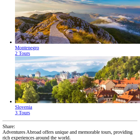
Montenegro
2 Tours
Slovenia
3 Tours
Share:
Adventures Abroad offers unique and memorable tours, providing
rich experiences around the world.