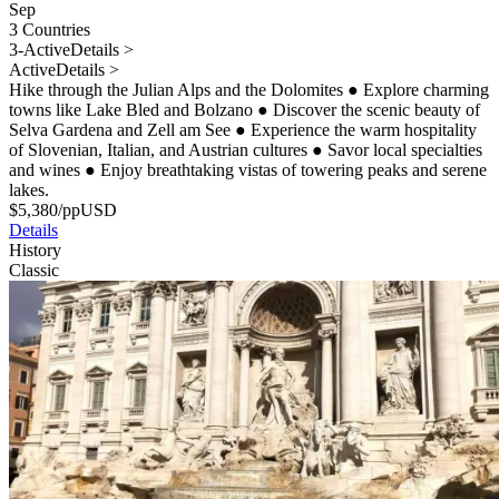
Sep
3 Countries
3-Active
Details >
Active
Details >
Hike through the Julian Alps and the Dolomites
●
Explore charming
towns like Lake Bled and Bolzano
●
Discover the scenic beauty of
Selva Gardena and Zell am See
●
Experience the warm hospitality
of Slovenian, Italian, and Austrian cultures
●
Savor local specialties
and wines
●
Enjoy breathtaking vistas of towering peaks and serene
lakes.
$
5,380
/pp
USD
Details
History
Classic