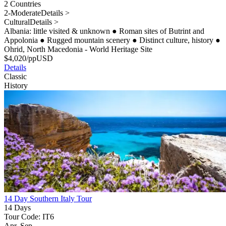
2 Countries
2-Moderate
Details >
Cultural
Details >
Albania: little visited & unknown
●
Roman sites of Butrint and
Appolonia
●
Rugged mountain scenery
●
Distinct culture, history
●
Ohrid, North Macedonia - World Heritage Site
$
4,020
/pp
USD
Details
Classic
History
14 Day Southern Italy Tour
14 Days
Tour Code: IT6
Apr, Sep