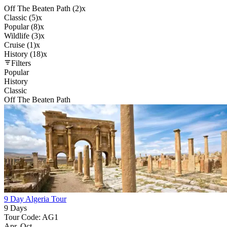
Off The Beaten Path (2)
x
Classic (5)
x
Popular (8)
x
Wildlife (3)
x
Cruise (1)
x
History (18)
x
Filters
Popular
History
Classic
Off The Beaten Path
9 Day Algeria Tour
9 Days
Tour Code: AG1
Apr, Oct