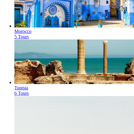
Morocco
5 Tours
Tunisia
6 Tours