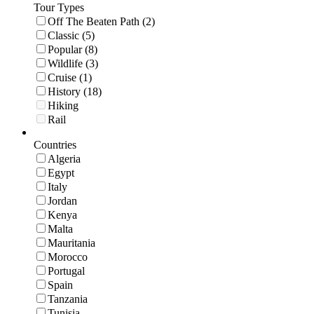
Tour Types
Off The Beaten Path (2)
Classic (5)
Popular (8)
Wildlife (3)
Cruise (1)
History (18)
Hiking
Rail
Countries
Algeria
Egypt
Italy
Jordan
Kenya
Malta
Mauritania
Morocco
Portugal
Spain
Tanzania
Tunisia