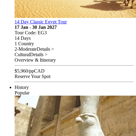
14 Day Classic Egypt Tour
17 Jan - 30 Jan 2027
Tour Code: EG3
14 Days
1 Country
2-Moderate
Details >
Cultural
Details >
Overview & Itinerary
$
5,960
/pp
CAD
Reserve Your Spot
History
Popular