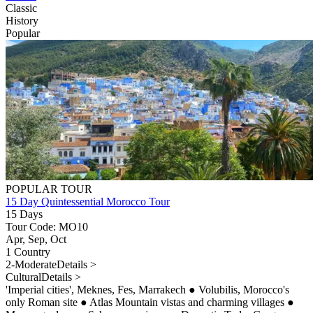
Classic
History
Popular
POPULAR TOUR
15 Day Quintessential Morocco Tour
15 Days
Tour Code: MO10
Apr, Sep, Oct
1 Country
2-Moderate
Details >
Cultural
Details >
'Imperial cities', Meknes, Fes, Marrakech
●
Volubilis, Morocco's
only Roman site
●
Atlas Mountain vistas and charming villages
●