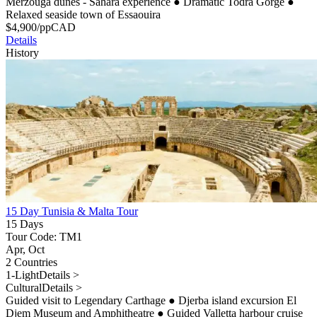
Merzouga dunes - Sahara experience
●
Dramatic Todra Gorge
●
Relaxed seaside town of Essaouira
$
4,900
/pp
CAD
Details
History
15 Day Tunisia & Malta Tour
15 Days
Tour Code: TM1
Apr, Oct
2 Countries
1-Light
Details >
Cultural
Details >
Guided visit to Legendary Carthage
●
Djerba island excursion El
Djem Museum and Amphitheatre
●
Guided Valletta harbour cruise