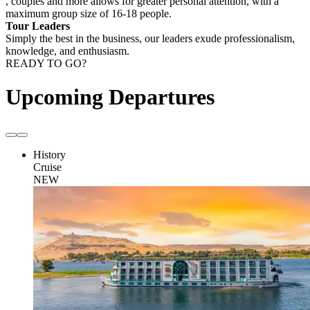
, couples and more allows for greater personal attention, with a
maximum group size of 16-18 people.
Tour Leaders
Simply the best in the business, our leaders exude professionalism,
knowledge, and enthusiasm.
READY TO GO?
Upcoming Departures
History
Cruise
NEW