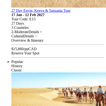
27 Day Egypt, Kenya & Tanzania Tour
17 Jan - 12 Feb 2027
Tour Code: E15
27 Days
3 Countries
2-Moderate
Details >
Cultural
Details >
Overview & Itinerary
$
15,860
/pp
CAD
Reserve Your Spot
Popular
History
Classic