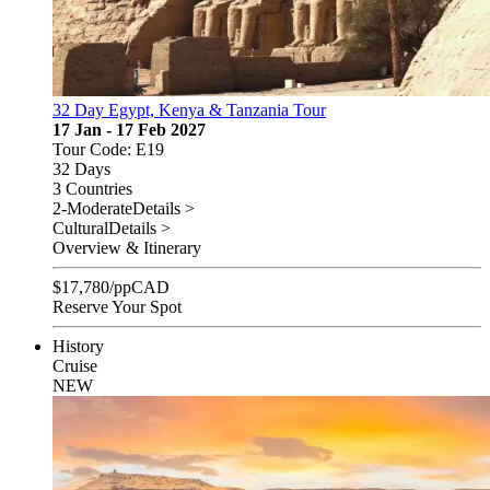
32 Day Egypt, Kenya & Tanzania Tour
17 Jan - 17 Feb 2027
Tour Code: E19
32 Days
3 Countries
2-Moderate
Details >
Cultural
Details >
Overview & Itinerary
$
17,780
/pp
CAD
Reserve Your Spot
History
Cruise
NEW