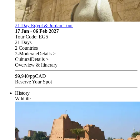
21 Day Egypt & Jordan Tour
17 Jan - 06 Feb 2027
Tour Code: EG5
21 Days
2 Countries
2-Moderate
Details >
Cultural
Details >
Overview & Itinerary
$
9,940
/pp
CAD
Reserve Your Spot
History
Wildlife