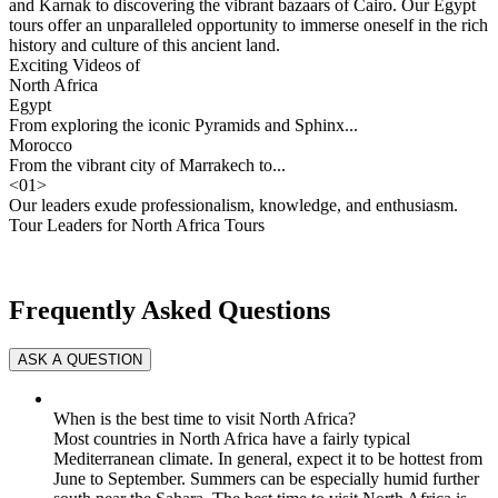
and Karnak to discovering the vibrant bazaars of Cairo. Our Egypt
tours offer an unparalleled opportunity to immerse oneself in the rich
history and culture of this ancient land.
Exciting Videos of
North Africa
Egypt
From exploring the iconic Pyramids and Sphinx...
Morocco
From the vibrant city of Marrakech to...
<
01
>
Our leaders exude professionalism, knowledge, and enthusiasm.
Tour Leaders for North Africa Tours
Frequently Asked Questions
When is the best time to visit North Africa?
Most countries in North Africa have a fairly typical
Mediterranean climate. In general, expect it to be hottest from
June to September. Summers can be especially humid further