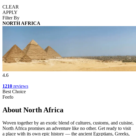
CLEAR
APPLY
Filter By
NORTH AFRICA
4.6
1210
reviews
Best Choice
Feefo
About North Africa
Woven together by an exotic blend of cultures, customs, and cuisine,
North Africa promises an adventure like no other. Get ready to visit
a place with its own epic history — the ancient Egyptians, Greeks,