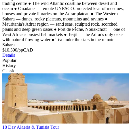
trading centre
●
The wild Atlantic coastline between desert and
ocean
●
Ouadane — remote UNESCO-protected ksar of mosques,
houses and private libraries on the Adrar plateau
●
The Western
Sahara — dunes, rocky plateaus, mountains and ravines
●
Mauritania's Adrar region — sand seas, sculpted rock, scorched
plains and deep green oases
●
Port de Pêche, Nouakchott — one of
West Africa's busiest fish markets
●
Terjit — the Adrar's only oasis
with natural flowing water
●
Tea under the stars in the remote
Sahara
$
10,390
/pp
CAD
Details
Popular
History
Classic
18 Day Algeria & Tunisia Tour