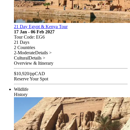
21 Day Egypt & Kenya Tour
17 Jan - 06 Feb 2027
Tour Code: EG6
21 Days
2 Countries
2-Moderate
Details >
Cultural
Details >
Overview & Itinerary
$
10,920
/pp
CAD
Reserve Your Spot
Wildlife
History