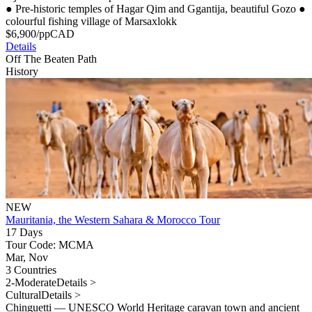
●
Pre-historic temples of Hagar Qim and Ggantija, beautiful Gozo
●
colourful fishing village of Marsaxlokk
$
6,900
/pp
CAD
Details
Off The Beaten Path
History
NEW
Mauritania, the Western Sahara & Morocco Tour
17 Days
Tour Code: MCMA
Mar, Nov
3 Countries
2-Moderate
Details >
Cultural
Details >
Chinguetti — UNESCO World Heritage caravan town and ancient