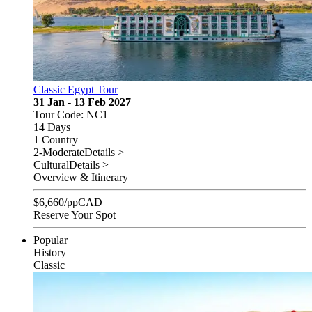
Classic Egypt Tour
31 Jan - 13 Feb 2027
Tour Code: NC1
14 Days
1 Country
2-Moderate
Details >
Cultural
Details >
Overview & Itinerary
$
6,660
/pp
CAD
Reserve Your Spot
Popular
History
Classic