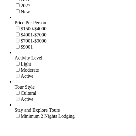
2027
New
Price Per Person
$1500-$4000
$4001-$7000
$7001-$9000
$9001+
Activity Level
Light
Moderate
Active
Tour Style
Cultural
Active
Stay and Explore Tours
Minimum 2 Nights Lodging