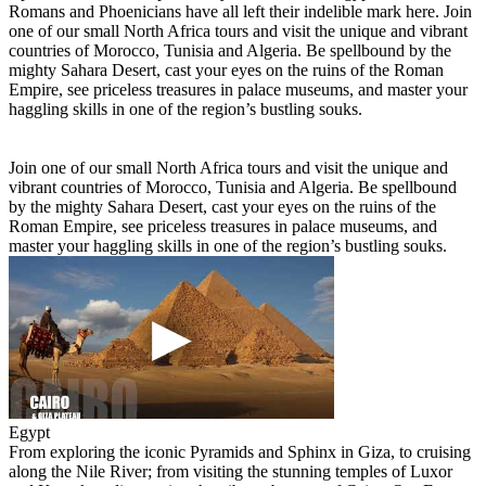
Romans and Phoenicians have all left their indelible mark here. Join
one of our small North Africa tours and visit the unique and vibrant
countries of Morocco, Tunisia and Algeria. Be spellbound by the
mighty Sahara Desert, cast your eyes on the ruins of the Roman
Empire, see priceless treasures in palace museums, and master your
haggling skills in one of the region’s bustling souks.
Join one of our small North Africa tours and visit the unique and
vibrant countries of Morocco, Tunisia and Algeria. Be spellbound
by the mighty Sahara Desert, cast your eyes on the ruins of the
Roman Empire, see priceless treasures in palace museums, and
master your haggling skills in one of the region’s bustling souks.
Egypt
From exploring the iconic Pyramids and Sphinx in Giza, to cruising
along the Nile River; from visiting the stunning temples of Luxor