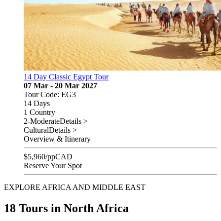
14 Day Classic Egypt Tour
07 Mar - 20 Mar 2027
Tour Code: EG3
14 Days
1 Country
2-Moderate
Details >
Cultural
Details >
Overview & Itinerary
$
5,960
/pp
CAD
Reserve Your Spot
EXPLORE AFRICA AND MIDDLE EAST
18 Tours in North Africa