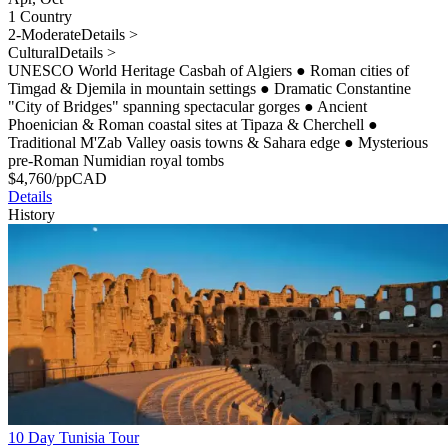
1 Country
2-Moderate
Details >
Cultural
Details >
UNESCO World Heritage Casbah of Algiers
●
Roman cities of
Timgad & Djemila in mountain settings
●
Dramatic Constantine
"City of Bridges" spanning spectacular gorges
●
Ancient
Phoenician & Roman coastal sites at Tipaza & Cherchell
●
Traditional M'Zab Valley oasis towns & Sahara edge
●
Mysterious
pre-Roman Numidian royal tombs
$
4,760
/pp
CAD
Details
History
10 Day Tunisia Tour