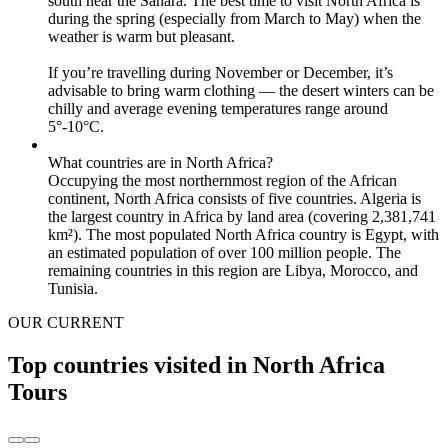
south near the Sahara. The best time to visit North Africa is
during the spring (especially from March to May) when the
weather is warm but pleasant.
If you’re travelling during November or December, it’s
advisable to bring warm clothing — the desert winters can be
chilly and average evening temperatures range around
5°-10°C.
What countries are in North Africa?
Occupying the most northernmost region of the African
continent, North Africa consists of five countries. Algeria is
the largest country in Africa by land area (covering 2,381,741
km²). The most populated North Africa country is Egypt, with
an estimated population of over 100 million people. The
remaining countries in this region are Libya, Morocco, and
Tunisia.
OUR CURRENT
Top countries visited in North Africa
Tours