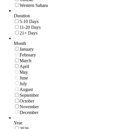
Western Sahara
Duration
5-10 Days
11-20 Days
21+ Days
Month
January
February
March
April
May
June
July
August
September
October
November
December
Year
2026