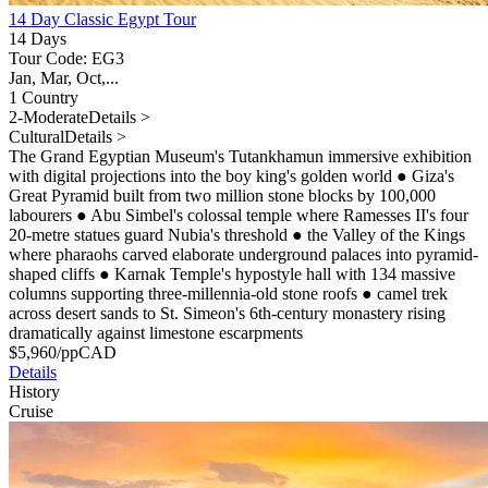
14 Day Classic Egypt Tour
14 Days
Tour Code: EG3
Jan, Mar, Oct,...
1 Country
2-Moderate
Details >
Cultural
Details >
The Grand Egyptian Museum's Tutankhamun immersive exhibition
with digital projections into the boy king's golden world
●
Giza's
Great Pyramid built from two million stone blocks by 100,000
labourers
●
Abu Simbel's colossal temple where Ramesses II's four
20-metre statues guard Nubia's threshold
●
the Valley of the Kings
where pharaohs carved elaborate underground palaces into pyramid-
shaped cliffs
●
Karnak Temple's hypostyle hall with 134 massive
columns supporting three-millennia-old stone roofs
●
camel trek
across desert sands to St. Simeon's 6th-century monastery rising
dramatically against limestone escarpments
$
5,960
/pp
CAD
Details
History
Cruise