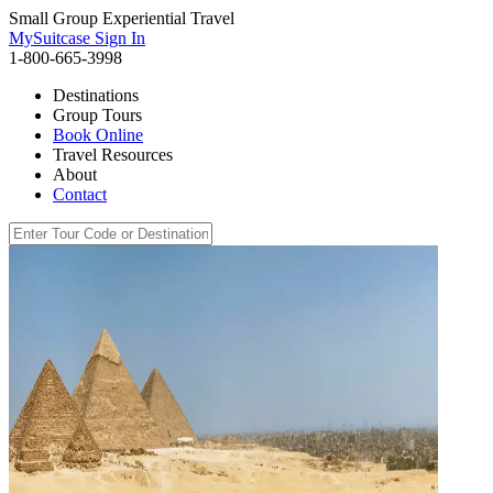
Small Group Experiential Travel
MySuitcase Sign In
1-800-665-3998
Destinations
Group Tours
Book Online
Travel Resources
About
Contact