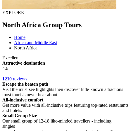
EXPLORE
North Africa Group Tours
Home
Africa and Middle East
North Africa
Excellent
Attractive destination
4.6
1210
reviews
Escape the beaten path
Visit the must-see highlights then discover little-known attractions
most tourists never hear about.
All-inclusive comfort
Get more value with all-inclusive trips featuring top-rated restaurants
and hotels.
Small Group Size
Our small group of 12-18 like-minded travellers - including
singles