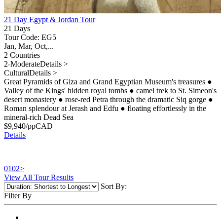
21 Day Egypt & Jordan Tour
21 Days
Tour Code: EG5
Jan, Mar, Oct,...
2 Countries
2-Moderate
Details >
Cultural
Details >
Great Pyramids of Giza and Grand Egyptian Museum's treasures
●
Valley of the Kings' hidden royal tombs
●
camel trek to St. Simeon's
desert monastery
●
rose-red Petra through the dramatic Siq gorge
●
Roman splendour at Jerash and Edfu
●
floating effortlessly in the
mineral-rich Dead Sea
$
9,940
/pp
CAD
Details
01
02
>
View All Tour Results
Sort By:
Filter By