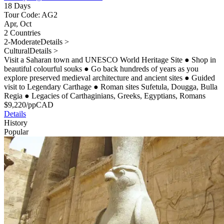
18 Days
Tour Code: AG2
Apr, Oct
2 Countries
2-Moderate
Details >
Cultural
Details >
Visit a Saharan town and UNESCO World Heritage Site
●
Shop in
beautiful colourful souks
●
Go back hundreds of years as you
explore preserved medieval architecture and ancient sites
●
Guided
visit to Legendary Carthage
●
Roman sites Sufetula, Dougga, Bulla
Regia
●
Legacies of Carthaginians, Greeks, Egyptians, Romans
$
9,220
/pp
CAD
Details
History
Popular