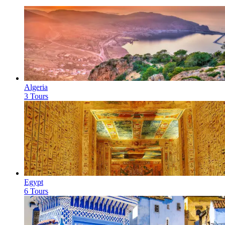
Algeria
3 Tours
Egypt
6 Tours