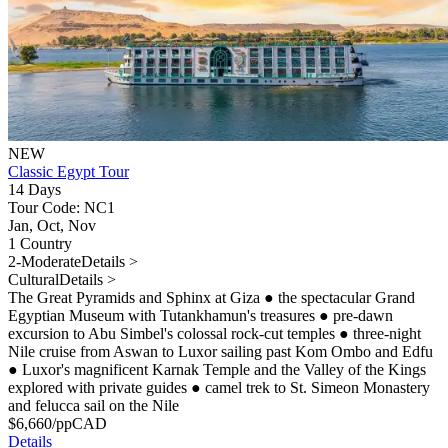
NEW
Classic Egypt Tour
14 Days
Tour Code: NC1
Jan, Oct, Nov
1 Country
2-Moderate
Details >
Cultural
Details >
The Great Pyramids and Sphinx at Giza
●
the spectacular Grand
Egyptian Museum with Tutankhamun's treasures
●
pre-dawn
excursion to Abu Simbel's colossal rock-cut temples
●
three-night
Nile cruise from Aswan to Luxor sailing past Kom Ombo and Edfu
●
Luxor's magnificent Karnak Temple and the Valley of the Kings
explored with private guides
●
camel trek to St. Simeon Monastery
and felucca sail on the Nile
$
6,660
/pp
CAD
Details