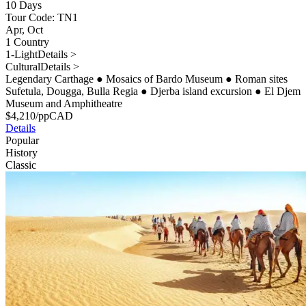
10 Days
Tour Code: TN1
Apr, Oct
1 Country
1-Light
Details >
Cultural
Details >
Legendary Carthage
●
Mosaics of Bardo Museum
●
Roman sites
Sufetula, Dougga, Bulla Regia
●
Djerba island excursion
●
El Djem
Museum and Amphitheatre
$
4,210
/pp
CAD
Details
Popular
History
Classic