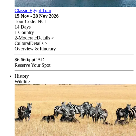
Classic Egypt Tour
15 Nov - 28 Nov 2026
Tour Code: NC1
14 Days
1 Country
2-Moderate
Details >
Cultural
Details >
Overview & Itinerary
$
6,660
/pp
CAD
Reserve Your Spot
History
Wildlife