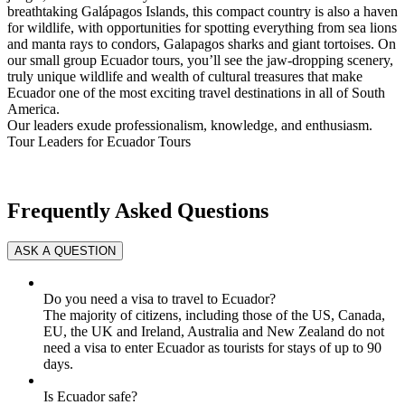
breathtaking Galápagos Islands, this compact country is also a haven
for wildlife, with opportunities for spotting everything from sea lions
and manta rays to condors, Galapagos sharks and giant tortoises. On
our small group Ecuador tours, you’ll see the jaw-dropping scenery,
truly unique wildlife and wealth of cultural treasures that make
Ecuador one of the most exciting travel destinations in all of South
America.
Our leaders exude professionalism, knowledge, and enthusiasm.
Tour Leaders for Ecuador Tours
Frequently Asked Questions
Do you need a visa to travel to Ecuador?
The majority of citizens, including those of the US, Canada,
EU, the UK and Ireland, Australia and New Zealand do not
need a visa to enter Ecuador as tourists for stays of up to 90
days.
Is Ecuador safe?