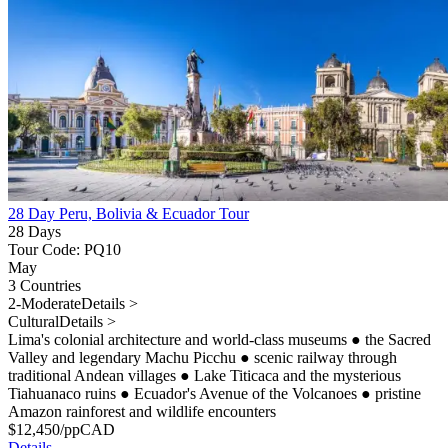
28 Day Peru, Bolivia & Ecuador Tour
28 Days
Tour Code: PQ10
May
3 Countries
2-Moderate
Details >
Cultural
Details >
Lima's colonial architecture and world-class museums
●
the Sacred
Valley and legendary Machu Picchu
●
scenic railway through
traditional Andean villages
●
Lake Titicaca and the mysterious
Tiahuanaco ruins
●
Ecuador's Avenue of the Volcanoes
●
pristine
Amazon rainforest and wildlife encounters
$
12,450
/pp
CAD
Details