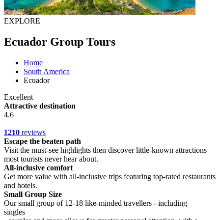
EXPLORE
Ecuador Group Tours
Home
South America
Ecuador
Excellent
Attractive destination
4.6
1210
reviews
Escape the beaten path
Visit the must-see highlights then discover little-known attractions
most tourists never hear about.
All-inclusive comfort
Get more value with all-inclusive trips featuring top-rated restaurants
and hotels.
Small Group Size
Our small group of 12-18 like-minded travellers - including
singles