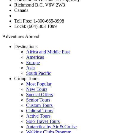
Richmond B.C. V6V 2W3
Canada
Toll Free: 1-800-665-3998
Local: (604) 303-1099
Adventures Abroad
Destinations
Africa and Middle East
Americas
Europe
Asia
South Pacific
Group Tours
Most Popular
New Tours
Special Offers
Senior Tours
Custom Tours
Cultural Tours
Active Tours
Solo Travel Tours
Antarctica by Air & Cruise
Walking Clubs Program