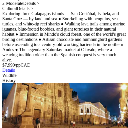
2-Moderate
Details >
Cultural
Details >
Exploring three Galápagos islands — San Cristóbal, Isabela, and
Santa Cruz — by land and sea
●
Snorkelling with penguins, sea
turtles, and white-tip reef sharks
●
Walking lava trails among marine
iguanas, blue-footed boobies, and giant tortoises in their natural
habitat
●
Immersion in Mindo's cloud forest, one of the world's great
birding destinations
●
Artisan chocolate and hummingbird gardens
before ascending to a century-old working hacienda in the northern
Andes
●
The legendary Saturday market at Otavalo, where a
weaving tradition older than the Spanish conquest is very much
alive.
$
7,990
/pp
CAD
Details
Wildlife
History