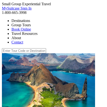
Small Group Experiential Travel
MySuitcase Sign In
1-800-665-3998
Destinations
Group Tours
Book Online
Travel Resources
About
Contact