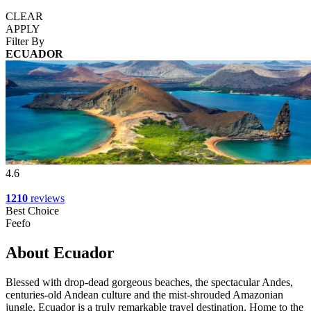
CLEAR
APPLY
Filter By
ECUADOR
4.6
1210
reviews
Best Choice
Feefo
About Ecuador
Blessed with drop-dead gorgeous beaches, the spectacular Andes,
centuries-old Andean culture and the mist-shrouded Amazonian
jungle, Ecuador is a truly remarkable travel destination. Home to the