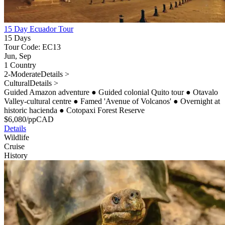
15 Day Ecuador Tour
15 Days
Tour Code: EC13
Jun, Sep
1 Country
2-Moderate
Details >
Cultural
Details >
Guided Amazon adventure
●
Guided colonial Quito tour
●
Otavalo
Valley-cultural centre
●
Famed 'Avenue of Volcanos'
●
Overnight at
historic hacienda
●
Cotopaxi Forest Reserve
$
6,080
/pp
CAD
Details
Wildlife
Cruise
History