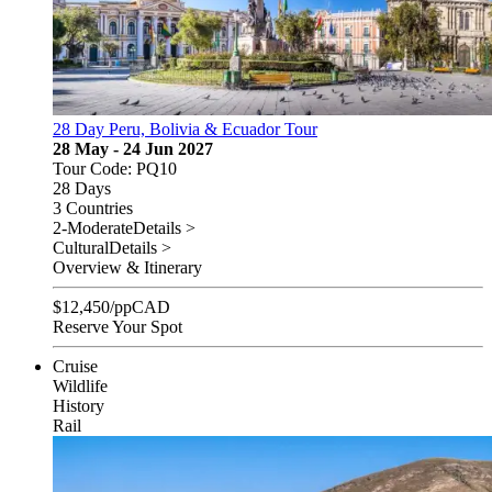
28 Day Peru, Bolivia & Ecuador Tour
28 May - 24 Jun 2027
Tour Code: PQ10
28 Days
3 Countries
2-Moderate
Details >
Cultural
Details >
Overview & Itinerary
$
12,450
/pp
CAD
Reserve Your Spot
Cruise
Wildlife
History
Rail