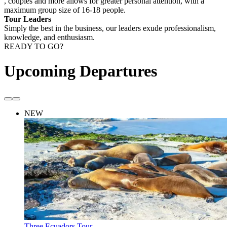
, couples and more allows for greater personal attention, with a
maximum group size of 16-18 people.
Tour Leaders
Simply the best in the business, our leaders exude professionalism,
knowledge, and enthusiasm.
READY TO GO?
Upcoming Departures
NEW
Three Ecuadors Tour