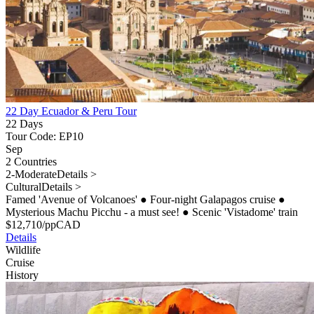
22 Day Ecuador & Peru Tour
22 Days
Tour Code: EP10
Sep
2 Countries
2-Moderate
Details >
Cultural
Details >
Famed 'Avenue of Volcanoes'
●
Four-night Galapagos cruise
●
Mysterious Machu Picchu - a must see!
●
Scenic 'Vistadome' train
$
12,710
/pp
CAD
Details
Wildlife
Cruise
History