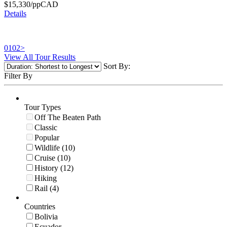
$
15,330
/pp
CAD
Details
01
02
>
View All Tour Results
Sort By:
Filter By
Tour Types
Off The Beaten Path
Classic
Popular
Wildlife (10)
Cruise (10)
History (12)
Hiking
Rail (4)
Countries
Bolivia
Ecuador