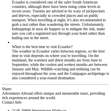
Ecuador is considered one of the safer South American
countries, although there have been rising crime levels in
recent years. Tourists are advised to be wary of pickpockets
and thieves, especially in crowded places and on public
transport. When travelling at night, it’s also recommended to
grab a taxi rather than wandering the streets. Unfortunately,
kidnappings in taxis do happen so to mitigate the risk, make
sure you call a registered taxi through your hotel rather than
hailing one in the street.
When is the best time to visit Ecuador?
The weather in Ecuador varies between regions, so the best
time to visit depends on where you’re travelling. On the
mainland, the warmest and driest months are from June to
September, while the coolest and wettest months are between
January and May. Wildlife-watching and trekking can be
enjoyed throughout the year, and the Galapagos archipelago is
also considered a year-round destination.
Share:
Adventures Abroad offers unique and memorable tours, providing
rich experiences around the world.
Contact Info
2148-20800 Westminster Highway