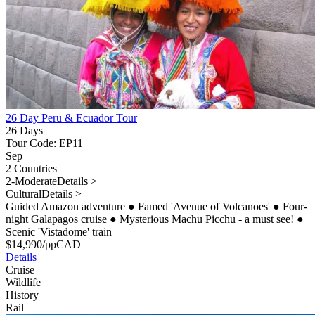
26 Day Peru & Ecuador Tour
26 Days
Tour Code: EP11
Sep
2 Countries
2-Moderate
Details >
Cultural
Details >
Guided Amazon adventure
●
Famed 'Avenue of Volcanoes'
●
Four-
night Galapagos cruise
●
Mysterious Machu Picchu - a must see!
●
Scenic 'Vistadome' train
$
14,990
/pp
CAD
Details
Cruise
Wildlife
History
Rail