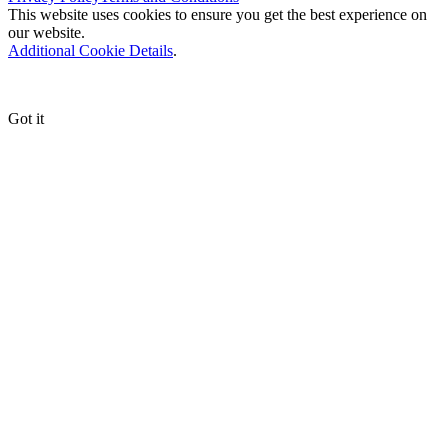
This website uses cookies to ensure you get the best experience on
our website.
Additional Cookie Details
.
Got it