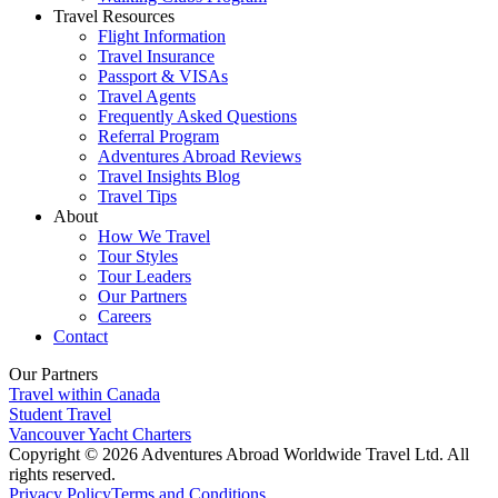
Travel Resources
Flight Information
Travel Insurance
Passport & VISAs
Travel Agents
Frequently Asked Questions
Referral Program
Adventures Abroad Reviews
Travel Insights Blog
Travel Tips
About
How We Travel
Tour Styles
Tour Leaders
Our Partners
Careers
Contact
Our Partners
Travel within Canada
Student Travel
Vancouver Yacht Charters
Copyright © 2026 Adventures Abroad Worldwide Travel Ltd. All
rights reserved.
Privacy Policy
Terms and Conditions