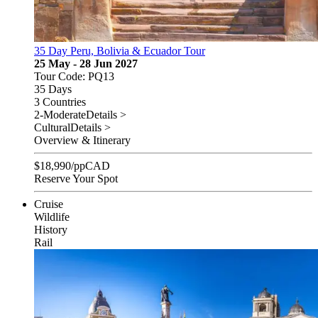
35 Day Peru, Bolivia & Ecuador Tour
25 May - 28 Jun 2027
Tour Code: PQ13
35 Days
3 Countries
2-Moderate
Details >
Cultural
Details >
Overview & Itinerary
$
18,990
/pp
CAD
Reserve Your Spot
Cruise
Wildlife
History
Rail