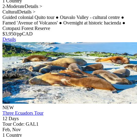
1 Country
2-Moderate
Details >
Cultural
Details >
Guided colonial Quito tour
●
Otavalo Valley - cultural centre
●
Famed 'Avenue of Volcanos'
●
Overnight at historic hacienda
●
Cotopaxi Forest Reserve
$
3,950
/pp
CAD
Details
NEW
Three Ecuadors Tour
12 Days
Tour Code: GAL1
Feb, Nov
1 Country