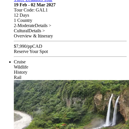
19 Feb - 02 Mar 2027
Tour Code: GAL1
12 Days
1 Country
2-Moderate
Details >
Cultural
Details >
Overview & Itinerary
$
7,990
/pp
CAD
Reserve Your Spot
Cruise
Wildlife
History
Rail