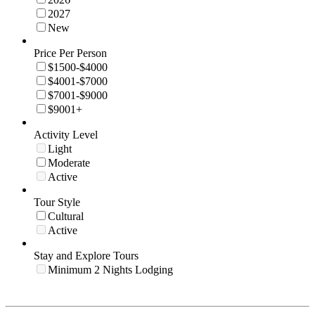
2027
New
Price Per Person
$1500-$4000
$4001-$7000
$7001-$9000
$9001+
Activity Level
Light
Moderate
Active
Tour Style
Cultural
Active
Stay and Explore Tours
Minimum 2 Nights Lodging