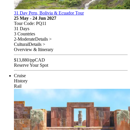
31 Day Peru, Bolivia & Ecuador Tour
25 May - 24 Jun 2027
Tour Code: PQ11
31 Days
3 Countries
2-Moderate
Details >
Cultural
Details >
Overview & Itinerary
$
13,880
/pp
CAD
Reserve Your Spot
Cruise
History
Rail