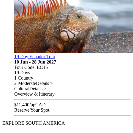
19 Day Ecuador Tour
10 Jun - 28 Jun 2027
Tour Code: EC15
19 Days
1 Country
2-Moderate
Details >
Cultural
Details >
Overview & Itinerary
$
11,400
/pp
CAD
Reserve Your Spot
EXPLORE SOUTH AMERICA