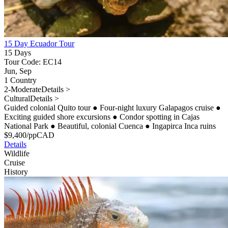
15 Day Ecuador Tour
15 Days
Tour Code: EC14
Jun, Sep
1 Country
2-Moderate
Details >
Cultural
Details >
Guided colonial Quito tour
●
Four-night luxury Galapagos cruise
●
Exciting guided shore excursions
●
Condor spotting in Cajas
National Park
●
Beautiful, colonial Cuenca
●
Ingapirca Inca ruins
$
9,400
/pp
CAD
Details
Wildlife
Cruise
History