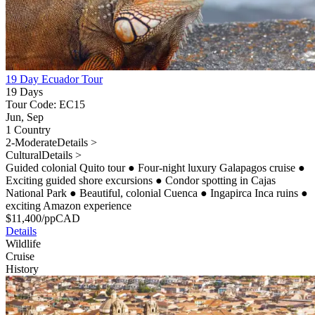
19 Day Ecuador Tour
19 Days
Tour Code: EC15
Jun, Sep
1 Country
2-Moderate
Details >
Cultural
Details >
Guided colonial Quito tour
●
Four-night luxury Galapagos cruise
●
Exciting guided shore excursions
●
Condor spotting in Cajas
National Park
●
Beautiful, colonial Cuenca
●
Ingapirca Inca ruins
●
exciting Amazon experience
$
11,400
/pp
CAD
Details
Wildlife
Cruise
History