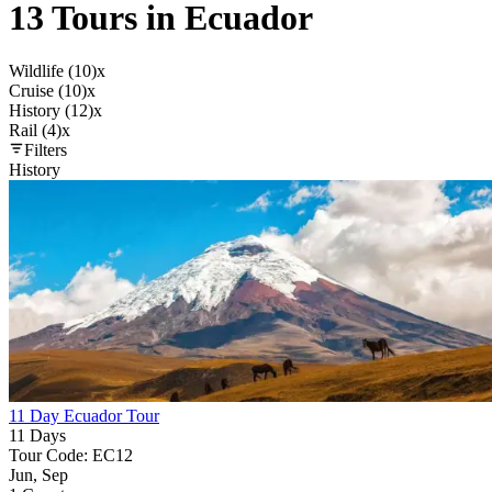
13 Tours in Ecuador
Wildlife (10)
x
Cruise (10)
x
History (12)
x
Rail (4)
x
Filters
History
11 Day Ecuador Tour
11 Days
Tour Code: EC12
Jun, Sep