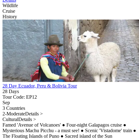
Wildlife
Cruise
History
28 Day Ecuador, Peru & Bolivia Tour
28 Days
Tour Code: EP12
Sep
3 Countries
2-Moderate
Details >
Cultural
Details >
Famed 'Avenue of Volcanoes'
●
Four-night Galapagos cruise
●
Mysterious Machu Picchu - a must see!
●
Scenic 'Vistadome' train
●
The Floating Islands of Puno
●
Sacred island of the Sun