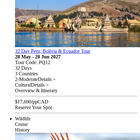
32 Day Peru, Bolivia & Ecuador Tour
28 May - 28 Jun 2027
Tour Code: PQ12
32 Days
3 Countries
2-Moderate
Details >
Cultural
Details >
Overview & Itinerary
$
17,690
/pp
CAD
Reserve Your Spot
Wildlife
Cruise
History