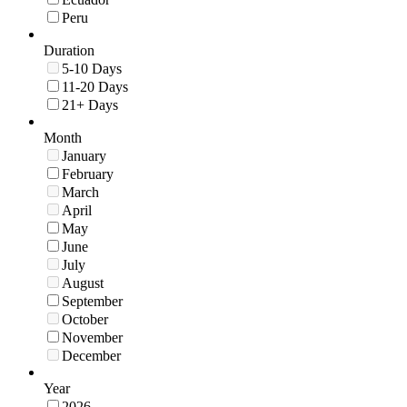
Peru
Duration
5-10 Days
11-20 Days
21+ Days
Month
January
February
March
April
May
June
July
August
September
October
November
December
Year
2026