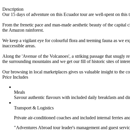
Description
Our 15 days of adventure on this Ecuador tour are well-spent on this t
From the frenetic pace and man-made aesthetic beauty of the capital 
the Amazon rainforest.
We keep a vigilant eye for colourful flora and teeming fauna as we e
inaccessible areas.
Along the 'Avenue of the Volcanoes', a striking passage that snugly re
the surrounding mountains and we get our fill of historic sites of in
Our browsing in local marketplaces gives us valuable insight to the cou
Price Includes
Meals
Savour authentic flavours with included daily breakfasts and di
Transport & Logistics
Private air-conditioned coaches and included internal ferries an
"Adventures Abroad tour leader's management and guest service