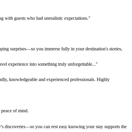
ing with guests who had unrealistic expectations."
pping surprises—so you immerse fully in your destination's stories,
el experience into something truly unforgettable..."
endly, knowledgeable and experienced professionals. Highly
e peace of mind.
ay's discoveries—so you can rest easy knowing your stay supports the