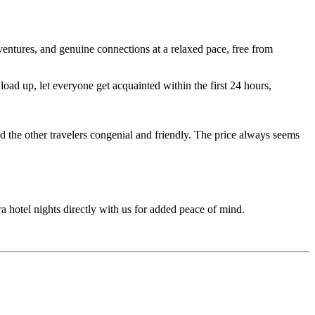
entures, and genuine connections at a relaxed pace, free from
ad up, let everyone get acquainted within the first 24 hours,
d the other travelers congenial and friendly. The price always seems
ra hotel nights directly with us for added peace of mind.