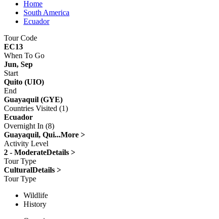
Home
South America
Ecuador
Tour Code
EC13
When To Go
Jun, Sep
Start
Quito (UIO)
End
Guayaquil (GYE)
Countries Visited (1)
Ecuador
Overnight In (8)
Guayaquil, Qui...
More >
Activity Level
2 - Moderate
Details >
Tour Type
Cultural
Details >
Tour Type
Wildlife
History