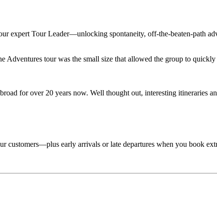
 your expert Tour Leader—unlocking spontaneity, off-the-beaten-path adv
Adventures tour was the small size that allowed the group to quickly lo
road for over 20 years now. Well thought out, interesting itineraries an
 tour customers—plus early arrivals or late departures when you book ext