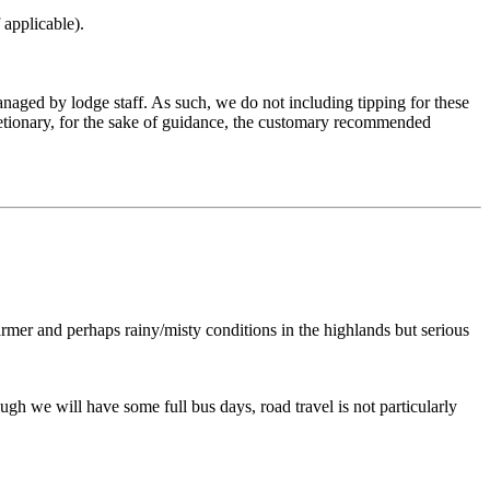
 applicable).
aged by lodge staff. As such, we do not including tipping for these
scretionary, for the sake of guidance, the customary recommended
rmer and perhaps rainy/misty conditions in the highlands but serious
gh we will have some full bus days, road travel is not particularly