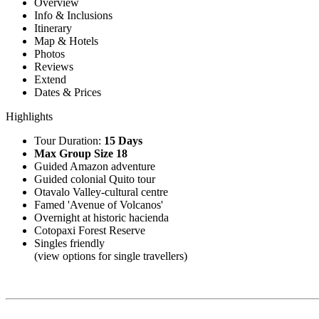
Overview
Info & Inclusions
Itinerary
Map & Hotels
Photos
Reviews
Extend
Dates & Prices
Highlights
Tour Duration:
15 Days
Max Group Size 18
Guided Amazon adventure
Guided colonial Quito tour
Otavalo Valley-cultural centre
Famed 'Avenue of Volcanos'
Overnight at historic hacienda
Cotopaxi Forest Reserve
Singles friendly
(view options for single travellers)