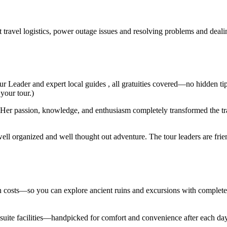
t travel logistics, power outage issues and resolving problems and deal
ur Leader and expert local guides , all gratuities covered—no hidden ti
 your tour.)
er passion, knowledge, and enthusiasm completely transformed the trav
ell organized and well thought out adventure. The tour leaders are fri
den costs—so you can explore ancient ruins and excursions with complet
en suite facilities—handpicked for comfort and convenience after each d