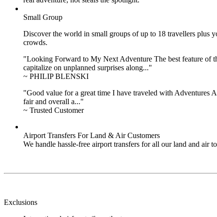
Small Group
Discover the world in small groups of up to 18 travellers plus
crowds.
"Looking Forward to My Next Adventure The best feature of the 
capitalize on unplanned surprises along..."
~ PHILIP BLENSKI
"Good value for a great time I have traveled with Adventures Ab
fair and overall a..."
~ Trusted Customer
Airport Transfers For Land & Air Customers
We handle hassle-free airport transfers for all our land and air
Exclusions