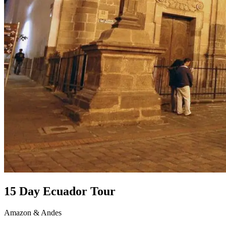
15 Day Ecuador Tour
Amazon & Andes