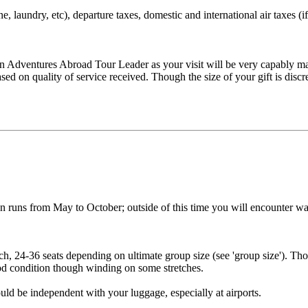
, laundry, etc), departure taxes, domestic and international air taxes (if
 Adventures Abroad Tour Leader as your visit will be very capably man
ased on quality of service received. Though the size of your gift is di
on runs from May to October; outside of this time you will encounter wa
h, 24-36 seats depending on ultimate group size (see 'group size'). Thou
good condition though winding on some stretches.
ld be independent with your luggage, especially at airports.