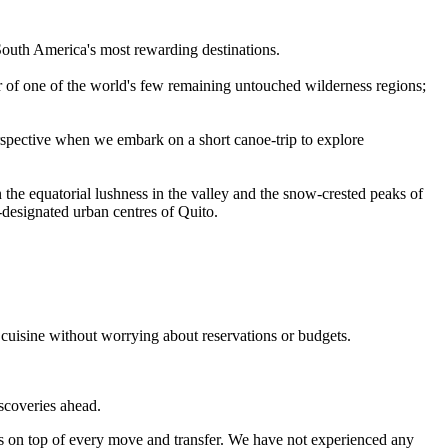
 South America's most rewarding destinations.
r of one of the world's few remaining untouched wilderness regions;
rspective when we embark on a short canoe-trip to explore
 the equatorial lushness in the valley and the snow-crested peaks of
-designated urban centres of Quito.
 cuisine without worrying about reservations or budgets.
iscoveries ahead.
s on top of every move and transfer. We have not experienced any