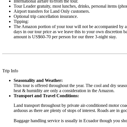
International airfare to/from the tour.
Tour Leader gratuity, most lunches, drinks, personal items (phone
Airport transfers for Land Only customers.
Optional trip cancellation insurance.
Tipping:
The Amazon portion of your tour will not be accompanied by an
days in our tour price as we leave this to your own discretion b
amount is US$60-70 per person for our three 3-night stay.
Trip Info
Seasonality and Weather:
This tour is offered throughout the year. The cool and dry seas
heat & humidity are only a consideration in the Amazon.
Transport and Travel Conditions:
Land transport throughout by private air-conditioned motor coac
arduous as there are plenty of stops of interest. Roads are in 
Baggage handling service is usually in Ecuador though you shou