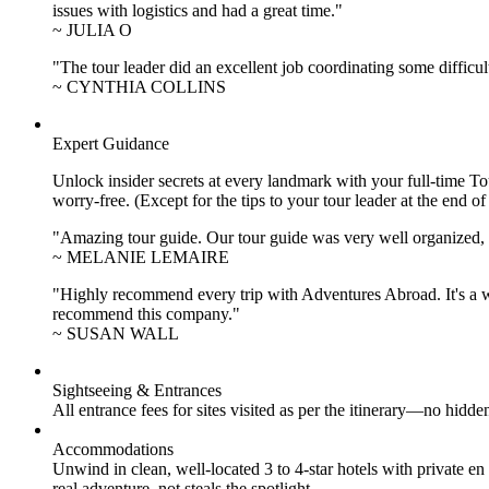
issues with logistics and had a great time."
~ JULIA O
"The tour leader did an excellent job coordinating some difficul
~ CYNTHIA COLLINS
Expert Guidance
Unlock insider secrets at every landmark with your full-time To
worry-free. (Except for the tips to your tour leader at the end of
"Amazing tour guide. Our tour guide was very well organized, H
~ MELANIE LEMAIRE
"Highly recommend every trip with Adventures Abroad. It's a w
recommend this company."
~ SUSAN WALL
Sightseeing & Entrances
All entrance fees for sites visited as per the itinerary—no hid
Accommodations
Unwind in clean, well-located
3 to 4
-star hotels with private 
real adventure, not steals the spotlight.