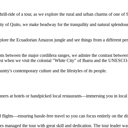
hrill-ride of a tour, as we explore the rural and urban charms of one of
city of Quito, we make headway for the tranquility and natural splendou
xplore the Ecuadorian Amazon jungle and see things from a different pe
sts between the major cordillera ranges, we admire the contrast between
terest when we visit the colonial "White City" of Ibarra and the UNESCO
ntry's contemporary culture and the lifestyles of its people.
nners at hotels or handpicked local restaurants—immersing you in local
d flights—ensuring hassle-free travel so you can focus entirely on the d
s managed the tour with great skill and dedication. The tour leader wa