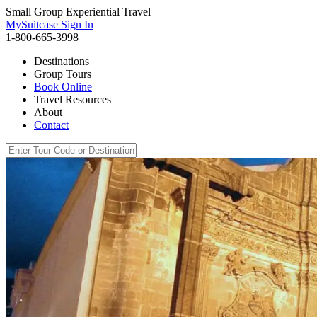
Small Group Experiential Travel
MySuitcase Sign In
1-800-665-3998
Destinations
Group Tours
Book Online
Travel Resources
About
Contact