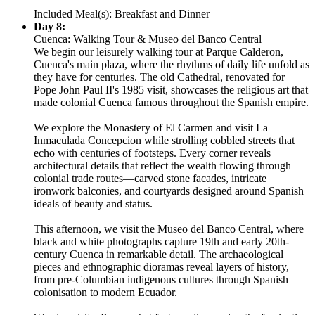
Included Meal(s): Breakfast and Dinner
Day 8:
Cuenca: Walking Tour & Museo del Banco Central
We begin our leisurely walking tour at Parque Calderon,
Cuenca's main plaza, where the rhythms of daily life unfold as
they have for centuries. The old Cathedral, renovated for
Pope John Paul II's 1985 visit, showcases the religious art that
made colonial Cuenca famous throughout the Spanish empire.
We explore the Monastery of El Carmen and visit La
Inmaculada Concepcion while strolling cobbled streets that
echo with centuries of footsteps. Every corner reveals
architectural details that reflect the wealth flowing through
colonial trade routes—carved stone facades, intricate
ironwork balconies, and courtyards designed around Spanish
ideals of beauty and status.
This afternoon, we visit the Museo del Banco Central, where
black and white photographs capture 19th and early 20th-
century Cuenca in remarkable detail. The archaeological
pieces and ethnographic dioramas reveal layers of history,
from pre-Columbian indigenous cultures through Spanish
colonisation to modern Ecuador.