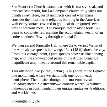
San Francisco Church astounds us with its massive scale and
intricate stonework, but La Compania church truly takes our
breath away. Here, Jesuit architects created what many
consider the most ornate religious building in the Americas,
with every surface covered in gold leaf that required seven
tons of precious metal. The baroque facade alone took 160
years to complete, representing the accumulated wealth of an
entire continent flowing through colonial Quito.
We then ascend Panecillo Hill, where the towering Virgin of
the Apocalypse spreads her wings 45m (148 ft) above the city.
From this vantage point, Quito spreads below us like a living
map, with the snow-capped peaks of the Andes forming a
magnificent amphitheatre around this remarkable capital.
This afternoon, we journey 22km (14 mi) north to the Equator
line monument, where we stand with one foot in each
hemisphere. The on-site ethnographic museum reveals
Ecuador's incredible diversity—a country where 14 distinct
indigenous nations maintain their unique languages, traditions,
and worldviews.
Overnight in Quito