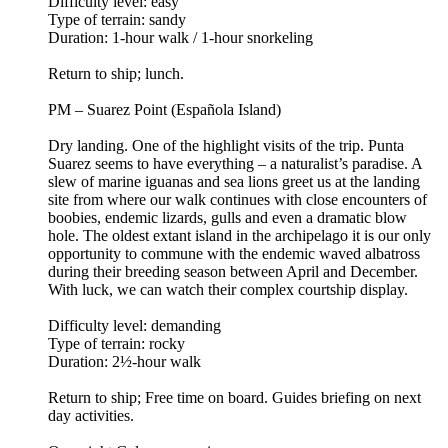
Difficulty level: easy
Type of terrain: sandy
Duration: 1-hour walk / 1-hour snorkeling
Return to ship; lunch.
PM – Suarez Point (Española Island)
Dry landing. One of the highlight visits of the trip. Punta
Suarez seems to have everything – a naturalist’s paradise. A
slew of marine iguanas and sea lions greet us at the landing
site from where our walk continues with close encounters of
boobies, endemic lizards, gulls and even a dramatic blow
hole. The oldest extant island in the archipelago it is our only
opportunity to commune with the endemic waved albatross
during their breeding season between April and December.
With luck, we can watch their complex courtship display.
Difficulty level: demanding
Type of terrain: rocky
Duration: 2½-hour walk
Return to ship; Free time on board. Guides briefing on next
day activities.