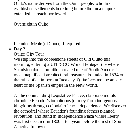
Quito's name derives from the Quitu people, who first
established settlements here long before the Inca empire
extended its reach northward.
Overnight in Quito
Included Meal(s): Dinner, if required
Day 2:
Quito: City Tour
We step into the cobblestone streets of Old Quito this
morning, entering a UNESCO World Heritage Site where
Spanish colonial ambition created one of South America's
most magnificent architectural treasures. Founded in 1534 on
the ruins of an important Inca city, Quito became the artistic
heart of the Spanish empire in the New World.
At the commanding Legislative Palace, elaborate murals
chronicle Ecuador's tumultuous journey from indigenous
kingdoms through colonial rule to independence. We discover
the cathedral where Ecuador's founding fathers planned
revolution, and stand in Independence Plaza where liberty
was first declared in 1809—ten years before the rest of South
America followed.