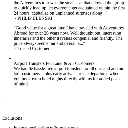
the Adventures tour was the small size that allowed the group
to quickly load up, let everyone get acquainted within the first
24 hours, capitalize on unplanned surprises along..."
~ PHILIP BLENSKI
"Good value for a great time I have traveled with Adventures
Abroad for over 20 years now. Well thought out, interesting
itineraries and the other travelers congenial and friendly. The
price always seems fair and overall a..."
~ Trusted Customer
Airport Transfers For Land & Air Customers
We handle hassle-free airport transfers for all our land and air
tour customers—plus early arrivals or late departures when
you book extra hotel nights directly with us for added peace
of mind.
Exclusions
International airfare to/from the tour.