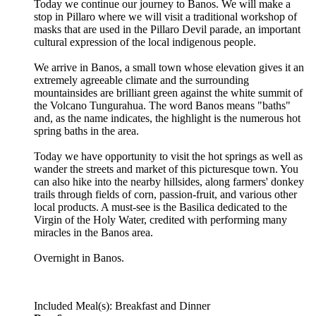
Today we continue our journey to Banos. We will make a
stop in Pillaro where we will visit a traditional workshop of
masks that are used in the Pillaro Devil parade, an important
cultural expression of the local indigenous people.
We arrive in Banos, a small town whose elevation gives it an
extremely agreeable climate and the surrounding
mountainsides are brilliant green against the white summit of
the Volcano Tungurahua. The word Banos means "baths"
and, as the name indicates, the highlight is the numerous hot
spring baths in the area.
Today we have opportunity to visit the hot springs as well as
wander the streets and market of this picturesque town. You
can also hike into the nearby hillsides, along farmers' donkey
trails through fields of corn, passion-fruit, and various other
local products. A must-see is the Basilica dedicated to the
Virgin of the Holy Water, credited with performing many
miracles in the Banos area.
Overnight in Banos.
Included Meal(s): Breakfast and Dinner