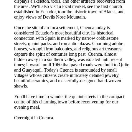
displays a skeleton, tools, and other artifacts recovered from
the area. We'll also visit a local market, see the first church
established in Ecuador, tour the historic town of Alausi, and
enjoy views of Devils Nose Mountain.
Once the site of an Inca settlement, Cuenca today is
considered Ecuador's most beautiful city. Its historical
connection with Spain is marked by narrow cobblestone
streets, quaint parks, and romantic plazas. Charming adobe
houses, wrought iron balconies, and religious art treasures
capture the spirit of centuries long past. Cuenca, almost
hidden away in a southern valley, was isolated until recent
times; it wasn't until 1960 that paved roads were built to Quito
and Guayaquil. Today's Cuenca is surrounded by small
villages whose citizens create intricately detailed jewelry,
beautiful ceramics, and masterfully-designed hand-woven
shawls.
You'll have time to wander the quaint streets in the compact
centre of this charming town before reconvening for our
evening meal.
Overnight in Cuenca.