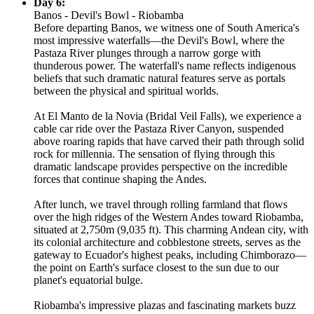
Day 6:
Banos - Devil's Bowl - Riobamba
Before departing Banos, we witness one of South America's
most impressive waterfalls—the Devil's Bowl, where the
Pastaza River plunges through a narrow gorge with
thunderous power. The waterfall's name reflects indigenous
beliefs that such dramatic natural features serve as portals
between the physical and spiritual worlds.
At El Manto de la Novia (Bridal Veil Falls), we experience a
cable car ride over the Pastaza River Canyon, suspended
above roaring rapids that have carved their path through solid
rock for millennia. The sensation of flying through this
dramatic landscape provides perspective on the incredible
forces that continue shaping the Andes.
After lunch, we travel through rolling farmland that flows
over the high ridges of the Western Andes toward Riobamba,
situated at 2,750m (9,035 ft). This charming Andean city, with
its colonial architecture and cobblestone streets, serves as the
gateway to Ecuador's highest peaks, including Chimborazo—
the point on Earth's surface closest to the sun due to our
planet's equatorial bulge.
Riobamba's impressive plazas and fascinating markets buzz