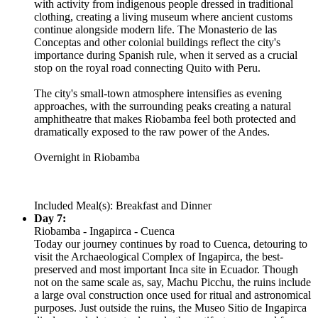
with activity from indigenous people dressed in traditional
clothing, creating a living museum where ancient customs
continue alongside modern life. The Monasterio de las
Conceptas and other colonial buildings reflect the city's
importance during Spanish rule, when it served as a crucial
stop on the royal road connecting Quito with Peru.
The city's small-town atmosphere intensifies as evening
approaches, with the surrounding peaks creating a natural
amphitheatre that makes Riobamba feel both protected and
dramatically exposed to the raw power of the Andes.
Overnight in Riobamba
Included Meal(s): Breakfast and Dinner
Day 7:
Riobamba - Ingapirca - Cuenca
Today our journey continues by road to Cuenca, detouring to
visit the Archaeological Complex of Ingapirca, the best-
preserved and most important Inca site in Ecuador. Though
not on the same scale as, say, Machu Picchu, the ruins include
a large oval construction once used for ritual and astronomical
purposes. Just outside the ruins, the Museo Sitio de Ingapirca