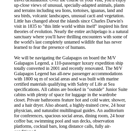
up-close views of unusual, specially-adapted animals, plants
and terrains including sea lions, tortoises, iguanas, land and
sea birds, volcanic landscapes, unusual cacti and vegetation.
Little has changed about the islands since Charles Darwin's
visit in 1835 to "this little world within itself" inspired his first
theories of evolution. Nearly the entire archipelago is a natural
sanctuary where you'll have thrilling encounters with some of
the world's last completely untamed wildlife that has never
learned to fear the presence of humans.
We will be navigating the Galapagos on board the M/V
Galapagos Legend, a 110-passenger luxury expedition ship
totally converted in 2001 and recently renovated. The M/V
Galapagos Legend has all-new passenger accommodations
with 1800 sq m of social areas and was built with marine
certified materials qualifying with Safety of Life at Sea
specifications. All cabins are booked in "outside" Junior Suite
cabins with plenty of space for luggage in the wardrobe
closet. Private bathrooms feature hot and cold water, shower,
and a hair dryer. Also aboard, a highly-trained crew, 24 hour
physician, and naturalist multilingual guides. An auditorium
for conferences, spacious social areas, dining room, 24 hour
coffee bar, swimming pool and sun decks, observation
platforms, cocktail bars, long distance calls, fully air-