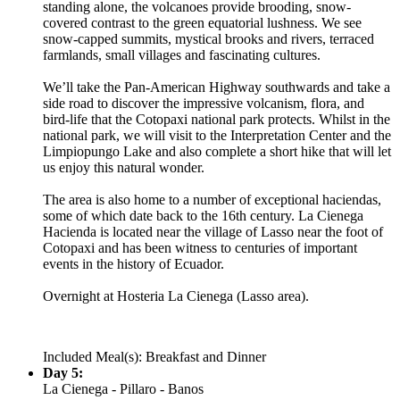
standing alone, the volcanoes provide brooding, snow-
covered contrast to the green equatorial lushness. We see
snow-capped summits, mystical brooks and rivers, terraced
farmlands, small villages and fascinating cultures.
We’ll take the Pan-American Highway southwards and take a
side road to discover the impressive volcanism, flora, and
bird-life that the Cotopaxi national park protects. Whilst in the
national park, we will visit to the Interpretation Center and the
Limpiopungo Lake and also complete a short hike that will let
us enjoy this natural wonder.
The area is also home to a number of exceptional haciendas,
some of which date back to the 16th century. La Cienega
Hacienda is located near the village of Lasso near the foot of
Cotopaxi and has been witness to centuries of important
events in the history of Ecuador.
Overnight at Hosteria La Cienega (Lasso area).
Included Meal(s): Breakfast and Dinner
Day 5:
La Cienega - Pillaro - Banos