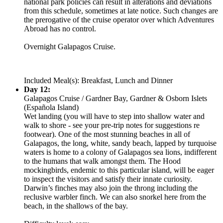
national park policies can result in alterations and deviations
from this schedule, sometimes at late notice. Such changes are
the prerogative of the cruise operator over which Adventures
Abroad has no control.
Overnight Galapagos Cruise.
Included Meal(s): Breakfast, Lunch and Dinner
Day 12:
Galapagos Cruise / Gardner Bay, Gardner & Osborn Islets
(Española Island)
Wet landing (you will have to step into shallow water and
walk to shore - see your pre-trip notes for suggestions re
footwear). One of the most stunning beaches in all of
Galapagos, the long, white, sandy beach, lapped by turquoise
waters is home to a colony of Galapagos sea lions, indifferent
to the humans that walk amongst them. The Hood
mockingbirds, endemic to this particular island, will be eager
to inspect the visitors and satisfy their innate curiosity.
Darwin’s finches may also join the throng including the
reclusive warbler finch. We can also snorkel here from the
beach, in the shallows of the bay.