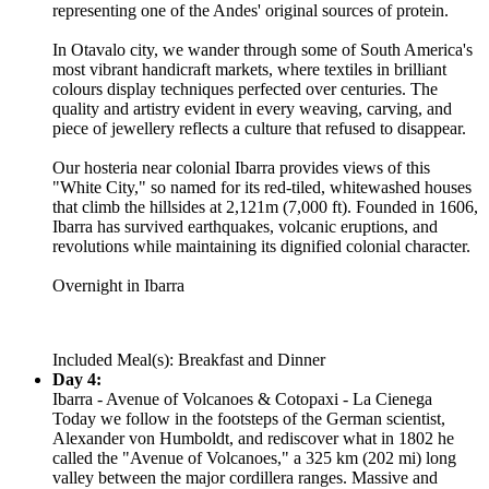
representing one of the Andes' original sources of protein.
In Otavalo city, we wander through some of South America's
most vibrant handicraft markets, where textiles in brilliant
colours display techniques perfected over centuries. The
quality and artistry evident in every weaving, carving, and
piece of jewellery reflects a culture that refused to disappear.
Our hosteria near colonial Ibarra provides views of this
"White City," so named for its red-tiled, whitewashed houses
that climb the hillsides at 2,121m (7,000 ft). Founded in 1606,
Ibarra has survived earthquakes, volcanic eruptions, and
revolutions while maintaining its dignified colonial character.
Overnight in Ibarra
Included Meal(s): Breakfast and Dinner
Day 4:
Ibarra - Avenue of Volcanoes & Cotopaxi - La Cienega
Today we follow in the footsteps of the German scientist,
Alexander von Humboldt, and rediscover what in 1802 he
called the "Avenue of Volcanoes," a 325 km (202 mi) long
valley between the major cordillera ranges. Massive and