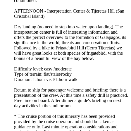
conditioned.
AFTERNOON - Interpretation Center & Tijeretas Hill (San
Cristobal Island)
Dry landing (no need to step into water upon landing). The
interpretation center is full of interesting information and
offers the perfect overview to the formation of Galapagos, its
significance in the world, threats and conservation efforts.
Followed by a hike to Frigatebird Hill (Cerro Tijeretas) we
will have great looks at both species of frigatebird, with the
bonus of a beautiful view of the bay below.
Difficulty level: easy /moderate
Type of terrain: flat/stairs/rocky
Duration: 1-hour visit/1-hour walk
Return to ship for passenger welcome and briefing; there is a
presentation of the crew. At this time a safety drill is practiced.
Free time on board. After dinner a guide's briefing on next
day activities in the auditorium.
* The cruise portion of this itinerary has been provided
provided by the cruise operator and should be taken as
guidance only. Last minute operation considerations and