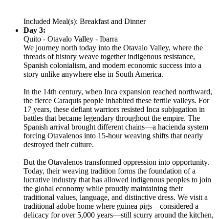
Included Meal(s): Breakfast and Dinner
Day 3:
Quito - Otavalo Valley - Ibarra
We journey north today into the Otavalo Valley, where the
threads of history weave together indigenous resistance,
Spanish colonialism, and modern economic success into a
story unlike anywhere else in South America.
In the 14th century, when Inca expansion reached northward,
the fierce Caraquis people inhabited these fertile valleys. For
17 years, these defiant warriors resisted Inca subjugation in
battles that became legendary throughout the empire. The
Spanish arrival brought different chains—a hacienda system
forcing Otavalenos into 15-hour weaving shifts that nearly
destroyed their culture.
But the Otavalenos transformed oppression into opportunity.
Today, their weaving tradition forms the foundation of a
lucrative industry that has allowed indigenous peoples to join
the global economy while proudly maintaining their
traditional values, language, and distinctive dress. We visit a
traditional adobe home where guinea pigs—considered a
delicacy for over 5,000 years—still scurry around the kitchen,