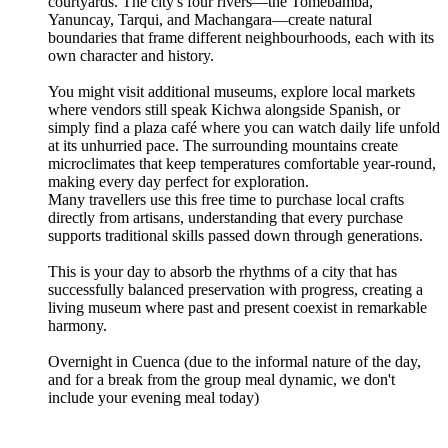
courtyards. The city's four rivers—the Tomebamba,
Yanuncay, Tarqui, and Machangara—create natural
boundaries that frame different neighbourhoods, each with its
own character and history.
You might visit additional museums, explore local markets
where vendors still speak Kichwa alongside Spanish, or
simply find a plaza café where you can watch daily life unfold
at its unhurried pace. The surrounding mountains create
microclimates that keep temperatures comfortable year-round,
making every day perfect for exploration.
Many travellers use this free time to purchase local crafts
directly from artisans, understanding that every purchase
supports traditional skills passed down through generations.
This is your day to absorb the rhythms of a city that has
successfully balanced preservation with progress, creating a
living museum where past and present coexist in remarkable
harmony.
Overnight in Cuenca (due to the informal nature of the day,
and for a break from the group meal dynamic, we don't
include your evening meal today)