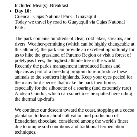
Included Meal(s): Breakfast
Day 10:
Cuenca - Cajas National Park - Guayaquil
Today we travel by road to Guayaquil via Cajas National
Park.
The park contains hundreds of clear, cold lakes, streams, and
rivers. Weather-permitting (which can be highly changeable at
this altitude), the park can provide an excellent opportunity for
us to hike the grassland of Paramo Region or visit a forest of
polelypsis trees, the highest altitude tree in the world.
Recently the park's management introduced llamas and
alpacas as part of a breeding program to re-introduce these
animals to the southern highlands. Keep your eyes peeled for
the many bird species that make the park their home,
especially for the silhouette of a soaring (and extremely rare)
Andean Condor, which can sometimes be spotted here riding
the thermal up-drafts.
We continue our descent toward the coast, stopping at a cocoa
plantation to learn about cultivation and production of
Ecuadorian chocolate, considered among the world's finest
due to unique soil conditions and traditional fermentation
techniques.