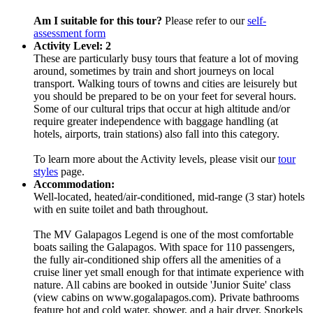
Am I suitable for this tour?
Please refer to our
self-
assessment form
Activity Level: 2
These are particularly busy tours that feature a lot of moving
around, sometimes by train and short journeys on local
transport. Walking tours of towns and cities are leisurely but
you should be prepared to be on your feet for several hours.
Some of our cultural trips that occur at high altitude and/or
require greater independence with baggage handling (at
hotels, airports, train stations) also fall into this category.
To learn more about the Activity levels, please visit our
tour
styles
page.
Accommodation:
Well-located, heated/air-conditioned, mid-range (3 star) hotels
with en suite toilet and bath throughout.
The MV Galapagos Legend is one of the most comfortable
boats sailing the Galapagos. With space for 110 passengers,
the fully air-conditioned ship offers all the amenities of a
cruise liner yet small enough for that intimate experience with
nature. All cabins are booked in outside 'Junior Suite' class
(view cabins on www.gogalapagos.com). Private bathrooms
feature hot and cold water, shower, and a hair dryer. Snorkels