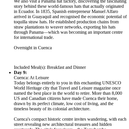
We also visit a Panama hat factory, discovering the fascinating
story behind these world-famous hats that actually originated
in Ecuador. In 1835, Spanish entrepreneur Manuel Alfaro
arrived in Guayaquil and recognised the economic potential of
toquilla straw hats. He established production chains from
straw plantations to weaver networks, exporting his hats
through Panama—which was becoming an important centre
for international trade.
Overnight in Cuenca
Included Meal(s): Breakfast and Dinner
Day 9:
Cuenca: At Leisure
Today belongs entirely to you in this enchanting UNESCO
World Heritage city that Travel and Leisure magazine once
named the best place in the world to retire. More than 8,000
US and Canadian citizens have made Cuenca their home,
drawn by its perfect climate, low cost of living, and the
timeless beauty of its colonial architecture.
Cuenca's compact historic centre invites wandering, with each
street revealing new architectural treasures and hidden