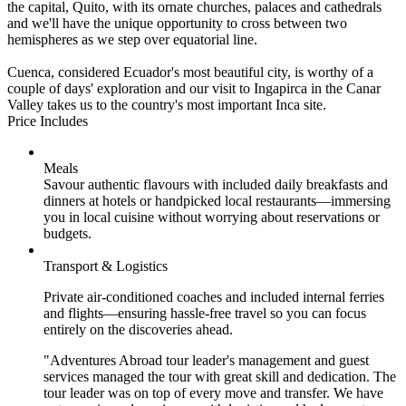
the capital, Quito, with its ornate churches, palaces and cathedrals
and we'll have the unique opportunity to cross between two
hemispheres as we step over equatorial line.
Cuenca, considered Ecuador's most beautiful city, is worthy of a
couple of days' exploration and our visit to Ingapirca in the Canar
Valley takes us to the country's most important Inca site.
Price Includes
Meals
Savour authentic flavours with included daily breakfasts and
dinners at hotels or handpicked local restaurants—immersing
you in local cuisine without worrying about reservations or
budgets.
Transport & Logistics
Private air-conditioned coaches and included internal ferries
and flights—ensuring hassle-free travel so you can focus
entirely on the discoveries ahead.
"Adventures Abroad tour leader's management and guest
services managed the tour with great skill and dedication. The
tour leader was on top of every move and transfer. We have