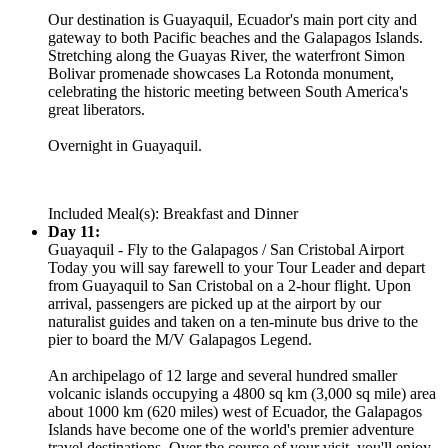
Our destination is Guayaquil, Ecuador's main port city and
gateway to both Pacific beaches and the Galapagos Islands.
Stretching along the Guayas River, the waterfront Simon
Bolivar promenade showcases La Rotonda monument,
celebrating the historic meeting between South America's
great liberators.
Overnight in Guayaquil.
Included Meal(s): Breakfast and Dinner
Day 11:
Guayaquil - Fly to the Galapagos / San Cristobal Airport
Today you will say farewell to your Tour Leader and depart
from Guayaquil to San Cristobal on a 2-hour flight. Upon
arrival, passengers are picked up at the airport by our
naturalist guides and taken on a ten-minute bus drive to the
pier to board the M/V Galapagos Legend.
An archipelago of 12 large and several hundred smaller
volcanic islands occupying a 4800 sq km (3,000 sq mile) area
about 1000 km (620 miles) west of Ecuador, the Galapagos
Islands have become one of the world's premier adventure
travel destinations. Over the course of your visit, you'll enjoy