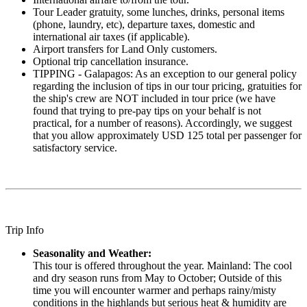
Tour Leader gratuity, some lunches, drinks, personal items
(phone, laundry, etc), departure taxes, domestic and
international air taxes (if applicable).
Airport transfers for Land Only customers.
Optional trip cancellation insurance.
TIPPING - Galapagos: As an exception to our general policy
regarding the inclusion of tips in our tour pricing, gratuities for
the ship's crew are NOT included in tour price (we have
found that trying to pre-pay tips on your behalf is not
practical, for a number of reasons). Accordingly, we suggest
that you allow approximately USD 125 total per passenger for
satisfactory service.
Trip Info
Seasonality and Weather:
This tour is offered throughout the year. Mainland: The cool
and dry season runs from May to October; Outside of this
time you will encounter warmer and perhaps rainy/misty
conditions in the highlands but serious heat & humidity are