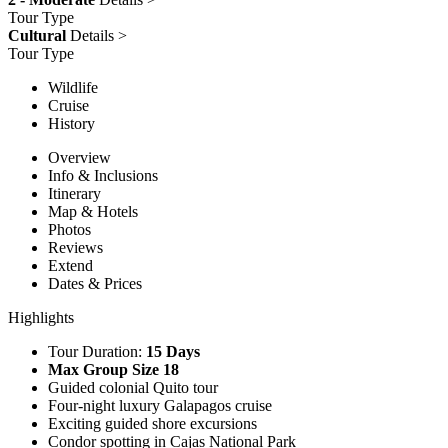
Tour Type
Cultural
Details >
Tour Type
Wildlife
Cruise
History
Overview
Info & Inclusions
Itinerary
Map & Hotels
Photos
Reviews
Extend
Dates & Prices
Highlights
Tour Duration:
15 Days
Max Group Size 18
Guided colonial Quito tour
Four-night luxury Galapagos cruise
Exciting guided shore excursions
Condor spotting in Cajas National Park