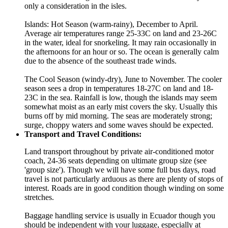
only a consideration in the isles.
Islands: Hot Season (warm-rainy), December to April.
Average air temperatures range 25-33C on land and 23-26C
in the water, ideal for snorkeling. It may rain occasionally in
the afternoons for an hour or so. The ocean is generally calm
due to the absence of the southeast trade winds.
The Cool Season (windy-dry), June to November. The cooler
season sees a drop in temperatures 18-27C on land and 18-
23C in the sea. Rainfall is low, though the islands may seem
somewhat moist as an early mist covers the sky. Usually this
burns off by mid morning. The seas are moderately strong;
surge, choppy waters and some waves should be expected.
Transport and Travel Conditions:
Land transport throughout by private air-conditioned motor
coach, 24-36 seats depending on ultimate group size (see
'group size'). Though we will have some full bus days, road
travel is not particularly arduous as there are plenty of stops of
interest. Roads are in good condition though winding on some
stretches.
Baggage handling service is usually in Ecuador though you
should be independent with your luggage, especially at