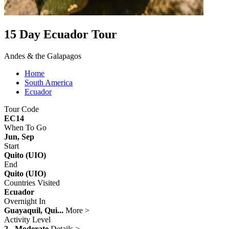
15 Day Ecuador Tour
Andes & the Galapagos
Home
South America
Ecuador
Tour Code
EC14
When To Go
Jun, Sep
Start
Quito (UIO)
End
Quito (UIO)
Countries Visited
Ecuador
Overnight In
Guayaquil, Qui...
More >
Activity Level
2 - Moderate
Details >