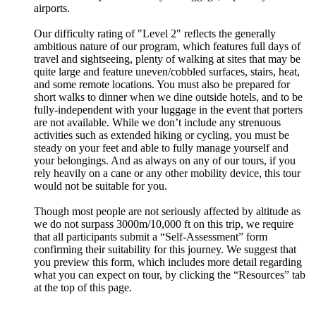
airports.
Our difficulty rating of "Level 2" reflects the generally
ambitious nature of our program, which features full days of
travel and sightseeing, plenty of walking at sites that may be
quite large and feature uneven/cobbled surfaces, stairs, heat,
and some remote locations. You must also be prepared for
short walks to dinner when we dine outside hotels, and to be
fully-independent with your luggage in the event that porters
are not available. While we don’t include any strenuous
activities such as extended hiking or cycling, you must be
steady on your feet and able to fully manage yourself and
your belongings. And as always on any of our tours, if you
rely heavily on a cane or any other mobility device, this tour
would not be suitable for you.
Though most people are not seriously affected by altitude as
we do not surpass 3000m/10,000 ft on this trip, we require
that all participants submit a “Self-Assessment” form
confirming their suitability for this journey. We suggest that
you preview this form, which includes more detail regarding
what you can expect on tour, by clicking the “Resources” tab
at the top of this page.