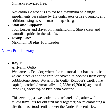
& masks provided free.
Adventures Abroad is limited to a maximum of 2 single
supplements per sailing by the Galapagos cruise operator; any
additional singles will attract an up-charge.
Staff and Support:
Tour Leader and driver on mainland only. Ship's crew and
naturalist guides in the islands.
Group Size:
Maximum 18 plus Tour Leader
View / Print Itinerary
Day 1:
Arrival in Quito
Welcome to Ecuador, where the equatorial sun bathes ancient
volcanic peaks and the spirit of adventure beckons from every
cobblestone street. We arrive in Quito, Ecuador's captivating
capital, perched dramatically at 2,788m (9,200 ft) against the
imposing backdrop of Pichincha Volcano.
This evening, as we settle into our hotel and gather with
fellow travellers for our first meal together, we're embracing a
city that has stood sentinel over the Andes for centuries.