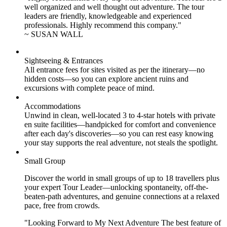
well organized and well thought out adventure. The tour
leaders are friendly, knowledgeable and experienced
professionals. Highly recommend this company."
~ SUSAN WALL
Sightseeing & Entrances
All entrance fees for sites visited as per the itinerary—no
hidden costs—so you can explore ancient ruins and
excursions with complete peace of mind.
Accommodations
Unwind in clean, well-located
3 to 4
-star hotels with private
en suite facilities—handpicked for comfort and convenience
after each day's discoveries—so you can rest easy knowing
your stay supports the real adventure, not steals the spotlight.
Small Group
Discover the world in small groups of up to 18 travellers plus
your expert Tour Leader—unlocking spontaneity, off-the-
beaten-path adventures, and genuine connections at a relaxed
pace, free from crowds.
"Looking Forward to My Next Adventure The best feature of