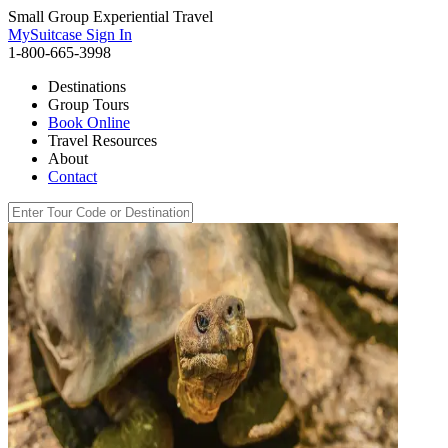
Small Group Experiential Travel
MySuitcase Sign In
1-800-665-3998
Destinations
Group Tours
Book Online
Travel Resources
About
Contact