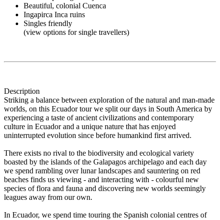
Beautiful, colonial Cuenca
Ingapirca Inca ruins
Singles friendly
(view options for single travellers)
Description
Striking a balance between exploration of the natural and man-made
worlds, on this Ecuador tour we split our days in South America by
experiencing a taste of ancient civilizations and contemporary
culture in Ecuador and a unique nature that has enjoyed
uninterrupted evolution since before humankind first arrived.
There exists no rival to the biodiversity and ecological variety
boasted by the islands of the Galapagos archipelago and each day
we spend rambling over lunar landscapes and sauntering on red
beaches finds us viewing - and interacting with - colourful new
species of flora and fauna and discovering new worlds seemingly
leagues away from our own.
In Ecuador, we spend time touring the Spanish colonial centres of