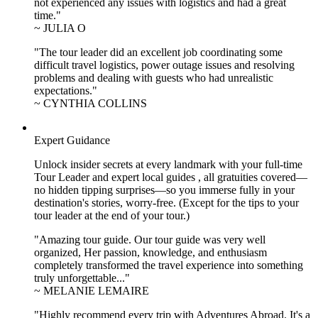
not experienced any issues with logistics and had a great
time."
~ JULIA O
"The tour leader did an excellent job coordinating some
difficult travel logistics, power outage issues and resolving
problems and dealing with guests who had unrealistic
expectations."
~ CYNTHIA COLLINS
Expert Guidance
Unlock insider secrets at every landmark with your full-time
Tour Leader and expert local guides , all gratuities covered—
no hidden tipping surprises—so you immerse fully in your
destination's stories, worry-free. (Except for the tips to your
tour leader at the end of your tour.)
"Amazing tour guide. Our tour guide was very well
organized, Her passion, knowledge, and enthusiasm
completely transformed the travel experience into something
truly unforgettable..."
~ MELANIE LEMAIRE
"Highly recommend every trip with Adventures Abroad. It's a