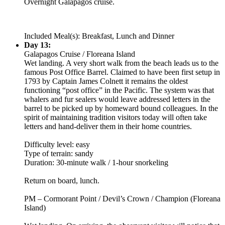
Overnight Galapagos cruise.
Included Meal(s): Breakfast, Lunch and Dinner
Day 13:
Galapagos Cruise / Floreana Island
Wet landing. A very short walk from the beach leads us to the
famous Post Office Barrel. Claimed to have been first setup in
1793 by Captain James Colnett it remains the oldest
functioning “post office” in the Pacific. The system was that
whalers and fur sealers would leave addressed letters in the
barrel to be picked up by homeward bound colleagues. In the
spirit of maintaining tradition visitors today will often take
letters and hand-deliver them in their home countries.
Difficulty level: easy
Type of terrain: sandy
Duration: 30-minute walk / 1-hour snorkeling
Return on board, lunch.
PM – Cormorant Point / Devil’s Crown / Champion (Floreana
Island)