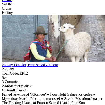
Wildlife
Cruise
History
28 Day Ecuador, Peru & Bolivia Tour
28 Days
Tour Code: EP12
Sep
3 Countries
2-Moderate
Details >
Cultural
Details >
Famed 'Avenue of Volcanoes'
●
Four-night Galapagos cruise
●
Mysterious Machu Picchu - a must see!
●
Scenic 'Vistadome' train
●
The Floating Islands of Puno
●
Sacred island of the Sun