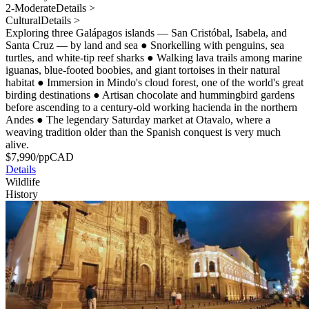
2-Moderate
Details >
Cultural
Details >
Exploring three Galápagos islands — San Cristóbal, Isabela, and
Santa Cruz — by land and sea
●
Snorkelling with penguins, sea
turtles, and white-tip reef sharks
●
Walking lava trails among marine
iguanas, blue-footed boobies, and giant tortoises in their natural
habitat
●
Immersion in Mindo's cloud forest, one of the world's great
birding destinations
●
Artisan chocolate and hummingbird gardens
before ascending to a century-old working hacienda in the northern
Andes
●
The legendary Saturday market at Otavalo, where a
weaving tradition older than the Spanish conquest is very much
alive.
$
7,990
/pp
CAD
Details
Wildlife
History