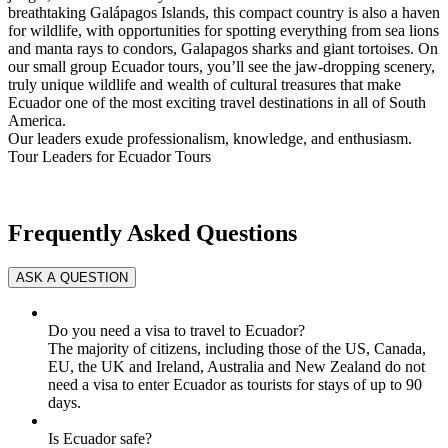
breathtaking Galápagos Islands, this compact country is also a haven
for wildlife, with opportunities for spotting everything from sea lions
and manta rays to condors, Galapagos sharks and giant tortoises. On
our small group Ecuador tours, you’ll see the jaw-dropping scenery,
truly unique wildlife and wealth of cultural treasures that make
Ecuador one of the most exciting travel destinations in all of South
America.
Our leaders exude professionalism, knowledge, and enthusiasm.
Tour Leaders for Ecuador Tours
Frequently Asked Questions
Do you need a visa to travel to Ecuador?
The majority of citizens, including those of the US, Canada,
EU, the UK and Ireland, Australia and New Zealand do not
need a visa to enter Ecuador as tourists for stays of up to 90
days.
Is Ecuador safe?