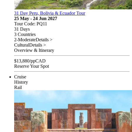
31 Day Peru, Bolivia & Ecuador Tour
25 May - 24 Jun 2027
Tour Code: PQ11
31 Days
3 Countries
2-Moderate
Details >
Cultural
Details >
Overview & Itinerary
$
13,880
/pp
CAD
Reserve Your Spot
Cruise
History
Rail