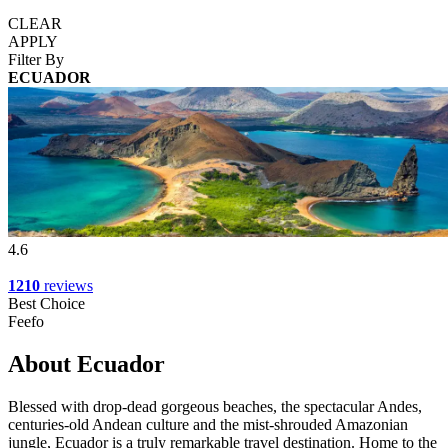
CLEAR
APPLY
Filter By
ECUADOR
4.6
1210
reviews
Best Choice
Feefo
About Ecuador
Blessed with drop-dead gorgeous beaches, the spectacular Andes,
centuries-old Andean culture and the mist-shrouded Amazonian
jungle, Ecuador is a truly remarkable travel destination. Home to the