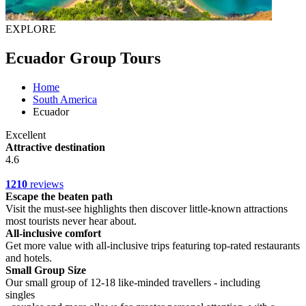
EXPLORE
Ecuador Group Tours
Home
South America
Ecuador
Excellent
Attractive destination
4.6
1210
reviews
Escape the beaten path
Visit the must-see highlights then discover little-known attractions
most tourists never hear about.
All-inclusive comfort
Get more value with all-inclusive trips featuring top-rated restaurants
and hotels.
Small Group Size
Our small group of 12-18 like-minded travellers - including
singles