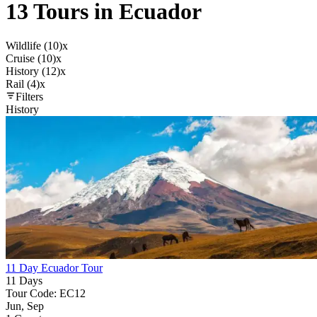
13 Tours in Ecuador
Wildlife (10)
x
Cruise (10)
x
History (12)
x
Rail (4)
x
Filters
History
11 Day Ecuador Tour
11 Days
Tour Code: EC12
Jun, Sep