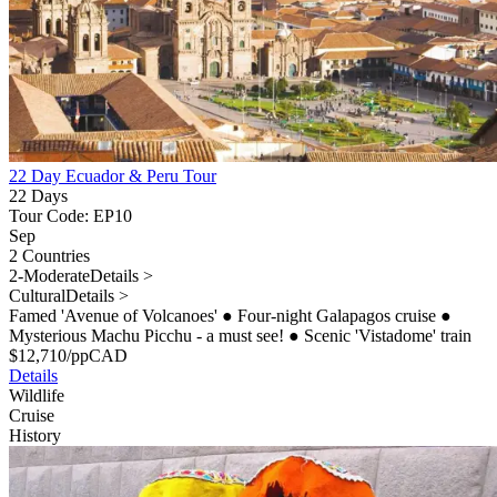
22 Day Ecuador & Peru Tour
22 Days
Tour Code: EP10
Sep
2 Countries
2-Moderate
Details >
Cultural
Details >
Famed 'Avenue of Volcanoes'
●
Four-night Galapagos cruise
●
Mysterious Machu Picchu - a must see!
●
Scenic 'Vistadome' train
$
12,710
/pp
CAD
Details
Wildlife
Cruise
History