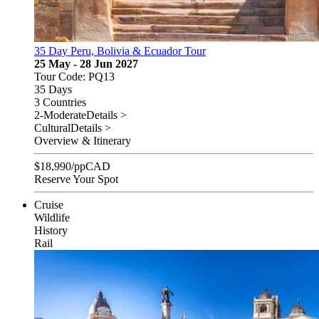
35 Day Peru, Bolivia & Ecuador Tour
25 May - 28 Jun 2027
Tour Code: PQ13
35 Days
3 Countries
2-Moderate
Details >
Cultural
Details >
Overview & Itinerary
$
18,990
/pp
CAD
Reserve Your Spot
Cruise
Wildlife
History
Rail