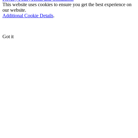
This website uses cookies to ensure you get the best experience on
our website.
Additional Cookie Details
.
Got it