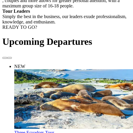
, couples and more allows for greater personal attention, with a
maximum group size of 16-18 people.
Tour Leaders
Simply the best in the business, our leaders exude professionalism,
knowledge, and enthusiasm.
READY TO GO?
Upcoming Departures
NEW
Three Ecuadors Tour