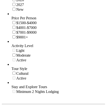
2027
New
Price Per Person
$1500-$4000
$4001-$7000
$7001-$9000
$9001+
Activity Level
Light
Moderate
Active
Tour Style
Cultural
Active
Stay and Explore Tours
Minimum 2 Nights Lodging