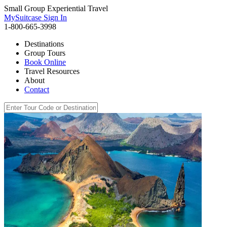
Small Group Experiential Travel
MySuitcase Sign In
1-800-665-3998
Destinations
Group Tours
Book Online
Travel Resources
About
Contact