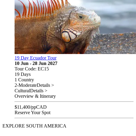
19 Day Ecuador Tour
10 Jun - 28 Jun 2027
Tour Code: EC15
19 Days
1 Country
2-Moderate
Details >
Cultural
Details >
Overview & Itinerary
$
11,400
/pp
CAD
Reserve Your Spot
EXPLORE SOUTH AMERICA