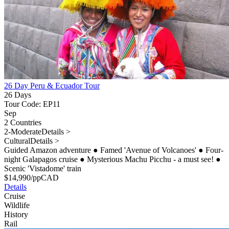
26 Day Peru & Ecuador Tour
26 Days
Tour Code: EP11
Sep
2 Countries
2-Moderate
Details >
Cultural
Details >
Guided Amazon adventure
●
Famed 'Avenue of Volcanoes'
●
Four-
night Galapagos cruise
●
Mysterious Machu Picchu - a must see!
●
Scenic 'Vistadome' train
$
14,990
/pp
CAD
Details
Cruise
Wildlife
History
Rail