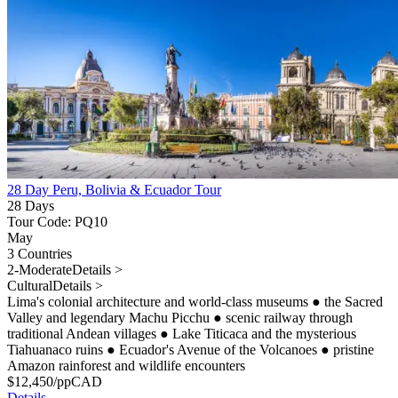
28 Day Peru, Bolivia & Ecuador Tour
28 Days
Tour Code: PQ10
May
3 Countries
2-Moderate
Details >
Cultural
Details >
Lima's colonial architecture and world-class museums
●
the Sacred
Valley and legendary Machu Picchu
●
scenic railway through
traditional Andean villages
●
Lake Titicaca and the mysterious
Tiahuanaco ruins
●
Ecuador's Avenue of the Volcanoes
●
pristine
Amazon rainforest and wildlife encounters
$
12,450
/pp
CAD
Details