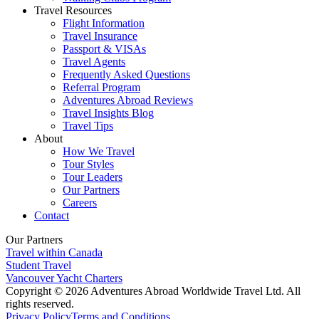
Travel Resources
Flight Information
Travel Insurance
Passport & VISAs
Travel Agents
Frequently Asked Questions
Referral Program
Adventures Abroad Reviews
Travel Insights Blog
Travel Tips
About
How We Travel
Tour Styles
Tour Leaders
Our Partners
Careers
Contact
Our Partners
Travel within Canada
Student Travel
Vancouver Yacht Charters
Copyright © 2026 Adventures Abroad Worldwide Travel Ltd. All
rights reserved.
Privacy Policy
Terms and Conditions