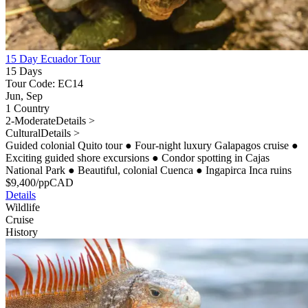
15 Day Ecuador Tour
15 Days
Tour Code: EC14
Jun, Sep
1 Country
2-Moderate
Details >
Cultural
Details >
Guided colonial Quito tour
●
Four-night luxury Galapagos cruise
●
Exciting guided shore excursions
●
Condor spotting in Cajas
National Park
●
Beautiful, colonial Cuenca
●
Ingapirca Inca ruins
$
9,400
/pp
CAD
Details
Wildlife
Cruise
History