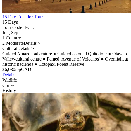
15 Day Ecuador Tour
15 Days
Tour Code: EC13
Jun, Sep
1 Country
2-Moderate
Details >
Cultural
Details >
Guided Amazon adventure
●
Guided colonial Quito tour
●
Otavalo
Valley-cultural centre
●
Famed 'Avenue of Volcanos'
●
Overnight at
historic hacienda
●
Cotopaxi Forest Reserve
$
6,080
/pp
CAD
Details
Wildlife
Cruise
History