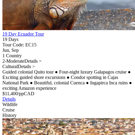
19 Day Ecuador Tour
19 Days
Tour Code: EC15
Jun, Sep
1 Country
2-Moderate
Details >
Cultural
Details >
Guided colonial Quito tour
●
Four-night luxury Galapagos cruise
●
Exciting guided shore excursions
●
Condor spotting in Cajas
National Park
●
Beautiful, colonial Cuenca
●
Ingapirca Inca ruins
●
exciting Amazon experience
$
11,400
/pp
CAD
Details
Wildlife
Cruise
History