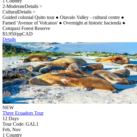
1 Country
2-Moderate
Details >
Cultural
Details >
Guided colonial Quito tour
●
Otavalo Valley - cultural centre
●
Famed 'Avenue of Volcanos'
●
Overnight at historic hacienda
●
Cotopaxi Forest Reserve
$
3,950
/pp
CAD
Details
NEW
Three Ecuadors Tour
12 Days
Tour Code: GAL1
Feb, Nov
1 Country