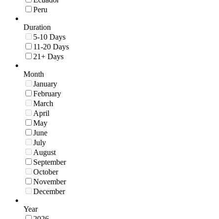
Peru
Duration
5-10 Days
11-20 Days
21+ Days
Month
January
February
March
April
May
June
July
August
September
October
November
December
Year
2026