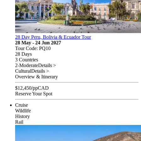
28 Day Peru, Bolivia & Ecuador Tour
28 May - 24 Jun 2027
Tour Code: PQ10
28 Days
3 Countries
2-Moderate
Details >
Cultural
Details >
Overview & Itinerary
$
12,450
/pp
CAD
Reserve Your Spot
Cruise
Wildlife
History
Rail