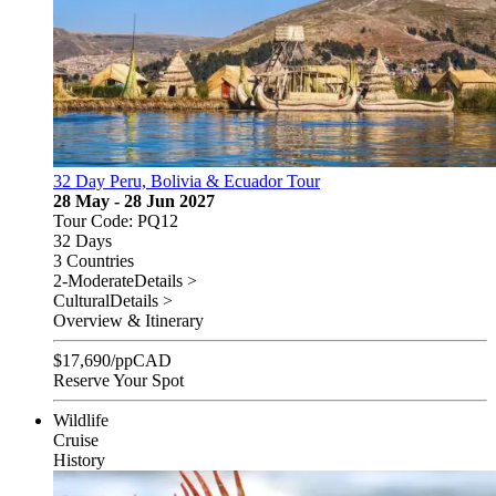
32 Day Peru, Bolivia & Ecuador Tour
28 May - 28 Jun 2027
Tour Code: PQ12
32 Days
3 Countries
2-Moderate
Details >
Cultural
Details >
Overview & Itinerary
$
17,690
/pp
CAD
Reserve Your Spot
Wildlife
Cruise
History