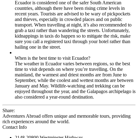
Ecuador is considered one of the safer South American
countries, although there have been rising crime levels in
recent years. Tourists are advised to be wary of pickpockets
and thieves, especially in crowded places and on public
transport. When travelling at night, it’s also recommended to
grab a taxi rather than wandering the streets. Unfortunately,
kidnappings in taxis do happen so to mitigate the risk, make
sure you call a registered taxi through your hotel rather than
hailing one in the street.
When is the best time to visit Ecuador?
The weather in Ecuador varies between regions, so the best
time to visit depends on where you’re travelling. On the
mainland, the warmest and driest months are from June to
September, while the coolest and wettest months are between
January and May. Wildlife-watching and trekking can be
enjoyed throughout the year, and the Galapagos archipelago is
also considered a year-round destination.
Share:
Adventures Abroad offers unique and memorable tours, providing
rich experiences around the world.
Contact Info
2148-20800 Westminster Highway