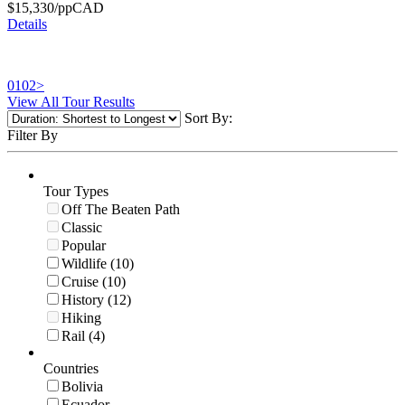
$
15,330
/pp
CAD
Details
01
02
>
View All Tour Results
Sort By:
Filter By
Tour Types
Off The Beaten Path
Classic
Popular
Wildlife (10)
Cruise (10)
History (12)
Hiking
Rail (4)
Countries
Bolivia
Ecuador