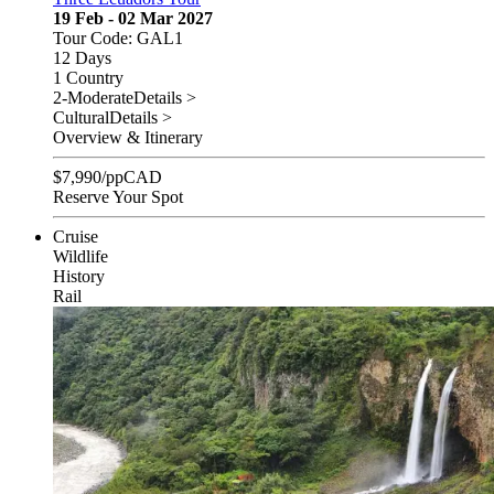
19 Feb - 02 Mar 2027
Tour Code: GAL1
12 Days
1 Country
2-Moderate
Details >
Cultural
Details >
Overview & Itinerary
$
7,990
/pp
CAD
Reserve Your Spot
Cruise
Wildlife
History
Rail