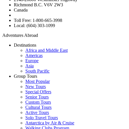
Richmond B.C. V6V 2W3
Canada
Toll Free: 1-800-665-3998
Local: (604) 303-1099
Adventures Abroad
Destinations
Africa and Middle East
Americas
Europe
Asia
South Pacific
Group Tours
Most Popular
New Tours
Special Offers
Senior Tours
Custom Tours
Cultural Tours
Active Tours
Solo Travel Tours
Antarctica by Air & Cruise
Walking Clubs Program