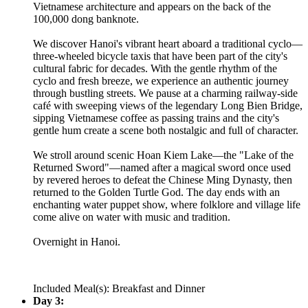
Vietnamese architecture and appears on the back of the
100,000 dong banknote.
We discover Hanoi's vibrant heart aboard a traditional cyclo—
three-wheeled bicycle taxis that have been part of the city's
cultural fabric for decades. With the gentle rhythm of the
cyclo and fresh breeze, we experience an authentic journey
through bustling streets. We pause at a charming railway-side
café with sweeping views of the legendary Long Bien Bridge,
sipping Vietnamese coffee as passing trains and the city's
gentle hum create a scene both nostalgic and full of character.
We stroll around scenic Hoan Kiem Lake—the "Lake of the
Returned Sword"—named after a magical sword once used
by revered heroes to defeat the Chinese Ming Dynasty, then
returned to the Golden Turtle God. The day ends with an
enchanting water puppet show, where folklore and village life
come alive on water with music and tradition.
Overnight in Hanoi.
Included Meal(s): Breakfast and Dinner
Day 3: