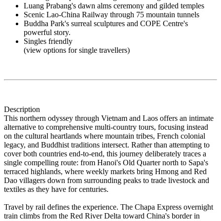
Luang Prabang's dawn alms ceremony and gilded temples
Scenic Lao-China Railway through 75 mountain tunnels
Buddha Park's surreal sculptures and COPE Centre's
powerful story.
Singles friendly
(view options for single travellers)
Description
This northern odyssey through Vietnam and Laos offers an intimate
alternative to comprehensive multi-country tours, focusing instead
on the cultural heartlands where mountain tribes, French colonial
legacy, and Buddhist traditions intersect. Rather than attempting to
cover both countries end-to-end, this journey deliberately traces a
single compelling route: from Hanoi's Old Quarter north to Sapa's
terraced highlands, where weekly markets bring Hmong and Red
Dao villagers down from surrounding peaks to trade livestock and
textiles as they have for centuries.
Travel by rail defines the experience. The Chapa Express overnight
train climbs from the Red River Delta toward China's border in