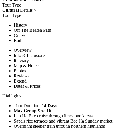
Tour Type
Cultural
Details >
Tour Type
History
Off The Beaten Path
Cruise
Rail
Overview
Info & Inclusions
Itinerary
Map & Hotels
Photos
Reviews
Extend
Dates & Prices
Highlights
Tour Duration:
14 Days
Max Group Size 16
Lan Ha Bay cruise through limestone karsts
Sapa's rice terraces and vibrant Bac Ha Sunday market
Overnight sleeper train through northern highlands