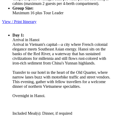
cabins (maximum 2 guests per 4-berth compartment).
Group Size:
Maximum 16 plus Tour Leader
View / Print Itinerary
Day 1:
Arrival in Hanoi
Arrival in Vietnam's capital—a city where French colonial
elegance meets Southeast Asian energy. Hanoi sits on the
banks of the Red River, a waterway that has sustained
civilizations for millennia and still flows rust-colored with
iron-rich sediment from China's Yunnan highlands.
Transfer to our hotel in the heart of the Old Quarter, where
narrow lanes buzz with motorbike traffic and street vendors.
This evening, gather with fellow travellers for a welcome
dinner of northern Vietnamese specialties.
Overnight in Hanoi.
Included Meal(s): Dinner, if required