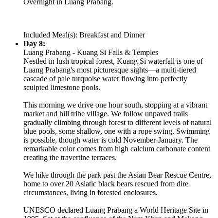
Overnight in Luang Prabang.
Included Meal(s): Breakfast and Dinner
Day 8:
Luang Prabang - Kuang Si Falls & Temples
Nestled in lush tropical forest, Kuang Si waterfall is one of
Luang Prabang's most picturesque sights—a multi-tiered
cascade of pale turquoise water flowing into perfectly
sculpted limestone pools.
This morning we drive one hour south, stopping at a vibrant
market and hill tribe village. We follow unpaved trails
gradually climbing through forest to different levels of natural
blue pools, some shallow, one with a rope swing. Swimming
is possible, though water is cold November-January. The
remarkable color comes from high calcium carbonate content
creating the travertine terraces.
We hike through the park past the Asian Bear Rescue Centre,
home to over 20 Asiatic black bears rescued from dire
circumstances, living in forested enclosures.
UNESCO declared Luang Prabang a World Heritage Site in