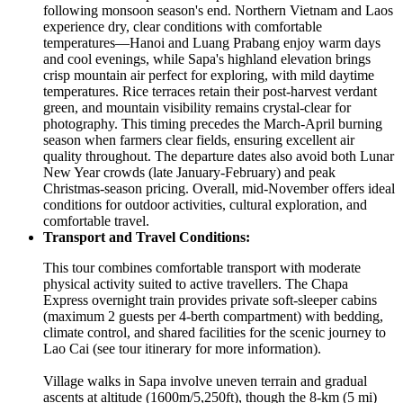
following monsoon season's end. Northern Vietnam and Laos
experience dry, clear conditions with comfortable
temperatures—Hanoi and Luang Prabang enjoy warm days
and cool evenings, while Sapa's highland elevation brings
crisp mountain air perfect for exploring, with mild daytime
temperatures. Rice terraces retain their post-harvest verdant
green, and mountain visibility remains crystal-clear for
photography. This timing precedes the March-April burning
season when farmers clear fields, ensuring excellent air
quality throughout. The departure dates also avoid both Lunar
New Year crowds (late January-February) and peak
Christmas-season pricing. Overall, mid-November offers ideal
conditions for outdoor activities, cultural exploration, and
comfortable travel.
Transport and Travel Conditions:
This tour combines comfortable transport with moderate
physical activity suited to active travellers. The Chapa
Express overnight train provides private soft-sleeper cabins
(maximum 2 guests per 4-berth compartment) with bedding,
climate control, and shared facilities for the scenic journey to
Lao Cai (see tour itinerary for more information).
Village walks in Sapa involve uneven terrain and gradual
ascents at altitude (1600m/5,250ft), though the 8-km (5 mi)