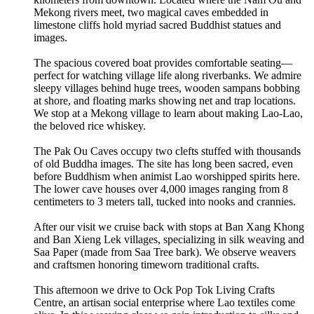
Mekong rivers meet, two magical caves embedded in
limestone cliffs hold myriad sacred Buddhist statues and
images.
The spacious covered boat provides comfortable seating—
perfect for watching village life along riverbanks. We admire
sleepy villages behind huge trees, wooden sampans bobbing
at shore, and floating marks showing net and trap locations.
We stop at a Mekong village to learn about making Lao-Lao,
the beloved rice whiskey.
The Pak Ou Caves occupy two clefts stuffed with thousands
of old Buddha images. The site has long been sacred, even
before Buddhism when animist Lao worshipped spirits here.
The lower cave houses over 4,000 images ranging from 8
centimeters to 3 meters tall, tucked into nooks and crannies.
After our visit we cruise back with stops at Ban Xang Khong
and Ban Xieng Lek villages, specializing in silk weaving and
Saa Paper (made from Saa Tree bark). We observe weavers
and craftsmen honoring timeworn traditional crafts.
This afternoon we drive to Ock Pop Tok Living Crafts
Centre, an artisan social enterprise where Lao textiles come