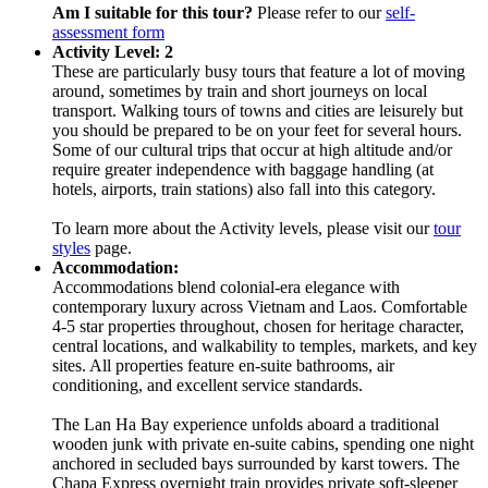
Am I suitable for this tour?
Please refer to our
self-
assessment form
Activity Level: 2
These are particularly busy tours that feature a lot of moving
around, sometimes by train and short journeys on local
transport. Walking tours of towns and cities are leisurely but
you should be prepared to be on your feet for several hours.
Some of our cultural trips that occur at high altitude and/or
require greater independence with baggage handling (at
hotels, airports, train stations) also fall into this category.
To learn more about the Activity levels, please visit our
tour
styles
page.
Accommodation:
Accommodations blend colonial-era elegance with
contemporary luxury across Vietnam and Laos. Comfortable
4-5 star properties throughout, chosen for heritage character,
central locations, and walkability to temples, markets, and key
sites. All properties feature en-suite bathrooms, air
conditioning, and excellent service standards.
The Lan Ha Bay experience unfolds aboard a traditional
wooden junk with private en-suite cabins, spending one night
anchored in secluded bays surrounded by karst towers. The
Chapa Express overnight train provides private soft-sleeper