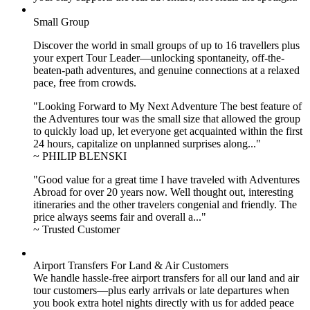
Small Group
Discover the world in small groups of up to 16 travellers plus
your expert Tour Leader—unlocking spontaneity, off-the-
beaten-path adventures, and genuine connections at a relaxed
pace, free from crowds.
"Looking Forward to My Next Adventure The best feature of
the Adventures tour was the small size that allowed the group
to quickly load up, let everyone get acquainted within the first
24 hours, capitalize on unplanned surprises along..."
~ PHILIP BLENSKI
"Good value for a great time I have traveled with Adventures
Abroad for over 20 years now. Well thought out, interesting
itineraries and the other travelers congenial and friendly. The
price always seems fair and overall a..."
~ Trusted Customer
Airport Transfers For Land & Air Customers
We handle hassle-free airport transfers for all our land and air
tour customers—plus early arrivals or late departures when
you book extra hotel nights directly with us for added peace