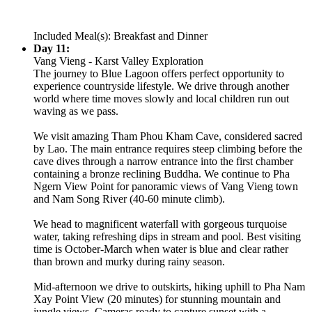
Included Meal(s): Breakfast and Dinner
Day 11:
Vang Vieng - Karst Valley Exploration
The journey to Blue Lagoon offers perfect opportunity to
experience countryside lifestyle. We drive through another
world where time moves slowly and local children run out
waving as we pass.
We visit amazing Tham Phou Kham Cave, considered sacred
by Lao. The main entrance requires steep climbing before the
cave dives through a narrow entrance into the first chamber
containing a bronze reclining Buddha. We continue to Pha
Ngern View Point for panoramic views of Vang Vieng town
and Nam Song River (40-60 minute climb).
We head to magnificent waterfall with gorgeous turquoise
water, taking refreshing dips in stream and pool. Best visiting
time is October-March when water is blue and clear rather
than brown and murky during rainy season.
Mid-afternoon we drive to outskirts, hiking uphill to Pha Nam
Xay Point View (20 minutes) for stunning mountain and
jungle views. Cameras ready to capture sunset with a