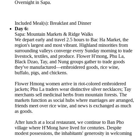
Overnight in Sapa.
Included Meal(s): Breakfast and Dinner
Day 6:
Sapa: Mountain Markets & Ridge Walks
We depart early and travel 2.5 hours to Bac Ha Market, the
region's largest and most vibrant. Highland minorities from
surrounding valleys converge every Sunday morning to trade
livestock, textiles, and produce. Flower H'mong, Phu La,
Black Dzao, Tay, and Nung groups gather to trade goods
they've manufactured—embroidered goods, rice wine,
buffalo, pigs, and chickens.
Flower Hmong women arrive in riot-colored embroidered
jackets; Phu La traders wear distinctive silver necklaces; Tay
merchants sell medicinal herbs from mountain forests. The
markets function as social hubs where marriages are arranged,
friends meet over rice wine, and news is exchanged as much
as goods.
After lunch at a local restaurant, we continue to Ban Pho
village where H'Mong have lived for centuries. Despite
modest possessions, the inhabitants' generosity in welcoming