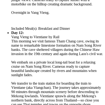
motorbike on the hilltop creating dramatic background.
Overnight in Vang Vieng.
Included Meal(s): Breakfast and Dinner
Day 12:
Vang Vieng to Vientiane by Rail
This morning we visit famous Tham Chang cave, owing its
name to remarkable limestone formation on Nam Song River
banks. The cave sheltered villagers during the Chinese Haw
invasion in the 19th century and again during Laos's civil war.
We embark on a private local long-tail boat for a relaxing
cruise on Nam Song River. Cameras ready to capture
beautiful landscape created by rivers and mountains when
sunlight fades.
We transfer to the train station for boarding the train to
Vientiane (aka Viangchan). The journey takes approximately
90 minutes through mountain scenery before descending to
Mekong lowlands. Vientiane sprawls along the Mekong's
northern bank, directly across from Thailand—so close you
can see Thai temples and towns on the opposite shore.