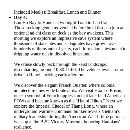
Included Meal(s): Breakfast, Lunch and Dinner
Day 4:
Lan Ha Bay to Hanoi - Overnight Train to Lao Cai
Those seeking gentle movement before breakfast can join an
optional tai chi class on deck as the bay awakens. This
morning we explore an impressive cave system where
thousands of stalactites and stalagmites have grown over
hundreds of thousands of years, each formation a testament to
dripping water rich in dissolved limestone.
We cruise slowly back through the karst landscape,
disembarking around 10:30-11:00. The vehicle awaits for our
drive to Hanoi, arriving early afternoon.
We discover the elegant French Quarter, where colonial
architecture lines wide boulevards. We visit Hoa Lo Prison,
once a symbol of French oppression that later held American
POWs and became known as the "Hanoi Hilton." Next we
explore the Imperial Citadel of Thang Long, where an
underground wartime command bunker reveals Vietnam's
military leadership during the American War. If time permits,
we stop at the B-52 Victory Museum, honoring Hanoians'
resilience.