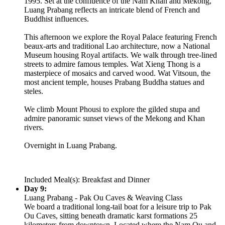
1995. Set at the confluence of the Nam Khan and Mekong,
Luang Prabang reflects an intricate blend of French and
Buddhist influences.
This afternoon we explore the Royal Palace featuring French
beaux-arts and traditional Lao architecture, now a National
Museum housing Royal artifacts. We walk through tree-lined
streets to admire famous temples. Wat Xieng Thong is a
masterpiece of mosaics and carved wood. Wat Vitsoun, the
most ancient temple, houses Prabang Buddha statues and
steles.
We climb Mount Phousi to explore the gilded stupa and
admire panoramic sunset views of the Mekong and Khan
rivers.
Overnight in Luang Prabang.
Included Meal(s): Breakfast and Dinner
Day 9:
Luang Prabang - Pak Ou Caves & Weaving Class
We board a traditional long-tail boat for a leisure trip to Pak
Ou Caves, sitting beneath dramatic karst formations 25
kilometers from downtown. Located where the Nam Ou and