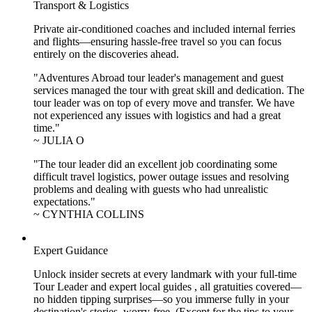
Transport & Logistics
Private air-conditioned coaches and included internal ferries
and flights—ensuring hassle-free travel so you can focus
entirely on the discoveries ahead.
"Adventures Abroad tour leader's management and guest
services managed the tour with great skill and dedication. The
tour leader was on top of every move and transfer. We have
not experienced any issues with logistics and had a great
time."
~ JULIA O
"The tour leader did an excellent job coordinating some
difficult travel logistics, power outage issues and resolving
problems and dealing with guests who had unrealistic
expectations."
~ CYNTHIA COLLINS
Expert Guidance
Unlock insider secrets at every landmark with your full-time
Tour Leader and expert local guides , all gratuities covered—
no hidden tipping surprises—so you immerse fully in your
destination's stories, worry-free. (Except for the tips to your