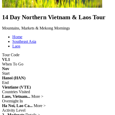
14 Day Northern Vietnam & Laos Tour
Mountains, Markets & Mekong Mornings
Home
Southeast Asia
Laos
Tour Code
VL1
When To Go
Nov
Start
Hanoi (HAN)
End
Vientiane (VTE)
Countries Visited
Laos, Vietnam...
More >
Overnight In
Ha Noi, Lao Ca...
More >
Activity Level
2 - Moderate
Details >