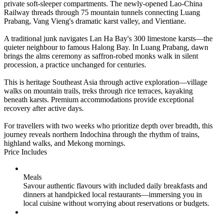
private soft-sleeper compartments. The newly-opened Lao-China
Railway threads through 75 mountain tunnels connecting Luang
Prabang, Vang Vieng's dramatic karst valley, and Vientiane.
A traditional junk navigates Lan Ha Bay's 300 limestone karsts—the
quieter neighbour to famous Halong Bay. In Luang Prabang, dawn
brings the alms ceremony as saffron-robed monks walk in silent
procession, a practice unchanged for centuries.
This is heritage Southeast Asia through active exploration—village
walks on mountain trails, treks through rice terraces, kayaking
beneath karsts. Premium accommodations provide exceptional
recovery after active days.
For travellers with two weeks who prioritize depth over breadth, this
journey reveals northern Indochina through the rhythm of trains,
highland walks, and Mekong mornings.
Price Includes
Meals
Savour authentic flavours with included daily breakfasts and
dinners at handpicked local restaurants—immersing you in
local cuisine without worrying about reservations or budgets.