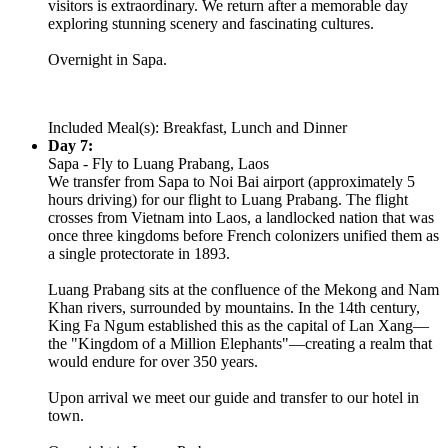
visitors is extraordinary. We return after a memorable day
exploring stunning scenery and fascinating cultures.
Overnight in Sapa.
Included Meal(s): Breakfast, Lunch and Dinner
Day 7:
Sapa - Fly to Luang Prabang, Laos
We transfer from Sapa to Noi Bai airport (approximately 5
hours driving) for our flight to Luang Prabang. The flight
crosses from Vietnam into Laos, a landlocked nation that was
once three kingdoms before French colonizers unified them as
a single protectorate in 1893.
Luang Prabang sits at the confluence of the Mekong and Nam
Khan rivers, surrounded by mountains. In the 14th century,
King Fa Ngum established this as the capital of Lan Xang—
the "Kingdom of a Million Elephants"—creating a realm that
would endure for over 350 years.
Upon arrival we meet our guide and transfer to our hotel in
town.