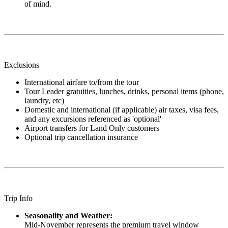
of mind.
Exclusions
International airfare to/from the tour
Tour Leader gratuities, lunches, drinks, personal items (phone,
laundry, etc)
Domestic and international (if applicable) air taxes, visa fees,
and any excursions referenced as 'optional'
Airport transfers for Land Only customers
Optional trip cancellation insurance
Trip Info
Seasonality and Weather:
Mid-November represents the premium travel window