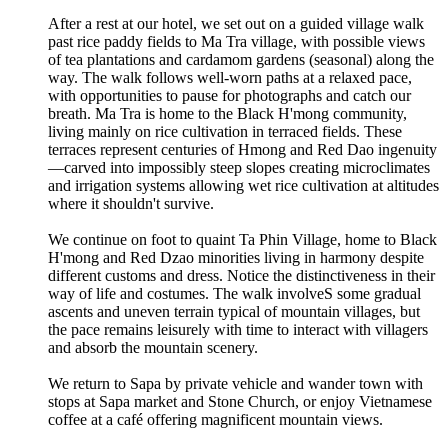
After a rest at our hotel, we set out on a guided village walk
past rice paddy fields to Ma Tra village, with possible views
of tea plantations and cardamom gardens (seasonal) along the
way. The walk follows well-worn paths at a relaxed pace,
with opportunities to pause for photographs and catch our
breath. Ma Tra is home to the Black H'mong community,
living mainly on rice cultivation in terraced fields. These
terraces represent centuries of Hmong and Red Dao ingenuity
—carved into impossibly steep slopes creating microclimates
and irrigation systems allowing wet rice cultivation at altitudes
where it shouldn't survive.
We continue on foot to quaint Ta Phin Village, home to Black
H'mong and Red Dzao minorities living in harmony despite
different customs and dress. Notice the distinctiveness in their
way of life and costumes. The walk involveS some gradual
ascents and uneven terrain typical of mountain villages, but
the pace remains leisurely with time to interact with villagers
and absorb the mountain scenery.
We return to Sapa by private vehicle and wander town with
stops at Sapa market and Stone Church, or enjoy Vietnamese
coffee at a café offering magnificent mountain views.