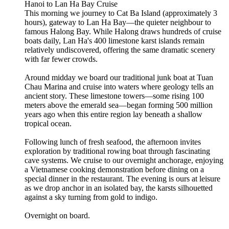
Hanoi to Lan Ha Bay Cruise
This morning we journey to Cat Ba Island (approximately 3
hours), gateway to Lan Ha Bay—the quieter neighbour to
famous Halong Bay. While Halong draws hundreds of cruise
boats daily, Lan Ha's 400 limestone karst islands remain
relatively undiscovered, offering the same dramatic scenery
with far fewer crowds.
Around midday we board our traditional junk boat at Tuan
Chau Marina and cruise into waters where geology tells an
ancient story. These limestone towers—some rising 100
meters above the emerald sea—began forming 500 million
years ago when this entire region lay beneath a shallow
tropical ocean.
Following lunch of fresh seafood, the afternoon invites
exploration by traditional rowing boat through fascinating
cave systems. We cruise to our overnight anchorage, enjoying
a Vietnamese cooking demonstration before dining on a
special dinner in the restaurant. The evening is ours at leisure
as we drop anchor in an isolated bay, the karsts silhouetted
against a sky turning from gold to indigo.
Overnight on board.