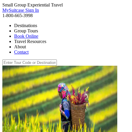
Small Group Experiential Travel
MySuitcase Sign In
1-800-665-3998
Destinations
Group Tours
Book Online
Travel Resources
About
Contact