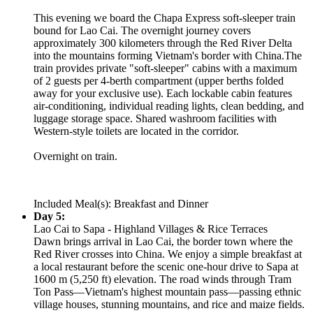
This evening we board the Chapa Express soft-sleeper train
bound for Lao Cai. The overnight journey covers
approximately 300 kilometers through the Red River Delta
into the mountains forming Vietnam's border with China.The
train provides private "soft-sleeper" cabins with a maximum
of 2 guests per 4-berth compartment (upper berths folded
away for your exclusive use). Each lockable cabin features
air-conditioning, individual reading lights, clean bedding, and
luggage storage space. Shared washroom facilities with
Western-style toilets are located in the corridor.
Overnight on train.
Included Meal(s): Breakfast and Dinner
Day 5:
Lao Cai to Sapa - Highland Villages & Rice Terraces
Dawn brings arrival in Lao Cai, the border town where the
Red River crosses into China. We enjoy a simple breakfast at
a local restaurant before the scenic one-hour drive to Sapa at
1600 m (5,250 ft) elevation. The road winds through Tram
Ton Pass—Vietnam's highest mountain pass—passing ethnic
village houses, stunning mountains, and rice and maize fields.