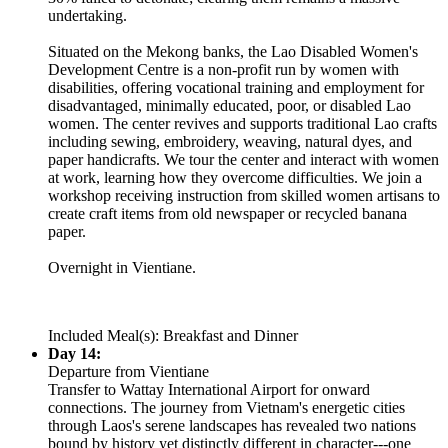
undertaking.
Situated on the Mekong banks, the Lao Disabled Women's
Development Centre is a non-profit run by women with
disabilities, offering vocational training and employment for
disadvantaged, minimally educated, poor, or disabled Lao
women. The center revives and supports traditional Lao crafts
including sewing, embroidery, weaving, natural dyes, and
paper handicrafts. We tour the center and interact with women
at work, learning how they overcome difficulties. We join a
workshop receiving instruction from skilled women artisans to
create craft items from old newspaper or recycled banana
paper.
Overnight in Vientiane.
Included Meal(s): Breakfast and Dinner
Day 14:
Departure from Vientiane
Transfer to Wattay International Airport for onward
connections. The journey from Vietnam's energetic cities
through Laos's serene landscapes has revealed two nations
bound by history yet distinctly different in character---one