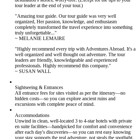
tour leader at the end of your tour.)
"Amazing tour guide. Our tour guide was very well
organized, Her passion, knowledge, and enthusiasm
completely transformed the travel experience into something
truly unforgettable..."
~ MELANIE LEMAIRE
"Highly recommend every trip with Adventures Abroad. It's a
well organized and well thought out adventure. The tour
leaders are friendly, knowledgeable and experienced
professionals. Highly recommend this company."
~ SUSAN WALL
Sightseeing & Entrances
All entrance fees for sites visited as per the itinerary—no
hidden costs—so you can explore ancient ruins and
excursions with complete peace of mind.
Accommodations
Unwind in clean, well-located
3 to 4
-star hotels with private
en suite facilities—handpicked for comfort and convenience
after each day's discoveries—so you can rest easy knowing
your stay supports the real adventure, not steals the spotlight.