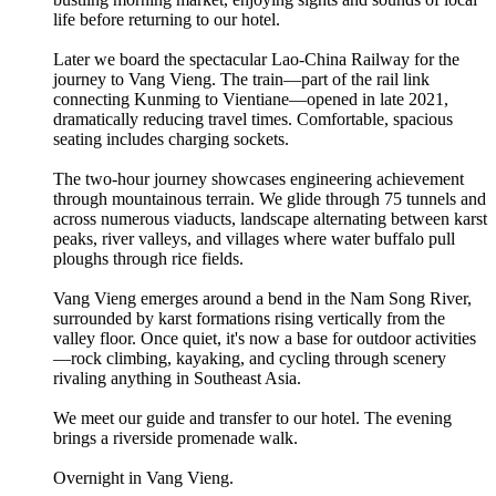
life before returning to our hotel.
Later we board the spectacular Lao-China Railway for the
journey to Vang Vieng. The train—part of the rail link
connecting Kunming to Vientiane—opened in late 2021,
dramatically reducing travel times. Comfortable, spacious
seating includes charging sockets.
The two-hour journey showcases engineering achievement
through mountainous terrain. We glide through 75 tunnels and
across numerous viaducts, landscape alternating between karst
peaks, river valleys, and villages where water buffalo pull
ploughs through rice fields.
Vang Vieng emerges around a bend in the Nam Song River,
surrounded by karst formations rising vertically from the
valley floor. Once quiet, it's now a base for outdoor activities
—rock climbing, kayaking, and cycling through scenery
rivaling anything in Southeast Asia.
We meet our guide and transfer to our hotel. The evening
brings a riverside promenade walk.
Overnight in Vang Vieng.