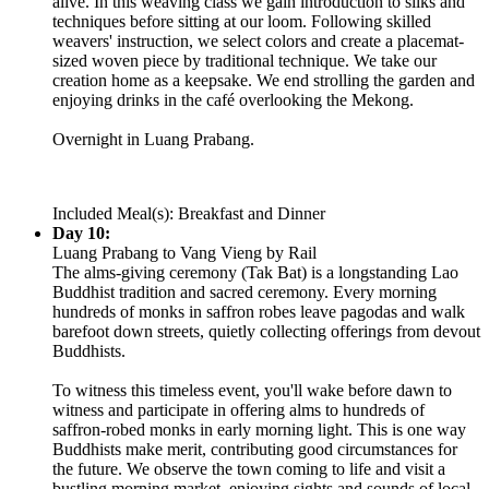
alive. In this weaving class we gain introduction to silks and
techniques before sitting at our loom. Following skilled
weavers' instruction, we select colors and create a placemat-
sized woven piece by traditional technique. We take our
creation home as a keepsake. We end strolling the garden and
enjoying drinks in the café overlooking the Mekong.
Overnight in Luang Prabang.
Included Meal(s): Breakfast and Dinner
Day 10:
Luang Prabang to Vang Vieng by Rail
The alms-giving ceremony (Tak Bat) is a longstanding Lao
Buddhist tradition and sacred ceremony. Every morning
hundreds of monks in saffron robes leave pagodas and walk
barefoot down streets, quietly collecting offerings from devout
Buddhists.
To witness this timeless event, you'll wake before dawn to
witness and participate in offering alms to hundreds of
saffron-robed monks in early morning light. This is one way
Buddhists make merit, contributing good circumstances for
the future. We observe the town coming to life and visit a
bustling morning market, enjoying sights and sounds of local