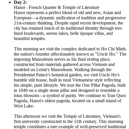
Day 2:
Hanoi - French Quarter & Temple of Literature
Hanoi represents a perfect blend of old and new, Asian and
European—a dynamic unification of tradition and progressive
21st-century thinking. Despite rapid recent development, the
city has retained much of its traditional identity through tree-
lined boulevards, serene lakes, belle époque villas, and
beautiful temples.
This morning we visit the complex dedicated to Ho Chi Minh,
the nation's founder affectionately known as "Uncle Ho." The
imposing Mausoleum serves as his final resting place,
constructed from materials gathered across Vietnam and
modeled on Lenin's Mausoleum. Walking through the
Presidential Palace's botanical garden, we visit Uncle Ho's
humble stilt house, built in rural Vietnamese style reflecting
his simple, pure lifestyle. We tour the One Pillar Pagoda, built
in 1049 on a single stone pillar and designed to resemble a
lotus blossom—a symbol of purity. We continue to Tran Quoc
Pagoda, Hanoi's oldest pagoda, located on a small island of
West Lake.
This afternoon we visit the Temple of Literature, Vietnam's
first university constructed in the 11th century. This stunning
temple constitutes a rare example of well-preserved traditional