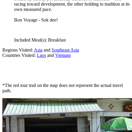
racing toward development, the other holding to tradition at its
own measured pace.
Bon Voyage - Sok dee!
Included Meal(s): Breakfast
Regions Visited:
Asia
and
Southeast Asia
Countries Visited:
Laos
and
Vietnam
*The red tour trail on the map does not represent the actual travel
path.