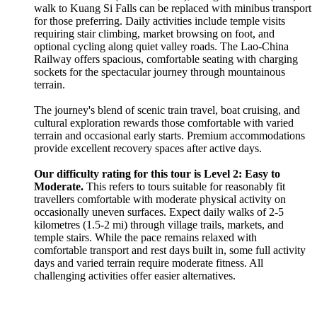
walk to Kuang Si Falls can be replaced with minibus transport
for those preferring. Daily activities include temple visits
requiring stair climbing, market browsing on foot, and
optional cycling along quiet valley roads. The Lao-China
Railway offers spacious, comfortable seating with charging
sockets for the spectacular journey through mountainous
terrain.
The journey's blend of scenic train travel, boat cruising, and
cultural exploration rewards those comfortable with varied
terrain and occasional early starts. Premium accommodations
provide excellent recovery spaces after active days.
Our difficulty rating for this tour is Level 2: Easy to
Moderate.
This refers to tours suitable for reasonably fit
travellers comfortable with moderate physical activity on
occasionally uneven surfaces. Expect daily walks of 2-5
kilometres (1.5-2 mi) through village trails, markets, and
temple stairs. While the pace remains relaxed with
comfortable transport and rest days built in, some full activity
days and varied terrain require moderate fitness. All
challenging activities offer easier alternatives.