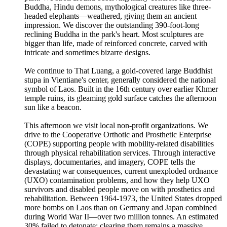
Buddha, Hindu demons, mythological creatures like three-
headed elephants—weathered, giving them an ancient
impression. We discover the outstanding 390-foot-long
reclining Buddha in the park's heart. Most sculptures are
bigger than life, made of reinforced concrete, carved with
intricate and sometimes bizarre designs.
We continue to That Luang, a gold-covered large Buddhist
stupa in Vientiane's center, generally considered the national
symbol of Laos. Built in the 16th century over earlier Khmer
temple ruins, its gleaming gold surface catches the afternoon
sun like a beacon.
This afternoon we visit local non-profit organizations. We
drive to the Cooperative Orthotic and Prosthetic Enterprise
(COPE) supporting people with mobility-related disabilities
through physical rehabilitation services. Through interactive
displays, documentaries, and imagery, COPE tells the
devastating war consequences, current unexploded ordnance
(UXO) contamination problems, and how they help UXO
survivors and disabled people move on with prosthetics and
rehabilitation. Between 1964-1973, the United States dropped
more bombs on Laos than on Germany and Japan combined
during World War II—over two million tonnes. An estimated
30% failed to detonate; clearing them remains a massive