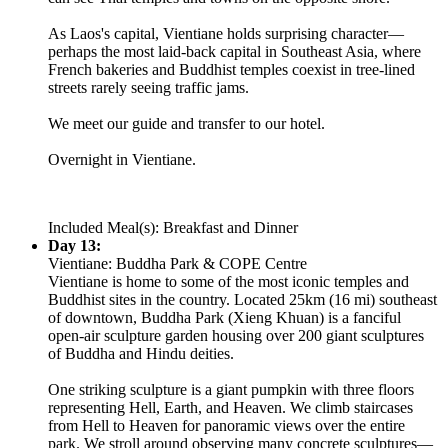
As Laos's capital, Vientiane holds surprising character—
perhaps the most laid-back capital in Southeast Asia, where
French bakeries and Buddhist temples coexist in tree-lined
streets rarely seeing traffic jams.
We meet our guide and transfer to our hotel.
Overnight in Vientiane.
Included Meal(s): Breakfast and Dinner
Day 13:
Vientiane: Buddha Park & COPE Centre
Vientiane is home to some of the most iconic temples and
Buddhist sites in the country. Located 25km (16 mi) southeast
of downtown, Buddha Park (Xieng Khuan) is a fanciful
open-air sculpture garden housing over 200 giant sculptures
of Buddha and Hindu deities.
One striking sculpture is a giant pumpkin with three floors
representing Hell, Earth, and Heaven. We climb staircases
from Hell to Heaven for panoramic views over the entire
park. We stroll around observing many concrete sculptures—