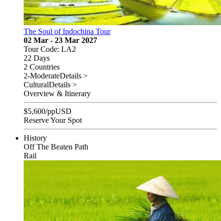
The Soul of Indochina Tour
02 Mar - 23 Mar 2027
Tour Code: LA2
22 Days
2 Countries
2-Moderate
Details >
Cultural
Details >
Overview & Itinerary
$
5,600
/pp
USD
Reserve Your Spot
History
Off The Beaten Path
Rail