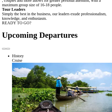
, couples and more allows for greater personal attention, with a
maximum group size of 16-18 people.
Tour Leaders
Simply the best in the business, our leaders exude professionalism,
knowledge, and enthusiasm.
READY TO GO?
Upcoming Departures
History
Cruise