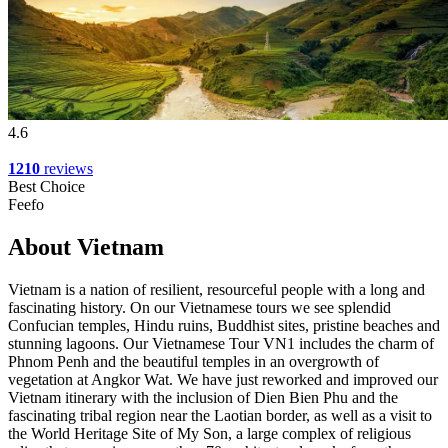
4.6
1210
reviews
Best Choice
Feefo
About Vietnam
Vietnam is a nation of resilient, resourceful people with a long and
fascinating history. On our Vietnamese tours we see splendid
Confucian temples, Hindu ruins, Buddhist sites, pristine beaches and
stunning lagoons. Our Vietnamese Tour VN1 includes the charm of
Phnom Penh and the beautiful temples in an overgrowth of
vegetation at Angkor Wat. We have just reworked and improved our
Vietnam itinerary with the inclusion of Dien Bien Phu and the
fascinating tribal region near the Laotian border, as well as a visit to
the World Heritage Site of My Son, a large complex of religious