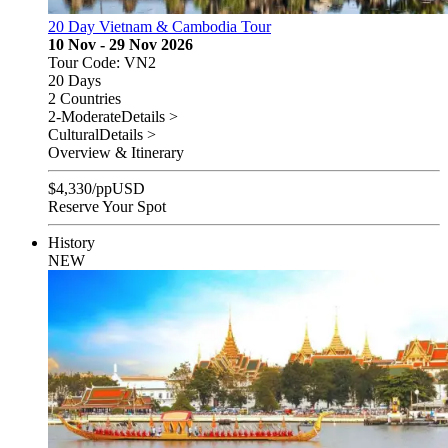
20 Day Vietnam & Cambodia Tour
10 Nov - 29 Nov 2026
Tour Code: VN2
20 Days
2 Countries
2-Moderate
Details >
Cultural
Details >
Overview & Itinerary
$
4,330
/pp
USD
Reserve Your Spot
History
NEW