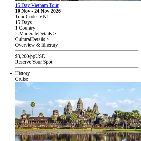
15 Day Vietnam Tour
10 Nov - 24 Nov 2026
Tour Code: VN1
15 Days
1 Country
2-Moderate
Details >
Cultural
Details >
Overview & Itinerary
$
3,200
/pp
USD
Reserve Your Spot
History
Cruise