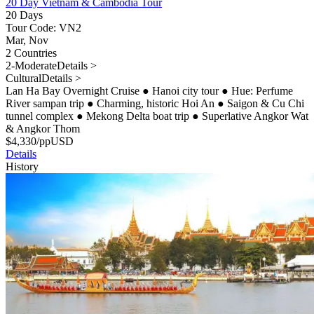
20 Day Vietnam & Cambodia Tour
20 Days
Tour Code: VN2
Mar, Nov
2 Countries
2-Moderate
Details >
Cultural
Details >
Lan Ha Bay Overnight Cruise
●
Hanoi city tour
●
Hue: Perfume
River sampan trip
●
Charming, historic Hoi An
●
Saigon & Cu Chi
tunnel complex
●
Mekong Delta boat trip
●
Superlative Angkor Wat
& Angkor Thom
$
4,330
/pp
USD
Details
History