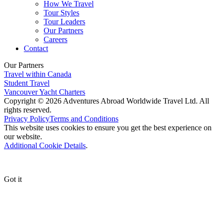
How We Travel
Tour Styles
Tour Leaders
Our Partners
Careers
Contact
Our Partners
Travel within Canada
Student Travel
Vancouver Yacht Charters
Copyright © 2026 Adventures Abroad Worldwide Travel Ltd. All
rights reserved.
Privacy Policy
Terms and Conditions
This website uses cookies to ensure you get the best experience on
our website.
Additional Cookie Details
.
Got it