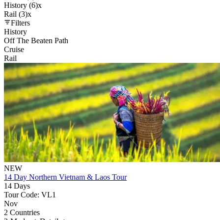
History (6)
x
Rail (3)
x
Filters
History
Off The Beaten Path
Cruise
Rail
NEW
14 Day Northern Vietnam & Laos Tour
14 Days
Tour Code: VL1
Nov
2 Countries