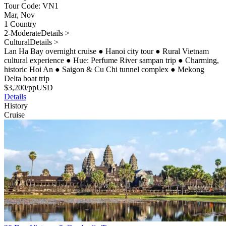
Tour Code: VN1
Mar, Nov
1 Country
2-Moderate
Details >
Cultural
Details >
Lan Ha Bay overnight cruise
●
Hanoi city tour
●
Rural Vietnam
cultural experience
●
Hue: Perfume River sampan trip
●
Charming,
historic Hoi An
●
Saigon & Cu Chi tunnel complex
●
Mekong
Delta boat trip
$
3,200
/pp
USD
Details
History
Cruise