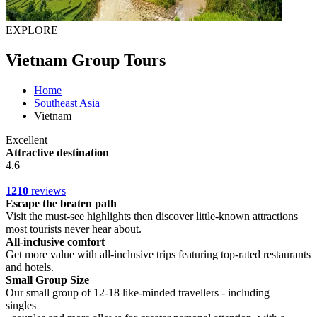
EXPLORE
Vietnam Group Tours
Home
Southeast Asia
Vietnam
Excellent
Attractive destination
4.6
1210
reviews
Escape the beaten path
Visit the must-see highlights then discover little-known attractions
most tourists never hear about.
All-inclusive comfort
Get more value with all-inclusive trips featuring top-rated restaurants
and hotels.
Small Group Size
Our small group of 12-18 like-minded travellers - including
singles