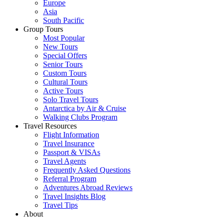
Europe
Asia
South Pacific
Group Tours
Most Popular
New Tours
Special Offers
Senior Tours
Custom Tours
Cultural Tours
Active Tours
Solo Travel Tours
Antarctica by Air & Cruise
Walking Clubs Program
Travel Resources
Flight Information
Travel Insurance
Passport & VISAs
Travel Agents
Frequently Asked Questions
Referral Program
Adventures Abroad Reviews
Travel Insights Blog
Travel Tips
About