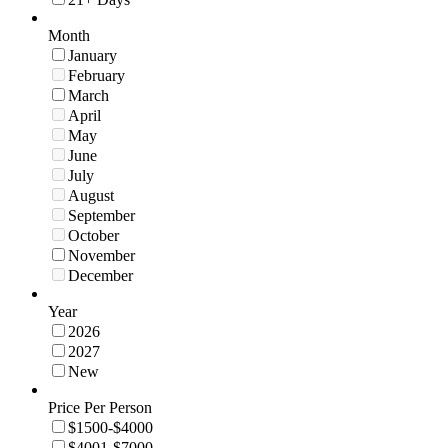
Month
January
February
March
April
May
June
July
August
September
October
November
December
Year
2026
2027
New
Price Per Person
$1500-$4000
$4001-$7000