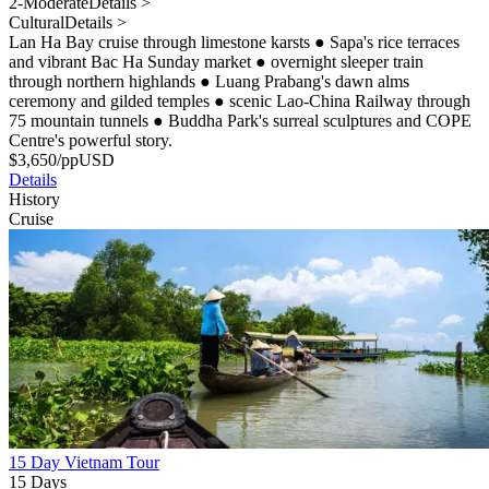
2-Moderate
Details >
Cultural
Details >
Lan Ha Bay cruise through limestone karsts
●
Sapa's rice terraces
and vibrant Bac Ha Sunday market
●
overnight sleeper train
through northern highlands
●
Luang Prabang's dawn alms
ceremony and gilded temples
●
scenic Lao-China Railway through
75 mountain tunnels
●
Buddha Park's surreal sculptures and COPE
Centre's powerful story.
$
3,650
/pp
USD
Details
History
Cruise
15 Day Vietnam Tour
15 Days