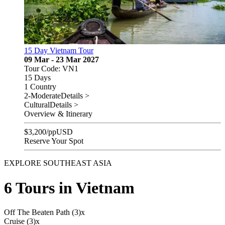
15 Day Vietnam Tour
09 Mar - 23 Mar 2027
Tour Code: VN1
15 Days
1 Country
2-Moderate
Details >
Cultural
Details >
Overview & Itinerary
$
3,200
/pp
USD
Reserve Your Spot
EXPLORE SOUTHEAST ASIA
6 Tours in Vietnam
Off The Beaten Path (3)
x
Cruise (3)
x