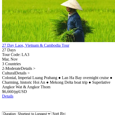
27 Day Laos, Vietnam & Cambodia Tour
27 Days
Tour Code: LA3
Mar, Nov
3 Countries
2-Moderate
Details >
Cultural
Details >
Colonial, Imperial Luang Prabang
●
Lan Ha Bay overnight cruise
●
Charming, historic Hoi An
●
Mekong Delta boat trip
●
Superlative
Angkor Wat & Angkor Thom
$
6,660
/pp
USD
Details
Sort By: