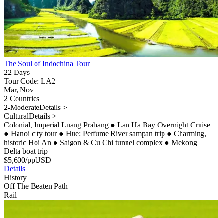
The Soul of Indochina Tour
22 Days
Tour Code: LA2
Mar, Nov
2 Countries
2-Moderate
Details >
Cultural
Details >
Colonial, Imperial Luang Prabang
●
Lan Ha Bay Overnight Cruise
●
Hanoi city tour
●
Hue: Perfume River sampan trip
●
Charming,
historic Hoi An
●
Saigon & Cu Chi tunnel complex
●
Mekong
Delta boat trip
$
5,600
/pp
USD
Details
History
Off The Beaten Path
Rail