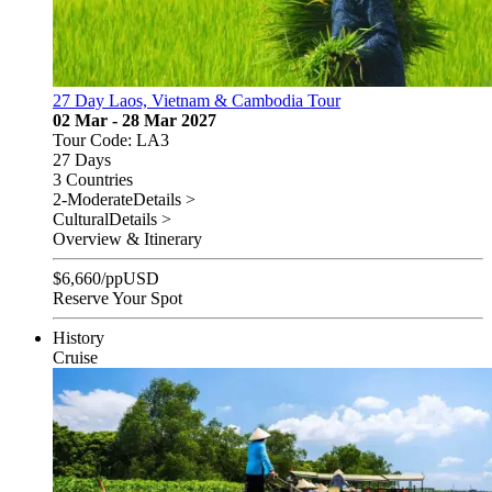
27 Day Laos, Vietnam & Cambodia Tour
02 Mar - 28 Mar 2027
Tour Code: LA3
27 Days
3 Countries
2-Moderate
Details >
Cultural
Details >
Overview & Itinerary
$
6,660
/pp
USD
Reserve Your Spot
History
Cruise