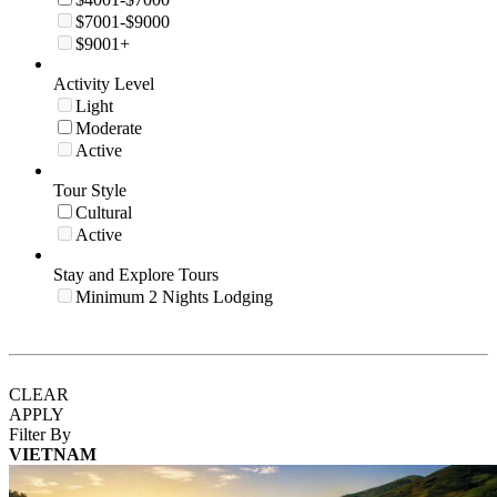
$7001-$9000
$9001+
Activity Level
Light
Moderate
Active
Tour Style
Cultural
Active
Stay and Explore Tours
Minimum 2 Nights Lodging
CLEAR
APPLY
Filter By
VIETNAM