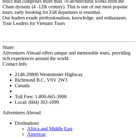
relics that comprises more than 70 architectural works from the
Cham dynasty (4 -12th century). This is one of our most popular
tours; early booking for Fall departures is essential.
Our leaders exude professionalism, knowledge, and enthusiasm.
Tour Leaders for Vietnam Tours
Share:
Adventures Abroad offers unique and memorable tours, providing
rich experiences around the world.
Contact Info
2148-20800 Westminster Highway
Richmond B.C. V6V 2W3
Canada
Toll Free: 1-800-665-3998
Local: (604) 303-1099
Adventures Abroad
Destinations
Africa and Middle East
Americas