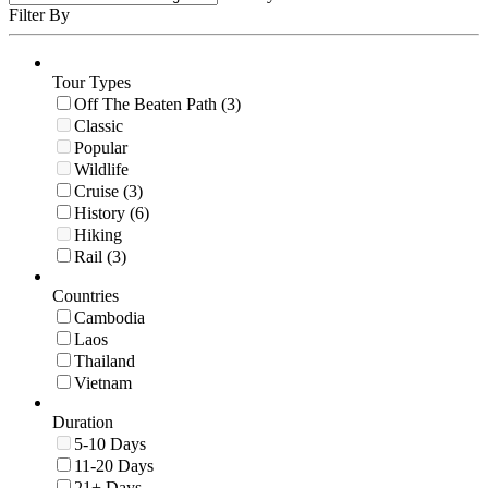
Filter By
Tour Types
Off The Beaten Path (3)
Classic
Popular
Wildlife
Cruise (3)
History (6)
Hiking
Rail (3)
Countries
Cambodia
Laos
Thailand
Vietnam
Duration
5-10 Days
11-20 Days
21+ Days