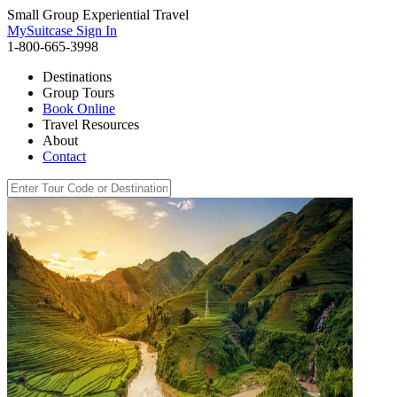
Small Group Experiential Travel
MySuitcase Sign In
1-800-665-3998
Destinations
Group Tours
Book Online
Travel Resources
About
Contact