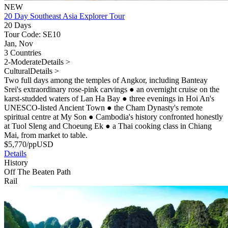
NEW
20 Day Southeast Asia Explorer Tour
20 Days
Tour Code: SE10
Jan, Nov
3 Countries
2-Moderate
Details >
Cultural
Details >
Two full days among the temples of Angkor, including Banteay
Srei's extraordinary rose-pink carvings
●
an overnight cruise on the
karst-studded waters of Lan Ha Bay
●
three evenings in Hoi An's
UNESCO-listed Ancient Town
●
the Cham Dynasty's remote
spiritual centre at My Son
●
Cambodia's history confronted honestly
at Tuol Sleng and Choeung Ek
●
a Thai cooking class in Chiang
Mai, from market to table.
$
5,770
/pp
USD
Details
History
Off The Beaten Path
Rail