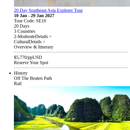
20 Day Southeast Asia Explorer Tour
10 Jan - 29 Jan 2027
Tour Code: SE10
20 Days
3 Countries
2-Moderate
Details >
Cultural
Details >
Overview & Itinerary
$
5,770
/pp
USD
Reserve Your Spot
History
Off The Beaten Path
Rail