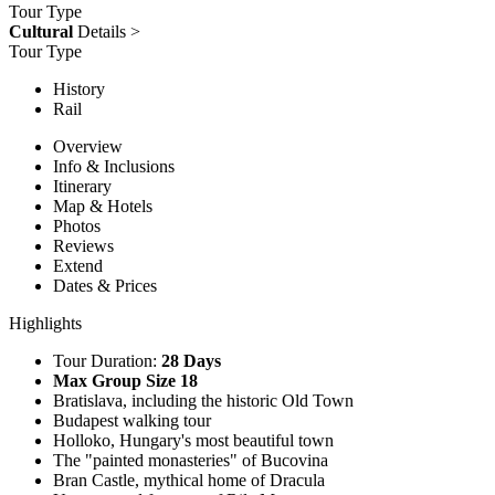
Tour Type
Cultural
Details >
Tour Type
History
Rail
Overview
Info & Inclusions
Itinerary
Map & Hotels
Photos
Reviews
Extend
Dates & Prices
Highlights
Tour Duration:
28 Days
Max Group Size 18
Bratislava, including the historic Old Town
Budapest walking tour
Holloko, Hungary's most beautiful town
The "painted monasteries" of Bucovina
Bran Castle, mythical home of Dracula