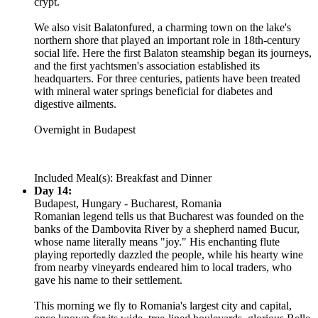
crypt.
We also visit Balatonfured, a charming town on the lake's
northern shore that played an important role in 18th-century
social life. Here the first Balaton steamship began its journeys,
and the first yachtsmen's association established its
headquarters. For three centuries, patients have been treated
with mineral water springs beneficial for diabetes and
digestive ailments.
Overnight in Budapest
Included Meal(s): Breakfast and Dinner
Day 14:
Budapest, Hungary - Bucharest, Romania
Romanian legend tells us that Bucharest was founded on the
banks of the Dambovita River by a shepherd named Bucur,
whose name literally means "joy." His enchanting flute
playing reportedly dazzled the people, while his hearty wine
from nearby vineyards endeared him to local traders, who
gave his name to their settlement.
This morning we fly to Romania's largest city and capital,