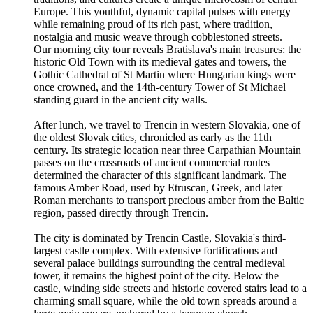
Europe. This youthful, dynamic capital pulses with energy
while remaining proud of its rich past, where tradition,
nostalgia and music weave through cobblestoned streets.
Our morning city tour reveals Bratislava's main treasures: the
historic Old Town with its medieval gates and towers, the
Gothic Cathedral of St Martin where Hungarian kings were
once crowned, and the 14th-century Tower of St Michael
standing guard in the ancient city walls.
After lunch, we travel to Trencin in western Slovakia, one of
the oldest Slovak cities, chronicled as early as the 11th
century. Its strategic location near three Carpathian Mountain
passes on the crossroads of ancient commercial routes
determined the character of this significant landmark. The
famous Amber Road, used by Etruscan, Greek, and later
Roman merchants to transport precious amber from the Baltic
region, passed directly through Trencin.
The city is dominated by Trencin Castle, Slovakia's third-
largest castle complex. With extensive fortifications and
several palace buildings surrounding the central medieval
tower, it remains the highest point of the city. Below the
castle, winding side streets and historic covered stairs lead to a
charming small square, while the old town spreads around a