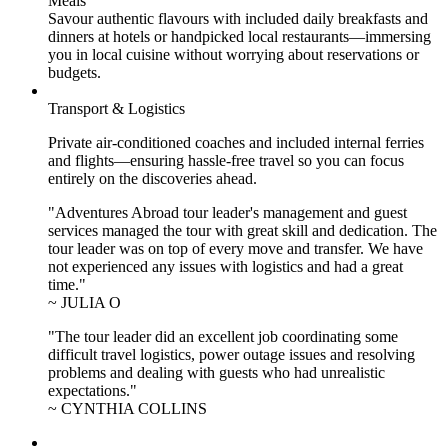
Meals
Savour authentic flavours with included daily breakfasts and
dinners at hotels or handpicked local restaurants—immersing
you in local cuisine without worrying about reservations or
budgets.
Transport & Logistics
Private air-conditioned coaches and included internal ferries
and flights—ensuring hassle-free travel so you can focus
entirely on the discoveries ahead.
"Adventures Abroad tour leader's management and guest
services managed the tour with great skill and dedication. The
tour leader was on top of every move and transfer. We have
not experienced any issues with logistics and had a great
time."
~ JULIA O
"The tour leader did an excellent job coordinating some
difficult travel logistics, power outage issues and resolving
problems and dealing with guests who had unrealistic
expectations."
~ CYNTHIA COLLINS