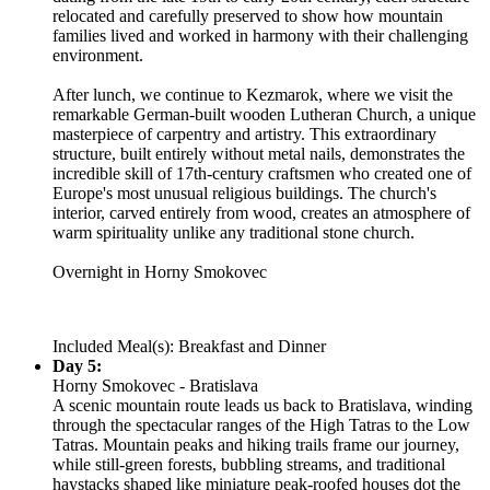
relocated and carefully preserved to show how mountain
families lived and worked in harmony with their challenging
environment.
After lunch, we continue to Kezmarok, where we visit the
remarkable German-built wooden Lutheran Church, a unique
masterpiece of carpentry and artistry. This extraordinary
structure, built entirely without metal nails, demonstrates the
incredible skill of 17th-century craftsmen who created one of
Europe's most unusual religious buildings. The church's
interior, carved entirely from wood, creates an atmosphere of
warm spirituality unlike any traditional stone church.
Overnight in Horny Smokovec
Included Meal(s): Breakfast and Dinner
Day 5:
Horny Smokovec - Bratislava
A scenic mountain route leads us back to Bratislava, winding
through the spectacular ranges of the High Tatras to the Low
Tatras. Mountain peaks and hiking trails frame our journey,
while still-green forests, bubbling streams, and traditional
haystacks shaped like miniature peak-roofed houses dot the