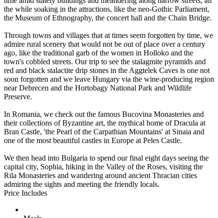
time amid stately buildings and meandering along narrow streets, all
the while soaking in the attractions, like the neo-Gothic Parliament,
the Museum of Ethnography, the concert hall and the Chain Bridge.
Through towns and villages that at times seem forgotten by time, we
admire rural scenery that would not be out of place over a century
ago, like the traditional garb of the women in Holloko and the
town's cobbled streets. Our trip to see the stalagmite pyramids and
red and black stalactite drip stones in the Aggtelek Caves is one not
soon forgotten and we leave Hungary via the wine-producing region
near Debrecen and the Hortobagy National Park and Wildlife
Preserve.
In Romania, we check out the famous Bucovina Monasteries and
their collections of Byzantine art, the mythical home of Dracula at
Bran Castle, 'the Pearl of the Carpathian Mountains' at Sinaia and
one of the most beautiful castles in Europe at Peles Castle.
We then head into Bulgaria to spend our final eight days seeing the
capital city, Sophia, hiking in the Valley of the Roses, visiting the
Rila Monasteries and wandering around ancient Thracian cities
admiring the sights and meeting the friendly locals.
Price Includes