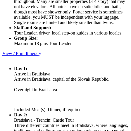
throughout. Many are smaller properties (3-4 story) that may
not have elevators. All hotels have en suite toilet and bath,
though most have shower only. Porter service is sometimes
available; you MUST be independent with your luggage.
Single rooms are limited and likely smaller than twins.
Staff and Support:
Tour Leader, driver, local step-on guides in various locales.
Group Size:
Maximum 18 plus Tour Leader
View / Print Itinerary
Day 1:
Arrive in Bratislava
Arrive in Bratislava, capital of the Slovak Republic.
Overnight in Bratislava.
Included Meal(s): Dinner, if required
Day 2:
Bratislava - Trencin: Castle Tour
Three different countries meet in Bratislava, where languages,
traditions, and cultures create a unique microcosm of central