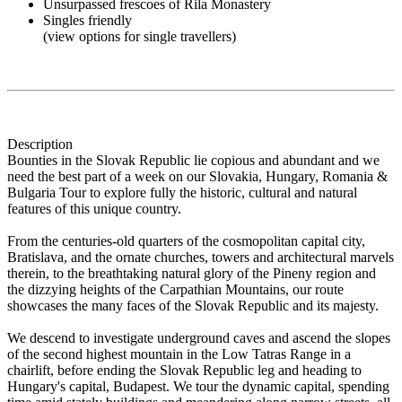
Unsurpassed frescoes of Rila Monastery
Singles friendly
(view options for single travellers)
Description
Bounties in the Slovak Republic lie copious and abundant and we
need the best part of a week on our Slovakia, Hungary, Romania &
Bulgaria Tour to explore fully the historic, cultural and natural
features of this unique country.
From the centuries-old quarters of the cosmopolitan capital city,
Bratislava, and the ornate churches, towers and architectural marvels
therein, to the breathtaking natural glory of the Pineny region and
the dizzying heights of the Carpathian Mountains, our route
showcases the many faces of the Slovak Republic and its majesty.
We descend to investigate underground caves and ascend the slopes
of the second highest mountain in the Low Tatras Range in a
chairlift, before ending the Slovak Republic leg and heading to
Hungary's capital, Budapest. We tour the dynamic capital, spending