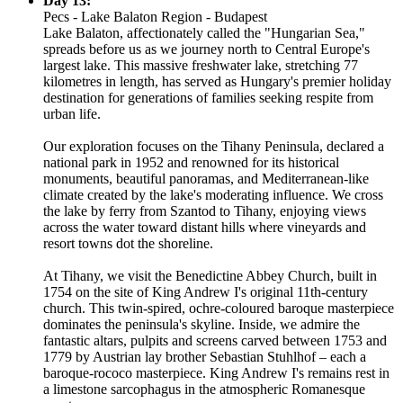
Day 13:
Pecs - Lake Balaton Region - Budapest
Lake Balaton, affectionately called the "Hungarian Sea,"
spreads before us as we journey north to Central Europe's
largest lake. This massive freshwater lake, stretching 77
kilometres in length, has served as Hungary's premier holiday
destination for generations of families seeking respite from
urban life.
Our exploration focuses on the Tihany Peninsula, declared a
national park in 1952 and renowned for its historical
monuments, beautiful panoramas, and Mediterranean-like
climate created by the lake's moderating influence. We cross
the lake by ferry from Szantod to Tihany, enjoying views
across the water toward distant hills where vineyards and
resort towns dot the shoreline.
At Tihany, we visit the Benedictine Abbey Church, built in
1754 on the site of King Andrew I's original 11th-century
church. This twin-spired, ochre-coloured baroque masterpiece
dominates the peninsula's skyline. Inside, we admire the
fantastic altars, pulpits and screens carved between 1753 and
1779 by Austrian lay brother Sebastian Stuhlhof – each a
baroque-rococo masterpiece. King Andrew I's remains rest in
a limestone sarcophagus in the atmospheric Romanesque