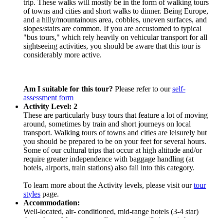
trip. These walks will mostly be in the form of walking tours
of towns and cities and short walks to dinner. Being Europe,
and a hilly/mountainous area, cobbles, uneven surfaces, and
slopes/stairs are common. If you are accustomed to typical
"bus tours," which rely heavily on vehicular transport for all
sightseeing activities, you should be aware that this tour is
considerably more active.
Am I suitable for this tour?
Please refer to our
self-
assessment form
Activity Level: 2
These are particularly busy tours that feature a lot of moving
around, sometimes by train and short journeys on local
transport. Walking tours of towns and cities are leisurely but
you should be prepared to be on your feet for several hours.
Some of our cultural trips that occur at high altitude and/or
require greater independence with baggage handling (at
hotels, airports, train stations) also fall into this category.
To learn more about the Activity levels, please visit our
tour
styles
page.
Accommodation:
Well-located, air- conditioned, mid-range hotels (3-4 star)