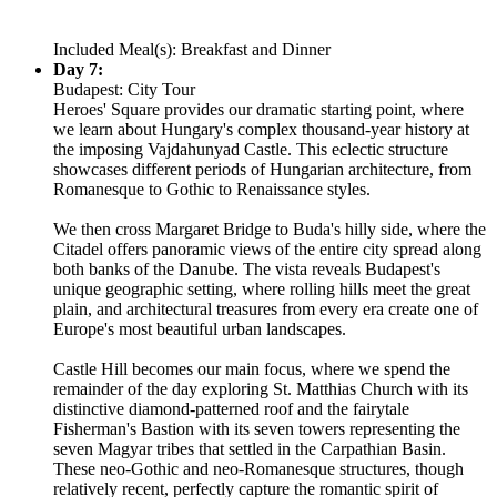
Included Meal(s): Breakfast and Dinner
Day 7:
Budapest: City Tour
Heroes' Square provides our dramatic starting point, where
we learn about Hungary's complex thousand-year history at
the imposing Vajdahunyad Castle. This eclectic structure
showcases different periods of Hungarian architecture, from
Romanesque to Gothic to Renaissance styles.
We then cross Margaret Bridge to Buda's hilly side, where the
Citadel offers panoramic views of the entire city spread along
both banks of the Danube. The vista reveals Budapest's
unique geographic setting, where rolling hills meet the great
plain, and architectural treasures from every era create one of
Europe's most beautiful urban landscapes.
Castle Hill becomes our main focus, where we spend the
remainder of the day exploring St. Matthias Church with its
distinctive diamond-patterned roof and the fairytale
Fisherman's Bastion with its seven towers representing the
seven Magyar tribes that settled in the Carpathian Basin.
These neo-Gothic and neo-Romanesque structures, though
relatively recent, perfectly capture the romantic spirit of