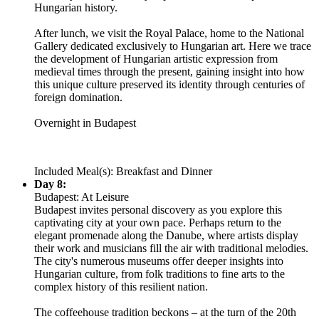
Hungarian history.
After lunch, we visit the Royal Palace, home to the National
Gallery dedicated exclusively to Hungarian art. Here we trace
the development of Hungarian artistic expression from
medieval times through the present, gaining insight into how
this unique culture preserved its identity through centuries of
foreign domination.
Overnight in Budapest
Included Meal(s): Breakfast and Dinner
Day 8:
Budapest: At Leisure
Budapest invites personal discovery as you explore this
captivating city at your own pace. Perhaps return to the
elegant promenade along the Danube, where artists display
their work and musicians fill the air with traditional melodies.
The city's numerous museums offer deeper insights into
Hungarian culture, from folk traditions to fine arts to the
complex history of this resilient nation.
The coffeehouse tradition beckons – at the turn of the 20th