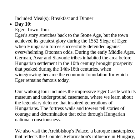
Included Meal(s): Breakfast and Dinner
Day 10:
Eger: Town Tour
Eger's story stretches back to the Stone Age, but the town
achieved its greatest glory during the 1552 Siege of Eger,
when Hungarian forces successfully defended against
overwhelming Ottoman odds. During the early Middle Ages,
German, Avar and Slavonic tribes inhabited the area before
Hungarian settlement in the 10th century brought prosperity
that peaked during the 14th-16th centuries, when
winegrowing became the economic foundation for which
Eger remains famous today.
Our walking tour includes the impressive Eger Castle with its
museum and underground casements, where we learn about
the legendary defence that inspired generations of
Hungarians. The fortress walls and towers tell stories of
courage and determination that echo through Hungarian
national consciousness.
We also visit the Archbishop's Palace, a baroque masterpiece
that reflects the Counter-Reformation's influence in Hungary,