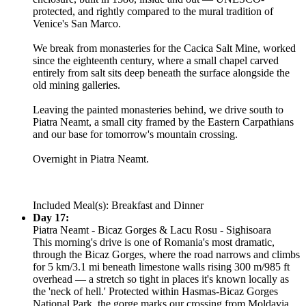
protected, and rightly compared to the mural tradition of
Venice's San Marco.
We break from monasteries for the Cacica Salt Mine, worked
since the eighteenth century, where a small chapel carved
entirely from salt sits deep beneath the surface alongside the
old mining galleries.
Leaving the painted monasteries behind, we drive south to
Piatra Neamt, a small city framed by the Eastern Carpathians
and our base for tomorrow's mountain crossing.
Overnight in Piatra Neamt.
Included Meal(s): Breakfast and Dinner
Day 17:
Piatra Neamt - Bicaz Gorges & Lacu Rosu - Sighisoara
This morning's drive is one of Romania's most dramatic,
through the Bicaz Gorges, where the road narrows and climbs
for 5 km/3.1 mi beneath limestone walls rising 300 m/985 ft
overhead — a stretch so tight in places it's known locally as
the 'neck of hell.' Protected within Hasmas-Bicaz Gorges
National Park, the gorge marks our crossing from Moldavia