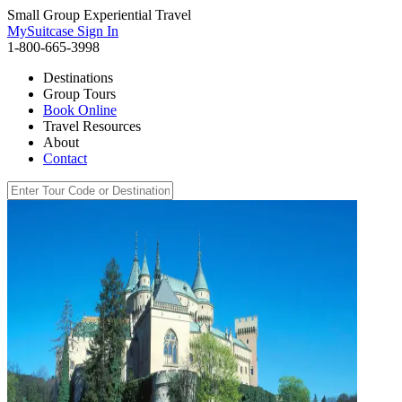
Small Group Experiential Travel
MySuitcase Sign In
1-800-665-3998
Destinations
Group Tours
Book Online
Travel Resources
About
Contact