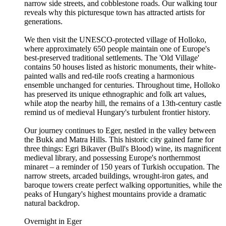
narrow side streets, and cobblestone roads. Our walking tour
reveals why this picturesque town has attracted artists for
generations.
We then visit the UNESCO-protected village of Holloko,
where approximately 650 people maintain one of Europe's
best-preserved traditional settlements. The 'Old Village'
contains 50 houses listed as historic monuments, their white-
painted walls and red-tile roofs creating a harmonious
ensemble unchanged for centuries. Throughout time, Holloko
has preserved its unique ethnographic and folk art values,
while atop the nearby hill, the remains of a 13th-century castle
remind us of medieval Hungary's turbulent frontier history.
Our journey continues to Eger, nestled in the valley between
the Bukk and Matra Hills. This historic city gained fame for
three things: Egri Bikaver (Bull's Blood) wine, its magnificent
medieval library, and possessing Europe's northernmost
minaret – a reminder of 150 years of Turkish occupation. The
narrow streets, arcaded buildings, wrought-iron gates, and
baroque towers create perfect walking opportunities, while the
peaks of Hungary's highest mountains provide a dramatic
natural backdrop.
Overnight in Eger