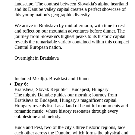
landscape. The contrast between Slovakia's alpine heartland
and its Danube valley capital creates a perfect showcase of
this young nation's geographic diversity.
We arrive in Bratislava by mid-afternoon, with time to rest
and reflect on our mountain adventures before dinner. The
journey from Slovakia's highest peaks to its historic capital
reveals the remarkable variety contained within this compact
Central European nation.
Overnight in Bratislava
Included Meal(s): Breakfast and Dinner
Day 6:
Bratislava, Slovak Republic - Budapest, Hungary
The mighty Danube guides our morning journey from
Bratislava to Budapest, Hungary's magnificent capital.
Hungary reveals itself as a land of beautiful monuments and
romantic music, where history resonates through every
cobblestone and melody.
Buda and Pest, two of the city's three historic regions, face
each other across the Danube, which forms the physical and