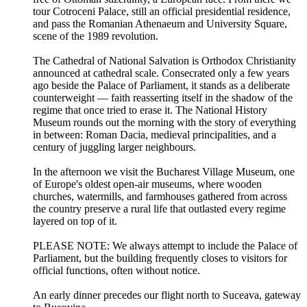
tour Cotroceni Palace, still an official presidential residence,
and pass the Romanian Athenaeum and University Square,
scene of the 1989 revolution.
The Cathedral of National Salvation is Orthodox Christianity
announced at cathedral scale. Consecrated only a few years
ago beside the Palace of Parliament, it stands as a deliberate
counterweight — faith reasserting itself in the shadow of the
regime that once tried to erase it. The National History
Museum rounds out the morning with the story of everything
in between: Roman Dacia, medieval principalities, and a
century of juggling larger neighbours.
In the afternoon we visit the Bucharest Village Museum, one
of Europe's oldest open-air museums, where wooden
churches, watermills, and farmhouses gathered from across
the country preserve a rural life that outlasted every regime
layered on top of it.
PLEASE NOTE: We always attempt to include the Palace of
Parliament, but the building frequently closes to visitors for
official functions, often without notice.
An early dinner precedes our flight north to Suceava, gateway