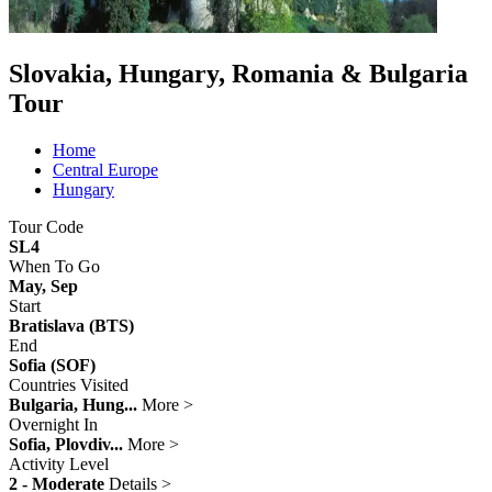
Slovakia, Hungary, Romania & Bulgaria
Tour
Home
Central Europe
Hungary
Tour Code
SL4
When To Go
May, Sep
Start
Bratislava (BTS)
End
Sofia (SOF)
Countries Visited
Bulgaria, Hung...
More >
Overnight In
Sofia, Plovdiv...
More >
Activity Level
2 - Moderate
Details >