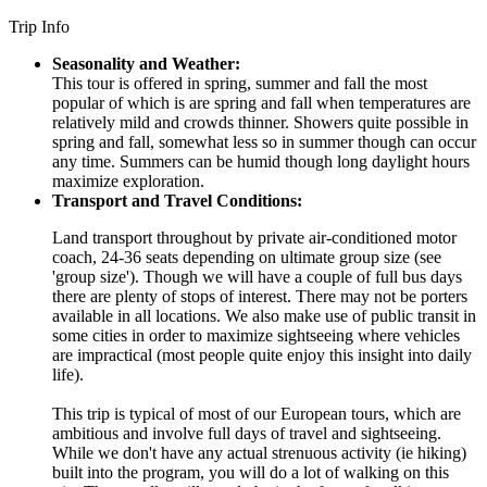
Trip Info
Seasonality and Weather:
This tour is offered in spring, summer and fall the most
popular of which is are spring and fall when temperatures are
relatively mild and crowds thinner. Showers quite possible in
spring and fall, somewhat less so in summer though can occur
any time. Summers can be humid though long daylight hours
maximize exploration.
Transport and Travel Conditions:
Land transport throughout by private air-conditioned motor
coach, 24-36 seats depending on ultimate group size (see
'group size'). Though we will have a couple of full bus days
there are plenty of stops of interest. There may not be porters
available in all locations. We also make use of public transit in
some cities in order to maximize sightseeing where vehicles
are impractical (most people quite enjoy this insight into daily
life).
This trip is typical of most of our European tours, which are
ambitious and involve full days of travel and sightseeing.
While we don't have any actual strenuous activity (ie hiking)
built into the program, you will do a lot of walking on this