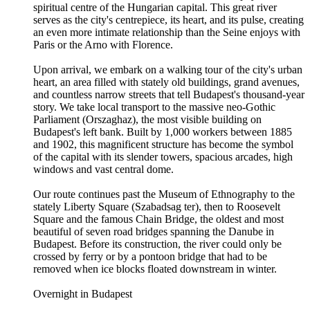
spiritual centre of the Hungarian capital. This great river
serves as the city's centrepiece, its heart, and its pulse, creating
an even more intimate relationship than the Seine enjoys with
Paris or the Arno with Florence.
Upon arrival, we embark on a walking tour of the city's urban
heart, an area filled with stately old buildings, grand avenues,
and countless narrow streets that tell Budapest's thousand-year
story. We take local transport to the massive neo-Gothic
Parliament (Orszaghaz), the most visible building on
Budapest's left bank. Built by 1,000 workers between 1885
and 1902, this magnificent structure has become the symbol
of the capital with its slender towers, spacious arcades, high
windows and vast central dome.
Our route continues past the Museum of Ethnography to the
stately Liberty Square (Szabadsag ter), then to Roosevelt
Square and the famous Chain Bridge, the oldest and most
beautiful of seven road bridges spanning the Danube in
Budapest. Before its construction, the river could only be
crossed by ferry or by a pontoon bridge that had to be
removed when ice blocks floated downstream in winter.
Overnight in Budapest