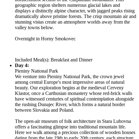
geographic region shelters numerous glacial lakes and
displays a distinctly alpine character, with jagged peaks rising
dramatically above pristine forests. The crisp mountain air and
stunning vistas create an atmosphere worlds away from the
valley towns below.
Overnight in Horny Smokovec
Included Meal(s): Breakfast and Dinner
Day 4:
Pieniny National Park
We venture into Pieniny National Park, the crown jewel
among central Europe's most impressive areas of natural
beauty. Our exploration begins at the medieval Cerveny
Klastor, once a Carthusian monastery whose red-brick walls
have witnessed centuries of spiritual contemplation alongside
the rushing Dunajec River, which forms a natural border
between Slovakia and Poland.
The open-air museum of folk architecture in Stara Lubovna
offers a fascinating glimpse into traditional mountain life.
Here we walk among a precious collection of wooden houses
dating from the late 19th to early 20th century, each structure