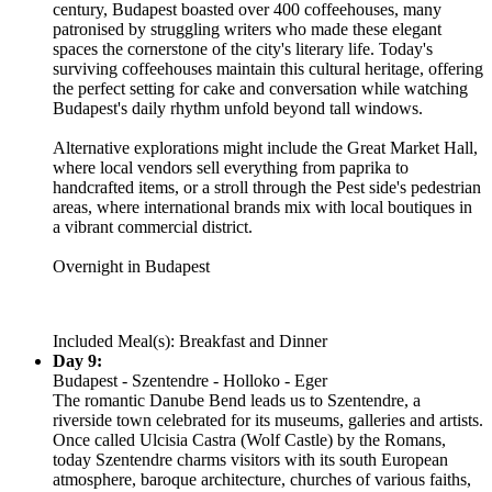
century, Budapest boasted over 400 coffeehouses, many
patronised by struggling writers who made these elegant
spaces the cornerstone of the city's literary life. Today's
surviving coffeehouses maintain this cultural heritage, offering
the perfect setting for cake and conversation while watching
Budapest's daily rhythm unfold beyond tall windows.
Alternative explorations might include the Great Market Hall,
where local vendors sell everything from paprika to
handcrafted items, or a stroll through the Pest side's pedestrian
areas, where international brands mix with local boutiques in
a vibrant commercial district.
Overnight in Budapest
Included Meal(s): Breakfast and Dinner
Day 9:
Budapest - Szentendre - Holloko - Eger
The romantic Danube Bend leads us to Szentendre, a
riverside town celebrated for its museums, galleries and artists.
Once called Ulcisia Castra (Wolf Castle) by the Romans,
today Szentendre charms visitors with its south European
atmosphere, baroque architecture, churches of various faiths,