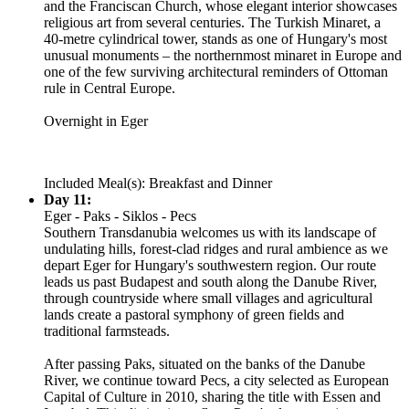
and the Franciscan Church, whose elegant interior showcases
religious art from several centuries. The Turkish Minaret, a
40-metre cylindrical tower, stands as one of Hungary's most
unusual monuments – the northernmost minaret in Europe and
one of the few surviving architectural reminders of Ottoman
rule in Central Europe.
Overnight in Eger
Included Meal(s): Breakfast and Dinner
Day 11:
Eger - Paks - Siklos - Pecs
Southern Transdanubia welcomes us with its landscape of
undulating hills, forest-clad ridges and rural ambience as we
depart Eger for Hungary's southwestern region. Our route
leads us past Budapest and south along the Danube River,
through countryside where small villages and agricultural
lands create a pastoral symphony of green fields and
traditional farmsteads.
After passing Paks, situated on the banks of the Danube
River, we continue toward Pecs, a city selected as European
Capital of Culture in 2010, sharing the title with Essen and