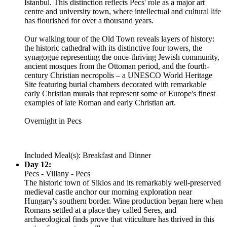
Istanbul. This distinction reflects Pecs' role as a major art
centre and university town, where intellectual and cultural life
has flourished for over a thousand years.
Our walking tour of the Old Town reveals layers of history:
the historic cathedral with its distinctive four towers, the
synagogue representing the once-thriving Jewish community,
ancient mosques from the Ottoman period, and the fourth-
century Christian necropolis – a UNESCO World Heritage
Site featuring burial chambers decorated with remarkable
early Christian murals that represent some of Europe's finest
examples of late Roman and early Christian art.
Overnight in Pecs
Included Meal(s): Breakfast and Dinner
Day 12:
Pecs - Villany - Pecs
The historic town of Siklos and its remarkably well-preserved
medieval castle anchor our morning exploration near
Hungary's southern border. Wine production began here when
Romans settled at a place they called Seres, and
archaeological finds prove that viticulture has thrived in this