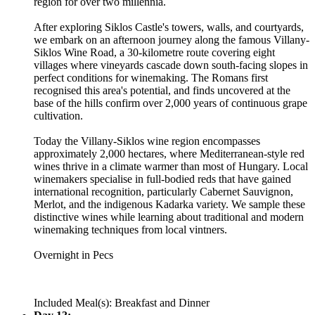
region for over two millennia.
After exploring Siklos Castle's towers, walls, and courtyards,
we embark on an afternoon journey along the famous Villany-
Siklos Wine Road, a 30-kilometre route covering eight
villages where vineyards cascade down south-facing slopes in
perfect conditions for winemaking. The Romans first
recognised this area's potential, and finds uncovered at the
base of the hills confirm over 2,000 years of continuous grape
cultivation.
Today the Villany-Siklos wine region encompasses
approximately 2,000 hectares, where Mediterranean-style red
wines thrive in a climate warmer than most of Hungary. Local
winemakers specialise in full-bodied reds that have gained
international recognition, particularly Cabernet Sauvignon,
Merlot, and the indigenous Kadarka variety. We sample these
distinctive wines while learning about traditional and modern
winemaking techniques from local vintners.
Overnight in Pecs
Included Meal(s): Breakfast and Dinner