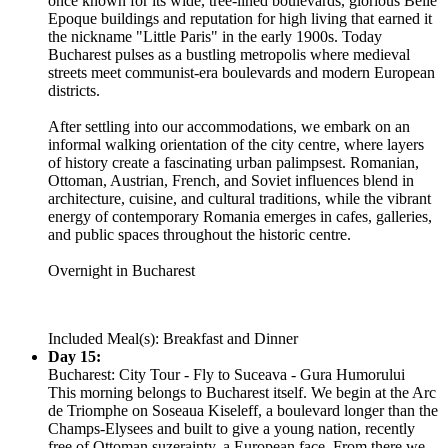
once known for its wide, tree-lined boulevards, glorious Belle
Epoque buildings and reputation for high living that earned it
the nickname "Little Paris" in the early 1900s. Today
Bucharest pulses as a bustling metropolis where medieval
streets meet communist-era boulevards and modern European
districts.
After settling into our accommodations, we embark on an
informal walking orientation of the city centre, where layers
of history create a fascinating urban palimpsest. Romanian,
Ottoman, Austrian, French, and Soviet influences blend in
architecture, cuisine, and cultural traditions, while the vibrant
energy of contemporary Romania emerges in cafes, galleries,
and public spaces throughout the historic centre.
Overnight in Bucharest
Included Meal(s): Breakfast and Dinner
Day 15:
Bucharest: City Tour - Fly to Suceava - Gura Humorului
This morning belongs to Bucharest itself. We begin at the Arc
de Triomphe on Soseaua Kiseleff, a boulevard longer than the
Champs-Elysees and built to give a young nation, recently
free of Ottoman suzerainty, a European face. From there we