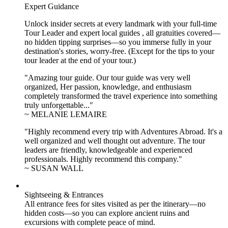
Expert Guidance
Unlock insider secrets at every landmark with your full-time
Tour Leader and expert local guides , all gratuities covered—
no hidden tipping surprises—so you immerse fully in your
destination's stories, worry-free. (Except for the tips to your
tour leader at the end of your tour.)
"Amazing tour guide. Our tour guide was very well
organized, Her passion, knowledge, and enthusiasm
completely transformed the travel experience into something
truly unforgettable..."
~ MELANIE LEMAIRE
"Highly recommend every trip with Adventures Abroad. It's a
well organized and well thought out adventure. The tour
leaders are friendly, knowledgeable and experienced
professionals. Highly recommend this company."
~ SUSAN WALL
Sightseeing & Entrances
All entrance fees for sites visited as per the itinerary—no
hidden costs—so you can explore ancient ruins and
excursions with complete peace of mind.