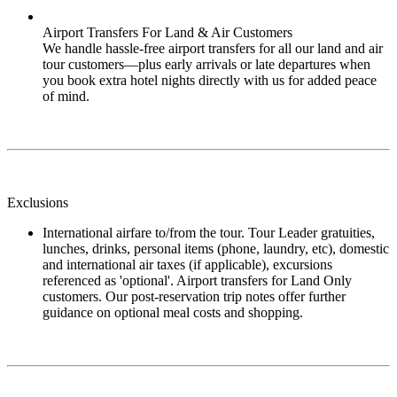
Airport Transfers For Land & Air Customers
We handle hassle-free airport transfers for all our land and air
tour customers—plus early arrivals or late departures when
you book extra hotel nights directly with us for added peace
of mind.
Exclusions
International airfare to/from the tour. Tour Leader gratuities,
lunches, drinks, personal items (phone, laundry, etc), domestic
and international air taxes (if applicable), excursions
referenced as 'optional'. Airport transfers for Land Only
customers. Our post-reservation trip notes offer further
guidance on optional meal costs and shopping.