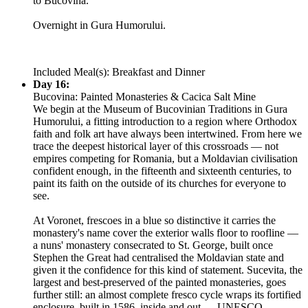
to Bucovina.
Overnight in Gura Humorului.
Included Meal(s): Breakfast and Dinner
Day 16:
Bucovina: Painted Monasteries & Cacica Salt Mine
We begin at the Museum of Bucovinian Traditions in Gura
Humorului, a fitting introduction to a region where Orthodox
faith and folk art have always been intertwined. From here we
trace the deepest historical layer of this crossroads — not
empires competing for Romania, but a Moldavian civilisation
confident enough, in the fifteenth and sixteenth centuries, to
paint its faith on the outside of its churches for everyone to
see.
At Voronet, frescoes in a blue so distinctive it carries the
monastery's name cover the exterior walls floor to roofline —
a nuns' monastery consecrated to St. George, built once
Stephen the Great had centralised the Moldavian state and
given it the confidence for this kind of statement. Sucevita, the
largest and best-preserved of the painted monasteries, goes
further still: an almost complete fresco cycle wraps its fortified
enclosure, built in 1586, inside and out — UNESCO-