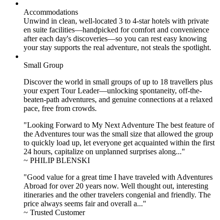
Accommodations
Unwind in clean, well-located
3 to 4
-star hotels with private
en suite facilities—handpicked for comfort and convenience
after each day's discoveries—so you can rest easy knowing
your stay supports the real adventure, not steals the spotlight.
Small Group
Discover the world in small groups of up to 18 travellers plus
your expert Tour Leader—unlocking spontaneity, off-the-
beaten-path adventures, and genuine connections at a relaxed
pace, free from crowds.
"Looking Forward to My Next Adventure The best feature of
the Adventures tour was the small size that allowed the group
to quickly load up, let everyone get acquainted within the first
24 hours, capitalize on unplanned surprises along..."
~ PHILIP BLENSKI
"Good value for a great time I have traveled with Adventures
Abroad for over 20 years now. Well thought out, interesting
itineraries and the other travelers congenial and friendly. The
price always seems fair and overall a..."
~ Trusted Customer