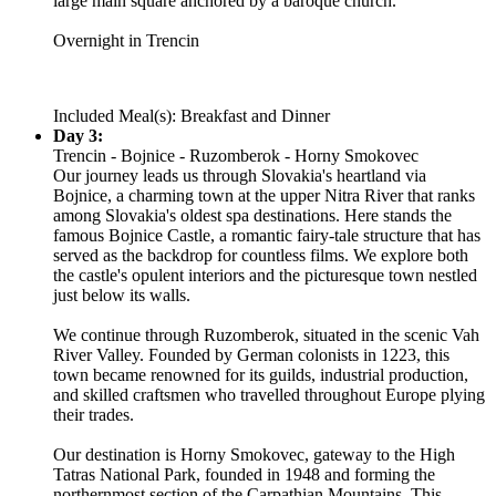
large main square anchored by a baroque church.
Overnight in Trencin
Included Meal(s): Breakfast and Dinner
Day 3:
Trencin - Bojnice - Ruzomberok - Horny Smokovec
Our journey leads us through Slovakia's heartland via
Bojnice, a charming town at the upper Nitra River that ranks
among Slovakia's oldest spa destinations. Here stands the
famous Bojnice Castle, a romantic fairy-tale structure that has
served as the backdrop for countless films. We explore both
the castle's opulent interiors and the picturesque town nestled
just below its walls.
We continue through Ruzomberok, situated in the scenic Vah
River Valley. Founded by German colonists in 1223, this
town became renowned for its guilds, industrial production,
and skilled craftsmen who travelled throughout Europe plying
their trades.
Our destination is Horny Smokovec, gateway to the High
Tatras National Park, founded in 1948 and forming the
northernmost section of the Carpathian Mountains. This