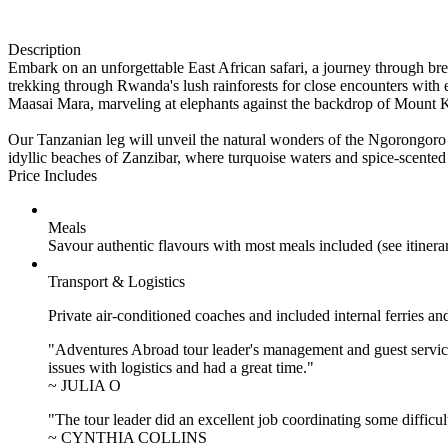
Description
Embark on an unforgettable East African safari, a journey through bre
trekking through Rwanda's lush rainforests for close encounters with 
Maasai Mara, marveling at elephants against the backdrop of Mount K
Our Tanzanian leg will unveil the natural wonders of the Ngorongoro C
idyllic beaches of Zanzibar, where turquoise waters and spice-scented 
Price Includes
Meals
Savour authentic flavours with most meals included (see itiner
Transport & Logistics
Private air-conditioned coaches and included internal ferries an
"Adventures Abroad tour leader's management and guest service
issues with logistics and had a great time."
~ JULIA O
"The tour leader did an excellent job coordinating some difficul
~ CYNTHIA COLLINS