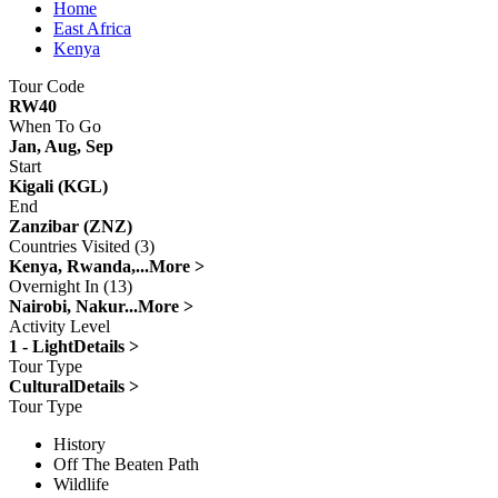
Home
East Africa
Kenya
Tour Code
RW40
When To Go
Jan, Aug, Sep
Start
Kigali (KGL)
End
Zanzibar (ZNZ)
Countries Visited (3)
Kenya, Rwanda,...
More >
Overnight In (13)
Nairobi, Nakur...
More >
Activity Level
1 - Light
Details >
Tour Type
Cultural
Details >
Tour Type
History
Off The Beaten Path
Wildlife