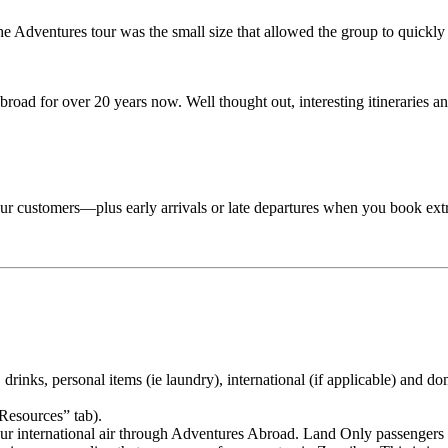
Adventures tour was the small size that allowed the group to quickly lo
road for over 20 years now. Well thought out, interesting itineraries an
 tour customers—plus early arrivals or late departures when you book ext
drinks, personal items (ie laundry), international (if applicable) and dom
“Resources” tab).
your international air through Adventures Abroad. Land Only passengers 