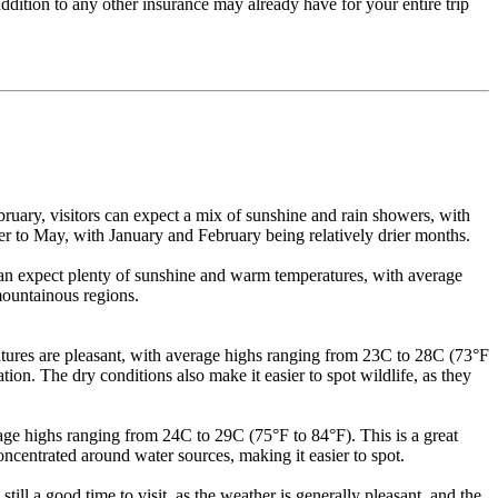
ddition to any other insurance may already have for your entire trip
ruary, visitors can expect a mix of sunshine and rain showers, with
r to May, with January and February being relatively drier months.
s can expect plenty of sunshine and warm temperatures, with average
mountainous regions.
tures are pleasant, with average highs ranging from 23C to 28C (73°F
ation. The dry conditions also make it easier to spot wildlife, as they
ge highs ranging from 24C to 29C (75°F to 84°F). This is a great
concentrated around water sources, making it easier to spot.
l a good time to visit, as the weather is generally pleasant, and the