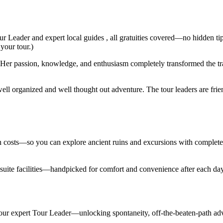
ur Leader and expert local guides , all gratuities covered—no hidden ti
 your tour.)
er passion, knowledge, and enthusiasm completely transformed the trav
ell organized and well thought out adventure. The tour leaders are fri
den costs—so you can explore ancient ruins and excursions with complet
en suite facilities—handpicked for comfort and convenience after each d
 your expert Tour Leader—unlocking spontaneity, off-the-beaten-path adv