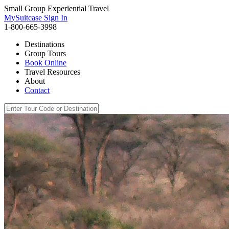
Small Group Experiential Travel
MySuitcase Sign In
1-800-665-3998
Destinations
Group Tours
Book Online
Travel Resources
About
Contact