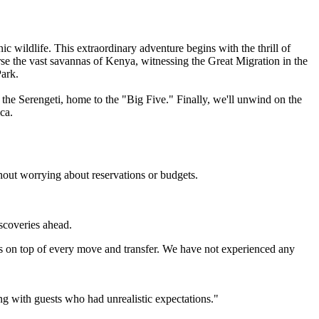
 wildlife. This extraordinary adventure begins with the thrill of
se the vast savannas of Kenya, witnessing the Great Migration in the
ark.
 the Serengeti, home to the "Big Five." Finally, we'll unwind on the
ca.
hout worrying about reservations or budgets.
iscoveries ahead.
s on top of every move and transfer. We have not experienced any
ing with guests who had unrealistic expectations."