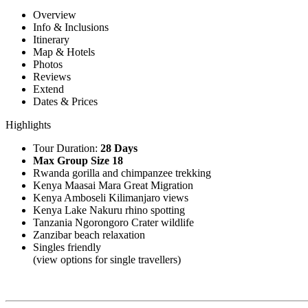
Overview
Info & Inclusions
Itinerary
Map & Hotels
Photos
Reviews
Extend
Dates & Prices
Highlights
Tour Duration:
28 Days
Max Group Size 18
Rwanda gorilla and chimpanzee trekking
Kenya Maasai Mara Great Migration
Kenya Amboseli Kilimanjaro views
Kenya Lake Nakuru rhino spotting
Tanzania Ngorongoro Crater wildlife
Zanzibar beach relaxation
Singles friendly
(view options for single travellers)