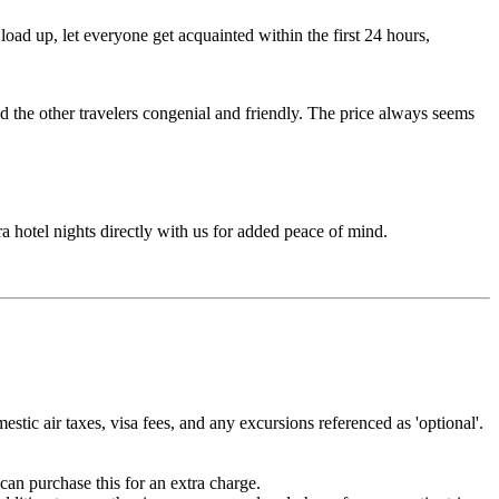
ad up, let everyone get acquainted within the first 24 hours,
d the other travelers congenial and friendly. The price always seems
ra hotel nights directly with us for added peace of mind.
estic air taxes, visa fees, and any excursions referenced as 'optional'.
can purchase this for an extra charge.