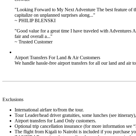
"Looking Forward to My Next Adventure The best feature of the 
capitalize on unplanned surprises along..."
~ PHILIP BLENSKI
"Good value for a great time I have traveled with Adventures Ab
fair and overall a..."
~ Trusted Customer
Airport Transfers For Land & Air Customers
We handle hassle-free airport transfers for all our land and air
Exclusions
International airfare to/from the tour.
Tour Leader/head driver gratuities, some lunches (see itinerary), 
Airport transfers for Land Only customers.
Optional trip cancellation insurance (for more information see 
The flight from Kigali to Nairobi is included if you purchase 