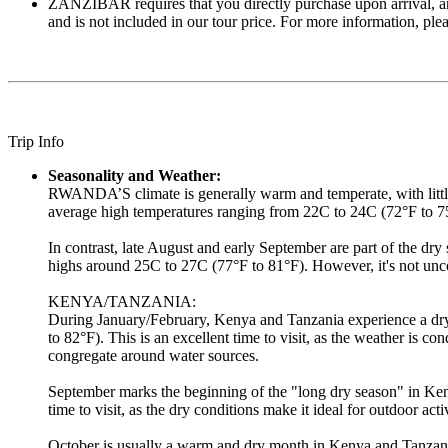
ZANZIBAR requires that you directly purchase upon arrival, an i
and is not included in our tour price. For more information, please
Trip Info
Seasonality and Weather:
RWANDA’S climate is generally warm and temperate, with little 
average high temperatures ranging from 22C to 24C (72°F to 75°
In contrast, late August and early September are part of the dr
highs around 25C to 27C (77°F to 81°F). However, it's not unc
KENYA/TANZANIA:
During January/February, Kenya and Tanzania experience a dry 
to 82°F). This is an excellent time to visit, as the weather is co
congregate around water sources.
September marks the beginning of the "long dry season" in Ken
time to visit, as the dry conditions make it ideal for outdoor ac
October is usually a warm and dry month in Kenya and Tanzania, 