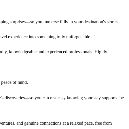
pping surprises—so you immerse fully in your destination's stories,
el experience into something truly unforgettable..."
endly, knowledgeable and experienced professionals. Highly
e peace of mind.
ay's discoveries—so you can rest easy knowing your stay supports the
entures, and genuine connections at a relaxed pace, free from