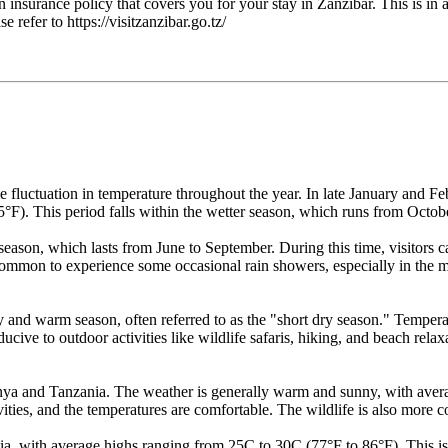
nsurance policy that covers you for your stay in Zanzibar. This is in a
 refer to https://visitzanzibar.go.tz/
fluctuation in temperature throughout the year. In late January and Feb
F). This period falls within the wetter season, which runs from Octobe
y season, which lasts from June to September. During this time, visitor
ommon to experience some occasional rain showers, especially in the 
and warm season, often referred to as the "short dry season." Tempera
nducive to outdoor activities like wildlife safaris, hiking, and beach relax
ya and Tanzania. The weather is generally warm and sunny, with avera
tivities, and the temperatures are comfortable. The wildlife is also more 
with average highs ranging from 25C to 30C (77°F to 86°F). This is stil