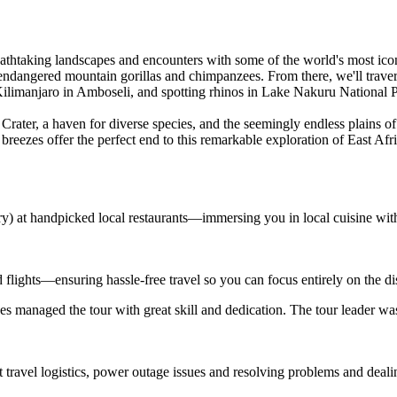
athtaking landscapes and encounters with some of the world's most iconic
endangered mountain gorillas and chimpanzees. From there, we'll traver
ilimanjaro in Amboseli, and spotting rhinos in Lake Nakuru National P
rater, a haven for diverse species, and the seemingly endless plains of
breezes offer the perfect end to this remarkable exploration of East Afri
ary) at handpicked local restaurants—immersing you in local cuisine wit
d flights—ensuring hassle-free travel so you can focus entirely on the d
s managed the tour with great skill and dedication. The tour leader wa
t travel logistics, power outage issues and resolving problems and deal