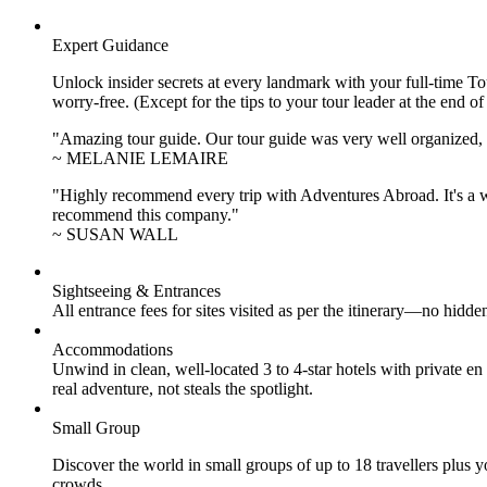
Expert Guidance
Unlock insider secrets at every landmark with your full-time To
worry-free. (Except for the tips to your tour leader at the end of
"Amazing tour guide. Our tour guide was very well organized, H
~ MELANIE LEMAIRE
"Highly recommend every trip with Adventures Abroad. It's a w
recommend this company."
~ SUSAN WALL
Sightseeing & Entrances
All entrance fees for sites visited as per the itinerary—no hid
Accommodations
Unwind in clean, well-located
3 to 4
-star hotels with private 
real adventure, not steals the spotlight.
Small Group
Discover the world in small groups of up to 18 travellers plus
crowds.