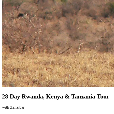
28 Day Rwanda, Kenya & Tanzania Tour
with Zanzibar