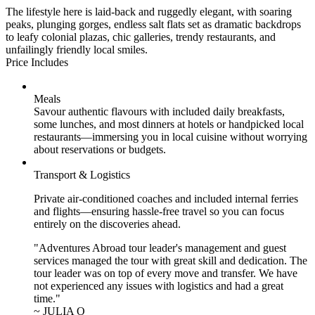
The lifestyle here is laid-back and ruggedly elegant, with soaring
peaks, plunging gorges, endless salt flats set as dramatic backdrops
to leafy colonial plazas, chic galleries, trendy restaurants, and
unfailingly friendly local smiles.
Price Includes
Meals
Savour authentic flavours with included daily breakfasts,
some lunches, and most dinners at hotels or handpicked local
restaurants—immersing you in local cuisine without worrying
about reservations or budgets.
Transport & Logistics
Private air-conditioned coaches and included internal ferries
and flights—ensuring hassle-free travel so you can focus
entirely on the discoveries ahead.
"Adventures Abroad tour leader's management and guest
services managed the tour with great skill and dedication. The
tour leader was on top of every move and transfer. We have
not experienced any issues with logistics and had a great
time."
~ JULIA O