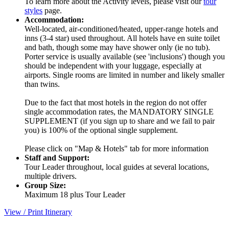
To learn more about the Activity levels, please visit our
tour
styles
page.
Accommodation:
Well-located, air-conditioned/heated, upper-range hotels and
inns (3-4 star) used throughout. All hotels have en suite toilet
and bath, though some may have shower only (ie no tub).
Porter service is usually available (see 'inclusions') though you
should be independent with your luggage, especially at
airports. Single rooms are limited in number and likely smaller
than twins.
Due to the fact that most hotels in the region do not offer
single accommodation rates, the MANDATORY SINGLE
SUPPLEMENT (if you sign up to share and we fail to pair
you) is 100% of the optional single supplement.
Please click on "Map & Hotels" tab for more information
Staff and Support:
Tour Leader throughout, local guides at several locations,
multiple drivers.
Group Size:
Maximum 18 plus Tour Leader
View / Print Itinerary