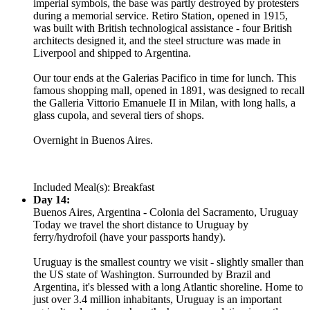
imperial symbols, the base was partly destroyed by protesters
during a memorial service. Retiro Station, opened in 1915,
was built with British technological assistance - four British
architects designed it, and the steel structure was made in
Liverpool and shipped to Argentina.
Our tour ends at the Galerias Pacifico in time for lunch. This
famous shopping mall, opened in 1891, was designed to recall
the Galleria Vittorio Emanuele II in Milan, with long halls, a
glass cupola, and several tiers of shops.
Overnight in Buenos Aires.
Included Meal(s): Breakfast
Day 14:
Buenos Aires, Argentina - Colonia del Sacramento, Uruguay
Today we travel the short distance to Uruguay by
ferry/hydrofoil (have your passports handy).
Uruguay is the smallest country we visit - slightly smaller than
the US state of Washington. Surrounded by Brazil and
Argentina, it's blessed with a long Atlantic shoreline. Home to
just over 3.4 million inhabitants, Uruguay is an important