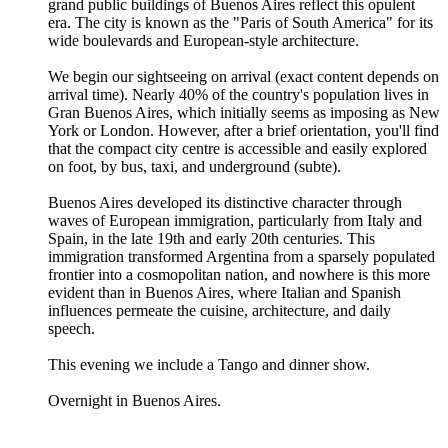
grand public buildings of Buenos Aires reflect this opulent
era. The city is known as the "Paris of South America" for its
wide boulevards and European-style architecture.
We begin our sightseeing on arrival (exact content depends on
arrival time). Nearly 40% of the country's population lives in
Gran Buenos Aires, which initially seems as imposing as New
York or London. However, after a brief orientation, you'll find
that the compact city centre is accessible and easily explored
on foot, by bus, taxi, and underground (subte).
Buenos Aires developed its distinctive character through
waves of European immigration, particularly from Italy and
Spain, in the late 19th and early 20th centuries. This
immigration transformed Argentina from a sparsely populated
frontier into a cosmopolitan nation, and nowhere is this more
evident than in Buenos Aires, where Italian and Spanish
influences permeate the cuisine, architecture, and daily
speech.
This evening we include a Tango and dinner show.
Overnight in Buenos Aires.