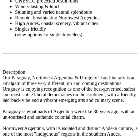
UNESCO protected Jesuit ruins
Winery tasting & lunch
Stunning and varied natural splendours
Remote, breathtaking Northwest Argentina
High Andes, coastal scenery, vibrant cities
Singles friendly
(view options for single travellers)
Description
Our Paraguay, Northwest Argentina & Uruguay Tour itinerary is an
amalgam of three very different, up-and-coming destinations -
Uruguay is enjoying recognition as one of the best-governed, safest
and most stable liberal democracies on the continent, with a friendly
laid-back vibe and a vibrant emerging arts and culinary scene.
Paraguay is what parts of Argentina were like 30 years ago, with an
un-touristed and authentic colonial charm.
Northwest Argentina, with its isolated and distinct Andean culture, is
one of the most "indigenous" regions in the southern Andes.