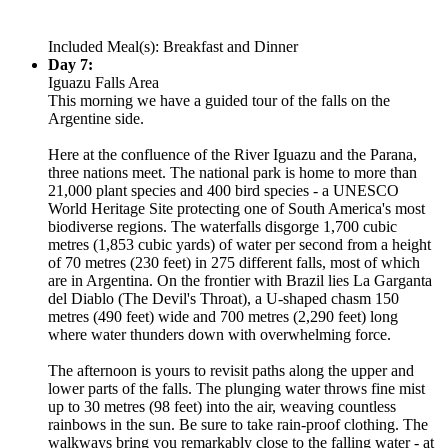
Included Meal(s): Breakfast and Dinner
Day 7:
Iguazu Falls Area
This morning we have a guided tour of the falls on the
Argentine side.
Here at the confluence of the River Iguazu and the Parana,
three nations meet. The national park is home to more than
21,000 plant species and 400 bird species - a UNESCO
World Heritage Site protecting one of South America's most
biodiverse regions. The waterfalls disgorge 1,700 cubic
metres (1,853 cubic yards) of water per second from a height
of 70 metres (230 feet) in 275 different falls, most of which
are in Argentina. On the frontier with Brazil lies La Garganta
del Diablo (The Devil's Throat), a U-shaped chasm 150
metres (490 feet) wide and 700 metres (2,290 feet) long
where water thunders down with overwhelming force.
The afternoon is yours to revisit paths along the upper and
lower parts of the falls. The plunging water throws fine mist
up to 30 metres (98 feet) into the air, weaving countless
rainbows in the sun. Be sure to take rain-proof clothing. The
walkways bring you remarkably close to the falling water - at