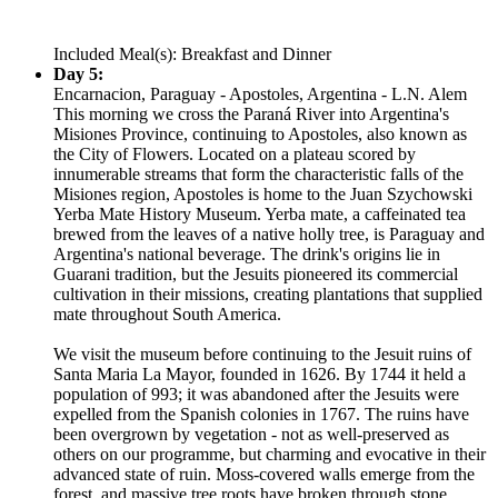
Included Meal(s): Breakfast and Dinner
Day 5:
Encarnacion, Paraguay - Apostoles, Argentina - L.N. Alem
This morning we cross the Paraná River into Argentina's
Misiones Province, continuing to Apostoles, also known as
the City of Flowers. Located on a plateau scored by
innumerable streams that form the characteristic falls of the
Misiones region, Apostoles is home to the Juan Szychowski
Yerba Mate History Museum. Yerba mate, a caffeinated tea
brewed from the leaves of a native holly tree, is Paraguay and
Argentina's national beverage. The drink's origins lie in
Guarani tradition, but the Jesuits pioneered its commercial
cultivation in their missions, creating plantations that supplied
mate throughout South America.
We visit the museum before continuing to the Jesuit ruins of
Santa Maria La Mayor, founded in 1626. By 1744 it held a
population of 993; it was abandoned after the Jesuits were
expelled from the Spanish colonies in 1767. The ruins have
been overgrown by vegetation - not as well-preserved as
others on our programme, but charming and evocative in their
advanced state of ruin. Moss-covered walls emerge from the
forest, and massive tree roots have broken through stone