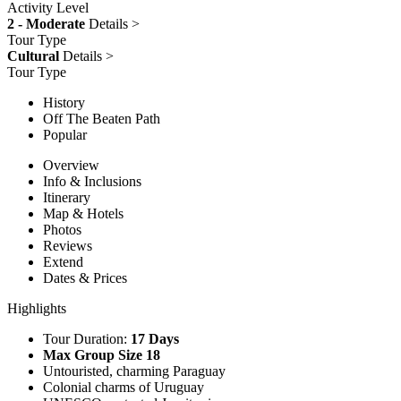
Activity Level
2 - Moderate
Details >
Tour Type
Cultural
Details >
Tour Type
History
Off The Beaten Path
Popular
Overview
Info & Inclusions
Itinerary
Map & Hotels
Photos
Reviews
Extend
Dates & Prices
Highlights
Tour Duration:
17 Days
Max Group Size 18
Untouristed, charming Paraguay
Colonial charms of Uruguay