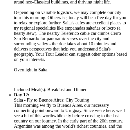
grand neo-Classical buildings, and thriving night life.
Depending on variable logistics, we may complete our city
tour this morning. Otherwise, today will be a free day for you
to relax or explore further. Salta's cafes are excellent places to
try regional specialities like empanadas salteñas or locro (a
hearty stew). The nearby Teleferico cable car climbs Cerro
San Bernardo for panoramic views over the city and
surrounding valley - the ride takes about 10 minutes and
delivers perspectives that help you understand Salta's
geography. Your Tour Leader can suggest other options based
on your interests.
Overnight in Salta.
Included Meal(s): Breakfast and Dinner
Day 12:
Salta - Fly to Buenos Aires: City Touring
This morning we fly to Buenos Aires, our necessary
connecting point onward to Uruguay. Since we're here, we'll
see a bit of this worthwhile city before crossing to the last
country on our journey. In the early part of the 20th century,
Argentina was among the world's richest countries, and the