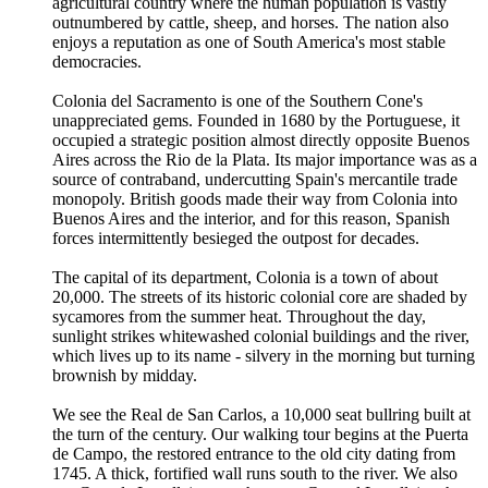
agricultural country where the human population is vastly
outnumbered by cattle, sheep, and horses. The nation also
enjoys a reputation as one of South America's most stable
democracies.
Colonia del Sacramento is one of the Southern Cone's
unappreciated gems. Founded in 1680 by the Portuguese, it
occupied a strategic position almost directly opposite Buenos
Aires across the Rio de la Plata. Its major importance was as a
source of contraband, undercutting Spain's mercantile trade
monopoly. British goods made their way from Colonia into
Buenos Aires and the interior, and for this reason, Spanish
forces intermittently besieged the outpost for decades.
The capital of its department, Colonia is a town of about
20,000. The streets of its historic colonial core are shaded by
sycamores from the summer heat. Throughout the day,
sunlight strikes whitewashed colonial buildings and the river,
which lives up to its name - silvery in the morning but turning
brownish by midday.
We see the Real de San Carlos, a 10,000 seat bullring built at
the turn of the century. Our walking tour begins at the Puerta
de Campo, the restored entrance to the old city dating from
1745. A thick, fortified wall runs south to the river. We also