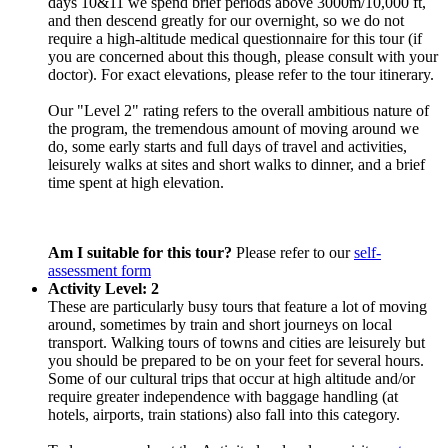
days 10&11 we spend brief periods above 3000m/10,000 ft,
and then descend greatly for our overnight, so we do not
require a high-altitude medical questionnaire for this tour (if
you are concerned about this though, please consult with your
doctor). For exact elevations, please refer to the tour itinerary.
Our "Level 2" rating refers to the overall ambitious nature of
the program, the tremendous amount of moving around we
do, some early starts and full days of travel and activities,
leisurely walks at sites and short walks to dinner, and a brief
time spent at high elevation.
Am I suitable for this tour?
Please refer to our
self-
assessment form
Activity Level: 2
These are particularly busy tours that feature a lot of moving
around, sometimes by train and short journeys on local
transport. Walking tours of towns and cities are leisurely but
you should be prepared to be on your feet for several hours.
Some of our cultural trips that occur at high altitude and/or
require greater independence with baggage handling (at
hotels, airports, train stations) also fall into this category.