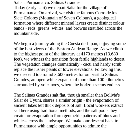
Salta - Purmamarca: Salinas Grandes
Today (early start) we depart Salta for the village of
Purmamarca. On arrival, we visit the famous Cerro de los
Siete Colores (Mountain of Seven Colours), a geological
formation where different mineral layers create distinct colour
bands - reds, greens, whites, and browns stratified across the
mountainside.
We begin a journey along the Cuesta de Lipan, enjoying some
of the best views of the Eastern Andean Range. As we climb
to the highest point of the itinerary at 4170 metres (13,680
feet), we witness the transition from fertile highlands to desert.
The vegetation changes dramatically - cacti and hardy scrub
replace the lusher plants of lower elevations. Following this,
we descend to around 3,600 metres for our visit to Salinas
Grandes, an open white expanse of more than 100 kilometres
surrounded by volcanoes, where the horizon seems endless.
The Salinas Grandes salt flat, though smaller than Bolivia's
Salar de Uyuni, shares a similar origin - the evaporation of
ancient lakes left thick deposits of salt. Local workers extract
salt here using traditional methods, and the salt pools they
create for evaporation form geometric patterns of blues and
whites across the landscape. We make our descent back to
Purmamarca with ample opportunities to admire the