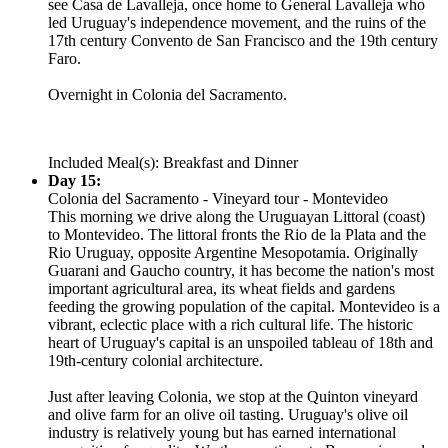
see Casa de Lavalleja, once home to General Lavalleja who
led Uruguay's independence movement, and the ruins of the
17th century Convento de San Francisco and the 19th century
Faro.
Overnight in Colonia del Sacramento.
Included Meal(s): Breakfast and Dinner
Day 15:
Colonia del Sacramento - Vineyard tour - Montevideo
This morning we drive along the Uruguayan Littoral (coast)
to Montevideo. The littoral fronts the Rio de la Plata and the
Rio Uruguay, opposite Argentine Mesopotamia. Originally
Guarani and Gaucho country, it has become the nation's most
important agricultural area, its wheat fields and gardens
feeding the growing population of the capital. Montevideo is a
vibrant, eclectic place with a rich cultural life. The historic
heart of Uruguay's capital is an unspoiled tableau of 18th and
19th-century colonial architecture.
Just after leaving Colonia, we stop at the Quinton vineyard
and olive farm for an olive oil tasting. Uruguay's olive oil
industry is relatively young but has earned international