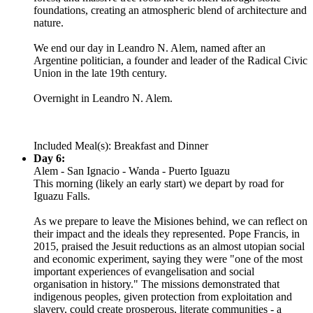
foundations, creating an atmospheric blend of architecture and
nature.
We end our day in Leandro N. Alem, named after an
Argentine politician, a founder and leader of the Radical Civic
Union in the late 19th century.
Overnight in Leandro N. Alem.
Included Meal(s): Breakfast and Dinner
Day 6:
Alem - San Ignacio - Wanda - Puerto Iguazu
This morning (likely an early start) we depart by road for
Iguazu Falls.
As we prepare to leave the Misiones behind, we can reflect on
their impact and the ideals they represented. Pope Francis, in
2015, praised the Jesuit reductions as an almost utopian social
and economic experiment, saying they were "one of the most
important experiences of evangelisation and social
organisation in history." The missions demonstrated that
indigenous peoples, given protection from exploitation and
slavery, could create prosperous, literate communities - a