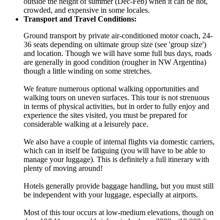
outside the height of summer (Dec-Feb) when it can be hot,
crowded, and expensive in some locales.
Transport and Travel Conditions:
Ground transport by private air-conditioned motor coach, 24-
36 seats depending on ultimate group size (see 'group size')
and location. Though we will have some full bus days, roads
are generally in good condition (rougher in NW Argentina)
though a little winding on some stretches.
We feature numerous optional walking opportunities and
walking tours on uneven surfaces. This tour is not strenuous
in terms of physical activities, but in order to fully enjoy and
experience the sites visited, you must be prepared for
considerable walking at a leisurely pace.
We also have a couple of internal flights via domestic carriers,
which can in itself be fatiguing (you will have to be able to
manage your luggage). This is definitely a full itinerary with
plenty of moving around!
Hotels generally provide baggage handling, but you must still
be independent with your luggage, especially at airports.
Most of this tour occurs at low-medium elevations, though on