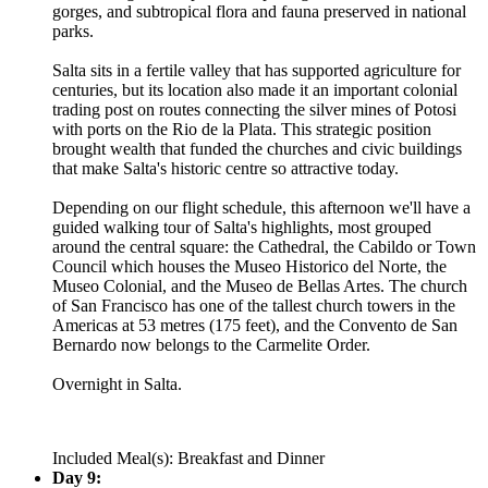
gorges, and subtropical flora and fauna preserved in national
parks.
Salta sits in a fertile valley that has supported agriculture for
centuries, but its location also made it an important colonial
trading post on routes connecting the silver mines of Potosi
with ports on the Rio de la Plata. This strategic position
brought wealth that funded the churches and civic buildings
that make Salta's historic centre so attractive today.
Depending on our flight schedule, this afternoon we'll have a
guided walking tour of Salta's highlights, most grouped
around the central square: the Cathedral, the Cabildo or Town
Council which houses the Museo Historico del Norte, the
Museo Colonial, and the Museo de Bellas Artes. The church
of San Francisco has one of the tallest church towers in the
Americas at 53 metres (175 feet), and the Convento de San
Bernardo now belongs to the Carmelite Order.
Overnight in Salta.
Included Meal(s): Breakfast and Dinner
Day 9: