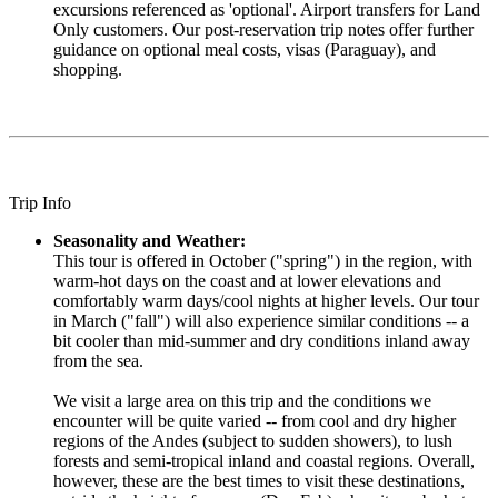
excursions referenced as 'optional'. Airport transfers for Land
Only customers. Our post-reservation trip notes offer further
guidance on optional meal costs, visas (Paraguay), and
shopping.
Trip Info
Seasonality and Weather:
This tour is offered in October ("spring") in the region, with
warm-hot days on the coast and at lower elevations and
comfortably warm days/cool nights at higher levels. Our tour
in March ("fall") will also experience similar conditions -- a
bit cooler than mid-summer and dry conditions inland away
from the sea.
We visit a large area on this trip and the conditions we
encounter will be quite varied -- from cool and dry higher
regions of the Andes (subject to sudden showers), to lush
forests and semi-tropical inland and coastal regions. Overall,
however, these are the best times to visit these destinations,