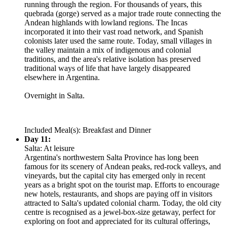
running through the region. For thousands of years, this
quebrada (gorge) served as a major trade route connecting the
Andean highlands with lowland regions. The Incas
incorporated it into their vast road network, and Spanish
colonists later used the same route. Today, small villages in
the valley maintain a mix of indigenous and colonial
traditions, and the area's relative isolation has preserved
traditional ways of life that have largely disappeared
elsewhere in Argentina.
Overnight in Salta.
Included Meal(s): Breakfast and Dinner
Day 11:
Salta: At leisure
Argentina's northwestern Salta Province has long been
famous for its scenery of Andean peaks, red-rock valleys, and
vineyards, but the capital city has emerged only in recent
years as a bright spot on the tourist map. Efforts to encourage
new hotels, restaurants, and shops are paying off in visitors
attracted to Salta's updated colonial charm. Today, the old city
centre is recognised as a jewel-box-size getaway, perfect for
exploring on foot and appreciated for its cultural offerings,