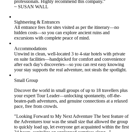
professionals. Highly recommend this company."
~ SUSAN WALL
Sightseeing & Entrances
All entrance fees for sites visited as per the itinerary—no
hidden costs—so you can explore ancient ruins and
excursions with complete peace of mind.
Accommodations
Unwind in clean, well-located
3 to 4
-star hotels with private
en suite facilities—handpicked for comfort and convenience
after each day's discoveries—so you can rest easy knowing
your stay supports the real adventure, not steals the spotlight.
Small Group
Discover the world in small groups of up to 18 travellers plus
your expert Tour Leader—unlocking spontaneity, off-the-
beaten-path adventures, and genuine connections at a relaxed
pace, free from crowds.
"Looking Forward to My Next Adventure The best feature of
the Adventures tour was the small size that allowed the group
to quickly load up, let everyone get acquainted within the first