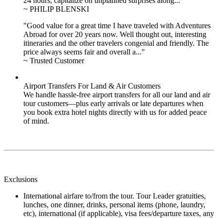
24 hours, capitalize on unplanned surprises along..."
~ PHILIP BLENSKI
"Good value for a great time I have traveled with Adventures
Abroad for over 20 years now. Well thought out, interesting
itineraries and the other travelers congenial and friendly. The
price always seems fair and overall a..."
~ Trusted Customer
Airport Transfers For Land & Air Customers
We handle hassle-free airport transfers for all our land and air
tour customers—plus early arrivals or late departures when
you book extra hotel nights directly with us for added peace
of mind.
Exclusions
International airfare to/from the tour. Tour Leader gratuities,
lunches, one dinner, drinks, personal items (phone, laundry,
etc), international (if applicable), visa fees/departure taxes, any