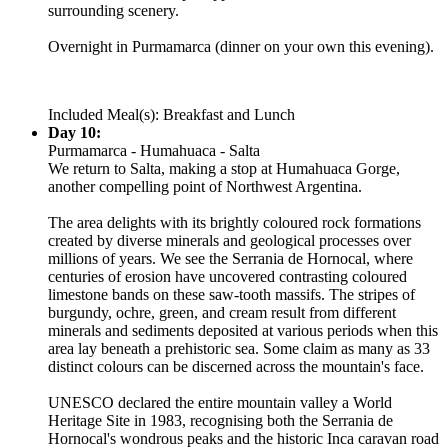
surrounding scenery.
Overnight in Purmamarca (dinner on your own this evening).
Included Meal(s): Breakfast and Lunch
Day 10:
Purmamarca - Humahuaca - Salta
We return to Salta, making a stop at Humahuaca Gorge,
another compelling point of Northwest Argentina.
The area delights with its brightly coloured rock formations
created by diverse minerals and geological processes over
millions of years. We see the Serrania de Hornocal, where
centuries of erosion have uncovered contrasting coloured
limestone bands on these saw-tooth massifs. The stripes of
burgundy, ochre, green, and cream result from different
minerals and sediments deposited at various periods when this
area lay beneath a prehistoric sea. Some claim as many as 33
distinct colours can be discerned across the mountain's face.
UNESCO declared the entire mountain valley a World
Heritage Site in 1983, recognising both the Serrania de
Hornocal's wondrous peaks and the historic Inca caravan road