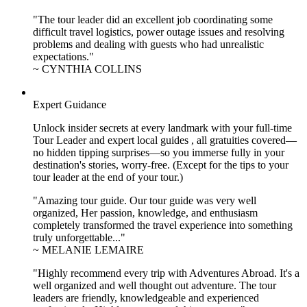
"The tour leader did an excellent job coordinating some
difficult travel logistics, power outage issues and resolving
problems and dealing with guests who had unrealistic
expectations."
~ CYNTHIA COLLINS
Expert Guidance
Unlock insider secrets at every landmark with your full-time
Tour Leader and expert local guides , all gratuities covered—
no hidden tipping surprises—so you immerse fully in your
destination's stories, worry-free. (Except for the tips to your
tour leader at the end of your tour.)
"Amazing tour guide. Our tour guide was very well
organized, Her passion, knowledge, and enthusiasm
completely transformed the travel experience into something
truly unforgettable..."
~ MELANIE LEMAIRE
"Highly recommend every trip with Adventures Abroad. It's a
well organized and well thought out adventure. The tour
leaders are friendly, knowledgeable and experienced