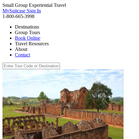
Small Group Experiential Travel
MySuitcase Sign In
1-800-665-3998
Destinations
Group Tours
Book Online
Travel Resources
About
Contact