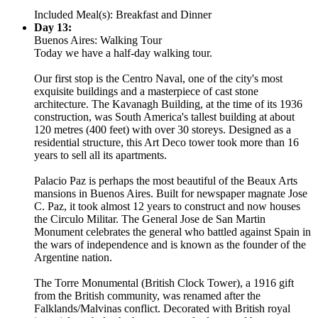
Included Meal(s): Breakfast and Dinner
Day 13:
Buenos Aires: Walking Tour
Today we have a half-day walking tour.
Our first stop is the Centro Naval, one of the city's most
exquisite buildings and a masterpiece of cast stone
architecture. The Kavanagh Building, at the time of its 1936
construction, was South America's tallest building at about
120 metres (400 feet) with over 30 storeys. Designed as a
residential structure, this Art Deco tower took more than 16
years to sell all its apartments.
Palacio Paz is perhaps the most beautiful of the Beaux Arts
mansions in Buenos Aires. Built for newspaper magnate Jose
C. Paz, it took almost 12 years to construct and now houses
the Circulo Militar. The General Jose de San Martin
Monument celebrates the general who battled against Spain in
the wars of independence and is known as the founder of the
Argentine nation.
The Torre Monumental (British Clock Tower), a 1916 gift
from the British community, was renamed after the
Falklands/Malvinas conflict. Decorated with British royal