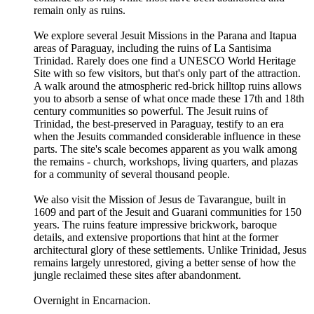
remain only as ruins.
We explore several Jesuit Missions in the Parana and Itapua
areas of Paraguay, including the ruins of La Santisima
Trinidad. Rarely does one find a UNESCO World Heritage
Site with so few visitors, but that's only part of the attraction.
A walk around the atmospheric red-brick hilltop ruins allows
you to absorb a sense of what once made these 17th and 18th
century communities so powerful. The Jesuit ruins of
Trinidad, the best-preserved in Paraguay, testify to an era
when the Jesuits commanded considerable influence in these
parts. The site's scale becomes apparent as you walk among
the remains - church, workshops, living quarters, and plazas
for a community of several thousand people.
We also visit the Mission of Jesus de Tavarangue, built in
1609 and part of the Jesuit and Guarani communities for 150
years. The ruins feature impressive brickwork, baroque
details, and extensive proportions that hint at the former
architectural glory of these settlements. Unlike Trinidad, Jesus
remains largely unrestored, giving a better sense of how the
jungle reclaimed these sites after abandonment.
Overnight in Encarnacion.