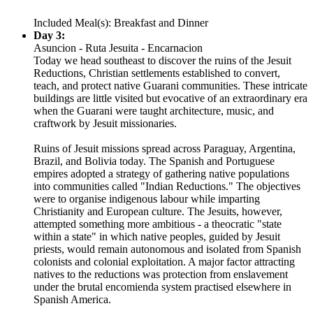
Included Meal(s): Breakfast and Dinner
Day 3:
Asuncion - Ruta Jesuita - Encarnacion
Today we head southeast to discover the ruins of the Jesuit
Reductions, Christian settlements established to convert,
teach, and protect native Guarani communities. These intricate
buildings are little visited but evocative of an extraordinary era
when the Guarani were taught architecture, music, and
craftwork by Jesuit missionaries.
Ruins of Jesuit missions spread across Paraguay, Argentina,
Brazil, and Bolivia today. The Spanish and Portuguese
empires adopted a strategy of gathering native populations
into communities called "Indian Reductions." The objectives
were to organise indigenous labour while imparting
Christianity and European culture. The Jesuits, however,
attempted something more ambitious - a theocratic "state
within a state" in which native peoples, guided by Jesuit
priests, would remain autonomous and isolated from Spanish
colonists and colonial exploitation. A major factor attracting
natives to the reductions was protection from enslavement
under the brutal encomienda system practised elsewhere in
Spanish America.