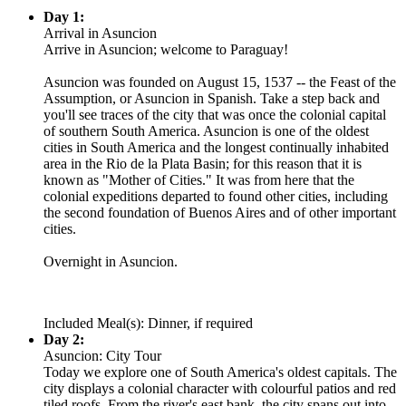
Day 1:
Arrival in Asuncion
Arrive in Asuncion; welcome to Paraguay!
Asuncion was founded on August 15, 1537 -- the Feast of the
Assumption, or Asuncion in Spanish. Take a step back and
you'll see traces of the city that was once the colonial capital
of southern South America. Asuncion is one of the oldest
cities in South America and the longest continually inhabited
area in the Rio de la Plata Basin; for this reason that it is
known as "Mother of Cities." It was from here that the
colonial expeditions departed to found other cities, including
the second foundation of Buenos Aires and of other important
cities.
Overnight in Asuncion.
Included Meal(s): Dinner, if required
Day 2:
Asuncion: City Tour
Today we explore one of South America's oldest capitals. The
city displays a colonial character with colourful patios and red
tiled roofs. From the river's east bank, the city spans out into