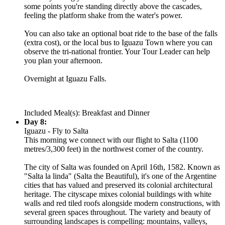
some points you're standing directly above the cascades,
feeling the platform shake from the water's power.
You can also take an optional boat ride to the base of the falls
(extra cost), or the local bus to Iguazu Town where you can
observe the tri-national frontier. Your Tour Leader can help
you plan your afternoon.
Overnight at Iguazu Falls.
Included Meal(s): Breakfast and Dinner
Day 8:
Iguazu - Fly to Salta
This morning we connect with our flight to Salta (1100
metres/3,300 feet) in the northwest corner of the country.
The city of Salta was founded on April 16th, 1582. Known as
"Salta la linda" (Salta the Beautiful), it's one of the Argentine
cities that has valued and preserved its colonial architectural
heritage. The cityscape mixes colonial buildings with white
walls and red tiled roofs alongside modern constructions, with
several green spaces throughout. The variety and beauty of
surrounding landscapes is compelling: mountains, valleys,