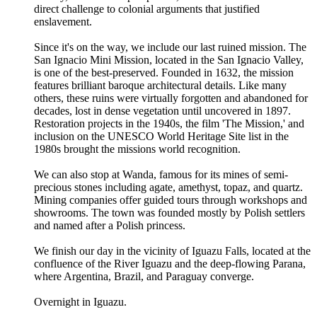
direct challenge to colonial arguments that justified
enslavement.
Since it's on the way, we include our last ruined mission. The
San Ignacio Mini Mission, located in the San Ignacio Valley,
is one of the best-preserved. Founded in 1632, the mission
features brilliant baroque architectural details. Like many
others, these ruins were virtually forgotten and abandoned for
decades, lost in dense vegetation until uncovered in 1897.
Restoration projects in the 1940s, the film 'The Mission,' and
inclusion on the UNESCO World Heritage Site list in the
1980s brought the missions world recognition.
We can also stop at Wanda, famous for its mines of semi-
precious stones including agate, amethyst, topaz, and quartz.
Mining companies offer guided tours through workshops and
showrooms. The town was founded mostly by Polish settlers
and named after a Polish princess.
We finish our day in the vicinity of Iguazu Falls, located at the
confluence of the River Iguazu and the deep-flowing Parana,
where Argentina, Brazil, and Paraguay converge.
Overnight in Iguazu.