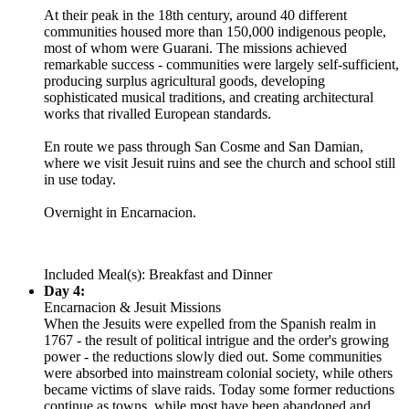
At their peak in the 18th century, around 40 different
communities housed more than 150,000 indigenous people,
most of whom were Guarani. The missions achieved
remarkable success - communities were largely self-sufficient,
producing surplus agricultural goods, developing
sophisticated musical traditions, and creating architectural
works that rivalled European standards.
En route we pass through San Cosme and San Damian,
where we visit Jesuit ruins and see the church and school still
in use today.
Overnight in Encarnacion.
Included Meal(s): Breakfast and Dinner
Day 4:
Encarnacion & Jesuit Missions
When the Jesuits were expelled from the Spanish realm in
1767 - the result of political intrigue and the order's growing
power - the reductions slowly died out. Some communities
were absorbed into mainstream colonial society, while others
became victims of slave raids. Today some former reductions
continue as towns, while most have been abandoned and