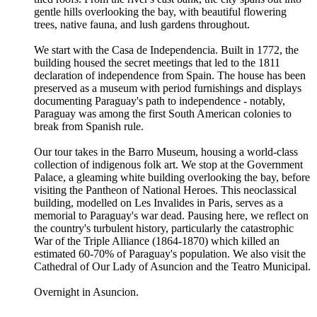
gentle hills overlooking the bay, with beautiful flowering
trees, native fauna, and lush gardens throughout.
We start with the Casa de Independencia. Built in 1772, the
building housed the secret meetings that led to the 1811
declaration of independence from Spain. The house has been
preserved as a museum with period furnishings and displays
documenting Paraguay's path to independence - notably,
Paraguay was among the first South American colonies to
break from Spanish rule.
Our tour takes in the Barro Museum, housing a world-class
collection of indigenous folk art. We stop at the Government
Palace, a gleaming white building overlooking the bay, before
visiting the Pantheon of National Heroes. This neoclassical
building, modelled on Les Invalides in Paris, serves as a
memorial to Paraguay's war dead. Pausing here, we reflect on
the country's turbulent history, particularly the catastrophic
War of the Triple Alliance (1864-1870) which killed an
estimated 60-70% of Paraguay's population. We also visit the
Cathedral of Our Lady of Asuncion and the Teatro Municipal.
Overnight in Asuncion.