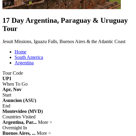
17 Day Argentina, Paraguay & Uruguay
Tour
Jesuit Missions, Iguazu Falls, Buenos Aires & the Atlantic Coast
Home
South America
Argentina
Tour Code
UP1
When To Go
Apr, Nov
Start
Asuncion (ASU)
End
Montevideo (MVD)
Countries Visited
Argentina, Par...
More >
Overnight In
Buenos Aires, ...
More >