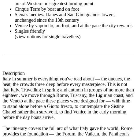
arc of Western art's greatest turning point
Cinque Terre by boat and on foot
Siena's medieval lanes and San Gimignano's towers,
unchanged since the 13th century
Venice by vaporetto, on foot, and at the pace the city rewards
Singles friendly
(view options for single travellers)
Description
Italy in summer is everything you've read about — the queues, the
heat, the crowds three-deep before every masterpiece. This is not
that Italy. Travelling in spring and autumn in groups of no more than
eighteen, we move through Rome, Tuscany, the Ligurian coast, and
the Veneto at the pace these places were designed for — with time
to stand alone before a Giotto fresco, to contemplate the Sistine
Chapel rather than survive it, to find Venice in the early morning
before the day boats arrive.
The itinerary covers the full arc of what Italy gave the world. Rome
provides the foundation — the Forum, the Vatican, the Pantheon's