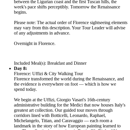
between the Ligurian coast and the first Tuscan hills, the
week's pace shifts perceptibly. Tomorrow the Renaissance
begins.
Please note: The actual order of Florence sightseeing elements
may vary from this description. Your Tour Leader will advise
of any adjustments in advance.
Overnight in Florence.
Included Meal(s): Breakfast and Dinner
Day 8:
Florence: Uffizi & City Walking Tour
Florence transformed the world during the Renaissance, and
the evidence is everywhere on foot — which is how we
spend today.
We begin at the Uffizi, Giorgio Vasari's 16th-century
administrative building for the Medici that now houses Italy's
greatest art collection. Our guided tour moves through
corridors lined with Botticelli, Leonardo, Raphael,
Michelangelo, Titian, and Caravaggio — each room a
landmark in the story of how European painting learned to