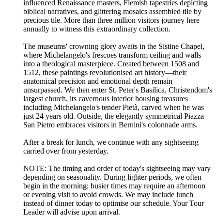
influenced Renaissance masters, Flemish tapestries depicting
biblical narratives, and glittering mosaics assembled tile by
precious tile. More than three million visitors journey here
annually to witness this extraordinary collection.
The museums' crowning glory awaits in the Sistine Chapel,
where Michelangelo's frescoes transform ceiling and walls
into a theological masterpiece. Created between 1508 and
1512, these paintings revolutionised art history—their
anatomical precision and emotional depth remain
unsurpassed. We then enter St. Peter's Basilica, Christendom's
largest church, its cavernous interior housing treasures
including Michelangelo's tender Pietà, carved when he was
just 24 years old. Outside, the elegantly symmetrical Piazza
San Pietro embraces visitors in Bernini's colonnade arms.
After a break for lunch, we continue with any sightseeing
carried over from yesterday.
NOTE: The timing and order of today's sightseeing may vary
depending on seasonality. During lighter periods, we often
begin in the morning; busier times may require an afternoon
or evening visit to avoid crowds. We may include lunch
instead of dinner today to optimise our schedule. Your Tour
Leader will advise upon arrival.