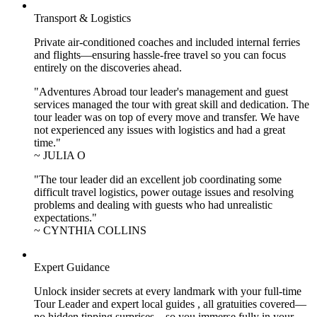
Transport & Logistics
Private air-conditioned coaches and included internal ferries
and flights—ensuring hassle-free travel so you can focus
entirely on the discoveries ahead.
"Adventures Abroad tour leader's management and guest
services managed the tour with great skill and dedication. The
tour leader was on top of every move and transfer. We have
not experienced any issues with logistics and had a great
time."
~ JULIA O
"The tour leader did an excellent job coordinating some
difficult travel logistics, power outage issues and resolving
problems and dealing with guests who had unrealistic
expectations."
~ CYNTHIA COLLINS
Expert Guidance
Unlock insider secrets at every landmark with your full-time
Tour Leader and expert local guides , all gratuities covered—
no hidden tipping surprises—so you immerse fully in your