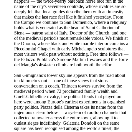
happens — the twice-yearly bareback horse race run in the
name of the city's seventeen contrade, whose rivalries are so
deeply felt that local guides describe them with an intensity
that makes the last race feel like it finished yesterday. From
the Campo we continue to San Domenico, where a reliquary
holds what is venerated as the head of Saint Catherine of
Siena — patron saint of Italy, Doctor of the Church, and one
of the medieval period's most remarkable voices. We finish at
the Duomo, whose black and white marble interior contains a
Piccolomini Chapel with early Michelangelo sculptures that
most visitors walk past without noticing. Free time follows —
the Palazzo Pubblico's Simone Martini frescoes and the Torre
del Mangia's 464-step climb are both worth the effort.
San Gimignano's tower skyline appears from the road about
ten kilometres out — one of those views that stops
conversation on a coach. Thirteen towers survive from the
medieval period when 72 proclaimed family wealth and
Guelf-Ghibelline rivalry; the political feuds that played out
here were among Europe's earliest experiments in organised
party politics. Piazza della Cisterna takes its name from the
ingenious cistern below — a system of rooftop channels that
collected rainwater across the entire town, allowing it to
outlast sieges indefinitely. Gelateria Dondoli on the same
square has been recognised among the world's finest; the