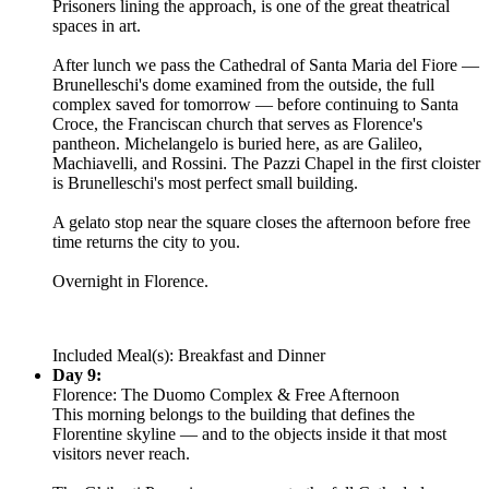
Prisoners lining the approach, is one of the great theatrical
spaces in art.
After lunch we pass the Cathedral of Santa Maria del Fiore —
Brunelleschi's dome examined from the outside, the full
complex saved for tomorrow — before continuing to Santa
Croce, the Franciscan church that serves as Florence's
pantheon. Michelangelo is buried here, as are Galileo,
Machiavelli, and Rossini. The Pazzi Chapel in the first cloister
is Brunelleschi's most perfect small building.
A gelato stop near the square closes the afternoon before free
time returns the city to you.
Overnight in Florence.
Included Meal(s): Breakfast and Dinner
Day 9:
Florence: The Duomo Complex & Free Afternoon
This morning belongs to the building that defines the
Florentine skyline — and to the objects inside it that most
visitors never reach.