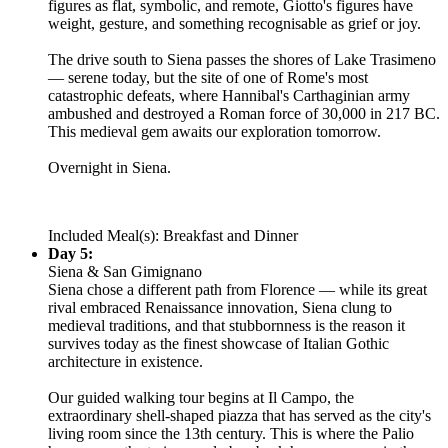
figures as flat, symbolic, and remote, Giotto's figures have
weight, gesture, and something recognisable as grief or joy.
The drive south to Siena passes the shores of Lake Trasimeno
— serene today, but the site of one of Rome's most
catastrophic defeats, where Hannibal's Carthaginian army
ambushed and destroyed a Roman force of 30,000 in 217 BC.
This medieval gem awaits our exploration tomorrow.
Overnight in Siena.
Included Meal(s): Breakfast and Dinner
Day 5:
Siena & San Gimignano
Siena chose a different path from Florence — while its great
rival embraced Renaissance innovation, Siena clung to
medieval traditions, and that stubbornness is the reason it
survives today as the finest showcase of Italian Gothic
architecture in existence.
Our guided walking tour begins at Il Campo, the
extraordinary shell-shaped piazza that has served as the city's
living room since the 13th century. This is where the Palio