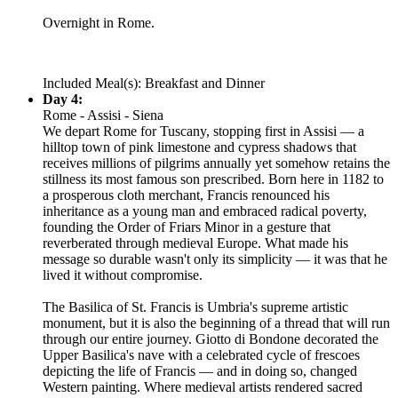
Overnight in Rome.
Included Meal(s): Breakfast and Dinner
Day 4:
Rome - Assisi - Siena
We depart Rome for Tuscany, stopping first in Assisi — a
hilltop town of pink limestone and cypress shadows that
receives millions of pilgrims annually yet somehow retains the
stillness its most famous son prescribed. Born here in 1182 to
a prosperous cloth merchant, Francis renounced his
inheritance as a young man and embraced radical poverty,
founding the Order of Friars Minor in a gesture that
reverberated through medieval Europe. What made his
message so durable wasn't only its simplicity — it was that he
lived it without compromise.
The Basilica of St. Francis is Umbria's supreme artistic
monument, but it is also the beginning of a thread that will run
through our entire journey. Giotto di Bondone decorated the
Upper Basilica's nave with a celebrated cycle of frescoes
depicting the life of Francis — and in doing so, changed
Western painting. Where medieval artists rendered sacred