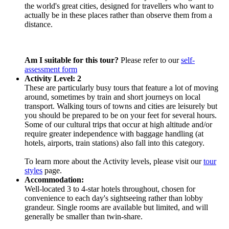
the world's great cities, designed for travellers who want to
actually be in these places rather than observe them from a
distance.
Am I suitable for this tour?
Please refer to our
self-
assessment form
Activity Level: 2
These are particularly busy tours that feature a lot of moving
around, sometimes by train and short journeys on local
transport. Walking tours of towns and cities are leisurely but
you should be prepared to be on your feet for several hours.
Some of our cultural trips that occur at high altitude and/or
require greater independence with baggage handling (at
hotels, airports, train stations) also fall into this category.
To learn more about the Activity levels, please visit our
tour
styles
page.
Accommodation:
Well-located 3 to 4-star hotels throughout, chosen for
convenience to each day's sightseeing rather than lobby
grandeur. Single rooms are available but limited, and will
generally be smaller than twin-share.