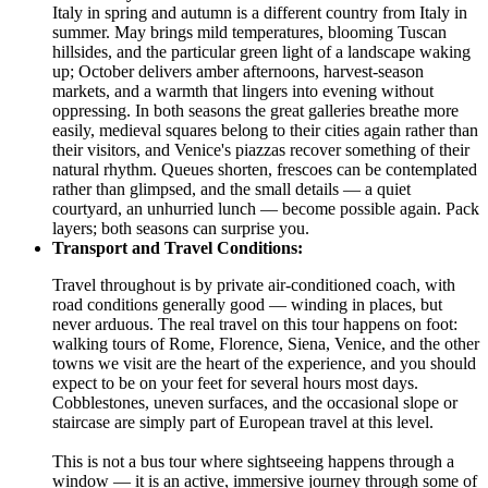
Italy in spring and autumn is a different country from Italy in
summer. May brings mild temperatures, blooming Tuscan
hillsides, and the particular green light of a landscape waking
up; October delivers amber afternoons, harvest-season
markets, and a warmth that lingers into evening without
oppressing. In both seasons the great galleries breathe more
easily, medieval squares belong to their cities again rather than
their visitors, and Venice's piazzas recover something of their
natural rhythm. Queues shorten, frescoes can be contemplated
rather than glimpsed, and the small details — a quiet
courtyard, an unhurried lunch — become possible again. Pack
layers; both seasons can surprise you.
Transport and Travel Conditions:
Travel throughout is by private air-conditioned coach, with
road conditions generally good — winding in places, but
never arduous. The real travel on this tour happens on foot:
walking tours of Rome, Florence, Siena, Venice, and the other
towns we visit are the heart of the experience, and you should
expect to be on your feet for several hours most days.
Cobblestones, uneven surfaces, and the occasional slope or
staircase are simply part of European travel at this level.
This is not a bus tour where sightseeing happens through a
window — it is an active, immersive journey through some of