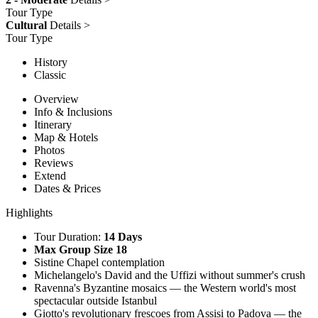
Tour Type
Cultural
Details >
Tour Type
History
Classic
Overview
Info & Inclusions
Itinerary
Map & Hotels
Photos
Reviews
Extend
Dates & Prices
Highlights
Tour Duration:
14 Days
Max Group Size 18
Sistine Chapel contemplation
Michelangelo's David and the Uffizi without summer's crush
Ravenna's Byzantine mosaics — the Western world's most
spectacular outside Istanbul
Giotto's revolutionary frescoes from Assisi to Padova — the