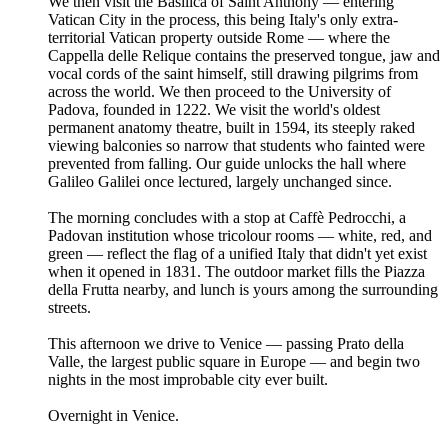
We then visit the Basilica of Saint Anthony — entering
Vatican City in the process, this being Italy's only extra-
territorial Vatican property outside Rome — where the
Cappella delle Relique contains the preserved tongue, jaw and
vocal cords of the saint himself, still drawing pilgrims from
across the world. We then proceed to the University of
Padova, founded in 1222. We visit the world's oldest
permanent anatomy theatre, built in 1594, its steeply raked
viewing balconies so narrow that students who fainted were
prevented from falling. Our guide unlocks the hall where
Galileo Galilei once lectured, largely unchanged since.
The morning concludes with a stop at Caffè Pedrocchi, a
Padovan institution whose tricolour rooms — white, red, and
green — reflect the flag of a unified Italy that didn't yet exist
when it opened in 1831. The outdoor market fills the Piazza
della Frutta nearby, and lunch is yours among the surrounding
streets.
This afternoon we drive to Venice — passing Prato della
Valle, the largest public square in Europe — and begin two
nights in the most improbable city ever built.
Overnight in Venice.