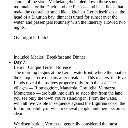
source of the stone Michelangelo hauled down these same
mountains for the David and the Pietà — and basil fields that
make the coastal air smell like a kitchen. Lerici itself sits at the
head of a Ligurian bay, dinner is timed for sunset over the
water, and passengers routinely wish the itinerary allowed two
nights.
Overnight in Lerici.
Included Meal(s): Breakfast and Dinner
Day 7:
Lerici - Cinque Terre - Florence
The morning begins at the Lerici waterfront, where the boat to
the Cinque Terre departs after breakfast. This matters: the Five
Lands reveal themselves properly only from the sea. The
villages — Riomaggiore, Manarola, Corniglia, Vernazza,
Monterosso — are built into cliffs so steep that from the land
you see only the town you're standing in. From the water,
with all five visible in sequence against the Ligurian coast, the
full improbability of what medieval people built here becomes
clear.
We disembark at Vernazza, generally considered the most