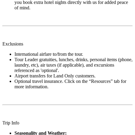
you book extra hotel nights directly with us for added peace
of mind.
Exclusions
International airfare to/from the tour.
Tour Leader gratuities, lunches, drinks, personal items (phone,
laundry, etc), air taxes (if applicable), and excursions
referenced as 'optional'.
Airport transfers for Land Only customers.
Optional travel insurance. Click on the “Resources” tab for
more information.
Trip Info
Seasonality and Weather: