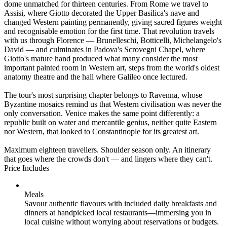
dome unmatched for thirteen centuries. From Rome we travel to
Assisi, where Giotto decorated the Upper Basilica's nave and
changed Western painting permanently, giving sacred figures weight
and recognisable emotion for the first time. That revolution travels
with us through Florence — Brunelleschi, Botticelli, Michelangelo's
David — and culminates in Padova's Scrovegni Chapel, where
Giotto's mature hand produced what many consider the most
important painted room in Western art, steps from the world's oldest
anatomy theatre and the hall where Galileo once lectured.
The tour's most surprising chapter belongs to Ravenna, whose
Byzantine mosaics remind us that Western civilisation was never the
only conversation. Venice makes the same point differently: a
republic built on water and mercantile genius, neither quite Eastern
nor Western, that looked to Constantinople for its greatest art.
Maximum eighteen travellers. Shoulder season only. An itinerary
that goes where the crowds don't — and lingers where they can't.
Price Includes
Meals
Savour authentic flavours with included daily breakfasts and
dinners at handpicked local restaurants—immersing you in
local cuisine without worrying about reservations or budgets.