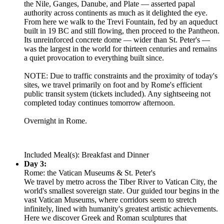
the Nile, Ganges, Danube, and Plate — asserted papal
authority across continents as much as it delighted the eye.
From here we walk to the Trevi Fountain, fed by an aqueduct
built in 19 BC and still flowing, then proceed to the Pantheon.
Its unreinforced concrete dome — wider than St. Peter's —
was the largest in the world for thirteen centuries and remains
a quiet provocation to everything built since.
NOTE: Due to traffic constraints and the proximity of today's
sites, we travel primarily on foot and by Rome's efficient
public transit system (tickets included). Any sightseeing not
completed today continues tomorrow afternoon.
Overnight in Rome.
Included Meal(s): Breakfast and Dinner
Day 3:
Rome: the Vatican Museums & St. Peter's
We travel by metro across the Tiber River to Vatican City, the
world's smallest sovereign state. Our guided tour begins in the
vast Vatican Museums, where corridors seem to stretch
infinitely, lined with humanity's greatest artistic achievements.
Here we discover Greek and Roman sculptures that