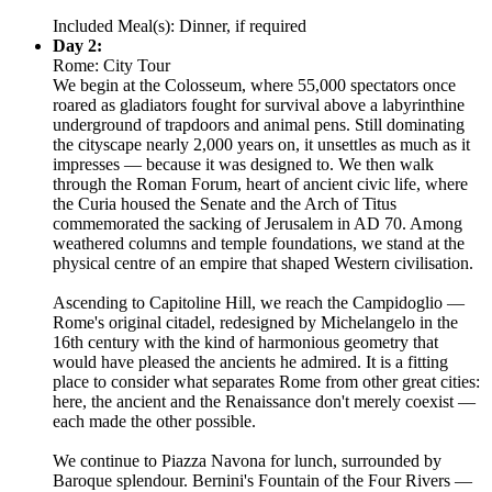
Included Meal(s): Dinner, if required
Day 2:
Rome: City Tour
We begin at the Colosseum, where 55,000 spectators once
roared as gladiators fought for survival above a labyrinthine
underground of trapdoors and animal pens. Still dominating
the cityscape nearly 2,000 years on, it unsettles as much as it
impresses — because it was designed to. We then walk
through the Roman Forum, heart of ancient civic life, where
the Curia housed the Senate and the Arch of Titus
commemorated the sacking of Jerusalem in AD 70. Among
weathered columns and temple foundations, we stand at the
physical centre of an empire that shaped Western civilisation.
Ascending to Capitoline Hill, we reach the Campidoglio —
Rome's original citadel, redesigned by Michelangelo in the
16th century with the kind of harmonious geometry that
would have pleased the ancients he admired. It is a fitting
place to consider what separates Rome from other great cities:
here, the ancient and the Renaissance don't merely coexist —
each made the other possible.
We continue to Piazza Navona for lunch, surrounded by
Baroque splendour. Bernini's Fountain of the Four Rivers —