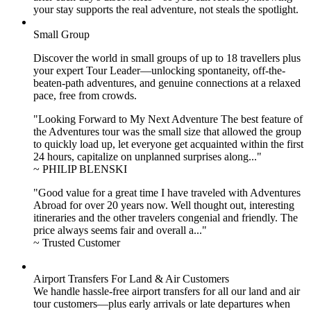
your stay supports the real adventure, not steals the spotlight.
Small Group
Discover the world in small groups of up to 18 travellers plus
your expert Tour Leader—unlocking spontaneity, off-the-
beaten-path adventures, and genuine connections at a relaxed
pace, free from crowds.
"Looking Forward to My Next Adventure The best feature of
the Adventures tour was the small size that allowed the group
to quickly load up, let everyone get acquainted within the first
24 hours, capitalize on unplanned surprises along..."
~ PHILIP BLENSKI
"Good value for a great time I have traveled with Adventures
Abroad for over 20 years now. Well thought out, interesting
itineraries and the other travelers congenial and friendly. The
price always seems fair and overall a..."
~ Trusted Customer
Airport Transfers For Land & Air Customers
We handle hassle-free airport transfers for all our land and air
tour customers—plus early arrivals or late departures when