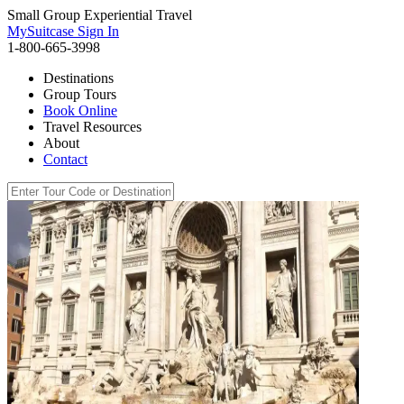
Small Group Experiential Travel
MySuitcase Sign In
1-800-665-3998
Destinations
Group Tours
Book Online
Travel Resources
About
Contact