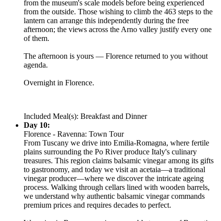
from the museum's scale models before being experienced
from the outside. Those wishing to climb the 463 steps to the
lantern can arrange this independently during the free
afternoon; the views across the Arno valley justify every one
of them.
The afternoon is yours — Florence returned to you without
agenda.
Overnight in Florence.
Included Meal(s): Breakfast and Dinner
Day 10:
Florence - Ravenna: Town Tour
From Tuscany we drive into Emilia-Romagna, where fertile
plains surrounding the Po River produce Italy's culinary
treasures. This region claims balsamic vinegar among its gifts
to gastronomy, and today we visit an acetaia—a traditional
vinegar producer—where we discover the intricate ageing
process. Walking through cellars lined with wooden barrels,
we understand why authentic balsamic vinegar commands
premium prices and requires decades to perfect.