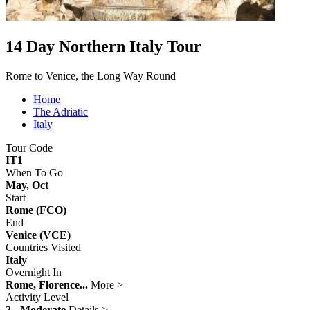
14 Day Northern Italy Tour
Rome to Venice, the Long Way Round
Home
The Adriatic
Italy
Tour Code
IT1
When To Go
May, Oct
Start
Rome (FCO)
End
Venice (VCE)
Countries Visited
Italy
Overnight In
Rome, Florence...
More >
Activity Level
2 - Moderate
Details >