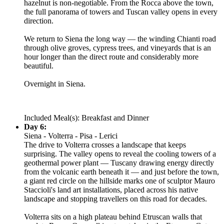
hazelnut is non-negotiable. From the Rocca above the town,
the full panorama of towers and Tuscan valley opens in every
direction.
We return to Siena the long way — the winding Chianti road
through olive groves, cypress trees, and vineyards that is an
hour longer than the direct route and considerably more
beautiful.
Overnight in Siena.
Included Meal(s): Breakfast and Dinner
Day 6:
Siena - Volterra - Pisa - Lerici
The drive to Volterra crosses a landscape that keeps
surprising. The valley opens to reveal the cooling towers of a
geothermal power plant — Tuscany drawing energy directly
from the volcanic earth beneath it — and just before the town,
a giant red circle on the hillside marks one of sculptor Mauro
Staccioli's land art installations, placed across his native
landscape and stopping travellers on this road for decades.
Volterra sits on a high plateau behind Etruscan walls that