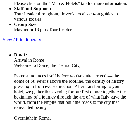
Please click on the “Map & Hotels” tab for more information.
Staff and Support:
Tour Leader throughout, driver/s, local step-on guides in
various locales.
Group Size:
Maximum 18 plus Tour Leader
View / Print Itinerary
Day 1:
Arrival in Rome
Welcome to Rome, the Eternal City,.
Rome announces itself before you've quite arrived — the
dome of St. Peter's above the roofline, the density of history
pressing in from every direction. After transferring to your
hotel, we gather this evening for our first dinner together: the
beginning of a journey through the arc of what Italy gave the
world, from the empire that built the roads to the city that
reinvented beauty.
Overnight in Rome.