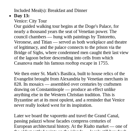
Included Meal(s): Breakfast and Dinner
Day 13:
Venice: City Tour
Our guided walking tour begins at the Doge's Palace, for
nearly a thousand years the seat of Venetian power. The
council chambers — hung with paintings by Tintoretto,
Veronese, and Titian — served as both workplace and theatre
of legitimacy, and the palace connects to the prison via the
Bridge of Sighs, where condemned men caught their last view
of the lagoon before descending into cells from which
Casanova made his famous rooftop escape in 1755.
We then enter St. Mark's Basilica, built to house relics of the
Evangelist brought from Alexandria by Venetian merchants in
828. Its mosaics — assembled over centuries by craftsmen
drawing on Constantinople — produce an effect unlike
anything else in the Western Christian tradition. This is
Byzantine art at its most opulent, and a reminder that Venice
never really looked west for its inspiration.
Later we board the vaporetto and travel the Grand Canal,
passing palazzi whose facades compress centuries of
European architectural history. At the Rialto market — one of