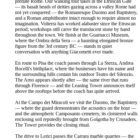
predate Rome. Our walking tour takes in the Etruscan Gate
— its basalt heads of deities gazing across a valley Rome had
not yet conquered — the Romanesque Duomo and Baptistery,
and a Roman amphitheatre intact enough to require almost no
imagination. Volterra has worked alabaster since the Etruscan
period; workshops still carve the translucent stone by hand
throughout the town. We finish at the Guarnacci Museum,
where the Ombra della Sera — a haunting elongated bronze
figure from the 3rd century BC — stands in quiet
conversation with anything Giacometti ever made.
En route to Pisa the coach passes through La Sterza, Andrea
Bocelli's birthplace, where the businesses have his name and
the surrounding hills contain his outdoor Teatro del Silenzio.
The Arno appears shortly after — the same river that runs
through Florence — and the Leaning Tower announces itself
above the rooftops before the coach has quite arrived.
At the Campo dei Miracoli we visit the Duomo, the Baptistery
— where the guard demonstrates the acoustics on the hour —
and the atmospheric Camposanto cemetery, its cloistered walls
enclosing soil reputedly brought from Golgotha by Crusaders.
The Tower provides the closing ritual.
The drive to Lerici passes the Carrara marble quarries — the