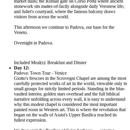
market stalls; the Roman gate on Corso Porta where ancient
stonework sits matter-of-factly alongside daily Veronese life;
and Juliet's courtyard, where the famous balcony draws
visitors from across the world.
This afternoon we continue to Padova, our base for the
Veneto.
Overnight in Padova.
Included Meal(s): Breakfast and Dinner
Day 12:
Padova: Town Tour - Venice
Giotto's frescoes in the Scrovegni Chapel are among the most
carefully protected works of art in the world, viewable only in
small groups for strictly limited periods. Standing in the blue-
vaulted interior, golden stars overhead and the full biblical
narrative unfolding across every wall, it is easy to understand
why this modest chapel is considered the most important
painted room in Western art. This is where the revolution that
began on the walls of Assisi's Upper Basilica reached its
fullest expression.