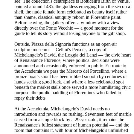
see. The collection's centrepiece is Botticelli's Birth of Venus,
painted around 1485: the goddess emerging from the sea on a
shell, the nude female form celebrated as beauty itself rather
than shame, classical antiquity reborn in Florentine paint.
Before leaving, the gallery offers a window with a view
directly over the Ponte Vecchio — a good moment for the
guide to tell its story without losing anyone to the gift shop.
Outside, Piazza della Signoria functions as an open-air
sculpture museum — Cellini's Perseus, a copy of
Michelangelo's David, the Loggia dei Lanzi — the civic heart
of Renaissance Florence, where political decisions were
announced and occasionally enforced in public. En route to
the Accademia we pass the Mercato del Porcellino, where a
bronze boar's snout has been rubbed smooth by centuries of
hands seeking good luck, and where a less celebrated spot
beneath the market stalls once served a more humiliating civic
purpose: the public paddling of Florentines who failed to
repay their debts.
At the Accademia, Michelangelo's David needs no
introduction and rewards no rushing. Seventeen feet of marble
carved from a single block by a 29-year-old, it remains the
Renaissance's fullest statement of human potential — and the
room that contains it, with four of Michelangelo's unfinished