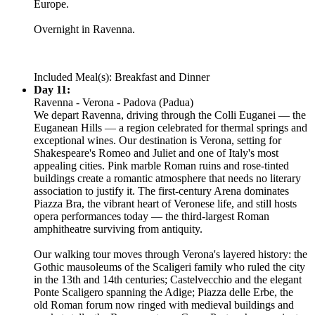
Europe.
Overnight in Ravenna.
Included Meal(s): Breakfast and Dinner
Day 11:
Ravenna - Verona - Padova (Padua)
We depart Ravenna, driving through the Colli Euganei — the
Euganean Hills — a region celebrated for thermal springs and
exceptional wines. Our destination is Verona, setting for
Shakespeare's Romeo and Juliet and one of Italy's most
appealing cities. Pink marble Roman ruins and rose-tinted
buildings create a romantic atmosphere that needs no literary
association to justify it. The first-century Arena dominates
Piazza Bra, the vibrant heart of Veronese life, and still hosts
opera performances today — the third-largest Roman
amphitheatre surviving from antiquity.
Our walking tour moves through Verona's layered history: the
Gothic mausoleums of the Scaligeri family who ruled the city
in the 13th and 14th centuries; Castelvecchio and the elegant
Ponte Scaligero spanning the Adige; Piazza delle Erbe, the
old Roman forum now ringed with medieval buildings and