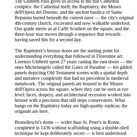
The Ghiberti Pass gives us access to the full Cathedral
complex: the Cathedral itself, the Baptistery, the Museo
dell'Opera del Duomo, and the ancient basilica of Santa
Reparata buried beneath the current nave — the city's original
4th-century church, excavated and now walkable underfoot.
Our guide meets us at Caffè Scudieri on the square, and the
three-hour tour moves through a sequence that rewards
having saved this for a second day.
The Baptistery's bronze doors are the starting point for
understanding everything that followed in Florentine art.
Lorenzo Ghiberti spent 27 years casting the east doors — the
ones Michelangelo called the Gates of Paradise — ten gilded
panels depicting Old Testament scenes with a spatial depth
and narrative complexity that had no precedent in medieval
metalwork. The original panels are housed in the Museo
dell'Opera across the square, where they can be seen at eye
level: faces, drapery, and architectural recession worked into
bronze with a precision that still stops conservators. What
hangs on the Baptistery today are high-quality replicas; the
originals are here.
Brunelleschi's dome — wider than St. Peter's in Rome,
completed in 1436 without scaffolding using a double-shell
technique he kept deliberately secret — is best understood