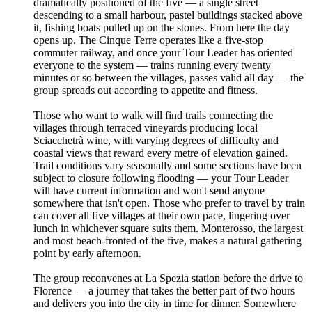
dramatically positioned of the five — a single street
descending to a small harbour, pastel buildings stacked above
it, fishing boats pulled up on the stones. From here the day
opens up. The Cinque Terre operates like a five-stop
commuter railway, and once your Tour Leader has oriented
everyone to the system — trains running every twenty
minutes or so between the villages, passes valid all day — the
group spreads out according to appetite and fitness.
Those who want to walk will find trails connecting the
villages through terraced vineyards producing local
Sciacchetrà wine, with varying degrees of difficulty and
coastal views that reward every metre of elevation gained.
Trail conditions vary seasonally and some sections have been
subject to closure following flooding — your Tour Leader
will have current information and won't send anyone
somewhere that isn't open. Those who prefer to travel by train
can cover all five villages at their own pace, lingering over
lunch in whichever square suits them. Monterosso, the largest
and most beach-fronted of the five, makes a natural gathering
point by early afternoon.
The group reconvenes at La Spezia station before the drive to
Florence — a journey that takes the better part of two hours
and delivers you into the city in time for dinner. Somewhere