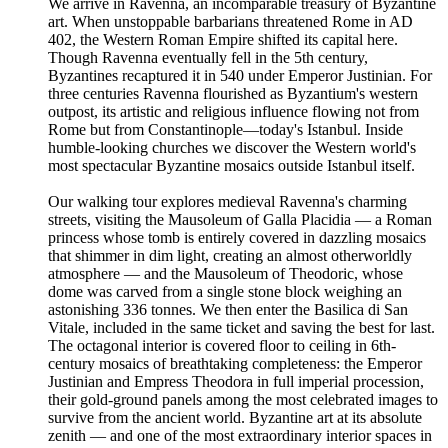
We arrive in Ravenna, an incomparable treasury of Byzantine
art. When unstoppable barbarians threatened Rome in AD
402, the Western Roman Empire shifted its capital here.
Though Ravenna eventually fell in the 5th century,
Byzantines recaptured it in 540 under Emperor Justinian. For
three centuries Ravenna flourished as Byzantium's western
outpost, its artistic and religious influence flowing not from
Rome but from Constantinople—today's Istanbul. Inside
humble-looking churches we discover the Western world's
most spectacular Byzantine mosaics outside Istanbul itself.
Our walking tour explores medieval Ravenna's charming
streets, visiting the Mausoleum of Galla Placidia — a Roman
princess whose tomb is entirely covered in dazzling mosaics
that shimmer in dim light, creating an almost otherworldly
atmosphere — and the Mausoleum of Theodoric, whose
dome was carved from a single stone block weighing an
astonishing 336 tonnes. We then enter the Basilica di San
Vitale, included in the same ticket and saving the best for last.
The octagonal interior is covered floor to ceiling in 6th-
century mosaics of breathtaking completeness: the Emperor
Justinian and Empress Theodora in full imperial procession,
their gold-ground panels among the most celebrated images to
survive from the ancient world. Byzantine art at its absolute
zenith — and one of the most extraordinary interior spaces in