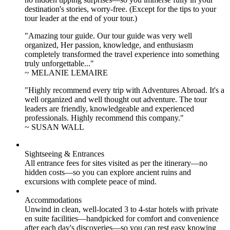
destination's stories, worry-free. (Except for the tips to your
tour leader at the end of your tour.)
"Amazing tour guide. Our tour guide was very well
organized, Her passion, knowledge, and enthusiasm
completely transformed the travel experience into something
truly unforgettable..."
~ MELANIE LEMAIRE
"Highly recommend every trip with Adventures Abroad. It's a
well organized and well thought out adventure. The tour
leaders are friendly, knowledgeable and experienced
professionals. Highly recommend this company."
~ SUSAN WALL
Sightseeing & Entrances
All entrance fees for sites visited as per the itinerary—no
hidden costs—so you can explore ancient ruins and
excursions with complete peace of mind.
Accommodations
Unwind in clean, well-located
3 to 4
-star hotels with private
en suite facilities—handpicked for comfort and convenience
after each day's discoveries—so you can rest easy knowing