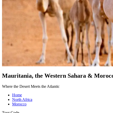
Mauritania, the Western Sahara & Moroc
Where the Desert Meets the Atlantic
Home
North Africa
Morocco
Tour Code