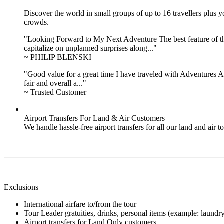
Discover the world in small groups of up to 16 travellers plus
crowds.
"Looking Forward to My Next Adventure The best feature of the 
capitalize on unplanned surprises along..."
~ PHILIP BLENSKI
"Good value for a great time I have traveled with Adventures Ab
fair and overall a..."
~ Trusted Customer
Airport Transfers For Land & Air Customers
We handle hassle-free airport transfers for all our land and air
Exclusions
International airfare to/from the tour
Tour Leader gratuities, drinks, personal items (example: laundry),
Airport transfers for Land Only customers