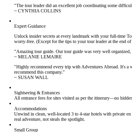
"The tour leader did an excellent job coordinating some difficul
~ CYNTHIA COLLINS
Expert Guidance
Unlock insider secrets at every landmark with your full-time To
worry-free. (Except for the tips to your tour leader at the end of
"Amazing tour guide. Our tour guide was very well organized, H
~ MELANIE LEMAIRE
"Highly recommend every trip with Adventures Abroad. It's a w
recommend this company."
~ SUSAN WALL
Sightseeing & Entrances
All entrance fees for sites visited as per the itinerary—no hid
Accommodations
Unwind in clean, well-located
3 to 4
-star hotels with private 
real adventure, not steals the spotlight.
Small Group