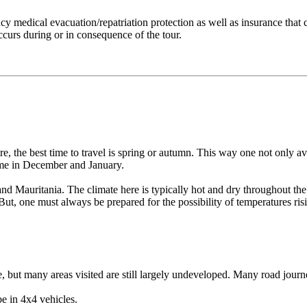
cy medical evacuation/repatriation protection as well as insurance that
ccurs during or in consequence of the tour.
, the best time to travel is spring or autumn. This way one not only avo
come in December and January.
 and Mauritania. The climate here is typically hot and dry throughout t
ut, one must always be prepared for the possibility of temperatures ris
e, but many areas visited are still largely undeveloped. Many road jou
be in 4x4 vehicles.