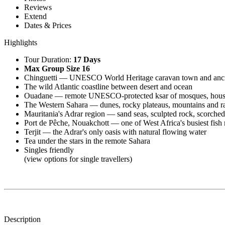
Reviews
Extend
Dates & Prices
Highlights
Tour Duration:
17 Days
Max Group Size 16
Chinguetti — UNESCO World Heritage caravan town and ancie
The wild Atlantic coastline between desert and ocean
Ouadane — remote UNESCO-protected ksar of mosques, houses a
The Western Sahara — dunes, rocky plateaus, mountains and r
Mauritania's Adrar region — sand seas, sculpted rock, scorched
Port de Pêche, Nouakchott — one of West Africa's busiest fish
Terjit — the Adrar's only oasis with natural flowing water
Tea under the stars in the remote Sahara
Singles friendly
(view options for single travellers)
Description