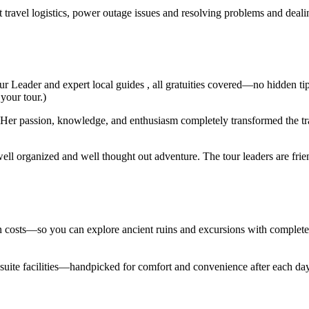
t travel logistics, power outage issues and resolving problems and deal
ur Leader and expert local guides , all gratuities covered—no hidden ti
 your tour.)
er passion, knowledge, and enthusiasm completely transformed the trav
ell organized and well thought out adventure. The tour leaders are fri
den costs—so you can explore ancient ruins and excursions with complet
en suite facilities—handpicked for comfort and convenience after each d