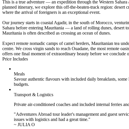
This is a true adventure — an expedition through the Western Sahara 
planned itinerary, we explore this off-the-beaten-track region: desert 
where the arrival of foreigners is an exceptional event.
Our journey starts in coastal Agadir, in the south of Morocco, ventur
Sahara before entering Mauritania — a land of rolling dunes, desert 
Mauritania is often described as crossing an ocean of dunes.
Expect remote nomadic camps of camel herders, Mauritanian tea under 
centre. We cross virgin sands to reach Ouadane, the most remote oasis
offers one final moment of extraordinary beauty before we conclude ou
Price Includes
Meals
Savour authentic flavours with included daily breakfasts, some
budgets.
Transport & Logistics
Private air-conditioned coaches and included internal ferries an
"Adventures Abroad tour leader's management and guest service
issues with logistics and had a great time."
~ JULIA O