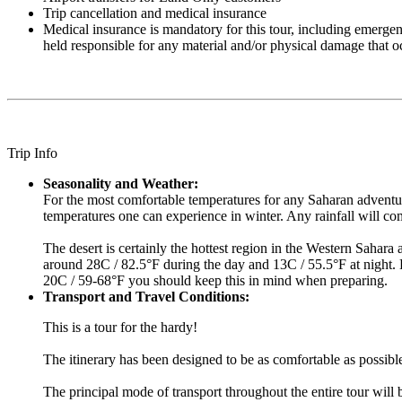
Trip cancellation and medical insurance
Medical insurance is mandatory for this tour, including emergen
held responsible for any material and/or physical damage that o
Trip Info
Seasonality and Weather:
For the most comfortable temperatures for any Saharan adventure
temperatures one can experience in winter. Any rainfall will 
The desert is certainly the hottest region in the Western Sahara
around 28C / 82.5°F during the day and 13C / 55.5°F at night. B
20C / 59-68°F you should keep this in mind when preparing.
Transport and Travel Conditions:
This is a tour for the hardy!
The itinerary has been designed to be as comfortable as possibl
The principal mode of transport throughout the entire tour will 