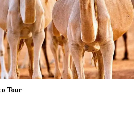
co Tour