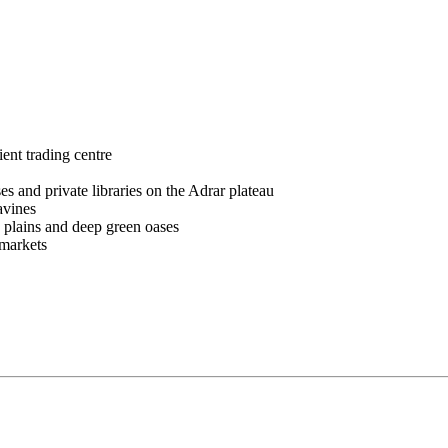
nt trading centre
nd private libraries on the Adrar plateau
avines
 plains and deep green oases
 markets