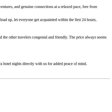
entures, and genuine connections at a relaxed pace, free from
ad up, let everyone get acquainted within the first 24 hours,
d the other travelers congenial and friendly. The price always seems
ra hotel nights directly with us for added peace of mind.