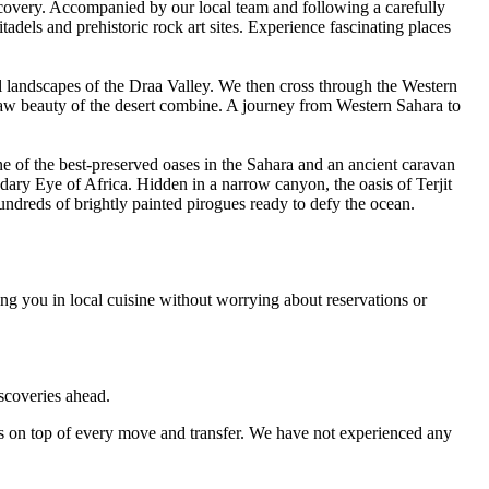
scovery. Accompanied by our local team and following a carefully
tadels and prehistoric rock art sites. Experience fascinating places
al landscapes of the Draa Valley. We then cross through the Western
 raw beauty of the desert combine. A journey from Western Sahara to
e of the best-preserved oases in the Sahara and an ancient caravan
dary Eye of Africa. Hidden in a narrow canyon, the oasis of Terjit
ndreds of brightly painted pirogues ready to defy the ocean.
ng you in local cuisine without worrying about reservations or
iscoveries ahead.
s on top of every move and transfer. We have not experienced any