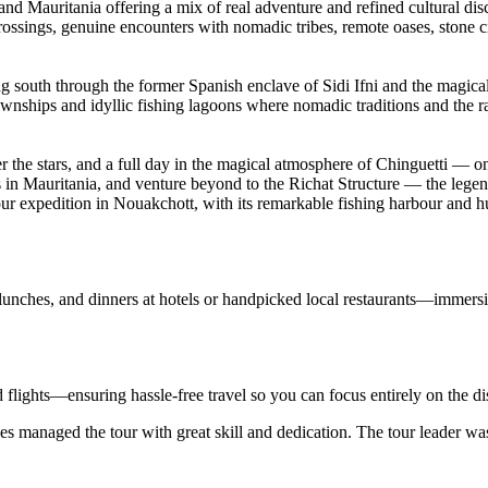
and Mauritania offering a mix of real adventure and refined cultural di
crossings, genuine encounters with nomadic tribes, remote oases, stone ci
ing south through the former Spanish enclave of Sidi Ifni and the magic
townships and idyllic fishing lagoons where nomadic traditions and the
the stars, and a full day in the magical atmosphere of Chinguetti — on
 in Mauritania, and venture beyond to the Richat Structure — the legen
r expedition in Nouakchott, with its remarkable fishing harbour and hu
 lunches, and dinners at hotels or handpicked local restaurants—immersi
d flights—ensuring hassle-free travel so you can focus entirely on the d
s managed the tour with great skill and dedication. The tour leader wa