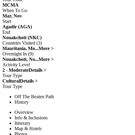
MCMA
When To Go
Mar, Nov
Start
Agadir (AGA)
End
Nouakchott (NKC)
Countries Visited (3)
Mauritania, Mo...
More >
Overnight In (9)
Nouakchott, No...
More >
Activity Level
2 - Moderate
Details >
Tour Type
Cultural
Details >
Tour Type
Off The Beaten Path
History
Overview
Info & Inclusions
Itinerary
Map & Hotels
Photos