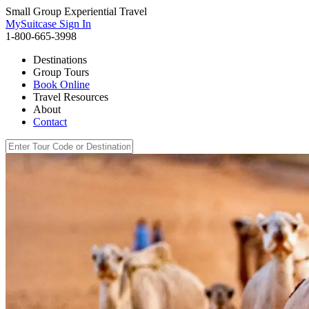
Small Group Experiential Travel
MySuitcase Sign In
1-800-665-3998
Destinations
Group Tours
Book Online
Travel Resources
About
Contact