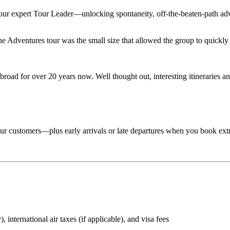
 your expert Tour Leader—unlocking spontaneity, off-the-beaten-path adv
Adventures tour was the small size that allowed the group to quickly lo
road for over 20 years now. Well thought out, interesting itineraries an
 tour customers—plus early arrivals or late departures when you book ext
 international air taxes (if applicable), and visa fees