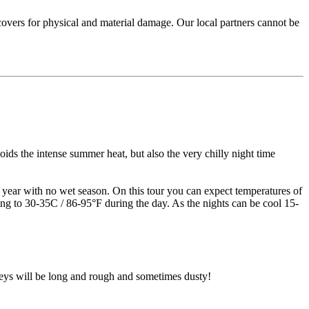
 covers for physical and material damage. Our local partners cannot be
ids the intense summer heat, but also the very chilly night time
he year with no wet season. On this tour you can expect temperatures of
ing to 30-35C / 86-95°F during the day. As the nights can be cool 15-
rneys will be long and rough and sometimes dusty!