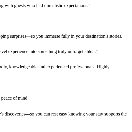
ing with guests who had unrealistic expectations."
pping surprises—so you immerse fully in your destination's stories,
el experience into something truly unforgettable..."
endly, knowledgeable and experienced professionals. Highly
e peace of mind.
ay's discoveries—so you can rest easy knowing your stay supports the