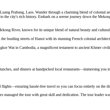
Luang Prabang, Laos. Wander through a charming blend of colonial arch
to the city's rich history. Embark on a serene journey down the Mekon
ekong River, known for its unique blend of natural beauty and cultural 
the bustling streets of Hanoi with its stunning French colonial architect
ngkor Wat in Cambodia, a magnificent testament to ancient Khmer civili
 lunches, and dinners at handpicked local restaurants—immersing you in
d flights—ensuring hassle-free travel so you can focus entirely on the d
s managed the tour with great skill and dedication. The tour leader wa