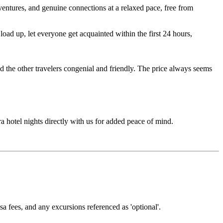
entures, and genuine connections at a relaxed pace, free from
ad up, let everyone get acquainted within the first 24 hours,
d the other travelers congenial and friendly. The price always seems
ra hotel nights directly with us for added peace of mind.
isa fees, and any excursions referenced as 'optional'.