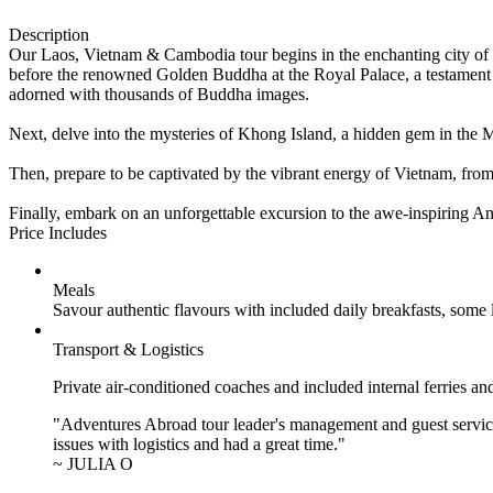
Description
Our Laos, Vietnam & Cambodia tour begins in the enchanting city of 
before the renowned Golden Buddha at the Royal Palace, a testament 
adorned with thousands of Buddha images.
Next, delve into the mysteries of Khong Island, a hidden gem in the M
Then, prepare to be captivated by the vibrant energy of Vietnam, from 
Finally, embark on an unforgettable excursion to the awe-inspiring A
Price Includes
Meals
Savour authentic flavours with included daily breakfasts, some
Transport & Logistics
Private air-conditioned coaches and included internal ferries an
"Adventures Abroad tour leader's management and guest service
issues with logistics and had a great time."
~ JULIA O