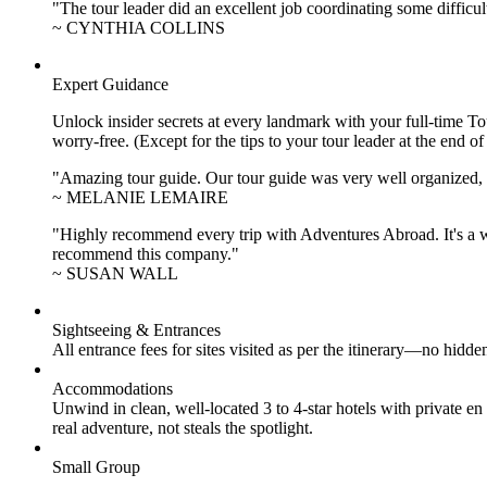
"The tour leader did an excellent job coordinating some difficul
~ CYNTHIA COLLINS
Expert Guidance
Unlock insider secrets at every landmark with your full-time To
worry-free. (Except for the tips to your tour leader at the end of
"Amazing tour guide. Our tour guide was very well organized, H
~ MELANIE LEMAIRE
"Highly recommend every trip with Adventures Abroad. It's a w
recommend this company."
~ SUSAN WALL
Sightseeing & Entrances
All entrance fees for sites visited as per the itinerary—no hid
Accommodations
Unwind in clean, well-located
3 to 4
-star hotels with private 
real adventure, not steals the spotlight.
Small Group