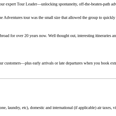
 your expert Tour Leader—unlocking spontaneity, off-the-beaten-path adv
Adventures tour was the small size that allowed the group to quickly lo
road for over 20 years now. Well thought out, interesting itineraries an
 tour customers—plus early arrivals or late departures when you book ext
ne, laundry, etc), domestic and international (if applicable) air taxes, v