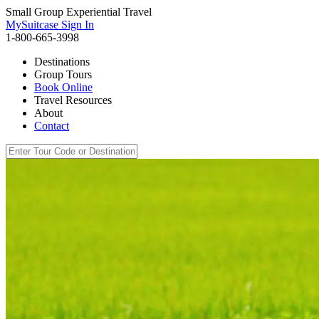
Small Group Experiential Travel
MySuitcase Sign In
1-800-665-3998
Destinations
Group Tours
Book Online
Travel Resources
About
Contact