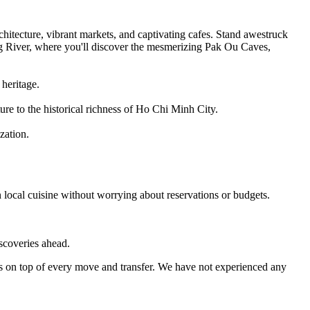
itecture, vibrant markets, and captivating cafes. Stand awestruck
g River, where you'll discover the mesmerizing Pak Ou Caves,
heritage.
ure to the historical richness of Ho Chi Minh City.
zation.
 local cuisine without worrying about reservations or budgets.
iscoveries ahead.
s on top of every move and transfer. We have not experienced any