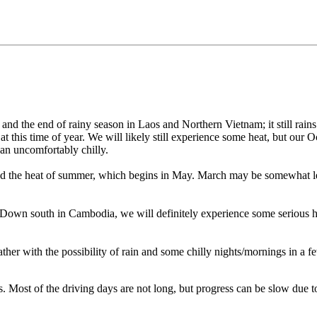
r and the end of rainy season in Laos and Northern Vietnam; it still rain
at this time of year. We will likely still experience some heat, but our O
an uncomfortably chilly.
 the heat of summer, which begins in May. March may be somewhat less gr
. Down south in Cambodia, we will definitely experience some serious h
er with the possibility of rain and some chilly nights/mornings in a fe
 Most of the driving days are not long, but progress can be slow due to t