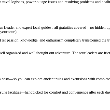
t travel logistics, power outage issues and resolving problems and deal
ur Leader and expert local guides , all gratuities covered—no hidden ti
 your tour.)
er passion, knowledge, and enthusiasm completely transformed the trav
ell organized and well thought out adventure. The tour leaders are fri
den costs—so you can explore ancient ruins and excursions with complet
en suite facilities—handpicked for comfort and convenience after each d