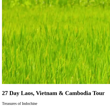
27 Day Laos, Vietnam & Cambodia Tour
Treasures of Indochine