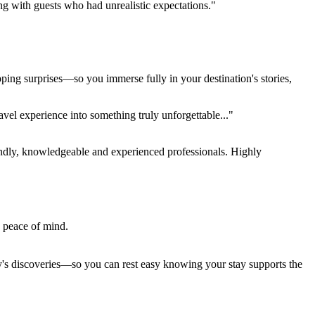
ing with guests who had unrealistic expectations."
pping surprises—so you immerse fully in your destination's stories,
el experience into something truly unforgettable..."
endly, knowledgeable and experienced professionals. Highly
e peace of mind.
ay's discoveries—so you can rest easy knowing your stay supports the