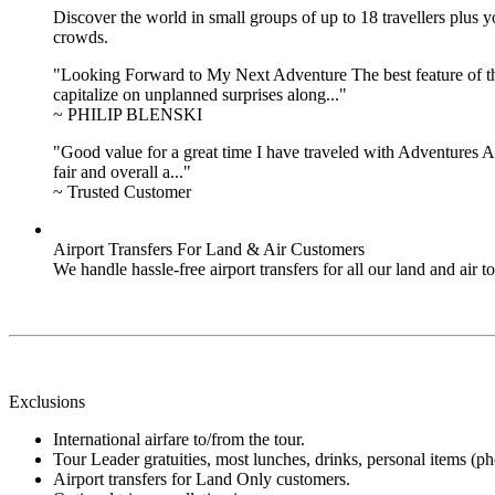
Discover the world in small groups of up to 18 travellers plus
crowds.
"Looking Forward to My Next Adventure The best feature of the 
capitalize on unplanned surprises along..."
~ PHILIP BLENSKI
"Good value for a great time I have traveled with Adventures Ab
fair and overall a..."
~ Trusted Customer
Airport Transfers For Land & Air Customers
We handle hassle-free airport transfers for all our land and air
Exclusions
International airfare to/from the tour.
Tour Leader gratuities, most lunches, drinks, personal items (pho
Airport transfers for Land Only customers.