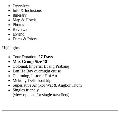
Overview
Info & Inclusions
Itinerary
Map & Hotels
Photos
Reviews
Extend
Dates & Prices
Highlights
Tour Duration:
27 Days
Max Group Size 18
Colonial, Imperial Luang Prabang
Lan Ha Bay overnight cruise
Charming, historic Hoi An
Mekong Delta boat trip
Superlative Angkor Wat & Angkor Thom
Singles friendly
(view options for single travellers)