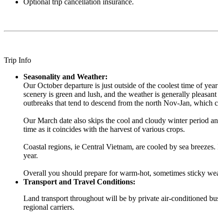
Optional trip cancellation insurance.
Trip Info
Seasonality and Weather:
Our October departure is just outside of the coolest time of yea
scenery is green and lush, and the weather is generally pleasant 
outbreaks that tend to descend from the north Nov-Jan, which c
Our March date also skips the cool and cloudy winter period and
time as it coincides with the harvest of various crops.
Coastal regions, ie Central Vietnam, are cooled by sea breezes
year.
Overall you should prepare for warm-hot, sometimes sticky weath
Transport and Travel Conditions:
Land transport throughout will be by private air-conditioned bus.
regional carriers.