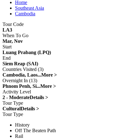
Home
Southeast Asia
Cambodia
Tour Code
LA3
When To Go
Mar, Nov
Start
Luang Prabang (LPQ)
End
Siem Reap (SAI)
Countries Visited (3)
Cambodia, Laos...
More >
Overnight In (13)
Phnom Penh, Si...
More >
Activity Level
2 - Moderate
Details >
Tour Type
Cultural
Details >
Tour Type
History
Off The Beaten Path
Rail