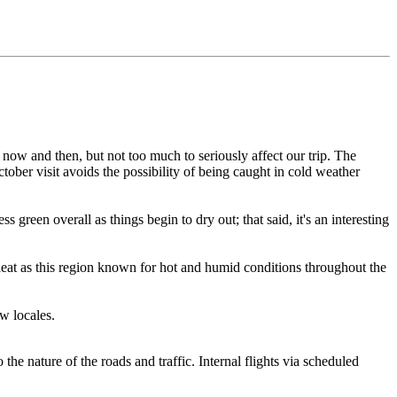
s now and then, but not too much to seriously affect our trip. The
ctober visit avoids the possibility of being caught in cold weather
een overall as things begin to dry out; that said, it's an interesting
eat as this region known for hot and humid conditions throughout the
w locales.
he nature of the roads and traffic. Internal flights via scheduled