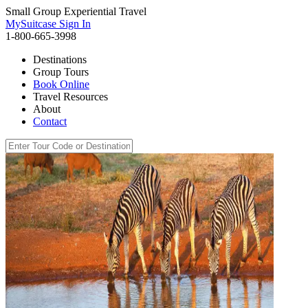
Small Group Experiential Travel
MySuitcase Sign In
1-800-665-3998
Destinations
Group Tours
Book Online
Travel Resources
About
Contact