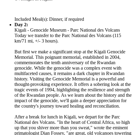
Included Meal(s): Dinner, if required
Day 2:
Kigali - Genocide Museum - Parc National des Volcans
Today we transfer to the Parc National des Volcans (115
km/71 mi, +/- 3 hours).
But first we make a significant stop at the Kigali Genocide
Memorial. This poignant memorial, established in 2004,
commemorates the tenth anniversary of the Rwandan
genocide. While the genocide was a complex event with
multifaceted causes, it remains a dark chapter in Rwandan
history. Visiting the Genocide Memorial is a powerful and
thought-provoking experience. It offers a sobering look at the
tragic events of 1994, highlighting the resilience and strength
of the Rwandan people. As we learn about the history and the
impact of the genocide, we'll gain a deeper appreciation for
the country's journey toward healing and reconciliation.
After a break for lunch in Kigali, we depart for the Parc
National des Volcans. "In the heart of Central Africa, so high
up that you shiver more than you sweat," wrote the eminent
primatologist Dian Fossey, "are great, old volcanoes towering