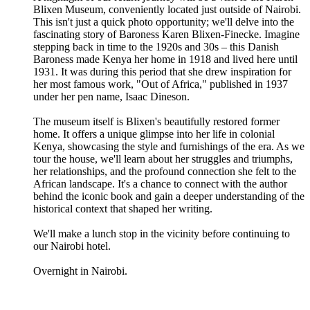
Blixen Museum, conveniently located just outside of Nairobi.
This isn't just a quick photo opportunity; we'll delve into the
fascinating story of Baroness Karen Blixen-Finecke. Imagine
stepping back in time to the 1920s and 30s – this Danish
Baroness made Kenya her home in 1918 and lived here until
1931. It was during this period that she drew inspiration for
her most famous work, "Out of Africa," published in 1937
under her pen name, Isaac Dineson.
The museum itself is Blixen's beautifully restored former
home. It offers a unique glimpse into her life in colonial
Kenya, showcasing the style and furnishings of the era. As we
tour the house, we'll learn about her struggles and triumphs,
her relationships, and the profound connection she felt to the
African landscape. It's a chance to connect with the author
behind the iconic book and gain a deeper understanding of the
historical context that shaped her writing.
We'll make a lunch stop in the vicinity before continuing to
our Nairobi hotel.
Overnight in Nairobi.