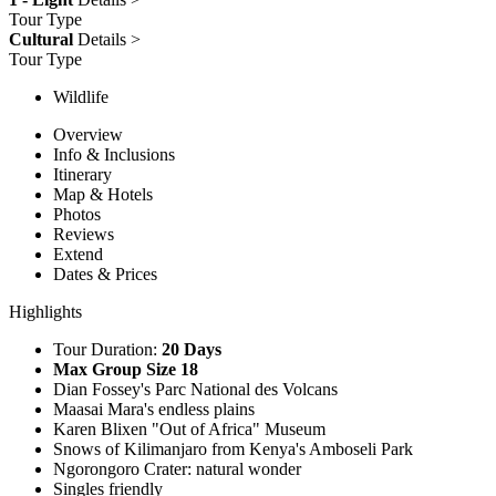
Tour Type
Cultural
Details >
Tour Type
Wildlife
Overview
Info & Inclusions
Itinerary
Map & Hotels
Photos
Reviews
Extend
Dates & Prices
Highlights
Tour Duration:
20 Days
Max Group Size 18
Dian Fossey's Parc National des Volcans
Maasai Mara's endless plains
Karen Blixen "Out of Africa" Museum
Snows of Kilimanjaro from Kenya's Amboseli Park
Ngorongoro Crater: natural wonder
Singles friendly