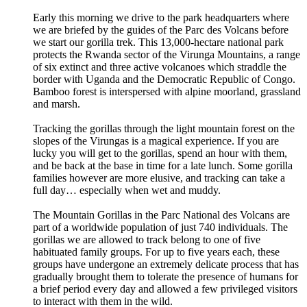
Early this morning we drive to the park headquarters where
we are briefed by the guides of the Parc des Volcans before
we start our gorilla trek. This 13,000-hectare national park
protects the Rwanda sector of the Virunga Mountains, a range
of six extinct and three active volcanoes which straddle the
border with Uganda and the Democratic Republic of Congo.
Bamboo forest is interspersed with alpine moorland, grassland
and marsh.
Tracking the gorillas through the light mountain forest on the
slopes of the Virungas is a magical experience. If you are
lucky you will get to the gorillas, spend an hour with them,
and be back at the base in time for a late lunch. Some gorilla
families however are more elusive, and tracking can take a
full day… especially when wet and muddy.
The Mountain Gorillas in the Parc National des Volcans are
part of a worldwide population of just 740 individuals. The
gorillas we are allowed to track belong to one of five
habituated family groups. For up to five years each, these
groups have undergone an extremely delicate process that has
gradually brought them to tolerate the presence of humans for
a brief period every day and allowed a few privileged visitors
to interact with them in the wild.