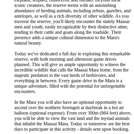
iconic creatures, the reserve teems with an astonishing
abundance of herding animals, including zebras, gazelles, and
antelopes, as well as a rich diversity of other wildlife. As you
traverse the reserve, you'll likely encounter the stately Maasai
men and youth, easily recognizable by their distinctive attire,
tending to their cattle and goats along the roadside. Their
presence adds a unique cultural dimension to the Mara's
natural beauty.
Today we've dedicated a full day to exploring this remarkable
reserve, with both morning and afternoon game drives
planned. This will give us ample opportunity to witness the
incredible wildlife that calls the Maasai Mara home, from the
majestic predators to the vast herds of herbivores, and
everything in between. Every game drive in the Mara is a
unique adventure, filled with the potential for unforgettable
encounters.
In the Mara you will also have an optional opportunity to
ascend over the northern Serengeti at daybreak in a hot air
balloon (optional expense). From over 300m (984 feet) above,
you will be able to view the vast land and the myriad animals
that inhabit the Maasai Mara. Today or tomorrow are the best
days to participate in this activity - details sent upon booking.