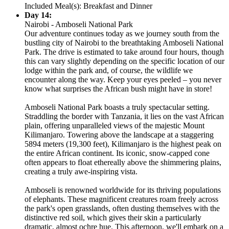
Included Meal(s): Breakfast and Dinner
Day 14:
Nairobi - Amboseli National Park
Our adventure continues today as we journey south from the
bustling city of Nairobi to the breathtaking Amboseli National
Park. The drive is estimated to take around four hours, though
this can vary slightly depending on the specific location of our
lodge within the park and, of course, the wildlife we
encounter along the way. Keep your eyes peeled – you never
know what surprises the African bush might have in store!
Amboseli National Park boasts a truly spectacular setting.
Straddling the border with Tanzania, it lies on the vast African
plain, offering unparalleled views of the majestic Mount
Kilimanjaro. Towering above the landscape at a staggering
5894 meters (19,300 feet), Kilimanjaro is the highest peak on
the entire African continent. Its iconic, snow-capped cone
often appears to float ethereally above the shimmering plains,
creating a truly awe-inspiring vista.
Amboseli is renowned worldwide for its thriving populations
of elephants. These magnificent creatures roam freely across
the park's open grasslands, often dusting themselves with the
distinctive red soil, which gives their skin a particularly
dramatic, almost ochre hue. This afternoon, we'll embark on a