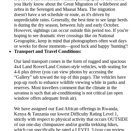
you likely know about the Great Migration of wildebeest and
zebra in the Serengeti and Maasai Mara. The migration
doesn't have a set schedule or route, as it's driven by
unpredictable rains. Generally, the best time to see large herds
is during the dry season, between July and early October.
However, sightings can occur outside this period too. If you're
hoping to see dramatic river crossings like on National
Geographic, keep in mind that photographers often wait days
or weeks for those moments—good luck and happy 'hunting'!
Transport and Travel Conditions:
Our land transport comes in the form of rugged and spacious
4x4 Land Rover/Land Cruiser-style vehicles, with seating for
4-6 plus driver (you can view photos by accessing the
“Gallery” tab toward the top of this page). The vehicles have
pop-up roofs to enhance wildlife viewing while in parks and
reserves. Most travellers comment that the climate in the
savanna is such that air-conditioning is not critical (an open
window offers adequate fresh air).
We have assigned our East African offerings in Rwanda,
Kenya & Tanzania our lowest Difficulty Rating Level 1,
strictly with respect to physical activity that occurs OUTSIDE
of our one-day chimpanzee and/or gorilla trekking hikes,
which can specifically be rated a LEVEL 3 (you can review