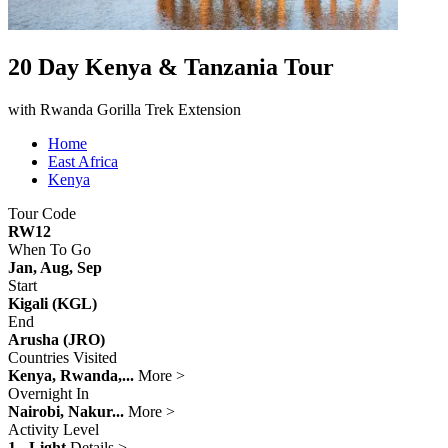
20 Day Kenya & Tanzania Tour
with Rwanda Gorilla Trek Extension
Home
East Africa
Kenya
Tour Code
RW12
When To Go
Jan, Aug, Sep
Start
Kigali (KGL)
End
Arusha (JRO)
Countries Visited
Kenya, Rwanda,...
More >
Overnight In
Nairobi, Nakur...
More >
Activity Level
1 - Light
Details >