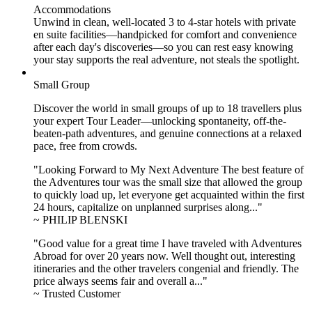
Accommodations
Unwind in clean, well-located
3 to 4
-star hotels with private
en suite facilities—handpicked for comfort and convenience
after each day's discoveries—so you can rest easy knowing
your stay supports the real adventure, not steals the spotlight.
Small Group
Discover the world in small groups of up to 18 travellers plus
your expert Tour Leader—unlocking spontaneity, off-the-
beaten-path adventures, and genuine connections at a relaxed
pace, free from crowds.
"Looking Forward to My Next Adventure The best feature of
the Adventures tour was the small size that allowed the group
to quickly load up, let everyone get acquainted within the first
24 hours, capitalize on unplanned surprises along..."
~ PHILIP BLENSKI
"Good value for a great time I have traveled with Adventures
Abroad for over 20 years now. Well thought out, interesting
itineraries and the other travelers congenial and friendly. The
price always seems fair and overall a..."
~ Trusted Customer