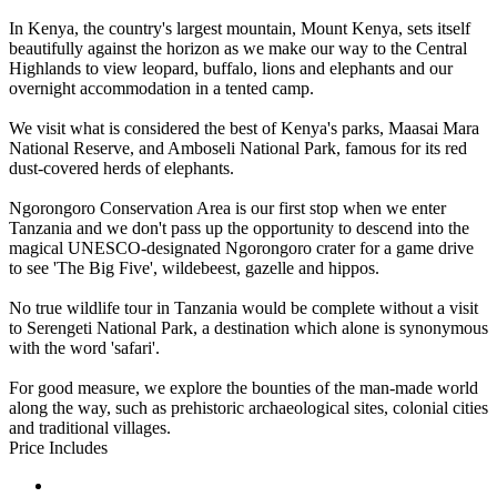
In Kenya, the country's largest mountain, Mount Kenya, sets itself
beautifully against the horizon as we make our way to the Central
Highlands to view leopard, buffalo, lions and elephants and our
overnight accommodation in a tented camp.
We visit what is considered the best of Kenya's parks, Maasai Mara
National Reserve, and Amboseli National Park, famous for its red
dust-covered herds of elephants.
Ngorongoro Conservation Area is our first stop when we enter
Tanzania and we don't pass up the opportunity to descend into the
magical UNESCO-designated Ngorongoro crater for a game drive
to see 'The Big Five', wildebeest, gazelle and hippos.
No true wildlife tour in Tanzania would be complete without a visit
to Serengeti National Park, a destination which alone is synonymous
with the word 'safari'.
For good measure, we explore the bounties of the man-made world
along the way, such as prehistoric archaeological sites, colonial cities
and traditional villages.
Price Includes