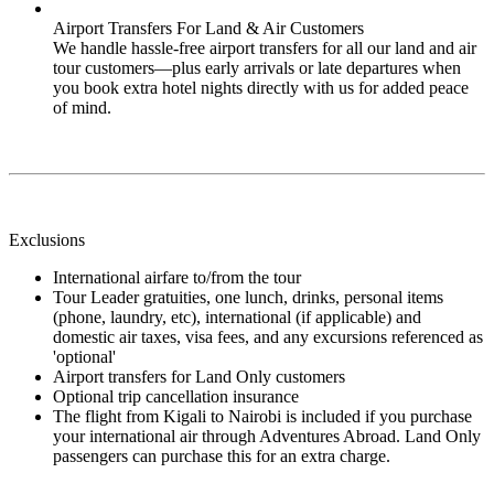
Airport Transfers For Land & Air Customers
We handle hassle-free airport transfers for all our land and air
tour customers—plus early arrivals or late departures when
you book extra hotel nights directly with us for added peace
of mind.
Exclusions
International airfare to/from the tour
Tour Leader gratuities, one lunch, drinks, personal items
(phone, laundry, etc), international (if applicable) and
domestic air taxes, visa fees, and any excursions referenced as
'optional'
Airport transfers for Land Only customers
Optional trip cancellation insurance
The flight from Kigali to Nairobi is included if you purchase
your international air through Adventures Abroad. Land Only
passengers can purchase this for an extra charge.