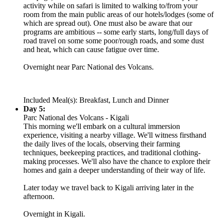
activity while on safari is limited to walking to/from your
room from the main public areas of our hotels/lodges (some of
which are spread out). One must also be aware that our
programs are ambitious -- some early starts, long/full days of
road travel on some some poor/rough roads, and some dust
and heat, which can cause fatigue over time.
Overnight near Parc National des Volcans.
Included Meal(s): Breakfast, Lunch and Dinner
Day 5:
Parc National des Volcans - Kigali
This morning we'll embark on a cultural immersion
experience, visiting a nearby village. We'll witness firsthand
the daily lives of the locals, observing their farming
techniques, beekeeping practices, and traditional clothing-
making processes. We'll also have the chance to explore their
homes and gain a deeper understanding of their way of life.
Later today we travel back to Kigali arriving later in the
afternoon.
Overnight in Kigali.