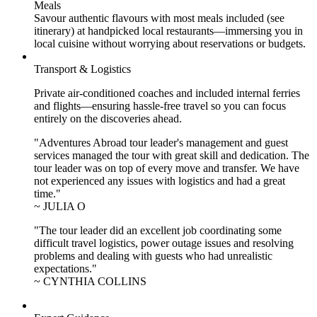
Meals
Savour authentic flavours with most meals included (see
itinerary) at handpicked local restaurants—immersing you in
local cuisine without worrying about reservations or budgets.
Transport & Logistics
Private air-conditioned coaches and included internal ferries
and flights—ensuring hassle-free travel so you can focus
entirely on the discoveries ahead.
"Adventures Abroad tour leader's management and guest
services managed the tour with great skill and dedication. The
tour leader was on top of every move and transfer. We have
not experienced any issues with logistics and had a great
time."
~ JULIA O
"The tour leader did an excellent job coordinating some
difficult travel logistics, power outage issues and resolving
problems and dealing with guests who had unrealistic
expectations."
~ CYNTHIA COLLINS