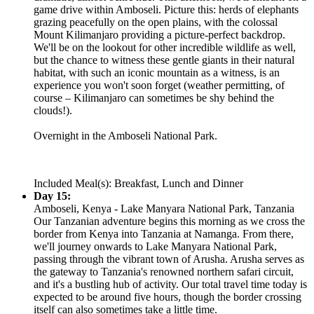
game drive within Amboseli. Picture this: herds of elephants
grazing peacefully on the open plains, with the colossal
Mount Kilimanjaro providing a picture-perfect backdrop.
We'll be on the lookout for other incredible wildlife as well,
but the chance to witness these gentle giants in their natural
habitat, with such an iconic mountain as a witness, is an
experience you won't soon forget (weather permitting, of
course – Kilimanjaro can sometimes be shy behind the
clouds!).
Overnight in the Amboseli National Park.
Included Meal(s): Breakfast, Lunch and Dinner
Day 15:
Amboseli, Kenya - Lake Manyara National Park, Tanzania
Our Tanzanian adventure begins this morning as we cross the
border from Kenya into Tanzania at Namanga. From there,
we'll journey onwards to Lake Manyara National Park,
passing through the vibrant town of Arusha. Arusha serves as
the gateway to Tanzania's renowned northern safari circuit,
and it's a bustling hub of activity. Our total travel time today is
expected to be around five hours, though the border crossing
itself can also sometimes take a little time.