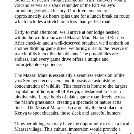
volcano serves as a stark reminder of the Rift Valley's
turbulent geological history. Our drive time today is
approximately six hours (plus time for a lunch break en route),
which includes a stretch on a less-than-perfect road.
Early-to-mid afternoon, we'll arrive at our lodge nestled
within the world-renowned Maasai Mara National Reserve.
After check-in and a well-deserved breather, we'll embark on
another thrilling game drive, venturing out into the reserve in
search of its incredible inhabitants. The possibilities are
endless, and every game drive offers a unique and
unforgettable experience.
The Maasai Mara is essentially a seamless extension of the
vast Serengeti ecosystem, and it boasts an astonishing
concentration of wildlife. This reserve is home to the largest
population of lions in all of Kenya, a testament to its rich
biodiversity. Large herds of plains game roam freely across
the Mara's grasslands, creating a spectacle of nature at its
finest. The Maasai Mara is also arguably the best place in
Kenya to spot cheetahs, those sleek and graceful hunters.
Time-permitting, we may have the opportunity to visit a local
Maasai village. This cultural immersion would provide a