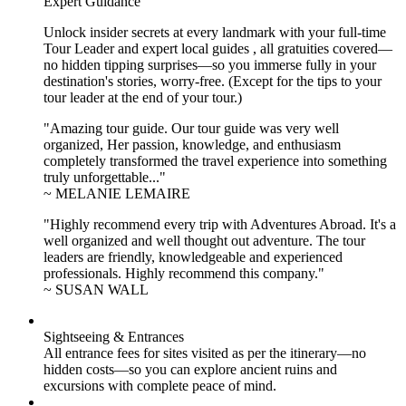
Expert Guidance
Unlock insider secrets at every landmark with your full-time
Tour Leader and expert local guides , all gratuities covered—
no hidden tipping surprises—so you immerse fully in your
destination's stories, worry-free. (Except for the tips to your
tour leader at the end of your tour.)
"Amazing tour guide. Our tour guide was very well
organized, Her passion, knowledge, and enthusiasm
completely transformed the travel experience into something
truly unforgettable..."
~ MELANIE LEMAIRE
"Highly recommend every trip with Adventures Abroad. It's a
well organized and well thought out adventure. The tour
leaders are friendly, knowledgeable and experienced
professionals. Highly recommend this company."
~ SUSAN WALL
Sightseeing & Entrances
All entrance fees for sites visited as per the itinerary—no
hidden costs—so you can explore ancient ruins and
excursions with complete peace of mind.