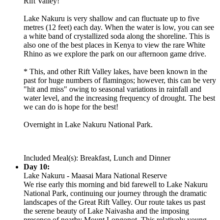
Rift Valley!
Lake Nakuru is very shallow and can fluctuate up to five
metres (12 feet) each day. When the water is low, you can see
a white band of crystallized soda along the shoreline. This is
also one of the best places in Kenya to view the rare White
Rhino as we explore the park on our afternoon game drive.
* This, and other Rift Valley lakes, have been known in the
past for huge numbers of flamingos; however, this can be very
"hit and miss" owing to seasonal variations in rainfall and
water level, and the increasing frequency of drought. The best
we can do is hope for the best!
Overnight in Lake Nakuru National Park.
Included Meal(s): Breakfast, Lunch and Dinner
Day 10:
Lake Nakuru - Maasai Mara National Reserve
We rise early this morning and bid farewell to Lake Nakuru
National Park, continuing our journey through the dramatic
landscapes of the Great Rift Valley. Our route takes us past
the serene beauty of Lake Naivasha and the imposing
presence of nearby Mount Longonot. This relatively young