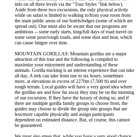
info on all three levels via the "Tour Styles "link below).
Aside from these two excursions, the only physical activity
while on safari is limited to walking to/from your room from
the main public areas of our hotels/lodges (some of which are
spread out). One must also be aware that our programs are
ambitious -- some early starts, long/full days of road travel on
some some poor/rough roads, and some dust and heat, which
can cause fatigue over time.
MOUNTAIN GORILLAS: Mountain gorillas are a major
attraction of this tour and the following is compiled to
maximize your enjoyment and understanding of these
animals. Gorilla tracking is an intense experience that can take
all day. A trek can take from one to six hours, sometimes
more, at elevations in excess of 2270m (7,500 ft) and over
rough terrain. Local guides will have a very good idea where
the gorillas are and how far away they may be on the morning
of our excursion. If they have the luxury of doing so, and if
there are multiple gorilla family groups to choose from, the
guides may choose to divide the group into groups that are
less/more capable physically and assign participants
dependent on estimated distance. But, of course, this cannot
be guaranteed.
We must also stress that, while you have a very good chance