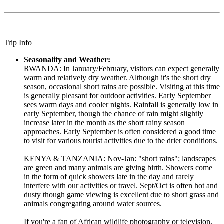
Trip Info
Seasonality and Weather:
RWANDA: In January/February, visitors can expect generally
warm and relatively dry weather. Although it's the short dry
season, occasional short rains are possible. Visiting at this time
is generally pleasant for outdoor activities. Early September
sees warm days and cooler nights. Rainfall is generally low in
early September, though the chance of rain might slightly
increase later in the month as the short rainy season
approaches. Early September is often considered a good time
to visit for various tourist activities due to the drier conditions.
KENYA & TANZANIA: Nov-Jan: "short rains"; landscapes
are green and many animals are giving birth. Showers come
in the form of quick showers late in the day and rarely
interfere with our activities or travel. Sept/Oct is often hot and
dusty though game viewing is excellent due to short grass and
animals congregating around water sources.
If you're a fan of African wildlife photography or television,