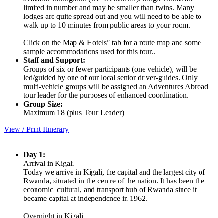
limited in number and may be smaller than twins. Many
lodges are quite spread out and you will need to be able to
walk up to 10 minutes from public areas to your room.
Click on the Map & Hotels” tab for a route map and some
sample accommodations used for this tour..
Staff and Support:
Groups of six or fewer participants (one vehicle), will be
led/guided by one of our local senior driver-guides. Only
multi-vehicle groups will be assigned an Adventures Abroad
tour leader for the purposes of enhanced coordination.
Group Size:
Maximum 18 (plus Tour Leader)
View / Print Itinerary
Day 1:
Arrival in Kigali
Today we arrive in Kigali, the capital and the largest city of
Rwanda, situated in the centre of the nation. It has been the
economic, cultural, and transport hub of Rwanda since it
became capital at independence in 1962.
Overnight in Kigali.