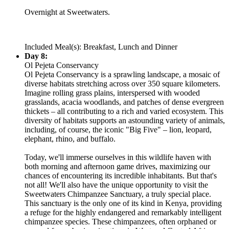
Overnight at Sweetwaters.
Included Meal(s): Breakfast, Lunch and Dinner
Day 8:
Ol Pejeta Conservancy
Ol Pejeta Conservancy is a sprawling landscape, a mosaic of
diverse habitats stretching across over 350 square kilometers.
Imagine rolling grass plains, interspersed with wooded
grasslands, acacia woodlands, and patches of dense evergreen
thickets – all contributing to a rich and varied ecosystem. This
diversity of habitats supports an astounding variety of animals,
including, of course, the iconic "Big Five" – lion, leopard,
elephant, rhino, and buffalo.
Today, we'll immerse ourselves in this wildlife haven with
both morning and afternoon game drives, maximizing our
chances of encountering its incredible inhabitants. But that's
not all! We'll also have the unique opportunity to visit the
Sweetwaters Chimpanzee Sanctuary, a truly special place.
This sanctuary is the only one of its kind in Kenya, providing
a refuge for the highly endangered and remarkably intelligent
chimpanzee species. These chimpanzees, often orphaned or