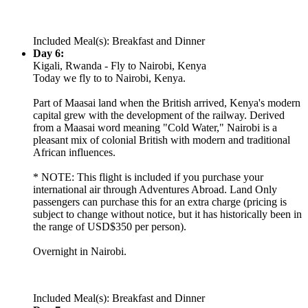
Included Meal(s): Breakfast and Dinner
Day 6:
Kigali, Rwanda - Fly to Nairobi, Kenya
Today we fly to to Nairobi, Kenya.
Part of Maasai land when the British arrived, Kenya's modern
capital grew with the development of the railway. Derived
from a Maasai word meaning "Cold Water," Nairobi is a
pleasant mix of colonial British with modern and traditional
African influences.
* NOTE: This flight is included if you purchase your
international air through Adventures Abroad. Land Only
passengers can purchase this for an extra charge (pricing is
subject to change without notice, but it has historically been in
the range of USD$350 per person).
Overnight in Nairobi.
Included Meal(s): Breakfast and Dinner