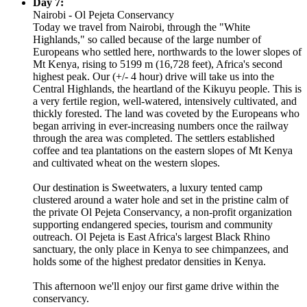
Day 7:
Nairobi - Ol Pejeta Conservancy
Today we travel from Nairobi, through the "White
Highlands," so called because of the large number of
Europeans who settled here, northwards to the lower slopes of
Mt Kenya, rising to 5199 m (16,728 feet), Africa's second
highest peak. Our (+/- 4 hour) drive will take us into the
Central Highlands, the heartland of the Kikuyu people. This is
a very fertile region, well-watered, intensively cultivated, and
thickly forested. The land was coveted by the Europeans who
began arriving in ever-increasing numbers once the railway
through the area was completed. The settlers established
coffee and tea plantations on the eastern slopes of Mt Kenya
and cultivated wheat on the western slopes.
Our destination is Sweetwaters, a luxury tented camp
clustered around a water hole and set in the pristine calm of
the private Ol Pejeta Conservancy, a non-profit organization
supporting endangered species, tourism and community
outreach. Ol Pejeta is East Africa's largest Black Rhino
sanctuary, the only place in Kenya to see chimpanzees, and
holds some of the highest predator densities in Kenya.
This afternoon we'll enjoy our first game drive within the
conservancy.