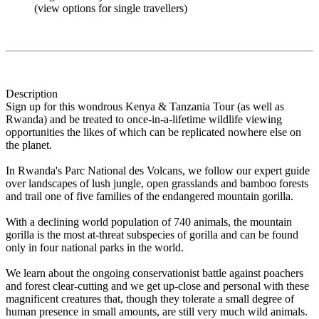
(view options for single travellers)
Description
Sign up for this wondrous Kenya & Tanzania Tour (as well as
Rwanda) and be treated to once-in-a-lifetime wildlife viewing
opportunities the likes of which can be replicated nowhere else on
the planet.
In Rwanda's Parc National des Volcans, we follow our expert guide
over landscapes of lush jungle, open grasslands and bamboo forests
and trail one of five families of the endangered mountain gorilla.
With a declining world population of 740 animals, the mountain
gorilla is the most at-threat subspecies of gorilla and can be found
only in four national parks in the world.
We learn about the ongoing conservationist battle against poachers
and forest clear-cutting and we get up-close and personal with these
magnificent creatures that, though they tolerate a small degree of
human presence in small amounts, are still very much wild animals.