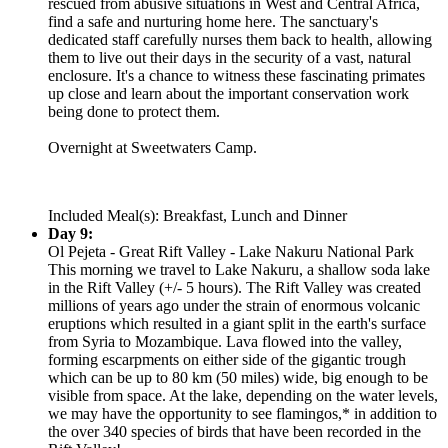
rescued from abusive situations in West and Central Africa,
find a safe and nurturing home here. The sanctuary's
dedicated staff carefully nurses them back to health, allowing
them to live out their days in the security of a vast, natural
enclosure. It's a chance to witness these fascinating primates
up close and learn about the important conservation work
being done to protect them.
Overnight at Sweetwaters Camp.
Included Meal(s): Breakfast, Lunch and Dinner
Day 9:
Ol Pejeta - Great Rift Valley - Lake Nakuru National Park
This morning we travel to Lake Nakuru, a shallow soda lake
in the Rift Valley (+/- 5 hours). The Rift Valley was created
millions of years ago under the strain of enormous volcanic
eruptions which resulted in a giant split in the earth's surface
from Syria to Mozambique. Lava flowed into the valley,
forming escarpments on either side of the gigantic trough
which can be up to 80 km (50 miles) wide, big enough to be
visible from space. At the lake, depending on the water levels,
we may have the opportunity to see flamingos,* in addition to
the over 340 species of birds that have been recorded in the