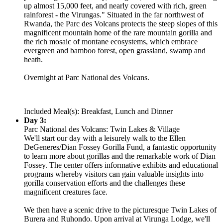
up almost 15,000 feet, and nearly covered with rich, green
rainforest - the Virungas." Situated in the far northwest of
Rwanda, the Parc des Volcans protects the steep slopes of this
magnificent mountain home of the rare mountain gorilla and
the rich mosaic of montane ecosystems, which embrace
evergreen and bamboo forest, open grassland, swamp and
heath.
Overnight at Parc National des Volcans.
Included Meal(s): Breakfast, Lunch and Dinner
Day 3:
Parc National des Volcans: Twin Lakes & Village
We'll start our day with a leisurely walk to the Ellen
DeGeneres/Dian Fossey Gorilla Fund, a fantastic opportunity
to learn more about gorillas and the remarkable work of Dian
Fossey. The center offers informative exhibits and educational
programs whereby visitors can gain valuable insights into
gorilla conservation efforts and the challenges these
magnificent creatures face.
We then have a scenic drive to the picturesque Twin Lakes of
Burera and Ruhondo. Upon arrival at Virunga Lodge, we'll