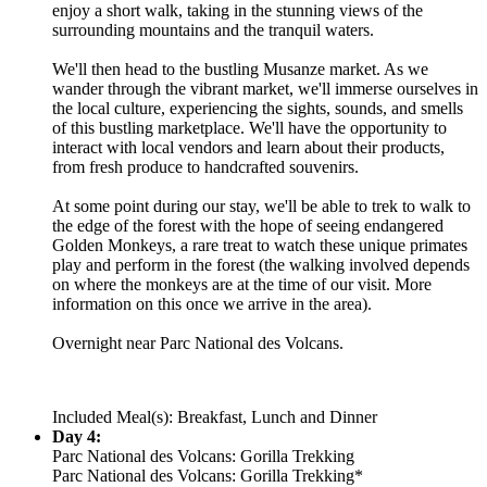
enjoy a short walk, taking in the stunning views of the
surrounding mountains and the tranquil waters.
We'll then head to the bustling Musanze market. As we
wander through the vibrant market, we'll immerse ourselves in
the local culture, experiencing the sights, sounds, and smells
of this bustling marketplace. We'll have the opportunity to
interact with local vendors and learn about their products,
from fresh produce to handcrafted souvenirs.
At some point during our stay, we'll be able to trek to walk to
the edge of the forest with the hope of seeing endangered
Golden Monkeys, a rare treat to watch these unique primates
play and perform in the forest (the walking involved depends
on where the monkeys are at the time of our visit. More
information on this once we arrive in the area).
Overnight near Parc National des Volcans.
Included Meal(s): Breakfast, Lunch and Dinner
Day 4:
Parc National des Volcans: Gorilla Trekking
Parc National des Volcans: Gorilla Trekking*