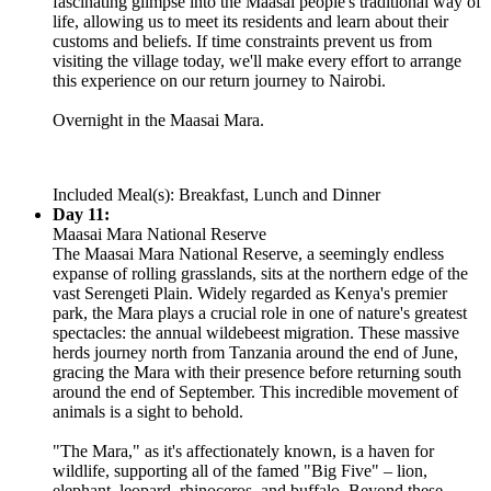
fascinating glimpse into the Maasai people's traditional way of
life, allowing us to meet its residents and learn about their
customs and beliefs. If time constraints prevent us from
visiting the village today, we'll make every effort to arrange
this experience on our return journey to Nairobi.
Overnight in the Maasai Mara.
Included Meal(s): Breakfast, Lunch and Dinner
Day 11:
Maasai Mara National Reserve
The Maasai Mara National Reserve, a seemingly endless
expanse of rolling grasslands, sits at the northern edge of the
vast Serengeti Plain. Widely regarded as Kenya's premier
park, the Mara plays a crucial role in one of nature's greatest
spectacles: the annual wildebeest migration. These massive
herds journey north from Tanzania around the end of June,
gracing the Mara with their presence before returning south
around the end of September. This incredible movement of
animals is a sight to behold.
"The Mara," as it's affectionately known, is a haven for
wildlife, supporting all of the famed "Big Five" – lion,
elephant, leopard, rhinoceros, and buffalo. Beyond these