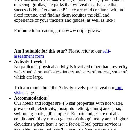
of seeing gorillas, the parks that we visit clearly state that
success is NOT guaranteed! They are wild creatures with no
fixed routine, and finding them requires the skill and
experience of your trackers and guides, as well as luck!
For more information, go to www.ortpn.gov.rw
Am I suitable for this tour?
Please refer to our
self-
assessment form
Activity Level: 1
No particular physical activity is involved other than town/city
walks and short walks to dinners and sites of interest, some of
which are large.
To learn more about the Activity levels, please visit our
tour
styles
page.
Accommodation:
Our hotels and lodges are 4-5 star properties with hot water,
private bath, electricity, mosquito netting, dining areas, bar,
swimming pools, gift shop etc. Remote lodges are not air-
conditioned (they run on generator) though many are at higher
elevations where heat is not a factor. Hotel porter service is
available throughout (see 'Inclusions'). Single rooms are