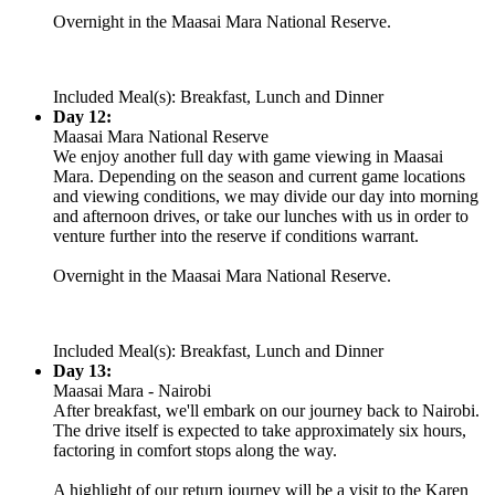
Overnight in the Maasai Mara National Reserve.
Included Meal(s): Breakfast, Lunch and Dinner
Day 12:
Maasai Mara National Reserve
We enjoy another full day with game viewing in Maasai
Mara. Depending on the season and current game locations
and viewing conditions, we may divide our day into morning
and afternoon drives, or take our lunches with us in order to
venture further into the reserve if conditions warrant.
Overnight in the Maasai Mara National Reserve.
Included Meal(s): Breakfast, Lunch and Dinner
Day 13:
Maasai Mara - Nairobi
After breakfast, we'll embark on our journey back to Nairobi.
The drive itself is expected to take approximately six hours,
factoring in comfort stops along the way.
A highlight of our return journey will be a visit to the Karen