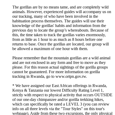
The gorillas are by no means tame, and are completely wild
animals. However, experienced guides will accompany us on
our tracking, many of who have been involved in the
habituation process themselves. The guides will use their
knowledge of the gorillas' habits and information from the
previous day to locate the group’s whereabouts. Because of
this, the time taken to track the gorillas varies enormously,
from as little as 1 hour to as much as 8 hours before one
returns to base. Once the gorillas are located, our group will
be allowed a maximum of one hour with them.
Please remember that the mountain gorillas are a wild animal
and are not enclosed in any form and free to move as they
please. For this reason actual sightings of the gorilla groups
cannot be guaranteed. For more information on gorilla
tracking in Rwanda, go to www.ortpn.gov.rw.
* We have assigned our East African offerings in Rwanda,
Kenya & Tanzania our lowest Difficulty Rating Level 1,
strictly with respect to physical activity that occurs OUTSIDE
of our one-day chimpanzee and/or gorilla trekking hikes,
which can specifically be rated a LEVEL 3 (you can review
info on all three levels via the "Tour Styles" on this tour's
webpage). Aside from these two excursions, the only physical