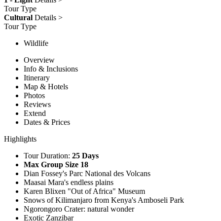
Tour Type
Cultural
Details >
Tour Type
Wildlife
Overview
Info & Inclusions
Itinerary
Map & Hotels
Photos
Reviews
Extend
Dates & Prices
Highlights
Tour Duration:
25 Days
Max Group Size 18
Dian Fossey's Parc National des Volcans
Maasai Mara's endless plains
Karen Blixen "Out of Africa" Museum
Snows of Kilimanjaro from Kenya's Amboseli Park
Ngorongoro Crater: natural wonder
Exotic Zanzibar