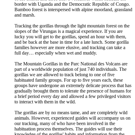
border with Uganda and the Democratic Republic of Congo.
Bamboo forest is interspersed with alpine moorland, grassland
and marsh.
Tracking the gorillas through the light mountain forest on the
slopes of the Virungas is a magical experience. If you are
lucky you will get to the gorillas, spend an hour with them,
and be back at the base in time for a late lunch. Some gorilla
families however are more elusive, and tracking can take a
full day… especially when wet and muddy.
The Mountain Gorillas in the Parc National des Volcans are
part of a worldwide population of just 740 individuals. The
gorillas we are allowed to track belong to one of five
habituated family groups. For up to five years each, these
groups have undergone an extremely delicate process that has
gradually brought them to tolerate the presence of humans for
a brief period every day and allowed a few privileged visitors
to interact with them in the wild.
The gorillas are by no means tame, and are completely wild
animals. However, experienced guides will accompany us on
our tracking, many of who have been involved in the
habituation process themselves. The guides will use their
knowledge of the gorillas' habits and information from the