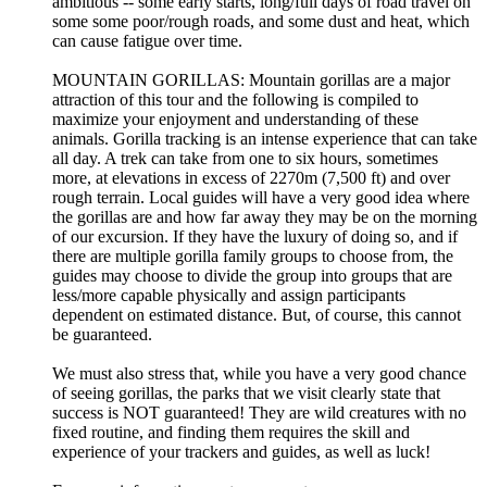
ambitious -- some early starts, long/full days of road travel on
some some poor/rough roads, and some dust and heat, which
can cause fatigue over time.
MOUNTAIN GORILLAS: Mountain gorillas are a major
attraction of this tour and the following is compiled to
maximize your enjoyment and understanding of these
animals. Gorilla tracking is an intense experience that can take
all day. A trek can take from one to six hours, sometimes
more, at elevations in excess of 2270m (7,500 ft) and over
rough terrain. Local guides will have a very good idea where
the gorillas are and how far away they may be on the morning
of our excursion. If they have the luxury of doing so, and if
there are multiple gorilla family groups to choose from, the
guides may choose to divide the group into groups that are
less/more capable physically and assign participants
dependent on estimated distance. But, of course, this cannot
be guaranteed.
We must also stress that, while you have a very good chance
of seeing gorillas, the parks that we visit clearly state that
success is NOT guaranteed! They are wild creatures with no
fixed routine, and finding them requires the skill and
experience of your trackers and guides, as well as luck!