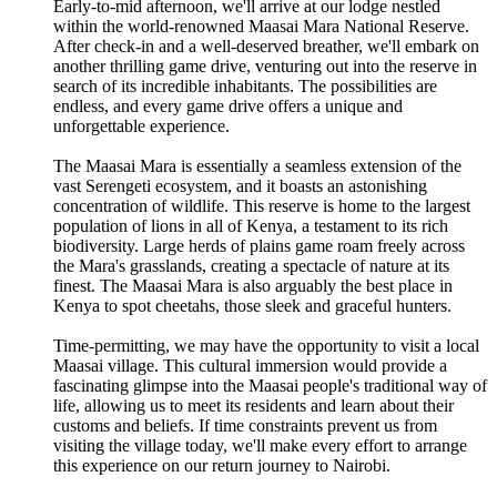
Early-to-mid afternoon, we'll arrive at our lodge nestled
within the world-renowned Maasai Mara National Reserve.
After check-in and a well-deserved breather, we'll embark on
another thrilling game drive, venturing out into the reserve in
search of its incredible inhabitants. The possibilities are
endless, and every game drive offers a unique and
unforgettable experience.
The Maasai Mara is essentially a seamless extension of the
vast Serengeti ecosystem, and it boasts an astonishing
concentration of wildlife. This reserve is home to the largest
population of lions in all of Kenya, a testament to its rich
biodiversity. Large herds of plains game roam freely across
the Mara's grasslands, creating a spectacle of nature at its
finest. The Maasai Mara is also arguably the best place in
Kenya to spot cheetahs, those sleek and graceful hunters.
Time-permitting, we may have the opportunity to visit a local
Maasai village. This cultural immersion would provide a
fascinating glimpse into the Maasai people's traditional way of
life, allowing us to meet its residents and learn about their
customs and beliefs. If time constraints prevent us from
visiting the village today, we'll make every effort to arrange
this experience on our return journey to Nairobi.