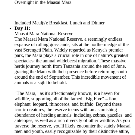
Overnight in the Maasai Mara.
Included Meal(s): Breakfast, Lunch and Dinner
Day 11:
Maasai Mara National Reserve
The Maasai Mara National Reserve, a seemingly endless
expanse of rolling grasslands, sits at the northern edge of the
vast Serengeti Plain. Widely regarded as Kenya's premier
park, the Mara plays a crucial role in one of nature's greatest
spectacles: the annual wildebeest migration. These massive
herds journey north from Tanzania around the end of June,
gracing the Mara with their presence before returning south
around the end of September. This incredible movement of
animals is a sight to behold.
"The Mara," as it's affectionately known, is a haven for
wildlife, supporting all of the famed "Big Five" – lion,
elephant, leopard, rhinoceros, and buffalo. Beyond these
iconic creatures, the reserve teems with an astonishing
abundance of herding animals, including zebras, gazelles, and
antelopes, as well as a rich diversity of other wildlife. As you
traverse the reserve, you'll likely encounter the stately Maasai
men and youth, easily recognizable by their distinctive attire,