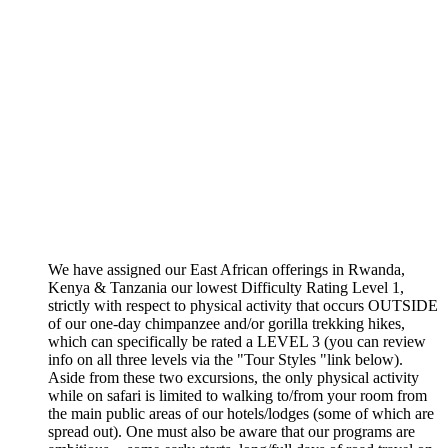
We have assigned our East African offerings in Rwanda,
Kenya & Tanzania our lowest Difficulty Rating Level 1,
strictly with respect to physical activity that occurs OUTSIDE
of our one-day chimpanzee and/or gorilla trekking hikes,
which can specifically be rated a LEVEL 3 (you can review
info on all three levels via the "Tour Styles "link below).
Aside from these two excursions, the only physical activity
while on safari is limited to walking to/from your room from
the main public areas of our hotels/lodges (some of which are
spread out). One must also be aware that our programs are