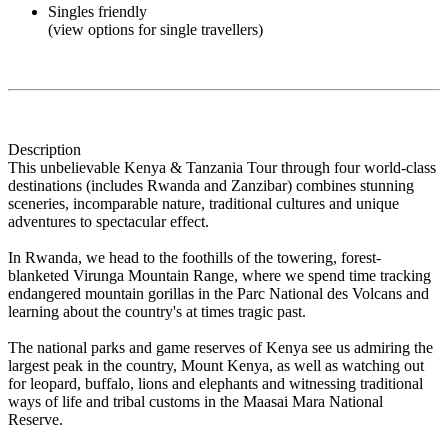
Singles friendly
(view options for single travellers)
Description
This unbelievable Kenya & Tanzania Tour through four world-class
destinations (includes Rwanda and Zanzibar) combines stunning
sceneries, incomparable nature, traditional cultures and unique
adventures to spectacular effect.
In Rwanda, we head to the foothills of the towering, forest-
blanketed Virunga Mountain Range, where we spend time tracking
endangered mountain gorillas in the Parc National des Volcans and
learning about the country's at times tragic past.
The national parks and game reserves of Kenya see us admiring the
largest peak in the country, Mount Kenya, as well as watching out
for leopard, buffalo, lions and elephants and witnessing traditional
ways of life and tribal customs in the Maasai Mara National
Reserve.