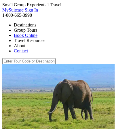
Small Group Experiential Travel
MySuitcase Sign In
1-800-665-3998
Destinations
Group Tours
Book Online
Travel Resources
About
Contact