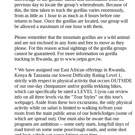
previous day to locate the group’s whereabouts. Because of
this, the time taken to track the gorillas varies enormously,
from as little as 1 hour to as much as 8 hours before one
returns to base. Once the gorillas are located, our group will
be allowed a maximum of one hour with them.
Please remember that the mountain gorillas are a wild animal
and are not enclosed in any form and free to move as they
please. For this reason actual sightings of the gorilla groups
cannot be guaranteed. For more information on gorilla
tracking in Rwanda, go to www.ortpn.gov.rw.
* We have assigned our East African offerings in Rwanda,
Kenya & Tanzania our lowest Difficulty Rating Level 1,
strictly with respect to physical activity that occurs OUTSIDE
of our one-day chimpanzee and/or gorilla trekking hikes,
which can specifically be rated a LEVEL 3 (you can review
info on all three levels via the "Tour Styles" on this tour's
webpage). Aside from these two excursions, the only physical
activity while on safari is limited to walking to/from your
room from the main public areas of our hotels/lodges (some of
which are spread out). One must also be aware that our
programs are ambitious -- some early starts, long/full days of
road travel on some some poor/rough roads, and some dust
and heat, which can cause fatigue over time.