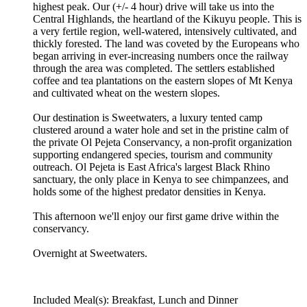
highest peak. Our (+/- 4 hour) drive will take us into the
Central Highlands, the heartland of the Kikuyu people. This is
a very fertile region, well-watered, intensively cultivated, and
thickly forested. The land was coveted by the Europeans who
began arriving in ever-increasing numbers once the railway
through the area was completed. The settlers established
coffee and tea plantations on the eastern slopes of Mt Kenya
and cultivated wheat on the western slopes.
Our destination is Sweetwaters, a luxury tented camp
clustered around a water hole and set in the pristine calm of
the private Ol Pejeta Conservancy, a non-profit organization
supporting endangered species, tourism and community
outreach. Ol Pejeta is East Africa's largest Black Rhino
sanctuary, the only place in Kenya to see chimpanzees, and
holds some of the highest predator densities in Kenya.
This afternoon we'll enjoy our first game drive within the
conservancy.
Overnight at Sweetwaters.
Included Meal(s): Breakfast, Lunch and Dinner