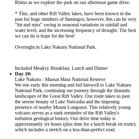
Rhino as we explore the park on our afternoon game drive.
* This, and other Rift Valley lakes, have been known in the
past for huge numbers of flamingos; however, this can be very
"hit and miss" owing to seasonal variations in rainfall and
water level, and the increasing frequency of drought. The best
we can do is hope for the best!
Overnight in Lake Nakuru National Park.
Included Meal(s): Breakfast, Lunch and Dinner
Day 10:
Lake Nakuru - Maasai Mara National Reserve
We rise early this morning and bid farewell to Lake Nakuru
National Park, continuing our journey through the dramatic
landscapes of the Great Rift Valley. Our route takes us past
the serene beauty of Lake Naivasha and the imposing
presence of nearby Mount Longonot. This relatively young
volcano serves as a stark reminder of the Rift Valley's
turbulent geological history. Our drive time today is
approximately six hours (plus time for a lunch break en route),
which includes a stretch on a less-than-perfect road.