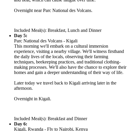
Overnight near Parc National des Volcans.
Included Meal(s): Breakfast, Lunch and Dinner
Day 5:
Parc National des Volcans - Kigali
This morning we'll embark on a cultural immersion
experience, visiting a nearby village. We'll witness firsthand
the daily lives of the locals, observing their farming
techniques, beekeeping practices, and traditional clothing-
making processes. We'll also have the chance to explore their
homes and gain a deeper understanding of their way of life.
Later today we travel back to Kigali arriving later in the
afternoon.
Overnight in Kigali.
Included Meal(s): Breakfast and Dinner
Day 6:
Kigali, Rwanda - Fly to Nairobi, Kenya