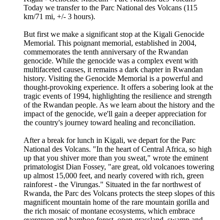
Today we transfer to the Parc National des Volcans (115
km/71 mi, +/- 3 hours).
But first we make a significant stop at the Kigali Genocide
Memorial. This poignant memorial, established in 2004,
commemorates the tenth anniversary of the Rwandan
genocide. While the genocide was a complex event with
multifaceted causes, it remains a dark chapter in Rwandan
history. Visiting the Genocide Memorial is a powerful and
thought-provoking experience. It offers a sobering look at the
tragic events of 1994, highlighting the resilience and strength
of the Rwandan people. As we learn about the history and the
impact of the genocide, we'll gain a deeper appreciation for
the country's journey toward healing and reconciliation.
After a break for lunch in Kigali, we depart for the Parc
National des Volcans. "In the heart of Central Africa, so high
up that you shiver more than you sweat," wrote the eminent
primatologist Dian Fossey, "are great, old volcanoes towering
up almost 15,000 feet, and nearly covered with rich, green
rainforest - the Virungas." Situated in the far northwest of
Rwanda, the Parc des Volcans protects the steep slopes of this
magnificent mountain home of the rare mountain gorilla and
the rich mosaic of montane ecosystems, which embrace
evergreen and bamboo forest, open grassland, swamp and