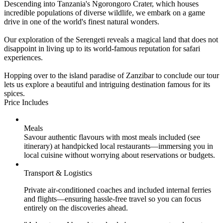
Descending into Tanzania's Ngorongoro Crater, which houses
incredible populations of diverse wildlife, we embark on a game
drive in one of the world's finest natural wonders.
Our exploration of the Serengeti reveals a magical land that does not
disappoint in living up to its world-famous reputation for safari
experiences.
Hopping over to the island paradise of Zanzibar to conclude our tour
lets us explore a beautiful and intriguing destination famous for its
spices.
Price Includes
Meals
Savour authentic flavours with most meals included (see
itinerary) at handpicked local restaurants—immersing you in
local cuisine without worrying about reservations or budgets.
Transport & Logistics
Private air-conditioned coaches and included internal ferries
and flights—ensuring hassle-free travel so you can focus
entirely on the discoveries ahead.