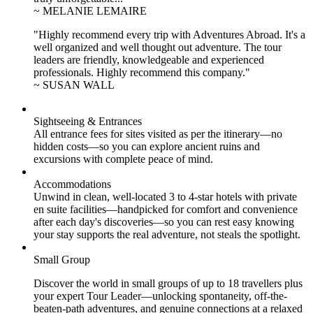
~ MELANIE LEMAIRE
"Highly recommend every trip with Adventures Abroad. It's a
well organized and well thought out adventure. The tour
leaders are friendly, knowledgeable and experienced
professionals. Highly recommend this company."
~ SUSAN WALL
Sightseeing & Entrances
All entrance fees for sites visited as per the itinerary—no
hidden costs—so you can explore ancient ruins and
excursions with complete peace of mind.
Accommodations
Unwind in clean, well-located
3 to 4
-star hotels with private
en suite facilities—handpicked for comfort and convenience
after each day's discoveries—so you can rest easy knowing
your stay supports the real adventure, not steals the spotlight.
Small Group
Discover the world in small groups of up to 18 travellers plus
your expert Tour Leader—unlocking spontaneity, off-the-
beaten-path adventures, and genuine connections at a relaxed