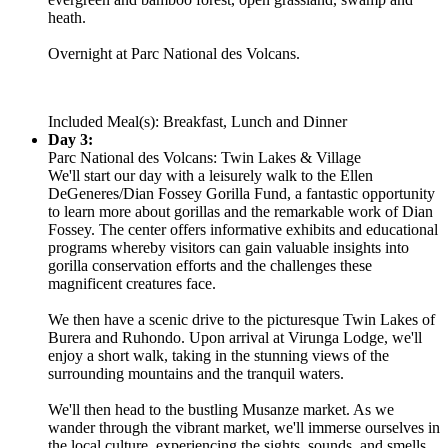
heath.
Overnight at Parc National des Volcans.
Included Meal(s): Breakfast, Lunch and Dinner
Day 3:
Parc National des Volcans: Twin Lakes & Village
We'll start our day with a leisurely walk to the Ellen
DeGeneres/Dian Fossey Gorilla Fund, a fantastic opportunity
to learn more about gorillas and the remarkable work of Dian
Fossey. The center offers informative exhibits and educational
programs whereby visitors can gain valuable insights into
gorilla conservation efforts and the challenges these
magnificent creatures face.
We then have a scenic drive to the picturesque Twin Lakes of
Burera and Ruhondo. Upon arrival at Virunga Lodge, we'll
enjoy a short walk, taking in the stunning views of the
surrounding mountains and the tranquil waters.
We'll then head to the bustling Musanze market. As we
wander through the vibrant market, we'll immerse ourselves in
the local culture, experiencing the sights, sounds, and smells