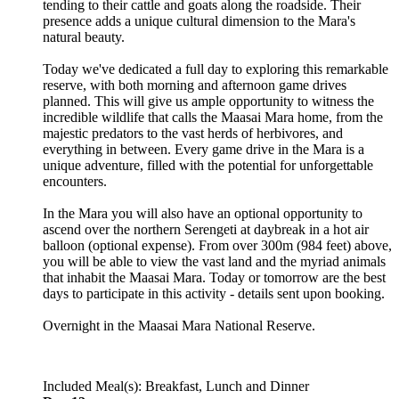
tending to their cattle and goats along the roadside. Their
presence adds a unique cultural dimension to the Mara's
natural beauty.
Today we've dedicated a full day to exploring this remarkable
reserve, with both morning and afternoon game drives
planned. This will give us ample opportunity to witness the
incredible wildlife that calls the Maasai Mara home, from the
majestic predators to the vast herds of herbivores, and
everything in between. Every game drive in the Mara is a
unique adventure, filled with the potential for unforgettable
encounters.
In the Mara you will also have an optional opportunity to
ascend over the northern Serengeti at daybreak in a hot air
balloon (optional expense). From over 300m (984 feet) above,
you will be able to view the vast land and the myriad animals
that inhabit the Maasai Mara. Today or tomorrow are the best
days to participate in this activity - details sent upon booking.
Overnight in the Maasai Mara National Reserve.
Included Meal(s): Breakfast, Lunch and Dinner