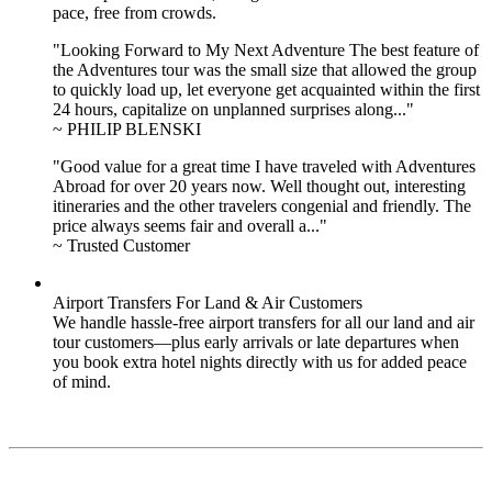
pace, free from crowds.
"Looking Forward to My Next Adventure The best feature of
the Adventures tour was the small size that allowed the group
to quickly load up, let everyone get acquainted within the first
24 hours, capitalize on unplanned surprises along..."
~ PHILIP BLENSKI
"Good value for a great time I have traveled with Adventures
Abroad for over 20 years now. Well thought out, interesting
itineraries and the other travelers congenial and friendly. The
price always seems fair and overall a..."
~ Trusted Customer
Airport Transfers For Land & Air Customers
We handle hassle-free airport transfers for all our land and air
tour customers—plus early arrivals or late departures when
you book extra hotel nights directly with us for added peace
of mind.