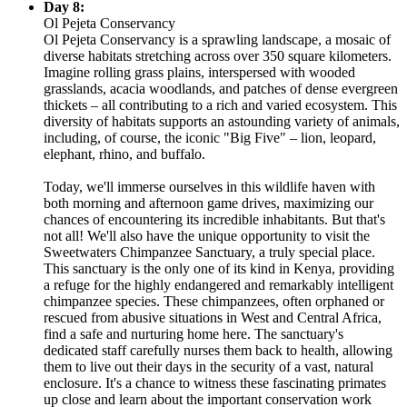
Day 8:
Ol Pejeta Conservancy
Ol Pejeta Conservancy is a sprawling landscape, a mosaic of
diverse habitats stretching across over 350 square kilometers.
Imagine rolling grass plains, interspersed with wooded
grasslands, acacia woodlands, and patches of dense evergreen
thickets – all contributing to a rich and varied ecosystem. This
diversity of habitats supports an astounding variety of animals,
including, of course, the iconic "Big Five" – lion, leopard,
elephant, rhino, and buffalo.
Today, we'll immerse ourselves in this wildlife haven with
both morning and afternoon game drives, maximizing our
chances of encountering its incredible inhabitants. But that's
not all! We'll also have the unique opportunity to visit the
Sweetwaters Chimpanzee Sanctuary, a truly special place.
This sanctuary is the only one of its kind in Kenya, providing
a refuge for the highly endangered and remarkably intelligent
chimpanzee species. These chimpanzees, often orphaned or
rescued from abusive situations in West and Central Africa,
find a safe and nurturing home here. The sanctuary's
dedicated staff carefully nurses them back to health, allowing
them to live out their days in the security of a vast, natural
enclosure. It's a chance to witness these fascinating primates
up close and learn about the important conservation work