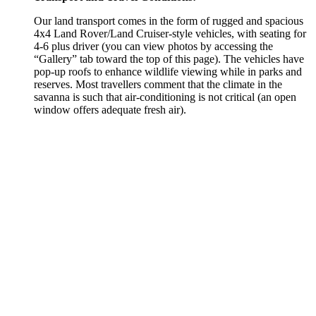
Our land transport comes in the form of rugged and spacious
4x4 Land Rover/Land Cruiser-style vehicles, with seating for
4-6 plus driver (you can view photos by accessing the
“Gallery” tab toward the top of this page). The vehicles have
pop-up roofs to enhance wildlife viewing while in parks and
reserves. Most travellers comment that the climate in the
savanna is such that air-conditioning is not critical (an open
window offers adequate fresh air).