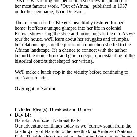
1931. It was during this period that she drew inspiration for
her most famous work, "Out of Africa," published in 1937
under her pen name, Isaac Dineson.
The museum itself is Blixen's beautifully restored former
home. It offers a unique glimpse into her life in colonial
Kenya, showcasing the style and furnishings of the era. As we
tour the house, we'll learn about her struggles and triumphs,
her relationships, and the profound connection she felt to the
African landscape. It's a chance to connect with the author
behind the iconic book and gain a deeper understanding of the
historical context that shaped her writing.
We'll make a lunch stop in the vicinity before continuing to
our Nairobi hotel.
Overnight in Nairobi.
Included Meal(s): Breakfast and Dinner
Day 14:
Nairobi - Amboseli National Park
Our adventure continues today as we journey south from the
bustling city of Nairobi to the breathtaking Amboseli National
Park. The drive is estimated to take around four hours, though