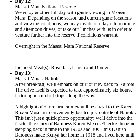
Day 12:
Maasai Mara National Reserve
We enjoy another full day with game viewing in Maasai
Mara. Depending on the season and current game locations
and viewing conditions, we may divide our day into morning
and afternoon drives, or take our lunches with us in order to
venture further into the reserve if conditions warrant.
Overnight in the Maasai Mara National Reserve.
Included Meal(s): Breakfast, Lunch and Dinner
Day 13:
Maasai Mara - Nairobi
After breakfast, we'll embark on our journey back to Nairobi.
The drive itself is expected to take approximately six hours,
factoring in comfort stops along the way.
A highlight of our return journey will be a visit to the Karen
Blixen Museum, conveniently located just outside of Nairobi.
This isn't just a quick photo opportunity; we'll delve into the
fascinating story of Baroness Karen Blixen-Finecke. Imagine
stepping back in time to the 1920s and 30s – this Danish
Baroness made Kenya her home in 1918 and lived here until