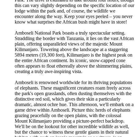
this can vary slightly depending on the specific location of our
lodge within the park and, of course, the wildlife we
encounter along the way. Keep your eyes peeled – you never
know what surprises the African bush might have in store!
Amboseli National Park boasts a truly spectacular setting.
Straddling the border with Tanzania, it lies on the vast African
plain, offering unparalleled views of the majestic Mount
Kilimanjaro. Towering above the landscape at a staggering
5894 meters (19,300 feet), Kilimanjaro is the highest peak on
the entire African continent. Its iconic, snow-capped cone
often appears to float ethereally above the shimmering plains,
creating a truly awe-inspiring vista.
Amboseli is renowned worldwide for its thriving populations
of elephants. These magnificent creatures roam freely across
the park's open grasslands, often dusting themselves with the
distinctive red soil, which gives their skin a particularly
dramatic, almost ochre hue. This afternoon, we'll embark on a
game drive within Amboseli. Picture this: herds of elephants
grazing peacefully on the open plains, with the colossal
Mount Kilimanjaro providing a picture-perfect backdrop.
We'll be on the lookout for other incredible wildlife as well,
but the chance to witness these gentle giants in their natural