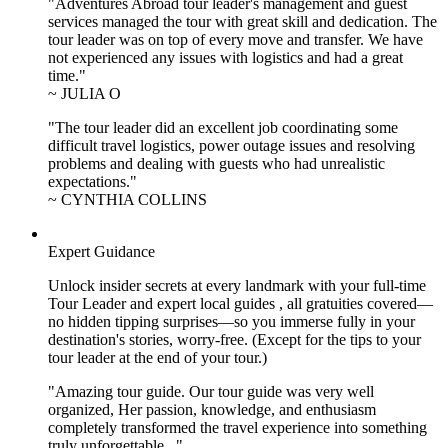
"Adventures Abroad tour leader's management and guest
services managed the tour with great skill and dedication. The
tour leader was on top of every move and transfer. We have
not experienced any issues with logistics and had a great
time."
~ JULIA O
"The tour leader did an excellent job coordinating some
difficult travel logistics, power outage issues and resolving
problems and dealing with guests who had unrealistic
expectations."
~ CYNTHIA COLLINS
Expert Guidance
Unlock insider secrets at every landmark with your full-time
Tour Leader and expert local guides , all gratuities covered—
no hidden tipping surprises—so you immerse fully in your
destination's stories, worry-free. (Except for the tips to your
tour leader at the end of your tour.)
"Amazing tour guide. Our tour guide was very well
organized, Her passion, knowledge, and enthusiasm
completely transformed the travel experience into something
truly unforgettable..."