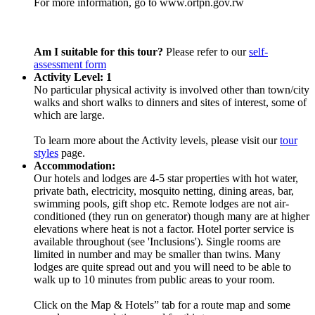
For more information, go to www.ortpn.gov.rw
Am I suitable for this tour?
Please refer to our
self-
assessment form
Activity Level: 1
No particular physical activity is involved other than town/city
walks and short walks to dinners and sites of interest, some of
which are large.
To learn more about the Activity levels, please visit our
tour
styles
page.
Accommodation:
Our hotels and lodges are 4-5 star properties with hot water,
private bath, electricity, mosquito netting, dining areas, bar,
swimming pools, gift shop etc. Remote lodges are not air-
conditioned (they run on generator) though many are at higher
elevations where heat is not a factor. Hotel porter service is
available throughout (see 'Inclusions'). Single rooms are
limited in number and may be smaller than twins. Many
lodges are quite spread out and you will need to be able to
walk up to 10 minutes from public areas to your room.
Click on the Map & Hotels” tab for a route map and some