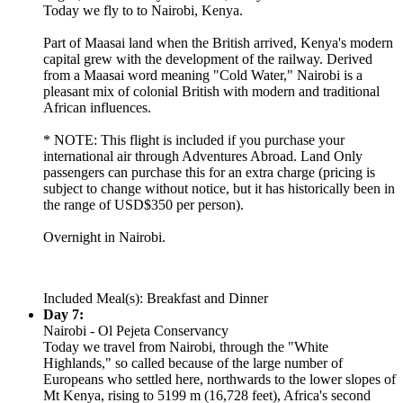
Today we fly to to Nairobi, Kenya.
Part of Maasai land when the British arrived, Kenya's modern
capital grew with the development of the railway. Derived
from a Maasai word meaning "Cold Water," Nairobi is a
pleasant mix of colonial British with modern and traditional
African influences.
* NOTE: This flight is included if you purchase your
international air through Adventures Abroad. Land Only
passengers can purchase this for an extra charge (pricing is
subject to change without notice, but it has historically been in
the range of USD$350 per person).
Overnight in Nairobi.
Included Meal(s): Breakfast and Dinner
Day 7:
Nairobi - Ol Pejeta Conservancy
Today we travel from Nairobi, through the "White
Highlands," so called because of the large number of
Europeans who settled here, northwards to the lower slopes of
Mt Kenya, rising to 5199 m (16,728 feet), Africa's second