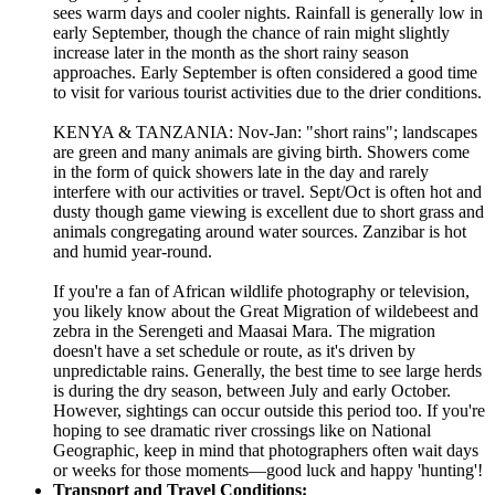
sees warm days and cooler nights. Rainfall is generally low in
early September, though the chance of rain might slightly
increase later in the month as the short rainy season
approaches. Early September is often considered a good time
to visit for various tourist activities due to the drier conditions.
KENYA & TANZANIA: Nov-Jan: "short rains"; landscapes
are green and many animals are giving birth. Showers come
in the form of quick showers late in the day and rarely
interfere with our activities or travel. Sept/Oct is often hot and
dusty though game viewing is excellent due to short grass and
animals congregating around water sources. Zanzibar is hot
and humid year-round.
If you're a fan of African wildlife photography or television,
you likely know about the Great Migration of wildebeest and
zebra in the Serengeti and Maasai Mara. The migration
doesn't have a set schedule or route, as it's driven by
unpredictable rains. Generally, the best time to see large herds
is during the dry season, between July and early October.
However, sightings can occur outside this period too. If you're
hoping to see dramatic river crossings like on National
Geographic, keep in mind that photographers often wait days
or weeks for those moments—good luck and happy 'hunting'!
Transport and Travel Conditions: