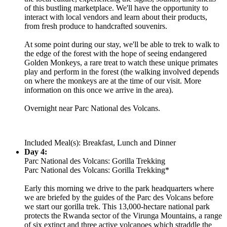
of this bustling marketplace. We'll have the opportunity to
interact with local vendors and learn about their products,
from fresh produce to handcrafted souvenirs.
At some point during our stay, we'll be able to trek to walk to
the edge of the forest with the hope of seeing endangered
Golden Monkeys, a rare treat to watch these unique primates
play and perform in the forest (the walking involved depends
on where the monkeys are at the time of our visit. More
information on this once we arrive in the area).
Overnight near Parc National des Volcans.
Included Meal(s): Breakfast, Lunch and Dinner
Day 4:
Parc National des Volcans: Gorilla Trekking
Parc National des Volcans: Gorilla Trekking*
Early this morning we drive to the park headquarters where
we are briefed by the guides of the Parc des Volcans before
we start our gorilla trek. This 13,000-hectare national park
protects the Rwanda sector of the Virunga Mountains, a range
of six extinct and three active volcanoes which straddle the