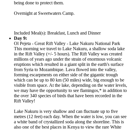
being done to protect them.
Overnight at Sweetwaters Camp.
Included Meal(s): Breakfast, Lunch and Dinner
Day 9:
Ol Pejeta - Great Rift Valley - Lake Nakuru National Park
This morning we travel to Lake Nakuru, a shallow soda lake
in the Rift Valley (+/- 5 hours). The Rift Valley was created
millions of years ago under the strain of enormous volcanic
eruptions which resulted in a giant split in the earth's surface
from Syria to Mozambique. Lava flowed into the valley,
forming escarpments on either side of the gigantic trough
which can be up to 80 km (50 miles) wide, big enough to be
visible from space. At the lake, depending on the water levels,
we may have the opportunity to see flamingos,* in addition to
the over 340 species of birds that have been recorded in the
Rift Valley!
Lake Nakuru is very shallow and can fluctuate up to five
metres (12 feet) each day. When the water is low, you can see
a white band of crystallized soda along the shoreline. This is
also one of the best places in Kenya to view the rare White