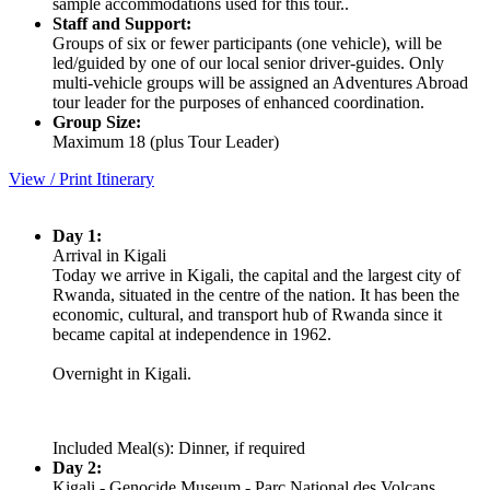
sample accommodations used for this tour..
Staff and Support:
Groups of six or fewer participants (one vehicle), will be
led/guided by one of our local senior driver-guides. Only
multi-vehicle groups will be assigned an Adventures Abroad
tour leader for the purposes of enhanced coordination.
Group Size:
Maximum 18 (plus Tour Leader)
View / Print Itinerary
Day 1:
Arrival in Kigali
Today we arrive in Kigali, the capital and the largest city of
Rwanda, situated in the centre of the nation. It has been the
economic, cultural, and transport hub of Rwanda since it
became capital at independence in 1962.
Overnight in Kigali.
Included Meal(s): Dinner, if required
Day 2:
Kigali - Genocide Museum - Parc National des Volcans