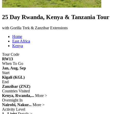
25 Day Rwanda, Kenya & Tanzania Tour
with Gorilla Trek & Zanzibar Extensions
Home
East Africa
Kenya
Tour Code
RW13
When To Go
Jan, Aug, Sep
Start
Kigali (KGL)
End
Zanzibar (ZNZ)
Countries Visited
Kenya, Rwanda,...
More >
Overnight In
Nairobi, Nakur...
More >
Activity Level
1 - Light
Details >