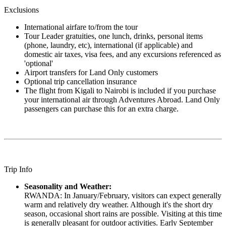
Exclusions
International airfare to/from the tour
Tour Leader gratuities, one lunch, drinks, personal items
(phone, laundry, etc), international (if applicable) and
domestic air taxes, visa fees, and any excursions referenced as
'optional'
Airport transfers for Land Only customers
Optional trip cancellation insurance
The flight from Kigali to Nairobi is included if you purchase
your international air through Adventures Abroad. Land Only
passengers can purchase this for an extra charge.
Trip Info
Seasonality and Weather:
RWANDA: In January/February, visitors can expect generally
warm and relatively dry weather. Although it's the short dry
season, occasional short rains are possible. Visiting at this time
is generally pleasant for outdoor activities. Early September