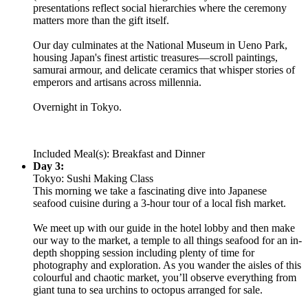
presentations reflect social hierarchies where the ceremony
matters more than the gift itself.
Our day culminates at the National Museum in Ueno Park,
housing Japan's finest artistic treasures—scroll paintings,
samurai armour, and delicate ceramics that whisper stories of
emperors and artisans across millennia.
Overnight in Tokyo.
Included Meal(s): Breakfast and Dinner
Day 3:
Tokyo: Sushi Making Class
This morning we take a fascinating dive into Japanese
seafood cuisine during a 3-hour tour of a local fish market.
We meet up with our guide in the hotel lobby and then make
our way to the market, a temple to all things seafood for an in-
depth shopping session including plenty of time for
photography and exploration. As you wander the aisles of this
colourful and chaotic market, you’ll observe everything from
giant tuna to sea urchins to octopus arranged for sale.