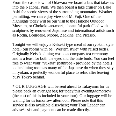
From the castle town of Odawara we board a bus that takes us
into the National Park. We then board a lake cruiser on Lake
Ashi for scenic views of the surrounding mountains. Weather
permitting, we can enjoy views of Mt Fuji. One of the
highlights today will be our visit to the Hakone Outdoor
Museum, or Chokoku-no-mori, a beautiful park filled with
sculptures by renowned Japanese and international artists such
as Rodin, Bourdelle, Moore, Zadkine, and Picasso.
Tonight we will enjoy a Keiseki-type meal at our ryokan-style
hotel (our rooms with be "Western style" with raised beds).
Originally Keiseki dining was to accompany tea ceremony
and is a feast for both the eyes and the taste buds. You can feel
free to wear your "yukata" (bathrobe - provided by the hotel)
to the dining room as many of the Japanese do when they stay
in ryokan, a perfectly wonderful place to relax after leaving
busy Tokyo behind.
* OUR LUGGAGE will be sent ahead to Takayama for us --
please pack an overight bag for today/this evening/tomorrow
(the cost of this is included in your tour). Our luggage will be
waiting for us tomorrow afternoon. Please note that this
service is also available elsewhere; your Tour Leader can
advise/assist and payment can be made directly.