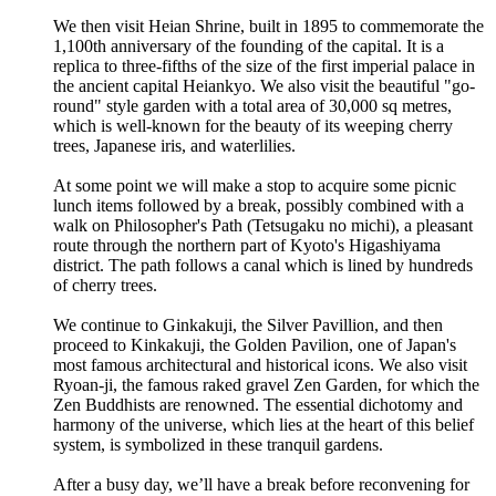
We then visit Heian Shrine, built in 1895 to commemorate the
1,100th anniversary of the founding of the capital. It is a
replica to three-fifths of the size of the first imperial palace in
the ancient capital Heiankyo. We also visit the beautiful "go-
round" style garden with a total area of 30,000 sq metres,
which is well-known for the beauty of its weeping cherry
trees, Japanese iris, and waterlilies.
At some point we will make a stop to acquire some picnic
lunch items followed by a break, possibly combined with a
walk on Philosopher's Path (Tetsugaku no michi), a pleasant
route through the northern part of Kyoto's Higashiyama
district. The path follows a canal which is lined by hundreds
of cherry trees.
We continue to Ginkakuji, the Silver Pavillion, and then
proceed to Kinkakuji, the Golden Pavilion, one of Japan's
most famous architectural and historical icons. We also visit
Ryoan-ji, the famous raked gravel Zen Garden, for which the
Zen Buddhists are renowned. The essential dichotomy and
harmony of the universe, which lies at the heart of this belief
system, is symbolized in these tranquil gardens.
After a busy day, we’ll have a break before reconvening for