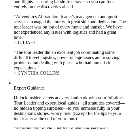
and flights—ensuring hassle-free travel so you can focus
entirely on the discoveries ahead.
"Adventures Abroad tour leader's management and guest
services managed the tour with great skill and dedication. The
tour leader was on top of every move and transfer. We have
not experienced any issues with logistics and had a great
time."
~ JULIA O
"The tour leader did an excellent job coordinating some
difficult travel logistics, power outage issues and resolving
problems and dealing with guests who had unrealistic
expectations."
~ CYNTHIA COLLINS
Expert Guidance
Unlock insider secrets at every landmark with your full-time
Tour Leader and expert local guides , all gratuities covered—
no hidden tipping surprises—so you immerse fully in your
destination's stories, worry-free. (Except for the tips to your
tour leader at the end of your tour.)
"Amazing tour guide. Our tour guide was very well