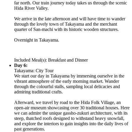
far north. Our train journey today takes us through the scenic
Hida River Valley.
We arrive in the late afternoon and will have time to wander
through the lovely town of Takayama and the merchant
quarter of San-machi with its historic wooden structures.
Overnight in Takayama.
Included Meal(s): Breakfast and Dinner
Day 6:
Takayama: City Tour
We start our day in Takayama by immersing ourselve in the
vibrant atmosphere of the early morning market. Wander
through the colourful stalls, sampling local delicacies and
admiring traditional crafts.
Afterward, we travel by road to the Hida Folk Village, an
open-air museum showcasing over 30 traditional houses. Here
we can admire the unique gassho-zukuri architecture, with its
steep, thatched roofs designed to withstand heavy snowfall,
and explore the interiors to gain insights into the daily lives of
past generations.