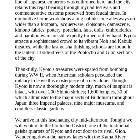
line of Japanese emperors was enthroned here, and the city
retains this regal bearing through myriad festivals and
commemorative customs preserved from feudal times. In
diminutive home workshops along cobblestone alleyways no
wider than a footpath, lacquerware, cloisonne, damascene,
kimono fabrics, pottery, porcelain, fans, dolls, embroideries,
and bamboo ware are still expertly turned out by hand. Kyoto
attracts a sophisticated crowd to its vibrant Noh and Kabuki
theatres, while the last geisha finishing schools are found in
the lantern-lit side streets of the Pontocho and Gion sections
of the city.
Thankfully, Kyoto's treasures were spared from bombing
during WW II, when American scholars persuaded the
military to leave this masterpiece of a city alone. Though
Kyoto is now a thoroughly modern city, much of its spirit is
intact, with over 200 Shinto shrines; 1,600 temples, 30 of
which administer to the major sects of Buddhism throughout
Japan; three Imperial palaces, nine major museums, and
countless classic gardens.
We arrive in this fascinating city mid-afternoon. Tonight we
will venture to the Pontocho District, one of the traditional
geisha quarters of Kyoto and next door to its rival, Gion.
Wandering down the narrow lanes with the Kama River