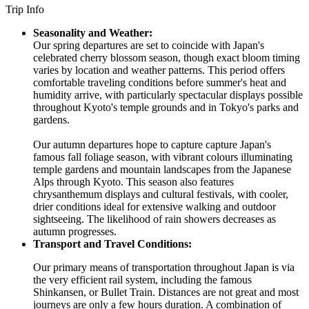
Trip Info
Seasonality and Weather:
Our spring departures are set to coincide with Japan's
celebrated cherry blossom season, though exact bloom timing
varies by location and weather patterns. This period offers
comfortable traveling conditions before summer's heat and
humidity arrive, with particularly spectacular displays possible
throughout Kyoto's temple grounds and in Tokyo's parks and
gardens.
Our autumn departures hope to capture capture Japan's
famous fall foliage season, with vibrant colours illuminating
temple gardens and mountain landscapes from the Japanese
Alps through Kyoto. This season also features
chrysanthemum displays and cultural festivals, with cooler,
drier conditions ideal for extensive walking and outdoor
sightseeing. The likelihood of rain showers decreases as
autumn progresses.
Transport and Travel Conditions:
Our primary means of transportation throughout Japan is via
the very efficient rail system, including the famous
Shinkansen, or Bullet Train. Distances are not great and most
journeys are only a few hours duration. A combination of