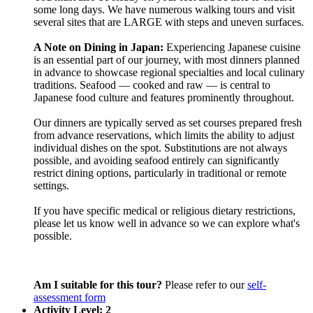
some long days. We have numerous walking tours and visit
several sites that are LARGE with steps and uneven surfaces.
A Note on Dining in Japan:
Experiencing Japanese cuisine
is an essential part of our journey, with most dinners planned
in advance to showcase regional specialties and local culinary
traditions. Seafood — cooked and raw — is central to
Japanese food culture and features prominently throughout.
Our dinners are typically served as set courses prepared fresh
from advance reservations, which limits the ability to adjust
individual dishes on the spot. Substitutions are not always
possible, and avoiding seafood entirely can significantly
restrict dining options, particularly in traditional or remote
settings.
If you have specific medical or religious dietary restrictions,
please let us know well in advance so we can explore what's
possible.
Am I suitable for this tour?
Please refer to our
self-
assessment form
Activity Level: 2