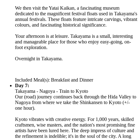
We then visit the Yatai Kaikan, a fascinating museum
dedicated to the magnificent festival floats used in Takayama's
annual festivals. These floats feature intricate carvings, vibrant
colours, and fascinating historical significance.
Your afternoon is at leisure. Takayama is a small, interesting
and manageable place for those who enjoy easy-going, on-
foot exploration.
Overnight in Takayama.
Included Meal(s): Breakfast and Dinner
Day 7:
Takayama - Nagoya - Train to Kyoto
Our (road) journey continues back through the Hida Valley to
Nagoya from where we take the Shinkansen to Kyoto (+/-
one hour).
Kyoto vibrates with creative energy. For 1,000 years, skilled
craftsmen, wise masters, and the nation's most promising fine
artists have been lured here. The deep impress of culture and
the refinement is indelible; it's in the soul of the city. A long