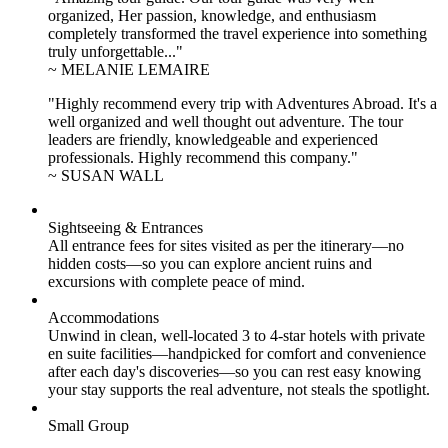
organized, Her passion, knowledge, and enthusiasm
completely transformed the travel experience into something
truly unforgettable..."
~ MELANIE LEMAIRE
"Highly recommend every trip with Adventures Abroad. It's a
well organized and well thought out adventure. The tour
leaders are friendly, knowledgeable and experienced
professionals. Highly recommend this company."
~ SUSAN WALL
Sightseeing & Entrances
All entrance fees for sites visited as per the itinerary—no
hidden costs—so you can explore ancient ruins and
excursions with complete peace of mind.
Accommodations
Unwind in clean, well-located
3 to 4
-star hotels with private
en suite facilities—handpicked for comfort and convenience
after each day's discoveries—so you can rest easy knowing
your stay supports the real adventure, not steals the spotlight.
Small Group