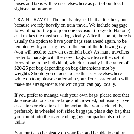
buses and taxis will be used elsewhere as part of our local
sightseeing program.
TRAIN TRAVEL: The tour is physical in that it is busy and
because we rely heavily on train travel. We include baggage
forwarding for the group on one occasion (Tokyo to Hakone)
as it makes the most sense logistically. After this point, there is
usually the option to have your bags sent ahead again, to be
reunited with your bag toward the end of the following day
(you will need to carry an overnight bag). As many travellers
prefer to manage with their own bags, we leave the cost of
forwarding to the individual, which is usually in the range of
$20-25 per bag depending on bag dimensions (not by
weight). Should you choose to use this service elsewhere
while on tour, please confer with your Tour Leader who will
make the arrangements for which you can pay locally.
If you prefer to manage with your own bags, please note that
Japanese stations can be large and crowded, but usually have
escalators or elevators. It's important that you pack lightly,
preferably in wheeled soft-sided baggage, plus a day-bag that
you can fit into the overhead luggage compartments on the
trains.
You must also be steady on your feet and be able to endure