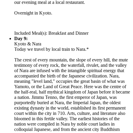
our evening meal at a local restaurant.
Overnight in Kyoto.
Included Meal(s): Breakfast and Dinner
Day 9:
Kyoto & Nara
Today we travel by local train to Nara.*
The crest of every mountain, the slope of every hill, the mute
testimony of every rock, the waterfall, rivulet, and the valley
of Nara are infused with the intangible spiritual energy that
accompanied the birth of the Japanese civilization. Nara,
meaning "level land," occupies the great basin of what was
Yamoto, or the Land of Great Peace. Here was the centre of
the half-real, half mythical kingdom of Japan before it became
a nation. Jimmu Tenno, the first emperor of Japan, was
purportedly buried at Nara, the Imperial Japan, the oldest
existing dynasty in the world, established its first permanent
court within the city in 710. Arts, culture, and literature also
bloomed in this fertile valley. The earliest histories of the
nation were compiled in Nara by noble court ladies in
colloquial Japanese, and from the ancient city Buddhism