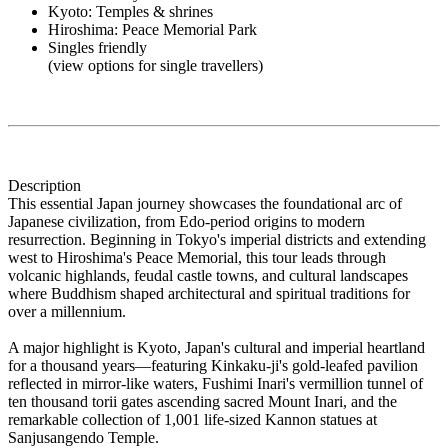
Kyoto: Temples & shrines
Hiroshima: Peace Memorial Park
Singles friendly
(view options for single travellers)
Description
This essential Japan journey showcases the foundational arc of
Japanese civilization, from Edo-period origins to modern
resurrection. Beginning in Tokyo's imperial districts and extending
west to Hiroshima's Peace Memorial, this tour leads through
volcanic highlands, feudal castle towns, and cultural landscapes
where Buddhism shaped architectural and spiritual traditions for
over a millennium.
A major highlight is Kyoto, Japan's cultural and imperial heartland
for a thousand years—featuring Kinkaku-ji's gold-leafed pavilion
reflected in mirror-like waters, Fushimi Inari's vermillion tunnel of
ten thousand torii gates ascending sacred Mount Inari, and the
remarkable collection of 1,001 life-sized Kannon statues at
Sanjusangendo Temple.