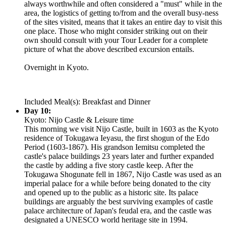
always worthwhile and often considered a "must" while in the
area, the logistics of getting to/from and the overall busy-ness
of the sites visited, means that it takes an entire day to visit this
one place. Those who might consider striking out on their
own should consult with your Tour Leader for a complete
picture of what the above described excursion entails.
Overnight in Kyoto.
Included Meal(s): Breakfast and Dinner
Day 10:
Kyoto: Nijo Castle & Leisure time
This morning we visit Nijo Castle, built in 1603 as the Kyoto
residence of Tokugawa Ieyasu, the first shogun of the Edo
Period (1603-1867). His grandson Iemitsu completed the
castle's palace buildings 23 years later and further expanded
the castle by adding a five story castle keep. After the
Tokugawa Shogunate fell in 1867, Nijo Castle was used as an
imperial palace for a while before being donated to the city
and opened up to the public as a historic site. Its palace
buildings are arguably the best surviving examples of castle
palace architecture of Japan's feudal era, and the castle was
designated a UNESCO world heritage site in 1994.