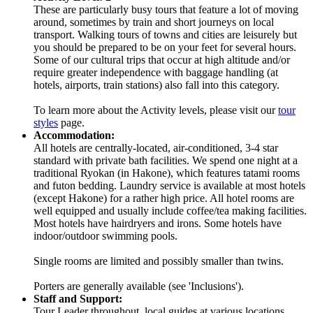
These are particularly busy tours that feature a lot of moving
around, sometimes by train and short journeys on local
transport. Walking tours of towns and cities are leisurely but
you should be prepared to be on your feet for several hours.
Some of our cultural trips that occur at high altitude and/or
require greater independence with baggage handling (at
hotels, airports, train stations) also fall into this category.
To learn more about the Activity levels, please visit our
tour
styles
page.
Accommodation:
All hotels are centrally-located, air-conditioned, 3-4 star
standard with private bath facilities. We spend one night at a
traditional Ryokan (in Hakone), which features tatami rooms
and futon bedding. Laundry service is available at most hotels
(except Hakone) for a rather high price. All hotel rooms are
well equipped and usually include coffee/tea making facilities.
Most hotels have hairdryers and irons. Some hotels have
indoor/outdoor swimming pools.
Single rooms are limited and possibly smaller than twins.
Porters are generally available (see 'Inclusions').
Staff and Support:
Tour Leader throughout, local guides at various locations.