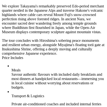
We explore Takayama's remarkably preserved Edo-period merchant
quarter nestled in the Japanese Alps and traverse Hakone's volcanic
highlands where cable cars reveal Mount Fuji's snow-crowned
perfection rising above forested ridges. In ancient Nara, we
encounter sacred deer wandering freely among temple grounds
where Buddhism first flourished in Japan, while the Open-Air
Museum displays contemporary sculpture against mountain vistas.
The tour concludes with Hiroshima's sobering peace monuments
and resilient urban energy, alongside Miyajima's floating torii gate at
Itsukushima Shrine, offering a deeply moving and culturally
comprehensive Japanese experience.
Price Includes
Meals
Savour authentic flavours with included daily breakfasts and
most dinners at handpicked local restaurants—immersing you
in local cuisine without worrying about reservations or
budgets.
Transport & Logistics
Private air-conditioned coaches and included internal ferries