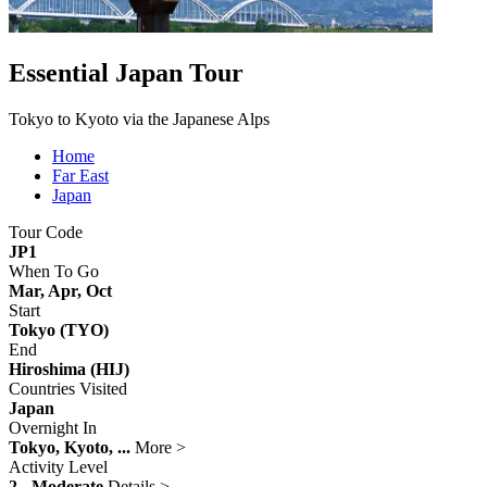
Essential Japan Tour
Tokyo to Kyoto via the Japanese Alps
Home
Far East
Japan
Tour Code
JP1
When To Go
Mar, Apr, Oct
Start
Tokyo (TYO)
End
Hiroshima (HIJ)
Countries Visited
Japan
Overnight In
Tokyo, Kyoto, ...
More >
Activity Level
2 - Moderate
Details >