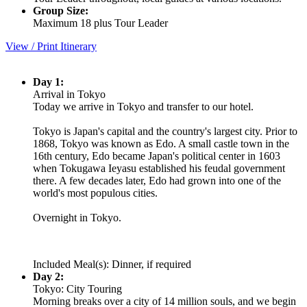
Group Size:
Maximum 18 plus Tour Leader
View / Print Itinerary
Day 1:
Arrival in Tokyo
Today we arrive in Tokyo and transfer to our hotel.
Tokyo is Japan's capital and the country's largest city. Prior to
1868, Tokyo was known as Edo. A small castle town in the
16th century, Edo became Japan's political center in 1603
when Tokugawa Ieyasu established his feudal government
there. A few decades later, Edo had grown into one of the
world's most populous cities.
Overnight in Tokyo.
Included Meal(s): Dinner, if required
Day 2:
Tokyo: City Touring
Morning breaks over a city of 14 million souls, and we begin