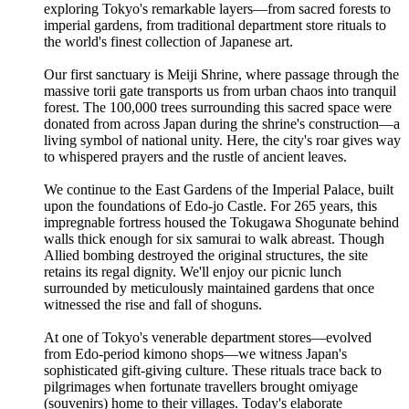
exploring Tokyo's remarkable layers—from sacred forests to
imperial gardens, from traditional department store rituals to
the world's finest collection of Japanese art.
Our first sanctuary is Meiji Shrine, where passage through the
massive torii gate transports us from urban chaos into tranquil
forest. The 100,000 trees surrounding this sacred space were
donated from across Japan during the shrine's construction—a
living symbol of national unity. Here, the city's roar gives way
to whispered prayers and the rustle of ancient leaves.
We continue to the East Gardens of the Imperial Palace, built
upon the foundations of Edo-jo Castle. For 265 years, this
impregnable fortress housed the Tokugawa Shogunate behind
walls thick enough for six samurai to walk abreast. Though
Allied bombing destroyed the original structures, the site
retains its regal dignity. We'll enjoy our picnic lunch
surrounded by meticulously maintained gardens that once
witnessed the rise and fall of shoguns.
At one of Tokyo's venerable department stores—evolved
from Edo-period kimono shops—we witness Japan's
sophisticated gift-giving culture. These rituals trace back to
pilgrimages when fortunate travellers brought omiyage
(souvenirs) home to their villages. Today's elaborate