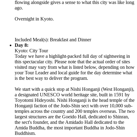
flowing alongside gives a sense to what this city was like long
ago.
Overnight in Kyoto.
Included Meal(s): Breakfast and Dinner
Day 8:
Kyoto: City Tour
Today we have a highlight-packed full day of sightseeing in
this spectacular city. Please note that the actual order of sites
visited may vary from what is listed below, depending on how
your Tour Leader and local guide for the day determine what
is the best way to deliver the program.
We start with a quick stop at Nishi Honganji (West Honganji),
a designated UNESCO world heritage site, built in 1591 by
Toyotomi Hideyoshi. Nishi Honganji is the head temple of the
Honganji faction of the Jodo-Shin sect with over 10,000 sub-
temples across the country and 200 temples overseas. The two
largest structures are the Goeido Hall, dedicated to Shinran,
the sect's founder, and the Amidado Hall dedicated to the
Amida Buddha, the most important Buddha in Jodo-Shin
Buddhism.