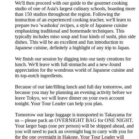
We'll then proceed with our guide to the gourmet cooking
studio of one of Asia's largest culinary schools, boasting more
than 150 studios throughout the region. Following the
instruction of an experienced cooking teacher, we'll learn to
prepare two 'washoku' recipes, a style of Japanese cuisine
emphasizing traditional and homemade techniques. This
typically includes miso soup and four kinds of sushi, plus side
dishes. This will be an excellent and fun introduction to
Japanese cuisine, definitely a highlight of any trip to Japan.
We finish our session by digging into our tasty creations for
lunch. We'll leave with full stomachs and a new-found
appreciation for the wondrous world of Japanese cuisine and
its top-notch ingredients.
Because of our late/filling lunch and full day tomorrow, and
because you may be planning an evening activity before we
leave Tokyo, we will leave dinner on your own account
tonight. Your Tour Leader can help you plan.
Tomorrow our large luggage is transported to Takayama for
us -- please pack an OVERNIGHT BAG for ONE NIGHT.
Your larger bags (one per person) will be shipped ahead, and
you will need to pack an overnight bag to carry with you for
the the one overnight in Hakone. Your Tour Leader will