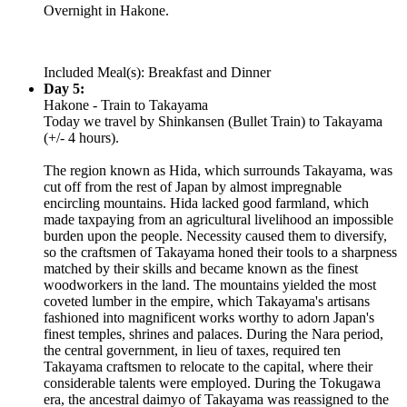
Overnight in Hakone.
Included Meal(s): Breakfast and Dinner
Day 5:
Hakone - Train to Takayama
Today we travel by Shinkansen (Bullet Train) to Takayama
(+/- 4 hours).
The region known as Hida, which surrounds Takayama, was
cut off from the rest of Japan by almost impregnable
encircling mountains. Hida lacked good farmland, which
made taxpaying from an agricultural livelihood an impossible
burden upon the people. Necessity caused them to diversify,
so the craftsmen of Takayama honed their tools to a sharpness
matched by their skills and became known as the finest
woodworkers in the land. The mountains yielded the most
coveted lumber in the empire, which Takayama's artisans
fashioned into magnificent works worthy to adorn Japan's
finest temples, shrines and palaces. During the Nara period,
the central government, in lieu of taxes, required ten
Takayama craftsmen to relocate to the capital, where their
considerable talents were employed. During the Tokugawa
era, the ancestral daimyo of Takayama was reassigned to the