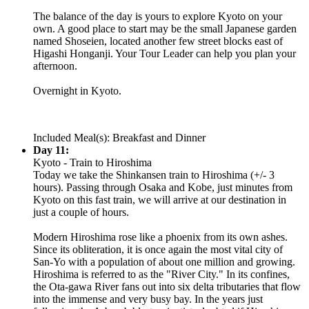
The balance of the day is yours to explore Kyoto on your
own. A good place to start may be the small Japanese garden
named Shoseien, located another few street blocks east of
Higashi Honganji. Your Tour Leader can help you plan your
afternoon.
Overnight in Kyoto.
Included Meal(s): Breakfast and Dinner
Day 11:
Kyoto - Train to Hiroshima
Today we take the Shinkansen train to Hiroshima (+/- 3
hours). Passing through Osaka and Kobe, just minutes from
Kyoto on this fast train, we will arrive at our destination in
just a couple of hours.
Modern Hiroshima rose like a phoenix from its own ashes.
Since its obliteration, it is once again the most vital city of
San-Yo with a population of about one million and growing.
Hiroshima is referred to as the "River City." In its confines,
the Ota-gawa River fans out into six delta tributaries that flow
into the immense and very busy bay. In the years just