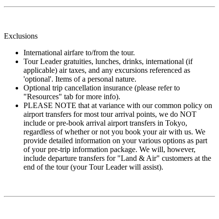
Exclusions
International airfare to/from the tour.
Tour Leader gratuities, lunches, drinks, international (if
applicable) air taxes, and any excursions referenced as
'optional'. Items of a personal nature.
Optional trip cancellation insurance (please refer to
"Resources" tab for more info).
PLEASE NOTE that at variance with our common policy on
airport transfers for most tour arrival points, we do NOT
include or pre-book arrival airport transfers in Tokyo,
regardless of whether or not you book your air with us. We
provide detailed information on your various options as part
of your pre-trip information package. We will, however,
include departure transfers for "Land & Air" customers at the
end of the tour (your Tour Leader will assist).