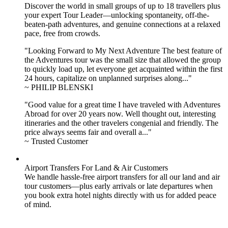
Discover the world in small groups of up to 18 travellers plus
your expert Tour Leader—unlocking spontaneity, off-the-
beaten-path adventures, and genuine connections at a relaxed
pace, free from crowds.
"Looking Forward to My Next Adventure The best feature of
the Adventures tour was the small size that allowed the group
to quickly load up, let everyone get acquainted within the first
24 hours, capitalize on unplanned surprises along..."
~ PHILIP BLENSKI
"Good value for a great time I have traveled with Adventures
Abroad for over 20 years now. Well thought out, interesting
itineraries and the other travelers congenial and friendly. The
price always seems fair and overall a..."
~ Trusted Customer
Airport Transfers For Land & Air Customers
We handle hassle-free airport transfers for all our land and air
tour customers—plus early arrivals or late departures when
you book extra hotel nights directly with us for added peace
of mind.