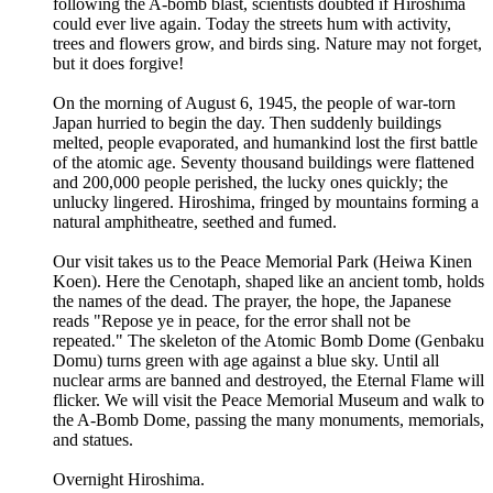
following the A-bomb blast, scientists doubted if Hiroshima
could ever live again. Today the streets hum with activity,
trees and flowers grow, and birds sing. Nature may not forget,
but it does forgive!
On the morning of August 6, 1945, the people of war-torn
Japan hurried to begin the day. Then suddenly buildings
melted, people evaporated, and humankind lost the first battle
of the atomic age. Seventy thousand buildings were flattened
and 200,000 people perished, the lucky ones quickly; the
unlucky lingered. Hiroshima, fringed by mountains forming a
natural amphitheatre, seethed and fumed.
Our visit takes us to the Peace Memorial Park (Heiwa Kinen
Koen). Here the Cenotaph, shaped like an ancient tomb, holds
the names of the dead. The prayer, the hope, the Japanese
reads "Repose ye in peace, for the error shall not be
repeated." The skeleton of the Atomic Bomb Dome (Genbaku
Domu) turns green with age against a blue sky. Until all
nuclear arms are banned and destroyed, the Eternal Flame will
flicker. We will visit the Peace Memorial Museum and walk to
the A-Bomb Dome, passing the many monuments, memorials,
and statues.
Overnight Hiroshima.