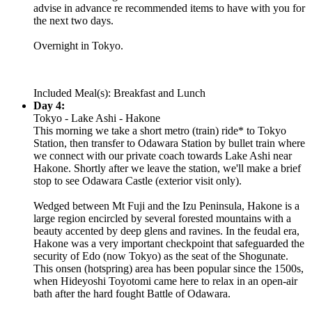
advise in advance re recommended items to have with you for
the next two days.
Overnight in Tokyo.
Included Meal(s): Breakfast and Lunch
Day 4:
Tokyo - Lake Ashi - Hakone
This morning we take a short metro (train) ride* to Tokyo
Station, then transfer to Odawara Station by bullet train where
we connect with our private coach towards Lake Ashi near
Hakone. Shortly after we leave the station, we'll make a brief
stop to see Odawara Castle (exterior visit only).
Wedged between Mt Fuji and the Izu Peninsula, Hakone is a
large region encircled by several forested mountains with a
beauty accented by deep glens and ravines. In the feudal era,
Hakone was a very important checkpoint that safeguarded the
security of Edo (now Tokyo) as the seat of the Shogunate.
This onsen (hotspring) area has been popular since the 1500s,
when Hideyoshi Toyotomi came here to relax in an open-air
bath after the hard fought Battle of Odawara.