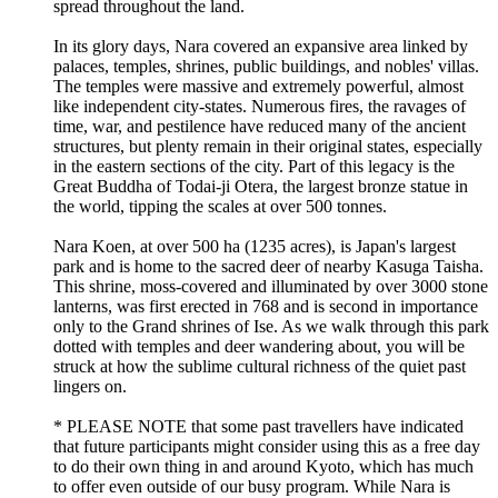
spread throughout the land.
In its glory days, Nara covered an expansive area linked by
palaces, temples, shrines, public buildings, and nobles' villas.
The temples were massive and extremely powerful, almost
like independent city-states. Numerous fires, the ravages of
time, war, and pestilence have reduced many of the ancient
structures, but plenty remain in their original states, especially
in the eastern sections of the city. Part of this legacy is the
Great Buddha of Todai-ji Otera, the largest bronze statue in
the world, tipping the scales at over 500 tonnes.
Nara Koen, at over 500 ha (1235 acres), is Japan's largest
park and is home to the sacred deer of nearby Kasuga Taisha.
This shrine, moss-covered and illuminated by over 3000 stone
lanterns, was first erected in 768 and is second in importance
only to the Grand shrines of Ise. As we walk through this park
dotted with temples and deer wandering about, you will be
struck at how the sublime cultural richness of the quiet past
lingers on.
* PLEASE NOTE that some past travellers have indicated
that future participants might consider using this as a free day
to do their own thing in and around Kyoto, which has much
to offer even outside of our busy program. While Nara is