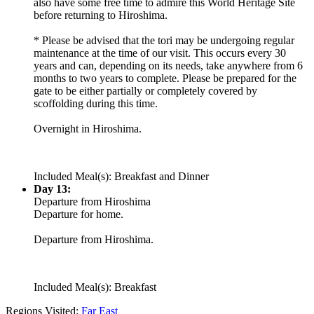
also have some free time to admire this World Heritage Site
before returning to Hiroshima.
* Please be advised that the tori may be undergoing regular
maintenance at the time of our visit. This occurs every 30
years and can, depending on its needs, take anywhere from 6
months to two years to complete. Please be prepared for the
gate to be either partially or completely covered by
scoffolding during this time.
Overnight in Hiroshima.
Included Meal(s): Breakfast and Dinner
Day 13:
Departure from Hiroshima
Departure for home.
Departure from Hiroshima.
Included Meal(s): Breakfast
Regions Visited:
Far East