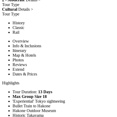
Tour Type
Cultural
Details >
Tour Type
History
Classic
Rail
Overview
Info & Inclusions
Itinerary
Map & Hotels
Photos
Reviews
Extend
Dates & Prices
Highlights
Tour Duration:
13 Days
Max Group Size 18
'Experiential' Tokyo sightseeing
Bullet Train to Hakone
Hakone Outdoor Museum
Historic Takayama