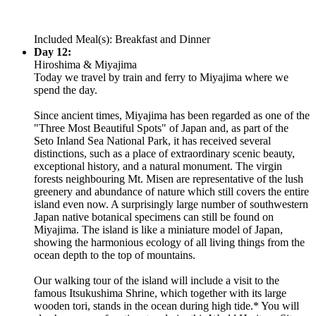
Included Meal(s): Breakfast and Dinner
Day 12:
Hiroshima & Miyajima
Today we travel by train and ferry to Miyajima where we
spend the day.
Since ancient times, Miyajima has been regarded as one of the
"Three Most Beautiful Spots" of Japan and, as part of the
Seto Inland Sea National Park, it has received several
distinctions, such as a place of extraordinary scenic beauty,
exceptional history, and a natural monument. The virgin
forests neighbouring Mt. Misen are representative of the lush
greenery and abundance of nature which still covers the entire
island even now. A surprisingly large number of southwestern
Japan native botanical specimens can still be found on
Miyajima. The island is like a miniature model of Japan,
showing the harmonious ecology of all living things from the
ocean depth to the top of mountains.
Our walking tour of the island will include a visit to the
famous Itsukushima Shrine, which together with its large
wooden tori, stands in the ocean during high tide.* You will