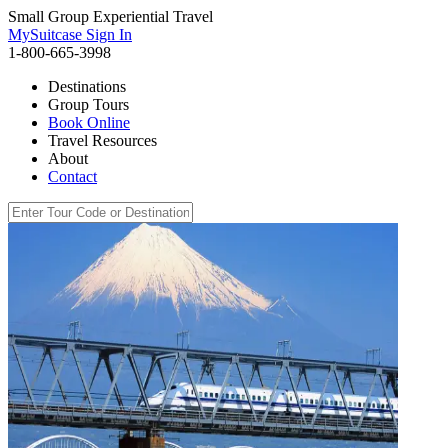
Small Group Experiential Travel
MySuitcase Sign In
1-800-665-3998
Destinations
Group Tours
Book Online
Travel Resources
About
Contact