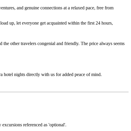
entures, and genuine connections at a relaxed pace, free from
ad up, let everyone get acquainted within the first 24 hours,
d the other travelers congenial and friendly. The price always seems
ra hotel nights directly with us for added peace of mind.
y excursions referenced as 'optional'.