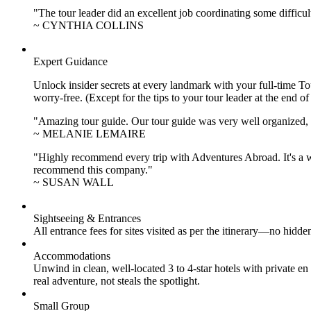
"The tour leader did an excellent job coordinating some difficul
~ CYNTHIA COLLINS
Expert Guidance
Unlock insider secrets at every landmark with your full-time To
worry-free. (Except for the tips to your tour leader at the end of
"Amazing tour guide. Our tour guide was very well organized, H
~ MELANIE LEMAIRE
"Highly recommend every trip with Adventures Abroad. It's a w
recommend this company."
~ SUSAN WALL
Sightseeing & Entrances
All entrance fees for sites visited as per the itinerary—no hid
Accommodations
Unwind in clean, well-located
3 to 4
-star hotels with private 
real adventure, not steals the spotlight.
Small Group