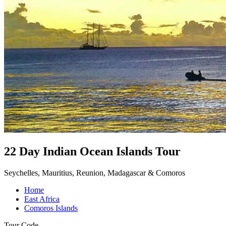
22 Day Indian Ocean Islands Tour
Seychelles, Mauritius, Reunion, Madagascar & Comoros
Home
East Africa
Comoros Islands
Tour Code