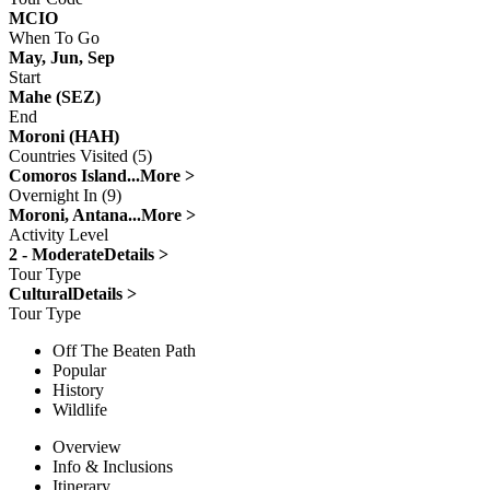
MCIO
When To Go
May, Jun, Sep
Start
Mahe (SEZ)
End
Moroni (HAH)
Countries Visited (5)
Comoros Island...
More >
Overnight In (9)
Moroni, Antana...
More >
Activity Level
2 - Moderate
Details >
Tour Type
Cultural
Details >
Tour Type
Off The Beaten Path
Popular
History
Wildlife
Overview
Info & Inclusions
Itinerary