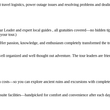
t travel logistics, power outage issues and resolving problems and deal
ur Leader and expert local guides , all gratuities covered—no hidden ti
 your tour.)
er passion, knowledge, and enthusiasm completely transformed the trav
ell organized and well thought out adventure. The tour leaders are fri
den costs—so you can explore ancient ruins and excursions with complet
en suite facilities—handpicked for comfort and convenience after each d