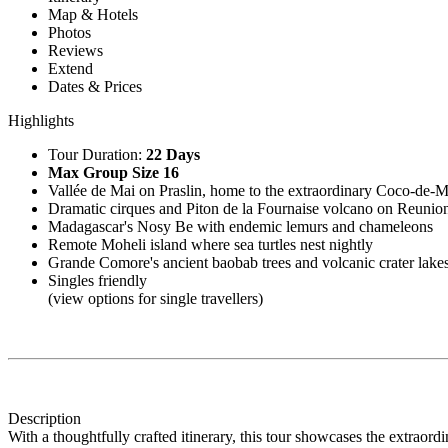
Map & Hotels
Photos
Reviews
Extend
Dates & Prices
Highlights
Tour Duration:
22 Days
Max Group Size 16
Vallée de Mai on Praslin, home to the extraordinary Coco-de-
Dramatic cirques and Piton de la Fournaise volcano on Reunio
Madagascar's Nosy Be with endemic lemurs and chameleons
Remote Moheli island where sea turtles nest nightly
Grande Comore's ancient baobab trees and volcanic crater lake
Singles friendly
(view options for single travellers)
Description
With a thoughtfully crafted itinerary, this tour showcases the extraord