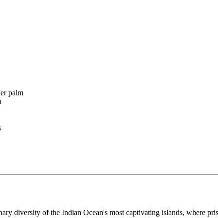
Mer palm
n
s
inary diversity of the Indian Ocean's most captivating islands, where pr