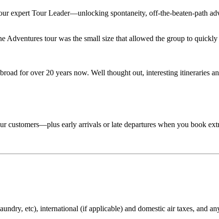
 your expert Tour Leader—unlocking spontaneity, off-the-beaten-path adv
Adventures tour was the small size that allowed the group to quickly lo
road for over 20 years now. Well thought out, interesting itineraries an
 tour customers—plus early arrivals or late departures when you book ext
aundry, etc), international (if applicable) and domestic air taxes, and an