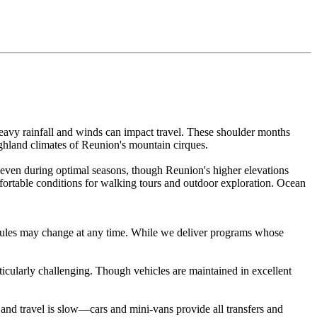
eavy rainfall and winds can impact travel. These shoulder months
ighland climates of Reunion's mountain cirques.
 even during optimal seasons, though Reunion's higher elevations
fortable conditions for walking tours and outdoor exploration. Ocean
hedules may change at any time. While we deliver programs whose
ticularly challenging. Though vehicles are maintained in excellent
 and travel is slow—cars and mini-vans provide all transfers and