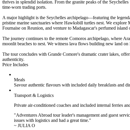
thrives in splendid isolation. From the granite peaks of the Seychell
time-worn trading ports.
A major highlight is the Seychelles archipelago—featuring the legend
pristine marine sanctuaries where Hawksbill turtles nest. We explore Ma
Fournaise on Reunion, and venture to Madagascar's perfumed island of
The journey continues to the remote Comoros archipelago, where Arab
moonlit beaches to nest. We witness lava flows building new land on
The tour concludes with Grande Comore's dramatic crater lakes, offeri
authenticity.
Price Includes
Meals
Savour authentic flavours with included daily breakfasts and di
Transport & Logistics
Private air-conditioned coaches and included internal ferries an
"Adventures Abroad tour leader's management and guest service
issues with logistics and had a great time."
~ JULIA O