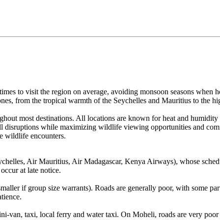
times to visit the region on average, avoiding monsoon seasons when h
zones, from the tropical warmth of the Seychelles and Mauritius to the h
hout most destinations. All locations are known for heat and humidity
all disruptions while maximizing wildlife viewing opportunities and com
e wildlife encounters.
r Seychelles, Air Mauritius, Air Madagascar, Kenya Airways), whose sc
 occur at late notice.
maller if group size warrants). Roads are generally poor, with some par
tience.
i-van, taxi, local ferry and water taxi. On Moheli, roads are very poor