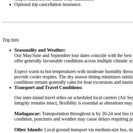
Optional trip cancellation insurance.
Trip Info
Seasonality and Weather:
Our May/June and September tour dates coincide with the best 
offer generally favourable conditions across multiple climatic 
Expect warm to hot temperatures with moderate humidity throug
provide cooler respites. The dry season timing minimizes rainf
conditions remain generally calm for boat excursions and marin
Transport and Travel Conditions:
Our inter-island travel relies on scheduled local carriers (Ai
integrity remains intact, flexibility is essential as alterations may
Madagascar:
Transportation throughout is by 20-24 seat bus (s
condition, punctures and weather may cause delays requiring pa
Other Islands:
Local ground transport via medium-size bus, min