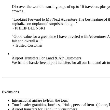
Discover the world in small groups of up to 16 travellers plus
crowds.
"Looking Forward to My Next Adventure The best feature of the 
capitalize on unplanned surprises along..."
~ PHILIP BLENSKI
"Good value for a great time I have traveled with Adventures Ab
fair and overall a..."
~ Trusted Customer
Airport Transfers For Land & Air Customers
We handle hassle-free airport transfers for all our land and air
Exclusions
International airfare to/from the tour.
Tour Leader gratuities, lunches, drinks, personal items (phone, l
Airport transfers for Land Only customers.