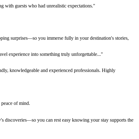
ing with guests who had unrealistic expectations."
pping surprises—so you immerse fully in your destination's stories,
el experience into something truly unforgettable..."
endly, knowledgeable and experienced professionals. Highly
e peace of mind.
ay's discoveries—so you can rest easy knowing your stay supports the