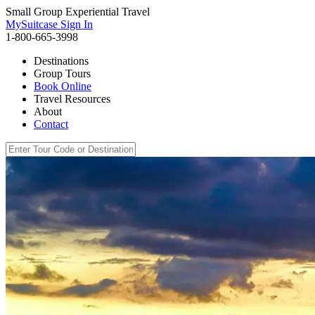
Small Group Experiential Travel
MySuitcase Sign In
1-800-665-3998
Destinations
Group Tours
Book Online
Travel Resources
About
Contact