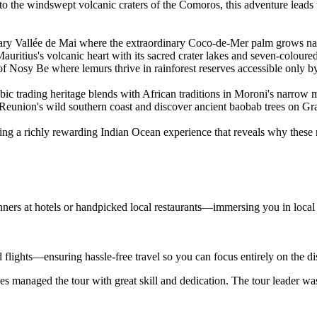
es to the windswept volcanic craters of the Comoros, this adventure le
ary Vallée de Mai where the extraordinary Coco-de-Mer palm grows natu
uritius's volcanic heart with its sacred crater lakes and seven-coloured
 Nosy Be where lemurs thrive in rainforest reserves accessible only by
ic trading heritage blends with African traditions in Moroni's narro
 Reunion's wild southern coast and discover ancient baobab trees on G
ng a richly rewarding Indian Ocean experience that reveals why these re
nners at hotels or handpicked local restaurants—immersing you in local
d flights—ensuring hassle-free travel so you can focus entirely on the d
s managed the tour with great skill and dedication. The tour leader wa