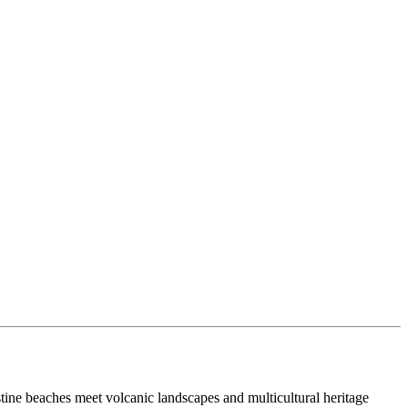
istine beaches meet volcanic landscapes and multicultural heritage