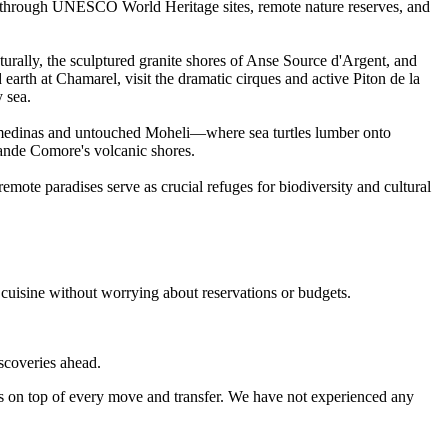
ads through UNESCO World Heritage sites, remote nature reserves, and
rally, the sculptured granite shores of Anse Source d'Argent, and
 earth at Chamarel, visit the dramatic cirques and active Piton de la
 sea.
w medinas and untouched Moheli—where sea turtles lumber onto
rande Comore's volcanic shores.
mote paradises serve as crucial refuges for biodiversity and cultural
 cuisine without worrying about reservations or budgets.
iscoveries ahead.
s on top of every move and transfer. We have not experienced any