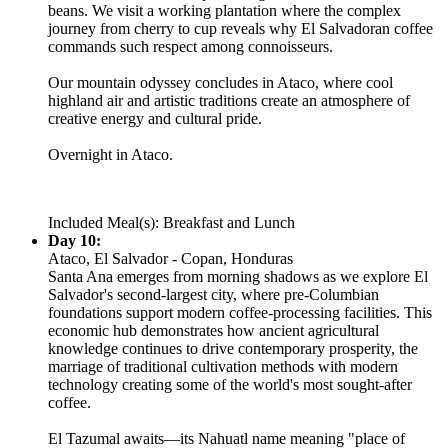
beans. We visit a working plantation where the complex
journey from cherry to cup reveals why El Salvadoran coffee
commands such respect among connoisseurs.
Our mountain odyssey concludes in Ataco, where cool
highland air and artistic traditions create an atmosphere of
creative energy and cultural pride.
Overnight in Ataco.
Included Meal(s): Breakfast and Lunch
Day 10:
Ataco, El Salvador - Copan, Honduras
Santa Ana emerges from morning shadows as we explore El
Salvador's second-largest city, where pre-Columbian
foundations support modern coffee-processing facilities. This
economic hub demonstrates how ancient agricultural
knowledge continues to drive contemporary prosperity, the
marriage of traditional cultivation methods with modern
technology creating some of the world's most sought-after
coffee.
El Tazumal awaits—its Nahuatl name meaning "place of