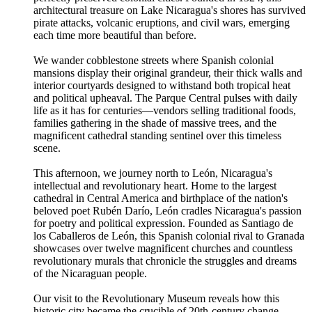
architectural treasure on Lake Nicaragua's shores has survived
pirate attacks, volcanic eruptions, and civil wars, emerging
each time more beautiful than before.
We wander cobblestone streets where Spanish colonial
mansions display their original grandeur, their thick walls and
interior courtyards designed to withstand both tropical heat
and political upheaval. The Parque Central pulses with daily
life as it has for centuries—vendors selling traditional foods,
families gathering in the shade of massive trees, and the
magnificent cathedral standing sentinel over this timeless
scene.
This afternoon, we journey north to León, Nicaragua's
intellectual and revolutionary heart. Home to the largest
cathedral in Central America and birthplace of the nation's
beloved poet Rubén Darío, León cradles Nicaragua's passion
for poetry and political expression. Founded as Santiago de
los Caballeros de León, this Spanish colonial rival to Granada
showcases over twelve magnificent churches and countless
revolutionary murals that chronicle the struggles and dreams
of the Nicaraguan people.
Our visit to the Revolutionary Museum reveals how this
historic city became the crucible of 20th-century change,