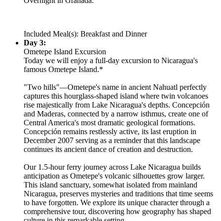
Overnight in Granada.
Included Meal(s): Breakfast and Dinner
Day 3:
Ometepe Island Excursion
Today we will enjoy a full-day excursion to Nicaragua's
famous Ometepe Island.*
"Two hills"—Ometepe's name in ancient Nahuatl perfectly
captures this hourglass-shaped island where twin volcanoes
rise majestically from Lake Nicaragua's depths. Concepción
and Maderas, connected by a narrow isthmus, create one of
Central America's most dramatic geological formations.
Concepción remains restlessly active, its last eruption in
December 2007 serving as a reminder that this landscape
continues its ancient dance of creation and destruction.
Our 1.5-hour ferry journey across Lake Nicaragua builds
anticipation as Ometepe's volcanic silhouettes grow larger.
This island sanctuary, somewhat isolated from mainland
Nicaragua, preserves mysteries and traditions that time seems
to have forgotten. We explore its unique character through a
comprehensive tour, discovering how geography has shaped
culture in this remarkable setting.