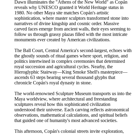
Dawn illuminates the "Athens of the New World" as Copán
reveals why UNESCO granted it World Heritage status in
1980. No other Maya site matches Copán's artistic
sophistication, where master sculptors transformed stone into
narratives of divine kingship and cosmic order. Massive
carved faces emerge from ancient walls, their eyes seeming to
follow us through grassy plazas filled with the most intricate
monuments ever created by American civilizations.
The Ball Court, Central America's second-largest, echoes with
the ghostly sounds of ritual games where sport, religion, and
politics intertwined in complex ceremonies that determined
royal succession and agricultural cycles. Nearby, the
Hieroglyphic Stairway—King Smoke Shell's masterpiece—
ascends 63 steps bearing several thousand glyphs that
chronicle Copán's royal dynasty in stone.
The world-renowned Sculpture Museum transports us into the
Maya worldview, where architectural and freestanding
sculptures reveal how this sophisticated civilization
understood their universe. Each carving reflects astronomical
observations, mathematical calculations, and spiritual beliefs
that guided one of humanity's most advanced societies.
This afternoon, Copán's colonial streets invite exploration,