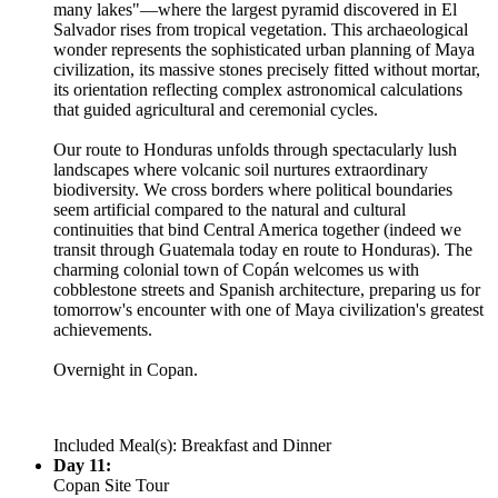
many lakes"—where the largest pyramid discovered in El
Salvador rises from tropical vegetation. This archaeological
wonder represents the sophisticated urban planning of Maya
civilization, its massive stones precisely fitted without mortar,
its orientation reflecting complex astronomical calculations
that guided agricultural and ceremonial cycles.
Our route to Honduras unfolds through spectacularly lush
landscapes where volcanic soil nurtures extraordinary
biodiversity. We cross borders where political boundaries
seem artificial compared to the natural and cultural
continuities that bind Central America together (indeed we
transit through Guatemala today en route to Honduras). The
charming colonial town of Copán welcomes us with
cobblestone streets and Spanish architecture, preparing us for
tomorrow's encounter with one of Maya civilization's greatest
achievements.
Overnight in Copan.
Included Meal(s): Breakfast and Dinner
Day 11:
Copan Site Tour