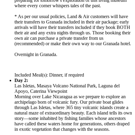
preparing for tomorrow's exploration of this living museum
where every corner whispers tales of the past.
* As per our usual policies, Land & Air customers will have
their transfers to Granada included in their air package; early
arrivals will have their transfers included if they book BOTH
their air and any extra nights through us. Those booking their
own air can purchase a private transfer from us
(recommended) or make their own way to our Granada hotel.
Overnight in Granada.
Included Meal(s): Dinner, if required
Day 2:
Las Isletas, Masaya Volcano National Park, Laguna del
Apoyo, Caterina Viewpoint
Morning over Lake Nicaragua as we prepare to explore an
archipelago born of volcanic fury. Our private boat glides
through Las Isletas, where 365 tiny volcanic islands create a
natural maze of extraordinary beauty. Each island tells its own
story—some inhabited by fishing families whose ancestors
have called these waters home for generations, others draped
in exotic vegetation that changes with the seasons.