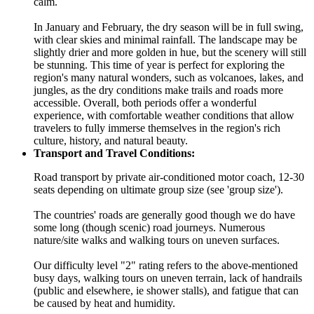
calm.
In January and February, the dry season will be in full swing,
with clear skies and minimal rainfall. The landscape may be
slightly drier and more golden in hue, but the scenery will still
be stunning. This time of year is perfect for exploring the
region's many natural wonders, such as volcanoes, lakes, and
jungles, as the dry conditions make trails and roads more
accessible. Overall, both periods offer a wonderful
experience, with comfortable weather conditions that allow
travelers to fully immerse themselves in the region's rich
culture, history, and natural beauty.
Transport and Travel Conditions:
Road transport by private air-conditioned motor coach, 12-30
seats depending on ultimate group size (see 'group size').
The countries' roads are generally good though we do have
some long (though scenic) road journeys. Numerous
nature/site walks and walking tours on uneven surfaces.
Our difficulty level "2" rating refers to the above-mentioned
busy days, walking tours on uneven terrain, lack of handrails
(public and elsewhere, ie shower stalls), and fatigue that can
be caused by heat and humidity.