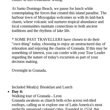
At Santo Domingo Beach, we pause for lunch while
contemplating the forces that created this island paradise. The
harbour town of Moyogalpa welcomes us with its laid-back
charm, where volcanic soil nurtures tropical abundance and
local communities maintain connections to both ancient
traditions and the rhythms of lake life.
* SOME PAST TRAVELLERS have chosen to do their
"own thing" today, choosing to enjoy an unstructured day of
relaxation and enjoying the charms of Granada. If this may be
something of interest, you can confer with your Tour Leader
regarding the nature of today's excursion as part of your
decision making.
Overnight in Granada.
Included Meal(s): Breakfast and Lunch
Day 4:
Walking tour of Granada - Leon
Granada awakens as church bells echo across red-tiled
rooftops, calling us to explore one of Latin America's most
perfectly preserved colonial cities. Founded in 1524, this