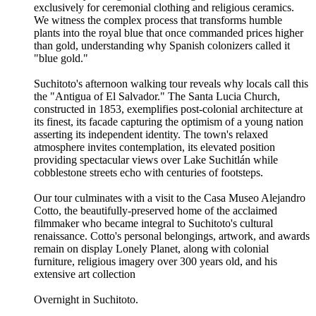
exclusively for ceremonial clothing and religious ceramics.
We witness the complex process that transforms humble
plants into the royal blue that once commanded prices higher
than gold, understanding why Spanish colonizers called it
"blue gold."
Suchitoto's afternoon walking tour reveals why locals call this
the "Antigua of El Salvador." The Santa Lucia Church,
constructed in 1853, exemplifies post-colonial architecture at
its finest, its facade capturing the optimism of a young nation
asserting its independent identity. The town's relaxed
atmosphere invites contemplation, its elevated position
providing spectacular views over Lake Suchitlán while
cobblestone streets echo with centuries of footsteps.
Our tour culminates with a visit to the Casa Museo Alejandro
Cotto, the beautifully-preserved home of the acclaimed
filmmaker who became integral to Suchitoto's cultural
renaissance. Cotto's personal belongings, artwork, and awards
remain on display Lonely Planet, along with colonial
furniture, religious imagery over 300 years old, and his
extensive art collection
Overnight in Suchitoto.