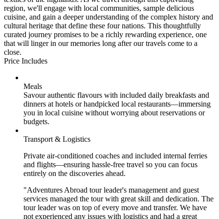
region, we'll engage with local communities, sample delicious
cuisine, and gain a deeper understanding of the complex history and
cultural heritage that define these four nations. This thoughtfully
curated journey promises to be a richly rewarding experience, one
that will linger in our memories long after our travels come to a
close.
Price Includes
Meals
Savour authentic flavours with included daily breakfasts and
dinners at hotels or handpicked local restaurants—immersing
you in local cuisine without worrying about reservations or
budgets.
Transport & Logistics
Private air-conditioned coaches and included internal ferries
and flights—ensuring hassle-free travel so you can focus
entirely on the discoveries ahead.
"Adventures Abroad tour leader's management and guest
services managed the tour with great skill and dedication. The
tour leader was on top of every move and transfer. We have
not experienced any issues with logistics and had a great