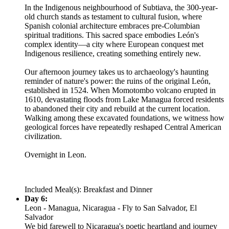
In the Indigenous neighbourhood of Subtiava, the 300-year-
old church stands as testament to cultural fusion, where
Spanish colonial architecture embraces pre-Columbian
spiritual traditions. This sacred space embodies León's
complex identity—a city where European conquest met
Indigenous resilience, creating something entirely new.
Our afternoon journey takes us to archaeology's haunting
reminder of nature's power: the ruins of the original León,
established in 1524. When Momotombo volcano erupted in
1610, devastating floods from Lake Managua forced residents
to abandoned their city and rebuild at the current location.
Walking among these excavated foundations, we witness how
geological forces have repeatedly reshaped Central American
civilization.
Overnight in Leon.
Included Meal(s): Breakfast and Dinner
Day 6:
Leon - Managua, Nicaragua - Fly to San Salvador, El
Salvador
We bid farewell to Nicaragua's poetic heartland and journey