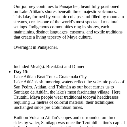
Our journey continues to Panajachel, beautifully positioned
on Lake Atitlán's shores beneath three majestic volcanoes.
This lake, formed by volcanic collapse and filled by mountain
streams, creates one of the world's most spectacular natural
settings. Indigenous communities ring its shores, each
maintaining distinct languages, customs, and textile traditions
that create a living tapestry of Maya culture.
Overnight in Panajachel.
Included Meal(s): Breakfast and Dinner
Day 15:
Lake Atitlan Boat Tour - Guatemala City
Lake Atitlán's shimmering waters reflect the volcanic peaks of
San Pedro, Atitlán, and Tolimán as our boat carries us to
Santiago de Atitlán, the lake's most fascinating village. Here,
Tzutuhil Maya people wear traditional tocoyal headdresses
requiring 12 metres of colorful material, their techniques
unchanged since pre-Columbian times.
Built on Volcano Atitlán's slopes and surrounded on three
sides by water, Santiago was once the Tzutuhil nation's capital