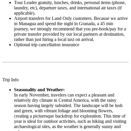
Tour Leader gratuity, lunches, drinks, personal items (phone,
laundry, etc), departure taxes, and international air taxes (if
applicable).
Airport transfers for Land Only customers. Because we arrive
in Managua and spend the night in Granada, a 45 min
journey, we strongly recommend that you pre-book/pay for a
private transfer provided by our local partners at destination,
rather than just hiring a local taxi on arrival.
Optional trip cancellation insurance
Trip Info
Seasonality and Weather:
In early November, travelers can expect a pleasant and
relatively dry climate in Central America, with the rainy
season having largely subsided. The landscape will be lush
and green, with vibrant foliage and blooming flowers,
creating a picturesque backdrop for exploration. This time of
year is ideal for outdoor activities, such as hiking and visiting
archaeological sites, as the weather is generally sunny and