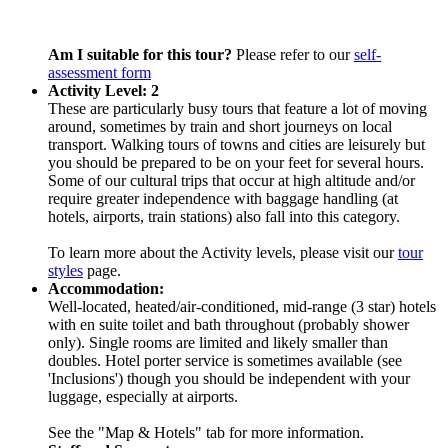
Am I suitable for this tour?
Please refer to our
self-
assessment form
Activity Level: 2
These are particularly busy tours that feature a lot of moving
around, sometimes by train and short journeys on local
transport. Walking tours of towns and cities are leisurely but
you should be prepared to be on your feet for several hours.
Some of our cultural trips that occur at high altitude and/or
require greater independence with baggage handling (at
hotels, airports, train stations) also fall into this category.
To learn more about the Activity levels, please visit our
tour
styles
page.
Accommodation:
Well-located, heated/air-conditioned, mid-range (3 star) hotels
with en suite toilet and bath throughout (probably shower
only). Single rooms are limited and likely smaller than
doubles. Hotel porter service is sometimes available (see
'Inclusions') though you should be independent with your
luggage, especially at airports.
See the "Map & Hotels" tab for more information.