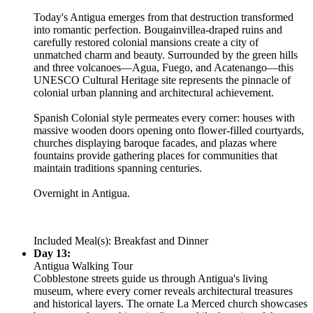
Today's Antigua emerges from that destruction transformed
into romantic perfection. Bougainvillea-draped ruins and
carefully restored colonial mansions create a city of
unmatched charm and beauty. Surrounded by the green hills
and three volcanoes—Agua, Fuego, and Acatenango—this
UNESCO Cultural Heritage site represents the pinnacle of
colonial urban planning and architectural achievement.
Spanish Colonial style permeates every corner: houses with
massive wooden doors opening onto flower-filled courtyards,
churches displaying baroque facades, and plazas where
fountains provide gathering places for communities that
maintain traditions spanning centuries.
Overnight in Antigua.
Included Meal(s): Breakfast and Dinner
Day 13:
Antigua Walking Tour
Cobblestone streets guide us through Antigua's living
museum, where every corner reveals architectural treasures
and historical layers. The ornate La Merced church showcases