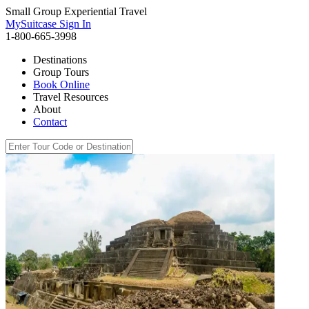
Small Group Experiential Travel
MySuitcase Sign In
1-800-665-3998
Destinations
Group Tours
Book Online
Travel Resources
About
Contact