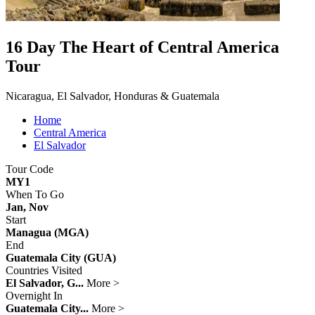
16 Day The Heart of Central America
Tour
Nicaragua, El Salvador, Honduras & Guatemala
Home
Central America
El Salvador
Tour Code
MY1
When To Go
Jan, Nov
Start
Managua (MGA)
End
Guatemala City (GUA)
Countries Visited
El Salvador, G...
More >
Overnight In
Guatemala City...
More >