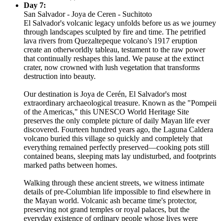
Day 7:
San Salvador - Joya de Ceren - Suchitoto
El Salvador's volcanic legacy unfolds before us as we journey
through landscapes sculpted by fire and time. The petrified
lava rivers from Quezaltepeque volcano's 1917 eruption
create an otherworldly tableau, testament to the raw power
that continually reshapes this land. We pause at the extinct
crater, now crowned with lush vegetation that transforms
destruction into beauty.
Our destination is Joya de Cerén, El Salvador's most
extraordinary archaeological treasure. Known as the "Pompeii
of the Americas," this UNESCO World Heritage Site
preserves the only complete picture of daily Mayan life ever
discovered. Fourteen hundred years ago, the Laguna Caldera
volcano buried this village so quickly and completely that
everything remained perfectly preserved—cooking pots still
contained beans, sleeping mats lay undisturbed, and footprints
marked paths between homes.
Walking through these ancient streets, we witness intimate
details of pre-Columbian life impossible to find elsewhere in
the Mayan world. Volcanic ash became time's protector,
preserving not grand temples or royal palaces, but the
everyday existence of ordinary people whose lives were