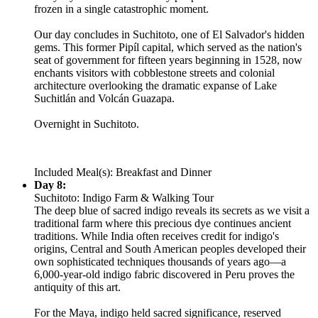
frozen in a single catastrophic moment.
Our day concludes in Suchitoto, one of El Salvador's hidden
gems. This former Pipíl capital, which served as the nation's
seat of government for fifteen years beginning in 1528, now
enchants visitors with cobblestone streets and colonial
architecture overlooking the dramatic expanse of Lake
Suchitlán and Volcán Guazapa.
Overnight in Suchitoto.
Included Meal(s): Breakfast and Dinner
Day 8:
Suchitoto: Indigo Farm & Walking Tour
The deep blue of sacred indigo reveals its secrets as we visit a
traditional farm where this precious dye continues ancient
traditions. While India often receives credit for indigo's
origins, Central and South American peoples developed their
own sophisticated techniques thousands of years ago—a
6,000-year-old indigo fabric discovered in Peru proves the
antiquity of this art.
For the Maya, indigo held sacred significance, reserved