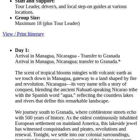
Staff and Support:
Tour Leader, driver/s, and local step-on guides at various
locations.
Group Size:
Maximum 18 (plus Tour Leader)
View / Print Itinerary
Day 1:
Arrival in Managua, Nicaragua - Transfer to Granada
Arrival in Managua, Nicaragua; transfer to Granada.*
The scent of tropical blooms mingles with volcanic earth as
we touch down in Managua, gateway to a land shaped by fire
and revolution. Nicaragua—its very name tells a story of
conquest, blending the ancient Nahuatl-speaking Nicarao tribe
with the Spanish word "agua," reflecting the countless lakes
and rivers that define this remarkable landscape.
We journey south to Granada, where cobblestone streets echo
with 500 years of history. As the oldest continuously inhabited
European settlement on mainland America, this lakeside jewel
has witnessed conquistadors and pirates, revolutions and
renewal. Tonight, we settle into our colonial surroundings,