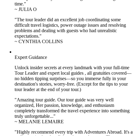
time."
~ JULIA O
"The tour leader did an excellent job coordinating some
difficult travel logistics, power outage issues and resolving
problems and dealing with guests who had unrealistic
expectations."
~ CYNTHIA COLLINS
Expert Guidance
Unlock insider secrets at every landmark with your full-time
Tour Leader and expert local guides , all gratuities covered—
no hidden tipping surprises—so you immerse fully in your
destination's stories, worry-free. (Except for the tips to your
tour leader at the end of your tour.)
"Amazing tour guide. Our tour guide was very well
organized, Her passion, knowledge, and enthusiasm
completely transformed the travel experience into something
truly unforgettable..."
~ MELANIE LEMAIRE
"Highly recommend every trip with Adventures Abroad. It's a