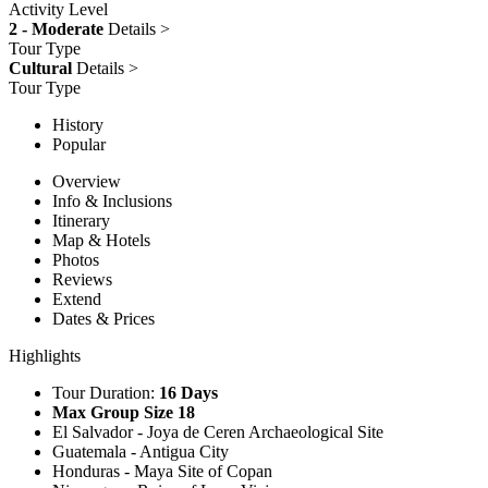
Activity Level
2 - Moderate
Details >
Tour Type
Cultural
Details >
Tour Type
History
Popular
Overview
Info & Inclusions
Itinerary
Map & Hotels
Photos
Reviews
Extend
Dates & Prices
Highlights
Tour Duration:
16 Days
Max Group Size 18
El Salvador - Joya de Ceren Archaeological Site
Guatemala - Antigua City
Honduras - Maya Site of Copan