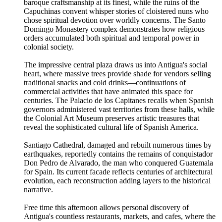
baroque craftsmanship at its finest, while the ruins of the
Capuchinas convent whisper stories of cloistered nuns who
chose spiritual devotion over worldly concerns. The Santo
Domingo Monastery complex demonstrates how religious
orders accumulated both spiritual and temporal power in
colonial society.
The impressive central plaza draws us into Antigua's social
heart, where massive trees provide shade for vendors selling
traditional snacks and cold drinks—continuations of
commercial activities that have animated this space for
centuries. The Palacio de los Capitanes recalls when Spanish
governors administered vast territories from these halls, while
the Colonial Art Museum preserves artistic treasures that
reveal the sophisticated cultural life of Spanish America.
Santiago Cathedral, damaged and rebuilt numerous times by
earthquakes, reportedly contains the remains of conquistador
Don Pedro de Alvarado, the man who conquered Guatemala
for Spain. Its current facade reflects centuries of architectural
evolution, each reconstruction adding layers to the historical
narrative.
Free time this afternoon allows personal discovery of
Antigua's countless restaurants, markets, and cafes, where the