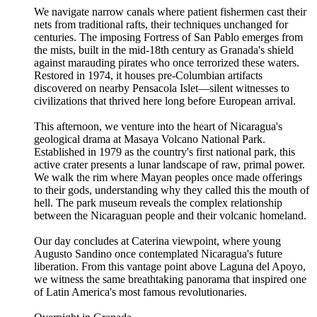
We navigate narrow canals where patient fishermen cast their
nets from traditional rafts, their techniques unchanged for
centuries. The imposing Fortress of San Pablo emerges from
the mists, built in the mid-18th century as Granada's shield
against marauding pirates who once terrorized these waters.
Restored in 1974, it houses pre-Columbian artifacts
discovered on nearby Pensacola Islet—silent witnesses to
civilizations that thrived here long before European arrival.
This afternoon, we venture into the heart of Nicaragua's
geological drama at Masaya Volcano National Park.
Established in 1979 as the country's first national park, this
active crater presents a lunar landscape of raw, primal power.
We walk the rim where Mayan peoples once made offerings
to their gods, understanding why they called this the mouth of
hell. The park museum reveals the complex relationship
between the Nicaraguan people and their volcanic homeland.
Our day concludes at Caterina viewpoint, where young
Augusto Sandino once contemplated Nicaragua's future
liberation. From this vantage point above Laguna del Apoyo,
we witness the same breathtaking panorama that inspired one
of Latin America's most famous revolutionaries.