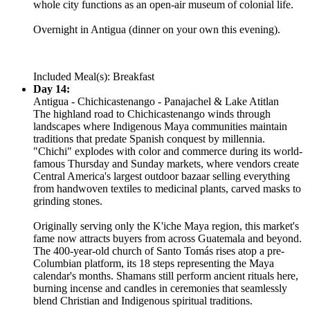
whole city functions as an open-air museum of colonial life.
Overnight in Antigua (dinner on your own this evening).
Included Meal(s): Breakfast
Day 14:
Antigua - Chichicastenango - Panajachel & Lake Atitlan
The highland road to Chichicastenango winds through
landscapes where Indigenous Maya communities maintain
traditions that predate Spanish conquest by millennia.
"Chichi" explodes with color and commerce during its world-
famous Thursday and Sunday markets, where vendors create
Central America's largest outdoor bazaar selling everything
from handwoven textiles to medicinal plants, carved masks to
grinding stones.
Originally serving only the K'iche Maya region, this market's
fame now attracts buyers from across Guatemala and beyond.
The 400-year-old church of Santo Tomás rises atop a pre-
Columbian platform, its 18 steps representing the Maya
calendar's months. Shamans still perform ancient rituals here,
burning incense and candles in ceremonies that seamlessly
blend Christian and Indigenous spiritual traditions.