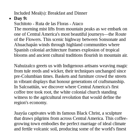
Included Meal(s): Breakfast and Dinner
Day 9:
Suchitoto - Ruta de las Floras - Ataco
The morning mist lifts from mountain peaks as we embark on
one of Central America's most beautiful journeys—the Route
of the Flowers. This scenic highway between Sonsonate and
Ahuachapán winds through highland communities where
Spanish colonial architecture frames explosion of tropical
blooms and ancient cultural traditions flourish in mountain air.
Nahuizalco greets us with Indigenous artisans weaving magic
from tule reeds and wicker, their techniques unchanged since
pre-Columbian times. Baskets and furniture crowd the streets
in vibrant displays that honour generations of craftsmanship.
In Salcoatitán, we discover where Central America's first
coffee tree took root, the white colonial church standing
witness to the agricultural revolution that would define the
region's economy.
Juayúa captivates with its famous Black Christ, a sculpture
that draws pilgrims from across Central America. This coffee-
growing town embodies the perfect marriage of ideal climate
and fertile volcanic soil, producing some of the world's finest