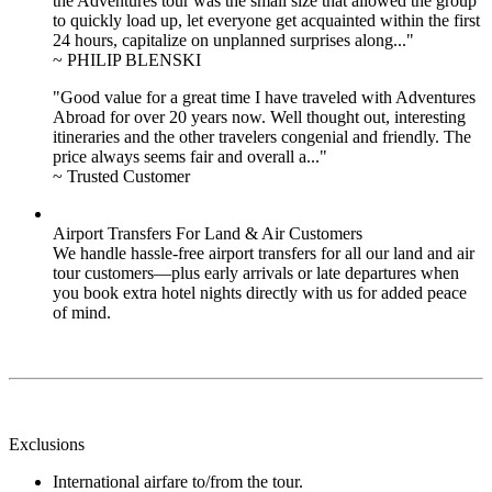
the Adventures tour was the small size that allowed the group
to quickly load up, let everyone get acquainted within the first
24 hours, capitalize on unplanned surprises along..."
~ PHILIP BLENSKI
"Good value for a great time I have traveled with Adventures
Abroad for over 20 years now. Well thought out, interesting
itineraries and the other travelers congenial and friendly. The
price always seems fair and overall a..."
~ Trusted Customer
Airport Transfers For Land & Air Customers
We handle hassle-free airport transfers for all our land and air
tour customers—plus early arrivals or late departures when
you book extra hotel nights directly with us for added peace
of mind.
Exclusions
International airfare to/from the tour.