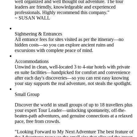
well organized and well thought out adventure. The tour
leaders are friendly, knowledgeable and experienced
professionals. Highly recommend this company."
~ SUSAN WALL
Sightseeing & Entrances
All entrance fees for sites visited as per the itinerary—no
hidden costs—so you can explore ancient ruins and
excursions with complete peace of mind.
Accommodations
Unwind in clean, well-located
3 to 4
-star hotels with private
en suite facilities—handpicked for comfort and convenience
after each day's discoveries—so you can rest easy knowing
your stay supports the real adventure, not steals the spotlight.
Small Group
Discover the world in small groups of up to 18 travellers plus
your expert Tour Leader—unlocking spontaneity, off-the-
beaten-path adventures, and genuine connections at a relaxed
pace, free from crowds.
"Looking Forward to My Next Adventure The best feature of