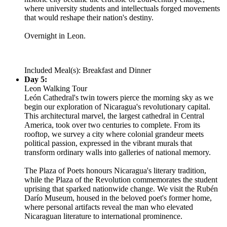
where university students and intellectuals forged movements
that would reshape their nation's destiny.
Overnight in Leon.
Included Meal(s): Breakfast and Dinner
Day 5:
Leon Walking Tour
León Cathedral's twin towers pierce the morning sky as we
begin our exploration of Nicaragua's revolutionary capital.
This architectural marvel, the largest cathedral in Central
America, took over two centuries to complete. From its
rooftop, we survey a city where colonial grandeur meets
political passion, expressed in the vibrant murals that
transform ordinary walls into galleries of national memory.
The Plaza of Poets honours Nicaragua's literary tradition,
while the Plaza of the Revolution commemorates the student
uprising that sparked nationwide change. We visit the Rubén
Darío Museum, housed in the beloved poet's former home,
where personal artifacts reveal the man who elevated
Nicaraguan literature to international prominence.