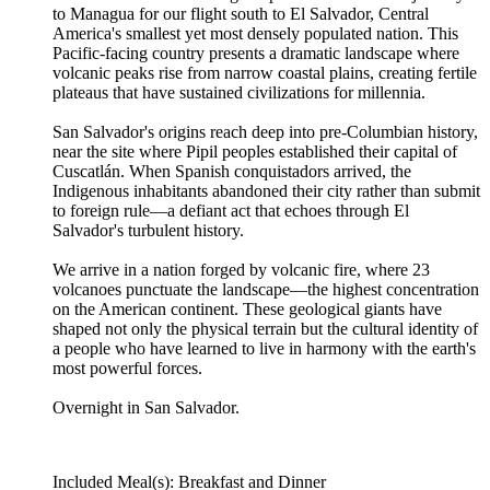
to Managua for our flight south to El Salvador, Central
America's smallest yet most densely populated nation. This
Pacific-facing country presents a dramatic landscape where
volcanic peaks rise from narrow coastal plains, creating fertile
plateaus that have sustained civilizations for millennia.
San Salvador's origins reach deep into pre-Columbian history,
near the site where Pipil peoples established their capital of
Cuscatlán. When Spanish conquistadors arrived, the
Indigenous inhabitants abandoned their city rather than submit
to foreign rule—a defiant act that echoes through El
Salvador's turbulent history.
We arrive in a nation forged by volcanic fire, where 23
volcanoes punctuate the landscape—the highest concentration
on the American continent. These geological giants have
shaped not only the physical terrain but the cultural identity of
a people who have learned to live in harmony with the earth's
most powerful forces.
Overnight in San Salvador.
Included Meal(s): Breakfast and Dinner