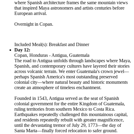
where Spanish architecture frames the same mountain views
that inspired Maya astronomers and artists centuries before
European arrival.
Overnight in Copan.
Included Meal(s): Breakfast and Dinner
Day 12:
Copan, Honduras - Antigua, Guatemala
The road to Antigua unfolds through landscapes where Maya,
Spanish, and contemporary cultures have layered their stories
across volcanic terrain. We enter Guatemala's crown jewel—
perhaps Spanish America's most outstanding preserved
colonial city—where natural beauty and historic monuments
create an atmosphere of timeless enchantment.
Founded in 1543, Antigua served as the seat of Spanish
colonial government for the entire Kingdom of Guatemala,
ruling territories from southern Mexico to Costa Rica.
Earthquakes repeatedly challenged this mountainous capital,
and residents repeatedly rebuilt with greater magnificence,
until the devastating tremor of July 29, 1773—the day of
Santa Marta—finally forced relocation to safer ground.