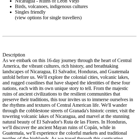
Nicaragua - Ruins of Leon Viejo
Birds, volcanoes, indigenous cultures
Singles friendly
(view options for single travellers)
Description
As we embark on this 16-day journey through the heart of Central
America, the vibrant cultures, rich history, and breathtaking
landscapes of Nicaragua, El Salvador, Honduras, and Guatemala
unfold before us. We'll explore the colonial cities, volcanic lakes,
and rugged coastlines that have shaped the identities of these four
nations, each with its own unique story to tell. From the majestic
ruins of ancient civilizations to the resilient communities that
preserve their traditions, this tour invites us to immerse ourselves in
the rhythms and textures of Central American life. We'll wander
through the cobblestone streets of Granada's historic center, visit the
towering volcanic lakes of Nicaragua, and marvel at the stunning
natural beauty of El Salvador's Ruta de las Flores. In Honduras,
we'll discover the ancient Mayan ruins of Copán, while in
Guatemala, we'll experience the colorful markets and traditional
textiles of the highlands. As we travel through this captivating