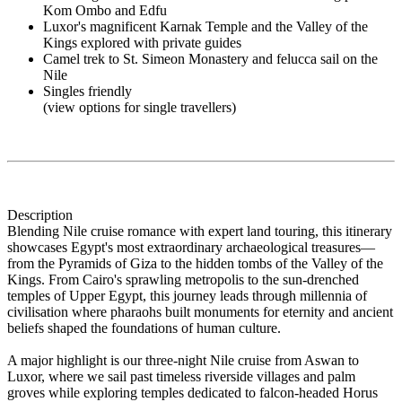
Kom Ombo and Edfu
Luxor's magnificent Karnak Temple and the Valley of the
Kings explored with private guides
Camel trek to St. Simeon Monastery and felucca sail on the
Nile
Singles friendly
(view options for single travellers)
Description
Blending Nile cruise romance with expert land touring, this itinerary
showcases Egypt's most extraordinary archaeological treasures—
from the Pyramids of Giza to the hidden tombs of the Valley of the
Kings. From Cairo's sprawling metropolis to the sun-drenched
temples of Upper Egypt, this journey leads through millennia of
civilisation where pharaohs built monuments for eternity and ancient
beliefs shaped the foundations of human culture.
A major highlight is our three-night Nile cruise from Aswan to
Luxor, where we sail past timeless riverside villages and palm
groves while exploring temples dedicated to falcon-headed Horus