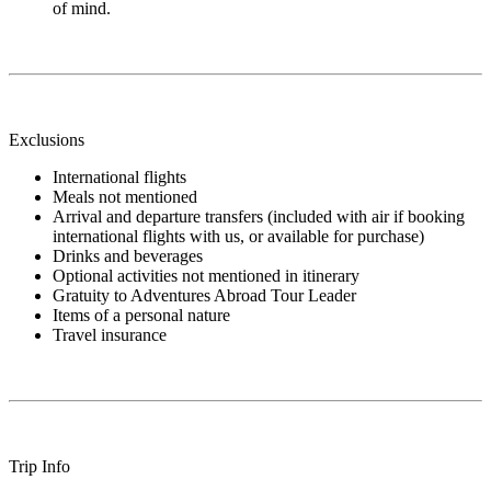
of mind.
Exclusions
International flights
Meals not mentioned
Arrival and departure transfers (included with air if booking
international flights with us, or available for purchase)
Drinks and beverages
Optional activities not mentioned in itinerary
Gratuity to Adventures Abroad Tour Leader
Items of a personal nature
Travel insurance
Trip Info