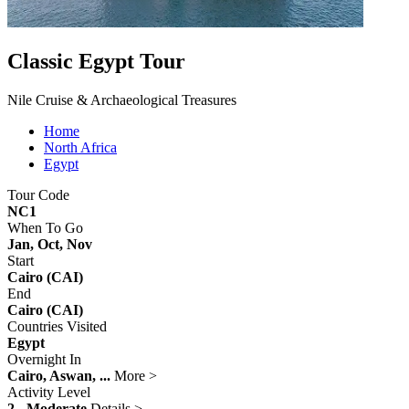
Classic Egypt Tour
Nile Cruise & Archaeological Treasures
Home
North Africa
Egypt
Tour Code
NC1
When To Go
Jan, Oct, Nov
Start
Cairo (CAI)
End
Cairo (CAI)
Countries Visited
Egypt
Overnight In
Cairo, Aswan, ...
More >
Activity Level
2 - Moderate
Details >