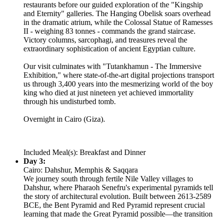
restaurants before our guided exploration of the "Kingship
and Eternity" galleries. The Hanging Obelisk soars overhead
in the dramatic atrium, while the Colossal Statue of Ramesses
II - weighing 83 tonnes - commands the grand staircase.
Victory columns, sarcophagi, and treasures reveal the
extraordinary sophistication of ancient Egyptian culture.
Our visit culminates with "Tutankhamun - The Immersive
Exhibition," where state-of-the-art digital projections transport
us through 3,400 years into the mesmerizing world of the boy
king who died at just nineteen yet achieved immortality
through his undisturbed tomb.
Overnight in Cairo (Giza).
Included Meal(s): Breakfast and Dinner
Day 3:
Cairo: Dahshur, Memphis & Saqqara
We journey south through fertile Nile Valley villages to
Dahshur, where Pharaoh Senefru's experimental pyramids tell
the story of architectural evolution. Built between 2613-2589
BCE, the Bent Pyramid and Red Pyramid represent crucial
learning that made the Great Pyramid possible—the transition