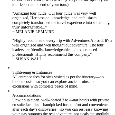
tour leader at the end of your tour.)
"Amazing tour guide. Our tour guide was very well
organized, Her passion, knowledge, and enthusiasm
completely transformed the travel experience into something
truly unforgettable..."
~ MELANIE LEMAIRE
"Highly recommend every trip with Adventures Abroad. It's a
well organized and well thought out adventure. The tour
leaders are friendly, knowledgeable and experienced
professionals. Highly recommend this company."
~ SUSAN WALL
Sightseeing & Entrances
All entrance fees for sites visited as per the itinerary—no
hidden costs—so you can explore ancient ruins and
excursions with complete peace of mind.
Accommodations
Unwind in clean, well-located
3 to 4
-star hotels with private
en suite facilities—handpicked for comfort and convenience
after each day's discoveries—so you can rest easy knowing
your stay supports the real adventure, not steals the spotlight.