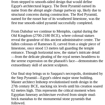
from stepped to smooth-sided design that would define
Egypt's architectural legacy. The Bent Pyramid earned its
name from the abrupt angle change partway up, likely due to
structural concerns during construction. The Red Pyramid,
named for the russet hue of its weathered limestone, was the
first true smooth-sided pyramid successfully completed.
From Dahshur we continue to Memphis, capital during the
Old Kingdom (2700-2180 BCE), where colossal statues
reveal the grandeur of this ancient administrative centre. The
fallen colossus of Ramesses II, carved from a single piece of
limestone, once stood 13 metres tall guarding the temple
entrance. Though horizontal now, the statue's intricate detail
—from the delicate pleating of the royal nemes headdress to
the serene expression on the pharaoh's face—demonstrates the
extraordinary skill of ancient sculptors.
Our final stop brings us to Saqqara's necropolis, dominated by
the Step Pyramid—Egypt's oldest major stone building.
Master architect Imhotep revolutionised tomb design in the
27th century BCE, stacking six levels until his creation soared
62 metres high. This represents the critical moment when
Egyptian funerary architecture evolved from simple mud-
brick mastabas to the monumental stone pyramids that
followed.