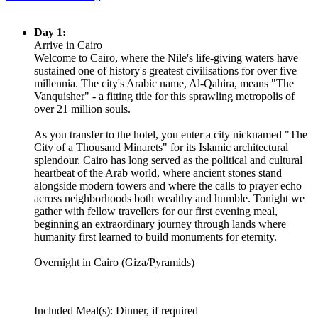
Day 1:
Arrive in Cairo
Welcome to Cairo, where the Nile's life-giving waters have
sustained one of history's greatest civilisations for over five
millennia. The city's Arabic name, Al-Qahira, means "The
Vanquisher" - a fitting title for this sprawling metropolis of
over 21 million souls.
As you transfer to the hotel, you enter a city nicknamed "The
City of a Thousand Minarets" for its Islamic architectural
splendour. Cairo has long served as the political and cultural
heartbeat of the Arab world, where ancient stones stand
alongside modern towers and where the calls to prayer echo
across neighborhoods both wealthy and humble. Tonight we
gather with fellow travellers for our first evening meal,
beginning an extraordinary journey through lands where
humanity first learned to build monuments for eternity.
Overnight in Cairo (Giza/Pyramids)
Included Meal(s): Dinner, if required