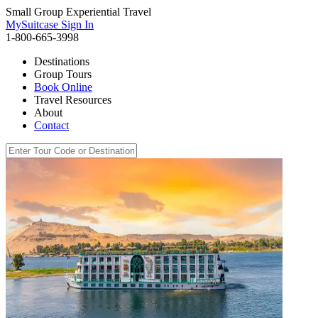
Small Group Experiential Travel
MySuitcase Sign In
1-800-665-3998
Destinations
Group Tours
Book Online
Travel Resources
About
Contact