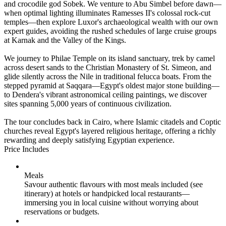
and crocodile god Sobek. We venture to Abu Simbel before dawn—
when optimal lighting illuminates Ramesses II's colossal rock-cut
temples—then explore Luxor's archaeological wealth with our own
expert guides, avoiding the rushed schedules of large cruise groups
at Karnak and the Valley of the Kings.
We journey to Philae Temple on its island sanctuary, trek by camel
across desert sands to the Christian Monastery of St. Simeon, and
glide silently across the Nile in traditional felucca boats. From the
stepped pyramid at Saqqara—Egypt's oldest major stone building—
to Dendera's vibrant astronomical ceiling paintings, we discover
sites spanning 5,000 years of continuous civilization.
The tour concludes back in Cairo, where Islamic citadels and Coptic
churches reveal Egypt's layered religious heritage, offering a richly
rewarding and deeply satisfying Egyptian experience.
Price Includes
Meals
Savour authentic flavours with most meals included (see
itinerary) at hotels or handpicked local restaurants—
immersing you in local cuisine without worrying about
reservations or budgets.