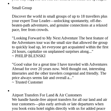
Small Group
Discover the world in small groups of up to 18 travellers plus
your expert Tour Leader—unlocking spontaneity, off-the-
beaten-path adventures, and genuine connections at a relaxed
pace, free from crowds.
"Looking Forward to My Next Adventure The best feature of
the Adventures tour was the small size that allowed the group
to quickly load up, let everyone get acquainted within the first
24 hours, capitalize on unplanned surprises along..."
~ PHILIP BLENSKI
"Good value for a great time I have traveled with Adventures
Abroad for over 20 years now. Well thought out, interesting
itineraries and the other travelers congenial and friendly. The
price always seems fair and overall a..."
~ Trusted Customer
Airport Transfers For Land & Air Customers
We handle hassle-free airport transfers for all our land and air
tour customers—plus early arrivals or late departures when
you book extra hotel nights directly with us for added peace