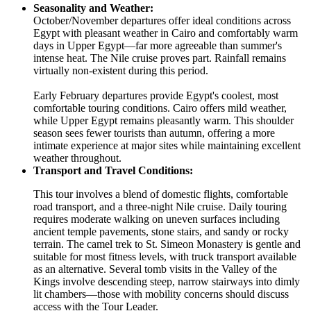
Seasonality and Weather:
October/November departures offer ideal conditions across
Egypt with pleasant weather in Cairo and comfortably warm
days in Upper Egypt—far more agreeable than summer's
intense heat. The Nile cruise proves part. Rainfall remains
virtually non-existent during this period.
Early February departures provide Egypt's coolest, most
comfortable touring conditions. Cairo offers mild weather,
while Upper Egypt remains pleasantly warm. This shoulder
season sees fewer tourists than autumn, offering a more
intimate experience at major sites while maintaining excellent
weather throughout.
Transport and Travel Conditions:
This tour involves a blend of domestic flights, comfortable
road transport, and a three-night Nile cruise. Daily touring
requires moderate walking on uneven surfaces including
ancient temple pavements, stone stairs, and sandy or rocky
terrain. The camel trek to St. Simeon Monastery is gentle and
suitable for most fitness levels, with truck transport available
as an alternative. Several tomb visits in the Valley of the
Kings involve descending steep, narrow stairways into dimly
lit chambers—those with mobility concerns should discuss
access with the Tour Leader.