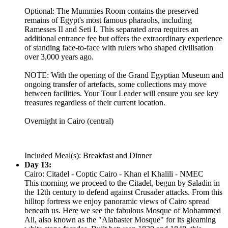
Optional: The Mummies Room contains the preserved
remains of Egypt's most famous pharaohs, including
Ramesses II and Seti I. This separated area requires an
additional entrance fee but offers the extraordinary experience
of standing face-to-face with rulers who shaped civilisation
over 3,000 years ago.
NOTE: With the opening of the Grand Egyptian Museum and
ongoing transfer of artefacts, some collections may move
between facilities. Your Tour Leader will ensure you see key
treasures regardless of their current location.
Overnight in Cairo (central)
Included Meal(s): Breakfast and Dinner
Day 13:
Cairo: Citadel - Coptic Cairo - Khan el Khalili - NMEC
This morning we proceed to the Citadel, begun by Saladin in
the 12th century to defend against Crusader attacks. From this
hilltop fortress we enjoy panoramic views of Cairo spread
beneath us. Here we see the fabulous Mosque of Mohammed
Ali, also known as the "Alabaster Mosque" for its gleaming