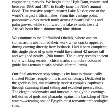
engineering marvels. We begin at the High Dam, constructed
between 1960 and 1971 to finally tame the Nile's annual
flood. This massive project created Lake Nasser, one of the
world's largest artificial lakes. From this vantage point,
panoramic views stretch north across Aswan's islands and
palm groves, while southward the lake extends toward
Africa's heart like a shimmering blue ribbon.
We continue to the Unfinished Obelisk, where ancient
stonemasons abandoned their work when cracks appeared
during carving directly from bedrock. Had it been completed,
this single piece of granite would have stood 42 metres tall
and weighed nearly 1,200 tonnes. The quarry reveals ancient
stone-working secrets—chisel marks and ochre-coloured
guide lines remain clearly visible after millennia.
Our final afternoon stop brings us by boat to dramatically
situated Philae Temple on its island sanctuary. Dedicated to
the goddess Isis, this relatively modest complex captivates
through stunning island setting and excellent preservation.
The elegant colonnades and intricate hieroglyphic carvings
tell stories of gods and pharaohs against the backdrop of Nile
waters—creating one of Egypt's most romantic archaeological
sites.