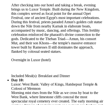
After checking into our hotel and taking a break, evening
brings us to Luxor Temple. Built during the New Kingdom,
this complex served as focal point for the annual Opet
Festival, one of ancient Egypt's most important celebrations.
During this festival, priests paraded Amun's golden cult statue
down the Nile from nearby Karnak in elaborate boats,
accompanied by music, dancing, and offerings. This fertility
celebration reinforced the pharaoh's divine connection to the
gods. Dedicated to the Theban Triad—Amun, his consort
Mut, and their son Khons—the temple's massive entrance
tower built by Ramesses II still dominates the approach,
flanked by colossal seated statues.
Overnight in Luxor (hotel)
Included Meal(s): Breakfast and Dinner
Day 10:
Luxor: West Bank: Valley of Kings, Hatshepsut Temple &
Colossi of Memnon
Morning mist rises from the Nile as we cross by boat to the
West Bank, where limestone cliffs conceal the most
spectacular royal cemetery ever created. The early morning air