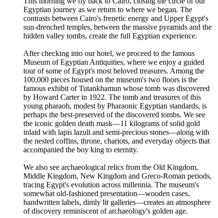
This morning we fly back to Cairo, closing the circle of our
Egyptian journey as we return to where we began. The
contrasts between Cairo's frenetic energy and Upper Egypt's
sun-drenched temples, between the massive pyramids and the
hidden valley tombs, create the full Egyptian experience.
After checking into our hotel, we proceed to the famous
Museum of Egyptian Antiquities, where we enjoy a guided
tour of some of Egypt's most beloved treasures. Among the
100,000 pieces housed on the museum's two floors is the
famous exhibit of Tutankhamun whose tomb was discovered
by Howard Carter in 1922. The tomb and treasures of this
young pharaoh, modest by Pharaonic Egyptian standards, is
perhaps the best-preserved of the discovered tombs. We see
the iconic golden death mask—11 kilograms of solid gold
inlaid with lapis lazuli and semi-precious stones—along with
the nested coffins, throne, chariots, and everyday objects that
accompanied the boy king to eternity.
We also see archaeological relics from the Old Kingdom,
Middle Kingdom, New Kingdom and Greco-Roman periods,
tracing Egypt's evolution across millennia. The museum's
somewhat old-fashioned presentation—wooden cases,
handwritten labels, dimly lit galleries—creates an atmosphere
of discovery reminiscent of archaeology's golden age.