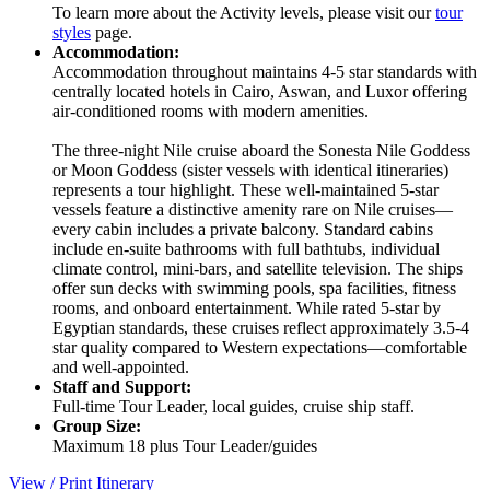
To learn more about the Activity levels, please visit our
tour
styles
page.
Accommodation:
Accommodation throughout maintains 4-5 star standards with
centrally located hotels in Cairo, Aswan, and Luxor offering
air-conditioned rooms with modern amenities.
The three-night Nile cruise aboard the Sonesta Nile Goddess
or Moon Goddess (sister vessels with identical itineraries)
represents a tour highlight. These well-maintained 5-star
vessels feature a distinctive amenity rare on Nile cruises—
every cabin includes a private balcony. Standard cabins
include en-suite bathrooms with full bathtubs, individual
climate control, mini-bars, and satellite television. The ships
offer sun decks with swimming pools, spa facilities, fitness
rooms, and onboard entertainment. While rated 5-star by
Egyptian standards, these cruises reflect approximately 3.5-4
star quality compared to Western expectations—comfortable
and well-appointed.
Staff and Support:
Full-time Tour Leader, local guides, cruise ship staff.
Group Size:
Maximum 18 plus Tour Leader/guides
View / Print Itinerary