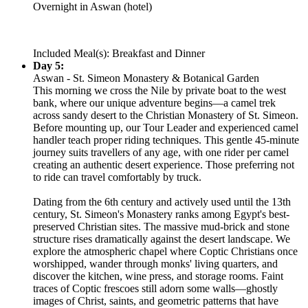
Overnight in Aswan (hotel)
Included Meal(s): Breakfast and Dinner
Day 5:
Aswan - St. Simeon Monastery & Botanical Garden
This morning we cross the Nile by private boat to the west
bank, where our unique adventure begins—a camel trek
across sandy desert to the Christian Monastery of St. Simeon.
Before mounting up, our Tour Leader and experienced camel
handler teach proper riding techniques. This gentle 45-minute
journey suits travellers of any age, with one rider per camel
creating an authentic desert experience. Those preferring not
to ride can travel comfortably by truck.
Dating from the 6th century and actively used until the 13th
century, St. Simeon's Monastery ranks among Egypt's best-
preserved Christian sites. The massive mud-brick and stone
structure rises dramatically against the desert landscape. We
explore the atmospheric chapel where Coptic Christians once
worshipped, wander through monks' living quarters, and
discover the kitchen, wine press, and storage rooms. Faint
traces of Coptic frescoes still adorn some walls—ghostly
images of Christ, saints, and geometric patterns that have