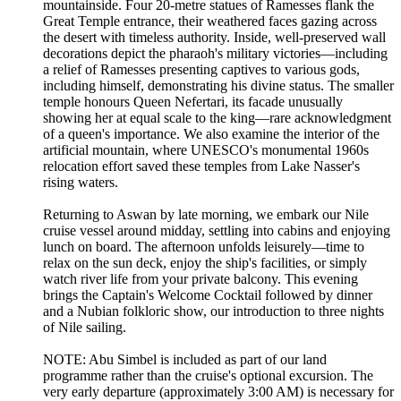
mountainside. Four 20-metre statues of Ramesses flank the
Great Temple entrance, their weathered faces gazing across
the desert with timeless authority. Inside, well-preserved wall
decorations depict the pharaoh's military victories—including
a relief of Ramesses presenting captives to various gods,
including himself, demonstrating his divine status. The smaller
temple honours Queen Nefertari, its facade unusually
showing her at equal scale to the king—rare acknowledgment
of a queen's importance. We also examine the interior of the
artificial mountain, where UNESCO's monumental 1960s
relocation effort saved these temples from Lake Nasser's
rising waters.
Returning to Aswan by late morning, we embark our Nile
cruise vessel around midday, settling into cabins and enjoying
lunch on board. The afternoon unfolds leisurely—time to
relax on the sun deck, enjoy the ship's facilities, or simply
watch river life from your private balcony. This evening
brings the Captain's Welcome Cocktail followed by dinner
and a Nubian folkloric show, our introduction to three nights
of Nile sailing.
NOTE: Abu Simbel is included as part of our land
programme rather than the cruise's optional excursion. The
very early departure (approximately 3:00 AM) is necessary for