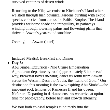
survived centuries of desert winds.
Returning to the Nile, we cruise to Kitchener's Island where
we stroll through lush botanical gardens bursting with exotic
species collected from across the British Empire. The island
provides welcome shade and tranquillity, its pathways
winding through towering palms and flowering plants that
thrive in Aswan's year-round sunshine.
Overnight in Aswan (hotel)
Included Meal(s): Breakfast and Dinner
Day 6:
Abu Simbel Excursion - Nile Cruise Embarkation
A pre-dawn departure by road (approximately 3 hours each
way, breakfast boxes in-hand)) takes us south from Aswan
across the Western Desert to Nubia, the "Land of Gold." Our
destination this morning is the awe-inspiring Abu Simbel—the
imposing rock temples of Ramesses II and his queen,
Nefertari. Departing in darkness ensures we arrive at optimal
time for photography, before heat and crowds intensify.
We tour both colossal temples cut directly into the