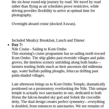
the six-hour round-trip journey by road. We travel by road
rather than flying as air schedules prove restrictive, while
driving provides flexibility to arrive at optimal time for
photography.
Overnight aboard cruise (docked Aswan).
Included Meal(s): Breakfast, Lunch and Dinner
Day 7:
Nile Cruise - Sailing to Kom Ombo
This morning's cruise programme has us sailing north toward
Kom Ombo. The ship glides past riverside villages and palm
groves, the timeless scenery unfolding along both banks—
farmers tending fields much as their ancestors did millennia
ago, water buffalo pulling ploughs, feluccas drifting past
palm-shaded villages.
Late afternoon brings us to Kom Ombo Temple, dramatically
positioned on a promontory overlooking the Nile. This unique
temple is actually two sanctuaries in one, dedicated to both
Horus the falcon-headed sky god and Sobek the crocodile
deity. The dual design creates perfect symmetry—everything
is doubled, from entrances to sanctuaries. We see remains of