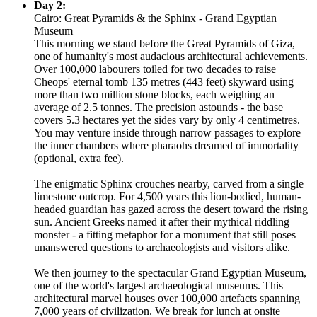
Day 2:
Cairo: Great Pyramids & the Sphinx - Grand Egyptian
Museum
This morning we stand before the Great Pyramids of Giza,
one of humanity's most audacious architectural achievements.
Over 100,000 labourers toiled for two decades to raise
Cheops' eternal tomb 135 metres (443 feet) skyward using
more than two million stone blocks, each weighing an
average of 2.5 tonnes. The precision astounds - the base
covers 5.3 hectares yet the sides vary by only 4 centimetres.
You may venture inside through narrow passages to explore
the inner chambers where pharaohs dreamed of immortality
(optional, extra fee).
The enigmatic Sphinx crouches nearby, carved from a single
limestone outcrop. For 4,500 years this lion-bodied, human-
headed guardian has gazed across the desert toward the rising
sun. Ancient Greeks named it after their mythical riddling
monster - a fitting metaphor for a monument that still poses
unanswered questions to archaeologists and visitors alike.
We then journey to the spectacular Grand Egyptian Museum,
one of the world's largest archaeological museums. This
architectural marvel houses over 100,000 artefacts spanning
7,000 years of civilization. We break for lunch at onsite