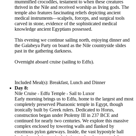
mummified crocodiles, testament to when these creatures
thrived in the Nile and received worship as living gods. The
temple also features fascinating reliefs depicting ancient
medical instruments—scalpels, forceps, and surgical tools
carved in stone, evidence of the sophisticated medical
knowledge ancient Egyptians possessed.
This evening we continue sailing north, enjoying dinner and
the Galabeya Party on board as the Nile countryside slides
past in the gathering darkness.
Overnight aboard cruise (sailing to Edfu).
Included Meal(s): Breakfast, Lunch and Dinner
Day 8:
Nile Cruise - Edfu Temple - Sail to Luxor
Early morning brings us to Edfu, home to the largest and most
completely preserved Pharaonic temple in Egypt, though
ironically built by Greek rulers. Dedicated to Horus,
construction began under Ptolemy III in 237 BCE and
continued for nearly two centuries. We explore this massive
complex enclosed by towering walls and flanked by
enormous pylon gateways. Inside, the vast hypostyle hall