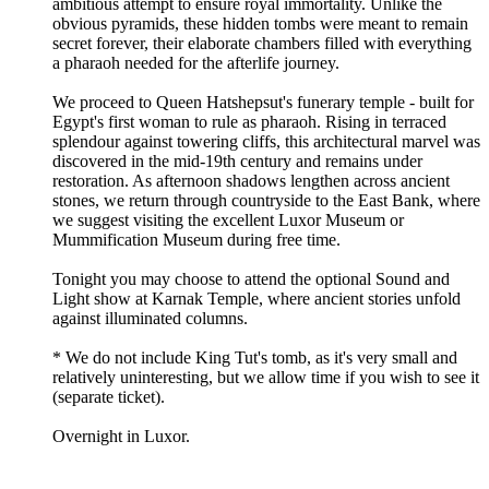
ambitious attempt to ensure royal immortality. Unlike the
obvious pyramids, these hidden tombs were meant to remain
secret forever, their elaborate chambers filled with everything
a pharaoh needed for the afterlife journey.
We proceed to Queen Hatshepsut's funerary temple - built for
Egypt's first woman to rule as pharaoh. Rising in terraced
splendour against towering cliffs, this architectural marvel was
discovered in the mid-19th century and remains under
restoration. As afternoon shadows lengthen across ancient
stones, we return through countryside to the East Bank, where
we suggest visiting the excellent Luxor Museum or
Mummification Museum during free time.
Tonight you may choose to attend the optional Sound and
Light show at Karnak Temple, where ancient stories unfold
against illuminated columns.
* We do not include King Tut's tomb, as it's very small and
relatively uninteresting, but we allow time if you wish to see it
(separate ticket).
Overnight in Luxor.