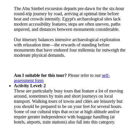
The Abu Simbel excursion departs pre-dawn for the six-hour
round-trip journey by road, arriving at optimal time before
heat and crowds intensify. Egypt's archaeological sites lack
modern accessibility features; steps are often uneven, paths
unpaved, and distances between monuments considerable.
Our itinerary balances intensive archaeological exploration
with relaxation time—the rewards of standing before
monuments that have endured four millennia far outweigh the
moderate physical demands.
Am I suitable for this tour?
Please refer to our
self-
assessment form
Activity Level: 2
These are particularly busy tours that feature a lot of moving
around, sometimes by train and short journeys on local
transport. Walking tours of towns and cities are leisurely but
you should be prepared to be on your feet for several hours.
Some of our cultural trips that occur at high altitude and/or
require greater independence with baggage handling (at
hotels, airports, train stations) also fall into this category.