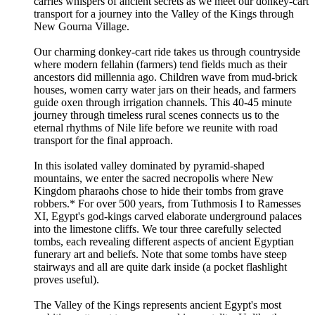
carries whispers of ancient secrets as we meet our donkey-cart
transport for a journey into the Valley of the Kings through
New Gourna Village.
Our charming donkey-cart ride takes us through countryside
where modern fellahin (farmers) tend fields much as their
ancestors did millennia ago. Children wave from mud-brick
houses, women carry water jars on their heads, and farmers
guide oxen through irrigation channels. This 40-45 minute
journey through timeless rural scenes connects us to the
eternal rhythms of Nile life before we reunite with road
transport for the final approach.
In this isolated valley dominated by pyramid-shaped
mountains, we enter the sacred necropolis where New
Kingdom pharaohs chose to hide their tombs from grave
robbers.* For over 500 years, from Tuthmosis I to Ramesses
XI, Egypt's god-kings carved elaborate underground palaces
into the limestone cliffs. We tour three carefully selected
tombs, each revealing different aspects of ancient Egyptian
funerary art and beliefs. Note that some tombs have steep
stairways and all are quite dark inside (a pocket flashlight
proves useful).
The Valley of the Kings represents ancient Egypt's most