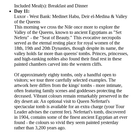
Included Meal(s): Breakfast and Dinner
Day 11:
Luxor - West Bank: Medinet Habu, Deir el-Medina & Valley
of the Queens
This morning we cross the Nile once more to explore the
Valley of the Queens, known to ancient Egyptians as "Set
Neferu" - the "Seat of Beauty." This evocative necropolis
served as the eternal resting place for royal women of the
18th, 19th and 20th Dynasties, though despite its name, the
valley holds far more than queens' tombs. Princes, princesses,
and high-ranking nobles also found their final rest in these
painted chambers carved into the western cliffs.
Of approximately eighty tombs, only a handful open to
visitors; we tour three carefully selected examples. The
artwork here differs from the kings' tombs - more intimate,
often featuring family scenes and goddesses protecting the
deceased. Vibrant colours remain remarkably preserved in the
dry desert air. An optional visit to Queen Nefertari's
spectacular tomb is available for an extra charge (your Tour
Leader advises the current fee). Nefertari's tomb, discovered
in 1904, contains some of the finest ancient Egyptian art ever
found - the colours so vivid they seem painted yesterday
rather than 3,200 years ago.