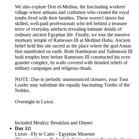
We also explore Deir el-Medina, the fascinating workers'
village where artisans and craftsmen who created the royal
tombs lived with their families. These weren't slaves but
skilled, well-paid professionals who left behind a treasure
trove of everyday artefacts revealing intimate details of
ordinary ancient Egyptian life. Finally, we tour the massive
mortuary temple of Ramesses III at Medinet Habu. Ancient
belief held this site sacred as the place where the god Amun
first manifested on earth. Both Hatshepsut and Tuthmosis III
built temples here before Ramesses III constructed his even
grander complex, its walls covered with detailed reliefs of
military campaigns and religious rituals.
NOTE: Due to periodic unannounced closures, your Tour
Leader may substitute the equally fascinating Tombs of the
Nobles.
Overnight in Luxor.
Included Meal(s): Breakfast and Dinner
Day 12:
Luxor - Fly to Cairo - Egyptian Museum