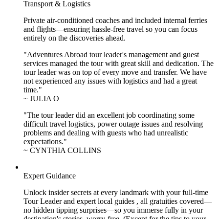
Transport & Logistics
Private air-conditioned coaches and included internal ferries
and flights—ensuring hassle-free travel so you can focus
entirely on the discoveries ahead.
"Adventures Abroad tour leader's management and guest
services managed the tour with great skill and dedication. The
tour leader was on top of every move and transfer. We have
not experienced any issues with logistics and had a great
time."
~ JULIA O
"The tour leader did an excellent job coordinating some
difficult travel logistics, power outage issues and resolving
problems and dealing with guests who had unrealistic
expectations."
~ CYNTHIA COLLINS
Expert Guidance
Unlock insider secrets at every landmark with your full-time
Tour Leader and expert local guides , all gratuities covered—
no hidden tipping surprises—so you immerse fully in your
destination's stories, worry-free. (Except for the tips to your