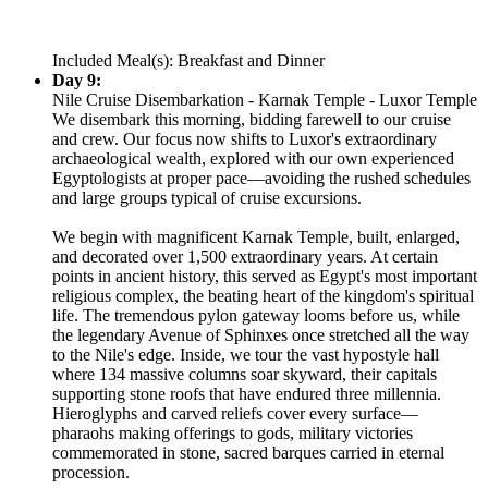
Included Meal(s): Breakfast and Dinner
Day 9:
Nile Cruise Disembarkation - Karnak Temple - Luxor Temple
We disembark this morning, bidding farewell to our cruise
and crew. Our focus now shifts to Luxor's extraordinary
archaeological wealth, explored with our own experienced
Egyptologists at proper pace—avoiding the rushed schedules
and large groups typical of cruise excursions.
We begin with magnificent Karnak Temple, built, enlarged,
and decorated over 1,500 extraordinary years. At certain
points in ancient history, this served as Egypt's most important
religious complex, the beating heart of the kingdom's spiritual
life. The tremendous pylon gateway looms before us, while
the legendary Avenue of Sphinxes once stretched all the way
to the Nile's edge. Inside, we tour the vast hypostyle hall
where 134 massive columns soar skyward, their capitals
supporting stone roofs that have endured three millennia.
Hieroglyphs and carved reliefs cover every surface—
pharaohs making offerings to gods, military victories
commemorated in stone, sacred barques carried in eternal
procession.