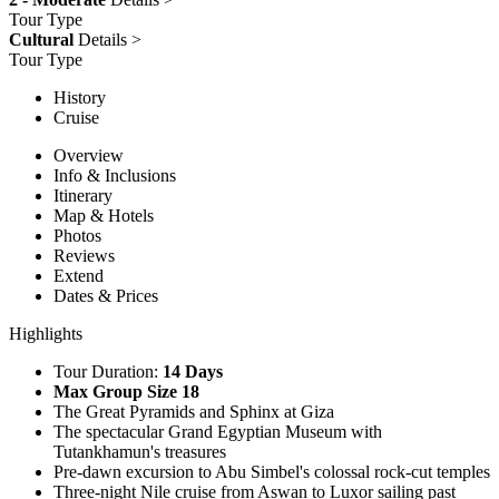
Tour Type
Cultural
Details >
Tour Type
History
Cruise
Overview
Info & Inclusions
Itinerary
Map & Hotels
Photos
Reviews
Extend
Dates & Prices
Highlights
Tour Duration:
14 Days
Max Group Size 18
The Great Pyramids and Sphinx at Giza
The spectacular Grand Egyptian Museum with
Tutankhamun's treasures
Pre-dawn excursion to Abu Simbel's colossal rock-cut temples
Three-night Nile cruise from Aswan to Luxor sailing past