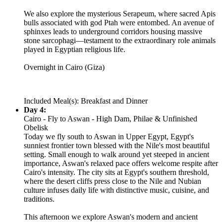
We also explore the mysterious Serapeum, where sacred Apis
bulls associated with god Ptah were entombed. An avenue of
sphinxes leads to underground corridors housing massive
stone sarcophagi—testament to the extraordinary role animals
played in Egyptian religious life.
Overnight in Cairo (Giza)
Included Meal(s): Breakfast and Dinner
Day 4:
Cairo - Fly to Aswan - High Dam, Philae & Unfinished
Obelisk
Today we fly south to Aswan in Upper Egypt, Egypt's
sunniest frontier town blessed with the Nile's most beautiful
setting. Small enough to walk around yet steeped in ancient
importance, Aswan's relaxed pace offers welcome respite after
Cairo's intensity. The city sits at Egypt's southern threshold,
where the desert cliffs press close to the Nile and Nubian
culture infuses daily life with distinctive music, cuisine, and
traditions.
This afternoon we explore Aswan's modern and ancient