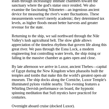
leads through increasingly intimate chambers toward the
sanctuary where the god's statue once resided. We also
examine the fascinating Nilometer—an ingenious ancient
device for measuring the river's water fluctuations. These
measurements weren't merely academic; they determined tax
levels, as higher floods meant better harvests and greater
revenue for the state.
Returning to the ship, we sail northward through the Nile
Valley's lush agricultural belt. The slow glide allows
appreciation of the timeless rhythms that govern life along this
great river. We pass through the Esna Lock, a modern
engineering feat controlling water levels, the ship rising or
falling in the massive chamber as gates open and close.
By late afternoon we arrive in Luxor, ancient Thebes—capital
of Egypt during the New Kingdom when pharaohs built the
temples and tombs that make this the world's greatest open-air
museum. The ship docks along the Corniche, Luxor Temple's
illuminated pylons visible nearby. This evening features a
Whirling Dervish performance on board, the hypnotic
spinning meditation that Sufi mystics have practiced for
centuries.
Overnight aboard cruise (docked Luxor).