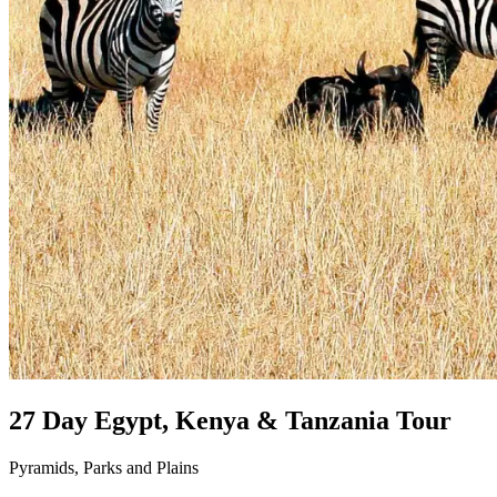
27 Day Egypt, Kenya & Tanzania Tour
Pyramids, Parks and Plains