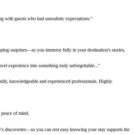
ing with guests who had unrealistic expectations."
pping surprises—so you immerse fully in your destination's stories,
el experience into something truly unforgettable..."
endly, knowledgeable and experienced professionals. Highly
e peace of mind.
ay's discoveries—so you can rest easy knowing your stay supports the