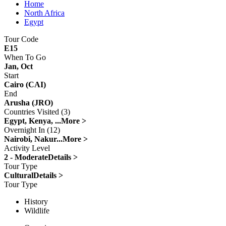
Home
North Africa
Egypt
Tour Code
E15
When To Go
Jan, Oct
Start
Cairo (CAI)
End
Arusha (JRO)
Countries Visited (3)
Egypt, Kenya, ...
More >
Overnight In (12)
Nairobi, Nakur...
More >
Activity Level
2 - Moderate
Details >
Tour Type
Cultural
Details >
Tour Type
History
Wildlife