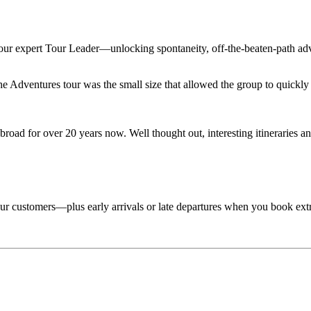
 your expert Tour Leader—unlocking spontaneity, off-the-beaten-path adv
Adventures tour was the small size that allowed the group to quickly lo
road for over 20 years now. Well thought out, interesting itineraries an
 tour customers—plus early arrivals or late departures when you book ext