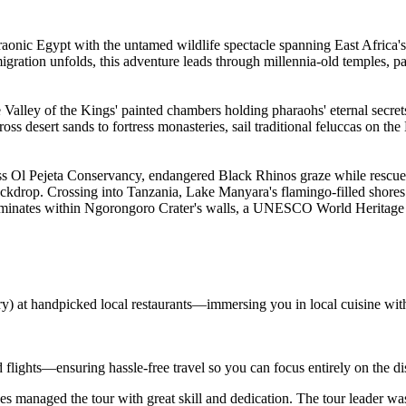
raonic Egypt with the untamed wildlife spectacle spanning East Africa's
 migration unfolds, this adventure leads through millennia-old temples, 
alley of the Kings' painted chambers holding pharaohs' eternal secrets
s desert sands to fortress monasteries, sail traditional feluccas on th
ss Ol Pejeta Conservancy, endangered Black Rhinos graze while rescue
ackdrop. Crossing into Tanzania, Lake Manyara's flamingo-filled shor
lminates within Ngorongoro Crater's walls, a UNESCO World Heritage Site
ary) at handpicked local restaurants—immersing you in local cuisine wit
d flights—ensuring hassle-free travel so you can focus entirely on the d
s managed the tour with great skill and dedication. The tour leader wa