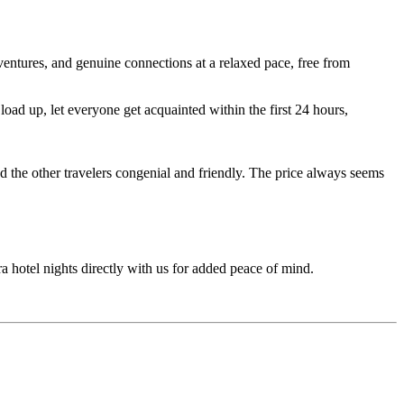
entures, and genuine connections at a relaxed pace, free from
ad up, let everyone get acquainted within the first 24 hours,
d the other travelers congenial and friendly. The price always seems
ra hotel nights directly with us for added peace of mind.