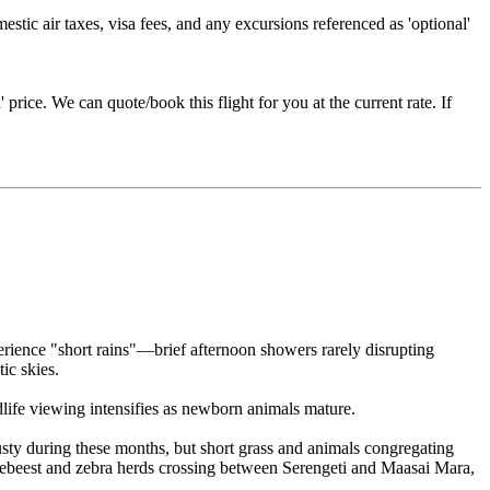
estic air taxes, visa fees, and any excursions referenced as 'optional'
price. We can quote/book this flight for you at the current rate. If
rience "short rains"—brief afternoon showers rarely disrupting
ic skies.
life viewing intensifies as newborn animals mature.
ty during these months, but short grass and animals congregating
debeest and zebra herds crossing between Serengeti and Maasai Mara,