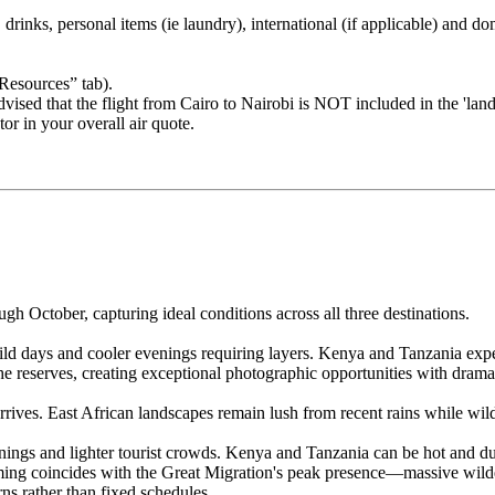
drinks, personal items (ie laundry), international (if applicable) and dom
“Resources” tab).
sed that the flight from Cairo to Nairobi is NOT included in the 'land' 
tor in your overall air quote.
 October, capturing ideal conditions across all three destinations.
ld days and cooler evenings requiring layers. Kenya and Tanzania expe
he reserves, creating exceptional photographic opportunities with dramat
rives. East African landscapes remain lush from recent rains while wild
ngs and lighter tourist crowds. Kenya and Tanzania can be hot and dus
iming coincides with the Great Migration's peak presence—massive wil
rns rather than fixed schedules.