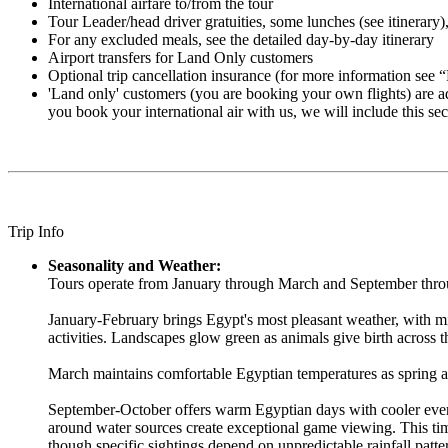
International airfare to/from the tour
Tour Leader/head driver gratuities, some lunches (see itinerary), 
For any excluded meals, see the detailed day-by-day itinerary
Airport transfers for Land Only customers
Optional trip cancellation insurance (for more information see 
'Land only' customers (you are booking your own flights) are advi
you book your international air with us, we will include this sec
Trip Info
Seasonality and Weather:
Tours operate from January through March and September through
January-February brings Egypt's most pleasant weather, with mi
activities. Landscapes glow green as animals give birth across t
March maintains comfortable Egyptian temperatures as spring ar
September-October offers warm Egyptian days with cooler eveni
around water sources create exceptional game viewing. This t
though specific sightings depend on unpredictable rainfall patte