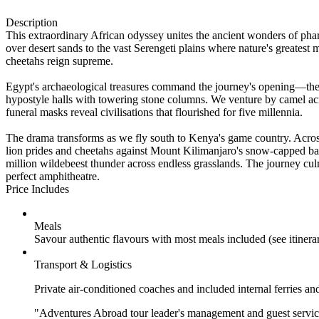
Description
This extraordinary African odyssey unites the ancient wonders of pha
over desert sands to the vast Serengeti plains where nature's greatest
cheetahs reign supreme.
Egypt's archaeological treasures command the journey's opening—the V
hypostyle halls with towering stone columns. We venture by camel acros
funeral masks reveal civilisations that flourished for five millennia.
The drama transforms as we fly south to Kenya's game country. Acro
lion prides and cheetahs against Mount Kilimanjaro's snow-capped b
million wildebeest thunder across endless grasslands. The journey cu
perfect amphitheatre.
Price Includes
Meals
Savour authentic flavours with most meals included (see itiner
Transport & Logistics
Private air-conditioned coaches and included internal ferries an
"Adventures Abroad tour leader's management and guest service