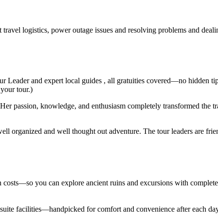
t travel logistics, power outage issues and resolving problems and deal
ur Leader and expert local guides , all gratuities covered—no hidden ti
 your tour.)
er passion, knowledge, and enthusiasm completely transformed the trav
ell organized and well thought out adventure. The tour leaders are fri
den costs—so you can explore ancient ruins and excursions with complet
en suite facilities—handpicked for comfort and convenience after each d