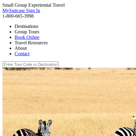
Small Group Experiential Travel
MySuitcase Sign In
1-800-665-3998
Destinations
Group Tours
Book Online
Travel Resources
About
Contact