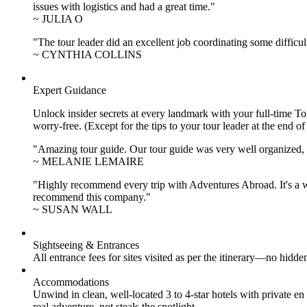
issues with logistics and had a great time."
~ JULIA O
"The tour leader did an excellent job coordinating some difficul
~ CYNTHIA COLLINS
Expert Guidance
Unlock insider secrets at every landmark with your full-time To
worry-free. (Except for the tips to your tour leader at the end of
"Amazing tour guide. Our tour guide was very well organized, H
~ MELANIE LEMAIRE
"Highly recommend every trip with Adventures Abroad. It's a w
recommend this company."
~ SUSAN WALL
Sightseeing & Entrances
All entrance fees for sites visited as per the itinerary—no hid
Accommodations
Unwind in clean, well-located
3 to 4
-star hotels with private 
real adventure, not steals the spotlight.