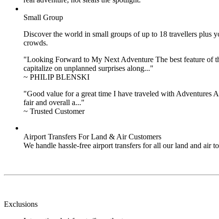
Small Group
Discover the world in small groups of up to 18 travellers plus
crowds.
"Looking Forward to My Next Adventure The best feature of the 
capitalize on unplanned surprises along..."
~ PHILIP BLENSKI
"Good value for a great time I have traveled with Adventures Ab
fair and overall a..."
~ Trusted Customer
Airport Transfers For Land & Air Customers
We handle hassle-free airport transfers for all our land and air
Exclusions