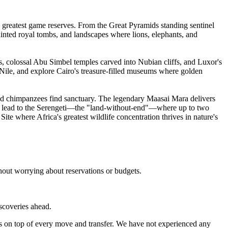
 greatest game reserves. From the Great Pyramids standing sentinel
painted royal tombs, and landscapes where lions, elephants, and
, colossal Abu Simbel temples carved into Nubian cliffs, and Luxor's
e Nile, and explore Cairo's treasure-filled museums where golden
d chimpanzees find sanctuary. The legendary Maasai Mara delivers
es lead to the Serengeti—the "land-without-end"—where up to two
 where Africa's greatest wildlife concentration thrives in nature's
hout worrying about reservations or budgets.
iscoveries ahead.
s on top of every move and transfer. We have not experienced any