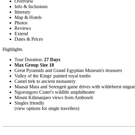
Overview
Info & Inclusions
Itinerary
Map & Hotels
Photos
Reviews
Extend
Dates & Prices
Highlights
Tour Duration:
27 Days
Max Group Size 18
Great Pyramids and Grand Egyptian Museum's treasures
Valley of the Kings' painted royal tombs
Camel trek to ancient monastery
Maasai Mara and Serengeti game drives with wildebeest migrat
Ngorongoro Crater's wildlife amphitheatre
Mount Kilimanjaro views from Amboseli
Singles friendly
(view options for single travellers)