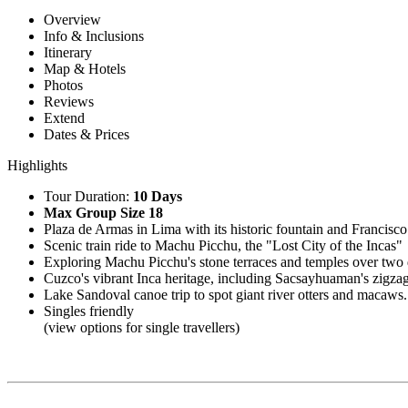
Overview
Info & Inclusions
Itinerary
Map & Hotels
Photos
Reviews
Extend
Dates & Prices
Highlights
Tour Duration:
10 Days
Max Group Size 18
Plaza de Armas in Lima with its historic fountain and Francisco
Scenic train ride to Machu Picchu, the "Lost City of the Incas"
Exploring Machu Picchu's stone terraces and temples over two
Cuzco's vibrant Inca heritage, including Sacsayhuaman's zigzag
Lake Sandoval canoe trip to spot giant river otters and macaws.
Singles friendly
(view options for single travellers)