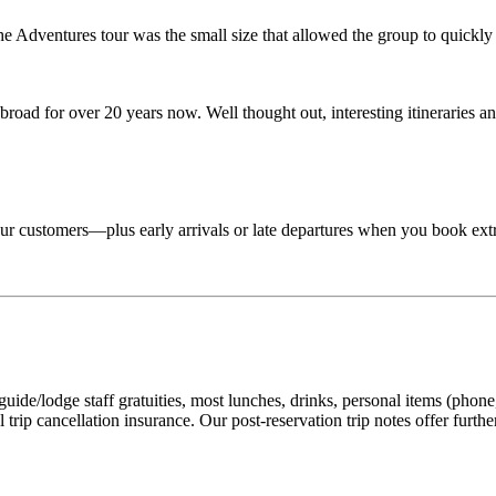
Adventures tour was the small size that allowed the group to quickly lo
road for over 20 years now. Well thought out, interesting itineraries an
 tour customers—plus early arrivals or late departures when you book ext
ide/lodge staff gratuities, most lunches, drinks, personal items (phone, 
 trip cancellation insurance. Our post-reservation trip notes offer furth