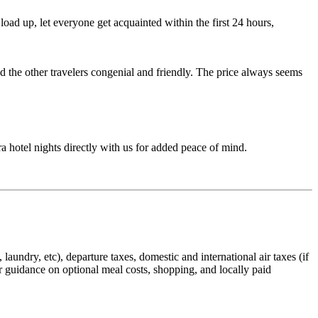
ad up, let everyone get acquainted within the first 24 hours,
d the other travelers congenial and friendly. The price always seems
ra hotel nights directly with us for added peace of mind.
laundry, etc), departure taxes, domestic and international air taxes (if
er guidance on optional meal costs, shopping, and locally paid