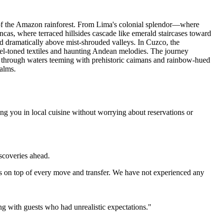
s of the Amazon rainforest. From Lima's colonial splendor—where
as, where terraced hillsides cascade like emerald staircases toward
d dramatically above mist-shrouded valleys. In Cuzco, the
ewel-toned textiles and haunting Andean melodies. The journey
e through waters teeming with prehistoric caimans and rainbow-hued
ealms.
ng you in local cuisine without worrying about reservations or
iscoveries ahead.
s on top of every move and transfer. We have not experienced any
ing with guests who had unrealistic expectations."