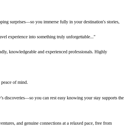
pping surprises—so you immerse fully in your destination's stories,
el experience into something truly unforgettable..."
endly, knowledgeable and experienced professionals. Highly
e peace of mind.
ay's discoveries—so you can rest easy knowing your stay supports the
entures, and genuine connections at a relaxed pace, free from