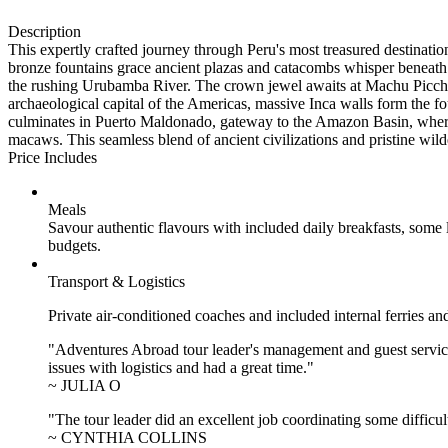
Description
This expertly crafted journey through Peru's most treasured destinat
bronze fountains grace ancient plazas and catacombs whisper beneath 
the rushing Urubamba River. The crown jewel awaits at Machu Picchu,
archaeological capital of the Americas, massive Inca walls form the f
culminates in Puerto Maldonado, gateway to the Amazon Basin, where 
macaws. This seamless blend of ancient civilizations and pristine wild
Price Includes
Meals
Savour authentic flavours with included daily breakfasts, some
budgets.
Transport & Logistics
Private air-conditioned coaches and included internal ferries an
"Adventures Abroad tour leader's management and guest service
issues with logistics and had a great time."
~ JULIA O
"The tour leader did an excellent job coordinating some difficul
~ CYNTHIA COLLINS