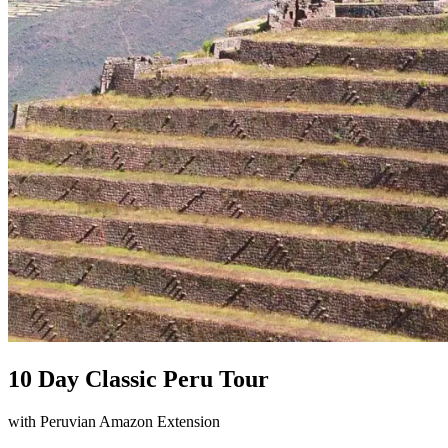
10 Day Classic Peru Tour
with Peruvian Amazon Extension