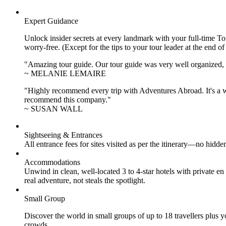
Expert Guidance
Unlock insider secrets at every landmark with your full-time To
worry-free. (Except for the tips to your tour leader at the end of
"Amazing tour guide. Our tour guide was very well organized, H
~ MELANIE LEMAIRE
"Highly recommend every trip with Adventures Abroad. It's a w
recommend this company."
~ SUSAN WALL
Sightseeing & Entrances
All entrance fees for sites visited as per the itinerary—no hid
Accommodations
Unwind in clean, well-located
3 to 4
-star hotels with private 
real adventure, not steals the spotlight.
Small Group
Discover the world in small groups of up to 18 travellers plus
crowds.