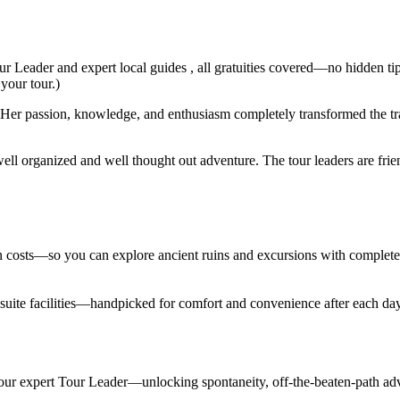
ur Leader and expert local guides , all gratuities covered—no hidden ti
 your tour.)
er passion, knowledge, and enthusiasm completely transformed the trav
ell organized and well thought out adventure. The tour leaders are fri
den costs—so you can explore ancient ruins and excursions with complet
en suite facilities—handpicked for comfort and convenience after each d
 your expert Tour Leader—unlocking spontaneity, off-the-beaten-path adv