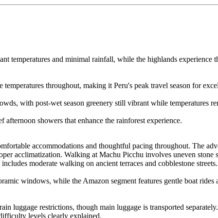
t temperatures and minimal rainfall, while the highlands experience t
e temperatures throughout, making it Peru's peak travel season for excell
owds, with post-wet season greenery still vibrant while temperatures re
f afternoon showers that enhance the rainforest experience.
 comfortable accommodations and thoughtful pacing throughout. The adve
oper acclimatization. Walking at Machu Picchu involves uneven stone su
 includes moderate walking on ancient terraces and cobblestone streets.
oramic windows, while the Amazon segment features gentle boat rides an
train luggage restrictions, though main luggage is transported separat
difficulty levels clearly explained.