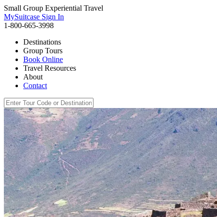
Small Group Experiential Travel
MySuitcase Sign In
1-800-665-3998
Destinations
Group Tours
Book Online
Travel Resources
About
Contact