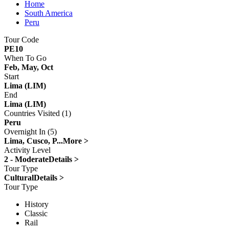
Home
South America
Peru
Tour Code
PE10
When To Go
Feb, May, Oct
Start
Lima (LIM)
End
Lima (LIM)
Countries Visited (1)
Peru
Overnight In (5)
Lima, Cusco, P...
More >
Activity Level
2 - Moderate
Details >
Tour Type
Cultural
Details >
Tour Type
History
Classic
Rail