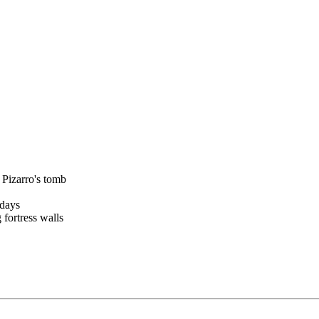
 Pizarro's tomb
 days
 fortress walls