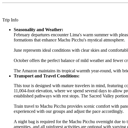
Trip Info
Seasonality and Weather:
February departures encounter Lima's warm summer with pleasan
formations that enhance Machu Picchu's mystical atmosphere.
June represents ideal conditions with clear skies and comfortabl
October offers the perfect balance of mild weather and fewer cr
The Amazon maintains its tropical warmth year-round, with brie
Transport and Travel Conditions:
This tour is designed with mature travelers in mind, featuring
11,004-foot elevation, where we spend several days to allow pr
established pathways with rest stops. The Sacred Valley portion
Train travel to Machu Picchu provides scenic comfort with pan
experienced with our groups and adjust the pace accordingly.
A night bag is required for the Machu Picchu overnight due to 
amenities, and all rainforest activities are optional with varying 