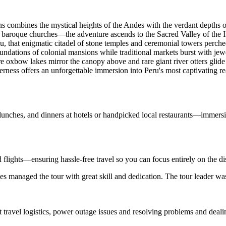
ions combines the mystical heights of the Andes with the verdant depth
baroque churches—the adventure ascends to the Sacred Valley of the Inc
 that enigmatic citadel of stone temples and ceremonial towers perche
oundations of colonial mansions while traditional markets burst with j
oxbow lakes mirror the canopy above and rare giant river otters glid
erness offers an unforgettable immersion into Peru's most captivating r
 lunches, and dinners at hotels or handpicked local restaurants—immersi
d flights—ensuring hassle-free travel so you can focus entirely on the d
s managed the tour with great skill and dedication. The tour leader wa
t travel logistics, power outage issues and resolving problems and deal