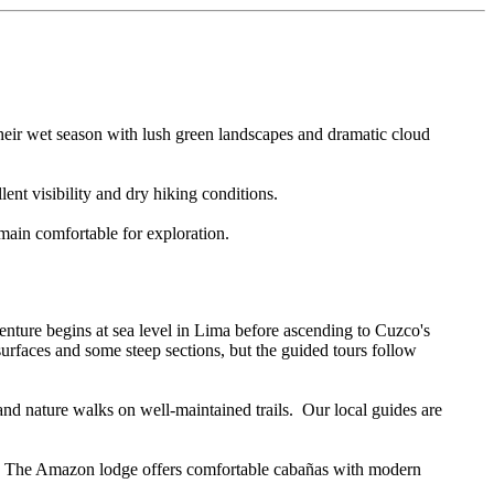
heir wet season with lush green landscapes and dramatic cloud
ent visibility and dry hiking conditions.
main comfortable for exploration.
nture begins at sea level in Lima before ascending to Cuzco's
rfaces and some steep sections, but the guided tours follow
d nature walks on well-maintained trails. Our local guides are
ely. The Amazon lodge offers comfortable cabañas with modern