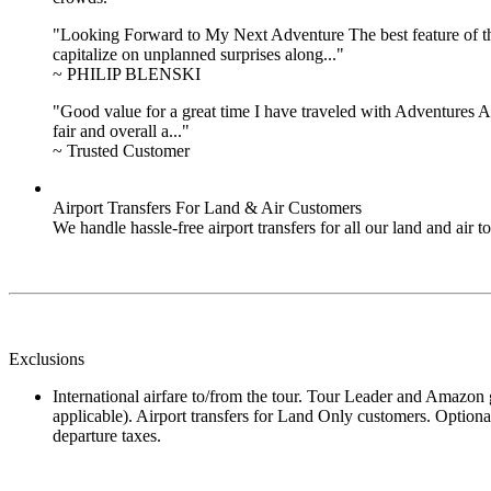
"Looking Forward to My Next Adventure The best feature of the 
capitalize on unplanned surprises along..."
~ PHILIP BLENSKI
"Good value for a great time I have traveled with Adventures Ab
fair and overall a..."
~ Trusted Customer
Airport Transfers For Land & Air Customers
We handle hassle-free airport transfers for all our land and air
Exclusions
International airfare to/from the tour. Tour Leader and Amazon gu
applicable). Airport transfers for Land Only customers. Optional
departure taxes.