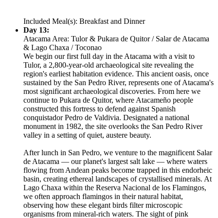
Included Meal(s): Breakfast and Dinner
Day 13:
Atacama Area: Tulor & Pukara de Quitor / Salar de Atacama
& Lago Chaxa / Toconao
We begin our first full day in the Atacama with a visit to
Tulor, a 2,800-year-old archaeological site revealing the
region's earliest habitation evidence. This ancient oasis, once
sustained by the San Pedro River, represents one of Atacama's
most significant archaeological discoveries. From here we
continue to Pukara de Quitor, where Atacameño people
constructed this fortress to defend against Spanish
conquistador Pedro de Valdivia. Designated a national
monument in 1982, the site overlooks the San Pedro River
valley in a setting of quiet, austere beauty.
After lunch in San Pedro, we venture to the magnificent Salar
de Atacama — our planet's largest salt lake — where waters
flowing from Andean peaks become trapped in this endorheic
basin, creating ethereal landscapes of crystallised minerals. At
Lago Chaxa within the Reserva Nacional de los Flamingos,
we often approach flamingos in their natural habitat,
observing how these elegant birds filter microscopic
organisms from mineral-rich waters. The sight of pink