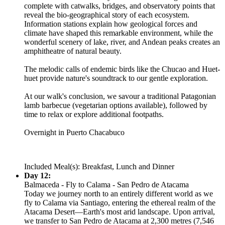
complete with catwalks, bridges, and observatory points that
reveal the bio-geographical story of each ecosystem.
Information stations explain how geological forces and
climate have shaped this remarkable environment, while the
wonderful scenery of lake, river, and Andean peaks creates an
amphitheatre of natural beauty.
The melodic calls of endemic birds like the Chucao and Huet-
huet provide nature's soundtrack to our gentle exploration.
At our walk's conclusion, we savour a traditional Patagonian
lamb barbecue (vegetarian options available), followed by
time to relax or explore additional footpaths.
Overnight in Puerto Chacabuco
Included Meal(s): Breakfast, Lunch and Dinner
Day 12:
Balmaceda - Fly to Calama - San Pedro de Atacama
Today we journey north to an entirely different world as we
fly to Calama via Santiago, entering the ethereal realm of the
Atacama Desert—Earth's most arid landscape. Upon arrival,
we transfer to San Pedro de Atacama at 2,300 metres (7,546