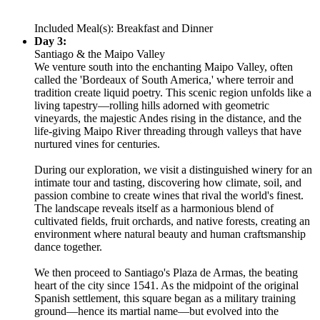
Included Meal(s): Breakfast and Dinner
Day 3:
Santiago & the Maipo Valley
We venture south into the enchanting Maipo Valley, often
called the 'Bordeaux of South America,' where terroir and
tradition create liquid poetry. This scenic region unfolds like a
living tapestry—rolling hills adorned with geometric
vineyards, the majestic Andes rising in the distance, and the
life-giving Maipo River threading through valleys that have
nurtured vines for centuries.
During our exploration, we visit a distinguished winery for an
intimate tour and tasting, discovering how climate, soil, and
passion combine to create wines that rival the world's finest.
The landscape reveals itself as a harmonious blend of
cultivated fields, fruit orchards, and native forests, creating an
environment where natural beauty and human craftsmanship
dance together.
We then proceed to Santiago's Plaza de Armas, the beating
heart of the city since 1541. As the midpoint of the original
Spanish settlement, this square began as a military training
ground—hence its martial name—but evolved into the