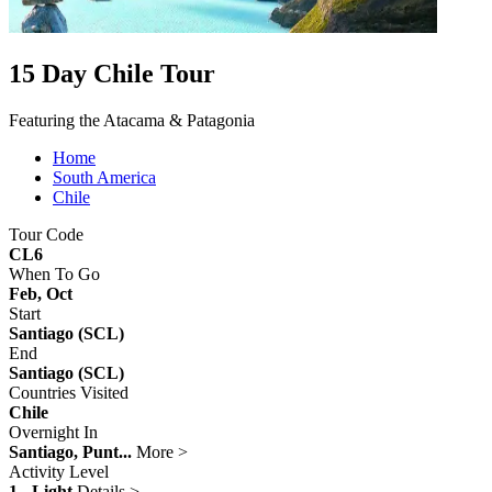
15 Day Chile Tour
Featuring the Atacama & Patagonia
Home
South America
Chile
Tour Code
CL6
When To Go
Feb, Oct
Start
Santiago (SCL)
End
Santiago (SCL)
Countries Visited
Chile
Overnight In
Santiago, Punt...
More >
Activity Level
1 - Light
Details >