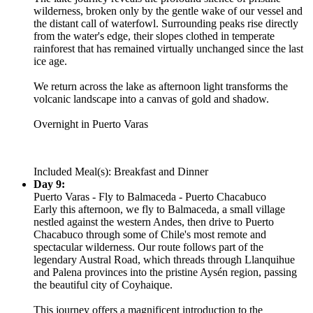
wilderness, broken only by the gentle wake of our vessel and
the distant call of waterfowl. Surrounding peaks rise directly
from the water's edge, their slopes clothed in temperate
rainforest that has remained virtually unchanged since the last
ice age.
We return across the lake as afternoon light transforms the
volcanic landscape into a canvas of gold and shadow.
Overnight in Puerto Varas
Included Meal(s): Breakfast and Dinner
Day 9:
Puerto Varas - Fly to Balmaceda - Puerto Chacabuco
Early this afternoon, we fly to Balmaceda, a small village
nestled against the western Andes, then drive to Puerto
Chacabuco through some of Chile's most remote and
spectacular wilderness. Our route follows part of the
legendary Austral Road, which threads through Llanquihue
and Palena provinces into the pristine Aysén region, passing
the beautiful city of Coyhaique.
This journey offers a magnificent introduction to the