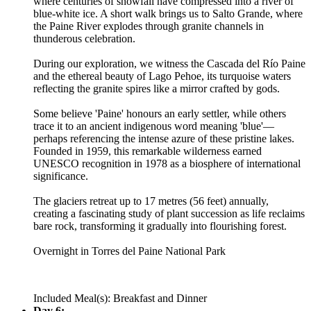
where centuries of snowfall have compressed into a river of
blue-white ice. A short walk brings us to Salto Grande, where
the Paine River explodes through granite channels in
thunderous celebration.
During our exploration, we witness the Cascada del Río Paine
and the ethereal beauty of Lago Pehoe, its turquoise waters
reflecting the granite spires like a mirror crafted by gods.
Some believe 'Paine' honours an early settler, while others
trace it to an ancient indigenous word meaning 'blue'—
perhaps referencing the intense azure of these pristine lakes.
Founded in 1959, this remarkable wilderness earned
UNESCO recognition in 1978 as a biosphere of international
significance.
The glaciers retreat up to 17 metres (56 feet) annually,
creating a fascinating study of plant succession as life reclaims
bare rock, transforming it gradually into flourishing forest.
Overnight in Torres del Paine National Park
Included Meal(s): Breakfast and Dinner
Day 6: