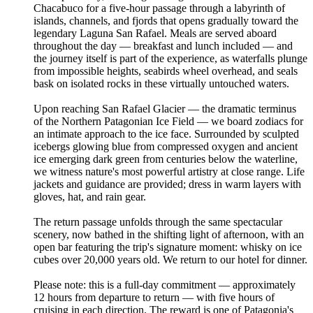
Chacabuco for a five-hour passage through a labyrinth of
islands, channels, and fjords that opens gradually toward the
legendary Laguna San Rafael. Meals are served aboard
throughout the day — breakfast and lunch included — and
the journey itself is part of the experience, as waterfalls plunge
from impossible heights, seabirds wheel overhead, and seals
bask on isolated rocks in these virtually untouched waters.
Upon reaching San Rafael Glacier — the dramatic terminus
of the Northern Patagonian Ice Field — we board zodiacs for
an intimate approach to the ice face. Surrounded by sculpted
icebergs glowing blue from compressed oxygen and ancient
ice emerging dark green from centuries below the waterline,
we witness nature's most powerful artistry at close range. Life
jackets and guidance are provided; dress in warm layers with
gloves, hat, and rain gear.
The return passage unfolds through the same spectacular
scenery, now bathed in the shifting light of afternoon, with an
open bar featuring the trip's signature moment: whisky on ice
cubes over 20,000 years old. We return to our hotel for dinner.
Please note: this is a full-day commitment — approximately
12 hours from departure to return — with five hours of
cruising in each direction. The reward is one of Patagonia's