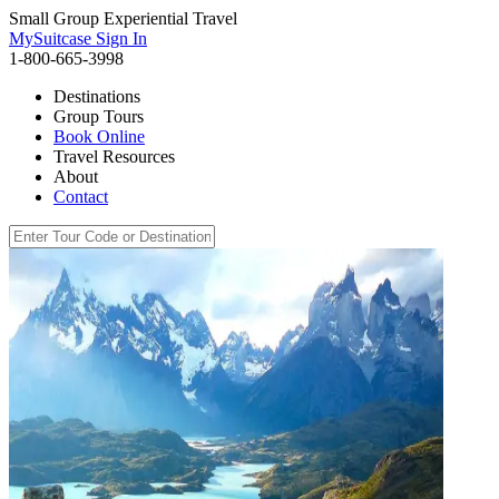
Small Group Experiential Travel
MySuitcase Sign In
1-800-665-3998
Destinations
Group Tours
Book Online
Travel Resources
About
Contact