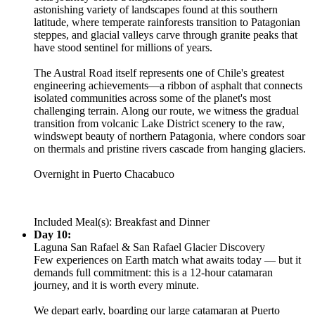
astonishing variety of landscapes found at this southern
latitude, where temperate rainforests transition to Patagonian
steppes, and glacial valleys carve through granite peaks that
have stood sentinel for millions of years.
The Austral Road itself represents one of Chile's greatest
engineering achievements—a ribbon of asphalt that connects
isolated communities across some of the planet's most
challenging terrain. Along our route, we witness the gradual
transition from volcanic Lake District scenery to the raw,
windswept beauty of northern Patagonia, where condors soar
on thermals and pristine rivers cascade from hanging glaciers.
Overnight in Puerto Chacabuco
Included Meal(s): Breakfast and Dinner
Day 10:
Laguna San Rafael & San Rafael Glacier Discovery
Few experiences on Earth match what awaits today — but it
demands full commitment: this is a 12-hour catamaran
journey, and it is worth every minute.
We depart early, boarding our large catamaran at Puerto