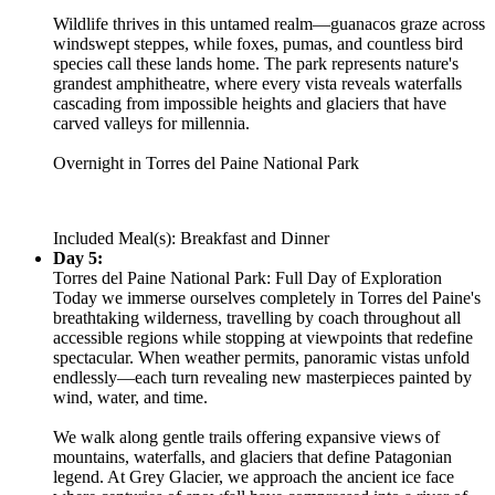
Wildlife thrives in this untamed realm—guanacos graze across
windswept steppes, while foxes, pumas, and countless bird
species call these lands home. The park represents nature's
grandest amphitheatre, where every vista reveals waterfalls
cascading from impossible heights and glaciers that have
carved valleys for millennia.
Overnight in Torres del Paine National Park
Included Meal(s): Breakfast and Dinner
Day 5:
Torres del Paine National Park: Full Day of Exploration
Today we immerse ourselves completely in Torres del Paine's
breathtaking wilderness, travelling by coach throughout all
accessible regions while stopping at viewpoints that redefine
spectacular. When weather permits, panoramic vistas unfold
endlessly—each turn revealing new masterpieces painted by
wind, water, and time.
We walk along gentle trails offering expansive views of
mountains, waterfalls, and glaciers that define Patagonian
legend. At Grey Glacier, we approach the ancient ice face