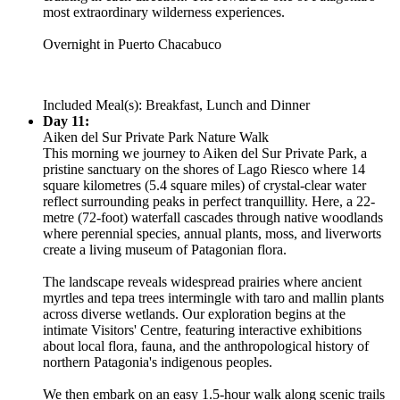
most extraordinary wilderness experiences.
Overnight in Puerto Chacabuco
Included Meal(s): Breakfast, Lunch and Dinner
Day 11:
Aiken del Sur Private Park Nature Walk
This morning we journey to Aiken del Sur Private Park, a
pristine sanctuary on the shores of Lago Riesco where 14
square kilometres (5.4 square miles) of crystal-clear water
reflect surrounding peaks in perfect tranquillity. Here, a 22-
metre (72-foot) waterfall cascades through native woodlands
where perennial species, annual plants, moss, and liverworts
create a living museum of Patagonian flora.
The landscape reveals widespread prairies where ancient
myrtles and tepa trees intermingle with taro and mallin plants
across diverse wetlands. Our exploration begins at the
intimate Visitors' Centre, featuring interactive exhibitions
about local flora, fauna, and the anthropological history of
northern Patagonia's indigenous peoples.
We then embark on an easy 1.5-hour walk along scenic trails