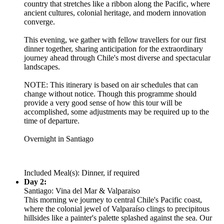
country that stretches like a ribbon along the Pacific, where
ancient cultures, colonial heritage, and modern innovation
converge.
This evening, we gather with fellow travellers for our first
dinner together, sharing anticipation for the extraordinary
journey ahead through Chile's most diverse and spectacular
landscapes.
NOTE: This itinerary is based on air schedules that can
change without notice. Though this programme should
provide a very good sense of how this tour will be
accomplished, some adjustments may be required up to the
time of departure.
Overnight in Santiago
Included Meal(s): Dinner, if required
Day 2:
Santiago: Vina del Mar & Valparaiso
This morning we journey to central Chile's Pacific coast,
where the colonial jewel of Valparaíso clings to precipitous
hillsides like a painter's palette splashed against the sea. Our