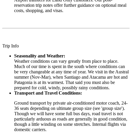
reservation trip notes offer further guidance on optional meal
costs, shopping, and visas.
Trip Info
Seasonality and Weather:
Weather conditions can vary greatly from place to place.
Much of our time is spent in the south where conditions can
be very changeable at any time of year. We visit in the Austral
summer (Nov-Mar), when Santiago and Atacama are hot and
Patagonia is at its warmest. That said you must also be
prepared for cold, windy, possibly rainy conditions.
Transport and Travel Conditions:
Ground transport by private air-conditioned motor coach, 24-
36 seats depending on ultimate group size (see 'group size').
Though we will have some full bus days, road travel is not
particularly arduous as roads are generally in good condition,
though a little winding on some stretches. Internal flights via
domestic carriers.