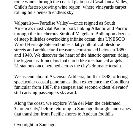
route winds through the coastal plain past Casablanca Valley,
Chile's fastest-growing wine region, where vineyards carpet
rolling hills beneath endless sky.
Valparaíso—'Paradise Valley'—once reigned as South
America's most vital Pacific port, linking Atlantic and Pacific
through the treacherous Strait of Magellan. Built upon dozens
of steep hillsides overlooking infinite ocean, this UNESCO
World Heritage Site embodies a labyrinth of cobblestone
streets and architectural treasures constructed between 1880
and 1940. We discover the heart of the historic quarter, riding
the legendary funiculars that climb like mechanical angels—
31 stations once perched across the city's dramatic terrain.
We ascend aboard Ascensor Artillería, built in 1898, offering
spectacular coastal panoramas, then experience the Cordillera
funicular from 1887, the steepest and second-oldest 'elevator'
still carrying passengers skyward.
Along the coast, we explore Viña del Mar, the celebrated
'Garden City,' before returning to Santiago through landscapes
that transition from Pacific shores to Andean foothills.
Overnight in Santiago