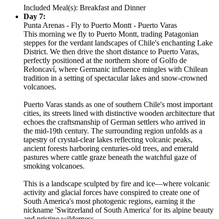
Included Meal(s): Breakfast and Dinner
Day 7:
Punta Arenas - Fly to Puerto Montt - Puerto Varas
This morning we fly to Puerto Montt, trading Patagonian
steppes for the verdant landscapes of Chile's enchanting Lake
District. We then drive the short distance to Puerto Varas,
perfectly positioned at the northern shore of Golfo de
Reloncaví, where Germanic influence mingles with Chilean
tradition in a setting of spectacular lakes and snow-crowned
volcanoes.
Puerto Varas stands as one of southern Chile's most important
cities, its streets lined with distinctive wooden architecture that
echoes the craftsmanship of German settlers who arrived in
the mid-19th century. The surrounding region unfolds as a
tapestry of crystal-clear lakes reflecting volcanic peaks,
ancient forests harboring centuries-old trees, and emerald
pastures where cattle graze beneath the watchful gaze of
smoking volcanoes.
This is a landscape sculpted by fire and ice—where volcanic
activity and glacial forces have conspired to create one of
South America's most photogenic regions, earning it the
nickname 'Switzerland of South America' for its alpine beauty
and pristine wilderness.