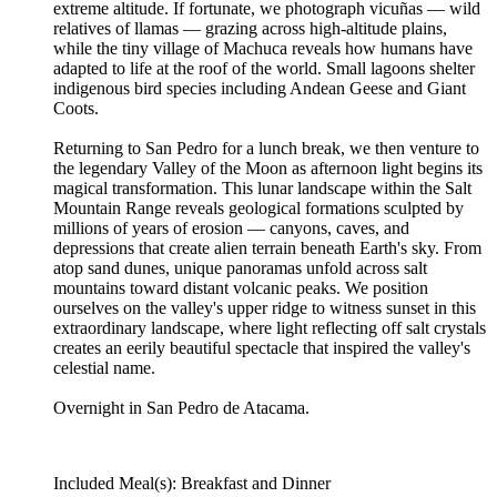
extreme altitude. If fortunate, we photograph vicuñas — wild
relatives of llamas — grazing across high-altitude plains,
while the tiny village of Machuca reveals how humans have
adapted to life at the roof of the world. Small lagoons shelter
indigenous bird species including Andean Geese and Giant
Coots.
Returning to San Pedro for a lunch break, we then venture to
the legendary Valley of the Moon as afternoon light begins its
magical transformation. This lunar landscape within the Salt
Mountain Range reveals geological formations sculpted by
millions of years of erosion — canyons, caves, and
depressions that create alien terrain beneath Earth's sky. From
atop sand dunes, unique panoramas unfold across salt
mountains toward distant volcanic peaks. We position
ourselves on the valley's upper ridge to witness sunset in this
extraordinary landscape, where light reflecting off salt crystals
creates an eerily beautiful spectacle that inspired the valley's
celestial name.
Overnight in San Pedro de Atacama.
Included Meal(s): Breakfast and Dinner