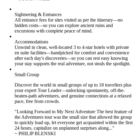
Sightseeing & Entrances
All entrance fees for sites visited as per the itinerary—no
hidden costs—so you can explore ancient ruins and
excursions with complete peace of mind.
Accommodations
Unwind in clean, well-located
3 to 4
-star hotels with private
en suite facilities—handpicked for comfort and convenience
after each day's discoveries—so you can rest easy knowing
your stay supports the real adventure, not steals the spotlight.
Small Group
Discover the world in small groups of up to 18 travellers plus
your expert Tour Leader—unlocking spontaneity, off-the-
beaten-path adventures, and genuine connections at a relaxed
pace, free from crowds.
"Looking Forward to My Next Adventure The best feature of
the Adventures tour was the small size that allowed the group
to quickly load up, let everyone get acquainted within the first
24 hours, capitalize on unplanned surprises along..."
~ PHILIP BLENSKI