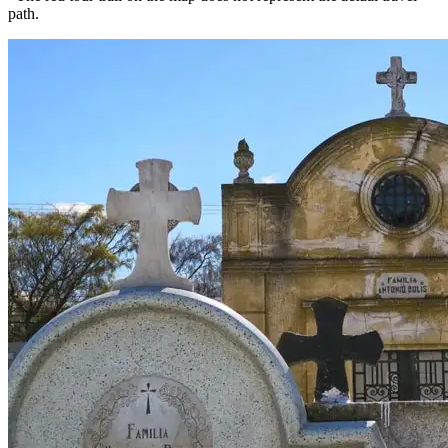
path.