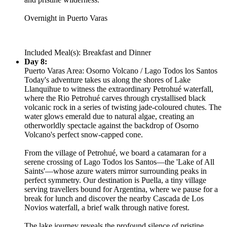
Overnight in Puerto Varas
Included Meal(s): Breakfast and Dinner
Day 8:
Puerto Varas Area: Osorno Volcano / Lago Todos los Santos
Today's adventure takes us along the shores of Lake
Llanquihue to witness the extraordinary Petrohué waterfall,
where the Rio Petrohué carves through crystallised black
volcanic rock in a series of twisting jade-coloured chutes. The
water glows emerald due to natural algae, creating an
otherworldly spectacle against the backdrop of Osorno
Volcano's perfect snow-capped cone.
From the village of Petrohué, we board a catamaran for a
serene crossing of Lago Todos los Santos—the 'Lake of All
Saints'—whose azure waters mirror surrounding peaks in
perfect symmetry. Our destination is Puella, a tiny village
serving travellers bound for Argentina, where we pause for a
break for lunch and discover the nearby Cascada de Los
Novios waterfall, a brief walk through native forest.
The lake journey reveals the profound silence of pristine