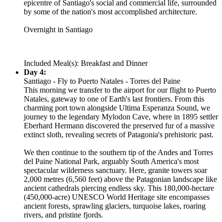
epicentre of Santiago's social and commercial life, surrounded
by some of the nation's most accomplished architecture.
Overnight in Santiago
Included Meal(s): Breakfast and Dinner
Day 4:
Santiago - Fly to Puerto Natales - Torres del Paine
This morning we transfer to the airport for our flight to Puerto
Natales, gateway to one of Earth's last frontiers. From this
charming port town alongside Ultima Esperanza Sound, we
journey to the legendary Mylodon Cave, where in 1895 settler
Eberhard Hermann discovered the preserved fur of a massive
extinct sloth, revealing secrets of Patagonia's prehistoric past.
We then continue to the southern tip of the Andes and Torres
del Paine National Park, arguably South America's most
spectacular wilderness sanctuary. Here, granite towers soar
2,000 metres (6,560 feet) above the Patagonian landscape like
ancient cathedrals piercing endless sky. This 180,000-hectare
(450,000-acre) UNESCO World Heritage site encompasses
ancient forests, sprawling glaciers, turquoise lakes, roaring
rivers, and pristine fjords.