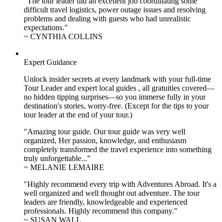
"The tour leader did an excellent job coordinating some
difficult travel logistics, power outage issues and resolving
problems and dealing with guests who had unrealistic
expectations."
~ CYNTHIA COLLINS
Expert Guidance
Unlock insider secrets at every landmark with your full-time
Tour Leader and expert local guides , all gratuities covered—
no hidden tipping surprises—so you immerse fully in your
destination's stories, worry-free. (Except for the tips to your
tour leader at the end of your tour.)
"Amazing tour guide. Our tour guide was very well
organized, Her passion, knowledge, and enthusiasm
completely transformed the travel experience into something
truly unforgettable..."
~ MELANIE LEMAIRE
"Highly recommend every trip with Adventures Abroad. It's a
well organized and well thought out adventure. The tour
leaders are friendly, knowledgeable and experienced
professionals. Highly recommend this company."
~ SUSAN WALL