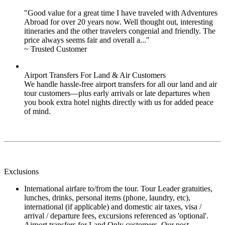
"Good value for a great time I have traveled with Adventures
Abroad for over 20 years now. Well thought out, interesting
itineraries and the other travelers congenial and friendly. The
price always seems fair and overall a..."
~ Trusted Customer
Airport Transfers For Land & Air Customers
We handle hassle-free airport transfers for all our land and air
tour customers—plus early arrivals or late departures when
you book extra hotel nights directly with us for added peace
of mind.
Exclusions
International airfare to/from the tour. Tour Leader gratuities,
lunches, drinks, personal items (phone, laundry, etc),
international (if applicable) and domestic air taxes, visa /
arrival / departure fees, excursions referenced as 'optional'.
Airport transfers for Land Only customers. Our post-