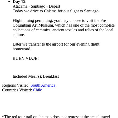
Day 15:
Atacama - Santiago - Depart
Today we drive to Calama for our flight to Santiago.
Flight timing permitting, you may choose to visit the Pre-
Columbian Art Museum, which has one of the most complete
collections of ceramics, ancient textiles and relics of the local
culture.
Later we transfer to the airport for our evening flight
homeward.
BUEN VIAJE!
Included Meal(s): Breakfast
Regions Visited:
South America
Countries Visited:
Chile
*The red tour trail on the map does not represent the actual travel