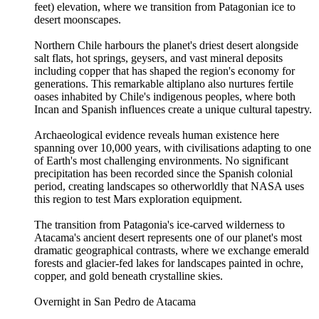
feet) elevation, where we transition from Patagonian ice to
desert moonscapes.
Northern Chile harbours the planet's driest desert alongside
salt flats, hot springs, geysers, and vast mineral deposits
including copper that has shaped the region's economy for
generations. This remarkable altiplano also nurtures fertile
oases inhabited by Chile's indigenous peoples, where both
Incan and Spanish influences create a unique cultural tapestry.
Archaeological evidence reveals human existence here
spanning over 10,000 years, with civilisations adapting to one
of Earth's most challenging environments. No significant
precipitation has been recorded since the Spanish colonial
period, creating landscapes so otherworldly that NASA uses
this region to test Mars exploration equipment.
The transition from Patagonia's ice-carved wilderness to
Atacama's ancient desert represents one of our planet's most
dramatic geographical contrasts, where we exchange emerald
forests and glacier-fed lakes for landscapes painted in ochre,
copper, and gold beneath crystalline skies.
Overnight in San Pedro de Atacama