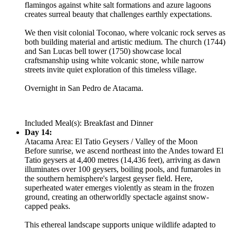
flamingos against white salt formations and azure lagoons
creates surreal beauty that challenges earthly expectations.
We then visit colonial Toconao, where volcanic rock serves as
both building material and artistic medium. The church (1744)
and San Lucas bell tower (1750) showcase local
craftsmanship using white volcanic stone, while narrow
streets invite quiet exploration of this timeless village.
Overnight in San Pedro de Atacama.
Included Meal(s): Breakfast and Dinner
Day 14:
Atacama Area: El Tatio Geysers / Valley of the Moon
Before sunrise, we ascend northeast into the Andes toward El
Tatio geysers at 4,400 metres (14,436 feet), arriving as dawn
illuminates over 100 geysers, boiling pools, and fumaroles in
the southern hemisphere's largest geyser field. Here,
superheated water emerges violently as steam in the frozen
ground, creating an otherworldly spectacle against snow-
capped peaks.
This ethereal landscape supports unique wildlife adapted to