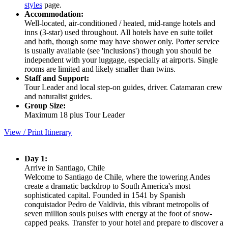
styles
page.
Accommodation:
Well-located, air-conditioned / heated, mid-range hotels and
inns (3-star) used throughout. All hotels have en suite toilet
and bath, though some may have shower only. Porter service
is usually available (see 'inclusions') though you should be
independent with your luggage, especially at airports. Single
rooms are limited and likely smaller than twins.
Staff and Support:
Tour Leader and local step-on guides, driver. Catamaran crew
and naturalist guides.
Group Size:
Maximum 18 plus Tour Leader
View / Print Itinerary
Day 1:
Arrive in Santiago, Chile
Welcome to Santiago de Chile, where the towering Andes
create a dramatic backdrop to South America's most
sophisticated capital. Founded in 1541 by Spanish
conquistador Pedro de Valdivia, this vibrant metropolis of
seven million souls pulses with energy at the foot of snow-
capped peaks. Transfer to your hotel and prepare to discover a