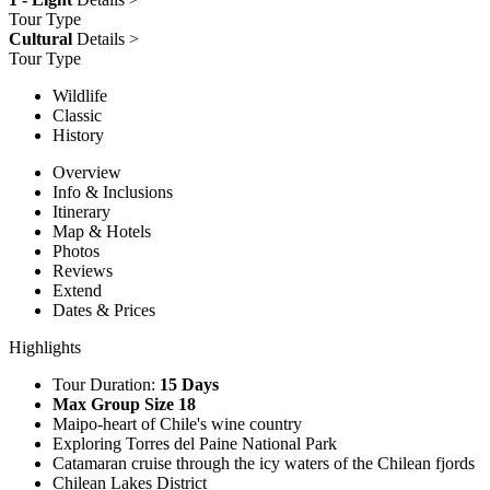
Tour Type
Cultural
Details >
Tour Type
Wildlife
Classic
History
Overview
Info & Inclusions
Itinerary
Map & Hotels
Photos
Reviews
Extend
Dates & Prices
Highlights
Tour Duration:
15 Days
Max Group Size 18
Maipo-heart of Chile's wine country
Exploring Torres del Paine National Park
Catamaran cruise through the icy waters of the Chilean fjords
Chilean Lakes District