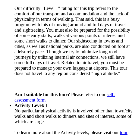
Our difficulty "Level 1" rating for this trip refers to the
comfort of our transport and accommodation and the lack of
physicality in terms of walking. That said, this is a busy
program with lots of moving around and full days of travel
and sightseeing. You must also be prepared for the possibility
of some early starts, walks at various points of interest and
some short walks to dinner. Our sightseeing in towns and
cities, as well as national parks, are also conducted on foot at
a leisurely pace. Though we try to minimize long road
journeys by utilizing internal air connections, we still have
some full days of travel. Related to air travel, you must be
prepared to manage your own luggage at airports. This tour
does not travel to any region considered "high altitude."
Am I suitable for this tour?
Please refer to our
self-
assessment form
Activity Level: 1
No particular physical activity is involved other than town/city
walks and short walks to dinners and sites of interest, some of
which are large.
To learn more about the Activity levels, please visit our
tour