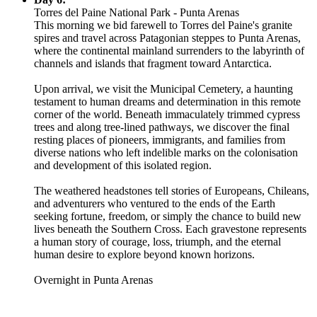
Torres del Paine National Park - Punta Arenas
This morning we bid farewell to Torres del Paine's granite
spires and travel across Patagonian steppes to Punta Arenas,
where the continental mainland surrenders to the labyrinth of
channels and islands that fragment toward Antarctica.
Upon arrival, we visit the Municipal Cemetery, a haunting
testament to human dreams and determination in this remote
corner of the world. Beneath immaculately trimmed cypress
trees and along tree-lined pathways, we discover the final
resting places of pioneers, immigrants, and families from
diverse nations who left indelible marks on the colonisation
and development of this isolated region.
The weathered headstones tell stories of Europeans, Chileans,
and adventurers who ventured to the ends of the Earth
seeking fortune, freedom, or simply the chance to build new
lives beneath the Southern Cross. Each gravestone represents
a human story of courage, loss, triumph, and the eternal
human desire to explore beyond known horizons.
Overnight in Punta Arenas