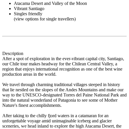
Atacama Desert and Valley of the Moon
Vibrant Santiago
Singles friendly
(view options for single travellers)
Description
After a spot of exploration in the ever-vibrant capital city, Santiago,
our Chile tour makes headway for the Chilean Central Valley, a
region that enjoys international recognition as one of the best wine
production areas in the world.
We travel through charming traditional villages steeped in history
that lie nestled on the slopes of the Andes Mountains and make our
way to the UNESCO-designated Torres del Paine National Park and
into the natural wonderland of Patagonia to see some of Mother
Nature's finest accomplishments.
After taking to the chilly fjord waters in a catamaran for an
unforgettable voyage amid unimaginable iceberg and glacier
sceneries, we head inland to explore the high Atacama Desert, the