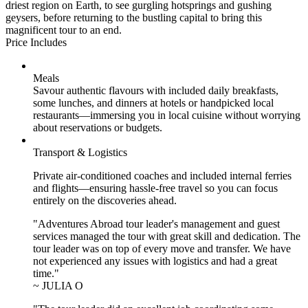
driest region on Earth, to see gurgling hotsprings and gushing
geysers, before returning to the bustling capital to bring this
magnificent tour to an end.
Price Includes
Meals
Savour authentic flavours with included daily breakfasts,
some lunches, and dinners at hotels or handpicked local
restaurants—immersing you in local cuisine without worrying
about reservations or budgets.
Transport & Logistics
Private air-conditioned coaches and included internal ferries
and flights—ensuring hassle-free travel so you can focus
entirely on the discoveries ahead.
"Adventures Abroad tour leader's management and guest
services managed the tour with great skill and dedication. The
tour leader was on top of every move and transfer. We have
not experienced any issues with logistics and had a great
time."
~ JULIA O