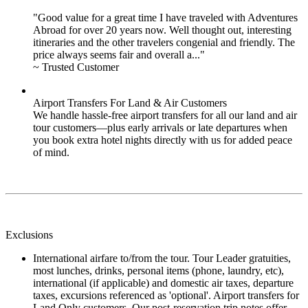
"Good value for a great time I have traveled with Adventures
Abroad for over 20 years now. Well thought out, interesting
itineraries and the other travelers congenial and friendly. The
price always seems fair and overall a..."
~ Trusted Customer
Airport Transfers For Land & Air Customers
We handle hassle-free airport transfers for all our land and air
tour customers—plus early arrivals or late departures when
you book extra hotel nights directly with us for added peace
of mind.
Exclusions
International airfare to/from the tour. Tour Leader gratuities,
most lunches, drinks, personal items (phone, laundry, etc),
international (if applicable) and domestic air taxes, departure
taxes, excursions referenced as 'optional'. Airport transfers for
Land Only customers. Our post-reservation trip notes offer