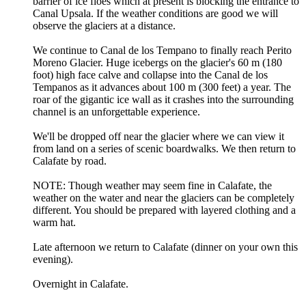
barrier of ice floes which at present is blocking the entrance to
Canal Upsala. If the weather conditions are good we will
observe the glaciers at a distance.
We continue to Canal de los Tempano to finally reach Perito
Moreno Glacier. Huge icebergs on the glacier's 60 m (180
foot) high face calve and collapse into the Canal de los
Tempanos as it advances about 100 m (300 feet) a year. The
roar of the gigantic ice wall as it crashes into the surrounding
channel is an unforgettable experience.
We'll be dropped off near the glacier where we can view it
from land on a series of scenic boardwalks. We then return to
Calafate by road.
NOTE: Though weather may seem fine in Calafate, the
weather on the water and near the glaciers can be completely
different. You should be prepared with layered clothing and a
warm hat.
Late afternoon we return to Calafate (dinner on your own this
evening).
Overnight in Calafate.