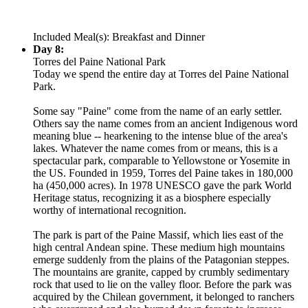
Included Meal(s): Breakfast and Dinner
Day 8:
Torres del Paine National Park
Today we spend the entire day at Torres del Paine National
Park.
Some say "Paine" come from the name of an early settler.
Others say the name comes from an ancient Indigenous word
meaning blue -- hearkening to the intense blue of the area's
lakes. Whatever the name comes from or means, this is a
spectacular park, comparable to Yellowstone or Yosemite in
the US. Founded in 1959, Torres del Paine takes in 180,000
ha (450,000 acres). In 1978 UNESCO gave the park World
Heritage status, recognizing it as a biosphere especially
worthy of international recognition.
The park is part of the Paine Massif, which lies east of the
high central Andean spine. These medium high mountains
emerge suddenly from the plains of the Patagonian steppes.
The mountains are granite, capped by crumbly sedimentary
rock that used to lie on the valley floor. Before the park was
acquired by the Chilean government, it belonged to ranchers