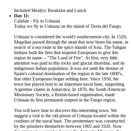
Included Meal(s): Breakfast and Lunch
Day 11:
Calafate - Fly to Ushuaia
Today we fly to Ushuaia on the island of Tierra del Fuego.
Ushuaia is considered the world's southernmost city. In 1520,
Magellan passed through the strait that now bears his name, in
search of a sea route to the spice islands of Asia. The Yahgan
Indians built the fires that inspired Europeans to give this
region its name -- "The Land of Fire". At first, very little
attention was paid to this rocky and glacial shoreline, and its
indigenous Indian population. It was not until the demise of
Spain's colonial domination of the region in the late 1800's,
that other Europeans began settling here. Since 1950, the
town has played host to an important naval base, supporting
Argentine claims in Antarctica. In 1870, the South American
Missionary Society, a British-based organisation, made
Ushuaia its first permanent outpost in the Fuego region.
You will have time to discover this interesting town. We
suggest a visit to the old prison of Ushuaia located within the
confines of the naval base. The penitentiary was constructed
by the prisoners themselves between 1902 and 1920. Now