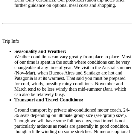
further guidance on optional meal costs and shopping.
Trip Info
Seasonality and Weather:
Weather conditions can vary greatly from place to place. Most
of our time is spent in the south where conditions can be very
changeable at any time of year. We visit in the Austral summer
(Nov-Mar), when Buenos Aires and Santiago are hot and
Patagonia is at its warmest. That said you must be prepared
for cold, windy, possibly rainy conditions. November and
March tend to be less windy than mid-summer (Jan), which
can also be relatively busy.
Transport and Travel Conditions:
Ground transport by private air-conditioned motor coach, 24-
36 seats depending on ultimate group size (see 'group size').
Though we will have some full bus days, road travel is not
particularly arduous as roads are generally in good condition,
though a little winding on some stretches. Numerous optional