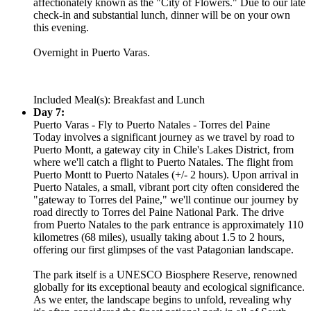
affectionately known as the "City of Flowers." Due to our late
check-in and substantial lunch, dinner will be on your own
this evening.
Overnight in Puerto Varas.
Included Meal(s): Breakfast and Lunch
Day 7:
Puerto Varas - Fly to Puerto Natales - Torres del Paine
Today involves a significant journey as we travel by road to
Puerto Montt, a gateway city in Chile's Lakes District, from
where we'll catch a flight to Puerto Natales. The flight from
Puerto Montt to Puerto Natales (+/- 2 hours). Upon arrival in
Puerto Natales, a small, vibrant port city often considered the
"gateway to Torres del Paine," we'll continue our journey by
road directly to Torres del Paine National Park. The drive
from Puerto Natales to the park entrance is approximately 110
kilometres (68 miles), usually taking about 1.5 to 2 hours,
offering our first glimpses of the vast Patagonian landscape.
The park itself is a UNESCO Biosphere Reserve, renowned
globally for its exceptional beauty and ecological significance.
As we enter, the landscape begins to unfold, revealing why