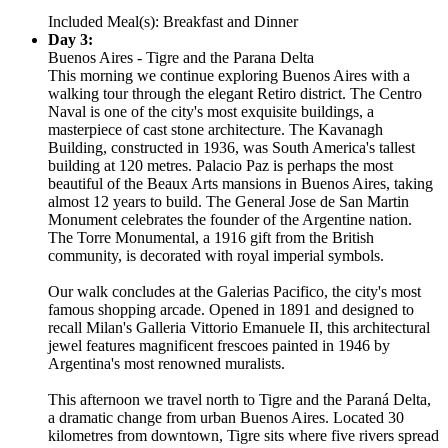
Included Meal(s): Breakfast and Dinner
Day 3:
Buenos Aires - Tigre and the Parana Delta
This morning we continue exploring Buenos Aires with a
walking tour through the elegant Retiro district. The Centro
Naval is one of the city's most exquisite buildings, a
masterpiece of cast stone architecture. The Kavanagh
Building, constructed in 1936, was South America's tallest
building at 120 metres. Palacio Paz is perhaps the most
beautiful of the Beaux Arts mansions in Buenos Aires, taking
almost 12 years to build. The General Jose de San Martin
Monument celebrates the founder of the Argentine nation.
The Torre Monumental, a 1916 gift from the British
community, is decorated with royal imperial symbols.
Our walk concludes at the Galerias Pacifico, the city's most
famous shopping arcade. Opened in 1891 and designed to
recall Milan's Galleria Vittorio Emanuele II, this architectural
jewel features magnificent frescoes painted in 1946 by
Argentina's most renowned muralists.
This afternoon we travel north to Tigre and the Paraná Delta,
a dramatic change from urban Buenos Aires. Located 30
kilometres from downtown, Tigre sits where five rivers spread