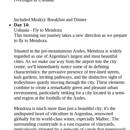
Included Meal(s): Breakfast and Dinner
Day 14:
Ushuaia - Fly to Mendoza
This morning our journey takes a new direction as we prepare
to fly to Mendoza.
Situated in the pre-mountainous Andes, Mendoza is widely
regarded as one of Argentina's largest and most beautiful
cities. As we make our way from the airport into the city
centre, we'll immediately notice some of its defining
characteristics: the pervasive presence of tree-lined streets,
lush gardens, inviting pathways, and the distinctive sight of
trolleybuses quietly moving through the city. These elements
combine to create a remarkably green and pleasant urban
environment, particularly striking for a city located in a semi-
arid region at the foothills of the Andes.
Mendoza is much more than just a beautiful city; it's the
undisputed heart of viticulture in Argentina, renowned
globally for its world-class wines, especially Malbec. The
surrounding countryside is a vast expanse of vineyards,
meticulously irrigated by a network of canals that ingeniously