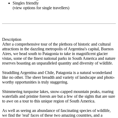
Singles friendly
(view options for single travellers)
Description
After a comprehensive tour of the plethora of historic and cultural
attractions in the dazzling metropolis of Argentina's capital, Buenos
Aires, we head south to Patagonia to take in magnificent glacier
vistas, some of the finest national parks in South America and nature
reserves boasting an unparalleled quantity and diversity of wildlife.
Straddling Argentina and Chile, Patagonia is a natural wonderland
like no other. The sheer breadth and variety of landscape and photo-
worthy opportunities is truly staggering.
Shimmering turquoise lakes, snow-capped mountain peaks, roaring
waterfalls and pristine forests are but a few of the sights that are sure
to awe on a tour to this unique region of South America.
As well as seeing an abundance of fascinating species of wildlife,
we find the 'real' faces of these two amazing countries, and a