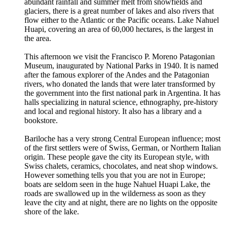
abundant rainfall and summer melt from snowfields and
glaciers, there is a great number of lakes and also rivers that
flow either to the Atlantic or the Pacific oceans. Lake Nahuel
Huapi, covering an area of 60,000 hectares, is the largest in
the area.
This afternoon we visit the Francisco P. Moreno Patagonian
Museum, inaugurated by National Parks in 1940. It is named
after the famous explorer of the Andes and the Patagonian
rivers, who donated the lands that were later transformed by
the government into the first national park in Argentina. It has
halls specializing in natural science, ethnography, pre-history
and local and regional history. It also has a library and a
bookstore.
Bariloche has a very strong Central European influence; most
of the first settlers were of Swiss, German, or Northern Italian
origin. These people gave the city its European style, with
Swiss chalets, ceramics, chocolates, and neat shop windows.
However something tells you that you are not in Europe;
boats are seldom seen in the huge Nahuel Huapi Lake, the
roads are swallowed up in the wilderness as soon as they
leave the city and at night, there are no lights on the opposite
shore of the lake.