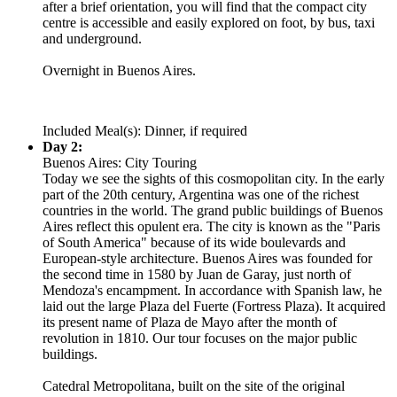
after a brief orientation, you will find that the compact city
centre is accessible and easily explored on foot, by bus, taxi
and underground.
Overnight in Buenos Aires.
Included Meal(s): Dinner, if required
Day 2:
Buenos Aires: City Touring
Today we see the sights of this cosmopolitan city. In the early
part of the 20th century, Argentina was one of the richest
countries in the world. The grand public buildings of Buenos
Aires reflect this opulent era. The city is known as the "Paris
of South America" because of its wide boulevards and
European-style architecture. Buenos Aires was founded for
the second time in 1580 by Juan de Garay, just north of
Mendoza's encampment. In accordance with Spanish law, he
laid out the large Plaza del Fuerte (Fortress Plaza). It acquired
its present name of Plaza de Mayo after the month of
revolution in 1810. Our tour focuses on the major public
buildings.
Catedral Metropolitana, built on the site of the original