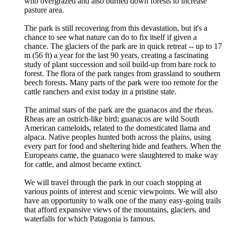
who overgrazed and also burned down forests to increase
pasture area.
The park is still recovering from this devastation, but it's a
chance to see what nature can do to fix itself if given a
chance. The glaciers of the park are in quick retreat -- up to 17
m (56 ft) a year for the last 90 years, creating a fascinating
study of plant succession and soil build-up from bare rock to
forest. The flora of the park ranges from grassland to southern
beech forests. Many parts of the park were too remote for the
cattle ranchers and exist today in a pristine state.
The animal stars of the park are the guanacos and the rheas.
Rheas are an ostrich-like bird; guanacos are wild South
American cameloids, related to the domesticated llama and
alpaca. Native peoples hunted both across the plains, using
every part for food and sheltering hide and feathers. When the
Europeans came, the guanaco were slaughtered to make way
for cattle, and almost became extinct.
We will travel through the park in our coach stopping at
various points of interest and scenic viewpoints. We will also
have an opportunity to walk one of the many easy-going trails
that afford expansive views of the mountains, glaciers, and
waterfalls for which Patagonia is famous.