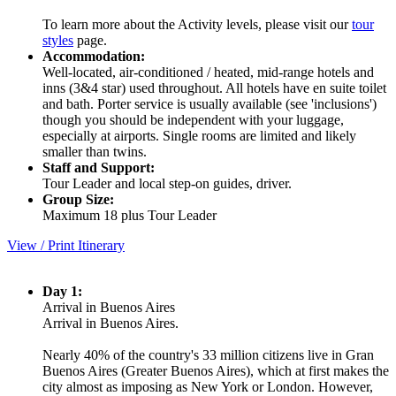
To learn more about the Activity levels, please visit our
tour
styles
page.
Accommodation:
Well-located, air-conditioned / heated, mid-range hotels and
inns (3&4 star) used throughout. All hotels have en suite toilet
and bath. Porter service is usually available (see 'inclusions')
though you should be independent with your luggage,
especially at airports. Single rooms are limited and likely
smaller than twins.
Staff and Support:
Tour Leader and local step-on guides, driver.
Group Size:
Maximum 18 plus Tour Leader
View / Print Itinerary
Day 1:
Arrival in Buenos Aires
Arrival in Buenos Aires.
Nearly 40% of the country's 33 million citizens live in Gran
Buenos Aires (Greater Buenos Aires), which at first makes the
city almost as imposing as New York or London. However,