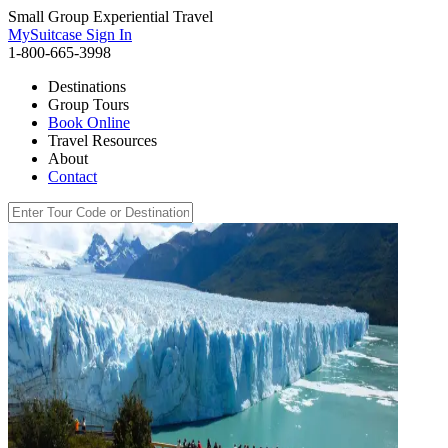
Small Group Experiential Travel
MySuitcase Sign In
1-800-665-3998
Destinations
Group Tours
Book Online
Travel Resources
About
Contact