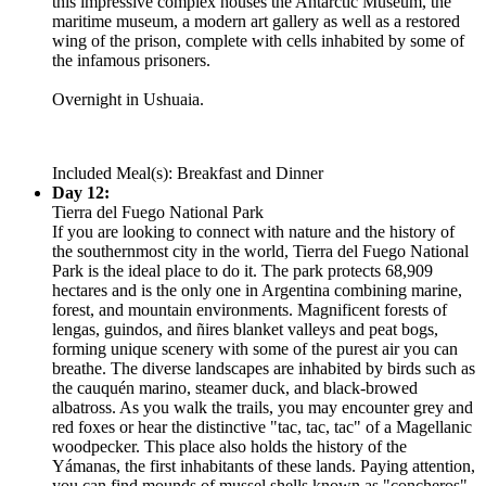
this impressive complex houses the Antarctic Museum, the
maritime museum, a modern art gallery as well as a restored
wing of the prison, complete with cells inhabited by some of
the infamous prisoners.
Overnight in Ushuaia.
Included Meal(s): Breakfast and Dinner
Day 12:
Tierra del Fuego National Park
If you are looking to connect with nature and the history of
the southernmost city in the world, Tierra del Fuego National
Park is the ideal place to do it. The park protects 68,909
hectares and is the only one in Argentina combining marine,
forest, and mountain environments. Magnificent forests of
lengas, guindos, and ñires blanket valleys and peat bogs,
forming unique scenery with some of the purest air you can
breathe. The diverse landscapes are inhabited by birds such as
the cauquén marino, steamer duck, and black-browed
albatross. As you walk the trails, you may encounter grey and
red foxes or hear the distinctive "tac, tac, tac" of a Magellanic
woodpecker. This place also holds the history of the
Yámanas, the first inhabitants of these lands. Paying attention,
you can find mounds of mussel shells known as "concheros"