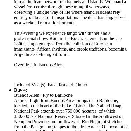
into an intricate network of channels and islands. We board a
vessel for a cruise through these tranquil waterways,
observing a unique way of life where island residents rely
entirely on boats for transportation. The delta has long served
as a weekend retreat for Porteños.
This evening we experience tango with dinner and a
professional show. Born in La Boca's tenements in the late
1800s, tango emerged from the collision of European
immigrants, African rhythms, and creole traditions, becoming
Argentina's defining art form.
Overnight in Buenos Aires.
Included Meal(s): Breakfast and Dinner
Day 4:
Buenos Aires - Fly to Bariloche
A direct flight from Buenos Aires brings us to Bariloche,
located in the heart of the Lake District. The Nahuel Huapi
National Park extends over 750,000 hectares, of which
330,000 is a National Reserve. Situated in the southwest of
Neuquen Province and northwest of Rio Negro, it stretches
from the Patagonian steppes to the high Andes. On account of