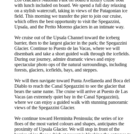
with lunch included on board. We spend a full day relaxing
on a stylish watercraft, taking in views of the Patagonian ice
field. This morning we transfer the pier to join our cruise,
which offers the best opportunity to visit the Spegazzini,
Upsala, and the Perito Moreno glaciers in an intimate way.
We cruise out of the Upsala Channel toward the iceberg
barrier, then to the largest glacier in the park; the Spegazzini
Glacier. Continue to Puesto de las Vacas, where we will
disembark and take a short guided walk through the icefields.
During our journey, admire dramatic views and enjoy
spectacular photo ops of the natural surroundings, including
forests, glaciers, icefields, bays, and steppes.
We will then navigate toward Punta Avellaneda and Boca del
Diablo to reach the Canal Spegazzini to see the glacier that
bears the same name. The cruise will arrive at Puesto de Las
Vacas (an extremely quiet bay in the Canal Spegazzini),
where we can enjoy a guided walk with stunning panoramic
views of the Spegazzini Glacier.
We continue toward Herminita Peninsula; the series of ice
floes of the most varied colours and shapes, anticipates the
proximity of Upsala Glacier. We will stop in front of the