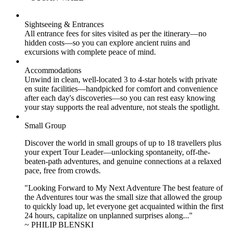
Sightseeing & Entrances
All entrance fees for sites visited as per the itinerary—no
hidden costs—so you can explore ancient ruins and
excursions with complete peace of mind.
Accommodations
Unwind in clean, well-located
3 to 4
-star hotels with private
en suite facilities—handpicked for comfort and convenience
after each day's discoveries—so you can rest easy knowing
your stay supports the real adventure, not steals the spotlight.
Small Group
Discover the world in small groups of up to 18 travellers plus
your expert Tour Leader—unlocking spontaneity, off-the-
beaten-path adventures, and genuine connections at a relaxed
pace, free from crowds.
"Looking Forward to My Next Adventure The best feature of
the Adventures tour was the small size that allowed the group
to quickly load up, let everyone get acquainted within the first
24 hours, capitalize on unplanned surprises along..."
~ PHILIP BLENSKI