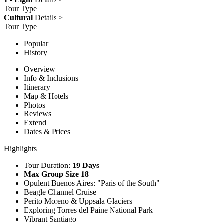
Tour Type
Cultural
Details >
Tour Type
Popular
History
Overview
Info & Inclusions
Itinerary
Map & Hotels
Photos
Reviews
Extend
Dates & Prices
Highlights
Tour Duration:
19 Days
Max Group Size 18
Opulent Buenos Aires: "Paris of the South"
Beagle Channel Cruise
Perito Moreno & Uppsala Glaciers
Exploring Torres del Paine National Park
Vibrant Santiago