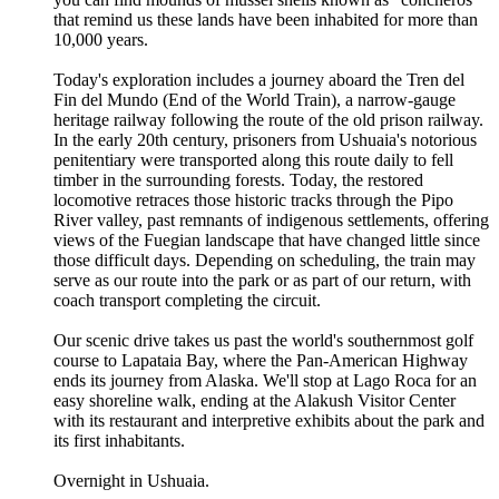
that remind us these lands have been inhabited for more than
10,000 years.
Today's exploration includes a journey aboard the Tren del
Fin del Mundo (End of the World Train), a narrow-gauge
heritage railway following the route of the old prison railway.
In the early 20th century, prisoners from Ushuaia's notorious
penitentiary were transported along this route daily to fell
timber in the surrounding forests. Today, the restored
locomotive retraces those historic tracks through the Pipo
River valley, past remnants of indigenous settlements, offering
views of the Fuegian landscape that have changed little since
those difficult days. Depending on scheduling, the train may
serve as our route into the park or as part of our return, with
coach transport completing the circuit.
Our scenic drive takes us past the world's southernmost golf
course to Lapataia Bay, where the Pan-American Highway
ends its journey from Alaska. We'll stop at Lago Roca for an
easy shoreline walk, ending at the Alakush Visitor Center
with its restaurant and interpretive exhibits about the park and
its first inhabitants.
Overnight in Ushuaia.