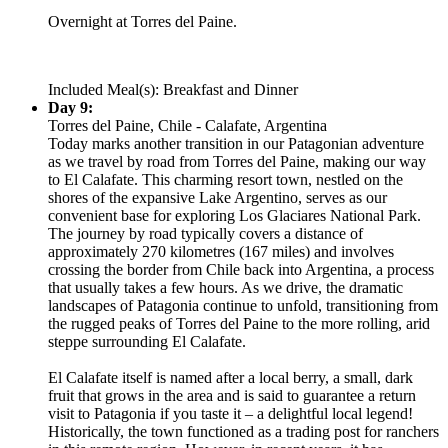
Overnight at Torres del Paine.
Included Meal(s): Breakfast and Dinner
Day 9:
Torres del Paine, Chile - Calafate, Argentina
Today marks another transition in our Patagonian adventure
as we travel by road from Torres del Paine, making our way
to El Calafate. This charming resort town, nestled on the
shores of the expansive Lake Argentino, serves as our
convenient base for exploring Los Glaciares National Park.
The journey by road typically covers a distance of
approximately 270 kilometres (167 miles) and involves
crossing the border from Chile back into Argentina, a process
that usually takes a few hours. As we drive, the dramatic
landscapes of Patagonia continue to unfold, transitioning from
the rugged peaks of Torres del Paine to the more rolling, arid
steppe surrounding El Calafate.
El Calafate itself is named after a local berry, a small, dark
fruit that grows in the area and is said to guarantee a return
visit to Patagonia if you taste it – a delightful local legend!
Historically, the town functioned as a trading post for ranchers