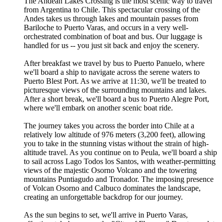
The Andean Lakes Crossing is the most scenic way to travel
from Argentina to Chile. This spectacular crossing of the
Andes takes us through lakes and mountain passes from
Bariloche to Puerto Varas, and occurs in a very well-
orchestrated combination of boat and bus. Our luggage is
handled for us -- you just sit back and enjoy the scenery.
After breakfast we travel by bus to Puerto Panuelo, where
we'll board a ship to navigate across the serene waters to
Puerto Blest Port. As we arrive at 11:30, we'll be treated to
picturesque views of the surrounding mountains and lakes.
After a short break, we'll board a bus to Puerto Alegre Port,
where we'll embark on another scenic boat ride.
The journey takes you across the border into Chile at a
relatively low altitude of 976 meters (3,200 feet), allowing
you to take in the stunning vistas without the strain of high-
altitude travel. As you continue on to Peula, we'll board a ship
to sail across Lago Todos los Santos, with weather-permitting
views of the majestic Osorno Volcano and the towering
mountains Puntiagudo and Tronador. The imposing presence
of Volcan Osorno and Calbuco dominates the landscape,
creating an unforgettable backdrop for our journey.
As the sun begins to set, we'll arrive in Puerto Varas,