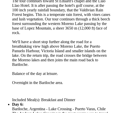
The tour continues toward St Eduard's chapel and the Llao
Llao Hotel. It is after passing the hotel's golf course, at the
100 inch yearly rainfall boundary, that the Valdivian Rain
Forest begins. This is a temperate rain forest, with vines canes
and lush vegetation. Our tour continues through a thick beech
forest surrounding the western Moreno Lake passing by the
base of Lopez Mountain, a sheer 3650 m (12,000 ft) face of
rock.
We'll have a short stop further along the road for a
breathtaking view high above Moreno Lake, the Puerto
Panuelo Harbour, Victoria Island and smaller islands on the
lake. On the return trip, the road crosses the bridge between
the Moreno lakes and then joins the main road back to
Bariloche.
Balance of the day at leisure.
Overnight in the Bariloche area.
Included Meal(s): Breakfast and Dinner
Day 6:
Bariloche, Argentina - Lake Crossing - Puerto Varas, Chile