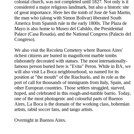
colonial church, was not completed until 1827. Not only is it
considered a major religious landmark, but also a historic site
of great importance. Here lies the tomb of Jose de San Martin,
the man who (along with Simon Bolivar) liberated South
America from Spanish rule in the early 1800s. The Plaza de
Mayo is also home to Museo del Cabildo, the Presidential
Palace (Casa Rosada), and the National Congress (Palacio del
Congreso).
We also visit the Recoleta Cemetery where Buenos Aires'
richest citizens are buried in magnificent marble tombs
elaborately decorated with statues. The most internationally-
famous person buried here is "Evita" Peron. While in BA, we
will also visit La Boca neighbourhood, so named for its
position at "the mouth" of the Riachuelo, and its role as the
port of call for thousands of immigrants from Italy, Spain, and
other European countries. Those settlers struggled, starved,
hoped, and celebrated in this rough-and-tumble barrio. Today,
one of the most photogenic and colourful parts of Buenos
Aires, La Boca is the domain of the working class, bohemian
artists, rabid soccer fans, and tango artists.
Overnight in Buenos Aires.