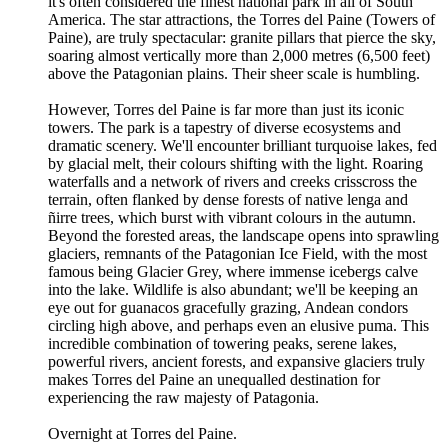
it's often considered the finest national park in all of South
America. The star attractions, the Torres del Paine (Towers of
Paine), are truly spectacular: granite pillars that pierce the sky,
soaring almost vertically more than 2,000 metres (6,500 feet)
above the Patagonian plains. Their sheer scale is humbling.
However, Torres del Paine is far more than just its iconic
towers. The park is a tapestry of diverse ecosystems and
dramatic scenery. We'll encounter brilliant turquoise lakes, fed
by glacial melt, their colours shifting with the light. Roaring
waterfalls and a network of rivers and creeks crisscross the
terrain, often flanked by dense forests of native lenga and
ñirre trees, which burst with vibrant colours in the autumn.
Beyond the forested areas, the landscape opens into sprawling
glaciers, remnants of the Patagonian Ice Field, with the most
famous being Glacier Grey, where immense icebergs calve
into the lake. Wildlife is also abundant; we'll be keeping an
eye out for guanacos gracefully grazing, Andean condors
circling high above, and perhaps even an elusive puma. This
incredible combination of towering peaks, serene lakes,
powerful rivers, ancient forests, and expansive glaciers truly
makes Torres del Paine an unequalled destination for
experiencing the raw majesty of Patagonia.
Overnight at Torres del Paine.