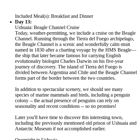
Included Meal(s): Breakfast and Dinner
Day 13:
Ushuaia: Beagle Channel Cruise
Today, weather-permitting, we include a cruise on the Beagle
Channel. Running through the Tierra del Fuego archipelago,
the Beagle Channel is a scenic and wonderfully calm strait
named in 1830 after a charting voyage by the HMS Beagle—
the ship that later became famous for carrying English
evolutionalry biologist Charles Darwin on his five-year
journey of discovery. The island of Tierra del Fuego is
divided between Argentina and Chile and the Beagle Channel
forms part of the border between the two countries.
In addition to spectacular scenery, we should see many
species of marine mammals and birds, including a penguin
colony -- the actual presence of penguins can rely on
seasonality and recent conditions -- so no promises!
Later you'll have time to discover this interesting town,
including the previously mentioned old prison of Ushuaia and
Antarctic Museum if not accomplished earlier.
Overnight in Ushuaia.