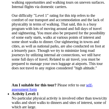
walking opportunities and walking tours on uneven surfaces.
Internal flights via domestic carriers.
Our difficulty "Level 1" rating for this trip refers to the
comfort of our transport and accommodation and the lack of
physicality in terms of walking. That said, this is a busy
program with lots of moving around and full days of travel
and sightseeing. You must also be prepared for the possibility
of some early starts, walks at various points of interest and
some short walks to dinner. Our sightseeing in towns and
cities, as well as national parks, are also conducted on foot at
a leisurely pace. Though we try to minimize long road
journeys by utilizing internal air connections, we still have
some full days of travel. Related to air travel, you must be
prepared to manage your own luggage at airports. This tour
does not travel to any region considered "high altitude."
Am I suitable for this tour?
Please refer to our
self-
assessment form
Activity Level: 1
No particular physical activity is involved other than town/city
walks and short walks to dinners and sites of interest, some of
which are large.