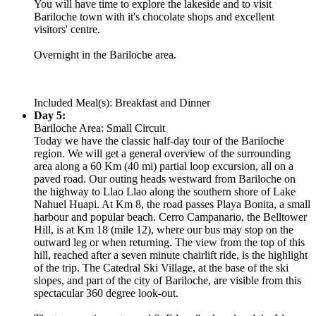
You will have time to explore the lakeside and to visit
Bariloche town with it's chocolate shops and excellent
visitors' centre.
Overnight in the Bariloche area.
Included Meal(s): Breakfast and Dinner
Day 5:
Bariloche Area: Small Circuit
Today we have the classic half-day tour of the Bariloche
region. We will get a general overview of the surrounding
area along a 60 Km (40 mi) partial loop excursion, all on a
paved road. Our outing heads westward from Bariloche on
the highway to Llao Llao along the southern shore of Lake
Nahuel Huapi. At Km 8, the road passes Playa Bonita, a small
harbour and popular beach. Cerro Campanario, the Belltower
Hill, is at Km 18 (mile 12), where our bus may stop on the
outward leg or when returning. The view from the top of this
hill, reached after a seven minute chairlift ride, is the highlight
of the trip. The Catedral Ski Village, at the base of the ski
slopes, and part of the city of Bariloche, are visible from this
spectacular 360 degree look-out.