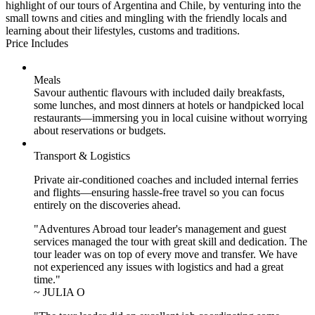
highlight of our tours of Argentina and Chile, by venturing into the
small towns and cities and mingling with the friendly locals and
learning about their lifestyles, customs and traditions.
Price Includes
Meals
Savour authentic flavours with included daily breakfasts,
some lunches, and most dinners at hotels or handpicked local
restaurants—immersing you in local cuisine without worrying
about reservations or budgets.
Transport & Logistics
Private air-conditioned coaches and included internal ferries
and flights—ensuring hassle-free travel so you can focus
entirely on the discoveries ahead.
"Adventures Abroad tour leader's management and guest
services managed the tour with great skill and dedication. The
tour leader was on top of every move and transfer. We have
not experienced any issues with logistics and had a great
time."
~ JULIA O