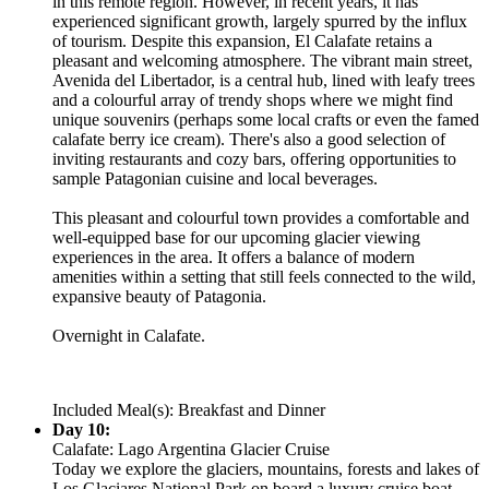
in this remote region. However, in recent years, it has
experienced significant growth, largely spurred by the influx
of tourism. Despite this expansion, El Calafate retains a
pleasant and welcoming atmosphere. The vibrant main street,
Avenida del Libertador, is a central hub, lined with leafy trees
and a colourful array of trendy shops where we might find
unique souvenirs (perhaps some local crafts or even the famed
calafate berry ice cream). There's also a good selection of
inviting restaurants and cozy bars, offering opportunities to
sample Patagonian cuisine and local beverages.
This pleasant and colourful town provides a comfortable and
well-equipped base for our upcoming glacier viewing
experiences in the area. It offers a balance of modern
amenities within a setting that still feels connected to the wild,
expansive beauty of Patagonia.
Overnight in Calafate.
Included Meal(s): Breakfast and Dinner
Day 10:
Calafate: Lago Argentina Glacier Cruise
Today we explore the glaciers, mountains, forests and lakes of
Los Glaciares National Park on board a luxury cruise boat