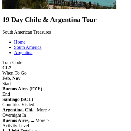
19 Day Chile & Argentina Tour
South American Treasures
Home
South America
Argentina
Tour Code
CL2
When To Go
Feb, Nov
Start
Buenos Aires (EZE)
End
Santiago (SCL)
Countries Visited
Argentina, Chi...
More >
Overnight In
Buenos Aires, ...
More >
Activity Level
1 - Light
Details >