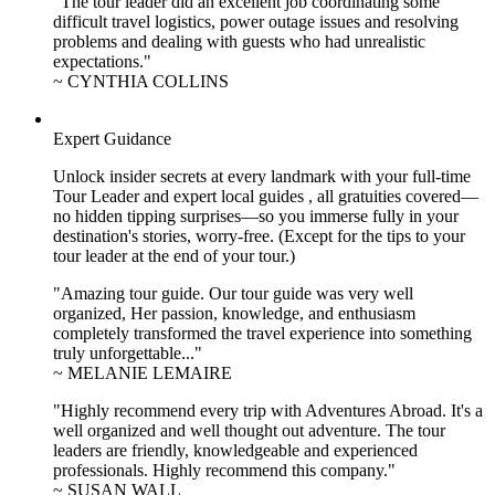
"The tour leader did an excellent job coordinating some
difficult travel logistics, power outage issues and resolving
problems and dealing with guests who had unrealistic
expectations."
~ CYNTHIA COLLINS
Expert Guidance
Unlock insider secrets at every landmark with your full-time
Tour Leader and expert local guides , all gratuities covered—
no hidden tipping surprises—so you immerse fully in your
destination's stories, worry-free. (Except for the tips to your
tour leader at the end of your tour.)
"Amazing tour guide. Our tour guide was very well
organized, Her passion, knowledge, and enthusiasm
completely transformed the travel experience into something
truly unforgettable..."
~ MELANIE LEMAIRE
"Highly recommend every trip with Adventures Abroad. It's a
well organized and well thought out adventure. The tour
leaders are friendly, knowledgeable and experienced
professionals. Highly recommend this company."
~ SUSAN WALL