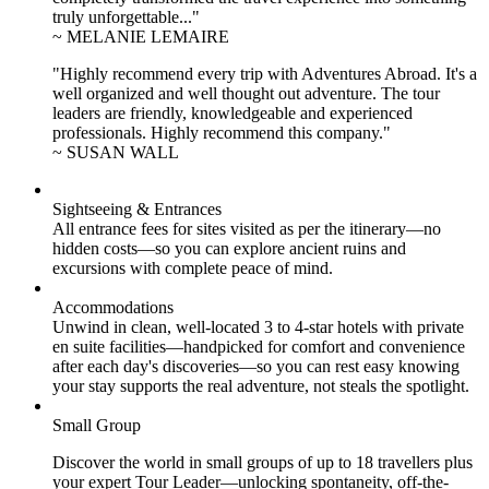
truly unforgettable..."
~ MELANIE LEMAIRE
"Highly recommend every trip with Adventures Abroad. It's a
well organized and well thought out adventure. The tour
leaders are friendly, knowledgeable and experienced
professionals. Highly recommend this company."
~ SUSAN WALL
Sightseeing & Entrances
All entrance fees for sites visited as per the itinerary—no
hidden costs—so you can explore ancient ruins and
excursions with complete peace of mind.
Accommodations
Unwind in clean, well-located
3 to 4
-star hotels with private
en suite facilities—handpicked for comfort and convenience
after each day's discoveries—so you can rest easy knowing
your stay supports the real adventure, not steals the spotlight.
Small Group
Discover the world in small groups of up to 18 travellers plus
your expert Tour Leader—unlocking spontaneity, off-the-