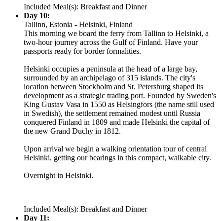
Included Meal(s): Breakfast and Dinner
Day 10:
Tallinn, Estonia - Helsinki, Finland
This morning we board the ferry from Tallinn to Helsinki, a
two-hour journey across the Gulf of Finland. Have your
passports ready for border formalities.
Helsinki occupies a peninsula at the head of a large bay,
surrounded by an archipelago of 315 islands. The city's
location between Stockholm and St. Petersburg shaped its
development as a strategic trading port. Founded by Sweden's
King Gustav Vasa in 1550 as Helsingfors (the name still used
in Swedish), the settlement remained modest until Russia
conquered Finland in 1809 and made Helsinki the capital of
the new Grand Duchy in 1812.
Upon arrival we begin a walking orientation tour of central
Helsinki, getting our bearings in this compact, walkable city.
Overnight in Helsinki.
Included Meal(s): Breakfast and Dinner
Day 11: