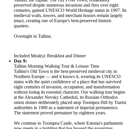
preserved despite numerous invasions and fires over eight
centuries, gained UNESCO World Heritage status in 1997. Its
medieval walls, towers, and merchant houses remain largely
intact, creating one of Europe's best-preserved historic
quarters.
Overnight in Tallinn.
Included Meal(s): Breakfast and Dinner
Day 9:
Tallinn Morning Walking Tour & Leisure Time
Tallinn's Old Town is the best-preserved medieval city in
Northern Europe — and it knows it, wearing its UNESCO
status with the quiet confidence of a place that has survived
eight centuries of invasion, occupation, and transformation
without losing its essential character. Our walking tour begins
at the Alexander Nevsky Cathedral, its Russian Orthodox
onion domes deliberately placed atop Toompea Hill by Tsarist
authorities in 1900 as a statement of imperial permanence.
The statement proved premature by eighteen years.
We continue to Toompea Castle, where Estonia's parliament
now meets in a building that has housed the governing