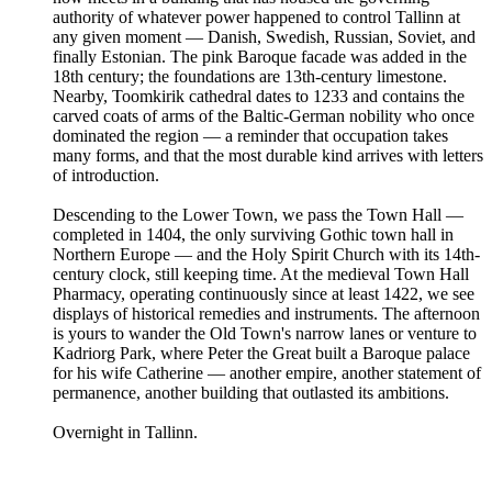
authority of whatever power happened to control Tallinn at
any given moment — Danish, Swedish, Russian, Soviet, and
finally Estonian. The pink Baroque facade was added in the
18th century; the foundations are 13th-century limestone.
Nearby, Toomkirik cathedral dates to 1233 and contains the
carved coats of arms of the Baltic-German nobility who once
dominated the region — a reminder that occupation takes
many forms, and that the most durable kind arrives with letters
of introduction.
Descending to the Lower Town, we pass the Town Hall —
completed in 1404, the only surviving Gothic town hall in
Northern Europe — and the Holy Spirit Church with its 14th-
century clock, still keeping time. At the medieval Town Hall
Pharmacy, operating continuously since at least 1422, we see
displays of historical remedies and instruments. The afternoon
is yours to wander the Old Town's narrow lanes or venture to
Kadriorg Park, where Peter the Great built a Baroque palace
for his wife Catherine — another empire, another statement of
permanence, another building that outlasted its ambitions.
Overnight in Tallinn.