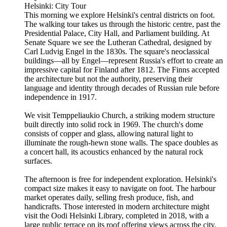
Helsinki: City Tour
This morning we explore Helsinki's central districts on foot.
The walking tour takes us through the historic centre, past the
Presidential Palace, City Hall, and Parliament building. At
Senate Square we see the Lutheran Cathedral, designed by
Carl Ludvig Engel in the 1830s. The square's neoclassical
buildings—all by Engel—represent Russia's effort to create an
impressive capital for Finland after 1812. The Finns accepted
the architecture but not the authority, preserving their
language and identity through decades of Russian rule before
independence in 1917.
We visit Temppeliaukio Church, a striking modern structure
built directly into solid rock in 1969. The church's dome
consists of copper and glass, allowing natural light to
illuminate the rough-hewn stone walls. The space doubles as
a concert hall, its acoustics enhanced by the natural rock
surfaces.
The afternoon is free for independent exploration. Helsinki's
compact size makes it easy to navigate on foot. The harbour
market operates daily, selling fresh produce, fish, and
handicrafts. Those interested in modern architecture might
visit the Oodi Helsinki Library, completed in 2018, with a
large public terrace on its roof offering views across the city.