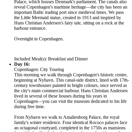
Palace, which houses Denmark's parliament. The canals also
reveal Copenhagen's maritime heritage—the city has been an
important Baltic trading port since medieval times. We pass
the Little Mermaid statue, created in 1913 and inspired by
Hans Christian Andersen's fairy tale, sitting on a rock at the
harbour entrance.
Overnight in Copenhagen.
Included Meal(s): Breakfast and Dinner
Day 16:
Copenhagen: City Touring
This morning we walk through Copenhagen's historic centre,
beginning at Nyhavn. This canal-side district, lined with 17th-
century townhouses painted in bright colours, once served as
the city's main commercial harbour. Hans Christian Andersen
lived in several of these houses during his years in
Copenhagen—you can visit the museum dedicated to his life
during free time.
From Nyhavn we walk to Amalienborg Palace, the royal
family's winter residence. Four identical Rococo palaces face
an octagonal courtyard, completed in the 1750s as mansions