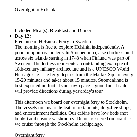
Overnight in Helsinki.
Included Meal(s): Breakfast and Dinner
Day 12:
Free time in Helsinki / Ferry to Sweden
The morning is free to explore Helsinki independently. A
popular option is the ferry to Suomenlinna, a sea fortress built
across six islands starting in 1748 when Finland was part of
Sweden. The fortress represents an outstanding example of
18th-century military architecture and is a UNESCO World
Heritage site. The ferry departs from the Market Square every
15-20 minutes and takes about 15 minutes. Suomenlinna is
best explored on foot at your own pace—your Tour Leader
will provide directions during yesterday's tour.
This afternoon we board our overnight ferry to Stockholm.
The vessels on this route feature restaurants, duty-free shops,
and entertainment facilities. Our cabins have low beds (not
bunks) and ensuite washrooms. Dinner is served on board as
we cruise through the Stockholm archipelago.
Overnight ferry.