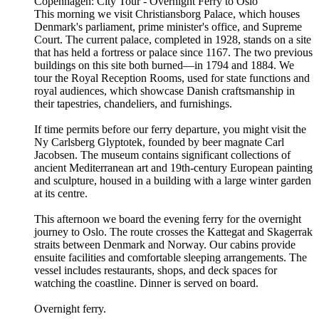
Copenhagen: City Tour - Overnight Ferry to Oslo
This morning we visit Christiansborg Palace, which houses
Denmark's parliament, prime minister's office, and Supreme
Court. The current palace, completed in 1928, stands on a site
that has held a fortress or palace since 1167. The two previous
buildings on this site both burned—in 1794 and 1884. We
tour the Royal Reception Rooms, used for state functions and
royal audiences, which showcase Danish craftsmanship in
their tapestries, chandeliers, and furnishings.
If time permits before our ferry departure, you might visit the
Ny Carlsberg Glyptotek, founded by beer magnate Carl
Jacobsen. The museum contains significant collections of
ancient Mediterranean art and 19th-century European painting
and sculpture, housed in a building with a large winter garden
at its centre.
This afternoon we board the evening ferry for the overnight
journey to Oslo. The route crosses the Kattegat and Skagerrak
straits between Denmark and Norway. Our cabins provide
ensuite facilities and comfortable sleeping arrangements. The
vessel includes restaurants, shops, and deck spaces for
watching the coastline. Dinner is served on board.
Overnight ferry.