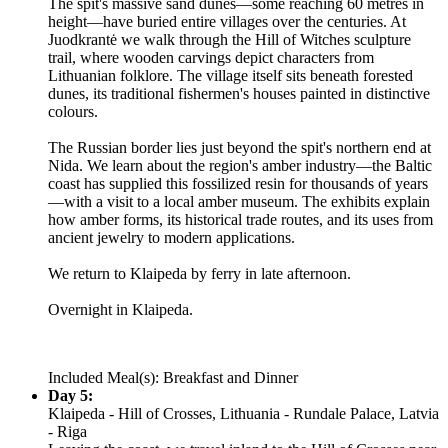
The spit's massive sand dunes—some reaching 60 metres in
height—have buried entire villages over the centuries. At
Juodkrantė we walk through the Hill of Witches sculpture
trail, where wooden carvings depict characters from
Lithuanian folklore. The village itself sits beneath forested
dunes, its traditional fishermen's houses painted in distinctive
colours.
The Russian border lies just beyond the spit's northern end at
Nida. We learn about the region's amber industry—the Baltic
coast has supplied this fossilized resin for thousands of years
—with a visit to a local amber museum. The exhibits explain
how amber forms, its historical trade routes, and its uses from
ancient jewelry to modern applications.
We return to Klaipeda by ferry in late afternoon.
Overnight in Klaipeda.
Included Meal(s): Breakfast and Dinner
Day 5:
Klaipeda - Hill of Crosses, Lithuania - Rundale Palace, Latvia
- Riga