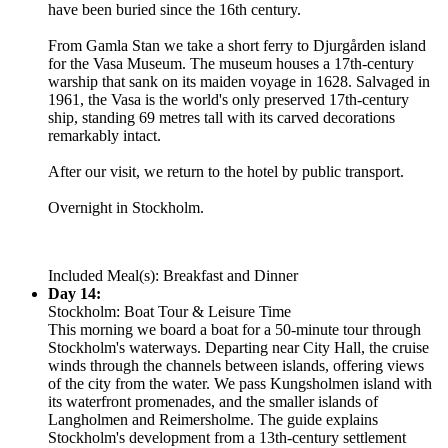
have been buried since the 16th century.
From Gamla Stan we take a short ferry to Djurgården island
for the Vasa Museum. The museum houses a 17th-century
warship that sank on its maiden voyage in 1628. Salvaged in
1961, the Vasa is the world's only preserved 17th-century
ship, standing 69 metres tall with its carved decorations
remarkably intact.
After our visit, we return to the hotel by public transport.
Overnight in Stockholm.
Included Meal(s): Breakfast and Dinner
Day 14:
Stockholm: Boat Tour & Leisure Time
This morning we board a boat for a 50-minute tour through
Stockholm's waterways. Departing near City Hall, the cruise
winds through the channels between islands, offering views
of the city from the water. We pass Kungsholmen island with
its waterfront promenades, and the smaller islands of
Langholmen and Reimersholme. The guide explains
Stockholm's development from a 13th-century settlement