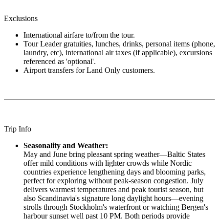
Exclusions
International airfare to/from the tour.
Tour Leader gratuities, lunches, drinks, personal items (phone,
laundry, etc), international air taxes (if applicable), excursions
referenced as 'optional'.
Airport transfers for Land Only customers.
Trip Info
Seasonality and Weather:
May and June bring pleasant spring weather—Baltic States
offer mild conditions with lighter crowds while Nordic
countries experience lengthening days and blooming parks,
perfect for exploring without peak-season congestion. July
delivers warmest temperatures and peak tourist season, but
also Scandinavia's signature long daylight hours—evening
strolls through Stockholm's waterfront or watching Bergen's
harbour sunset well past 10 PM. Both periods provide