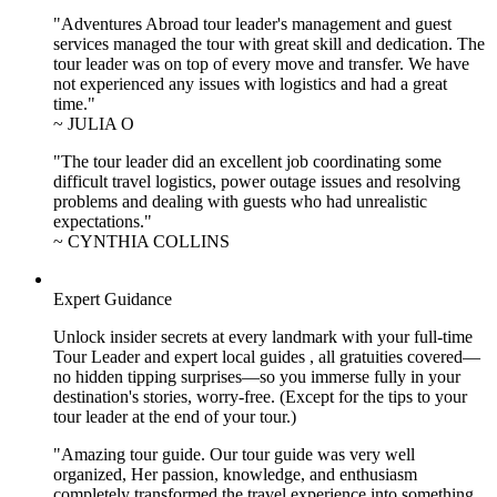
"Adventures Abroad tour leader's management and guest
services managed the tour with great skill and dedication. The
tour leader was on top of every move and transfer. We have
not experienced any issues with logistics and had a great
time."
~ JULIA O
"The tour leader did an excellent job coordinating some
difficult travel logistics, power outage issues and resolving
problems and dealing with guests who had unrealistic
expectations."
~ CYNTHIA COLLINS
Expert Guidance
Unlock insider secrets at every landmark with your full-time
Tour Leader and expert local guides , all gratuities covered—
no hidden tipping surprises—so you immerse fully in your
destination's stories, worry-free. (Except for the tips to your
tour leader at the end of your tour.)
"Amazing tour guide. Our tour guide was very well
organized, Her passion, knowledge, and enthusiasm
completely transformed the travel experience into something