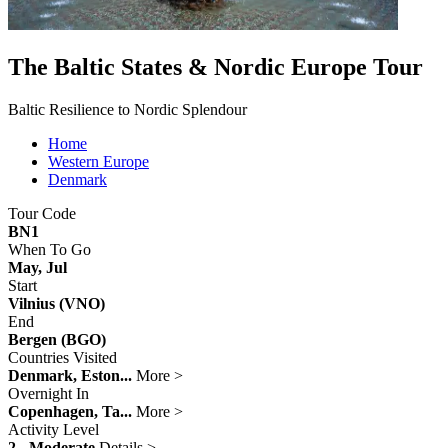
The Baltic States & Nordic Europe Tour
Baltic Resilience to Nordic Splendour
Home
Western Europe
Denmark
Tour Code
BN1
When To Go
May, Jul
Start
Vilnius (VNO)
End
Bergen (BGO)
Countries Visited
Denmark, Eston...
More >
Overnight In
Copenhagen, Ta...
More >
Activity Level
2 - Moderate
Details >