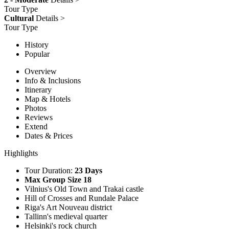
Tour Type
Cultural
Details >
Tour Type
History
Popular
Overview
Info & Inclusions
Itinerary
Map & Hotels
Photos
Reviews
Extend
Dates & Prices
Highlights
Tour Duration:
23 Days
Max Group Size 18
Vilnius's Old Town and Trakai castle
Hill of Crosses and Rundale Palace
Riga's Art Nouveau district
Tallinn's medieval quarter
Helsinki's rock church