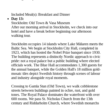
Included Meal(s): Breakfast and Dinner
Day 13:
Stockholm: Old Town & Vasa Museum
After our morning arrival in Stockholm, we check into our
hotel and have a break before beginning our afternoon
walking tour.
Stockholm occupies 14 islands where Lake Mälaren meets the
Baltic Sea. We begin at Stockholm City Hall, completed in
1923, which has hosted the Nobel Prize banquet since 1930.
The building represents a distinctly Nordic approach to civic
pride: not a royal palace but a public building where elected
officials work. The Blue Hall accommodates 1,300 guests for
the annual banquet, while the Golden Hall's 18 million gold-
mosaic tiles depict Swedish history through scenes of labour
and industry alongside royal moments.
Crossing to Gamla Stan (Old Town), we walk cobblestone
streets between buildings painted in ochre, rust, and gold
tones. The Royal Palace dominates the waterfront with over
600 rooms. We pass St. Nicholas Church from the 13th
century and Riddarholm Church, where Swedish monarchs