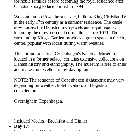
for noble families before becoming the royal residence after
Christiansborg Palace burned in 1794.
We continue to Rosenborg Castle, built by King Christian IV
in the early 17th century as a summer residence. The castle
now houses the Danish crown jewels and royal regalia,
including the crown used at coronations since 1671. The
surrounding King's Garden provides a green space in the city
centre, popular with locals during warm weather.
The afternoon is free. Copenhagen's National Museum,
located in a former palace, contains extensive collections on
Danish history and ethnography. The museum is free to enter
and makes an excellent rainy-day option.
NOTE: The sequence of Copenhagen sightseeing may vary
depending on weather, hotel location, and logistical
considerations.
Overnight in Copenhagen.
Included Meal(s): Breakfast and Dinner
Day 17: