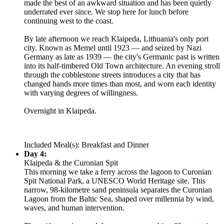
made the best of an awkward situation and has been quietly
underrated ever since. We stop here for lunch before
continuing west to the coast.
By late afternoon we reach Klaipeda, Lithuania's only port
city. Known as Memel until 1923 — and seized by Nazi
Germany as late as 1939 — the city's Germanic past is written
into its half-timbered Old Town architecture. An evening stroll
through the cobblestone streets introduces a city that has
changed hands more times than most, and worn each identity
with varying degrees of willingness.
Overnight in Klaipeda.
Included Meal(s): Breakfast and Dinner
Day 4:
Klaipeda & the Curonian Spit
This morning we take a ferry across the lagoon to Curonian
Spit National Park, a UNESCO World Heritage site. This
narrow, 98-kilometre sand peninsula separates the Curonian
Lagoon from the Baltic Sea, shaped over millennia by wind,
waves, and human intervention.