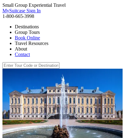
Small Group Experiential Travel
MySuitcase Sign In
1-800-665-3998
Destinations
Group Tours
Book Online
Travel Resources
About
Contact