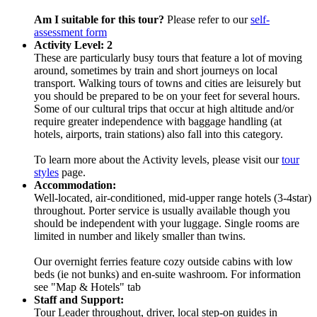
Am I suitable for this tour?
Please refer to our
self-
assessment form
Activity Level: 2
These are particularly busy tours that feature a lot of moving
around, sometimes by train and short journeys on local
transport. Walking tours of towns and cities are leisurely but
you should be prepared to be on your feet for several hours.
Some of our cultural trips that occur at high altitude and/or
require greater independence with baggage handling (at
hotels, airports, train stations) also fall into this category.
To learn more about the Activity levels, please visit our
tour
styles
page.
Accommodation:
Well-located, air-conditioned, mid-upper range hotels (3-4star)
throughout. Porter service is usually available though you
should be independent with your luggage. Single rooms are
limited in number and likely smaller than twins.
Our overnight ferries feature cozy outside cabins with low
beds (ie not bunks) and en-suite washroom. For information
see "Map & Hotels" tab
Staff and Support:
Tour Leader throughout, driver, local step-on guides in