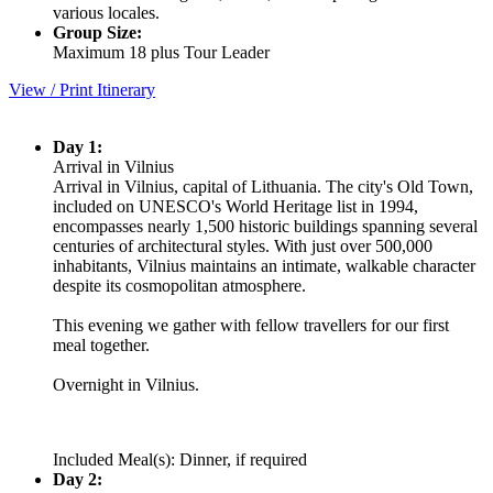
various locales.
Group Size:
Maximum 18 plus Tour Leader
View / Print Itinerary
Day 1:
Arrival in Vilnius
Arrival in Vilnius, capital of Lithuania. The city's Old Town,
included on UNESCO's World Heritage list in 1994,
encompasses nearly 1,500 historic buildings spanning several
centuries of architectural styles. With just over 500,000
inhabitants, Vilnius maintains an intimate, walkable character
despite its cosmopolitan atmosphere.
This evening we gather with fellow travellers for our first
meal together.
Overnight in Vilnius.
Included Meal(s): Dinner, if required
Day 2: