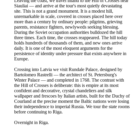
Leaving the coast, we travel inland to the Hill of Crosses near
Siauliai — and arrive at the tour's most quietly devastating
site. This is not a grand monument. It is a modest hill,
unremarkable in scale, covered in crosses placed here over
more than a century by ordinary people: pilgrims, grieving
parents, resistance fighters, newlyweds seeking blessing.
During the Soviet occupation authorities bulldozed the hill
three times. Each time, the crosses reappeared. The hill today
holds hundreds of thousands of them, and new ones arrive
daily. It is one of the most eloquent arguments for the
persistence of identity under pressure that exists anywhere in
Europe.
Crossing into Latvia we visit Rundale Palace, designed by
Bartolomeo Rastrelli — the architect of St. Petersburg's
Winter Palace — and completed in 1768. The contrast with
the Hill of Crosses is deliberate: this is empire at its most
confident and decorative, crystal chandeliers and silk
wallpaper and frescoes by Italian artists, built for the Duchy of
Courland at the precise moment the Baltic nations were losing
their independence to imperial Russia. We tour the state rooms
before continuing to Riga.
Overnight in Riga.