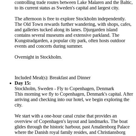
controlling trade routes between Lake Malaren and the Baltic,
to its current status as Sweden's capital and largest city.
The afternoon is free to explore Stockholm independently.
The Old Town rewards further wandering, with shops, cafes,
and galleries tucked along its lanes. Djurgarden island
contains several museums and extensive parkland. The
Kungstradgarden, a popular city park, often hosts outdoor
events and concerts during summer.
Overnight in Stockholm.
Included Meal(s): Breakfast and Dinner
Day 15:
Stockholm, Sweden - Fly to Copenhagen, Denmark
This morning we fly to Copenhagen, Denmark's capital. After
arriving and checking into our hotel, we begin exploring the
city.
We start with a one-hour canal cruise that provides an
overview of Copenhagen's layout and landmarks. The boat
glides through the historic harbour, past Amalienborg Palace
where the Danish royal family resides, and Christiansborg