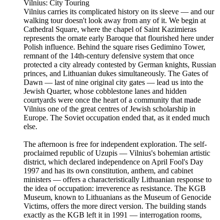
Vilnius: City Touring
Vilnius carries its complicated history on its sleeve — and our
walking tour doesn't look away from any of it. We begin at
Cathedral Square, where the chapel of Saint Kazimieras
represents the ornate early Baroque that flourished here under
Polish influence. Behind the square rises Gedimino Tower,
remnant of the 14th-century defensive system that once
protected a city already contested by German knights, Russian
princes, and Lithuanian dukes simultaneously. The Gates of
Dawn — last of nine original city gates — lead us into the
Jewish Quarter, whose cobblestone lanes and hidden
courtyards were once the heart of a community that made
Vilnius one of the great centres of Jewish scholarship in
Europe. The Soviet occupation ended that, as it ended much
else.
The afternoon is free for independent exploration. The self-
proclaimed republic of Uzupis — Vilnius's bohemian artistic
district, which declared independence on April Fool's Day
1997 and has its own constitution, anthem, and cabinet
ministers — offers a characteristically Lithuanian response to
the idea of occupation: irreverence as resistance. The KGB
Museum, known to Lithuanians as the Museum of Genocide
Victims, offers the more direct version. The building stands
exactly as the KGB left it in 1991 — interrogation rooms,