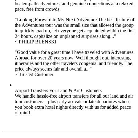
beaten-path adventures, and genuine connections at a relaxed
pace, free from crowds.
"Looking Forward to My Next Adventure The best feature of
the Adventures tour was the small size that allowed the group
to quickly load up, let everyone get acquainted within the first
24 hours, capitalize on unplanned surprises along..."
~ PHILIP BLENSKI
"Good value for a great time I have traveled with Adventures
Abroad for over 20 years now. Well thought out, interesting
itineraries and the other travelers congenial and friendly. The
price always seems fair and overall a..."
~ Trusted Customer
Airport Transfers For Land & Air Customers
We handle hassle-free airport transfers for all our land and air
tour customers—plus early arrivals or late departures when
you book extra hotel nights directly with us for added peace
of mind.