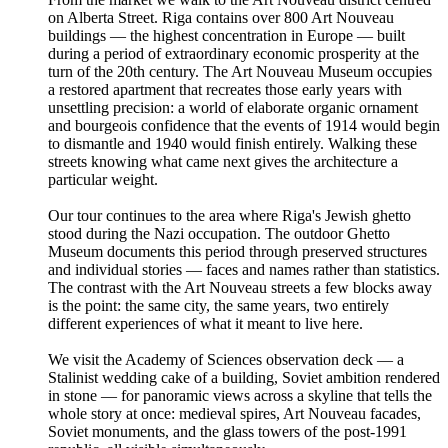
on Alberta Street. Riga contains over 800 Art Nouveau
buildings — the highest concentration in Europe — built
during a period of extraordinary economic prosperity at the
turn of the 20th century. The Art Nouveau Museum occupies
a restored apartment that recreates those early years with
unsettling precision: a world of elaborate organic ornament
and bourgeois confidence that the events of 1914 would begin
to dismantle and 1940 would finish entirely. Walking these
streets knowing what came next gives the architecture a
particular weight.
Our tour continues to the area where Riga's Jewish ghetto
stood during the Nazi occupation. The outdoor Ghetto
Museum documents this period through preserved structures
and individual stories — faces and names rather than statistics.
The contrast with the Art Nouveau streets a few blocks away
is the point: the same city, the same years, two entirely
different experiences of what it meant to live here.
We visit the Academy of Sciences observation deck — a
Stalinist wedding cake of a building, Soviet ambition rendered
in stone — for panoramic views across a skyline that tells the
whole story at once: medieval spires, Art Nouveau facades,
Soviet monuments, and the glass towers of the post-1991