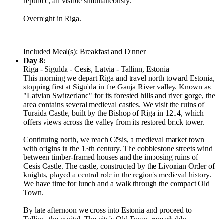
republic, all visible simultaneously.
Overnight in Riga.
Included Meal(s): Breakfast and Dinner
Day 8:
Riga - Sigulda - Cesis, Latvia - Tallinn, Estonia
This morning we depart Riga and travel north toward Estonia,
stopping first at Sigulda in the Gauja River valley. Known as
"Latvian Switzerland" for its forested hills and river gorge, the
area contains several medieval castles. We visit the ruins of
Turaida Castle, built by the Bishop of Riga in 1214, which
offers views across the valley from its restored brick tower.
Continuing north, we reach Cēsis, a medieval market town
with origins in the 13th century. The cobblestone streets wind
between timber-framed houses and the imposing ruins of
Cēsis Castle. The castle, constructed by the Livonian Order of
knights, played a central role in the region's medieval history.
We have time for lunch and a walk through the compact Old
Town.
By late afternoon we cross into Estonia and proceed to
Tallinn, the capital. The city's Old Town, remarkably