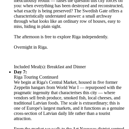
meticulously rebuilt — raises the question this city forces on
you: when everything has been destroyed and reconstructed,
what exactly is being preserved? The Swedish Gate offers a
characteristically understated answer: a small archway
through what looks like an ordinary row of houses, easy to
miss, hiding in plain sight.
The afternoon is free to explore Riga independently.
Overnight in Riga.
Included Meal(s): Breakfast and Dinner
Day 7:
Riga Touring Continued
We begin at Riga's Central Market, housed in five former
Zeppelin hangars from World War I — repurposed with the
pragmatic ingenuity that characterises this city — where
vendors sell fresh produce, smoked fish, local cheeses, and
traditional Latvian foods. The scale is extraordinary; this is
one of Europe's largest markets, and it functions as a genuine
cross-section of Latvian daily life rather than a tourist
attraction.
From the market we walk to the Art Nouveau district centred