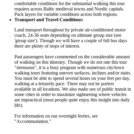
comfortable conditions for the substantial walking this tour
requires across Baltic medieval towns and Nordic capitals.
Pack layers for variable conditions across both regions.
Transport and Travel Conditions:
Land transport throughout by private air-conditioned motor
coach, 24-36 seats depending on ultimate group size (see
'group size'). Though we will have a couple of full bus days
there are plenty of stops of interest.
Past passengers have commented on the considerable amount
of walking on this itinerary. Though we do not rate this tour
"strenuous", it is a busy program with numerous city/town
walking tours featuring uneven surfaces, inclines and/or stairs.
You must be able to spend several hours on your feet per day,
walking at a leisurely pace. There may not be porters
available in all locations. We also make use of public transit in
some cities in order to maximize sightseeing where vehicles
are impractical (most people quite enjoy this insight into daily
life).
For information on our overnight ferries, see
"Accommodation."