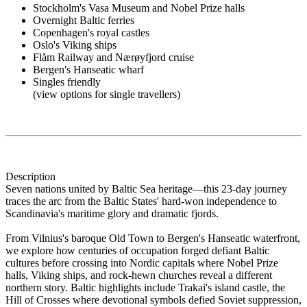
Stockholm's Vasa Museum and Nobel Prize halls
Overnight Baltic ferries
Copenhagen's royal castles
Oslo's Viking ships
Flåm Railway and Nærøyfjord cruise
Bergen's Hanseatic wharf
Singles friendly
(view options for single travellers)
Description
Seven nations united by Baltic Sea heritage—this 23-day journey
traces the arc from the Baltic States' hard-won independence to
Scandinavia's maritime glory and dramatic fjords.
From Vilnius's baroque Old Town to Bergen's Hanseatic waterfront,
we explore how centuries of occupation forged defiant Baltic
cultures before crossing into Nordic capitals where Nobel Prize
halls, Viking ships, and rock-hewn churches reveal a different
northern story. Baltic highlights include Trakai's island castle, the
Hill of Crosses where devotional symbols defied Soviet suppression,