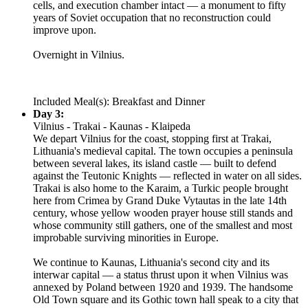
cells, and execution chamber intact — a monument to fifty
years of Soviet occupation that no reconstruction could
improve upon.
Overnight in Vilnius.
Included Meal(s): Breakfast and Dinner
Day 3:
Vilnius - Trakai - Kaunas - Klaipeda
We depart Vilnius for the coast, stopping first at Trakai,
Lithuania's medieval capital. The town occupies a peninsula
between several lakes, its island castle — built to defend
against the Teutonic Knights — reflected in water on all sides.
Trakai is also home to the Karaim, a Turkic people brought
here from Crimea by Grand Duke Vytautas in the late 14th
century, whose yellow wooden prayer house still stands and
whose community still gathers, one of the smallest and most
improbable surviving minorities in Europe.
We continue to Kaunas, Lithuania's second city and its
interwar capital — a status thrust upon it when Vilnius was
annexed by Poland between 1920 and 1939. The handsome
Old Town square and its Gothic town hall speak to a city that