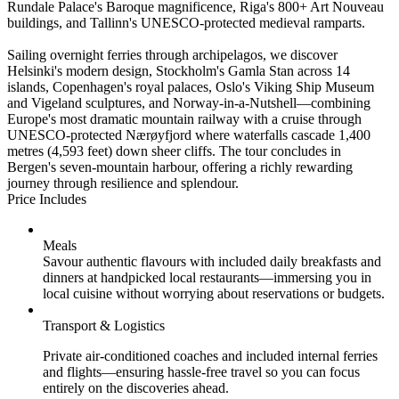
Rundale Palace's Baroque magnificence, Riga's 800+ Art Nouveau
buildings, and Tallinn's UNESCO-protected medieval ramparts.
Sailing overnight ferries through archipelagos, we discover
Helsinki's modern design, Stockholm's Gamla Stan across 14
islands, Copenhagen's royal palaces, Oslo's Viking Ship Museum
and Vigeland sculptures, and Norway-in-a-Nutshell—combining
Europe's most dramatic mountain railway with a cruise through
UNESCO-protected Nærøyfjord where waterfalls cascade 1,400
metres (4,593 feet) down sheer cliffs. The tour concludes in
Bergen's seven-mountain harbour, offering a richly rewarding
journey through resilience and splendour.
Price Includes
Meals
Savour authentic flavours with included daily breakfasts and
dinners at handpicked local restaurants—immersing you in
local cuisine without worrying about reservations or budgets.
Transport & Logistics
Private air-conditioned coaches and included internal ferries
and flights—ensuring hassle-free travel so you can focus
entirely on the discoveries ahead.