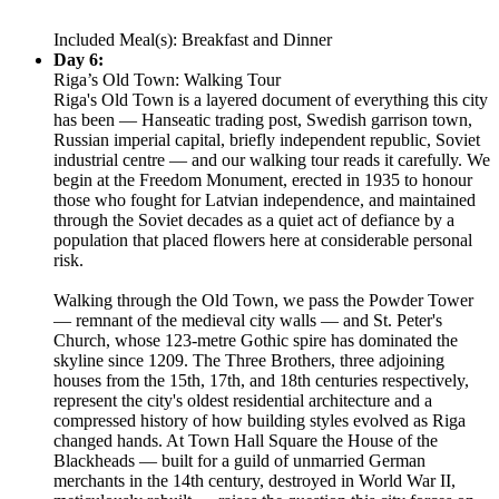
Included Meal(s): Breakfast and Dinner
Day 6:
Riga’s Old Town: Walking Tour
Riga's Old Town is a layered document of everything this city
has been — Hanseatic trading post, Swedish garrison town,
Russian imperial capital, briefly independent republic, Soviet
industrial centre — and our walking tour reads it carefully. We
begin at the Freedom Monument, erected in 1935 to honour
those who fought for Latvian independence, and maintained
through the Soviet decades as a quiet act of defiance by a
population that placed flowers here at considerable personal
risk.
Walking through the Old Town, we pass the Powder Tower
— remnant of the medieval city walls — and St. Peter's
Church, whose 123-metre Gothic spire has dominated the
skyline since 1209. The Three Brothers, three adjoining
houses from the 15th, 17th, and 18th centuries respectively,
represent the city's oldest residential architecture and a
compressed history of how building styles evolved as Riga
changed hands. At Town Hall Square the House of the
Blackheads — built for a guild of unmarried German
merchants in the 14th century, destroyed in World War II,