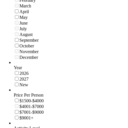
February
March
April
May
June
July
August
September
October
November
December
Year
2026
2027
New
Price Per Person
$1500-$4000
$4001-$7000
$7001-$9000
$9001+