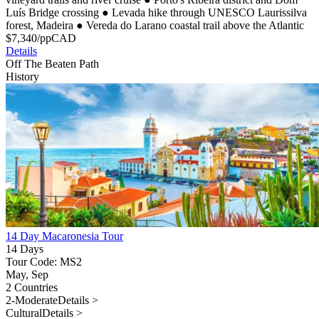
Luís Bridge crossing
●
Levada hike through UNESCO Laurissilva
forest, Madeira
●
Vereda do Larano coastal trail above the Atlantic
$
7,340
/pp
CAD
Details
Off The Beaten Path
History
14 Day Macaronesia Tour
14 Days
Tour Code: MS2
May, Sep
2 Countries
2-Moderate
Details >
Cultural
Details >