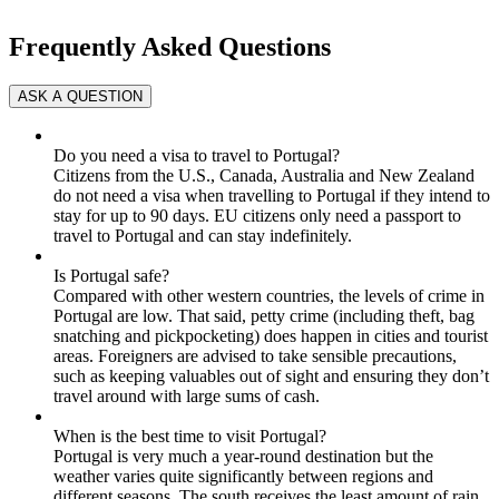
Frequently Asked Questions
Do you need a visa to travel to Portugal?
Citizens from the U.S., Canada, Australia and New Zealand
do not need a visa when travelling to Portugal if they intend to
stay for up to 90 days. EU citizens only need a passport to
travel to Portugal and can stay indefinitely.
Is Portugal safe?
Compared with other western countries, the levels of crime in
Portugal are low. That said, petty crime (including theft, bag
snatching and pickpocketing) does happen in cities and tourist
areas. Foreigners are advised to take sensible precautions,
such as keeping valuables out of sight and ensuring they don’t
travel around with large sums of cash.
When is the best time to visit Portugal?
Portugal is very much a year-round destination but the
weather varies quite significantly between regions and
different seasons. The south receives the least amount of rain