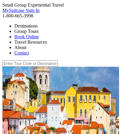
Small Group Experiential Travel
MySuitcase Sign In
1-800-665-3998
Destinations
Group Tours
Book Online
Travel Resources
About
Contact