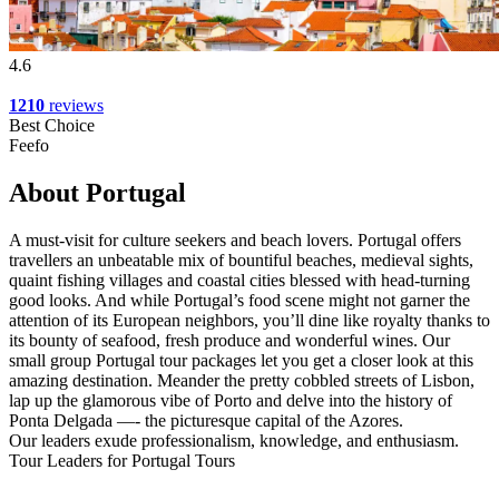
4.6
1210
reviews
Best Choice
Feefo
About Portugal
A must-visit for culture seekers and beach lovers. Portugal offers
travellers an unbeatable mix of bountiful beaches, medieval sights,
quaint fishing villages and coastal cities blessed with head-turning
good looks. And while Portugal’s food scene might not garner the
attention of its European neighbors, you’ll dine like royalty thanks to
its bounty of seafood, fresh produce and wonderful wines. Our
small group Portugal tour packages let you get a closer look at this
amazing destination. Meander the pretty cobbled streets of Lisbon,
lap up the glamorous vibe of Porto and delve into the history of
Ponta Delgada —- the picturesque capital of the Azores.
Our leaders exude professionalism, knowledge, and enthusiasm.
Tour Leaders for Portugal Tours