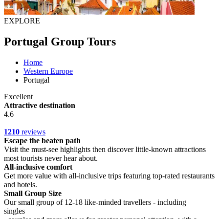
EXPLORE
Portugal Group Tours
Home
Western Europe
Portugal
Excellent
Attractive destination
4.6
1210
reviews
Escape the beaten path
Visit the must-see highlights then discover little-known attractions
most tourists never hear about.
All-inclusive comfort
Get more value with all-inclusive trips featuring top-rated restaurants
and hotels.
Small Group Size
Our small group of 12-18 like-minded travellers - including
singles