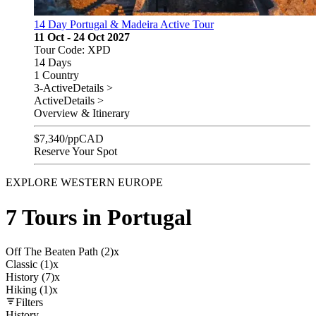
14 Day Portugal & Madeira Active Tour
11 Oct - 24 Oct 2027
Tour Code: XPD
14 Days
1 Country
3-Active
Details >
Active
Details >
Overview & Itinerary
$
7,340
/pp
CAD
Reserve Your Spot
EXPLORE WESTERN EUROPE
7 Tours in Portugal
Off The Beaten Path (2)
x
Classic (1)
x
History (7)
x
Hiking (1)
x
Filters
History