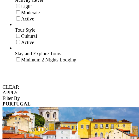
Activity Level
Light
Moderate
Active
Tour Style
Cultural
Active
Stay and Explore Tours
Minimum 2 Nights Lodging
CLEAR
APPLY
Filter By
PORTUGAL