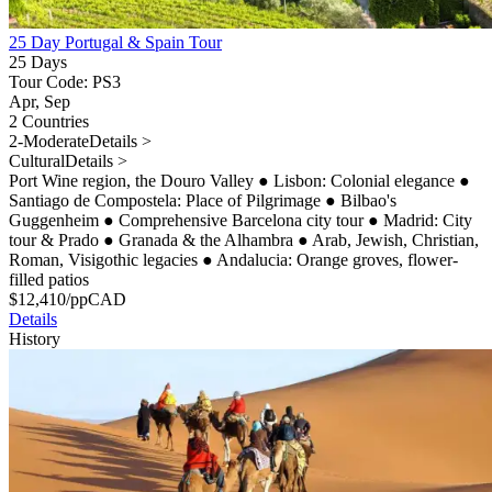
25 Day Portugal & Spain Tour
25 Days
Tour Code: PS3
Apr, Sep
2 Countries
2-Moderate
Details >
Cultural
Details >
Port Wine region, the Douro Valley
●
Lisbon: Colonial elegance
●
Santiago de Compostela: Place of Pilgrimage
●
Bilbao's
Guggenheim
●
Comprehensive Barcelona city tour
●
Madrid: City
tour & Prado
●
Granada & the Alhambra
●
Arab, Jewish, Christian,
Roman, Visigothic legacies
●
Andalucia: Orange groves, flower-
filled patios
$
12,410
/pp
CAD
Details
History