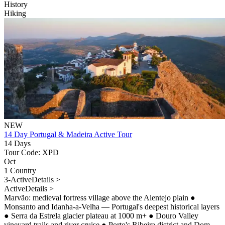
History
Hiking
NEW
14 Day Portugal & Madeira Active Tour
14 Days
Tour Code: XPD
Oct
1 Country
3-Active
Details >
Active
Details >
Marvão: medieval fortress village above the Alentejo plain
●
Monsanto and Idanha-a-Velha — Portugal's deepest historical layers
●
Serra da Estrela glacier plateau at 1000 m+
●
Douro Valley
vineyard trails and river cruise
●
Porto's Ribeira district and Dom