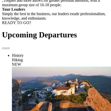
, couples and more allows for greater personal attention, with a
maximum group size of 16-18 people.
Tour Leaders
Simply the best in the business, our leaders exude professionalism,
knowledge, and enthusiasm.
READY TO GO?
Upcoming Departures
History
Hiking
NEW