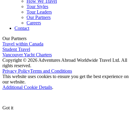
How We Travel
Tour Styles
Tour Leaders
Our Partners
Careers
Contact
Our Partners
Travel within Canada
Student Travel
Vancouver Yacht Charters
Copyright © 2026 Adventures Abroad Worldwide Travel Ltd. All
rights reserved.
Privacy Policy
Terms and Conditions
This website uses cookies to ensure you get the best experience on
our website.
Additional Cookie Details
.
Got it