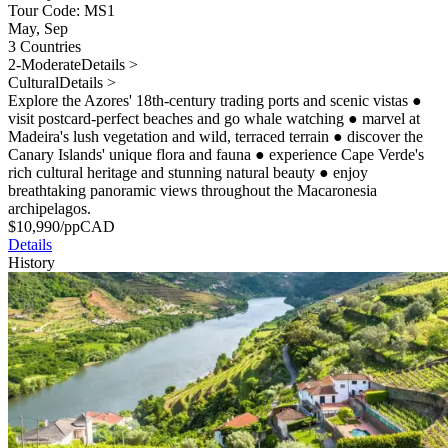
Tour Code: MS1
May, Sep
3 Countries
2-Moderate
Details >
Cultural
Details >
Explore the Azores' 18th-century trading ports and scenic vistas
●
visit postcard-perfect beaches and go whale watching
●
marvel at
Madeira's lush vegetation and wild, terraced terrain
●
discover the
Canary Islands' unique flora and fauna
●
experience Cape Verde's
rich cultural heritage and stunning natural beauty
●
enjoy
breathtaking panoramic views throughout the Macaronesia
archipelagos.
$
10,990
/pp
CAD
Details
History