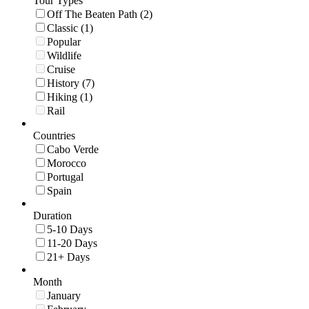
Tour Types
Off The Beaten Path (2)
Classic (1)
Popular
Wildlife
Cruise
History (7)
Hiking (1)
Rail
Countries
Cabo Verde
Morocco
Portugal
Spain
Duration
5-10 Days
11-20 Days
21+ Days
Month
January