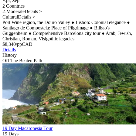
Apr, Sep
2 Countries
2-Moderate
Details >
Cultural
Details >
Port Wine region, the Douro Valley
●
Lisbon: Colonial elegance
●
Santiago de Compostela: Place of Pilgrimage
●
Bilbao's
Guggenheim
●
Comprehensive Barcelona city tour
●
Arab, Jewish,
Christian, Roman, Visigothic legacies
$
8,340
/pp
CAD
Details
History
Off The Beaten Path
19 Day Macaronesia Tour
19 Days