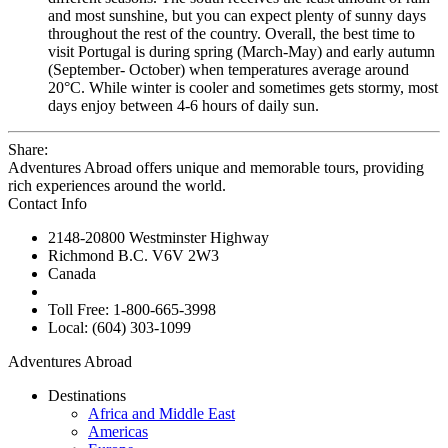
and most sunshine, but you can expect plenty of sunny days
throughout the rest of the country. Overall, the best time to
visit Portugal is during spring (March-May) and early autumn
(September- October) when temperatures average around
20°C. While winter is cooler and sometimes gets stormy, most
days enjoy between 4-6 hours of daily sun.
Share:
Adventures Abroad offers unique and memorable tours, providing
rich experiences around the world.
Contact Info
2148-20800 Westminster Highway
Richmond B.C. V6V 2W3
Canada
Toll Free: 1-800-665-3998
Local: (604) 303-1099
Adventures Abroad
Destinations
Africa and Middle East
Americas