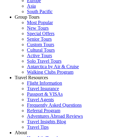
Europe
Asia
South Pacific
Group Tours
Most Popular
New Tours
Special Offers
Senior Tours
Custom Tours
Cultural Tours
Active Tours
Solo Travel Tours
Antarctica by Air & Cruise
Walking Clubs Program
Travel Resources
Flight Information
Travel Insurance
Passport & VISAs
Travel Agents
Frequently Asked Questions
Referral Program
Adventures Abroad Reviews
Travel Insights Blog
Travel Tips
About