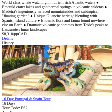
World-class whale watching in nutrient-rich Atlantic waters
●
Emerald crater lakes and geothermal springs in volcanic calderas
●
Madeira's ingeniously terraced mountainsides and subtropical
"floating garden"
●
Unique Guanche heritage blending with
Spanish island culture
●
Endemic flora and fauna found nowhere
else on Earth
●
Dramatic volcanic panoramas from Teide's peaks to
Lanzarote's lunar landscapes
$
8,310
/pp
CAD
Details
History
16 Day Portugal & Spain Tour
16 Days
Tour Code: PS2