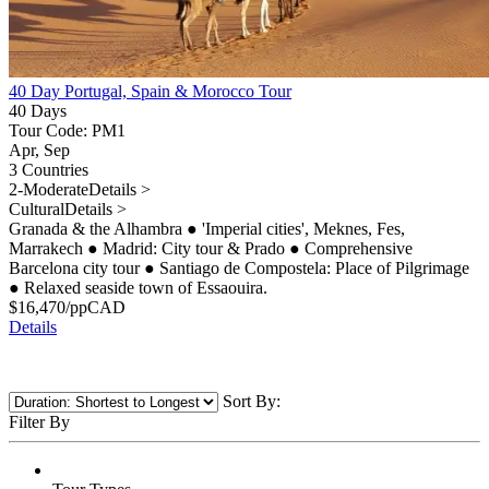
40 Day Portugal, Spain & Morocco Tour
40 Days
Tour Code: PM1
Apr, Sep
3 Countries
2-Moderate
Details >
Cultural
Details >
Granada & the Alhambra
●
'Imperial cities', Meknes, Fes,
Marrakech
●
Madrid: City tour & Prado
●
Comprehensive
Barcelona city tour
●
Santiago de Compostela: Place of Pilgrimage
●
Relaxed seaside town of Essaouira.
$
16,470
/pp
CAD
Details
Sort By:
Filter By