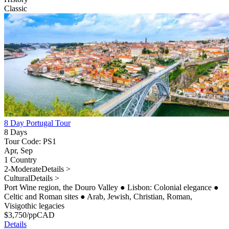
Classic
8 Day Portugal Tour
8 Days
Tour Code: PS1
Apr, Sep
1 Country
2-Moderate
Details >
Cultural
Details >
Port Wine region, the Douro Valley
●
Lisbon: Colonial elegance
●
Celtic and Roman sites
●
Arab, Jewish, Christian, Roman,
Visigothic legacies
$
3,750
/pp
CAD
Details