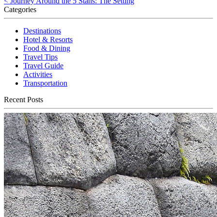
< Journey Around the 5 Stans: The Setting
Categories
Destinations
Hotel & Resorts
Food & Dining
Travel Tips
Travel Guide
Activities
Transportation
Recent Posts