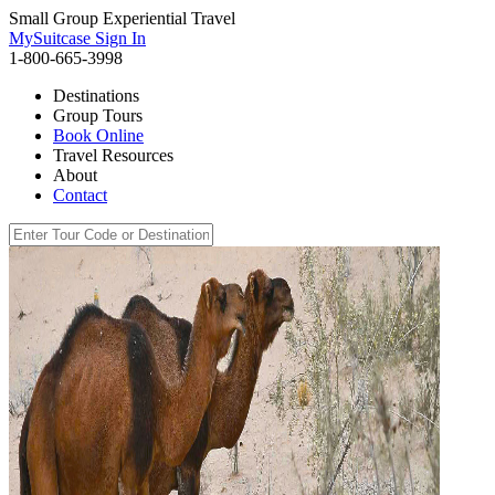
Small Group Experiential Travel
MySuitcase Sign In
1-800-665-3998
Destinations
Group Tours
Book Online
Travel Resources
About
Contact