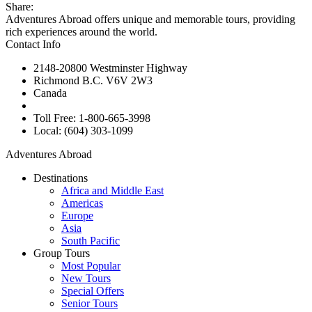
Share:
Adventures Abroad offers unique and memorable tours, providing
rich experiences around the world.
Contact Info
2148-20800 Westminster Highway
Richmond B.C. V6V 2W3
Canada
Toll Free: 1-800-665-3998
Local: (604) 303-1099
Adventures Abroad
Destinations
Africa and Middle East
Americas
Europe
Asia
South Pacific
Group Tours
Most Popular
New Tours
Special Offers
Senior Tours