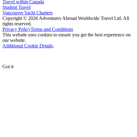
Travel within Canada
Student Travel
Vancouver Yacht Charters
Copyright © 2026 Adventures Abroad Worldwide Travel Ltd. All
rights reserved.
Privacy Policy
Terms and Conditions
This website uses cookies to ensure you get the best experience on
our website.
Additional Cookie Details
.
Got it