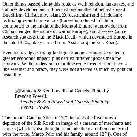
Other things passed along this route as well: religion, languages, and
cultures developed and influenced one another (it helped spread
Buddhism, Christianity, Islam, Zoroastrianism and Hinduism);
technologies and innovations (horses introduced to China
contributed to the might of the Mongol Empire; gunpowder from
China changed the nature of war in Europe); and diseases (some
research suggests that the Black Death, which devastated Europe in
the late 1340s, likely spread from Asia along the Silk Road).
Eventually ships carrying far larger amounts of goods created a
greater economic impact, plus carried different goods than the
caravans. While traders on a maritime route faced different perils
like weather and piracy, they were not affected as much by political
instability.
Brendan & Ken Powell and Camels. Photo by
Brendan Powell.
The famous Catalan Atlas of 1375 includes the first known
depiction of the Silk Road: an image of a caravan of merchants and
camels (which is also thought to include the man often connected
with the route, Marco Polo and his family, around 1274). One of