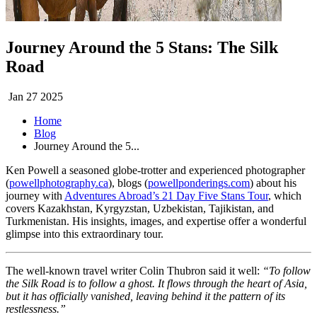
Journey Around the 5 Stans: The Silk
Road
Jan 27 2025
Home
Blog
Journey Around the 5...
Ken Powell a seasoned globe-trotter and experienced photographer
(
powellphotography.ca
), blogs (
powellponderings.com
) about his
journey with
Adventures Abroad’s 21 Day Five Stans Tour
, which
covers Kazakhstan, Kyrgyzstan, Uzbekistan, Tajikistan, and
Turkmenistan. His insights, images, and expertise offer a wonderful
glimpse into this extraordinary tour.
The well-known travel writer Colin Thubron said it well:
“To follow
the Silk Road is to follow a ghost. It flows through the heart of Asia,
but it has officially vanished, leaving behind it the pattern of its
restlessness.”