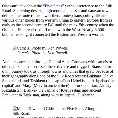
One can’t talk about the “
Five Stans
” without reference to the Silk
Road. Scorching deserts, high mountain passes and caravan towns
defined the route (or as it was then, routes) transporting silk and
various other goods from western China to eastern Europe from as
early as the second century BC until the mid-15th century when the
Ottoman Empire closed off trade with the West. Nearly 6,500
kilometres long, it connected the Eastern and Western worlds.
Camels. Photo by Ken Powell.
And it connected it through Central Asia. Caravans with camels or
other pack animals crossed these diverse and rugged “Stans”. Our
own journey took us through towns and cities that grew because of
their geography along one of the Silk Road routes: Bukhara, Khiva,
Samarkand, and Tashkent (the capital) in Uzbekistan; Ashgabat (the
capital) and Mary (Merv in ancient time) in Turkmenistan; Almaty in
Kazakhstan; Bishkek the capital of Kyrgyzstan; and ancient
Penjikent in Tajikistan, along with its capital, Dushanbe.