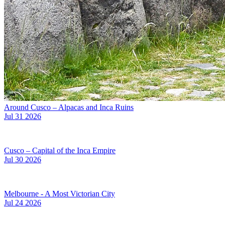
Around Cusco – Alpacas and Inca Ruins
Jul 31 2026
Cusco – Capital of the Inca Empire
Jul 30 2026
Melbourne - A Most Victorian City
Jul 24 2026