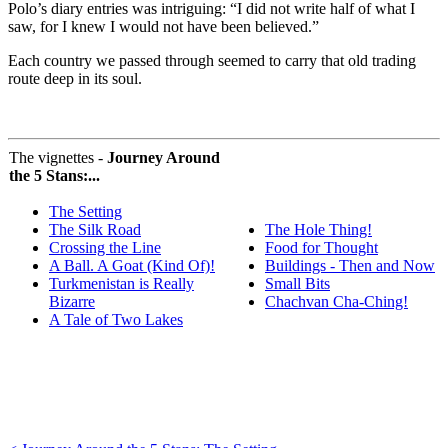
Polo’s diary entries was intriguing: “I did not write half of what I
saw, for I knew I would not have been believed.”
Each country we passed through seemed to carry that old trading
route deep in its soul.
The vignettes -
Journey Around
the 5 Stans:...
The Setting
The Silk Road
The Hole Thing!
Crossing the Line
Food for Thought
A Ball. A Goat (Kind Of)!
Buildings - Then and Now
Turkmenistan is Really
Small Bits
Bizarre
Chachvan Cha-Ching!
A Tale of Two Lakes