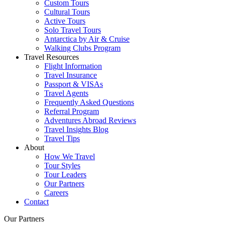
Custom Tours
Cultural Tours
Active Tours
Solo Travel Tours
Antarctica by Air & Cruise
Walking Clubs Program
Travel Resources
Flight Information
Travel Insurance
Passport & VISAs
Travel Agents
Frequently Asked Questions
Referral Program
Adventures Abroad Reviews
Travel Insights Blog
Travel Tips
About
How We Travel
Tour Styles
Tour Leaders
Our Partners
Careers
Contact
Our Partners