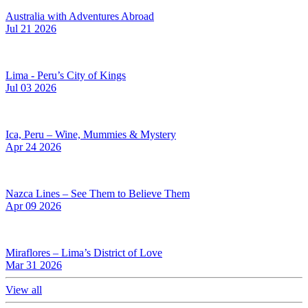
Australia with Adventures Abroad
Jul 21 2026
Lima - Peru’s City of Kings
Jul 03 2026
Ica, Peru – Wine, Mummies & Mystery
Apr 24 2026
Nazca Lines – See Them to Believe Them
Apr 09 2026
Miraflores – Lima’s District of Love
Mar 31 2026
View all