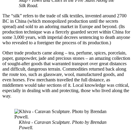
Map - Town and Cities in the Five Stans Along the
Silk Road.
The “silk” refers to the trade of silk textiles, invented around 2700
BC in China (which monopolized production until the secrets
spread) and sold to an adoring market in Europe and beyond. (Its
production technique was a fiercely guarded secret within China for
some 3,000 years, with imperial decrees sentencing to death anyone
who revealed to a foreigner the process of its production.)
Other trade products came along – tea, perfume, spices, porcelain,
paper, gunpowder, jade and precious stones – an amazing collection
of sought-after goods that warranted transport over great distances
and difficult, dangerous terrain. Commodities returned back along
the route too, such as glassware, wool, manufactured goods, and
even horses. Few merchants travelled the full distance, as
middlemen would take sections of it. Local knowledge was critical,
especially in dealing with and protecting, those who lived along the
way.
Khiva - Caravan Sculpture. Photo by Brendan
Powell.