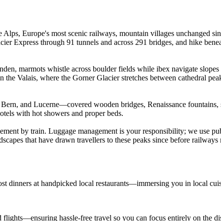
he Alps, Europe's most scenic railways, mountain villages unchanged si
Glacier Express through 91 tunnels and across 291 bridges, and hike be
nden, marmots whistle across boulder fields while ibex navigate slopes 
 Valais, where the Gorner Glacier stretches between cathedral peaks. 
h, Bern, and Lucerne—covered wooden bridges, Renaissance fountains,
hotels with hot showers and proper beds.
vement by train. Luggage management is your responsibility; we use publ
ndscapes that have drawn travellers to these peaks since before railway
ost dinners at handpicked local restaurants—immersing you in local cui
d flights—ensuring hassle-free travel so you can focus entirely on the d