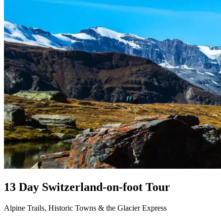
13 Day Switzerland-on-foot Tour
Alpine Trails, Historic Towns & the Glacier Express