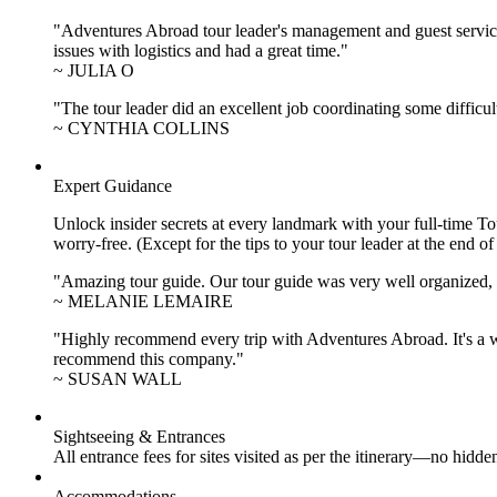
"Adventures Abroad tour leader's management and guest service
issues with logistics and had a great time."
~ JULIA O
"The tour leader did an excellent job coordinating some difficul
~ CYNTHIA COLLINS
Expert Guidance
Unlock insider secrets at every landmark with your full-time To
worry-free. (Except for the tips to your tour leader at the end of
"Amazing tour guide. Our tour guide was very well organized, H
~ MELANIE LEMAIRE
"Highly recommend every trip with Adventures Abroad. It's a w
recommend this company."
~ SUSAN WALL
Sightseeing & Entrances
All entrance fees for sites visited as per the itinerary—no hid
Accommodations