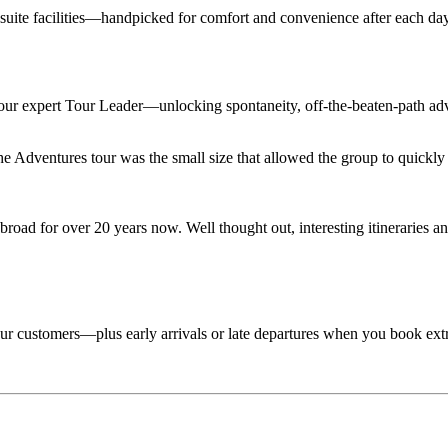
en suite facilities—handpicked for comfort and convenience after each d
 your expert Tour Leader—unlocking spontaneity, off-the-beaten-path adv
Adventures tour was the small size that allowed the group to quickly lo
road for over 20 years now. Well thought out, interesting itineraries an
 tour customers—plus early arrivals or late departures when you book ext