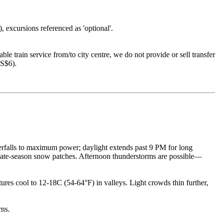
), excursions referenced as 'optional'.
le train service from/to city centre, we do not provide or sell transfer
US$6).
erfalls to maximum power; daylight extends past 9 PM for long
 late-season snow patches. Afternoon thunderstorms are possible—
ures cool to 12-18C (54-64°F) in valleys. Light crowds thin further,
rns.