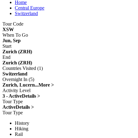
Home
Central Europe
Switzerland
Tour Code
XSW
When To Go
Jun, Sep
Start
Zurich (ZRH)
End
Zurich (ZRH)
Countries Visited (1)
Switzerland
Overnight In (5)
Zurich, Lucern...
More >
Activity Level
3 - Active
Details >
Tour Type
Active
Details >
Tour Type
History
Hiking
Rail