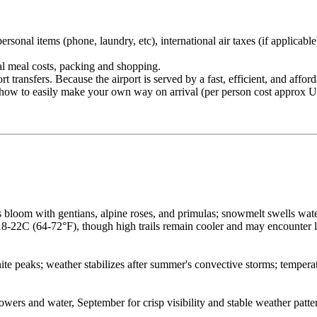
rsonal items (phone, laundry, etc), international air taxes (if applicable
nal meal costs, packing and shopping.
ansfers. Because the airport is served by a fast, efficient, and affordab
on how to easily make your own way on arrival (per person cost approx 
bloom with gentians, alpine roses, and primulas; snowmelt swells wat
 18-22C (64-72°F), though high trails remain cooler and may encounter
ite peaks; weather stabilizes after summer's convective storms; temperat
wers and water, September for crisp visibility and stable weather patte