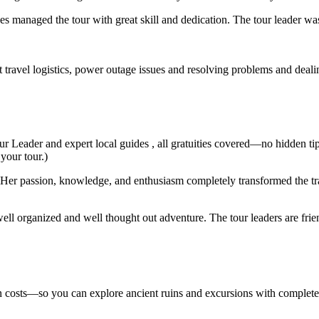
s managed the tour with great skill and dedication. The tour leader wa
t travel logistics, power outage issues and resolving problems and deal
ur Leader and expert local guides , all gratuities covered—no hidden ti
 your tour.)
er passion, knowledge, and enthusiasm completely transformed the trav
ell organized and well thought out adventure. The tour leaders are fri
den costs—so you can explore ancient ruins and excursions with complet