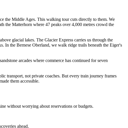
nce the Middle Ages. This walking tour cuts directly to them. We
neath the Matterhorn where 47 peaks over 4,000 metres crowd the
above glacial lakes. The Glacier Express carries us through the
In the Bernese Oberland, we walk ridge trails beneath the Eiger's
 sandstone arcades where commerce has continued for seven
ic transport, not private coaches. But every train journey frames
s made them accessible.
sine without worrying about reservations or budgets.
iscoveries ahead.