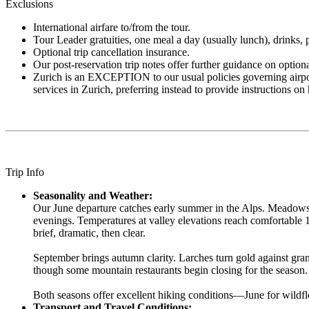
Exclusions
International airfare to/from the tour.
Tour Leader gratuities, one meal a day (usually lunch), drinks, pe
Optional trip cancellation insurance.
Our post-reservation trip notes offer further guidance on optio
Zurich is an EXCEPTION to our usual policies governing airport tr
services in Zurich, preferring instead to provide instructions 
Trip Info
Seasonality and Weather:
Our June departure catches early summer in the Alps. Meadows 
evenings. Temperatures at valley elevations reach comfortable
brief, dramatic, then clear.
September brings autumn clarity. Larches turn gold against gran
though some mountain restaurants begin closing for the season.
Both seasons offer excellent hiking conditions—June for wildflo
Transport and Travel Conditions: