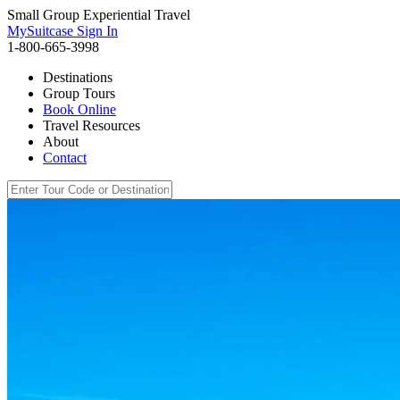
Small Group Experiential Travel
MySuitcase Sign In
1-800-665-3998
Destinations
Group Tours
Book Online
Travel Resources
About
Contact