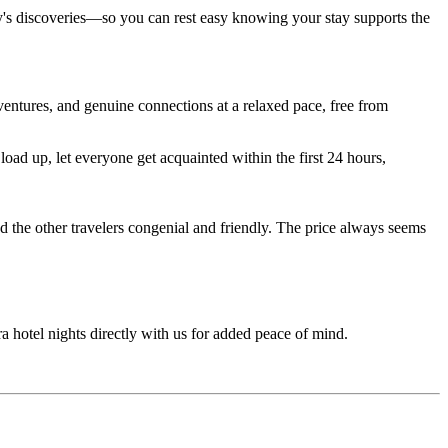
ay's discoveries—so you can rest easy knowing your stay supports the
entures, and genuine connections at a relaxed pace, free from
ad up, let everyone get acquainted within the first 24 hours,
d the other travelers congenial and friendly. The price always seems
ra hotel nights directly with us for added peace of mind.