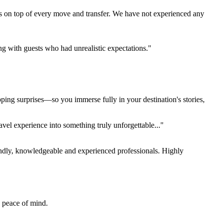
s on top of every move and transfer. We have not experienced any
ing with guests who had unrealistic expectations."
pping surprises—so you immerse fully in your destination's stories,
el experience into something truly unforgettable..."
endly, knowledgeable and experienced professionals. Highly
e peace of mind.