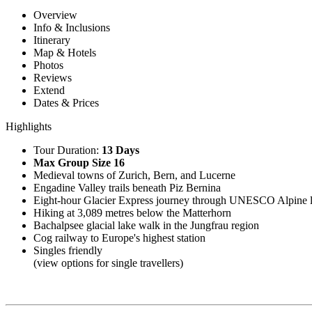
Overview
Info & Inclusions
Itinerary
Map & Hotels
Photos
Reviews
Extend
Dates & Prices
Highlights
Tour Duration:
13 Days
Max Group Size 16
Medieval towns of Zurich, Bern, and Lucerne
Engadine Valley trails beneath Piz Bernina
Eight-hour Glacier Express journey through UNESCO Alpine 
Hiking at 3,089 metres below the Matterhorn
Bachalpsee glacial lake walk in the Jungfrau region
Cog railway to Europe's highest station
Singles friendly
(view options for single travellers)