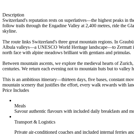
Description
Switzerland's reputation rests on superlatives—the highest peaks in t
follow trails through the Engadine Valley at 2,400 metres, ride the 
skyline.
The route links Switzerland's three great mountain regions. In Graubü
Albula valleys—a UNESCO World Heritage landscape—to Zermatt in the
north face with alpine meadows brilliant with gentians and primulas.
Between mountain ascents, we explore the medieval hearts of Zuric
centuries. We return each evening not to mountain huts but to valley 
This is an ambitious itinerary—thirteen days, five bases, constant mo
mountain scenery that justifies the effort, every walk rewards with la
Price Includes
Meals
Savour authentic flavours with included daily breakfasts and m
Transport & Logistics
Private air-conditioned coaches and included internal ferries an