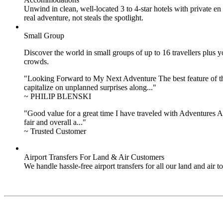
Unwind in clean, well-located
3 to 4
-star hotels with private 
real adventure, not steals the spotlight.
Small Group
Discover the world in small groups of up to 16 travellers plus
crowds.
"Looking Forward to My Next Adventure The best feature of the 
capitalize on unplanned surprises along..."
~ PHILIP BLENSKI
"Good value for a great time I have traveled with Adventures Ab
fair and overall a..."
~ Trusted Customer
Airport Transfers For Land & Air Customers
We handle hassle-free airport transfers for all our land and air