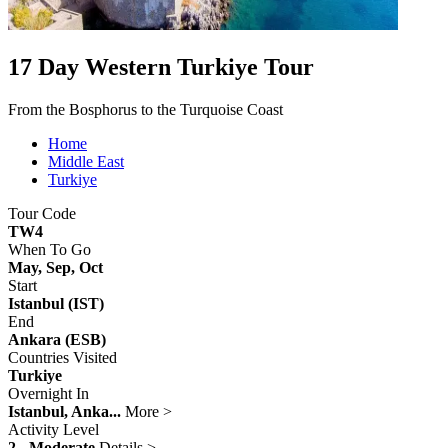
17 Day Western Turkiye Tour
From the Bosphorus to the Turquoise Coast
Home
Middle East
Turkiye
Tour Code
TW4
When To Go
May, Sep, Oct
Start
Istanbul (IST)
End
Ankara (ESB)
Countries Visited
Turkiye
Overnight In
Istanbul, Anka...
More >
Activity Level
2 - Moderate
Details >