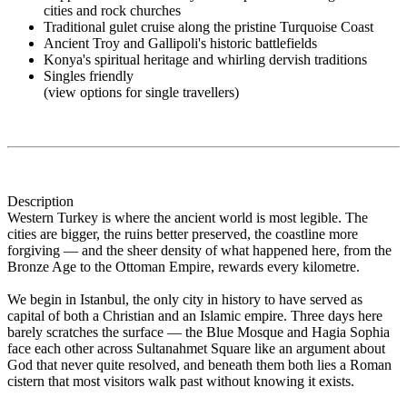
cities and rock churches
Traditional gulet cruise along the pristine Turquoise Coast
Ancient Troy and Gallipoli's historic battlefields
Konya's spiritual heritage and whirling dervish traditions
Singles friendly
(view options for single travellers)
Description
Western Turkey is where the ancient world is most legible. The
cities are bigger, the ruins better preserved, the coastline more
forgiving — and the sheer density of what happened here, from the
Bronze Age to the Ottoman Empire, rewards every kilometre.
We begin in Istanbul, the only city in history to have served as
capital of both a Christian and an Islamic empire. Three days here
barely scratches the surface — the Blue Mosque and Hagia Sophia
face each other across Sultanahmet Square like an argument about
God that never quite resolved, and beneath them both lies a Roman
cistern that most visitors walk past without knowing it exists.