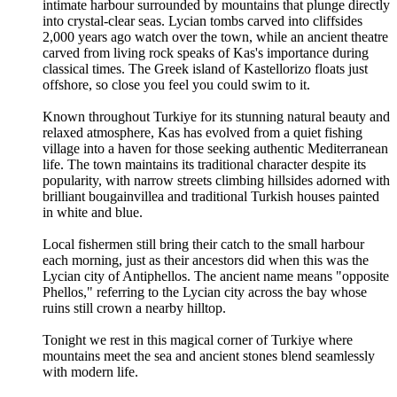
intimate harbour surrounded by mountains that plunge directly
into crystal-clear seas. Lycian tombs carved into cliffsides
2,000 years ago watch over the town, while an ancient theatre
carved from living rock speaks of Kas's importance during
classical times. The Greek island of Kastellorizo floats just
offshore, so close you feel you could swim to it.
Known throughout Turkiye for its stunning natural beauty and
relaxed atmosphere, Kas has evolved from a quiet fishing
village into a haven for those seeking authentic Mediterranean
life. The town maintains its traditional character despite its
popularity, with narrow streets climbing hillsides adorned with
brilliant bougainvillea and traditional Turkish houses painted
in white and blue.
Local fishermen still bring their catch to the small harbour
each morning, just as their ancestors did when this was the
Lycian city of Antiphellos. The ancient name means "opposite
Phellos," referring to the Lycian city across the bay whose
ruins still crown a nearby hilltop.
Tonight we rest in this magical corner of Turkiye where
mountains meet the sea and ancient stones blend seamlessly
with modern life.