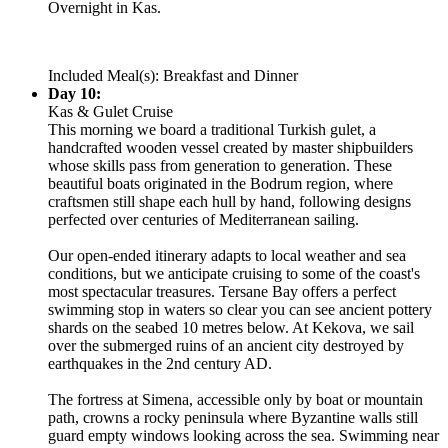
Overnight in Kas.
Included Meal(s): Breakfast and Dinner
Day 10:
Kas & Gulet Cruise
This morning we board a traditional Turkish gulet, a
handcrafted wooden vessel created by master shipbuilders
whose skills pass from generation to generation. These
beautiful boats originated in the Bodrum region, where
craftsmen still shape each hull by hand, following designs
perfected over centuries of Mediterranean sailing.
Our open-ended itinerary adapts to local weather and sea
conditions, but we anticipate cruising to some of the coast's
most spectacular treasures. Tersane Bay offers a perfect
swimming stop in waters so clear you can see ancient pottery
shards on the seabed 10 metres below. At Kekova, we sail
over the submerged ruins of an ancient city destroyed by
earthquakes in the 2nd century AD.
The fortress at Simena, accessible only by boat or mountain
path, crowns a rocky peninsula where Byzantine walls still
guard empty windows looking across the sea. Swimming near