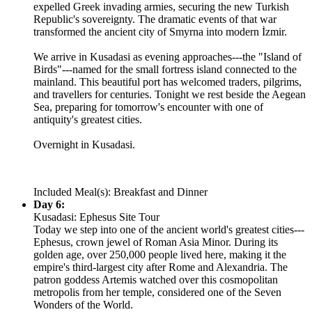
expelled Greek invading armies, securing the new Turkish
Republic's sovereignty. The dramatic events of that war
transformed the ancient city of Smyrna into modern İzmir.
We arrive in Kusadasi as evening approaches---the "Island of
Birds"---named for the small fortress island connected to the
mainland. This beautiful port has welcomed traders, pilgrims,
and travellers for centuries. Tonight we rest beside the Aegean
Sea, preparing for tomorrow's encounter with one of
antiquity's greatest cities.
Overnight in Kusadasi.
Included Meal(s): Breakfast and Dinner
Day 6:
Kusadasi: Ephesus Site Tour
Today we step into one of the ancient world's greatest cities---
Ephesus, crown jewel of Roman Asia Minor. During its
golden age, over 250,000 people lived here, making it the
empire's third-largest city after Rome and Alexandria. The
patron goddess Artemis watched over this cosmopolitan
metropolis from her temple, considered one of the Seven
Wonders of the World.