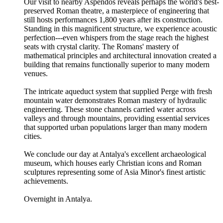
Our visit to nearby Aspendos reveals perhaps the world's best-
preserved Roman theatre, a masterpiece of engineering that
still hosts performances 1,800 years after its construction.
Standing in this magnificent structure, we experience acoustic
perfection---even whispers from the stage reach the highest
seats with crystal clarity. The Romans' mastery of
mathematical principles and architectural innovation created a
building that remains functionally superior to many modern
venues.
The intricate aqueduct system that supplied Perge with fresh
mountain water demonstrates Roman mastery of hydraulic
engineering. These stone channels carried water across
valleys and through mountains, providing essential services
that supported urban populations larger than many modern
cities.
We conclude our day at Antalya's excellent archaeological
museum, which houses early Christian icons and Roman
sculptures representing some of Asia Minor's finest artistic
achievements.
Overnight in Antalya.