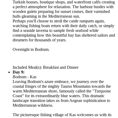
Turkish houses, boutique shops, and waterfront cafés creating
a perfect atmosphere for relaxation. The harbour bustles with
wooden gulets preparing for sunset cruises, their varnished
hulls gleaming in the Mediterranean sun.
Perhaps you'll choose to stroll the castle ramparts again,
watching fishing boats return with their daily catch, or simply
find a seaside taverna to sample fresh seafood while
contemplating how this beautiful bay has sheltered sailors and
dreamers for thousands of years.
Overnight in Bodrum.
Included Meal(s): Breakfast and Dinner
Day 9:
Bodrum - Kas
Leaving Bodrum's azure embrace, we journey over the
coastal fringes of the mighty Taurus Mountains towards the
warm Mediterranean shore, famously called the "Turquoise
Coast" for its extraordinarily blue waters. This dramatic
landscape transition takes us from Aegean sophistication to
Mediterranean wildness.
The picturesque fishing village of Kas welcomes us with its