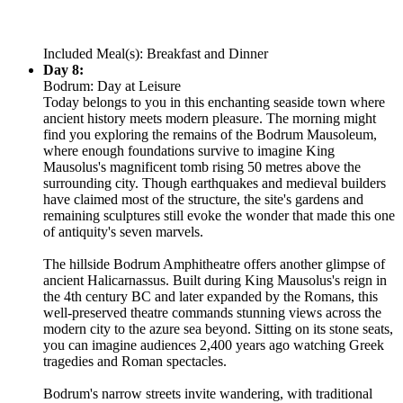
Included Meal(s): Breakfast and Dinner
Day 8:
Bodrum: Day at Leisure
Today belongs to you in this enchanting seaside town where
ancient history meets modern pleasure. The morning might
find you exploring the remains of the Bodrum Mausoleum,
where enough foundations survive to imagine King
Mausolus's magnificent tomb rising 50 metres above the
surrounding city. Though earthquakes and medieval builders
have claimed most of the structure, the site's gardens and
remaining sculptures still evoke the wonder that made this one
of antiquity's seven marvels.
The hillside Bodrum Amphitheatre offers another glimpse of
ancient Halicarnassus. Built during King Mausolus's reign in
the 4th century BC and later expanded by the Romans, this
well-preserved theatre commands stunning views across the
modern city to the azure sea beyond. Sitting on its stone seats,
you can imagine audiences 2,400 years ago watching Greek
tragedies and Roman spectacles.
Bodrum's narrow streets invite wandering, with traditional