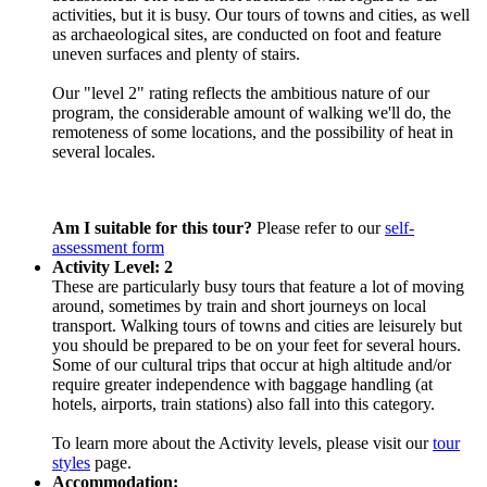
activities, but it is busy. Our tours of towns and cities, as well
as archaeological sites, are conducted on foot and feature
uneven surfaces and plenty of stairs.
Our "level 2" rating reflects the ambitious nature of our
program, the considerable amount of walking we'll do, the
remoteness of some locations, and the possibility of heat in
several locales.
Am I suitable for this tour?
Please refer to our
self-
assessment form
Activity Level: 2
These are particularly busy tours that feature a lot of moving
around, sometimes by train and short journeys on local
transport. Walking tours of towns and cities are leisurely but
you should be prepared to be on your feet for several hours.
Some of our cultural trips that occur at high altitude and/or
require greater independence with baggage handling (at
hotels, airports, train stations) also fall into this category.
To learn more about the Activity levels, please visit our
tour
styles
page.
Accommodation: