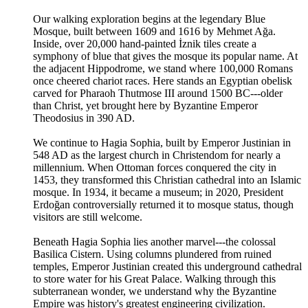
Our walking exploration begins at the legendary Blue
Mosque, built between 1609 and 1616 by Mehmet Ağa.
Inside, over 20,000 hand-painted İznik tiles create a
symphony of blue that gives the mosque its popular name. At
the adjacent Hippodrome, we stand where 100,000 Romans
once cheered chariot races. Here stands an Egyptian obelisk
carved for Pharaoh Thutmose III around 1500 BC---older
than Christ, yet brought here by Byzantine Emperor
Theodosius in 390 AD.
We continue to Hagia Sophia, built by Emperor Justinian in
548 AD as the largest church in Christendom for nearly a
millennium. When Ottoman forces conquered the city in
1453, they transformed this Christian cathedral into an Islamic
mosque. In 1934, it became a museum; in 2020, President
Erdoğan controversially returned it to mosque status, though
visitors are still welcome.
Beneath Hagia Sophia lies another marvel---the colossal
Basilica Cistern. Using columns plundered from ruined
temples, Emperor Justinian created this underground cathedral
to store water for his Great Palace. Walking through this
subterranean wonder, we understand why the Byzantine
Empire was history's greatest engineering civilization.