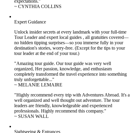
expectations."
~ CYNTHIA COLLINS
Expert Guidance
Unlock insider secrets at every landmark with your full-time
Tour Leader and expert local guides , all gratuities covered—
no hidden tipping surprises—so you immerse fully in your
destination's stories, worry-free. (Except for the tips to your
tour leader at the end of your tour.)
"Amazing tour guide. Our tour guide was very well
organized, Her passion, knowledge, and enthusiasm
completely transformed the travel experience into something
truly unforgettable..."
~ MELANIE LEMAIRE
"Highly recommend every trip with Adventures Abroad. It's a
well organized and well thought out adventure. The tour
leaders are friendly, knowledgeable and experienced
professionals. Highly recommend this company."
~ SUSAN WALL
Sightseeing & Entrances