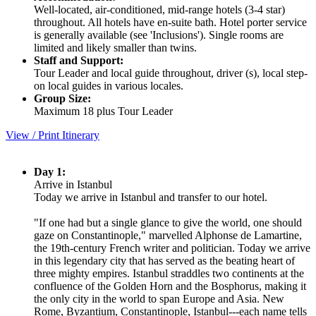
Well-located, air-conditioned, mid-range hotels (3-4 star)
throughout. All hotels have en-suite bath. Hotel porter service
is generally available (see 'Inclusions'). Single rooms are
limited and likely smaller than twins.
Staff and Support:
Tour Leader and local guide throughout, driver (s), local step-
on local guides in various locales.
Group Size:
Maximum 18 plus Tour Leader
View / Print Itinerary
Day 1:
Arrive in Istanbul
Today we arrive in Istanbul and transfer to our hotel.
"If one had but a single glance to give the world, one should
gaze on Constantinople," marvelled Alphonse de Lamartine,
the 19th-century French writer and politician. Today we arrive
in this legendary city that has served as the beating heart of
three mighty empires. Istanbul straddles two continents at the
confluence of the Golden Horn and the Bosphorus, making it
the only city in the world to span Europe and Asia. New
Rome, Byzantium, Constantinople, Istanbul---each name tells