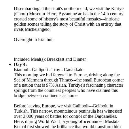
Disembarking at the strait's northern end, we visit the Kariye
(Chora) Museum. Here, Byzantine artists in the 14th century
created some of history's most beautiful mosaics---intricate
golden scenes telling the story of Christ with an artistry that
rivals Michelangelo.
Overnight in Istanbul.
Included Meal(s): Breakfast and Dinner
Day 4:
Istanbul - Gallipoli - Troy - Canakkale
This morning we bid farewell to Europe, driving along the
Sea of Marmara through Thrace---the small European corner
of a nation that is 97% Asian. Turkiye's fascinating character
springs from the countless peoples who have claimed this
bridge between continents as home.
Before leaving Europe, we visit Gallipoli---Gelibolu in
Turkish. This narrow, mountainous peninsula has witnessed
over 3,000 years of battles for control of the Dardanelles.
Here, during World War I, a young officer named Mustafa
Kemal first showed the brilliance that would transform him