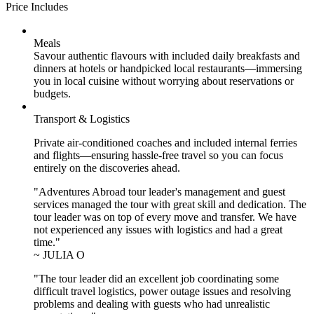
Price Includes
Meals
Savour authentic flavours with included daily breakfasts and
dinners at hotels or handpicked local restaurants—immersing
you in local cuisine without worrying about reservations or
budgets.
Transport & Logistics
Private air-conditioned coaches and included internal ferries
and flights—ensuring hassle-free travel so you can focus
entirely on the discoveries ahead.
"Adventures Abroad tour leader's management and guest
services managed the tour with great skill and dedication. The
tour leader was on top of every move and transfer. We have
not experienced any issues with logistics and had a great
time."
~ JULIA O
"The tour leader did an excellent job coordinating some
difficult travel logistics, power outage issues and resolving
problems and dealing with guests who had unrealistic