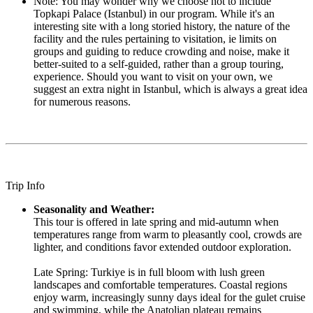
Note: You may wonder why we choose not to include
Topkapi Palace (Istanbul) in our program. While it's an
interesting site with a long storied history, the nature of the
facility and the rules pertaining to visitation, ie limits on
groups and guiding to reduce crowding and noise, make it
better-suited to a self-guided, rather than a group touring,
experience. Should you want to visit on your own, we
suggest an extra night in Istanbul, which is always a great idea
for numerous reasons.
Trip Info
Seasonality and Weather:
This tour is offered in late spring and mid-autumn when
temperatures range from warm to pleasantly cool, crowds are
lighter, and conditions favor extended outdoor exploration.
Late Spring: Turkiye is in full bloom with lush green
landscapes and comfortable temperatures. Coastal regions
enjoy warm, increasingly sunny days ideal for the gulet cruise
and swimming, while the Anatolian plateau remains