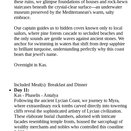
these ruins, we glimpse foundations of houses and rock-hewn
staircases beneath the crystal-clear surface---an underwater
museum preserved by the Mediterranean's warm, salty
embrace.
Our captain guides us to hidden coves known only to local
sailors, where pine forests cascade to secluded beaches and
the only sounds are gentle waves against ancient stones. We
anchor for swimming in waters that shift from deep sapphire
to brilliant turquoise, understanding perfectly why this coast
bears that jewel's name.
Overnight in Kas.
Included Meal(s): Breakfast and Dinner
Day 11:
Kas - Phaselis - Antalya
Following the ancient Lycian Coast, we journey to Myra,
where extraordinary rock tombs carved directly into towering
cliffs reveal the sophisticated artistry of Lycian civilization.
These elaborate burial chambers, adorned with intricate
facades resembling temple fronts, housed the sarcophagi of
wealthy merchants and nobles who controlled this coastline