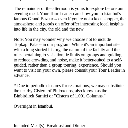
The remainder of the afternoon is yours to explore before our
evening meal. Your Tour Leader can show you to Istanbul's
famous Grand Bazaar -- even if you're not a keen shopper, the
atmosphere and goods on offer offer interesting local insights
into life in the city, the old and the new.
Note: You may wonder why we choose not to include
Topkapi Palace in our program. While it's an important site
with a long storied history, the nature of the facility and the
rules pertaining to visitation, ie limits on groups and guiding
to reduce crowding and noise, make it better-suited to a self-
guided, rather than a group touring, experience. Should you
want to visit on your own, please consult your Tour Leader in
advance.
* Due to periodic closures for restorations, we may substitute
the nearby Cistern of Philoxenos, also known as the
Binbirdirek Sarnici or "Cistern of 1,001 Columns."
Overnight in Istanbul.
Included Meal(s): Breakfast and Dinner