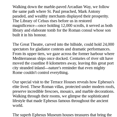
Walking down the marble-paved Arcadian Way, we follow
the same path where St. Paul preached, Mark Antony
paraded, and wealthy merchants displayed their prosperity.
The Library of Celsus rises before us in restored
magnificence---once holding 12,000 scrolls, it served as both
library and elaborate tomb for the Roman consul whose son
built it in his honour.
The Great Theatre, carved into the hillside, could hold 24,000
spectators for gladiator contests and dramatic performances.
From its upper tiers, we gaze across the former harbour where
Mediterranean ships once docked. Centuries of river silt have
moved the coastline 8 kilometres away, leaving this great port
city stranded inland---nature's reminder that even mighty
Rome couldn't control everything.
Our special visit to the Terrace Houses reveals how Ephesus's
elite lived. These Roman villas, protected under modern roofs,
preserve incredible frescoes, mosaics, and marble decorations.
Walking through their rooms, we glimpse the sophisticated
lifestyle that made Ephesus famous throughout the ancient
world.
The superb Ephesus Museum houses treasures that bring the