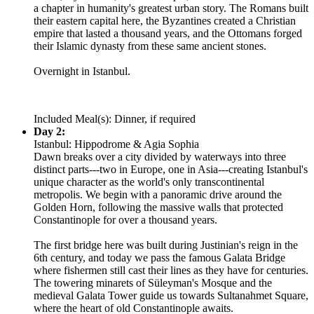
a chapter in humanity's greatest urban story. The Romans built
their eastern capital here, the Byzantines created a Christian
empire that lasted a thousand years, and the Ottomans forged
their Islamic dynasty from these same ancient stones.
Overnight in Istanbul.
Included Meal(s): Dinner, if required
Day 2:
Istanbul: Hippodrome & Agia Sophia
Dawn breaks over a city divided by waterways into three
distinct parts---two in Europe, one in Asia---creating Istanbul's
unique character as the world's only transcontinental
metropolis. We begin with a panoramic drive around the
Golden Horn, following the massive walls that protected
Constantinople for over a thousand years.
The first bridge here was built during Justinian's reign in the
6th century, and today we pass the famous Galata Bridge
where fishermen still cast their lines as they have for centuries.
The towering minarets of Süleyman's Mosque and the
medieval Galata Tower guide us towards Sultanahmet Square,
where the heart of old Constantinople awaits.