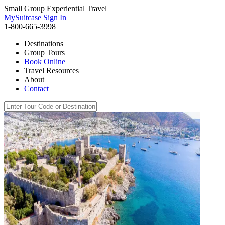
Small Group Experiential Travel
MySuitcase Sign In
1-800-665-3998
Destinations
Group Tours
Book Online
Travel Resources
About
Contact