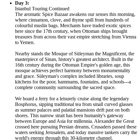
Day 3:
Istanbul Touring Continued
The aromatic Spice Bazaar awakens our senses this morning,
where cinnamon, clove, and thyme spill from hundreds of
colourful muslin bags. Merchants have traded exotic spices
here since the 17th century, when Ottoman ships brought
treasures from across their vast empire stretching from Vienna
to Yemen.
Nearby stands the Mosque of Süleyman the Magnificent, the
masterpiece of Sinan, history's greatest architect. Built in the
16th century during the Ottoman Empire's golden age, this
mosque achieves perfect harmony between monumentality
and grace. Süleyman's complex included libraries, soup
kitchens for the poor, hammams, fountains, and schools---a
complete community surrounding the sacred space.
We board a ferry for a leisurely cruise along the legendary
Bosphorus, sipping traditional tea from small curved glasses
as summer palaces and palatial mansions drift past on both
shores. This narrow strait has been humanity's gateway
between Europe and Asia for millennia. Alexander the Great
crossed here pursuing Persian dreams, Crusaders passed these
waters seeking Jerusalem, and today massive tankers carry the
world's energy through this 30-kilometre channel.