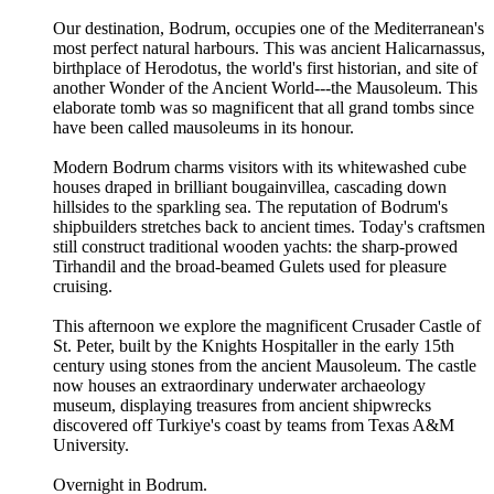
Our destination, Bodrum, occupies one of the Mediterranean's
most perfect natural harbours. This was ancient Halicarnassus,
birthplace of Herodotus, the world's first historian, and site of
another Wonder of the Ancient World---the Mausoleum. This
elaborate tomb was so magnificent that all grand tombs since
have been called mausoleums in its honour.
Modern Bodrum charms visitors with its whitewashed cube
houses draped in brilliant bougainvillea, cascading down
hillsides to the sparkling sea. The reputation of Bodrum's
shipbuilders stretches back to ancient times. Today's craftsmen
still construct traditional wooden yachts: the sharp-prowed
Tirhandil and the broad-beamed Gulets used for pleasure
cruising.
This afternoon we explore the magnificent Crusader Castle of
St. Peter, built by the Knights Hospitaller in the early 15th
century using stones from the ancient Mausoleum. The castle
now houses an extraordinary underwater archaeology
museum, displaying treasures from ancient shipwrecks
discovered off Turkiye's coast by teams from Texas A&M
University.
Overnight in Bodrum.