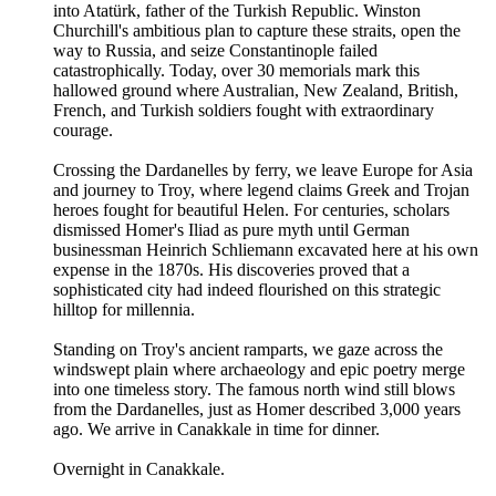
into Atatürk, father of the Turkish Republic. Winston
Churchill's ambitious plan to capture these straits, open the
way to Russia, and seize Constantinople failed
catastrophically. Today, over 30 memorials mark this
hallowed ground where Australian, New Zealand, British,
French, and Turkish soldiers fought with extraordinary
courage.
Crossing the Dardanelles by ferry, we leave Europe for Asia
and journey to Troy, where legend claims Greek and Trojan
heroes fought for beautiful Helen. For centuries, scholars
dismissed Homer's Iliad as pure myth until German
businessman Heinrich Schliemann excavated here at his own
expense in the 1870s. His discoveries proved that a
sophisticated city had indeed flourished on this strategic
hilltop for millennia.
Standing on Troy's ancient ramparts, we gaze across the
windswept plain where archaeology and epic poetry merge
into one timeless story. The famous north wind still blows
from the Dardanelles, just as Homer described 3,000 years
ago. We arrive in Canakkale in time for dinner.
Overnight in Canakkale.