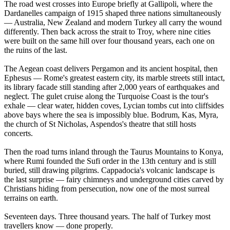
The road west crosses into Europe briefly at Gallipoli, where the
Dardanelles campaign of 1915 shaped three nations simultaneously
— Australia, New Zealand and modern Turkey all carry the wound
differently. Then back across the strait to Troy, where nine cities
were built on the same hill over four thousand years, each one on
the ruins of the last.
The Aegean coast delivers Pergamon and its ancient hospital, then
Ephesus — Rome's greatest eastern city, its marble streets still intact,
its library facade still standing after 2,000 years of earthquakes and
neglect. The gulet cruise along the Turquoise Coast is the tour's
exhale — clear water, hidden coves, Lycian tombs cut into cliffsides
above bays where the sea is impossibly blue. Bodrum, Kas, Myra,
the church of St Nicholas, Aspendos's theatre that still hosts
concerts.
Then the road turns inland through the Taurus Mountains to Konya,
where Rumi founded the Sufi order in the 13th century and is still
buried, still drawing pilgrims. Cappadocia's volcanic landscape is
the last surprise — fairy chimneys and underground cities carved by
Christians hiding from persecution, now one of the most surreal
terrains on earth.
Seventeen days. Three thousand years. The half of Turkey most
travellers know — done properly.