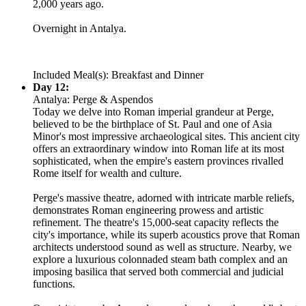
2,000 years ago.
Overnight in Antalya.
Included Meal(s): Breakfast and Dinner
Day 12:
Antalya: Perge & Aspendos
Today we delve into Roman imperial grandeur at Perge,
believed to be the birthplace of St. Paul and one of Asia
Minor's most impressive archaeological sites. This ancient city
offers an extraordinary window into Roman life at its most
sophisticated, when the empire's eastern provinces rivalled
Rome itself for wealth and culture.
Perge's massive theatre, adorned with intricate marble reliefs,
demonstrates Roman engineering prowess and artistic
refinement. The theatre's 15,000-seat capacity reflects the
city's importance, while its superb acoustics prove that Roman
architects understood sound as well as structure. Nearby, we
explore a luxurious colonnaded steam bath complex and an
imposing basilica that served both commercial and judicial
functions.