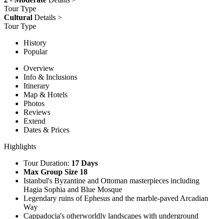
Tour Type
Cultural
Details >
Tour Type
History
Popular
Overview
Info & Inclusions
Itinerary
Map & Hotels
Photos
Reviews
Extend
Dates & Prices
Highlights
Tour Duration:
17 Days
Max Group Size 18
Istanbul's Byzantine and Ottoman masterpieces including
Hagia Sophia and Blue Mosque
Legendary ruins of Ephesus and the marble-paved Arcadian
Way
Cappadocia's otherworldly landscapes with underground