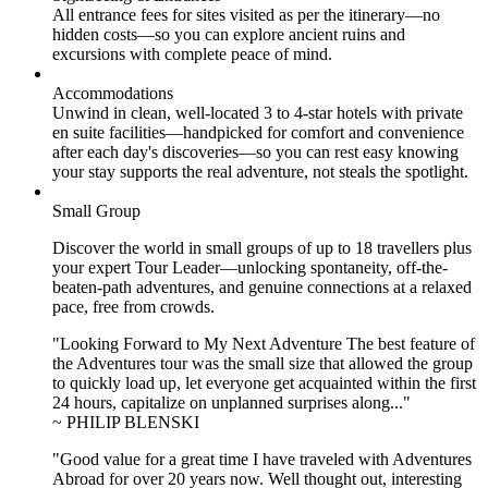
All entrance fees for sites visited as per the itinerary—no
hidden costs—so you can explore ancient ruins and
excursions with complete peace of mind.
Accommodations
Unwind in clean, well-located
3 to 4
-star hotels with private
en suite facilities—handpicked for comfort and convenience
after each day's discoveries—so you can rest easy knowing
your stay supports the real adventure, not steals the spotlight.
Small Group
Discover the world in small groups of up to 18 travellers plus
your expert Tour Leader—unlocking spontaneity, off-the-
beaten-path adventures, and genuine connections at a relaxed
pace, free from crowds.
"Looking Forward to My Next Adventure The best feature of
the Adventures tour was the small size that allowed the group
to quickly load up, let everyone get acquainted within the first
24 hours, capitalize on unplanned surprises along..."
~ PHILIP BLENSKI
"Good value for a great time I have traveled with Adventures
Abroad for over 20 years now. Well thought out, interesting