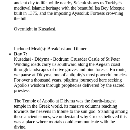
ancient city to life, while nearby Selcuk shows us Turkiye's
medieval Islamic heritage with the beautiful İsa Bey Mosque,
built in 1375, and the imposing Ayasoluk Fortress crowning
the hill.
Overnight in Kusadasi.
Included Meal(s): Breakfast and Dinner
Day 7:
Kusadasi - Didyma - Bodrum: Crusader Castle of St Peter
Winding roads carry us southward along the Aegean coast
through landscapes of olive groves and pine forests. En route,
we pause at Didyma, one of antiquity's most powerful oracles.
For over a thousand years, pilgrims journeyed here seeking
Apollo's wisdom through prophecies delivered by the sacred
priestess.
The Temple of Apollo at Didyma was the fourth-largest
temple in the Greek world, its massive columns reaching
towards the heavens in tribute to the sun god. Standing among
these ancient stones, we understand why Greeks believed this
was a place where mortals could communicate with the
divine.