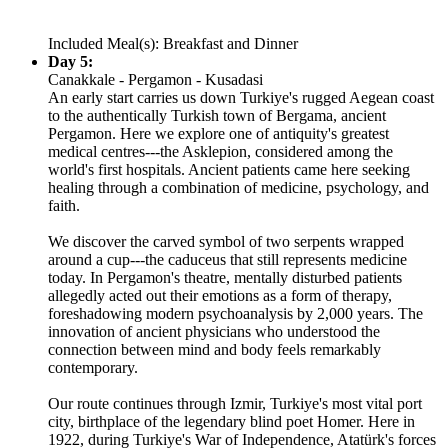
Included Meal(s): Breakfast and Dinner
Day 5:
Canakkale - Pergamon - Kusadasi
An early start carries us down Turkiye's rugged Aegean coast
to the authentically Turkish town of Bergama, ancient
Pergamon. Here we explore one of antiquity's greatest
medical centres---the Asklepion, considered among the
world's first hospitals. Ancient patients came here seeking
healing through a combination of medicine, psychology, and
faith.
We discover the carved symbol of two serpents wrapped
around a cup---the caduceus that still represents medicine
today. In Pergamon's theatre, mentally disturbed patients
allegedly acted out their emotions as a form of therapy,
foreshadowing modern psychoanalysis by 2,000 years. The
innovation of ancient physicians who understood the
connection between mind and body feels remarkably
contemporary.
Our route continues through Izmir, Turkiye's most vital port
city, birthplace of the legendary blind poet Homer. Here in
1922, during Turkiye's War of Independence, Atatürk's forces