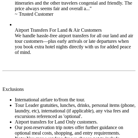
itineraries and the other travelers congenial and friendly. The
price always seems fair and overall a..."
~ Trusted Customer
Airport Transfers For Land & Air Customers
We handle hassle-free airport transfers for all our land and air
tour customers—plus early arrivals or late departures when
you book extra hotel nights directly with us for added peace
of mind.
Exclusions
International airfare to/from the tour.
Tour Leader gratuities, lunches, drinks, personal items (phone,
laundry, etc), international (if applicable), any visa fees and
excursions referenced as 'optional'.
Airport transfers for Land Only customers.
Our post-reservation trip notes offer further guidance on
optional meal costs, shopping, and entry requirements.