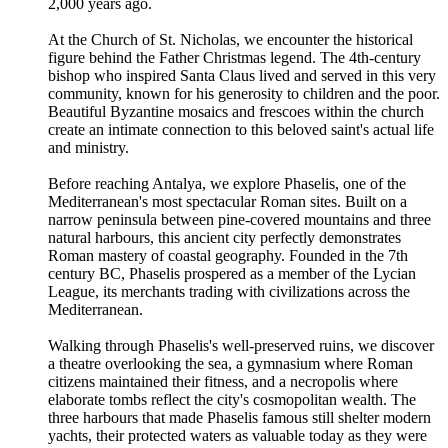
2,000 years ago.
At the Church of St. Nicholas, we encounter the historical
figure behind the Father Christmas legend. The 4th-century
bishop who inspired Santa Claus lived and served in this very
community, known for his generosity to children and the poor.
Beautiful Byzantine mosaics and frescoes within the church
create an intimate connection to this beloved saint's actual life
and ministry.
Before reaching Antalya, we explore Phaselis, one of the
Mediterranean's most spectacular Roman sites. Built on a
narrow peninsula between pine-covered mountains and three
natural harbours, this ancient city perfectly demonstrates
Roman mastery of coastal geography. Founded in the 7th
century BC, Phaselis prospered as a member of the Lycian
League, its merchants trading with civilizations across the
Mediterranean.
Walking through Phaselis's well-preserved ruins, we discover
a theatre overlooking the sea, a gymnasium where Roman
citizens maintained their fitness, and a necropolis where
elaborate tombs reflect the city's cosmopolitan wealth. The
three harbours that made Phaselis famous still shelter modern
yachts, their protected waters as valuable today as they were