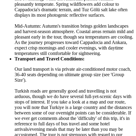
pleasantly temperate. Spring wildflowers add colour to
Cappadocia's dramatic terrain, and Tuz Gölü salt lake often
displays its most photogenic reflective surfaces.
Mid-Autumn: Autumn's transition brings golden landscapes
and harvest-season atmosphere. Coastal areas remain mild and
pleasant early in the tour, though sea temperatures are cooling.
As the journey progresses toward Cappadocia and Ankara,
expect crisp mornings and cooler evenings, with daytime
temperatures still comfortable for sightseeing.
Transport and Travel Conditions:
Our land transport is via private air-conditioned motor coach,
36-40 seats depending on ultimate group size (see 'Group
Size').
Turkish roads are generally good and travelling is not
arduous, though we do have several full-yet-scenic days with
stops of interest. If you take a look at a map and our route,
you will note that Turkiye is a large country and the distances
between some of our overnight points can be considerable. If
we ever get comments about the 'difficulty' of this trip, it's in
reference to full days of bus travel and some hotel
arrivals/evening meals that may be later than you may be
accustomed. The tour is not strenuous with regard to our