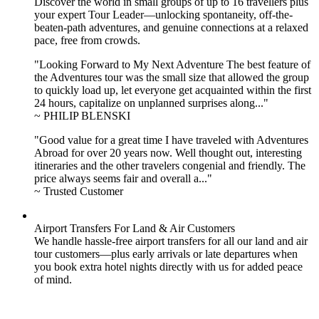
Discover the world in small groups of up to 16 travellers plus
your expert Tour Leader—unlocking spontaneity, off-the-
beaten-path adventures, and genuine connections at a relaxed
pace, free from crowds.
"Looking Forward to My Next Adventure The best feature of
the Adventures tour was the small size that allowed the group
to quickly load up, let everyone get acquainted within the first
24 hours, capitalize on unplanned surprises along..."
~ PHILIP BLENSKI
"Good value for a great time I have traveled with Adventures
Abroad for over 20 years now. Well thought out, interesting
itineraries and the other travelers congenial and friendly. The
price always seems fair and overall a..."
~ Trusted Customer
Airport Transfers For Land & Air Customers
We handle hassle-free airport transfers for all our land and air
tour customers—plus early arrivals or late departures when
you book extra hotel nights directly with us for added peace
of mind.