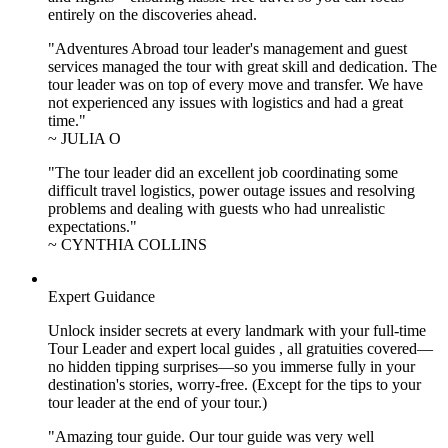
entirely on the discoveries ahead.
"Adventures Abroad tour leader's management and guest
services managed the tour with great skill and dedication. The
tour leader was on top of every move and transfer. We have
not experienced any issues with logistics and had a great
time."
~ JULIA O
"The tour leader did an excellent job coordinating some
difficult travel logistics, power outage issues and resolving
problems and dealing with guests who had unrealistic
expectations."
~ CYNTHIA COLLINS
Expert Guidance
Unlock insider secrets at every landmark with your full-time
Tour Leader and expert local guides , all gratuities covered—
no hidden tipping surprises—so you immerse fully in your
destination's stories, worry-free. (Except for the tips to your
tour leader at the end of your tour.)
"Amazing tour guide. Our tour guide was very well