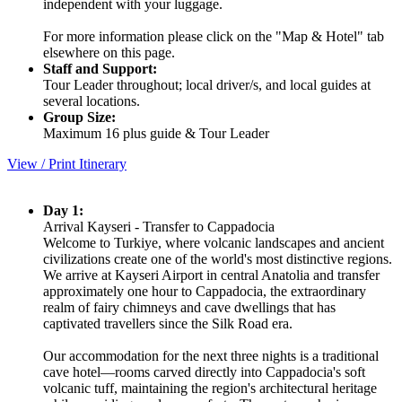
independent with your luggage.
For more information please click on the "Map & Hotel" tab
elsewhere on this page.
Staff and Support:
Tour Leader throughout; local driver/s, and local guides at
several locations.
Group Size:
Maximum 16 plus guide & Tour Leader
View / Print Itinerary
Day 1:
Arrival Kayseri - Transfer to Cappadocia
Welcome to Turkiye, where volcanic landscapes and ancient
civilizations create one of the world's most distinctive regions.
We arrive at Kayseri Airport in central Anatolia and transfer
approximately one hour to Cappadocia, the extraordinary
realm of fairy chimneys and cave dwellings that has
captivated travellers since the Silk Road era.
Our accommodation for the next three nights is a traditional
cave hotel—rooms carved directly into Cappadocia's soft
volcanic tuff, maintaining the region's architectural heritage