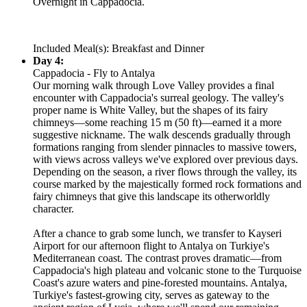
Overnight in Cappadocia.
Included Meal(s): Breakfast and Dinner
Day 4:
Cappadocia - Fly to Antalya
Our morning walk through Love Valley provides a final
encounter with Cappadocia's surreal geology. The valley's
proper name is White Valley, but the shapes of its fairy
chimneys—some reaching 15 m (50 ft)—earned it a more
suggestive nickname. The walk descends gradually through
formations ranging from slender pinnacles to massive towers,
with views across valleys we've explored over previous days.
Depending on the season, a river flows through the valley, its
course marked by the majestically formed rock formations and
fairy chimneys that give this landscape its otherworldly
character.
After a chance to grab some lunch, we transfer to Kayseri
Airport for our afternoon flight to Antalya on Turkiye's
Mediterranean coast. The contrast proves dramatic—from
Cappadocia's high plateau and volcanic stone to the Turquoise
Coast's azure waters and pine-forested mountains. Antalya,
Turkiye's fastest-growing city, serves as gateway to the