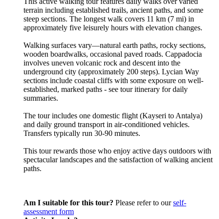
This active walking tour features daily walks over varied
terrain including established trails, ancient paths, and some
steep sections. The longest walk covers 11 km (7 mi) in
approximately five leisurely hours with elevation changes.
Walking surfaces vary—natural earth paths, rocky sections,
wooden boardwalks, occasional paved roads. Cappadocia
involves uneven volcanic rock and descent into the
underground city (approximately 200 steps). Lycian Way
sections include coastal cliffs with some exposure on well-
established, marked paths - see tour itinerary for daily
summaries.
The tour includes one domestic flight (Kayseri to Antalya)
and daily ground transport in air-conditioned vehicles.
Transfers typically run 30-90 minutes.
This tour rewards those who enjoy active days outdoors with
spectacular landscapes and the satisfaction of walking ancient
paths.
Am I suitable for this tour?
Please refer to our
self-
assessment form