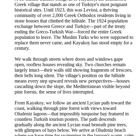
Greek village that stands as one of Turkiye's most poignant
historical sites. Until 1923, this was Levissi, a thriving
community of over 2,000 Greek Orthodox residents living in
stone houses that climbed the hillside. The 1924 population
exchange between Greece and Turkiye—part of the treaty
ending the Greco-Turkish War—forced the entire Greek
population to leave. The Muslim Turks who were supposed to
replace them never came, and Kayakoy has stood empty for a
century.
We walk through streets where doors and windows gape
open, roofless houses revealing sky. Two churches remain
largely intact—their walls still showing fragments of frescoes,
their bells long silent. The village's position on the hillside
means every step upward reveals new perspectives—houses
cascading down the slope, the Mediterranean visible beyond
pine forests, the sense of lives interrupted.
From Kayakoy, we follow an ancient Lycian path toward the
coast, walking through pine forest with views toward
Oludeniz lagoon—that impossibly turquoise bay featured in
countless Turkish tourism posters. The path descends
gradually along the ancient Lycian road beneath pine trees,
with glimpses of bays below. We arrive at Oludeniz beach
where we have time for swimming in the lagoon's warm, calm