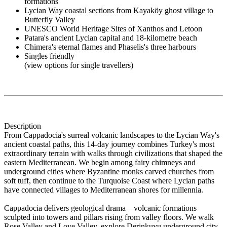
formations
Lycian Way coastal sections from Kayaköy ghost village to
Butterfly Valley
UNESCO World Heritage Sites of Xanthos and Letoon
Patara's ancient Lycian capital and 18-kilometre beach
Chimera's eternal flames and Phaselis's three harbours
Singles friendly
(view options for single travellers)
Description
From Cappadocia's surreal volcanic landscapes to the Lycian Way's
ancient coastal paths, this 14-day journey combines Turkey's most
extraordinary terrain with walks through civilizations that shaped the
eastern Mediterranean. We begin among fairy chimneys and
underground cities where Byzantine monks carved churches from
soft tuff, then continue to the Turquoise Coast where Lycian paths
have connected villages to Mediterranean shores for millennia.
Cappadocia delivers geological drama—volcanic formations
sculpted into towers and pillars rising from valley floors. We walk
Rose Valley and Love Valley, explore Derinkuyu underground city