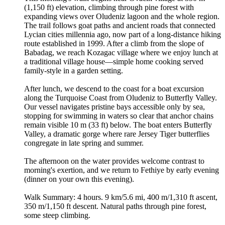
(1,150 ft) elevation, climbing through pine forest with
expanding views over Oludeniz lagoon and the whole region.
The trail follows goat paths and ancient roads that connected
Lycian cities millennia ago, now part of a long-distance hiking
route established in 1999. After a climb from the slope of
Babadag, we reach Kozagac village where we enjoy lunch at
a traditional village house—simple home cooking served
family-style in a garden setting.
After lunch, we descend to the coast for a boat excursion
along the Turquoise Coast from Oludeniz to Butterfly Valley.
Our vessel navigates pristine bays accessible only by sea,
stopping for swimming in waters so clear that anchor chains
remain visible 10 m (33 ft) below. The boat enters Butterfly
Valley, a dramatic gorge where rare Jersey Tiger butterflies
congregate in late spring and summer.
The afternoon on the water provides welcome contrast to
morning's exertion, and we return to Fethiye by early evening
(dinner on your own this evening).
Walk Summary: 4 hours. 9 km/5.6 mi, 400 m/1,310 ft ascent,
350 m/1,150 ft descent. Natural paths through pine forest,
some steep climbing.