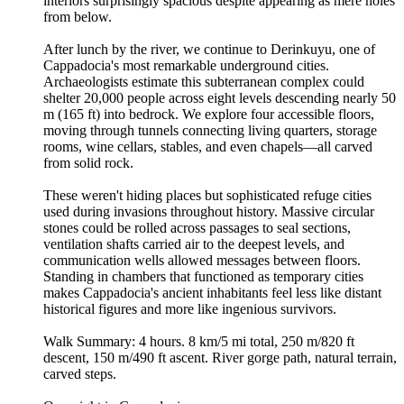
interiors surprisingly spacious despite appearing as mere holes
from below.
After lunch by the river, we continue to Derinkuyu, one of
Cappadocia's most remarkable underground cities.
Archaeologists estimate this subterranean complex could
shelter 20,000 people across eight levels descending nearly 50
m (165 ft) into bedrock. We explore four accessible floors,
moving through tunnels connecting living quarters, storage
rooms, wine cellars, stables, and even chapels—all carved
from solid rock.
These weren't hiding places but sophisticated refuge cities
used during invasions throughout history. Massive circular
stones could be rolled across passages to seal sections,
ventilation shafts carried air to the deepest levels, and
communication wells allowed messages between floors.
Standing in chambers that functioned as temporary cities
makes Cappadocia's ancient inhabitants feel less like distant
historical figures and more like ingenious survivors.
Walk Summary: 4 hours. 8 km/5 mi total, 250 m/820 ft
descent, 150 m/490 ft ascent. River gorge path, natural terrain,
carved steps.