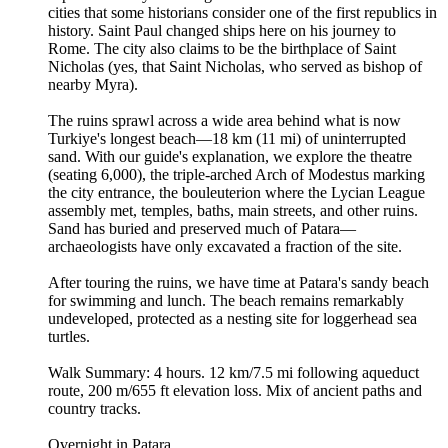
cities that some historians consider one of the first republics in
history. Saint Paul changed ships here on his journey to
Rome. The city also claims to be the birthplace of Saint
Nicholas (yes, that Saint Nicholas, who served as bishop of
nearby Myra).
The ruins sprawl across a wide area behind what is now
Turkiye's longest beach—18 km (11 mi) of uninterrupted
sand. With our guide's explanation, we explore the theatre
(seating 6,000), the triple-arched Arch of Modestus marking
the city entrance, the bouleuterion where the Lycian League
assembly met, temples, baths, main streets, and other ruins.
Sand has buried and preserved much of Patara—
archaeologists have only excavated a fraction of the site.
After touring the ruins, we have time at Patara's sandy beach
for swimming and lunch. The beach remains remarkably
undeveloped, protected as a nesting site for loggerhead sea
turtles.
Walk Summary: 4 hours. 12 km/7.5 mi following aqueduct
route, 200 m/655 ft elevation loss. Mix of ancient paths and
country tracks.
Overnight in Patara.