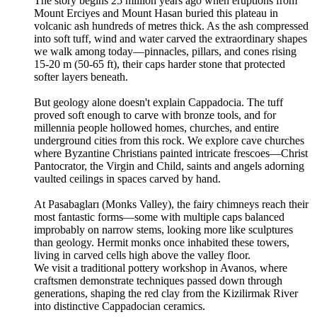
The story begins 25 million years ago when eruptions from
Mount Erciyes and Mount Hasan buried this plateau in
volcanic ash hundreds of metres thick. As the ash compressed
into soft tuff, wind and water carved the extraordinary shapes
we walk among today—pinnacles, pillars, and cones rising
15-20 m (50-65 ft), their caps harder stone that protected
softer layers beneath.
But geology alone doesn't explain Cappadocia. The tuff
proved soft enough to carve with bronze tools, and for
millennia people hollowed homes, churches, and entire
underground cities from this rock. We explore cave churches
where Byzantine Christians painted intricate frescoes—Christ
Pantocrator, the Virgin and Child, saints and angels adorning
vaulted ceilings in spaces carved by hand.
At Pasabagları (Monks Valley), the fairy chimneys reach their
most fantastic forms—some with multiple caps balanced
improbably on narrow stems, looking more like sculptures
than geology. Hermit monks once inhabited these towers,
living in carved cells high above the valley floor.
We visit a traditional pottery workshop in Avanos, where
craftsmen demonstrate techniques passed down through
generations, shaping the red clay from the Kizilirmak River
into distinctive Cappadocian ceramics.