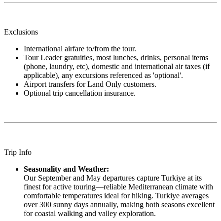
Exclusions
International airfare to/from the tour.
Tour Leader gratuities, most lunches, drinks, personal items
(phone, laundry, etc), domestic and international air taxes (if
applicable), any excursions referenced as 'optional'.
Airport transfers for Land Only customers.
Optional trip cancellation insurance.
Trip Info
Seasonality and Weather:
Our September and May departures capture Turkiye at its
finest for active touring—reliable Mediterranean climate with
comfortable temperatures ideal for hiking. Turkiye averages
over 300 sunny days annually, making both seasons excellent
for coastal walking and valley exploration.