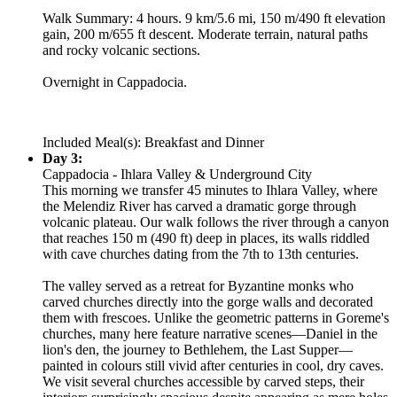
Walk Summary: 4 hours. 9 km/5.6 mi, 150 m/490 ft elevation
gain, 200 m/655 ft descent. Moderate terrain, natural paths
and rocky volcanic sections.
Overnight in Cappadocia.
Included Meal(s): Breakfast and Dinner
Day 3:
Cappadocia - Ihlara Valley & Underground City
This morning we transfer 45 minutes to Ihlara Valley, where
the Melendiz River has carved a dramatic gorge through
volcanic plateau. Our walk follows the river through a canyon
that reaches 150 m (490 ft) deep in places, its walls riddled
with cave churches dating from the 7th to 13th centuries.
The valley served as a retreat for Byzantine monks who
carved churches directly into the gorge walls and decorated
them with frescoes. Unlike the geometric patterns in Goreme's
churches, many here feature narrative scenes—Daniel in the
lion's den, the journey to Bethlehem, the Last Supper—
painted in colours still vivid after centuries in cool, dry caves.
We visit several churches accessible by carved steps, their