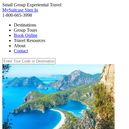
Small Group Experiential Travel
MySuitcase Sign In
1-800-665-3998
Destinations
Group Tours
Book Online
Travel Resources
About
Contact