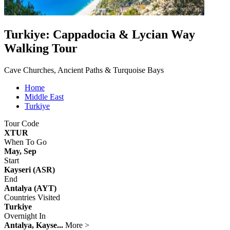
Turkiye: Cappadocia & Lycian Way
Walking Tour
Cave Churches, Ancient Paths & Turquoise Bays
Home
Middle East
Turkiye
Tour Code
XTUR
When To Go
May, Sep
Start
Kayseri (ASR)
End
Antalya (AYT)
Countries Visited
Turkiye
Overnight In
Antalya, Kayse...
More >