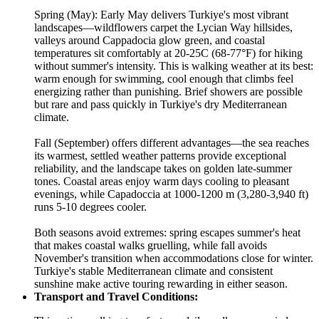
Spring (May): Early May delivers Turkiye's most vibrant
landscapes—wildflowers carpet the Lycian Way hillsides,
valleys around Cappadocia glow green, and coastal
temperatures sit comfortably at 20-25C (68-77°F) for hiking
without summer's intensity. This is walking weather at its best:
warm enough for swimming, cool enough that climbs feel
energizing rather than punishing. Brief showers are possible
but rare and pass quickly in Turkiye's dry Mediterranean
climate.
Fall (September) offers different advantages—the sea reaches
its warmest, settled weather patterns provide exceptional
reliability, and the landscape takes on golden late-summer
tones. Coastal areas enjoy warm days cooling to pleasant
evenings, while Capadoccia at 1000-1200 m (3,280-3,940 ft)
runs 5-10 degrees cooler.
Both seasons avoid extremes: spring escapes summer's heat
that makes coastal walks gruelling, while fall avoids
November's transition when accommodations close for winter.
Turkiye's stable Mediterranean climate and consistent
sunshine make active touring rewarding in either season.
Transport and Travel Conditions: