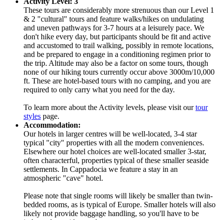
Activity Level: 3
These tours are considerably more strenuous than our Level 1
& 2 "cultural" tours and feature walks/hikes on undulating
and uneven pathways for 3-7 hours at a leisurely pace. We
don't hike every day, but participants should be fit and active
and accustomed to trail walking, possibly in remote locations,
and be prepared to engage in a conditioning regimen prior to
the trip. Altitude may also be a factor on some tours, though
none of our hiking tours currently occur above 3000m/10,000
ft. These are hotel-based tours with no camping, and you are
required to only carry what you need for the day.
To learn more about the Activity levels, please visit our
tour
styles
page.
Accommodation:
Our hotels in larger centres will be well-located, 3-4 star
typical "city" properties with all the modern conveniences.
Elsewhere our hotel choices are well-located smaller 3-star,
often characterful, properties typical of these smaller seaside
settlements. In Cappadocia we feature a stay in an
atmospheric "cave" hotel.
Please note that single rooms will likely be smaller than twin-
bedded rooms, as is typical of Europe. Smaller hotels will also
likely not provide baggage handling, so you'll have to be