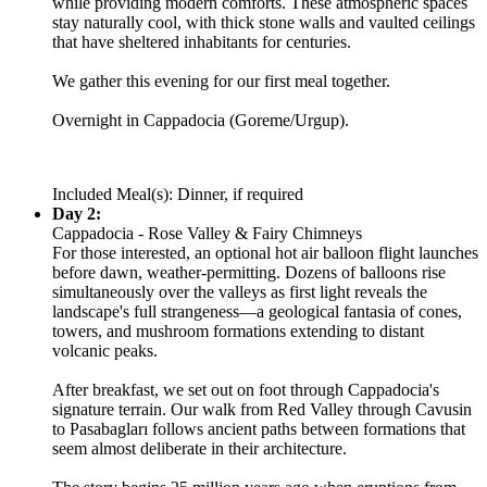
while providing modern comforts. These atmospheric spaces
stay naturally cool, with thick stone walls and vaulted ceilings
that have sheltered inhabitants for centuries.
We gather this evening for our first meal together.
Overnight in Cappadocia (Goreme/Urgup).
Included Meal(s): Dinner, if required
Day 2:
Cappadocia - Rose Valley & Fairy Chimneys
For those interested, an optional hot air balloon flight launches
before dawn, weather-permitting. Dozens of balloons rise
simultaneously over the valleys as first light reveals the
landscape's full strangeness—a geological fantasia of cones,
towers, and mushroom formations extending to distant
volcanic peaks.
After breakfast, we set out on foot through Cappadocia's
signature terrain. Our walk from Red Valley through Cavusin
to Pasabagları follows ancient paths between formations that
seem almost deliberate in their architecture.