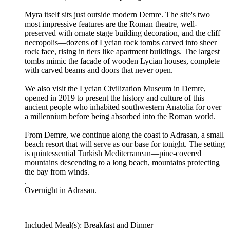
Myra itself sits just outside modern Demre. The site's two
most impressive features are the Roman theatre, well-
preserved with ornate stage building decoration, and the cliff
necropolis—dozens of Lycian rock tombs carved into sheer
rock face, rising in tiers like apartment buildings. The largest
tombs mimic the facade of wooden Lycian houses, complete
with carved beams and doors that never open.
We also visit the Lycian Civilization Museum in Demre,
opened in 2019 to present the history and culture of this
ancient people who inhabited southwestern Anatolia for over
a millennium before being absorbed into the Roman world.
From Demre, we continue along the coast to Adrasan, a small
beach resort that will serve as our base for tonight. The setting
is quintessential Turkish Mediterranean—pine-covered
mountains descending to a long beach, mountains protecting
the bay from winds.
.
Overnight in Adrasan.
Included Meal(s): Breakfast and Dinner