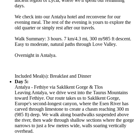
ancient region of Lycia, where we'll spend our remaining
days.
We check into our Antalya hotel and reconvene for our
evening meal. The rest of the evening is yours to explore the
old quarter or simply rest after our travels.
Walk Summary: 3 hours. 7 km/4.3 mi, 300 m/985 ft descent.
Easy to moderate, natural paths through Love Valley.
Overnight in Antalya.
Included Meal(s): Breakfast and Dinner
Day 5:
Antalya - Fethiye via Saklikent Gorge & Tlos
Leaving Antalya, we drive west into the Taurus Mountains
toward Fethiye. Our route takes us to Saklikent Gorge,
Europe's second-longest canyon, where the Esen River has
carved through limestone to create a chasm reaching 300 m
(985 ft) deep. We walk along boardwalks suspended above
the river, then wade through shallow sections where the gorge
narrows to just a few metres wide, walls soaring vertically
overhead.