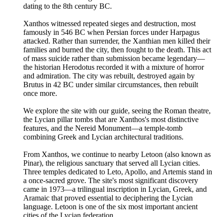
dating to the 8th century BC.
Xanthos witnessed repeated sieges and destruction, most
famously in 546 BC when Persian forces under Harpagus
attacked. Rather than surrender, the Xanthian men killed their
families and burned the city, then fought to the death. This act
of mass suicide rather than submission became legendary—
the historian Herodotus recorded it with a mixture of horror
and admiration. The city was rebuilt, destroyed again by
Brutus in 42 BC under similar circumstances, then rebuilt
once more.
We explore the site with our guide, seeing the Roman theatre,
the Lycian pillar tombs that are Xanthos's most distinctive
features, and the Nereid Monument—a temple-tomb
combining Greek and Lycian architectural traditions.
From Xanthos, we continue to nearby Letoon (also known as
Pinar), the religious sanctuary that served all Lycian cities.
Three temples dedicated to Leto, Apollo, and Artemis stand in
a once-sacred grove. The site's most significant discovery
came in 1973—a trilingual inscription in Lycian, Greek, and
Aramaic that proved essential to deciphering the Lycian
language. Letoon is one of the six most important ancient
cities of the Lycian federation.