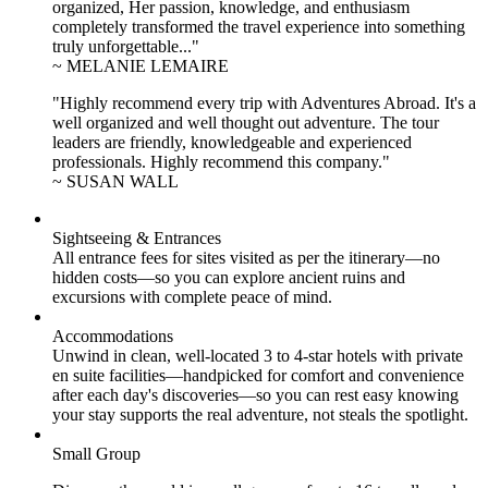
organized, Her passion, knowledge, and enthusiasm
completely transformed the travel experience into something
truly unforgettable..."
~ MELANIE LEMAIRE
"Highly recommend every trip with Adventures Abroad. It's a
well organized and well thought out adventure. The tour
leaders are friendly, knowledgeable and experienced
professionals. Highly recommend this company."
~ SUSAN WALL
Sightseeing & Entrances
All entrance fees for sites visited as per the itinerary—no
hidden costs—so you can explore ancient ruins and
excursions with complete peace of mind.
Accommodations
Unwind in clean, well-located
3 to 4
-star hotels with private
en suite facilities—handpicked for comfort and convenience
after each day's discoveries—so you can rest easy knowing
your stay supports the real adventure, not steals the spotlight.
Small Group