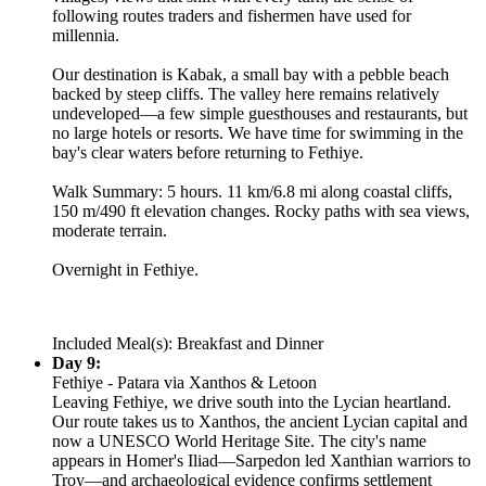
following routes traders and fishermen have used for
millennia.
Our destination is Kabak, a small bay with a pebble beach
backed by steep cliffs. The valley here remains relatively
undeveloped—a few simple guesthouses and restaurants, but
no large hotels or resorts. We have time for swimming in the
bay's clear waters before returning to Fethiye.
Walk Summary: 5 hours. 11 km/6.8 mi along coastal cliffs,
150 m/490 ft elevation changes. Rocky paths with sea views,
moderate terrain.
Overnight in Fethiye.
Included Meal(s): Breakfast and Dinner
Day 9:
Fethiye - Patara via Xanthos & Letoon
Leaving Fethiye, we drive south into the Lycian heartland.
Our route takes us to Xanthos, the ancient Lycian capital and
now a UNESCO World Heritage Site. The city's name
appears in Homer's Iliad—Sarpedon led Xanthian warriors to
Troy—and archaeological evidence confirms settlement