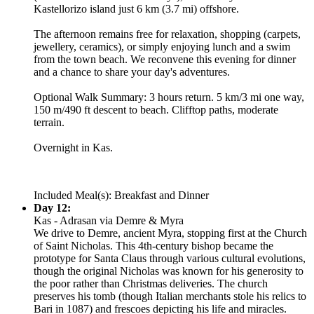
Kastellorizo island just 6 km (3.7 mi) offshore.
The afternoon remains free for relaxation, shopping (carpets,
jewellery, ceramics), or simply enjoying lunch and a swim
from the town beach. We reconvene this evening for dinner
and a chance to share your day's adventures.
Optional Walk Summary: 3 hours return. 5 km/3 mi one way,
150 m/490 ft descent to beach. Clifftop paths, moderate
terrain.
Overnight in Kas.
Included Meal(s): Breakfast and Dinner
Day 12:
Kas - Adrasan via Demre & Myra
We drive to Demre, ancient Myra, stopping first at the Church
of Saint Nicholas. This 4th-century bishop became the
prototype for Santa Claus through various cultural evolutions,
though the original Nicholas was known for his generosity to
the poor rather than Christmas deliveries. The church
preserves his tomb (though Italian merchants stole his relics to
Bari in 1087) and frescoes depicting his life and miracles.