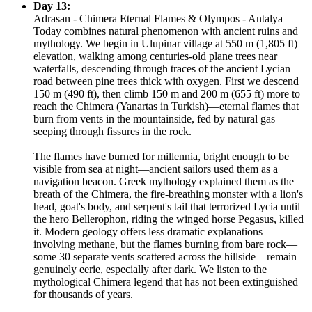
Day 13:
Adrasan - Chimera Eternal Flames & Olympos - Antalya
Today combines natural phenomenon with ancient ruins and
mythology. We begin in Ulupinar village at 550 m (1,805 ft)
elevation, walking among centuries-old plane trees near
waterfalls, descending through traces of the ancient Lycian
road between pine trees thick with oxygen. First we descend
150 m (490 ft), then climb 150 m and 200 m (655 ft) more to
reach the Chimera (Yanartas in Turkish)—eternal flames that
burn from vents in the mountainside, fed by natural gas
seeping through fissures in the rock.
The flames have burned for millennia, bright enough to be
visible from sea at night—ancient sailors used them as a
navigation beacon. Greek mythology explained them as the
breath of the Chimera, the fire-breathing monster with a lion's
head, goat's body, and serpent's tail that terrorized Lycia until
the hero Bellerophon, riding the winged horse Pegasus, killed
it. Modern geology offers less dramatic explanations
involving methane, but the flames burning from bare rock—
some 30 separate vents scattered across the hillside—remain
genuinely eerie, especially after dark. We listen to the
mythological Chimera legend that has not been extinguished
for thousands of years.