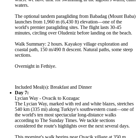
waters.
The optional tandem paragliding from Babadag (Mount Baba)
launches from 1,960 m (6,430 ft) elevation—one of the
world's premier paragliding sites. The flight lasts 30-45
minutes, circling over Oludeniz before landing on the beach.
Walk Summary: 2 hours. Kayakoy village exploration and
coastal path, 150 m/490 ft descent. Natural paths, some steep
sections.
Overnight in Fethiye.
Included Meal(s): Breakfast and Dinner
Day 7:
Lycian Way - Ovacik to Kozagac
The Lycian Way, marked with red and white blazes, stretches
540 km (335 mi) along Turkiye's southwestern coast—one of
the world's ten most spectacular long-distance walks
according to The Sunday Times. We tackle sections
considered the route's highlights over the next several days.
This morning's walk begins near Ovacik village at 350 m