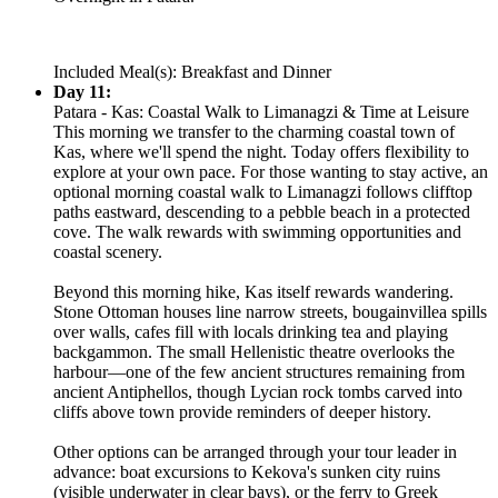
Included Meal(s): Breakfast and Dinner
Day 11:
Patara - Kas: Coastal Walk to Limanagzi & Time at Leisure
This morning we transfer to the charming coastal town of
Kas, where we'll spend the night. Today offers flexibility to
explore at your own pace. For those wanting to stay active, an
optional morning coastal walk to Limanagzi follows clifftop
paths eastward, descending to a pebble beach in a protected
cove. The walk rewards with swimming opportunities and
coastal scenery.
Beyond this morning hike, Kas itself rewards wandering.
Stone Ottoman houses line narrow streets, bougainvillea spills
over walls, cafes fill with locals drinking tea and playing
backgammon. The small Hellenistic theatre overlooks the
harbour—one of the few ancient structures remaining from
ancient Antiphellos, though Lycian rock tombs carved into
cliffs above town provide reminders of deeper history.
Other options can be arranged through your tour leader in
advance: boat excursions to Kekova's sunken city ruins
(visible underwater in clear bays), or the ferry to Greek