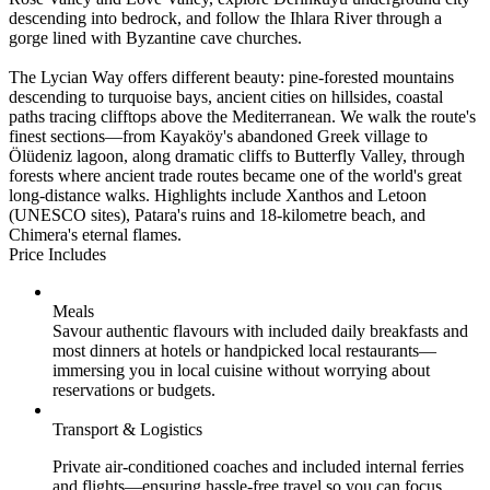
descending into bedrock, and follow the Ihlara River through a
gorge lined with Byzantine cave churches.
The Lycian Way offers different beauty: pine-forested mountains
descending to turquoise bays, ancient cities on hillsides, coastal
paths tracing clifftops above the Mediterranean. We walk the route's
finest sections—from Kayaköy's abandoned Greek village to
Ölüdeniz lagoon, along dramatic cliffs to Butterfly Valley, through
forests where ancient trade routes became one of the world's great
long-distance walks. Highlights include Xanthos and Letoon
(UNESCO sites), Patara's ruins and 18-kilometre beach, and
Chimera's eternal flames.
Price Includes
Meals
Savour authentic flavours with included daily breakfasts and
most dinners at hotels or handpicked local restaurants—
immersing you in local cuisine without worrying about
reservations or budgets.
Transport & Logistics
Private air-conditioned coaches and included internal ferries
and flights—ensuring hassle-free travel so you can focus