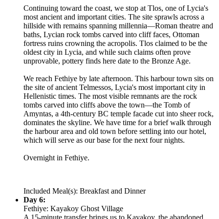
Continuing toward the coast, we stop at Tlos, one of Lycia's
most ancient and important cities. The site sprawls across a
hillside with remains spanning millennia—Roman theatre and
baths, Lycian rock tombs carved into cliff faces, Ottoman
fortress ruins crowning the acropolis. Tlos claimed to be the
oldest city in Lycia, and while such claims often prove
unprovable, pottery finds here date to the Bronze Age.
We reach Fethiye by late afternoon. This harbour town sits on
the site of ancient Telmessos, Lycia's most important city in
Hellenistic times. The most visible remnants are the rock
tombs carved into cliffs above the town—the Tomb of
Amyntas, a 4th-century BC temple facade cut into sheer rock,
dominates the skyline. We have time for a brief walk through
the harbour area and old town before settling into our hotel,
which will serve as our base for the next four nights.
Overnight in Fethiye.
Included Meal(s): Breakfast and Dinner
Day 6:
Fethiye: Kayakoy Ghost Village
A 15-minute transfer brings us to Kayakoy, the abandoned