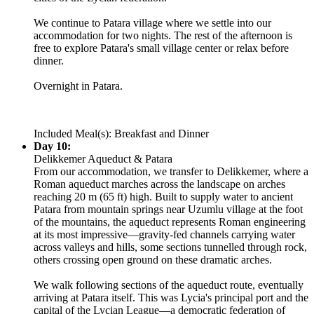
We continue to Patara village where we settle into our
accommodation for two nights. The rest of the afternoon is
free to explore Patara's small village center or relax before
dinner.
Overnight in Patara.
Included Meal(s): Breakfast and Dinner
Day 10:
Delikkemer Aqueduct & Patara
From our accommodation, we transfer to Delikkemer, where a
Roman aqueduct marches across the landscape on arches
reaching 20 m (65 ft) high. Built to supply water to ancient
Patara from mountain springs near Uzumlu village at the foot
of the mountains, the aqueduct represents Roman engineering
at its most impressive—gravity-fed channels carrying water
across valleys and hills, some sections tunnelled through rock,
others crossing open ground on these dramatic arches.
We walk following sections of the aqueduct route, eventually
arriving at Patara itself. This was Lycia's principal port and the
capital of the Lycian League—a democratic federation of