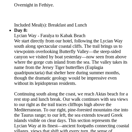
Overnight in Fethiye.
Included Meal(s): Breakfast and Lunch
Day 8:
Lycian Way - Faralya to Kabak Beach
We start directly from our hotel, following the Lycian Way
south along spectacular coastal cliffs. The trail brings us to
viewpoints overlooking Butterfly Valley—the steep-sided
canyon we visited by boat yesterday—now seen from above
where the gorge cuts inland from the sea. The valley takes its
name from the Jersey Tiger butterflies (Euplagia
quadripunctaria) that shelter here during summer months,
though the dramatic geology would be impressive even
without its lepidopteran residents.
Continuing south along the coast, we reach Aktas beach for a
rest stop and lunch break. Our walk continues with sea views
to our right as the trail traces clifftops high above the
Mediterranean. To our right, pine-forested mountains rise into
the Taurus range; to our left, the sea extends toward Greek
islands visible on clear days. This section represents the
Lycian Way at its finest—ancient footpaths connecting coastal
villages, views that shift with every turn, the sense of