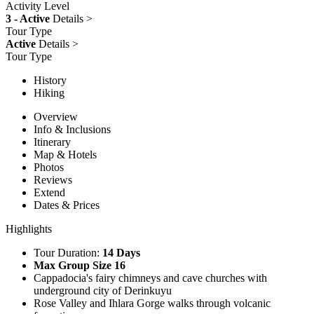
Activity Level
3 - Active
Details >
Tour Type
Active
Details >
Tour Type
History
Hiking
Overview
Info & Inclusions
Itinerary
Map & Hotels
Photos
Reviews
Extend
Dates & Prices
Highlights
Tour Duration:
14 Days
Max Group Size 16
Cappadocia's fairy chimneys and cave churches with
underground city of Derinkuyu
Rose Valley and Ihlara Gorge walks through volcanic