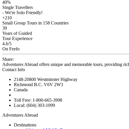
40%
Single Travellers
- We're Solo Friendly!
+210
Small Group Tours in 158 Countries
39
Years of Guided
Tour Experience
4.6
/5
On Feefo
Share:
Adventures Abroad offers unique and memorable tours, providing ric
Contact Info
2148-20800 Westminster Highway
Richmond B.C. V6V 2W3
Canada
Toll Free: 1-800-665-3998
Local: (604) 303-1099
Adventures Abroad
Destinations