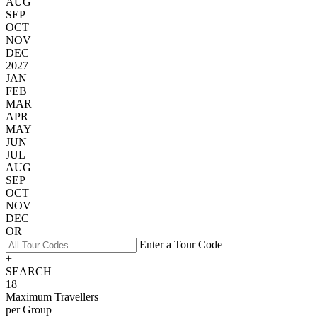
AUG
SEP
OCT
NOV
DEC
2027
JAN
FEB
MAR
APR
MAY
JUN
JUL
AUG
SEP
OCT
NOV
DEC
OR
Enter a Tour Code
+
SEARCH
18
Maximum Travellers
per Group