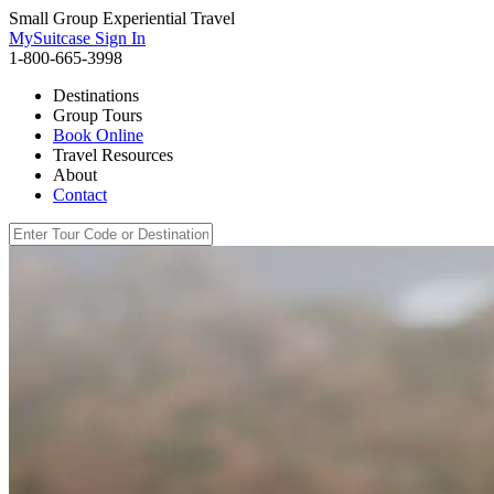
Small Group Experiential Travel
MySuitcase Sign In
1-800-665-3998
Destinations
Group Tours
Book Online
Travel Resources
About
Contact