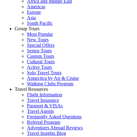
Africa and Middle East
Americas
Europe
Asia
South Pacific
Group Tours
Most Popular
New Tours
Special Offers
Senior Tours
Custom Tours
Cultural Tours
Active Tours
Solo Travel Tours
Antarctica by Air & Cruise
Walking Clubs Program
Travel Resources
Flight Information
Travel Insurance
Passport & VISAs
Travel Agents
Frequently Asked Questions
Referral Program
Adventures Abroad Reviews
Travel Insights Blog