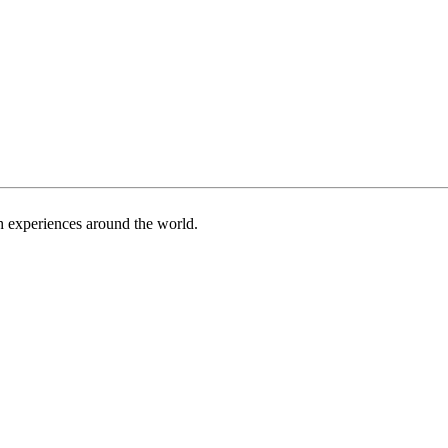
h experiences around the world.