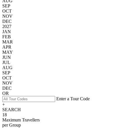
AUG
SEP
OCT
NOV
DEC
2027
JAN
FEB
MAR
APR
MAY
JUN
JUL
AUG
SEP
OCT
NOV
DEC
OR
Enter a Tour Code
+
SEARCH
18
Maximum Travellers
per Group