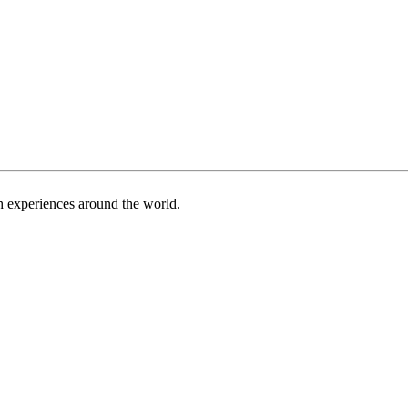
h experiences around the world.