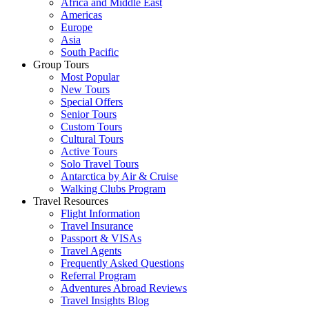
Africa and Middle East
Americas
Europe
Asia
South Pacific
Group Tours
Most Popular
New Tours
Special Offers
Senior Tours
Custom Tours
Cultural Tours
Active Tours
Solo Travel Tours
Antarctica by Air & Cruise
Walking Clubs Program
Travel Resources
Flight Information
Travel Insurance
Passport & VISAs
Travel Agents
Frequently Asked Questions
Referral Program
Adventures Abroad Reviews
Travel Insights Blog