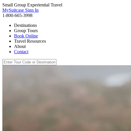
Small Group Experiential Travel
MySuitcase Sign In
1-800-665-3998
Destinations
Group Tours
Book Online
Travel Resources
About
Contact