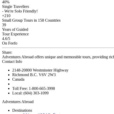
40%
Single Travellers
- We're Solo Friendly!
+210
Small Group Tours in 158 Countries
39
Years of Guided
Tour Experience
4.6
/5
On Feefo
Share:
Adventures Abroad offers unique and memorable tours, providing ric
Contact Info
2148-20800 Westminster Highway
Richmond B.C. V6V 2W3
Canada
Toll Free: 1-800-665-3998
Local: (604) 303-1099
Adventures Abroad
Destinations