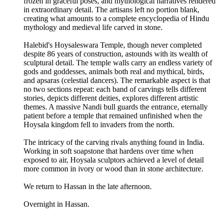
frozen in graceful poses, and mythological narratives rendered
in extraordinary detail. The artisans left no portion blank,
creating what amounts to a complete encyclopedia of Hindu
mythology and medieval life carved in stone.
Halebid's Hoysaleswara Temple, though never completed
despite 86 years of construction, astounds with its wealth of
sculptural detail. The temple walls carry an endless variety of
gods and goddesses, animals both real and mythical, birds,
and apsaras (celestial dancers). The remarkable aspect is that
no two sections repeat: each band of carvings tells different
stories, depicts different deities, explores different artistic
themes. A massive Nandi bull guards the entrance, eternally
patient before a temple that remained unfinished when the
Hoysala kingdom fell to invaders from the north.
The intricacy of the carving rivals anything found in India.
Working in soft soapstone that hardens over time when
exposed to air, Hoysala sculptors achieved a level of detail
more common in ivory or wood than in stone architecture.
We return to Hassan in the late afternoon.
Overnight in Hassan.