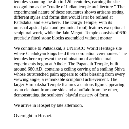
temples spanning the 4th to 12th centuries, earning the site
recognition as the "cradle of Indian temple architecture." The
experimental nature of these structures shows artisans testing
different styles and forms that would later be refined at
Pattadakal and elsewhere. The Durga Temple, with its
unusual apsidal plan and pyramidal roof, features exceptional
sculptural work, while the Jain Meguti Temple consists of 630
precisely fitted stone blocks assembled without mortar.
We continue to Pattadakal, a UNESCO World Heritage site
where Chalukyan kings held their coronation ceremonies. The
temples here represent the culmination of architectural
experiments begun at Aihole. The Papanath Temple, built
around 680 AD, contains a ceiling carving of a smiling Shiva
whose outstretched palm appears to offer blessing from every
viewing angle, a remarkable sculptural achievement. The
larger Virupaksha Temple features a curious figure appearing
as an elephant from one side and a buffalo from the other,
demonstrating the sculptors' playful mastery of form.
We arrive in Hospet by late afternoon.
Overnight in Hospet.