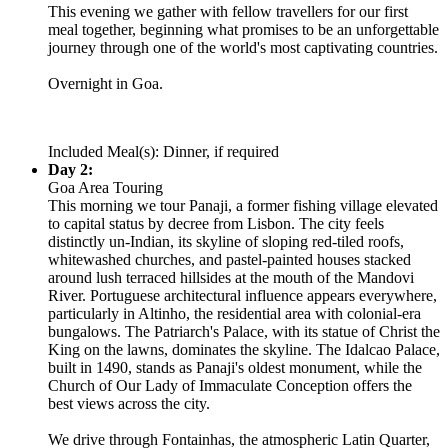
This evening we gather with fellow travellers for our first
meal together, beginning what promises to be an unforgettable
journey through one of the world's most captivating countries.
Overnight in Goa.
Included Meal(s): Dinner, if required
Day 2:
Goa Area Touring
This morning we tour Panaji, a former fishing village elevated
to capital status by decree from Lisbon. The city feels
distinctly un-Indian, its skyline of sloping red-tiled roofs,
whitewashed churches, and pastel-painted houses stacked
around lush terraced hillsides at the mouth of the Mandovi
River. Portuguese architectural influence appears everywhere,
particularly in Altinho, the residential area with colonial-era
bungalows. The Patriarch's Palace, with its statue of Christ the
King on the lawns, dominates the skyline. The Idalcao Palace,
built in 1490, stands as Panaji's oldest monument, while the
Church of Our Lady of Immaculate Conception offers the
best views across the city.
We drive through Fontainhas, the atmospheric Latin Quarter,