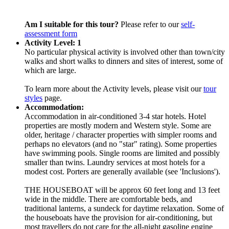
Am I suitable for this tour?
Please refer to our
self-
assessment form
Activity Level: 1
No particular physical activity is involved other than town/city
walks and short walks to dinners and sites of interest, some of
which are large.
To learn more about the Activity levels, please visit our
tour
styles
page.
Accommodation:
Accommodation in air-conditioned 3-4 star hotels. Hotel
properties are mostly modern and Western style. Some are
older, heritage / character properties with simpler rooms and
perhaps no elevators (and no "star" rating). Some properties
have swimming pools. Single rooms are limited and possibly
smaller than twins. Laundry services at most hotels for a
modest cost. Porters are generally available (see 'Inclusions').
THE HOUSEBOAT will be approx 60 feet long and 13 feet
wide in the middle. There are comfortable beds, and
traditional lanterns, a sundeck for daytime relaxation. Some of
the houseboats have the provision for air-conditioning, but
most travellers do not care for the all-night gasoline engine