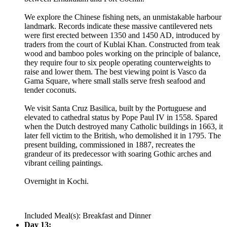
We explore the Chinese fishing nets, an unmistakable harbour
landmark. Records indicate these massive cantilevered nets
were first erected between 1350 and 1450 AD, introduced by
traders from the court of Kublai Khan. Constructed from teak
wood and bamboo poles working on the principle of balance,
they require four to six people operating counterweights to
raise and lower them. The best viewing point is Vasco da
Gama Square, where small stalls serve fresh seafood and
tender coconuts.
We visit Santa Cruz Basilica, built by the Portuguese and
elevated to cathedral status by Pope Paul IV in 1558. Spared
when the Dutch destroyed many Catholic buildings in 1663, it
later fell victim to the British, who demolished it in 1795. The
present building, commissioned in 1887, recreates the
grandeur of its predecessor with soaring Gothic arches and
vibrant ceiling paintings.
Overnight in Kochi.
Included Meal(s): Breakfast and Dinner
Day 13: