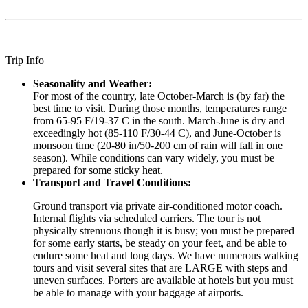
Trip Info
Seasonality and Weather:
For most of the country, late October-March is (by far) the
best time to visit. During those months, temperatures range
from 65-95 F/19-37 C in the south. March-June is dry and
exceedingly hot (85-110 F/30-44 C), and June-October is
monsoon time (20-80 in/50-200 cm of rain will fall in one
season). While conditions can vary widely, you must be
prepared for some sticky heat.
Transport and Travel Conditions:
Ground transport via private air-conditioned motor coach.
Internal flights via scheduled carriers. The tour is not
physically strenuous though it is busy; you must be prepared
for some early starts, be steady on your feet, and be able to
endure some heat and long days. We have numerous walking
tours and visit several sites that are LARGE with steps and
uneven surfaces. Porters are available at hotels but you must
be able to manage with your baggage at airports.