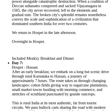
power alongside catastrophic destruction. When a coalition of
Deccan sultanates conquered and sacked Vijayanagara in
1565, the city never recovered, left to the elements and
gradual ruin. The broken city's splendid remains nonetheless
convey the scale and sophistication of a civilization that
dominated southern India for over two centuries.
We return to Hospet in the late afternoon.
Overnight in Hospet.
Included Meal(s): Breakfast and Dinner
Day 7:
Hospet - Hassan
After an early breakfast, we embark on a long but scenic drive
through rural Karnataka to Hassan, a journey of
approximately 7 hours. The route takes us through changing
landscapes: cotton fields giving way to sugarcane plantations,
small market towns bustling with morning commerce, and
stretches of scrubland punctuated by granite outcrops.
This is rural India at its most authentic, far from tourist
circuits. We pass bullock carts sharing the road with modern