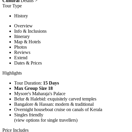
Cultural
Details >
Tour Type
History
Overview
Info & Inclusions
Itinerary
Map & Hotels
Photos
Reviews
Extend
Dates & Prices
Highlights
Tour Duration:
15 Days
Max Group Size 18
Mysore's Maharaja's Palace
Belur & Halebid: exquisitely carved temples
Bangalore & Hassan: modern & traditional
Overnight houseboat cruise on canals of Kerala
Singles friendly
(view options for single travellers)
Price Includes