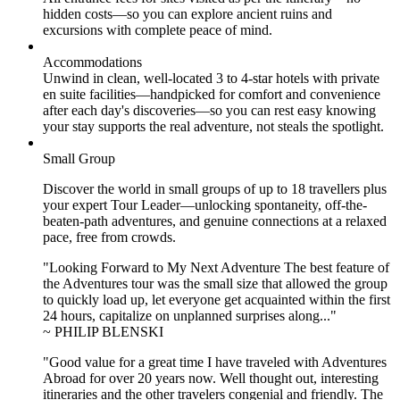
hidden costs—so you can explore ancient ruins and
excursions with complete peace of mind.
Accommodations
Unwind in clean, well-located
3 to 4
-star hotels with private
en suite facilities—handpicked for comfort and convenience
after each day's discoveries—so you can rest easy knowing
your stay supports the real adventure, not steals the spotlight.
Small Group
Discover the world in small groups of up to 18 travellers plus
your expert Tour Leader—unlocking spontaneity, off-the-
beaten-path adventures, and genuine connections at a relaxed
pace, free from crowds.
"Looking Forward to My Next Adventure The best feature of
the Adventures tour was the small size that allowed the group
to quickly load up, let everyone get acquainted within the first
24 hours, capitalize on unplanned surprises along..."
~ PHILIP BLENSKI
"Good value for a great time I have traveled with Adventures
Abroad for over 20 years now. Well thought out, interesting
itineraries and the other travelers congenial and friendly. The