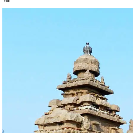
path.