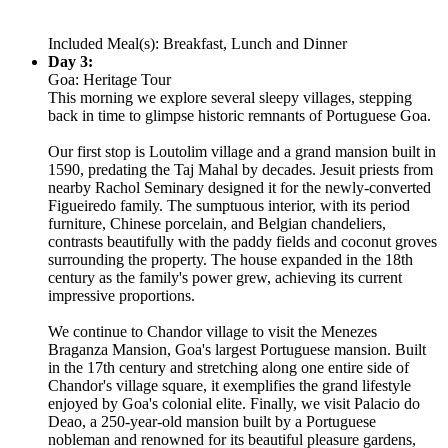
Included Meal(s): Breakfast, Lunch and Dinner
Day 3:
Goa: Heritage Tour
This morning we explore several sleepy villages, stepping
back in time to glimpse historic remnants of Portuguese Goa.
Our first stop is Loutolim village and a grand mansion built in
1590, predating the Taj Mahal by decades. Jesuit priests from
nearby Rachol Seminary designed it for the newly-converted
Figueiredo family. The sumptuous interior, with its period
furniture, Chinese porcelain, and Belgian chandeliers,
contrasts beautifully with the paddy fields and coconut groves
surrounding the property. The house expanded in the 18th
century as the family's power grew, achieving its current
impressive proportions.
We continue to Chandor village to visit the Menezes
Braganza Mansion, Goa's largest Portuguese mansion. Built
in the 17th century and stretching along one entire side of
Chandor's village square, it exemplifies the grand lifestyle
enjoyed by Goa's colonial elite. Finally, we visit Palacio do
Deao, a 250-year-old mansion built by a Portuguese
nobleman and renowned for its beautiful pleasure gardens,