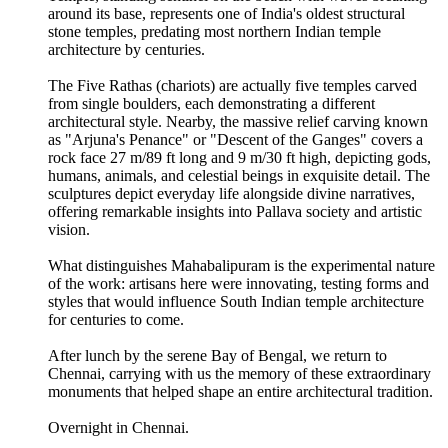
around its base, represents one of India's oldest structural
stone temples, predating most northern Indian temple
architecture by centuries.
The Five Rathas (chariots) are actually five temples carved
from single boulders, each demonstrating a different
architectural style. Nearby, the massive relief carving known
as "Arjuna's Penance" or "Descent of the Ganges" covers a
rock face 27 m/89 ft long and 9 m/30 ft high, depicting gods,
humans, animals, and celestial beings in exquisite detail. The
sculptures depict everyday life alongside divine narratives,
offering remarkable insights into Pallava society and artistic
vision.
What distinguishes Mahabalipuram is the experimental nature
of the work: artisans here were innovating, testing forms and
styles that would influence South Indian temple architecture
for centuries to come.
After lunch by the serene Bay of Bengal, we return to
Chennai, carrying with us the memory of these extraordinary
monuments that helped shape an entire architectural tradition.
Overnight in Chennai.