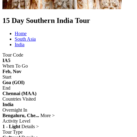
15 Day Southern India Tour
Home
South Asia
India
Tour Code
IA5
When To Go
Feb, Nov
Start
Goa (GOI)
End
Chennai (MAA)
Countries Visited
India
Overnight In
Bengaluru, Che...
More >
Activity Level
1 - Light
Details >
Tour Type