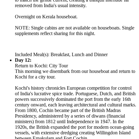
removed from India's usual intensity.
Overnight on Kerala houseboat.
NOTE: Single cabins are not available on houseboats. Single
supplements reflect sharing for this night.
Included Meal(s): Breakfast, Lunch and Dinner
Day 12:
Return to Kochi: City Tour
This morning we disembark from our houseboat and return to
Kochi for a city tour.
Kochi's history chronicles European competition for control
of India's lucrative spice trade. Portuguese, Dutch, and British
powers successively dominated the port from the early 16th
century onward, each leaving architectural and cultural marks.
From 1800, Cochin became part of the British Madras
Presidency, administered by a series of diwans (financial
ministers) from 1812 until Independence in 1947. In the
1920s, the British expanded the port for modern ocean-going
vessels, with extensive dredging creating Willingdon Island
between Ernakulam and Fort Cochin.