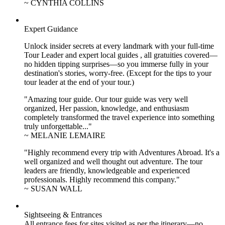
~ CYNTHIA COLLINS
Expert Guidance
Unlock insider secrets at every landmark with your full-time
Tour Leader and expert local guides , all gratuities covered—
no hidden tipping surprises—so you immerse fully in your
destination's stories, worry-free. (Except for the tips to your
tour leader at the end of your tour.)
"Amazing tour guide. Our tour guide was very well
organized, Her passion, knowledge, and enthusiasm
completely transformed the travel experience into something
truly unforgettable..."
~ MELANIE LEMAIRE
"Highly recommend every trip with Adventures Abroad. It's a
well organized and well thought out adventure. The tour
leaders are friendly, knowledgeable and experienced
professionals. Highly recommend this company."
~ SUSAN WALL
Sightseeing & Entrances
All entrance fees for sites visited as per the itinerary—no