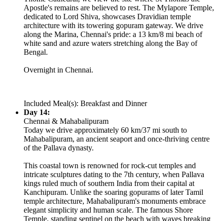
Apostle's remains are believed to rest. The Mylapore Temple,
dedicated to Lord Shiva, showcases Dravidian temple
architecture with its towering gopuram gateway. We drive
along the Marina, Chennai's pride: a 13 km/8 mi beach of
white sand and azure waters stretching along the Bay of
Bengal.
Overnight in Chennai.
Included Meal(s): Breakfast and Dinner
Day 14:
Chennai & Mahabalipuram
Today we drive approximately 60 km/37 mi south to
Mahabalipuram, an ancient seaport and once-thriving centre
of the Pallava dynasty.
This coastal town is renowned for rock-cut temples and
intricate sculptures dating to the 7th century, when Pallava
kings ruled much of southern India from their capital at
Kanchipuram. Unlike the soaring gopurams of later Tamil
temple architecture, Mahabalipuram's monuments embrace
elegant simplicity and human scale. The famous Shore
Temple, standing sentinel on the beach with waves breaking