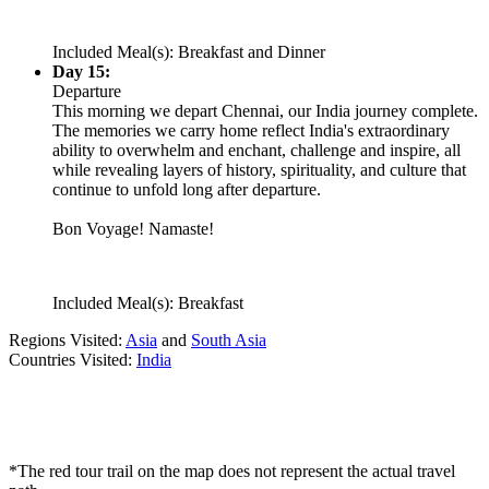
Included Meal(s): Breakfast and Dinner
Day 15:
Departure
This morning we depart Chennai, our India journey complete.
The memories we carry home reflect India's extraordinary
ability to overwhelm and enchant, challenge and inspire, all
while revealing layers of history, spirituality, and culture that
continue to unfold long after departure.
Bon Voyage! Namaste!
Included Meal(s): Breakfast
Regions Visited:
Asia
and
South Asia
Countries Visited:
India
*The red tour trail on the map does not represent the actual travel