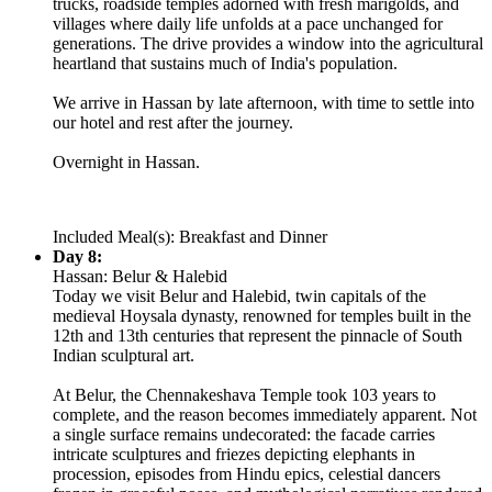
trucks, roadside temples adorned with fresh marigolds, and
villages where daily life unfolds at a pace unchanged for
generations. The drive provides a window into the agricultural
heartland that sustains much of India's population.
We arrive in Hassan by late afternoon, with time to settle into
our hotel and rest after the journey.
Overnight in Hassan.
Included Meal(s): Breakfast and Dinner
Day 8:
Hassan: Belur & Halebid
Today we visit Belur and Halebid, twin capitals of the
medieval Hoysala dynasty, renowned for temples built in the
12th and 13th centuries that represent the pinnacle of South
Indian sculptural art.
At Belur, the Chennakeshava Temple took 103 years to
complete, and the reason becomes immediately apparent. Not
a single surface remains undecorated: the facade carries
intricate sculptures and friezes depicting elephants in
procession, episodes from Hindu epics, celestial dancers