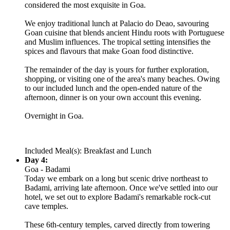
considered the most exquisite in Goa.
We enjoy traditional lunch at Palacio do Deao, savouring
Goan cuisine that blends ancient Hindu roots with Portuguese
and Muslim influences. The tropical setting intensifies the
spices and flavours that make Goan food distinctive.
The remainder of the day is yours for further exploration,
shopping, or visiting one of the area's many beaches. Owing
to our included lunch and the open-ended nature of the
afternoon, dinner is on your own account this evening.
Overnight in Goa.
Included Meal(s): Breakfast and Lunch
Day 4:
Goa - Badami
Today we embark on a long but scenic drive northeast to
Badami, arriving late afternoon. Once we've settled into our
hotel, we set out to explore Badami's remarkable rock-cut
cave temples.
These 6th-century temples, carved directly from towering