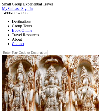
Small Group Experiential Travel
MySuitcase Sign In
1-800-665-3998
Destinations
Group Tours
Book Online
Travel Resources
About
Contact