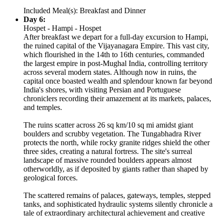
Included Meal(s): Breakfast and Dinner
Day 6:
Hospet - Hampi - Hospet
After breakfast we depart for a full-day excursion to Hampi,
the ruined capital of the Vijayanagara Empire. This vast city,
which flourished in the 14th to 16th centuries, commanded
the largest empire in post-Mughal India, controlling territory
across several modern states. Although now in ruins, the
capital once boasted wealth and splendour known far beyond
India's shores, with visiting Persian and Portuguese
chroniclers recording their amazement at its markets, palaces,
and temples.
The ruins scatter across 26 sq km/10 sq mi amidst giant
boulders and scrubby vegetation. The Tungabhadra River
protects the north, while rocky granite ridges shield the other
three sides, creating a natural fortress. The site's surreal
landscape of massive rounded boulders appears almost
otherworldly, as if deposited by giants rather than shaped by
geological forces.
The scattered remains of palaces, gateways, temples, stepped
tanks, and sophisticated hydraulic systems silently chronicle a
tale of extraordinary architectural achievement and creative