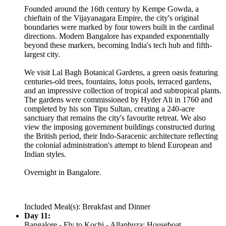
Founded around the 16th century by Kempe Gowda, a
chieftain of the Vijayanagara Empire, the city's original
boundaries were marked by four towers built in the cardinal
directions. Modern Bangalore has expanded exponentially
beyond these markers, becoming India's tech hub and fifth-
largest city.
We visit Lal Bagh Botanical Gardens, a green oasis featuring
centuries-old trees, fountains, lotus pools, terraced gardens,
and an impressive collection of tropical and subtropical plants.
The gardens were commissioned by Hyder Ali in 1760 and
completed by his son Tipu Sultan, creating a 240-acre
sanctuary that remains the city's favourite retreat. We also
view the imposing government buildings constructed during
the British period, their Indo-Saracenic architecture reflecting
the colonial administration's attempt to blend European and
Indian styles.
Overnight in Bangalore.
Included Meal(s): Breakfast and Dinner
Day 11:
Bangalore - Fly to Kochi - Allaphuza: Houseboat