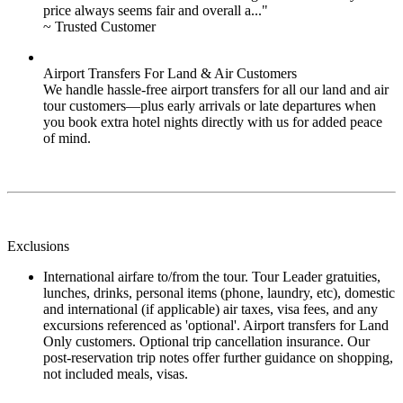
price always seems fair and overall a..."
~ Trusted Customer
Airport Transfers For Land & Air Customers
We handle hassle-free airport transfers for all our land and air
tour customers—plus early arrivals or late departures when
you book extra hotel nights directly with us for added peace
of mind.
Exclusions
International airfare to/from the tour. Tour Leader gratuities,
lunches, drinks, personal items (phone, laundry, etc), domestic
and international (if applicable) air taxes, visa fees, and any
excursions referenced as 'optional'. Airport transfers for Land
Only customers. Optional trip cancellation insurance. Our
post-reservation trip notes offer further guidance on shopping,
not included meals, visas.