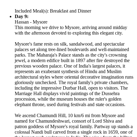
Included Meal(s): Breakfast and Dinner
Day 9:
Hassan - Mysore
This morning we drive to Mysore, arriving around midday
with the afternoon devoted to exploring this elegant city.
Mysore's fame rests on silk, sandalwood, and spectacular
palaces set along tree-lined boulevards and well-maintained
parks. The Maharaja's Palace stands as the city's crowning
jewel, a modern edifice built in 1897 after fire destroyed the
previous wooden palace. One of India's largest palaces, it
represents an exuberant synthesis of Hindu and Muslim
architectural styles where oriental decorative imagination runs
gloriously unchecked. The royal family's private chambers,
including the impressive Durbar Hall, open to visitors. The
Marriage Hall displays vivid paintings of the Dussehra
procession, while the museum houses the ruler's golden
elephant throne, used during festivals and state occasions.
We ascend Chamundi Hill, 10 km/6 mi from Mysore and
named for Chamundeshwari, consort of Lord Shiva and
patron goddess of Mysore's royal family. Partway up stands a
colossal Nandi bull carved from a single rock in 1659, one of