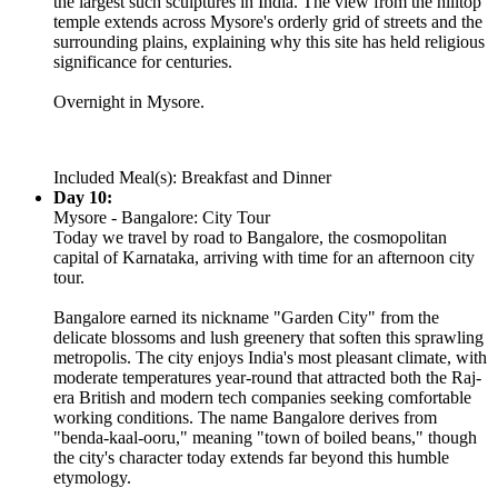
the largest such sculptures in India. The view from the hilltop
temple extends across Mysore's orderly grid of streets and the
surrounding plains, explaining why this site has held religious
significance for centuries.
Overnight in Mysore.
Included Meal(s): Breakfast and Dinner
Day 10:
Mysore - Bangalore: City Tour
Today we travel by road to Bangalore, the cosmopolitan
capital of Karnataka, arriving with time for an afternoon city
tour.
Bangalore earned its nickname "Garden City" from the
delicate blossoms and lush greenery that soften this sprawling
metropolis. The city enjoys India's most pleasant climate, with
moderate temperatures year-round that attracted both the Raj-
era British and modern tech companies seeking comfortable
working conditions. The name Bangalore derives from
"benda-kaal-ooru," meaning "town of boiled beans," though
the city's character today extends far beyond this humble
etymology.