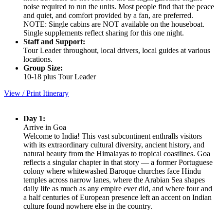
noise required to run the units. Most people find that the peace
and quiet, and comfort provided by a fan, are preferred.
NOTE: Single cabins are NOT available on the houseboat.
Single supplements reflect sharing for this one night.
Staff and Support:
Tour Leader throughout, local drivers, local guides at various
locations.
Group Size:
10-18 plus Tour Leader
View / Print Itinerary
Day 1:
Arrive in Goa
Welcome to India! This vast subcontinent enthralls visitors
with its extraordinary cultural diversity, ancient history, and
natural beauty from the Himalayas to tropical coastlines. Goa
reflects a singular chapter in that story — a former Portuguese
colony where whitewashed Baroque churches face Hindu
temples across narrow lanes, where the Arabian Sea shapes
daily life as much as any empire ever did, and where four and
a half centuries of European presence left an accent on Indian
culture found nowhere else in the country.