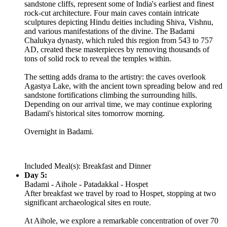
sandstone cliffs, represent some of India's earliest and finest
rock-cut architecture. Four main caves contain intricate
sculptures depicting Hindu deities including Shiva, Vishnu,
and various manifestations of the divine. The Badami
Chalukya dynasty, which ruled this region from 543 to 757
AD, created these masterpieces by removing thousands of
tons of solid rock to reveal the temples within.
The setting adds drama to the artistry: the caves overlook
Agastya Lake, with the ancient town spreading below and red
sandstone fortifications climbing the surrounding hills.
Depending on our arrival time, we may continue exploring
Badami's historical sites tomorrow morning.
Overnight in Badami.
Included Meal(s): Breakfast and Dinner
Day 5:
Badami - Aihole - Patadakkal - Hospet
After breakfast we travel by road to Hospet, stopping at two
significant archaeological sites en route.
At Aihole, we explore a remarkable concentration of over 70