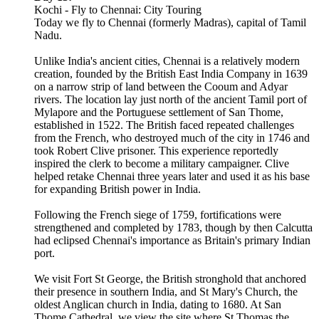
Kochi - Fly to Chennai: City Touring
Today we fly to Chennai (formerly Madras), capital of Tamil
Nadu.
Unlike India's ancient cities, Chennai is a relatively modern
creation, founded by the British East India Company in 1639
on a narrow strip of land between the Cooum and Adyar
rivers. The location lay just north of the ancient Tamil port of
Mylapore and the Portuguese settlement of San Thome,
established in 1522. The British faced repeated challenges
from the French, who destroyed much of the city in 1746 and
took Robert Clive prisoner. This experience reportedly
inspired the clerk to become a military campaigner. Clive
helped retake Chennai three years later and used it as his base
for expanding British power in India.
Following the French siege of 1759, fortifications were
strengthened and completed by 1783, though by then Calcutta
had eclipsed Chennai's importance as Britain's primary Indian
port.
We visit Fort St George, the British stronghold that anchored
their presence in southern India, and St Mary's Church, the
oldest Anglican church in India, dating to 1680. At San
Thome Cathedral, we view the site where St Thomas the