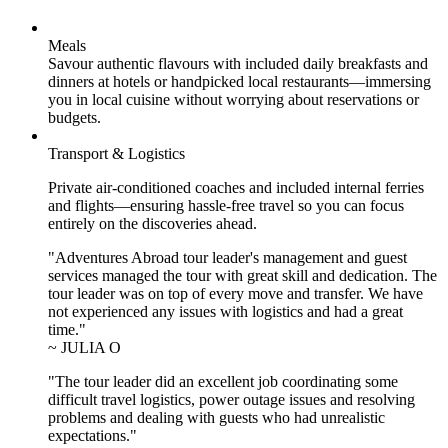
Meals
Savour authentic flavours with included daily breakfasts and
dinners at hotels or handpicked local restaurants—immersing
you in local cuisine without worrying about reservations or
budgets.
Transport & Logistics
Private air-conditioned coaches and included internal ferries
and flights—ensuring hassle-free travel so you can focus
entirely on the discoveries ahead.
"Adventures Abroad tour leader's management and guest
services managed the tour with great skill and dedication. The
tour leader was on top of every move and transfer. We have
not experienced any issues with logistics and had a great
time."
~ JULIA O
"The tour leader did an excellent job coordinating some
difficult travel logistics, power outage issues and resolving
problems and dealing with guests who had unrealistic
expectations."