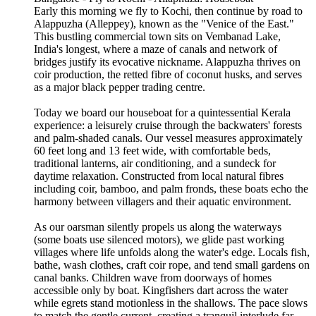
Early this morning we fly to Kochi, then continue by road to
Alappuzha (Alleppey), known as the "Venice of the East."
This bustling commercial town sits on Vembanad Lake,
India's longest, where a maze of canals and network of
bridges justify its evocative nickname. Alappuzha thrives on
coir production, the retted fibre of coconut husks, and serves
as a major black pepper trading centre.
Today we board our houseboat for a quintessential Kerala
experience: a leisurely cruise through the backwaters' forests
and palm-shaded canals. Our vessel measures approximately
60 feet long and 13 feet wide, with comfortable beds,
traditional lanterns, air conditioning, and a sundeck for
daytime relaxation. Constructed from local natural fibres
including coir, bamboo, and palm fronds, these boats echo the
harmony between villagers and their aquatic environment.
As our oarsman silently propels us along the waterways
(some boats use silenced motors), we glide past working
villages where life unfolds along the water's edge. Locals fish,
bathe, wash clothes, craft coir rope, and tend small gardens on
canal banks. Children wave from doorways of homes
accessible only by boat. Kingfishers dart across the water
while egrets stand motionless in the shallows. The pace slows
to match the gentle current, creating a tranquil interlude far