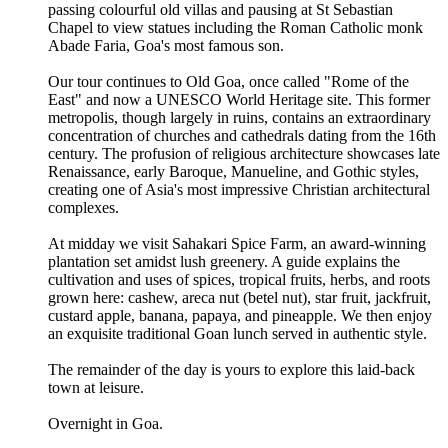
passing colourful old villas and pausing at St Sebastian
Chapel to view statues including the Roman Catholic monk
Abade Faria, Goa's most famous son.
Our tour continues to Old Goa, once called "Rome of the
East" and now a UNESCO World Heritage site. This former
metropolis, though largely in ruins, contains an extraordinary
concentration of churches and cathedrals dating from the 16th
century. The profusion of religious architecture showcases late
Renaissance, early Baroque, Manueline, and Gothic styles,
creating one of Asia's most impressive Christian architectural
complexes.
At midday we visit Sahakari Spice Farm, an award-winning
plantation set amidst lush greenery. A guide explains the
cultivation and uses of spices, tropical fruits, herbs, and roots
grown here: cashew, areca nut (betel nut), star fruit, jackfruit,
custard apple, banana, papaya, and pineapple. We then enjoy
an exquisite traditional Goan lunch served in authentic style.
The remainder of the day is yours to explore this laid-back
town at leisure.
Overnight in Goa.