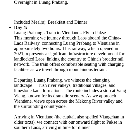
Overnight in Luang Prabang.
Included Meal(s): Breakfast and Dinner
Day 4:
Luang Prabang - Train to Vientiane - Fly to Pakse
This morning we journey through Laos aboard the China-
Laos Railway, connecting Luang Prabang to Vientiane in
approximately two hours. This railway, which opened in
2021, represents a significant infrastructure development for
landlocked Laos, linking the country to China's broader rail
network. The train offers comfortable seating with charging
facilities as we travel through mountainous terrain.
Departing Luang Prabang, we witness the changing
landscape — lush river valleys, traditional villages, and
limestone karst formations. The route includes a stop at Vang
Vieng, known for its dramatic scenery. As we approach
Vientiane, views open across the Mekong River valley and
the surrounding countryside.
Arriving in Vientiane (the capital, also spelled Viangchan in
older texts), we connect with our onward flight to Pakse in
southern Laos, arriving in time for dinner.