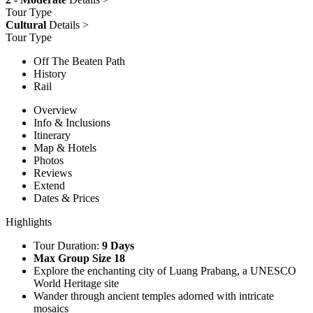
Tour Type
Cultural
Details >
Tour Type
Off The Beaten Path
History
Rail
Overview
Info & Inclusions
Itinerary
Map & Hotels
Photos
Reviews
Extend
Dates & Prices
Highlights
Tour Duration:
9 Days
Max Group Size 18
Explore the enchanting city of Luang Prabang, a UNESCO
World Heritage site
Wander through ancient temples adorned with intricate
mosaics