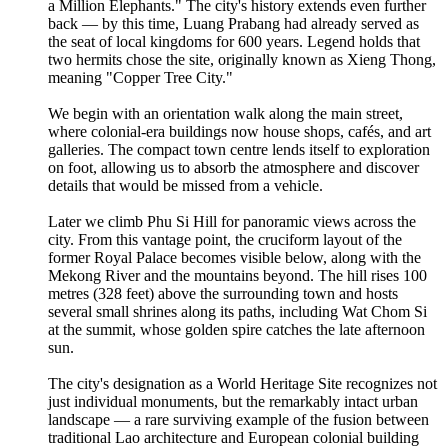
a Million Elephants." The city's history extends even further
back — by this time, Luang Prabang had already served as
the seat of local kingdoms for 600 years. Legend holds that
two hermits chose the site, originally known as Xieng Thong,
meaning "Copper Tree City."
We begin with an orientation walk along the main street,
where colonial-era buildings now house shops, cafés, and art
galleries. The compact town centre lends itself to exploration
on foot, allowing us to absorb the atmosphere and discover
details that would be missed from a vehicle.
Later we climb Phu Si Hill for panoramic views across the
city. From this vantage point, the cruciform layout of the
former Royal Palace becomes visible below, along with the
Mekong River and the mountains beyond. The hill rises 100
metres (328 feet) above the surrounding town and hosts
several small shrines along its paths, including Wat Chom Si
at the summit, whose golden spire catches the late afternoon
sun.
The city's designation as a World Heritage Site recognizes not
just individual monuments, but the remarkably intact urban
landscape — a rare surviving example of the fusion between
traditional Lao architecture and European colonial building