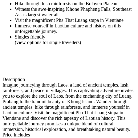
Hike through lush rainforests on the Bolaven Plateau
Witness the awe-inspiring Khone Phapheng Falls, Southeast
Asia's largest waterfall
Visit the magnificent Pha That Luang stupa in Vientiane
Immerse yourself in Laotian culture and history on this
unforgettable journey.
Singles friendly
(view options for single travellers)
Description
Imagine journeying through Laos, a land of ancient temples, lush
rainforests, and peaceful villages. This captivating adventure invites
you to explore the soul of Laos, from the enchanting city of Luang
Prabang to the tranquil beauty of Khong Island. Wander through
ancient temples, hike through rainforests, and immerse yourself in
Laotian culture. Visit the magnificent Pha That Luang stupa in
Vientiane and discover the rich tapestry of Laotian history. This
unforgettable journey promises a unique blend of cultural
immersion, historical exploration, and breathtaking natural beauty.
Price Includes