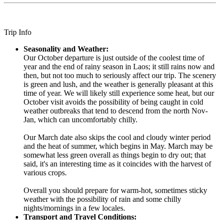
Trip Info
Seasonality and Weather:
Our October departure is just outside of the coolest time of
year and the end of rainy season in Laos; it still rains now and
then, but not too much to seriously affect our trip. The scenery
is green and lush, and the weather is generally pleasant at this
time of year. We will likely still experience some heat, but our
October visit avoids the possibility of being caught in cold
weather outbreaks that tend to descend from the north Nov-
Jan, which can uncomfortably chilly.
Our March date also skips the cool and cloudy winter period
and the heat of summer, which begins in May. March may be
somewhat less green overall as things begin to dry out; that
said, it's an interesting time as it coincides with the harvest of
various crops.
Overall you should prepare for warm-hot, sometimes sticky
weather with the possibility of rain and some chilly
nights/mornings in a few locales.
Transport and Travel Conditions: