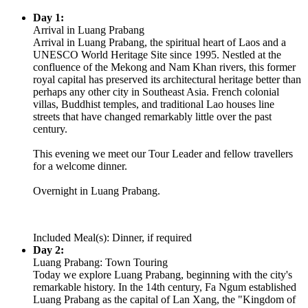
Day 1:
Arrival in Luang Prabang
Arrival in Luang Prabang, the spiritual heart of Laos and a
UNESCO World Heritage Site since 1995. Nestled at the
confluence of the Mekong and Nam Khan rivers, this former
royal capital has preserved its architectural heritage better than
perhaps any other city in Southeast Asia. French colonial
villas, Buddhist temples, and traditional Lao houses line
streets that have changed remarkably little over the past
century.
This evening we meet our Tour Leader and fellow travellers
for a welcome dinner.
Overnight in Luang Prabang.
Included Meal(s): Dinner, if required
Day 2:
Luang Prabang: Town Touring
Today we explore Luang Prabang, beginning with the city's
remarkable history. In the 14th century, Fa Ngum established
Luang Prabang as the capital of Lan Xang, the "Kingdom of