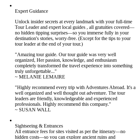
Expert Guidance
Unlock insider secrets at every landmark with your full-time
Tour Leader and expert local guides , all gratuities covered—
no hidden tipping surprises—so you immerse fully in your
destination's stories, worry-free. (Except for the tips to your
tour leader at the end of your tour.)
"Amazing tour guide. Our tour guide was very well
organized, Her passion, knowledge, and enthusiasm
completely transformed the travel experience into something
truly unforgettable..."
~ MELANIE LEMAIRE
"Highly recommend every trip with Adventures Abroad. It's a
well organized and well thought out adventure. The tour
leaders are friendly, knowledgeable and experienced
professionals. Highly recommend this company."
~ SUSAN WALL
Sightseeing & Entrances
All entrance fees for sites visited as per the itinerary—no
hidden costs—so you can explore ancient ruins and