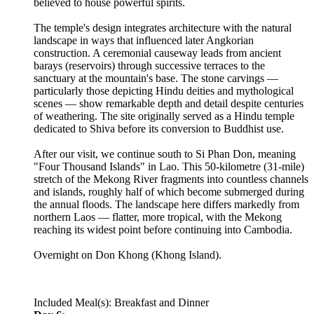
believed to house powerful spirits.
The temple's design integrates architecture with the natural
landscape in ways that influenced later Angkorian
construction. A ceremonial causeway leads from ancient
barays (reservoirs) through successive terraces to the
sanctuary at the mountain's base. The stone carvings —
particularly those depicting Hindu deities and mythological
scenes — show remarkable depth and detail despite centuries
of weathering. The site originally served as a Hindu temple
dedicated to Shiva before its conversion to Buddhist use.
After our visit, we continue south to Si Phan Don, meaning
"Four Thousand Islands" in Lao. This 50-kilometre (31-mile)
stretch of the Mekong River fragments into countless channels
and islands, roughly half of which become submerged during
the annual floods. The landscape here differs markedly from
northern Laos — flatter, more tropical, with the Mekong
reaching its widest point before continuing into Cambodia.
Overnight on Don Khong (Khong Island).
Included Meal(s): Breakfast and Dinner