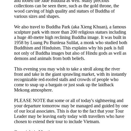
and looted the Jade Buddha as well. Many precious
collections can be seen there, such as the gold throne, the
wood carving of high quality and statues of Buddha of
various sizes and shapes.
We also travel to Buddha Park (aka Xieng Khuan), a famous
sculpture park with more than 200 religious statues including
a huge 40-metre high reclining Buddha image. It was built in
1958 by Luang Pu Bunleua Sulilat, a monk who studied both
Buddhism and Hinduism. This explains why his park is full
not only of Buddha images but also of Hindu gods as well as
demons and animals from both beliefs.
This evening you may wish to take a stroll along the river
front and take in the giant sprawling market, with its instantly
recognizable red-roofed stalls and crowds of people who
come to snap up a bargain or just soak up the laidback
Mekong atmosphere.
PLEASE NOTE that some or all of today's sightseeing and
your departure tomorrow may be managed and guided by one
of our local associates. This is due to the fact that your Tour
Leader may be leaving early today with travellers who have
chosen to extend their tour to include Vietnam.