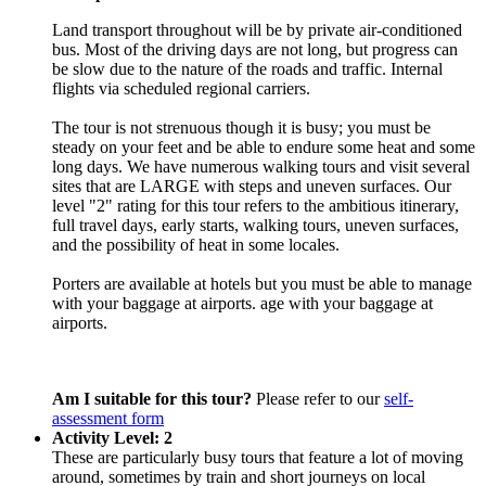
Land transport throughout will be by private air-conditioned
bus. Most of the driving days are not long, but progress can
be slow due to the nature of the roads and traffic. Internal
flights via scheduled regional carriers.
The tour is not strenuous though it is busy; you must be
steady on your feet and be able to endure some heat and some
long days. We have numerous walking tours and visit several
sites that are LARGE with steps and uneven surfaces. Our
level "2" rating for this tour refers to the ambitious itinerary,
full travel days, early starts, walking tours, uneven surfaces,
and the possibility of heat in some locales.
Porters are available at hotels but you must be able to manage
with your baggage at airports. age with your baggage at
airports.
Am I suitable for this tour?
Please refer to our
self-
assessment form
Activity Level: 2
These are particularly busy tours that feature a lot of moving
around, sometimes by train and short journeys on local