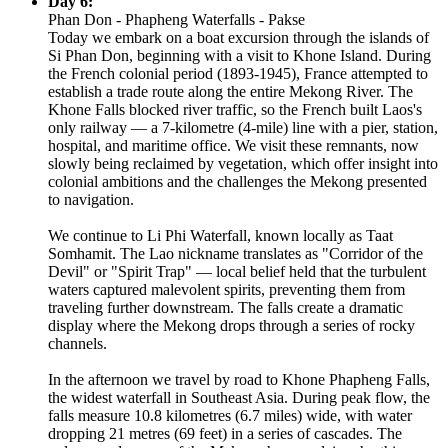
Day 6:
Phan Don - Phapheng Waterfalls - Pakse
Today we embark on a boat excursion through the islands of
Si Phan Don, beginning with a visit to Khone Island. During
the French colonial period (1893-1945), France attempted to
establish a trade route along the entire Mekong River. The
Khone Falls blocked river traffic, so the French built Laos's
only railway — a 7-kilometre (4-mile) line with a pier, station,
hospital, and maritime office. We visit these remnants, now
slowly being reclaimed by vegetation, which offer insight into
colonial ambitions and the challenges the Mekong presented
to navigation.
We continue to Li Phi Waterfall, known locally as Taat
Somhamit. The Lao nickname translates as "Corridor of the
Devil" or "Spirit Trap" — local belief held that the turbulent
waters captured malevolent spirits, preventing them from
traveling further downstream. The falls create a dramatic
display where the Mekong drops through a series of rocky
channels.
In the afternoon we travel by road to Khone Phapheng Falls,
the widest waterfall in Southeast Asia. During peak flow, the
falls measure 10.8 kilometres (6.7 miles) wide, with water
dropping 21 metres (69 feet) in a series of cascades. The