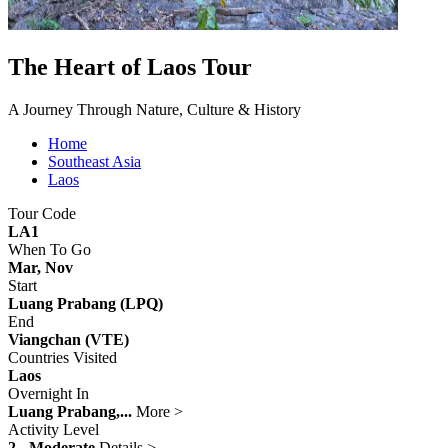
The Heart of Laos Tour
A Journey Through Nature, Culture & History
Home
Southeast Asia
Laos
Tour Code
LA1
When To Go
Mar, Nov
Start
Luang Prabang (LPQ)
End
Viangchan (VTE)
Countries Visited
Laos
Overnight In
Luang Prabang,...
More >
Activity Level
2 - Moderate
Details >