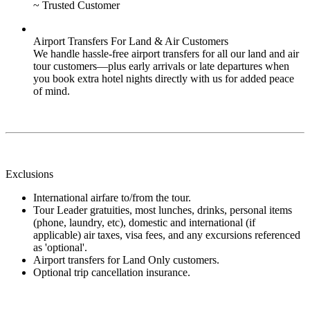
~ Trusted Customer
Airport Transfers For Land & Air Customers
We handle hassle-free airport transfers for all our land and air
tour customers—plus early arrivals or late departures when
you book extra hotel nights directly with us for added peace
of mind.
Exclusions
International airfare to/from the tour.
Tour Leader gratuities, most lunches, drinks, personal items
(phone, laundry, etc), domestic and international (if
applicable) air taxes, visa fees, and any excursions referenced
as 'optional'.
Airport transfers for Land Only customers.
Optional trip cancellation insurance.