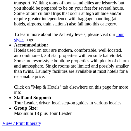
transport. Walking tours of towns and cities are leisurely but
you should be prepared to be on your feet for several hours.
Some of our cultural trips that occur at high altitude and/or
require greater independence with baggage handling (at
hotels, airports, train stations) also fall into this category.
To learn more about the Activity levels, please visit our
tour
styles
page.
Accommodation:
Hotels used on tour are modern, comfortable, well-located,
air-conditioned, 3-4 star properties with en suite bath/toilet.
Some are resort-style boutique properties with plenty of charm
and atmosphere. Single rooms are limited and possibly smaller
than twins. Laundry facilities are available at most hotels for a
reasonable price.
Click on "Map & Hotels" tab elsewhere on this page for more
info.
Staff and Support:
Tour Leader, driver, local step-on guides in various locales.
Group Size:
Maximum 18 plus Tour Leader
View / Print Itinerary