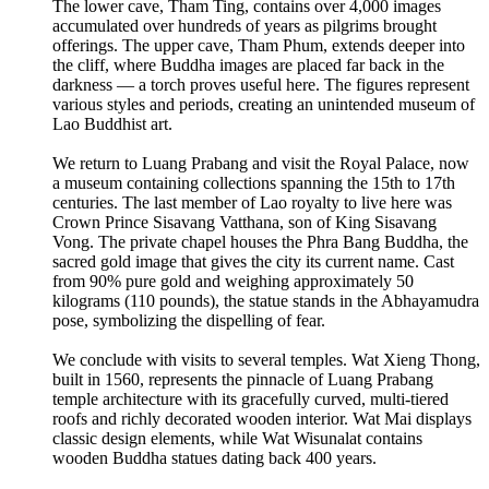
The lower cave, Tham Ting, contains over 4,000 images
accumulated over hundreds of years as pilgrims brought
offerings. The upper cave, Tham Phum, extends deeper into
the cliff, where Buddha images are placed far back in the
darkness — a torch proves useful here. The figures represent
various styles and periods, creating an unintended museum of
Lao Buddhist art.
We return to Luang Prabang and visit the Royal Palace, now
a museum containing collections spanning the 15th to 17th
centuries. The last member of Lao royalty to live here was
Crown Prince Sisavang Vatthana, son of King Sisavang
Vong. The private chapel houses the Phra Bang Buddha, the
sacred gold image that gives the city its current name. Cast
from 90% pure gold and weighing approximately 50
kilograms (110 pounds), the statue stands in the Abhayamudra
pose, symbolizing the dispelling of fear.
We conclude with visits to several temples. Wat Xieng Thong,
built in 1560, represents the pinnacle of Luang Prabang
temple architecture with its gracefully curved, multi-tiered
roofs and richly decorated wooden interior. Wat Mai displays
classic design elements, while Wat Wisunalat contains
wooden Buddha statues dating back 400 years.