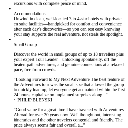
excursions with complete peace of mind.
Accommodations
Unwind in clean, well-located
3 to 4
-star hotels with private
en suite facilities—handpicked for comfort and convenience
after each day's discoveries—so you can rest easy knowing
your stay supports the real adventure, not steals the spotlight.
Small Group
Discover the world in small groups of up to 18 travellers plus
your expert Tour Leader—unlocking spontaneity, off-the-
beaten-path adventures, and genuine connections at a relaxed
pace, free from crowds.
"Looking Forward to My Next Adventure The best feature of
the Adventures tour was the small size that allowed the group
to quickly load up, let everyone get acquainted within the first
24 hours, capitalize on unplanned surprises along..."
~ PHILIP BLENSKI
"Good value for a great time I have traveled with Adventures
Abroad for over 20 years now. Well thought out, interesting
itineraries and the other travelers congenial and friendly. The
price always seems fair and overall a..."