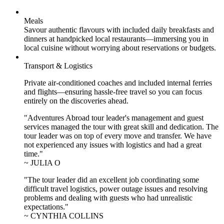
Meals
Savour authentic flavours with included daily breakfasts and
dinners at handpicked local restaurants—immersing you in
local cuisine without worrying about reservations or budgets.
Transport & Logistics
Private air-conditioned coaches and included internal ferries
and flights—ensuring hassle-free travel so you can focus
entirely on the discoveries ahead.
"Adventures Abroad tour leader's management and guest
services managed the tour with great skill and dedication. The
tour leader was on top of every move and transfer. We have
not experienced any issues with logistics and had a great
time."
~ JULIA O
"The tour leader did an excellent job coordinating some
difficult travel logistics, power outage issues and resolving
problems and dealing with guests who had unrealistic
expectations."
~ CYNTHIA COLLINS