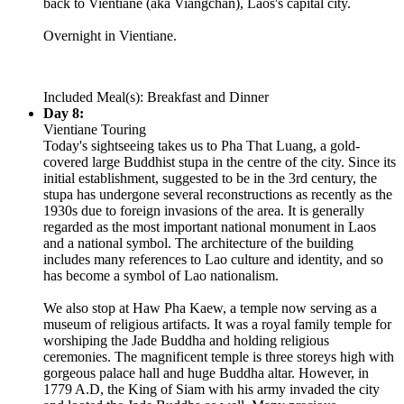
back to Vientiane (aka Viangchan), Laos's capital city.
Overnight in Vientiane.
Included Meal(s): Breakfast and Dinner
Day 8:
Vientiane Touring
Today's sightseeing takes us to Pha That Luang, a gold-
covered large Buddhist stupa in the centre of the city. Since its
initial establishment, suggested to be in the 3rd century, the
stupa has undergone several reconstructions as recently as the
1930s due to foreign invasions of the area. It is generally
regarded as the most important national monument in Laos
and a national symbol. The architecture of the building
includes many references to Lao culture and identity, and so
has become a symbol of Lao nationalism.
We also stop at Haw Pha Kaew, a temple now serving as a
museum of religious artifacts. It was a royal family temple for
worshiping the Jade Buddha and holding religious
ceremonies. The magnificent temple is three storeys high with
gorgeous palace hall and huge Buddha altar. However, in
1779 A.D, the King of Siam with his army invaded the city