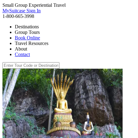
Small Group Experiential Travel
MySuitcase Sign In
1-800-665-3998
Destinations
Group Tours
Book Online
Travel Resources
About
Contact