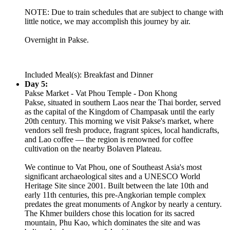
NOTE: Due to train schedules that are subject to change with
little notice, we may accomplish this journey by air.
Overnight in Pakse.
Included Meal(s): Breakfast and Dinner
Day 5:
Pakse Market - Vat Phou Temple - Don Khong
Pakse, situated in southern Laos near the Thai border, served
as the capital of the Kingdom of Champasak until the early
20th century. This morning we visit Pakse's market, where
vendors sell fresh produce, fragrant spices, local handicrafts,
and Lao coffee — the region is renowned for coffee
cultivation on the nearby Bolaven Plateau.
We continue to Vat Phou, one of Southeast Asia's most
significant archaeological sites and a UNESCO World
Heritage Site since 2001. Built between the late 10th and
early 11th centuries, this pre-Angkorian temple complex
predates the great monuments of Angkor by nearly a century.
The Khmer builders chose this location for its sacred
mountain, Phu Kao, which dominates the site and was