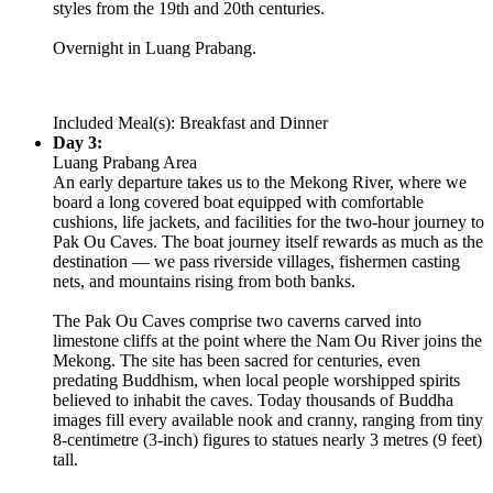
styles from the 19th and 20th centuries.
Overnight in Luang Prabang.
Included Meal(s): Breakfast and Dinner
Day 3:
Luang Prabang Area
An early departure takes us to the Mekong River, where we
board a long covered boat equipped with comfortable
cushions, life jackets, and facilities for the two-hour journey to
Pak Ou Caves. The boat journey itself rewards as much as the
destination — we pass riverside villages, fishermen casting
nets, and mountains rising from both banks.
The Pak Ou Caves comprise two caverns carved into
limestone cliffs at the point where the Nam Ou River joins the
Mekong. The site has been sacred for centuries, even
predating Buddhism, when local people worshipped spirits
believed to inhabit the caves. Today thousands of Buddha
images fill every available nook and cranny, ranging from tiny
8-centimetre (3-inch) figures to statues nearly 3 metres (9 feet)
tall.