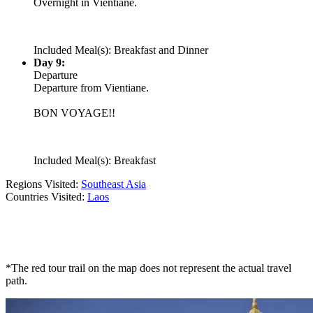
Overnight in Vientiane.
Included Meal(s): Breakfast and Dinner
Day 9:
Departure
Departure from Vientiane.
BON VOYAGE!!
Included Meal(s): Breakfast
Regions Visited:
Southeast Asia
Countries Visited:
Laos
*The red tour trail on the map does not represent the actual travel
path.