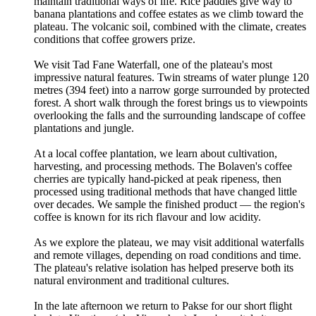
maintain traditional ways of life. Rice paddies give way to
banana plantations and coffee estates as we climb toward the
plateau. The volcanic soil, combined with the climate, creates
conditions that coffee growers prize.
We visit Tad Fane Waterfall, one of the plateau's most
impressive natural features. Twin streams of water plunge 120
metres (394 feet) into a narrow gorge surrounded by protected
forest. A short walk through the forest brings us to viewpoints
overlooking the falls and the surrounding landscape of coffee
plantations and jungle.
At a local coffee plantation, we learn about cultivation,
harvesting, and processing methods. The Bolaven's coffee
cherries are typically hand-picked at peak ripeness, then
processed using traditional methods that have changed little
over decades. We sample the finished product — the region's
coffee is known for its rich flavour and low acidity.
As we explore the plateau, we may visit additional waterfalls
and remote villages, depending on road conditions and time.
The plateau's relative isolation has helped preserve both its
natural environment and traditional cultures.
In the late afternoon we return to Pakse for our short flight