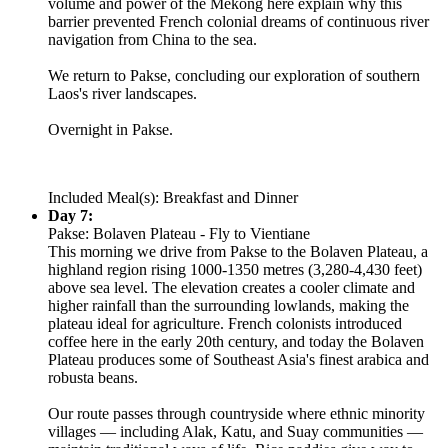
volume and power of the Mekong here explain why this
barrier prevented French colonial dreams of continuous river
navigation from China to the sea.
We return to Pakse, concluding our exploration of southern
Laos's river landscapes.
Overnight in Pakse.
Included Meal(s): Breakfast and Dinner
Day 7:
Pakse: Bolaven Plateau - Fly to Vientiane
This morning we drive from Pakse to the Bolaven Plateau, a
highland region rising 1000-1350 metres (3,280-4,430 feet)
above sea level. The elevation creates a cooler climate and
higher rainfall than the surrounding lowlands, making the
plateau ideal for agriculture. French colonists introduced
coffee here in the early 20th century, and today the Bolaven
Plateau produces some of Southeast Asia's finest arabica and
robusta beans.
Our route passes through countryside where ethnic minority
villages — including Alak, Katu, and Suay communities —