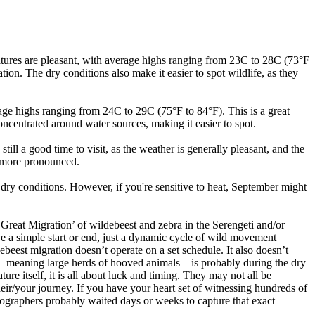
tures are pleasant, with average highs ranging from 23C to 28C (73°F
ation. The dry conditions also make it easier to spot wildlife, as they
ge highs ranging from 24C to 29C (75°F to 84°F). This is a great
concentrated around water sources, making it easier to spot.
l a good time to visit, as the weather is generally pleasant, and the
e more pronounced.
ry conditions. However, if you're sensitive to heat, September might
‘Great Migration’ of wildebeest and zebra in the Serengeti and/or
ave a simple start or end, just a dynamic cycle of wild movement
ebeest migration doesn’t operate on a set schedule. It also doesn’t
tion—meaning large herds of hooved animals—is probably during the dry
ure itself, it is all about luck and timing. They may not all be
heir/your journey. If you have your heart set of witnessing hundreds of
tographers probably waited days or weeks to capture that exact