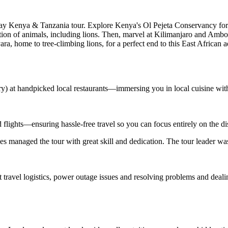
-day Kenya & Tanzania tour. Explore Kenya's Ol Pejeta Conservancy for 
tion of animals, including lions. Then, marvel at Kilimanjaro and Ambo
ara, home to tree-climbing lions, for a perfect end to this East African 
ary) at handpicked local restaurants—immersing you in local cuisine wit
d flights—ensuring hassle-free travel so you can focus entirely on the d
s managed the tour with great skill and dedication. The tour leader wa
t travel logistics, power outage issues and resolving problems and deal