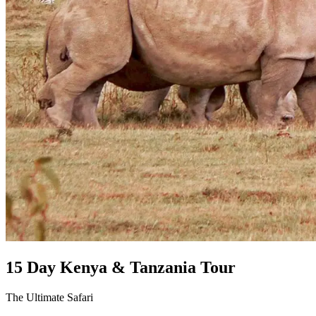
15 Day Kenya & Tanzania Tour
The Ultimate Safari