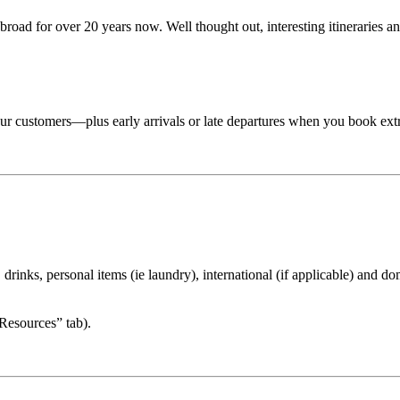
road for over 20 years now. Well thought out, interesting itineraries an
 tour customers—plus early arrivals or late departures when you book ext
drinks, personal items (ie laundry), international (if applicable) and dom
“Resources” tab).