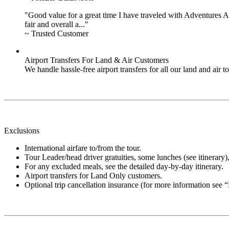
"Good value for a great time I have traveled with Adventures Ab
fair and overall a..."
~ Trusted Customer
Airport Transfers For Land & Air Customers
We handle hassle-free airport transfers for all our land and air
Exclusions
International airfare to/from the tour.
Tour Leader/head driver gratuities, some lunches (see itinerary), 
For any excluded meals, see the detailed day-by-day itinerary.
Airport transfers for Land Only customers.
Optional trip cancellation insurance (for more information see 