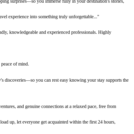
pping surprises—so you immerse fully in your destination's stories,
el experience into something truly unforgettable..."
endly, knowledgeable and experienced professionals. Highly
e peace of mind.
ay's discoveries—so you can rest easy knowing your stay supports the
entures, and genuine connections at a relaxed pace, free from
ad up, let everyone get acquainted within the first 24 hours,