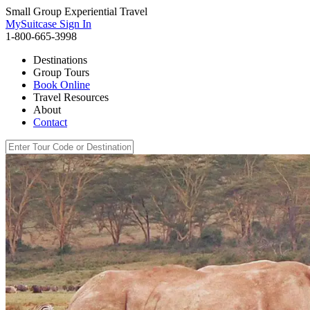
Small Group Experiential Travel
MySuitcase Sign In
1-800-665-3998
Destinations
Group Tours
Book Online
Travel Resources
About
Contact