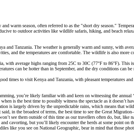
and warm season, often referred to as the "short dry season." Tempera
nducive to outdoor activities like wildlife safaris, hiking, and beach relax
ya and Tanzania. The weather is generally warm and sunny, with avera
tivities, and the temperatures are comfortable. The wildlife is also more 
with average highs ranging from 25C to 30C (77°F to 86°F). This is stil
peratures can be hotter than in September, and the dry conditions can b
od times to visit Kenya and Tanzania, with pleasant temperatures and d
ramming, you’re likely familiar with and keen on witnessing the annual 
when is the best time to possibly witness the spectacle as it doesn’t h
ation is largely driven by the unpredictable rains, which means that wild
at said, in the broadest of terms, the best time to see the Great Migra
’t see them outside of this time as our travellers often do, but, like nat
 and cavorting, but you’ll likely encounter the herds at some point on t
diles like you see on National Geographic, bear in mind that those pho