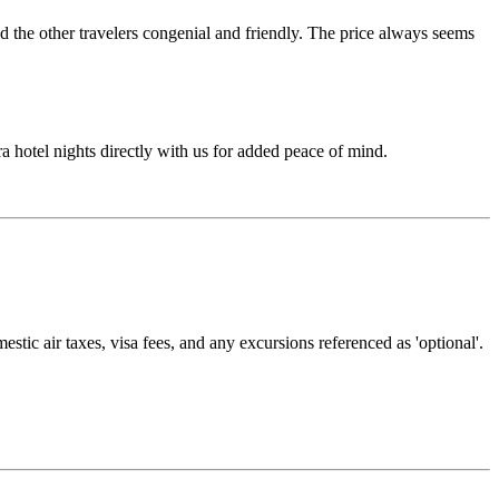
d the other travelers congenial and friendly. The price always seems
ra hotel nights directly with us for added peace of mind.
estic air taxes, visa fees, and any excursions referenced as 'optional'.