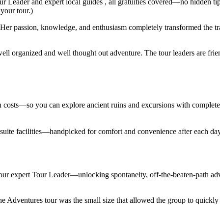
ur Leader and expert local guides , all gratuities covered—no hidden ti
 your tour.)
er passion, knowledge, and enthusiasm completely transformed the trav
ell organized and well thought out adventure. The tour leaders are fri
den costs—so you can explore ancient ruins and excursions with complet
en suite facilities—handpicked for comfort and convenience after each d
 your expert Tour Leader—unlocking spontaneity, off-the-beaten-path adv
Adventures tour was the small size that allowed the group to quickly lo