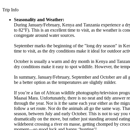
Trip Info
Seasonality and Weather:
During January/February, Kenya and Tanzania experience a dry 
to 82°F). This is an excellent time to visit, as the weather is co
congregate around water sources.
September marks the beginning of the "long dry season" in Ken
time to visit, as the dry conditions make it ideal for outdoor ac
October is usually a warm and dry month in Kenya and Tanzania, 
dry conditions make it easy to spot wildlife. However, the tem
In summary, January/February, September and October are all go
be a better option as the temperatures are slightly milder.
If you’re a fan of African wildlife photography/television prog
Maasai Mara. Unfortunately, there is no neat and tidy answer re 
through the year. Nor is it the same each year either as the migr
follow a set route. Nor do the animals all go the same way. Th
season, between July and early October. This is not to say you won
dramatically on the move, but rather just standing around eating
wildebeest crossing a river en masse, getting chomped by croco
moment—so good luck and happy ‘hunting’!