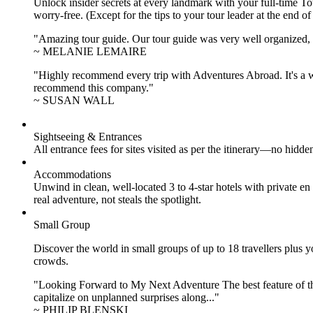
Unlock insider secrets at every landmark with your full-time To
worry-free. (Except for the tips to your tour leader at the end of
"Amazing tour guide. Our tour guide was very well organized, H
~ MELANIE LEMAIRE
"Highly recommend every trip with Adventures Abroad. It's a w
recommend this company."
~ SUSAN WALL
Sightseeing & Entrances
All entrance fees for sites visited as per the itinerary—no hid
Accommodations
Unwind in clean, well-located
3 to 4
-star hotels with private 
real adventure, not steals the spotlight.
Small Group
Discover the world in small groups of up to 18 travellers plus
crowds.
"Looking Forward to My Next Adventure The best feature of the 
capitalize on unplanned surprises along..."
~ PHILIP BLENSKI