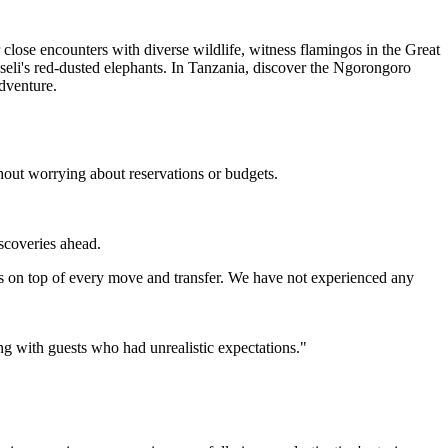
close encounters with diverse wildlife, witness flamingos in the Great
seli's red-dusted elephants. In Tanzania, discover the Ngorongoro
adventure.
hout worrying about reservations or budgets.
iscoveries ahead.
s on top of every move and transfer. We have not experienced any
ing with guests who had unrealistic expectations."