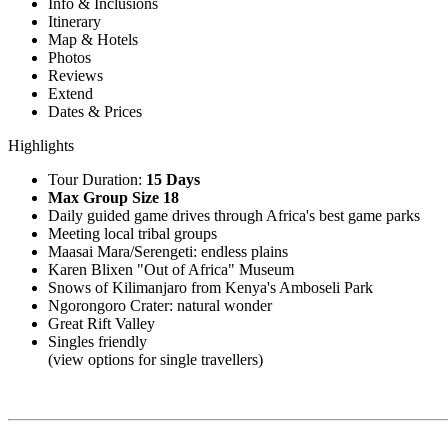
Info & Inclusions
Itinerary
Map & Hotels
Photos
Reviews
Extend
Dates & Prices
Highlights
Tour Duration:
15 Days
Max Group Size 18
Daily guided game drives through Africa's best game parks
Meeting local tribal groups
Maasai Mara/Serengeti: endless plains
Karen Blixen "Out of Africa" Museum
Snows of Kilimanjaro from Kenya's Amboseli Park
Ngorongoro Crater: natural wonder
Great Rift Valley
Singles friendly
(view options for single travellers)