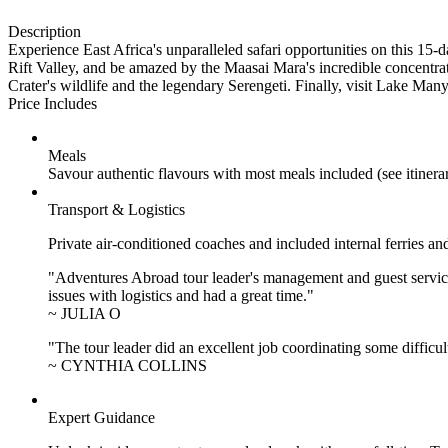
Description
Experience East Africa's unparalleled safari opportunities on this 15
Rift Valley, and be amazed by the Maasai Mara's incredible concentra
Crater's wildlife and the legendary Serengeti. Finally, visit Lake Many
Price Includes
Meals
Savour authentic flavours with most meals included (see itiner
Transport & Logistics
Private air-conditioned coaches and included internal ferries an
"Adventures Abroad tour leader's management and guest service
issues with logistics and had a great time."
~ JULIA O
"The tour leader did an excellent job coordinating some difficul
~ CYNTHIA COLLINS
Expert Guidance