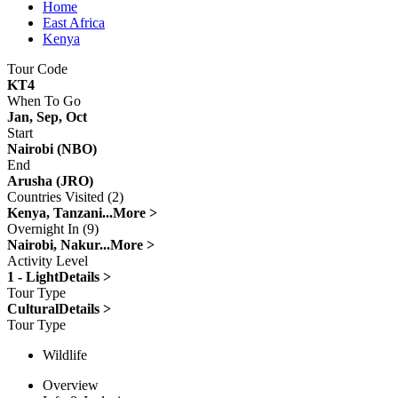
Home
East Africa
Kenya
Tour Code
KT4
When To Go
Jan, Sep, Oct
Start
Nairobi (NBO)
End
Arusha (JRO)
Countries Visited (2)
Kenya, Tanzani...
More >
Overnight In (9)
Nairobi, Nakur...
More >
Activity Level
1 - Light
Details >
Tour Type
Cultural
Details >
Tour Type
Wildlife
Overview