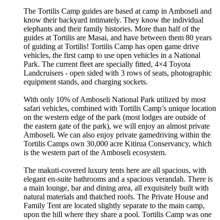
The Tortilis Camp guides are based at camp in Amboseli and
know their backyard intimately. They know the individual
elephants and their family histories. More than half of the
guides at Tortilis are Masai, and have between them 80 years
of guiding at Tortilis! Tortilis Camp has open game drive
vehicles, the first camp to use open vehicles in a National
Park. The current fleet are specially fitted, 4×4 Toyota
Landcruisers - open sided with 3 rows of seats, photographic
equipment stands, and charging sockets.
With only 10% of Amboseli National Park utilized by most
safari vehicles, combined with Tortilis Camp’s unique location
on the western edge of the park (most lodges are outside of
the eastern gate of the park), we will enjoy an almost private
Amboseli. We can also enjoy private gamedriving within the
Tortilis Camps own 30,000 acre Kitirua Conservancy, which
is the western part of the Amboseli ecosystem.
The makuti-covered luxury tents here are all spacious, with
elegant en-suite bathrooms and a spacious verandah. There is
a main lounge, bar and dining area, all exquisitely built with
natural materials and thatched roofs. The Private House and
Family Tent are located slightly separate to the main camp,
upon the hill where they share a pool. Tortilis Camp was one