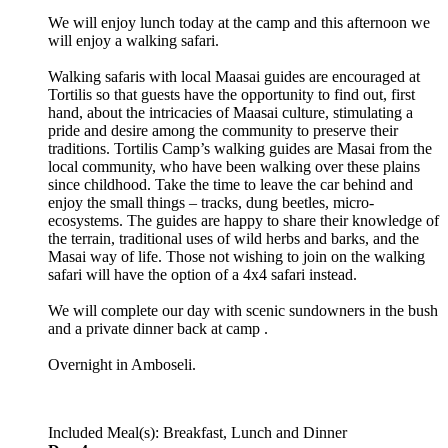
We will enjoy lunch today at the camp and this afternoon we
will enjoy a walking safari.
Walking safaris with local Maasai guides are encouraged at
Tortilis so that guests have the opportunity to find out, first
hand, about the intricacies of Maasai culture, stimulating a
pride and desire among the community to preserve their
traditions. Tortilis Camp’s walking guides are Masai from the
local community, who have been walking over these plains
since childhood. Take the time to leave the car behind and
enjoy the small things – tracks, dung beetles, micro-
ecosystems. The guides are happy to share their knowledge of
the terrain, traditional uses of wild herbs and barks, and the
Masai way of life. Those not wishing to join on the walking
safari will have the option of a 4x4 safari instead.
We will complete our day with scenic sundowners in the bush
and a private dinner back at camp .
Overnight in Amboseli.
Included Meal(s): Breakfast, Lunch and Dinner