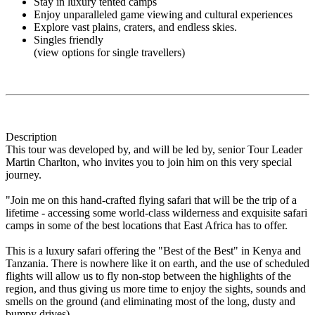
Stay in luxury tented camps
Enjoy unparalleled game viewing and cultural experiences
Explore vast plains, craters, and endless skies.
Singles friendly
(view options for single travellers)
Description
This tour was developed by, and will be led by, senior Tour Leader
Martin Charlton, who invites you to join him on this very special
journey.
"Join me on this hand-crafted flying safari that will be the trip of a
lifetime - accessing some world-class wilderness and exquisite safari
camps in some of the best locations that East Africa has to offer.
This is a luxury safari offering the "Best of the Best" in Kenya and
Tanzania. There is nowhere like it on earth, and the use of scheduled
flights will allow us to fly non-stop between the highlights of the
region, and thus giving us more time to enjoy the sights, sounds and
smells on the ground (and eliminating most of the long, dusty and
bumpy drives).