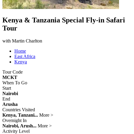
Kenya & Tanzania Special Fly-in Safari
Tour
with Martin Charlton
Home
East Africa
Kenya
Tour Code
MCKT
When To Go
Start
Nairobi
End
Arusha
Countries Visited
Kenya, Tanzani...
More >
Overnight In
Nairobi, Arush...
More >
Activity Level