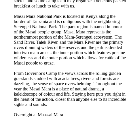
stretch and so the camp team may organize a delicious packed
breakfast or lunch to take with us.
Masai Mara National Park is located in Kenya along the
border of Tanzania and is contiguous with the neighboring
Serengeti National Park. The park region is named in honor
of the Masai people group. Masai Mara represents the
northernmost portion of the Mara-Serengeti ecosystem. The
Sand River, Talek River, and the Mara River are the primary
rivers draining waters of the reserve, and the park is divided
into two main areas - the inner portion which features pristine
wilderness and the outer portion which allows for cattle of the
Masai people to graze.
From Governor's Camp the views across the rolling golden
grasslands studded with acacia trees, rivers and forests are
dazzling, the sense of space overwhelming. Throughout the
year the Masai Mara is a place of natural drama, a
kaleidoscope of colour and life. Staying here puts you right in
the heart of the action, closer than anyone else to its incredible
sights and sounds.
Overnight at Maassai Mara.