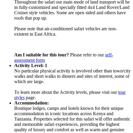
Throughout the safari our main mode of land transport will be
in fully-customized and specially fitted 4x4 Land Rover/Land
Cruiser style vehicles. Some are open sided and others have
roofs that pop up.
Please note that air-conditioned safari vehicles are non-
existent in East Africa.
Am I suitable for this tour?
Please refer to our
self-
assessment form
Activity Level: 1
No particular physical activity is involved other than town/city
walks and short walks to dinners and sites of interest, some of
which are large.
To learn more about the Activity levels, please visit our
tour
styles
page.
Accommodation:
Boutique lodges, camps and hotels known for their unique
accommodation in iconic locations across Kenya and
Tanzania. Properties selected for this safari will offer authentic
and memorable safari experiences, providing the highest
quality of luxury and comfort as well as warm and genuine