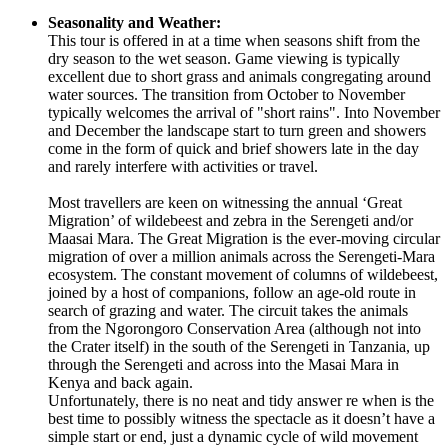
Seasonality and Weather:
This tour is offered in at a time when seasons shift from the
dry season to the wet season. Game viewing is typically
excellent due to short grass and animals congregating around
water sources. The transition from October to November
typically welcomes the arrival of "short rains". Into November
and December the landscape start to turn green and showers
come in the form of quick and brief showers late in the day
and rarely interfere with activities or travel.
Most travellers are keen on witnessing the annual ‘Great
Migration’ of wildebeest and zebra in the Serengeti and/or
Maasai Mara. The Great Migration is the ever-moving circular
migration of over a million animals across the Serengeti-Mara
ecosystem. The constant movement of columns of wildebeest,
joined by a host of companions, follow an age-old route in
search of grazing and water. The circuit takes the animals
from the Ngorongoro Conservation Area (although not into
the Crater itself) in the south of the Serengeti in Tanzania, up
through the Serengeti and across into the Masai Mara in
Kenya and back again.
Unfortunately, there is no neat and tidy answer re when is the
best time to possibly witness the spectacle as it doesn’t have a
simple start or end, just a dynamic cycle of wild movement