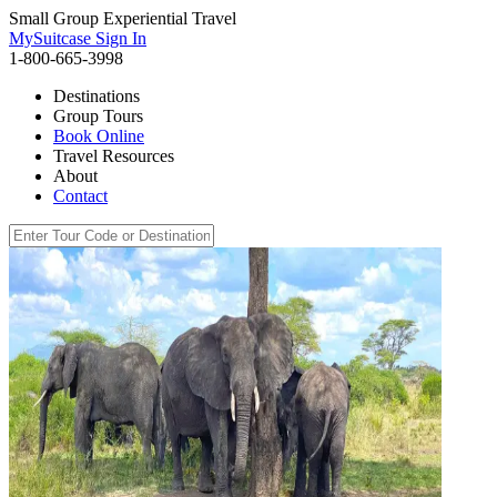
Small Group Experiential Travel
MySuitcase Sign In
1-800-665-3998
Destinations
Group Tours
Book Online
Travel Resources
About
Contact