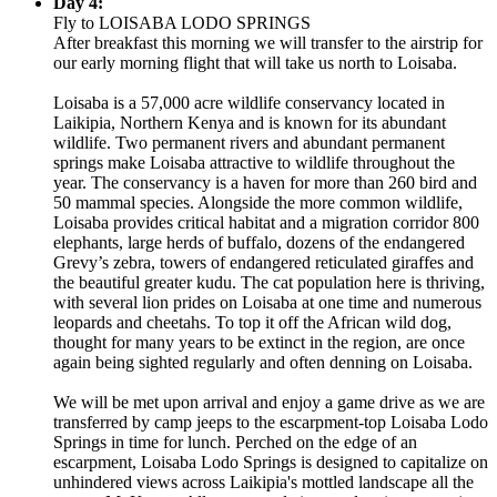
Day 4:
Fly to LOISABA LODO SPRINGS
After breakfast this morning we will transfer to the airstrip for
our early morning flight that will take us north to Loisaba.
Loisaba is a 57,000 acre wildlife conservancy located in
Laikipia, Northern Kenya and is known for its abundant
wildlife. Two permanent rivers and abundant permanent
springs make Loisaba attractive to wildlife throughout the
year. The conservancy is a haven for more than 260 bird and
50 mammal species. Alongside the more common wildlife,
Loisaba provides critical habitat and a migration corridor 800
elephants, large herds of buffalo, dozens of the endangered
Grevy’s zebra, towers of endangered reticulated giraffes and
the beautiful greater kudu. The cat population here is thriving,
with several lion prides on Loisaba at one time and numerous
leopards and cheetahs. To top it off the African wild dog,
thought for many years to be extinct in the region, are once
again being sighted regularly and often denning on Loisaba.
We will be met upon arrival and enjoy a game drive as we are
transferred by camp jeeps to the escarpment-top Loisaba Lodo
Springs in time for lunch. Perched on the edge of an
escarpment, Loisaba Lodo Springs is designed to capitalize on
unhindered views across Laikipia's mottled landscape all the