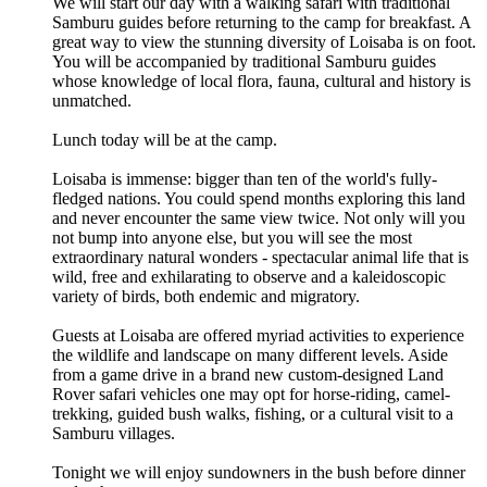
We will start our day with a walking safari with traditional
Samburu guides before returning to the camp for breakfast. A
great way to view the stunning diversity of Loisaba is on foot.
You will be accompanied by traditional Samburu guides
whose knowledge of local flora, fauna, cultural and history is
unmatched.
Lunch today will be at the camp.
Loisaba is immense: bigger than ten of the world's fully-
fledged nations. You could spend months exploring this land
and never encounter the same view twice. Not only will you
not bump into anyone else, but you will see the most
extraordinary natural wonders - spectacular animal life that is
wild, free and exhilarating to observe and a kaleidoscopic
variety of birds, both endemic and migratory.
Guests at Loisaba are offered myriad activities to experience
the wildlife and landscape on many different levels. Aside
from a game drive in a brand new custom-designed Land
Rover safari vehicles one may opt for horse-riding, camel-
trekking, guided bush walks, fishing, or a cultural visit to a
Samburu villages.
Tonight we will enjoy sundowners in the bush before dinner