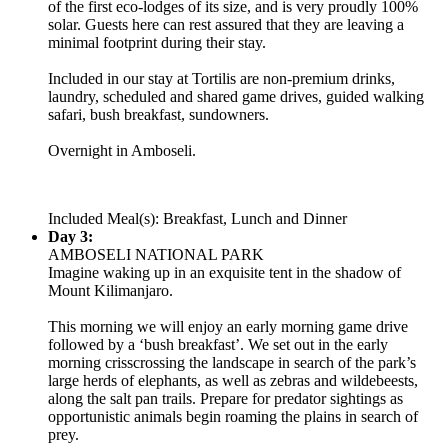
of the first eco-lodges of its size, and is very proudly 100%
solar. Guests here can rest assured that they are leaving a
minimal footprint during their stay.
Included in our stay at Tortilis are non-premium drinks,
laundry, scheduled and shared game drives, guided walking
safari, bush breakfast, sundowners.
Overnight in Amboseli.
Included Meal(s): Breakfast, Lunch and Dinner
Day 3:
AMBOSELI NATIONAL PARK
Imagine waking up in an exquisite tent in the shadow of
Mount Kilimanjaro.
This morning we will enjoy an early morning game drive
followed by a ‘bush breakfast’. We set out in the early
morning crisscrossing the landscape in search of the park’s
large herds of elephants, as well as zebras and wildebeests,
along the salt pan trails. Prepare for predator sightings as
opportunistic animals begin roaming the plains in search of
prey.