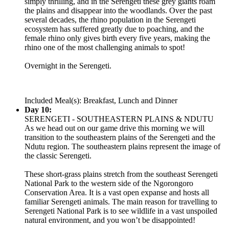
simply thrilling, and in the Serengeti these grey giants roam
the plains and disappear into the woodlands. Over the past
several decades, the rhino population in the Serengeti
ecosystem has suffered greatly due to poaching, and the
female rhino only gives birth every five years, making the
rhino one of the most challenging animals to spot!
Overnight in the Serengeti.
Included Meal(s): Breakfast, Lunch and Dinner
Day 10:
SERENGETI - SOUTHEASTERN PLAINS & NDUTU
As we head out on our game drive this morning we will
transition to the southeastern plains of the Serengeti and the
Ndutu region. The southeastern plains represent the image of
the classic Serengeti.
These short-grass plains stretch from the southeast Serengeti
National Park to the western side of the Ngorongoro
Conservation Area. It is a vast open expanse and hosts all
familiar Serengeti animals. The main reason for travelling to
Serengeti National Park is to see wildlife in a vast unspoiled
natural environment, and you won’t be disappointed!