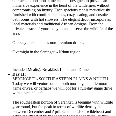
Our accommodation at the camp is designed to provide an
immersive experience in the heart of the wilderness without
compromising on luxury. Each spacious tent is meticulously
furnished with comfortable beds, cozy seating, and ensuite
bathrooms with hot showers. The elegant decor incorporates
local materials and traditional African designs. From the
private terrace of your tent you can observe the wildlife of the
area.
Our stay here includes non-premium drinks.
Overnight in the Serengeti - Ndutu region.
Included Meal(s): Breakfast, Lunch and Dinner
Day 11:
SERENGETI - SOUTHEASTERN PLAINS & NDUTU
Today we will venture out on both morning and afternoon
game drives, or perhaps we will opt for a full-day game drive
with a picnic lunch.
The southeastern portion of Serengeti is teeming with wildlife
year round, but the peak in terms of wildlife density is
between December and April. Giant herds of wildebeest and