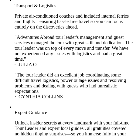
Transport & Logistics
Private air-conditioned coaches and included internal ferries
and flights—ensuring hassle-free travel so you can focus
entirely on the discoveries ahead.
"Adventures Abroad tour leader's management and guest
services managed the tour with great skill and dedication. The
tour leader was on top of every move and transfer. We have
not experienced any issues with logistics and had a great
time."
~ JULIA O
"The tour leader did an excellent job coordinating some
difficult travel logistics, power outage issues and resolving
problems and dealing with guests who had unrealistic
expectations."
~ CYNTHIA COLLINS
Expert Guidance
Unlock insider secrets at every landmark with your full-time
Tour Leader and expert local guides , all gratuities covered—
no hidden tipping surprises—so you immerse fully in your