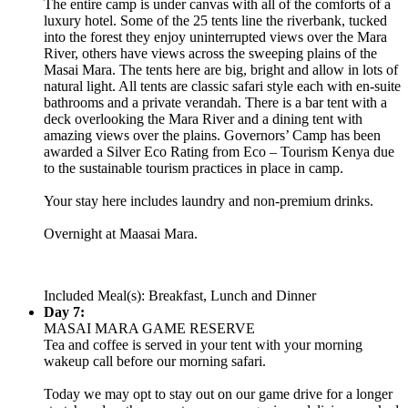
The entire camp is under canvas with all of the comforts of a
luxury hotel. Some of the 25 tents line the riverbank, tucked
into the forest they enjoy uninterrupted views over the Mara
River, others have views across the sweeping plains of the
Masai Mara. The tents here are big, bright and allow in lots of
natural light. All tents are classic safari style each with en-suite
bathrooms and a private verandah. There is a bar tent with a
deck overlooking the Mara River and a dining tent with
amazing views over the plains. Governors’ Camp has been
awarded a Silver Eco Rating from Eco – Tourism Kenya due
to the sustainable tourism practices in place in camp.
Your stay here includes laundry and non-premium drinks.
Overnight at Maasai Mara.
Included Meal(s): Breakfast, Lunch and Dinner
Day 7:
MASAI MARA GAME RESERVE
Tea and coffee is served in your tent with your morning
wakeup call before our morning safari.
Today we may opt to stay out on our game drive for a longer