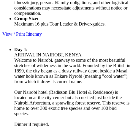
illness/injury, personal/family obligations, and other logistical
considerations may necessitate adjustments without notice or
compensation.
Group Size:
Maximum 16 plus Tour Leader & Driver-guides.
View / Print Itinerary
Day 1:
ARRIVAL IN NAIROBI, KENYA
Welcome to Nairobi, gateway to some of the most beautiful
stretches of wilderness in the world. Founded by the British in
1899, the city began as a dusty railway depot beside a Masai
water hole known as Enkare Nyrobi (meaning "cool water"),
from which it drew its current name.
Our Nairobi hotel (Radisson Blu Hotel & Residence) is
located near the city center but also nestled just beside the
Nairobi Arboretum, a sprawling forest reserve. This reserve is
home to over 300 exotic tree species and over 100 bird
species.
Dinner if required.