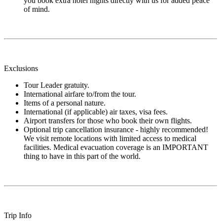
you book extra hotel nights directly with us for added peace
of mind.
Exclusions
Tour Leader gratuity.
International airfare to/from the tour.
Items of a personal nature.
International (if applicable) air taxes, visa fees.
Airport transfers for those who book their own flights.
Optional trip cancellation insurance - highly recommended!
We visit remote locations with limited access to medical
facilities. Medical evacuation coverage is an IMPORTANT
thing to have in this part of the world.
Trip Info