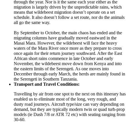
through the year. Nor is it the same each year either as the
migration is largely driven by the unpredictable rains, which
means that wildebeest migration doesn’t operate on a set
schedule. It also doesn’t follow a set route, nor do the animals
all go the same way.
By September to October, the main chaos has ended and the
migrating columns have gradually moved eastward in the
Masai Mara. However, the wildebeest will face the heavy
waters of the Mara River once more as they prepare to cross
once again for their return journey southward. After the East
African short rains commence in late October and early
November, the wildebeest move down from Kenya and into
the eastern limits of the Serengeti. As one moves into
December through early March, the herds are mainly found in
the Serengeti in Southern Tanzania.
Transport and Travel Conditions:
Travelling by air from one spot to the next on this itinerary has
enabled us to eliminate most of the long, very rough, and
dusty road journeys. Aircraft type/size can vary depending on
demand, but they are typically modern twin or quad turb-prop
models (ie Dash 7/8 or ATR 72 etc) with seating ranging from
30-60.