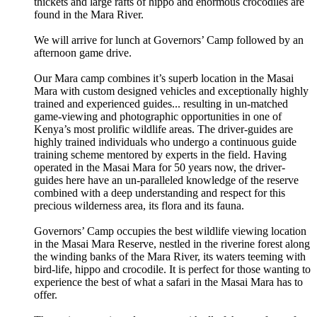
thickets and large rafts of hippo and enormous crocodiles are
found in the Mara River.
We will arrive for lunch at Governors’ Camp followed by an
afternoon game drive.
Our Mara camp combines it’s superb location in the Masai
Mara with custom designed vehicles and exceptionally highly
trained and experienced guides... resulting in un-matched
game-viewing and photographic opportunities in one of
Kenya’s most prolific wildlife areas. The driver-guides are
highly trained individuals who undergo a continuous guide
training scheme mentored by experts in the field. Having
operated in the Masai Mara for 50 years now, the driver-
guides here have an un-paralleled knowledge of the reserve
combined with a deep understanding and respect for this
precious wilderness area, its flora and its fauna.
Governors’ Camp occupies the best wildlife viewing location
in the Masai Mara Reserve, nestled in the riverine forest along
the winding banks of the Mara River, its waters teeming with
bird-life, hippo and crocodile. It is perfect for those wanting to
experience the best of what a safari in the Masai Mara has to
offer.