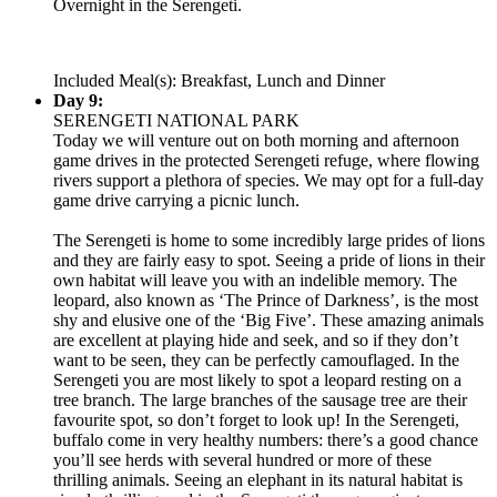
Overnight in the Serengeti.
Included Meal(s): Breakfast, Lunch and Dinner
Day 9:
SERENGETI NATIONAL PARK
Today we will venture out on both morning and afternoon
game drives in the protected Serengeti refuge, where flowing
rivers support a plethora of species. We may opt for a full-day
game drive carrying a picnic lunch.
The Serengeti is home to some incredibly large prides of lions
and they are fairly easy to spot. Seeing a pride of lions in their
own habitat will leave you with an indelible memory. The
leopard, also known as ‘The Prince of Darkness’, is the most
shy and elusive one of the ‘Big Five’. These amazing animals
are excellent at playing hide and seek, and so if they don’t
want to be seen, they can be perfectly camouflaged. In the
Serengeti you are most likely to spot a leopard resting on a
tree branch. The large branches of the sausage tree are their
favourite spot, so don’t forget to look up! In the Serengeti,
buffalo come in very healthy numbers: there’s a good chance
you’ll see herds with several hundred or more of these
thrilling animals. Seeing an elephant in its natural habitat is