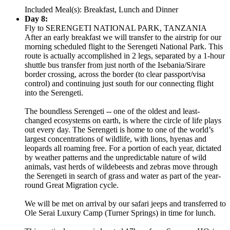
Included Meal(s): Breakfast, Lunch and Dinner
Day 8:
Fly to SERENGETI NATIONAL PARK, TANZANIA
After an early breakfast we will transfer to the airstrip for our
morning scheduled flight to the Serengeti National Park. This
route is actually accomplished in 2 legs, separated by a 1-hour
shuttle bus transfer from just north of the Isebania/Sirare
border crossing, across the border (to clear passport/visa
control) and continuing just south for our connecting flight
into the Serengeti.
The boundless Serengeti -- one of the oldest and least-
changed ecosystems on earth, is where the circle of life plays
out every day. The Serengeti is home to one of the world’s
largest concentrations of wildlife, with lions, hyenas and
leopards all roaming free. For a portion of each year, dictated
by weather patterns and the unpredictable nature of wild
animals, vast herds of wildebeests and zebras move through
the Serengeti in search of grass and water as part of the year-
round Great Migration cycle.
We will be met on arrival by our safari jeeps and transferred to
Ole Serai Luxury Camp (Turner Springs) in time for lunch.