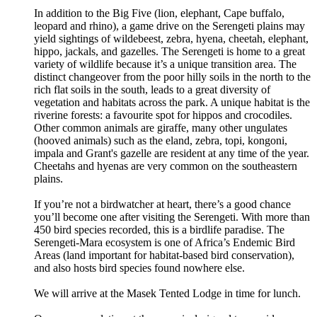
In addition to the Big Five (lion, elephant, Cape buffalo,
leopard and rhino), a game drive on the Serengeti plains may
yield sightings of wildebeest, zebra, hyena, cheetah, elephant,
hippo, jackals, and gazelles. The Serengeti is home to a great
variety of wildlife because it’s a unique transition area. The
distinct changeover from the poor hilly soils in the north to the
rich flat soils in the south, leads to a great diversity of
vegetation and habitats across the park. A unique habitat is the
riverine forests: a favourite spot for hippos and crocodiles.
Other common animals are giraffe, many other ungulates
(hooved animals) such as the eland, zebra, topi, kongoni,
impala and Grant's gazelle are resident at any time of the year.
Cheetahs and hyenas are very common on the southeastern
plains.
If you’re not a birdwatcher at heart, there’s a good chance
you’ll become one after visiting the Serengeti. With more than
450 bird species recorded, this is a birdlife paradise. The
Serengeti-Mara ecosystem is one of Africa’s Endemic Bird
Areas (land important for habitat-based bird conservation),
and also hosts bird species found nowhere else.
We will arrive at the Masek Tented Lodge in time for lunch.