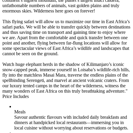
continent’s highest mountain, the planet’s largest intact caldera,
unfathomable numbers of animals, vast golden plains and truly
enormous skies. Wilderness here goes on forever!
This flying safari will allow us to maximize our time in East Africa’s
safari parks. We will be able to transfer quickly between destinations
and thus saving time on transport and gaining time to enjoy where
we are. Apart from the comfortable and quick transfer between one
point and another, flying between far-flung locations will allow for
some spectacular views of East Africa’s wildlife and landscapes that
cannot be seen on the ground.
Watch huge elephant herds in the shadow of Kilimanjaro’s iconic
snow-capped peak, immerse yourself in Loisaba’s wildlife-rich hills,
fly into the matchless Masai Mara, traverse the endless plains of the
spellbinding Serengeti, and marvel at ancient volcanic craters. From
our luxury tented camps in the heart of the wilderness, witness the
many wonders of East Africa on this truly breathtaking adventure."
Price Includes
Meals
Savour authentic flavours with included daily breakfasts and
dinners at handpicked local restaurants—immersing you in
local cuisine without worrying about reservations or budgets.