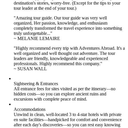
destination's stories, worry-free. (Except for the tips to your
tour leader at the end of your tour.)
"Amazing tour guide. Our tour guide was very well
organized, Her passion, knowledge, and enthusiasm
completely transformed the travel experience into something
truly unforgettable..."
~ MELANIE LEMAIRE
"Highly recommend every trip with Adventures Abroad. It's a
well organized and well thought out adventure. The tour
leaders are friendly, knowledgeable and experienced
professionals. Highly recommend this company."
~ SUSAN WALL
Sightseeing & Entrances
All entrance fees for sites visited as per the itinerary—no
hidden costs—so you can explore ancient ruins and
excursions with complete peace of mind.
Accommodations
Unwind in clean, well-located
3 to 4
-star hotels with private
en suite facilities—handpicked for comfort and convenience
after each day's discoveries—so you can rest easy knowing