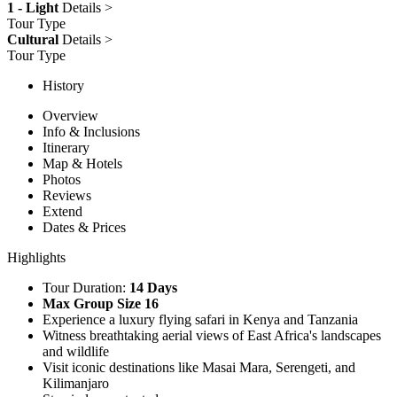
1 - Light
Details >
Tour Type
Cultural
Details >
Tour Type
History
Overview
Info & Inclusions
Itinerary
Map & Hotels
Photos
Reviews
Extend
Dates & Prices
Highlights
Tour Duration:
14 Days
Max Group Size 16
Experience a luxury flying safari in Kenya and Tanzania
Witness breathtaking aerial views of East Africa's landscapes
and wildlife
Visit iconic destinations like Masai Mara, Serengeti, and
Kilimanjaro