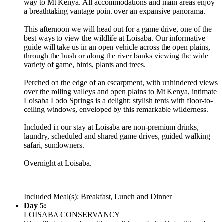
way to Mt Kenya. All accommodations and main areas enjoy
a breathtaking vantage point over an expansive panorama.
This afternoon we will head out for a game drive, one of the
best ways to view the wildlife at Loisaba. Our informative
guide will take us in an open vehicle across the open plains,
through the bush or along the river banks viewing the wide
variety of game, birds, plants and trees.
Perched on the edge of an escarpment, with unhindered views
over the rolling valleys and open plains to Mt Kenya, intimate
Loisaba Lodo Springs is a delight: stylish tents with floor-to-
ceiling windows, enveloped by this remarkable wilderness.
Included in our stay at Loisaba are non-premium drinks,
laundry, scheduled and shared game drives, guided walking
safari, sundowners.
Overnight at Loisaba.
Included Meal(s): Breakfast, Lunch and Dinner
Day 5:
LOISABA CONSERVANCY