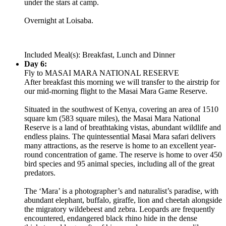
under the stars at camp.
Overnight at Loisaba.
Included Meal(s): Breakfast, Lunch and Dinner
Day 6:
Fly to MASAI MARA NATIONAL RESERVE
After breakfast this morning we will transfer to the airstrip for
our mid-morning flight to the Masai Mara Game Reserve.
Situated in the southwest of Kenya, covering an area of 1510
square km (583 square miles), the Masai Mara National
Reserve is a land of breathtaking vistas, abundant wildlife and
endless plains. The quintessential Masai Mara safari delivers
many attractions, as the reserve is home to an excellent year-
round concentration of game. The reserve is home to over 450
bird species and 95 animal species, including all of the great
predators.
The ‘Mara’ is a photographer’s and naturalist’s paradise, with
abundant elephant, buffalo, giraffe, lion and cheetah alongside
the migratory wildebeest and zebra. Leopards are frequently
encountered, endangered black rhino hide in the dense