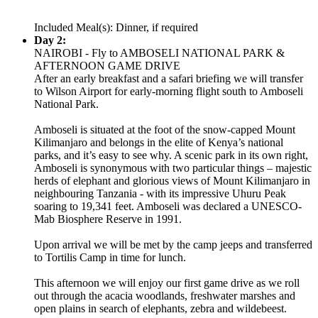
Included Meal(s): Dinner, if required
Day 2:
NAIROBI - Fly to AMBOSELI NATIONAL PARK &
AFTERNOON GAME DRIVE
After an early breakfast and a safari briefing we will transfer
to Wilson Airport for early-morning flight south to Amboseli
National Park.
Amboseli is situated at the foot of the snow-capped Mount
Kilimanjaro and belongs in the elite of Kenya’s national
parks, and it’s easy to see why. A scenic park in its own right,
Amboseli is synonymous with two particular things – majestic
herds of elephant and glorious views of Mount Kilimanjaro in
neighbouring Tanzania - with its impressive Uhuru Peak
soaring to 19,341 feet. Amboseli was declared a UNESCO-
Mab Biosphere Reserve in 1991.
Upon arrival we will be met by the camp jeeps and transferred
to Tortilis Camp in time for lunch.
This afternoon we will enjoy our first game drive as we roll
out through the acacia woodlands, freshwater marshes and
open plains in search of elephants, zebra and wildebeest.