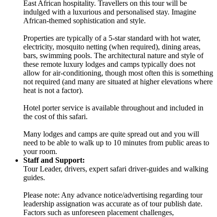
East African hospitality. Travellers on this tour will be
indulged with a luxurious and personalised stay. Imagine
African-themed sophistication and style.
Properties are typically of a 5-star standard with hot water,
electricity, mosquito netting (when required), dining areas,
bars, swimming pools. The architectural nature and style of
these remote luxury lodges and camps typically does not
allow for air-conditioning, though most often this is something
not required (and many are situated at higher elevations where
heat is not a factor).
Hotel porter service is available throughout and included in
the cost of this safari.
Many lodges and camps are quite spread out and you will
need to be able to walk up to 10 minutes from public areas to
your room.
Staff and Support:
Tour Leader, drivers, expert safari driver-guides and walking
guides.
Please note: Any advance notice/advertising regarding tour
leadership assignation was accurate as of tour publish date.
Factors such as unforeseen placement challenges,