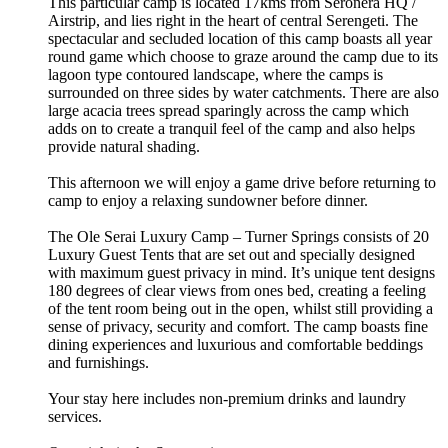
This particular camp is located 17kms from Seronera HQ /
Airstrip, and lies right in the heart of central Serengeti. The
spectacular and secluded location of this camp boasts all year
round game which choose to graze around the camp due to its
lagoon type contoured landscape, where the camps is
surrounded on three sides by water catchments. There are also
large acacia trees spread sparingly across the camp which
adds on to create a tranquil feel of the camp and also helps
provide natural shading.
This afternoon we will enjoy a game drive before returning to
camp to enjoy a relaxing sundowner before dinner.
The Ole Serai Luxury Camp – Turner Springs consists of 20
Luxury Guest Tents that are set out and specially designed
with maximum guest privacy in mind. It’s unique tent designs
180 degrees of clear views from ones bed, creating a feeling
of the tent room being out in the open, whilst still providing a
sense of privacy, security and comfort. The camp boasts fine
dining experiences and luxurious and comfortable beddings
and furnishings.
Your stay here includes non-premium drinks and laundry
services.