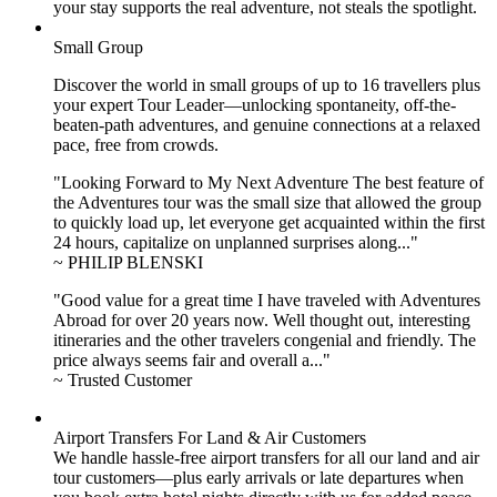
your stay supports the real adventure, not steals the spotlight.
Small Group
Discover the world in small groups of up to 16 travellers plus
your expert Tour Leader—unlocking spontaneity, off-the-
beaten-path adventures, and genuine connections at a relaxed
pace, free from crowds.
"Looking Forward to My Next Adventure The best feature of
the Adventures tour was the small size that allowed the group
to quickly load up, let everyone get acquainted within the first
24 hours, capitalize on unplanned surprises along..."
~ PHILIP BLENSKI
"Good value for a great time I have traveled with Adventures
Abroad for over 20 years now. Well thought out, interesting
itineraries and the other travelers congenial and friendly. The
price always seems fair and overall a..."
~ Trusted Customer
Airport Transfers For Land & Air Customers
We handle hassle-free airport transfers for all our land and air
tour customers—plus early arrivals or late departures when