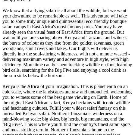
We know that a flying safari is all about the wildlife, but we want
your downtime to be remarkable as well. This adventure will take
you to some truly unique and quintessential eco-friendly boutique
safari camps in East Africa's most famous parks. You may have
already seen the visual feast of East Africa from the ground. But
wait until you are soaring above Kenya and Tanzania and witness
the bursts of colour as they rise from the golden savannas, green
woodlands, sunlit rivers and lakes. Our flights will deliver us
directly into the soul-stirring wilderness, with not a minute wasted -
delivering maximum variety and adventure in high style, with high
efficiency. More time can be spent tracking wildlife on foot, learning
bird calls, searching for the Big Five and enjoying a cool drink as
the sun sinks below the horizon.
Kenya is the Africa of your imagination. This is planet earth on an
epic scale, where the landscapes are raw and untouched, welcoming
you to witness some of the best game viewing on Earth. Home of
the original East African safari, Kenya beckons with iconic wildlife
and fascinating cultures. Fulfill your wildest safari fantasy on this
unrivalled Kenyan safari. Northern Tanzania is wilderness on a
mind-blowing scale: big skies, big herds, big mountains, and the
‘Big Five’. This is where you’ll find the country’s finest safari spots
and most striking terrain. Northern Tanzania is home to the